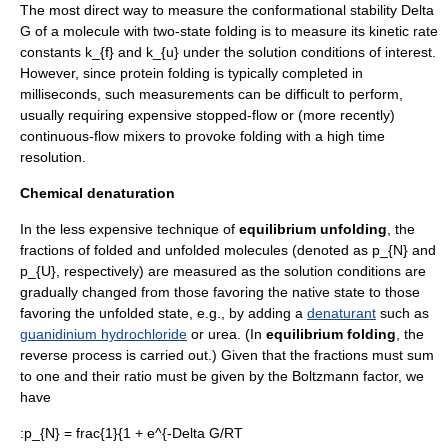
The most direct way to measure the conformational stability
Delta
G
of a molecule with two-state folding is to measure its kinetic rate
constants
k_{f}
and
k_{u}
under the solution conditions of interest.
However, since protein folding is typically completed in
milliseconds, such measurements can be difficult to perform,
usually requiring expensive stopped-flow or (more recently)
continuous-flow mixer
s to provoke folding with a high time
resolution.
Chemical denaturation
In the less expensive technique of
equilibrium unfolding
, the
fractions of folded and unfolded molecules (denoted as
p_{N}
and
p_{U}
, respectively) are measured as the solution conditions are
gradually changed from those favoring the native state to those
favoring the unfolded state, e.g., by adding a
denaturant
such as
guanidinium hydrochloride
or
urea
. (In
equilibrium folding
, the
reverse process is carried out.) Given that the fractions must sum
to one and their ratio must be given by the
Boltzmann factor
, we
have
:
p_{N} = frac{1}{1 + e^{-Delta G/RT