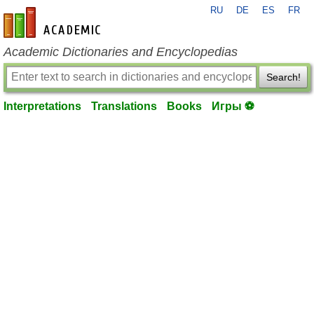
RU
DE
ES
FR
en-academic.com
Academic Dictionaries and Encyclopedias
Search!
Interpretations
Translations
Books
Игры ⚽