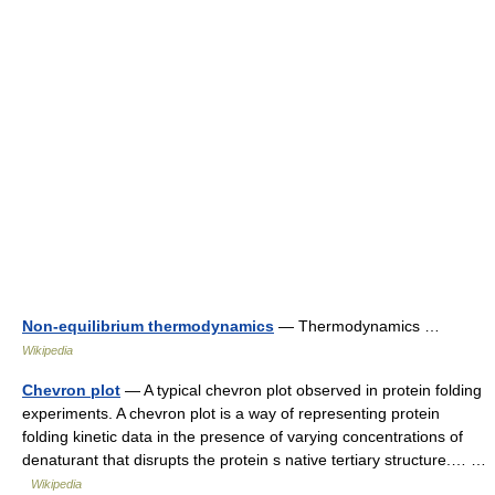
Non-equilibrium thermodynamics
— Thermodynamics …
Wikipedia
Chevron plot
— A typical chevron plot observed in protein folding
experiments. A chevron plot is a way of representing protein
folding kinetic data in the presence of varying concentrations of
denaturant that disrupts the protein s native tertiary structure.… …
Wikipedia