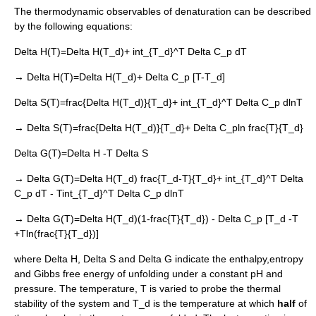
The thermodynamic observables of denaturation can be described
by the following equations:
Delta H(T)=Delta H(T_d)+ int_{T_d}^T Delta C_p dT
→
Delta H(T)=Delta H(T_d)+ Delta C_p [T-T_d]
Delta S(T)=frac{Delta H(T_d)}{T_d}+ int_{T_d}^T Delta C_p dlnT
→
Delta S(T)=frac{Delta H(T_d)}{T_d}+ Delta C_pln frac{T}{T_d}
Delta G(T)=Delta H -T Delta S
→
Delta G(T)=Delta H(T_d) frac{T_d-T}{T_d}+ int_{T_d}^T Delta
C_p dT - Tint_{T_d}^T Delta C_p dlnT
→
Delta G(T)=Delta H(T_d)(1-frac{T}{T_d}) - Delta C_p [T_d -T
+Tln(frac{T}{T_d})]
where
Delta H
,
Delta S
and
Delta G
indicate the
enthalpy
,
entropy
and
Gibbs free energy
of unfolding under a constant pH and
pressure. The temperature,
T
is varied to probe the
thermal
stability
of the system and
T_d
is the temperature at which
half
of