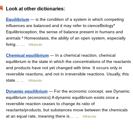
Look at other dictionaries:
Equilibrium
— is the condition of a system in which competing
influences are balanced and it may refer to:cienceBiology*
Equilibrioception, the sense of balance present in humans and
animals * Homeostasis, the ability of an open system, especially
living… …
Wikipedia
Chemical equilibrium
— In a chemical reaction, chemical
equilibrium is the state in which the concentrations of the reactants
and products have not yet changed with time. It occurs only in
reversible reactions, and not in irreversible reactions. Usually, this
state… …
Wikipedia
Dynamic equilibrium
— For the economic concept, see Dynamic
equilibrium (economics) A dynamic equilibrium exists once a
reversible reaction ceases to change its ratio of
reactants/products, but substances move between the chemicals
at an equal rate, meaning there is… …
Wikipedia