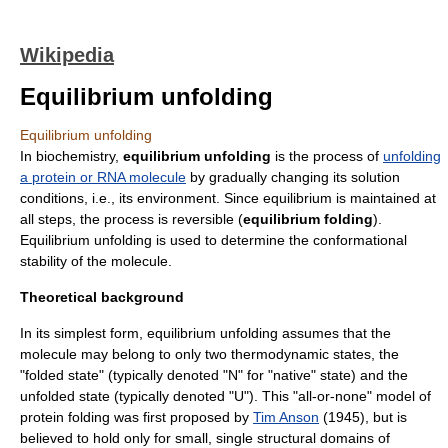
Wikipedia
Equilibrium unfolding
Equilibrium unfolding
In
biochemistry
,
equilibrium unfolding
is the process of
unfolding
a protein or RNA molecule
by gradually changing its solution
conditions, i.e., its environment. Since equilibrium is maintained at
all steps, the process is reversible (
equilibrium folding
).
Equilibrium unfolding is used to determine the conformational
stability of the molecule.
Theoretical background
In its simplest form, equilibrium unfolding assumes that the
molecule may belong to only two thermodynamic states, the
"folded state" (typically denoted "N" for "native" state) and the
unfolded state (typically denoted "U"). This "all-or-none" model of
protein folding was first proposed by
Tim Anson
(1945), but is
believed to hold only for small, single
structural domain
s of