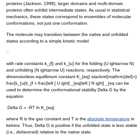
proteins (Jackson, 1998); larger domains and multi-domain
proteins often exhibit intermediate states. As usual in
statistical
mechanics
, these states correspond to ensembles of molecular
conformations, not just one conformation.
The molecule may transition between the native and unfolded
states according to a simple kinetic model
::
with
rate constant
s
k_{f}
and
k_{u}
for the folding (
U ightarrow N
)
and unfolding (
N ightarrow U
) reactions, respectively. The
dimensionless
equilibrium constant
K_{eq} stackrel{mathrm{def{=}
frac{k_{u{k_{f = frac{left [ U ight] _{eq{left [ N ight] _{eq
can be
used to determine the conformational stability
Delta G
by the
equation
:
Delta G = -RT ln K_{eq}
where
R
is the
gas constant
and
T
is the
absolute temperature
in
kelvin
s. Thus,
Delta G
is positive if the unfolded state is less stable
(i.e., disfavored) relative to the native state.