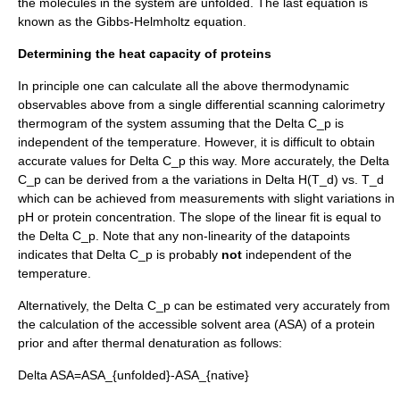
the molecules in the system are unfolded. The last equation is
known as the
Gibbs-Helmholtz equation
.
Determining the heat capacity of proteins
In principle one can calculate all the above thermodynamic
observables above from a single
differential scanning calorimetry
thermogram of the system assuming that the
Delta C_p
is
independent of the temperature. However, it is difficult to obtain
accurate values for
Delta C_p
this way. More accurately, the
Delta
C_p
can be derived from a the variations in
Delta H(T_d)
vs.
T_d
which can be achieved from measurements with slight variations in
pH
or
protein concentration
. The slope of the linear fit is equal to
the
Delta C_p
. Note that any non-linearity of the datapoints
indicates that
Delta C_p
is probably
not
independent of the
temperature.
Alternatively, the
Delta C_p
can be estimated very accurately from
the calculation of the
accessible solvent area
(ASA) of a protein
prior and after thermal denaturation as follows:
Delta ASA=ASA_{unfolded}-ASA_{native}