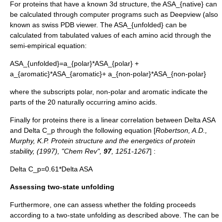
For proteins that have a known 3d structure, the
ASA_{native}
can
be calculated through computer programs such as
Deepview
(also
known as
swiss PDB viewer
. The
ASA_{unfolded}
can be
calculated from tabulated values of each amino acid through the
semi-empirical equation:
ASA_{unfolded}=a_{polar}*ASA_{polar} +
a_{aromatic}*ASA_{aromatic}+ a_{non-polar}*ASA_{non-polar}
where the subscripts polar, non-polar and aromatic indicate the
parts of the 20 naturally occurring amino acids.
Finally for proteins there is a linear correlation between
Delta ASA
and
Delta C_p
through the following equation [
Robertson, A.D.,
Murphy, K.P. Protein structure and the energetics of protein
stability, (1997), "Chem Rev",
97
, 1251-1267
] :
Delta C_p=0.61*Delta ASA
Assessing two-state unfolding
Furthermore, one can assess whether the folding proceeds
according to a two-state unfolding as described above. The can be