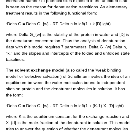
increased number of potential sites exposed in the unfolded state
is seen as the reason for denaturation transitions. An elementary
treatment results in the following functional form:
:
Delta G = Delta G_{w} - RT Delta n ln left(1 + k [D] ight)
where
Delta G_{w}
is the stability of the protein in water and [D] is
the denaturant concentration. Thus the analysis of denaturation
data with this model requires 7 parameters:
Delta G_{w}
,
Delta n
,
"k," and the slopes and intercepts of the folded and unfolded state
baselines.
The
solvent exchange model
(also called the ‘weak binding
model’ or ‘selective solvation’) of Schellman invokes the idea of an
equilibrium between the water molecules bound to independent
sites on protein and the denaturant molecules in solution. It has
the form:
:
Delta G = Delta G_{w} - RT Delta n ln left(1 + (K-1) X_{D} ight)
where
K
is the equilibrium constant for the exchange reaction and
X_{d}
is the mole-fraction of the denaturant in solution. This model
tries to answer the question of whether the denaturant molecules