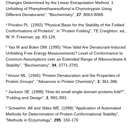
Changes Determined by the Linear Extrapolation Method. 1.
Unfolding of Phenylmethanesulfonyl α-Chymotrypsin Using
Different Denaturants", "Biochemistry",
27
, 8063-8068.
* Privalov PL. (1992) "Physical Basis for the Stability of the Folded
Conformations of Proteins", in "Protein Folding", TE Creighton, ed.,
W. H. Freeman, pp. 83-126.
* Yao M and Bolen DW. (1995) "How Valid Are Denaturant-Induced
Unfolding Free Energy Measurements? Level of Conformance to
Common Assumptions over an Extended Range of Ribonuclease A
Stability", "Biochemistry",
34
, 3771-3781.
* Anson ML. (1945) "Protein Denaturation and the Properties of
Protein Groups", "Advances in Protein Chemistry",
2
, 361-386.
* Jackson SE. (1998) "How do small single-domain proteins fold?",
"Folding and Design",
3
, R81-R91.
* Schwehm JM and Stites WE. (1998) "Application of Automated
Methods for Determination of Protein Conformational Stability",
"Methods in Enzymology",
295
, 150-170.