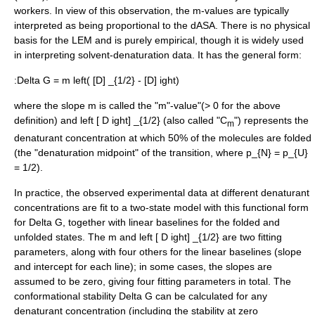
workers. In view of this observation, the m-values are typically
interpreted as being proportional to the dASA. There is no physical
basis for the LEM and is purely empirical, though it is widely used
in interpreting solvent-denaturation data. It has the general form:
:
Delta G = m left( [D] _{1/2} - [D] ight)
where the slope
m
is called the "m"-value"(> 0 for the above
definition) and
left [ D ight] _{1/2}
(also called "C
") represents the
m
denaturant concentration at which 50% of the molecules are folded
(the "
denaturation midpoint
" of the transition, where
p_{N} = p_{U}
= 1/2
).
In practice, the observed experimental data at different denaturant
concentrations are fit to a two-state model with this functional form
for
Delta G
, together with linear baselines for the folded and
unfolded states. The
m
and
left [ D ight] _{1/2}
are two fitting
parameters, along with four others for the linear baselines (slope
and intercept for each line); in some cases, the slopes are
assumed to be zero, giving four fitting parameters in total. The
conformational stability
Delta G
can be calculated for any
denaturant concentration (including the stability at zero