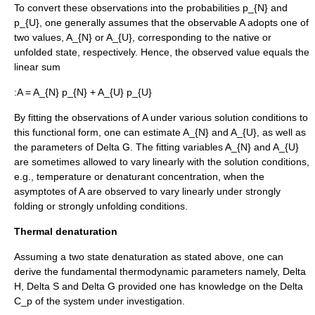
To convert these observations into the probabilities
p_{N}
and
p_{U}
, one generally assumes that the observable
A
adopts one of
two values,
A_{N}
or
A_{U}
, corresponding to the native or
unfolded state, respectively. Hence, the observed value equals the
linear sum
:
A = A_{N} p_{N} + A_{U} p_{U}
By fitting the observations of
A
under various solution conditions to
this functional form, one can estimate
A_{N}
and
A_{U}
, as well as
the parameters of
Delta G
. The fitting variables
A_{N}
and
A_{U}
are sometimes allowed to vary linearly with the solution conditions,
e.g., temperature or denaturant concentration, when the
asymptote
s of
A
are observed to vary linearly under strongly
folding or strongly unfolding conditions.
Thermal denaturation
Assuming a two state denaturation as stated above, one can
derive the fundamental thermodynamic parameters namely,
Delta
H
,
Delta S
and
Delta G
provided one has knowledge on the
Delta
C_p
of the system under investigation.