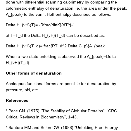
done with
differential scanning calorimetry
by comparing the
calorimetric enthalpy of denaturation i.e. the area under the peak,
A_{peak}
to the van 't Hoff enthalpy described as follows:
Delta H_{vH}(T)= -Rfrac{dlnK}{dT^{-1
at
T=T_d
the
Delta H_{vH}(T_d)
can be described as:
Delta H_{vH}(T_d)= frac{RT_d^2 Delta C_p}{A_{peak
When a two-state unfolding is observed the
A_{peak}=Delta
H_{vH}(T_d)
.
Other forms of denaturation
Analogous functional forms are possible for denaturation by
pressure
,
pH
, etc.
References
* Pace CN. (1975) "The Stability of Globular Proteins", "CRC
Critical Reviews in Biochemistry", 1-43.
* Santoro MM and Bolen DW. (1988) "Unfolding Free Energy