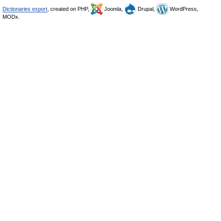
Dictionaries export
, created on PHP,
Joomla,
Drupal,
WordPress,
MODx.