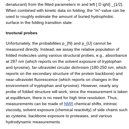
denaturant) from the fitted parameters
m
and
left [ D ight] _{1/2}
.
When combined with kinetic data on folding, the "m"-value can be
used to roughly estimate the amount of buried hydrophobic
surface in the folding transition state.
tructural probes
Unfortunately, the probabilities
p_{N}
and
p_{U}
cannot be
measured directly. Instead, we assay the relative population of
folded molecules using various structural probes, e.g.,
absorbance
at 287 nm (which reports on the solvent exposure of
tryptophan
and
tyrosine
), far-
ultraviolet
circular dichroism (180-250 nm, which
reports on the secondary structure of the protein backbone) and
near-ultraviolet
fluorescence
(which reports on changes in the
environment of tryptophan and tyrosine). However, nearly any
probe of folded structure will work; since the measurement is taken
at equilibrium, there is no need for high time resolution. Thus,
measurements can be made of
NMR
chemical shift
s,
intrinsic
viscosity
, solvent exposure (chemical reactivity) of side chains such
as cysteine, backbone exposure to proteases, and various
hydrodynamic measurements.