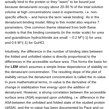
actually bind to the protein or they "seem" to be bound just
because denaturants occupy about 20-30 % of the total solution
volume at high concentrations used in experiments, i.e. non-
specific effects – and hence the term ‘weak binding’. As in the
denaturant-binding model, fitting to this model also requires 7
parameters. One common theme obtained from both these
models is that the binding constants (in the molar scale) for urea
and guanidinium hydrochloride are small: ~ 0.2
M^{-1}
for urea
and 0.6
M^{-1}
for GuHCl.
Intuitively, the difference in the number of binding sites between
the folded and unfolded states is directly proportional to the
differences in the accessible surface area. This forms the basis for
the
LEM
which assumes a simple linear dependence of stability on
the denaturant concentration. The resulting slope of the plot of
stability versus the denaturant concentration is called the m-value.
In pure mathematical terms, m-value is the derivative of the
change in stabilization free energy upon the addition of
denaturant. However, a strong correlation between the accessible
surface area (ASA) exposed upon unfolding, i.e. difference in the
ASA between the unfolded and folded state of the studied protein
(dASA), and the m-value has been documented by Pace and co-