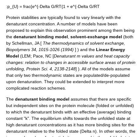
:
p_{U} = frac{e^{-Delta G/RT{1 + e^{-Delta G/RT
Protein stabilities are typically found to vary linearly with the
denaturant concentration. A number of models have been
proposed to explain this observation prominent among them being
the
denaturant binding model
,
solvent-exchange model
(both
by Schellman, JA [
The thermodynamics of solvent exchange,
Biopolymers 34, 1015-1026 (1994)
] ) and the
Linear Energy
Model
(LEM; Pace, NC [
Denaturant m values and heat capacity
changes: relation to changes in accessible surface areas of protein
unfolding, Protein Sci. 4, 2138-2148
] ). All of the models assume
that only two thermodynamic states are populated/de-populated
upon denaturation. They could be extended to interpret more
complicated reaction schemes.
The
denaturant binding model
assumes that there are specific
but independent sites on the protein molecule (folded or unfolded)
to which the denaturant binds with an effective (average) binding
constant "k". The equilibrium shifts towards the unfolded state at
high denaturant concentrations as it has more binding sites for the
denaturant relative to the folded state (
Delta n
). In other words, the