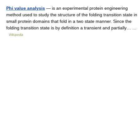
Phi value analysis
— is an experimental protein engineering
method used to study the structure of the folding transition state in
small protein domains that fold in a two state manner. Since the
folding transition state is by definition a transient and partially… …
Wikipedia