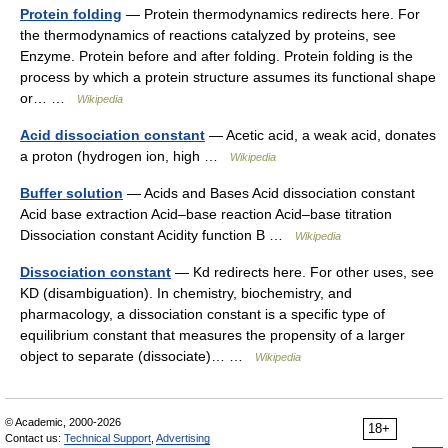
Protein folding
— Protein thermodynamics redirects here. For
the thermodynamics of reactions catalyzed by proteins, see
Enzyme. Protein before and after folding. Protein folding is the
process by which a protein structure assumes its functional shape
or… …
Wikipedia
Acid dissociation constant
— Acetic acid, a weak acid, donates
a proton (hydrogen ion, high …
Wikipedia
Buffer solution
— Acids and Bases Acid dissociation constant
Acid base extraction Acid–base reaction Acid–base titration
Dissociation constant Acidity function B …
Wikipedia
Dissociation constant
— Kd redirects here. For other uses, see
KD (disambiguation). In chemistry, biochemistry, and
pharmacology, a dissociation constant is a specific type of
equilibrium constant that measures the propensity of a larger
object to separate (dissociate)… …
Wikipedia
© Academic, 2000-2026
18+
Contact us:
Technical Support
,
Advertising