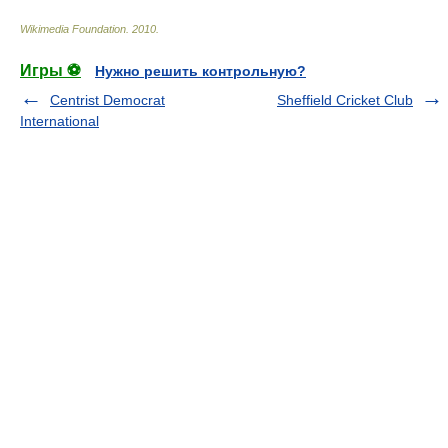
Wikimedia Foundation
.
2010
.
Игры ⚽
Нужно решить контрольную?
Centrist Democrat
Sheffield Cricket Club
International