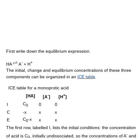
First write down the equilibrium expression.
-
+
HA
A
+ H
The initial, change and equilibrium concentrations of these three
components can be organized in an
ICE table
.
ICE table for a monoprotic acid
-
+
[HA]
[A
]
[H
]
C
I
0
0
0
C
-x
x
x
C
-x
E
x
x
0
The first row, labelled I, lists the initial conditions: the concentration
-
of acid is C
, initially undissociated, so the concentrations of A
and
0