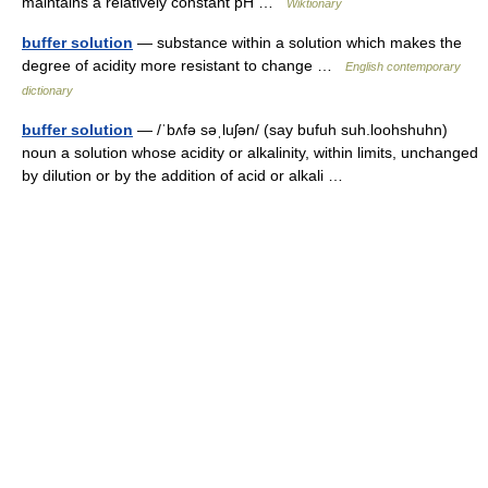
maintains a relatively constant pH …
Wiktionary
buffer solution
— substance within a solution which makes the
degree of acidity more resistant to change …
English contemporary
dictionary
buffer solution
— /ˈbʌfə səˌluʃən/ (say bufuh suh.loohshuhn)
noun a solution whose acidity or alkalinity, within limits, unchanged
by dilution or by the addition of acid or alkali …