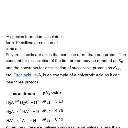
% species formation calculated
for a 10 millimolar solution of
citric acid.
Polyprotic acids are acids that can lose more than one proton. The
constant for dissociation of the first proton may be denoted as
K
a1
and the constants for dissociation of successive protons as
K
,
a2
etc.
Citric acid
, H
A, is an example of a polyprotic acid as it can
3
lose three protons.
p
K
value
equilibrium
a
−
+
p
K
= 3.13
H
A
H
A
+ H
a1
3
2
−
2−
+
p
K
= 4.76
H
A
HA
+ H
a2
2
p
K
= 6.40
2−
3−
+
HA
A
+ H
a3
When the difference between successive p
K
values is less than