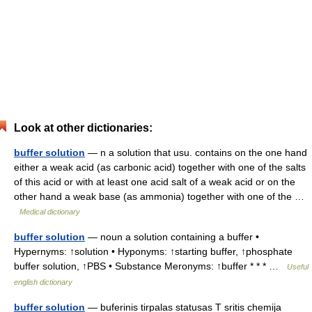
Look at other dictionaries:
buffer solution
— n a solution that usu. contains on the one hand
either a weak acid (as carbonic acid) together with one of the salts
of this acid or with at least one acid salt of a weak acid or on the
other hand a weak base (as ammonia) together with one of the …
Medical dictionary
buffer solution
— noun a solution containing a buffer •
Hypernyms: ↑solution • Hyponyms: ↑starting buffer, ↑phosphate
buffer solution, ↑PBS • Substance Meronyms: ↑buffer * * * …
Useful
english dictionary
buffer solution
— buferinis tirpalas statusas T sritis chemija