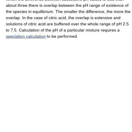
about three there is overlap between the pH range of existence of
the species in equilibrium. The smaller the difference, the more the
overlap. In the case of citric acid, the overlap is extensive and
solutions of citric acid are buffered over the whole range of pH 2.5
to 7.5. Calculation of the pH of a particular mixture requires a
speciation calculation
to be performed.