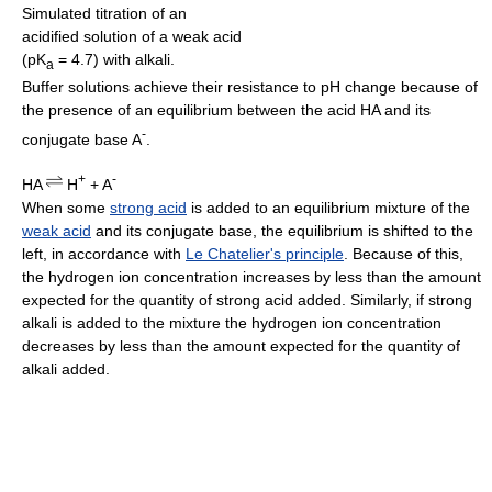
Simulated titration of an
acidified solution of a weak acid
(pK
= 4.7) with alkali.
a
Buffer solutions achieve their resistance to pH change because of
the presence of an equilibrium between the acid HA and its
-
conjugate base A
.
+
-
HA
H
+ A
When some
strong acid
is added to an equilibrium mixture of the
weak acid
and its conjugate base, the equilibrium is shifted to the
left, in accordance with
Le Chatelier's principle
. Because of this,
the hydrogen ion concentration increases by less than the amount
expected for the quantity of strong acid added. Similarly, if strong
alkali is added to the mixture the hydrogen ion concentration
decreases by less than the amount expected for the quantity of
alkali added.