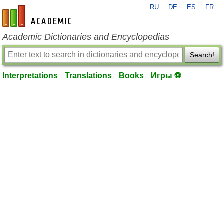
RU
DE
ES
FR
en-academic.com
Academic Dictionaries and Encyclopedias
Search!
Interpretations
Translations
Books
Игры ⚽