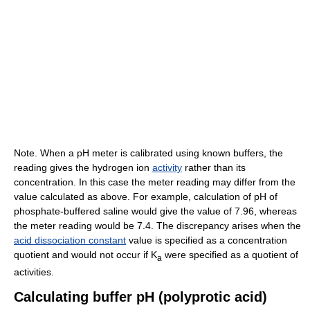
Note. When a pH meter is calibrated using known buffers, the
reading gives the hydrogen ion
activity
rather than its
concentration. In this case the meter reading may differ from the
value calculated as above. For example, calculation of pH of
phosphate-buffered saline would give the value of 7.96, whereas
the meter reading would be 7.4. The discrepancy arises when the
acid dissociation constant
value is specified as a concentration
quotient and would not occur if K
were specified as a quotient of
a
activities.
Calculating buffer pH (polyprotic acid)