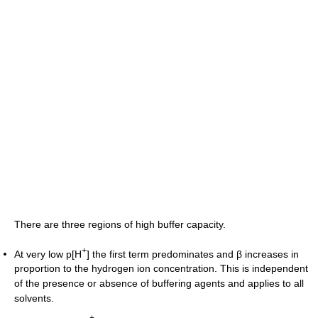
There are three regions of high buffer capacity.
+
At very low p[H
] the first term predominates and β increases in
proportion to the hydrogen ion concentration. This is independent
of the presence or absence of buffering agents and applies to all
solvents.
+