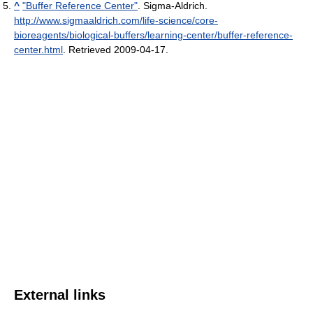
^
"Buffer Reference Center"
. Sigma-Aldrich
.
http://www.sigmaaldrich.com/life-science/core-
bioreagents/biological-buffers/learning-center/buffer-reference-
center.html
. Retrieved 2009-04-17
.
External links