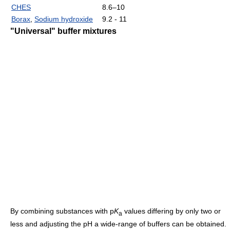
CHES
8.6–10
Borax
,
Sodium hydroxide
9.2 - 11
"Universal" buffer mixtures
By combining substances with p
K
values differing by only two or
a
less and adjusting the pH a wide-range of buffers can be obtained.