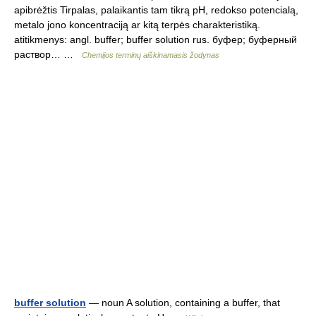
apibrėžtis Tirpalas, palaikantis tam tikrą pH, redokso potencialą,
metalo jono koncentraciją ar kitą terpės charakteristiką.
atitikmenys: angl. buffer; buffer solution rus. буфер; буферный
раствор… …
Chemijos terminų aiškinamasis žodynas
buffer solution
— noun A solution, containing a buffer, that