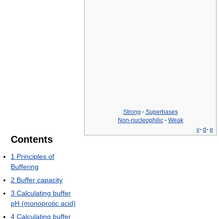
Strong
·
Superbases
Non-nucleophilic
·
Weak
v
·
d
·
e
Contents
1
Principles of
Buffering
2
Buffer capacity
3
Calculating buffer
pH (monoprotic acid)
4
Calculating buffer