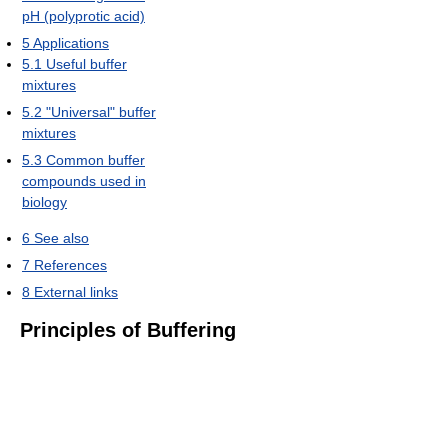
pH (polyprotic acid)
5
Applications
5.1
Useful buffer
mixtures
5.2
"Universal" buffer
mixtures
5.3
Common buffer
compounds used in
biology
6
See also
7
References
8
External links
Principles of Buffering