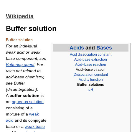
Wikipedia
Buffer solution
Buffer solution
For an individual
Acids
and
Bases
weak acid or weak
Acid dissociation constant
base component, see
Acid-base extraction
Buffering agent
. For
Acid–base reaction
Acid–base titration
uses not related to
Dissociation constant
acid-base chemistry,
Acidity function
see Buffer
Buffer solutions
(disambiguation).
pH
A
buffer solution
is
an
aqueous solution
consisting of a
mixture of a
weak
acid
and its conjugate
base or a
weak base