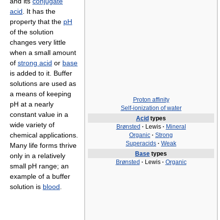
and its
conjugate
acid
. It has the
property that the
pH
of the solution
changes very little
when a small amount
of
strong acid
or
base
is added to it. Buffer
solutions are used as
a means of keeping
Proton affinity
pH at a nearly
Self-ionization of water
constant value in a
Acid
types
wide variety of
Brønsted
·
Lewis
·
Mineral
chemical applications.
Organic
·
Strong
Superacids
·
Weak
Many life forms thrive
Base
types
only in a relatively
Brønsted
·
Lewis
·
Organic
small pH range; an
example of a buffer
solution is
blood
.