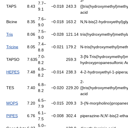
3-
7.7–
TAPS
8.43
−0.018
243.3
{[tris(hydroxymethyl)meth
9.1
acid
7.6–
Bicine
8.35
−0.018
163.2
N,N-bis(2-hydroxyethyl)gl
9.0
7.5–
Tris
8.06
−0.028
121.14
tris(hydroxymethyl)methy
9.0
7.4–
Tricine
8.05
−0.021
179.2
N-tris(hydroxymethyl)meth
8.8
7.0-
3-[N-Tris(hydroxymethyl)m
TAPSO
7.635
259.3
8.2
hydroxypropanesulfonic A
6.8–
HEPES
7.48
−0.014
238.3
4-2-hydroxyethyl-1-pipera
8.2
2-
6.8–
TES
7.40
−0.020
229.20
{[tris(hydroxymethyl)meth
8.2
acid
6.5–
MOPS
7.20
−0.015
209.3
3-(N-morpholino)propanesu
7.9
6.1–
PIPES
6.76
−0.008
302.4
piperazine-N,N′-bis(2-etha
7.5
5.0–