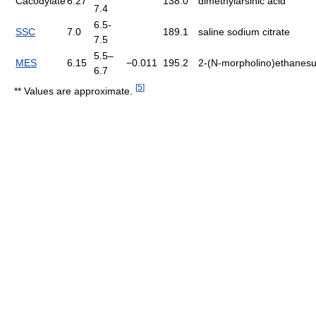
Cacodylate
6.27
138.0
dimethylarsinic acid
7.4
6.5-
SSC
7.0
189.1
saline sodium citrate
7.5
5.5–
MES
6.15
−0.011
195.2
2-(N-morpholino)ethanesul
6.7
[
5
]
** Values are approximate.