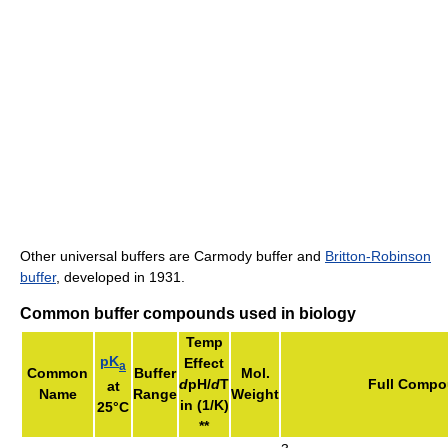
Other universal buffers are Carmody buffer and
Britton-Robinson
buffer
, developed in 1931.
Common buffer compounds used in biology
Temp
pK
Effect
a
Common
Buffer
Mol.
d
pH/
d
T
Full Comp
at
Name
Range
Weight
in (1/K)
25°C
**