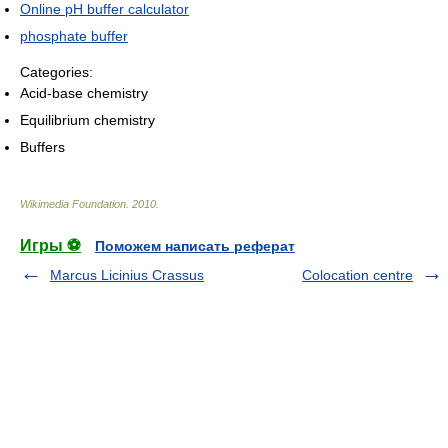
Online pH buffer calculator
phosphate buffer
Categories:
Acid-base chemistry
Equilibrium chemistry
Buffers
Wikimedia Foundation
.
2010
.
Игры ⚽
Поможем написать реферат
Marcus Licinius Crassus
Colocation centre