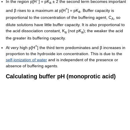
In the region p[H
] = pK
± 2 the second term becomes important
a
+
and β rises to a maximum at p[H
] = pK
. Buffer capacity is
a
proportional to the concentration of the buffering agent, C
, so
A
dilute solutions have little buffer capacity. It is also proportional to
the acid dissociation constant, K
(not pK
); the weaker the acid
a
a
the greater its buffering capacity.
+
At very high p[H
] the third term predominates and β increases in
proportion to the hydroxide ion concentration. This is due to the
self-ionization of water
and is independent of the presence or
absence of buffering agents.
Calculating buffer pH (monoprotic acid)