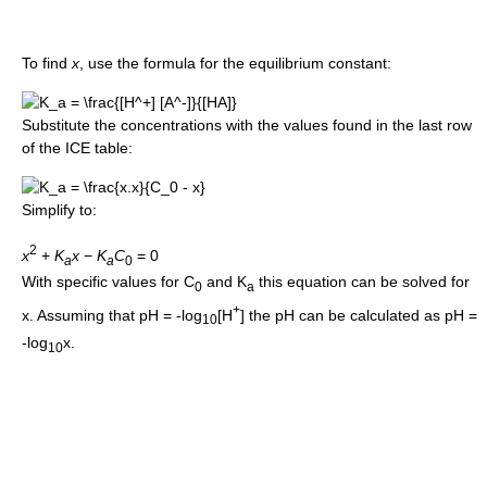
To find
x
, use the formula for the equilibrium constant:
Substitute the concentrations with the values found in the last row
of the ICE table:
Simplify to:
2
x
+
K
x
−
K
C
= 0
a
a
0
With specific values for C
and K
this equation can be solved for
0
a
+
x. Assuming that pH = -log
[H
] the pH can be calculated as pH =
10
-log
x.
10