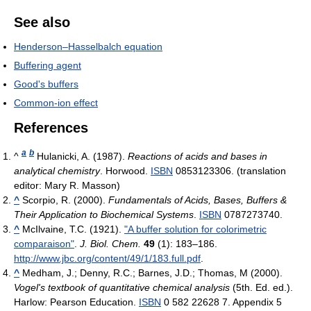
See also
Henderson–Hasselbalch equation
Buffering agent
Good's buffers
Common-ion effect
References
a
b
^
Hulanicki, A. (1987).
Reactions of acids and bases in
analytical chemistry
. Horwood.
ISBN
0853123306.
(translation
editor: Mary R. Masson)
^
Scorpio, R. (2000).
Fundamentals of Acids, Bases, Buffers &
Their Application to Biochemical Systems
.
ISBN
0787273740.
^
McIlvaine, T.C. (1921).
"A buffer solution for colorimetric
comparaison"
.
J. Biol. Chem.
49
(1): 183–186
.
http://www.jbc.org/content/49/1/183.full.pdf
.
^
Medham, J.; Denny, R.C.; Barnes, J.D.; Thomas, M (2000).
Vogel's textbook of quantitative chemical analysis
(5th. Ed. ed.).
Harlow: Pearson Education.
ISBN
0 582 22628 7.
Appendix 5