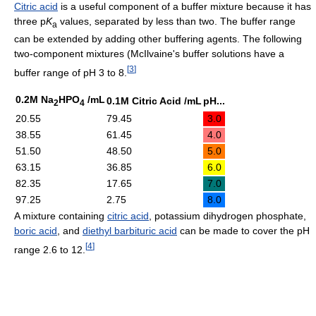
Citric acid
is a useful component of a buffer mixture because it has
three p
K
values, separated by less than two. The buffer range
a
can be extended by adding other buffering agents. The following
two-component mixtures (McIlvaine's buffer solutions have a
[
3
]
buffer range of pH 3 to 8.
0.2M Na
HPO
/mL
0.1M Citric Acid /mL
pH...
2
4
20.55
79.45
3.0
38.55
61.45
4.0
51.50
48.50
5.0
63.15
36.85
6.0
82.35
17.65
7.0
97.25
2.75
8.0
A mixture containing
citric acid
, potassium dihydrogen phosphate,
boric acid
, and
diethyl barbituric acid
can be made to cover the pH
[
4
]
range 2.6 to 12.