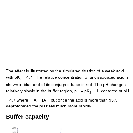
The effect is illustrated by the simulated titration of a weak acid
with pK
= 4.7. The relative concentration of undissociated acid is
a
shown in blue and of its conjugate base in red. The pH changes
relatively slowly in the buffer region, pH = pK
± 1, centered at pH
a
-
= 4.7 where [HA] = [A
], but once the acid is more than 95%
deprotonated the pH rises much more rapidly.
Buffer capacity