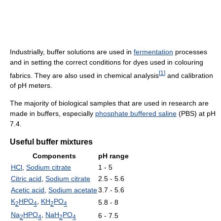
Industrially, buffer solutions are used in
fermentation
processes
and in setting the correct conditions for dyes used in colouring
[
1
]
fabrics. They are also used in chemical analysis
and calibration
of pH meters.
The majority of biological samples that are used in research are
made in buffers, especially
phosphate buffered saline
(PBS) at pH
7.4.
Useful buffer mixtures
Components
pH range
HCl
,
Sodium citrate
1 - 5
Citric acid
,
Sodium citrate
2.5 - 5.6
Acetic acid
,
Sodium acetate
3.7 - 5.6
K
HPO
,
KH
PO
5.8 - 8
2
4
2
4
Na
HPO
,
NaH
PO
6 - 7.5
2
4
2
4