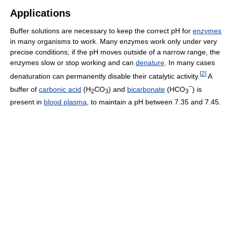
Applications
Buffer solutions are necessary to keep the correct pH for
enzymes
in many organisms to work. Many enzymes work only under very
precise conditions; if the pH moves outside of a narrow range, the
enzymes slow or stop working and can
denature
. In many cases
[
2
]
denaturation can permanently disable their catalytic activity.
A
−
buffer of
carbonic acid
(H
CO
) and
bicarbonate
(HCO
) is
2
3
3
present in
blood plasma
, to maintain a pH between 7.35 and 7.45.