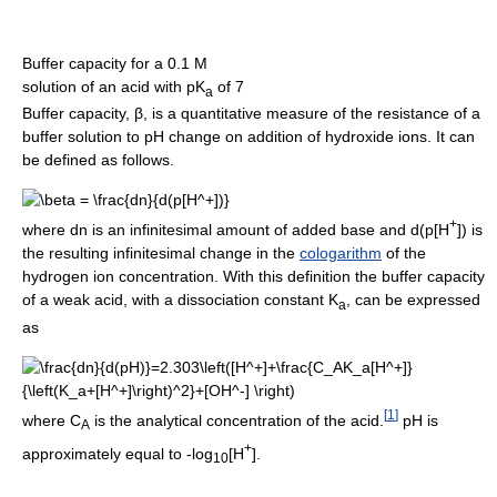
Buffer capacity for a 0.1 M
solution of an acid with pK
of 7
a
Buffer capacity, β, is a quantitative measure of the resistance of a
buffer solution to pH change on addition of hydroxide ions. It can
be defined as follows.
+
where dn is an infinitesimal amount of added base and d(p[H
]) is
the resulting infinitesimal change in the
cologarithm
of the
hydrogen ion concentration. With this definition the buffer capacity
of a weak acid, with a dissociation constant K
, can be expressed
a
as
[
1
]
where C
is the analytical concentration of the acid.
pH is
A
+
approximately equal to -log
[H
].
10