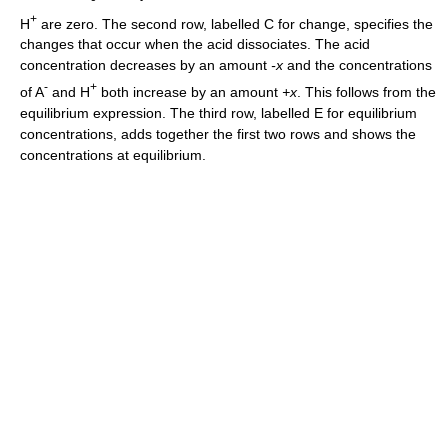
+
H
are zero. The second row, labelled C for change, specifies the
changes that occur when the acid dissociates. The acid
concentration decreases by an amount
-x
and the concentrations
-
+
of A
and H
both increase by an amount
+x
. This follows from the
equilibrium expression. The third row, labelled E for equilibrium
concentrations, adds together the first two rows and shows the
concentrations at equilibrium.