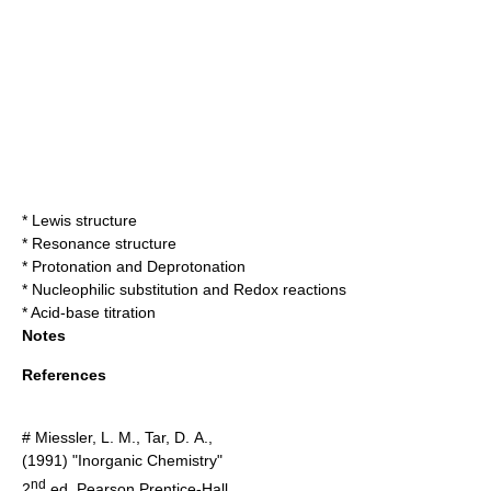
*
Lewis structure
*
Resonance structure
*
Protonation
and
Deprotonation
*
Nucleophilic substitution
and
Redox reaction
s
*
Acid-base titration
Notes
References
# Miessler, L. M., Tar, D. A.,
(1991) "Inorganic Chemistry"
nd
2
ed. Pearson Prentice-Hall