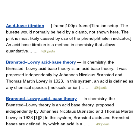
Acid-base titration
— [ frame|100px|frame|Titration setup. The
burette would normally be held by a clamp, not shown here. The
pink is most likely caused by use of the phenolphthalein indicator.]
An acid base titration is a method in chemistry that allows
quantitative… …
Wikipedia
Brønsted–Lowry acid-base theory
— In chemistry, the
Brønsted–Lowry acid base theory is an acid base theory. It was
proposed independently by Johannes Nicolaus Brønsted and
Thomas Martin Lowry in 1923. In this system, an acid is defined as
any chemical species (molecule or ion)… …
Wikipedia
Brønsted–Lowry acid–base theory
— In chemistry, the
Brønsted–Lowry theory is an acid base theory, proposed
independently by Johannes Nicolaus Brønsted and Thomas Martin
Lowry in 1923.[1][2] In this system, Brønsted acids and Brønsted
bases are defined, by which an acid is a… …
Wikipedia