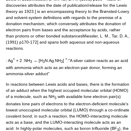
discoveries attributes the date of publication/release for the Lewis
theory as 1923.] is an encompassing theory to the Brønsted-Lowry
and solvent-system definitions
with regards to the premise of a
donation mechanism,
which conversely attributes the donation of
electron pairs from bases and the acceptance by acids, rather
than protons or other bonded substances
Miessler, L. M., Tar, D. A.,
(1991) p170-172] and spans both aqueous and non-aqueous
reactions.
+
+
: Ag
+ 2 :NH
→ [H
N:Ag:NH
]
:"A silver cation reacts as an acid
3
3
3
with
ammonia
which acts as an electron-pair donor, forming an
ammonia-silver adduct"
In reactions between
Lewis acid
s and bases, there is the formation
of an adduct
when the highest occupied molecular orbital (
HOMO
)
of a molecule, such as NH
with available lone electron pair(s)
3
donates lone pairs of electrons to the electron-deficient molecule's
lowest unoccupied molecular orbital (
LUMO
) through a
co-ordinate
covalent bond
; in such a reaction, the HOMO-interacting molecule
acts as a base, and the LUMO-interacting molecule acts as an
acid.
In highly-polar molecules, such as
boron trifluoride
(BF
),
the
3