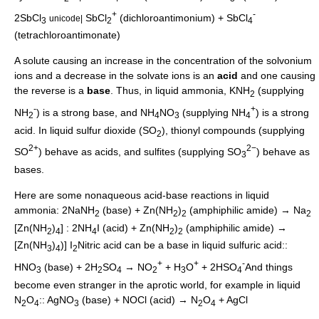
+
-
2SbCl
SbCl
(dichloroantimonium) + SbCl
unicode|
3
2
4
(tetrachloroantimonate)
A solute causing an increase in the concentration of the solvonium
ions and a decrease in the solvate ions is an
acid
and one causing
the reverse is a
base
. Thus, in liquid
ammonia
, KNH
(supplying
2
-
+
NH
) is a strong base, and NH
NO
(supplying NH
) is a strong
2
4
3
4
acid. In liquid
sulfur dioxide
(SO
),
thionyl
compounds (supplying
2
2+
2−
SO
) behave as acids, and
sulfites
(supplying SO
) behave as
3
bases.
Here are some nonaqueous acid-base reactions in liquid
ammonia: 2NaNH
(base) + Zn(NH
)
(
amphiphilic
amide) → Na
2
2
2
2
[Zn(NH
)
] : 2NH
I (acid) + Zn(NH
)
(
amphiphilic
amide) →
2
4
4
2
2
[Zn(NH
)
)] I
Nitric acid can be a base in liquid sulfuric acid::
3
4
2
+
+
-
HNO
(base) + 2H
SO
→ NO
+ H
O
+ 2HSO
And things
3
2
4
2
3
4
become even stranger in the aprotic world, for example in liquid
N
O
:: AgNO
(base) + NOCl (acid) → N
O
+ AgCl
2
4
3
2
4