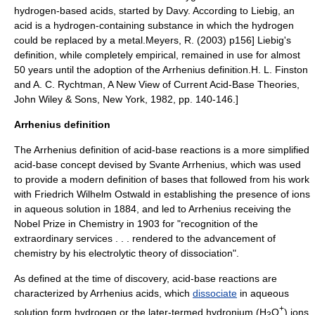
hydrogen-based acids, started by Davy. According to Liebig, an
acid is a hydrogen-containing substance in which the hydrogen
could be replaced by a metal.
Meyers, R. (2003) p156] Liebig's
definition, while completely empirical, remained in use for almost
50 years until the adoption of the Arrhenius definition.
H. L. Finston
and A. C. Rychtman, A New View of Current Acid-Base Theories,
John Wiley & Sons, New York, 1982, pp. 140-146.]
Arrhenius definition
The Arrhenius definition of acid-base reactions is a more simplified
acid-base concept devised by
Svante Arrhenius
, which was used
to provide a modern definition of bases that followed from his work
with
Friedrich Wilhelm Ostwald
in establishing the presence of ions
in aqueous solution in 1884, and led to Arrhenius receiving the
Nobel Prize in Chemistry
in 1903 for "recognition of the
extraordinary services . . . rendered to the advancement of
chemistry by his electrolytic theory of dissociation".
As defined at the time of discovery, acid-base reactions are
characterized by Arrhenius acids, which
dissociate
in aqueous
+
solution form hydrogen or the later-termed
hydronium
(H
O
) ions,
3