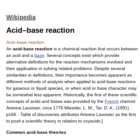
Wikipedia
Acid–base reaction
Acid–base reaction
An
acid-base reaction
is a
chemical reaction
that occurs between
an
acid
and a
base
. Several concepts exist which provide
alternative definitions for the reaction mechanisms involved and
their application in solving related problems. Despite several
similarities in definitions, their importance becomes apparent as
different methods of analysis when applied to acid-base reactions
for gaseous or liquid species, or when acid or base character may
be somewhat less apparent. Historically, the first of these scientific
concepts of acids and bases was provided by the
French
chemist
Antoine Lavoisier
, circa 1776.
Miessler, L. M., Tar, D. A., (1991)
p166 - Table of discoveries attributes Antoine Lavoisier as the first
to posit a scientific theory in relation to
oxyacid
s.]
Common acid-base theories