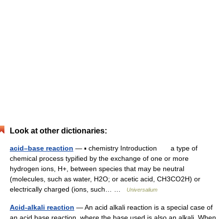
Look at other dictionaries:
acid–base reaction
— ▪ chemistry Introduction a type of
chemical process typified by the exchange of one or more
hydrogen ions, H+, between species that may be neutral
(molecules, such as water, H2O; or acetic acid, CH3CO2H) or
electrically charged (ions, such… …
Universalium
Acid-alkali reaction
— An acid alkali reaction is a special case of
an acid base reaction, where the base used is also an alkali. When