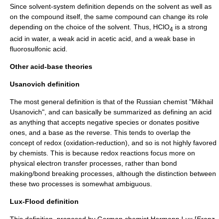
Since solvent-system definition depends on the solvent as well as
on the compound itself, the same compound can change its role
depending on the choice of the solvent. Thus, HClO
is a strong
4
acid in water, a weak acid in acetic acid, and a weak base in
fluorosulfonic acid.
Other acid-base theories
Usanovich definition
The most general definition is that of the Russian chemist "Mikhail
Usanovich", and can basically be summarized as defining an acid
as anything that accepts negative species or donates positive
ones, and a base as the reverse. This tends to overlap the
concept of
redox
(oxidation-reduction), and so is not highly favored
by chemists. This is because redox reactions focus more on
physical electron transfer processes, rather than bond
making/bond breaking processes, although the distinction between
these two processes is somewhat ambiguous.
Lux-Flood definition