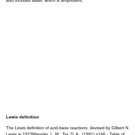
also includes water, which is
amphoteric
:
Lewis definition
The Lewis definition of acid-base reactions, devised by
Gilbert N.
Lewis
in 1923
Miessler, L. M., Tar, D. A., (1991) p166 - Table of