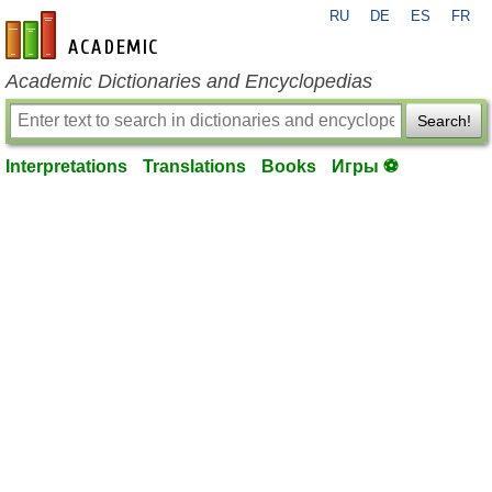
RU
DE
ES
FR
en-academic.com
Academic Dictionaries and Encyclopedias
Search!
Interpretations
Translations
Books
Игры ⚽