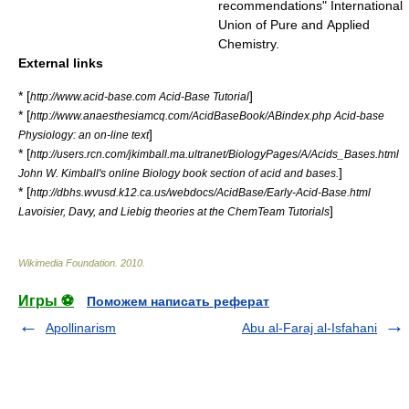
recommendations" International
Union of Pure and Applied
Chemistry.
External links
* [
]
http://www.acid-base.com Acid-Base Tutorial
* [
http://www.anaesthesiamcq.com/AcidBaseBook/ABindex.php Acid-base
]
Physiology: an on-line text
* [
http://users.rcn.com/jkimball.ma.ultranet/BiologyPages/A/Acids_Bases.html
]
John W. Kimball's online Biology book section of acid and bases.
* [
http://dbhs.wvusd.k12.ca.us/webdocs/AcidBase/Early-Acid-Base.html
]
Lavoisier, Davy, and Liebig theories at the ChemTeam Tutorials
Wikimedia Foundation
.
2010
.
Игры ⚽
Поможем написать реферат
Apollinarism
Abu al-Faraj al-Isfahani