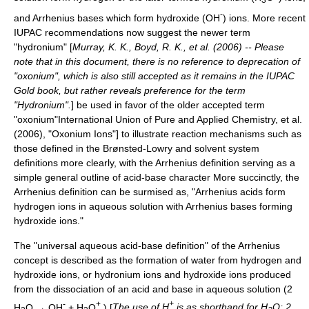
-
and Arrhenius bases which form hydroxide (OH
) ions. More recent
IUPAC
recommendations now suggest the newer term
"hydronium" [
Murray, K. K., Boyd, R. K., et al. (2006) -- Please
note that in this document, there is no reference to deprecation of
"oxonium", which is also still accepted as it remains in the IUPAC
Gold book, but rather reveals preference for the term
"Hydronium".
] be used in favor of the older accepted term
"oxonium"
International Union of Pure and Applied Chemistry, et al.
(2006), "Oxonium Ions"] to illustrate reaction mechanisms such as
those defined in the Brønsted-Lowry and solvent system
definitions more clearly, with the Arrhenius definition serving as a
simple general outline of acid-base character
More succinctly, the
Arrhenius definition can be surmised as, "Arrhenius acids form
hydrogen ions in aqueous solution with Arrhenius bases forming
hydroxide ions."
The "universal aqueous acid-base definition" of the Arrhenius
concept is described as the formation of water from hydrogen and
hydroxide ions, or hydronium ions and hydroxide ions produced
from the dissociation of an acid and base in aqueous solution (2
-
+
+
H
O → OH
+ H
O
) [
The use of H
is as shorthand for H
O; 2