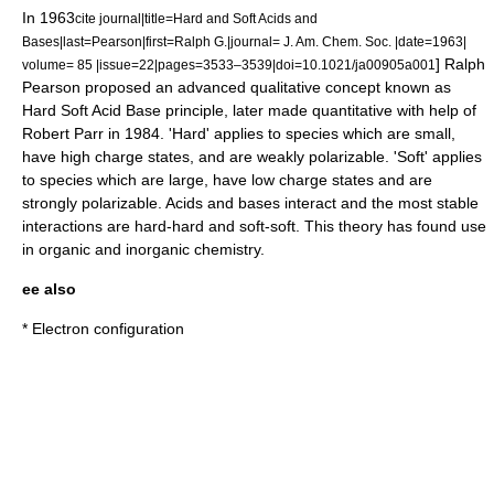
In 1963
cite journal|title=Hard and Soft Acids and
Bases|last=Pearson|first=Ralph G.|journal=
J. Am. Chem. Soc.
|date=1963|
] Ralph
volume= 85 |issue=22|pages=3533–3539|doi=10.1021/ja00905a001
Pearson proposed an advanced qualitative concept known as
Hard Soft Acid Base principle, later made quantitative with help of
Robert Parr
in 1984. 'Hard' applies to species which are small,
have high charge states, and are weakly polarizable. 'Soft' applies
to species which are large, have low charge states and are
strongly polarizable. Acids and bases interact and the most stable
interactions are hard-hard and soft-soft. This theory has found use
in organic and inorganic chemistry.
ee also
*
Electron configuration