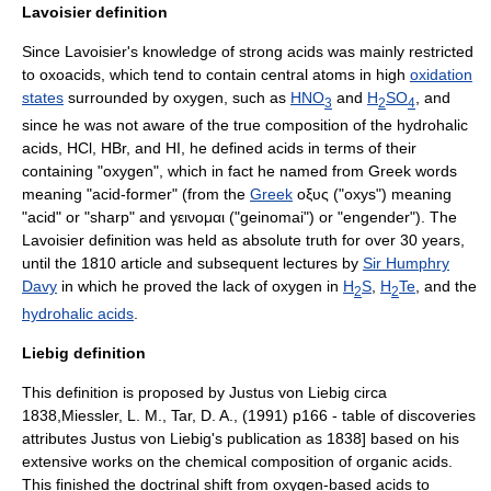
Lavoisier definition
Since Lavoisier's knowledge of
strong acids
was mainly restricted
to
oxoacid
s, which tend to contain central atoms in high
oxidation
states
surrounded by oxygen, such as
HNO
and
H
SO
, and
3
2
4
since he was not aware of the true composition of the hydrohalic
acids, HCl, HBr, and HI, he defined acids in terms of their
containing "
oxygen
", which in fact he named from Greek words
meaning "acid-former" (from the
Greek
οξυς ("oxys") meaning
"acid" or "sharp" and γεινομαι ("geinomai") or "engender"). The
Lavoisier definition was held as absolute truth for over 30 years,
until the 1810 article and subsequent lectures by
Sir Humphry
Davy
in which he proved the lack of oxygen in
H
S
,
H
Te
, and the
2
2
hydrohalic acids
.
Liebig definition
This definition is proposed by
Justus von Liebig
circa
1838,
Miessler, L. M., Tar, D. A., (1991) p166 - table of discoveries
attributes Justus von Liebig's publication as 1838] based on his
extensive works on the chemical composition of
organic acid
s.
This finished the doctrinal shift from oxygen-based acids to