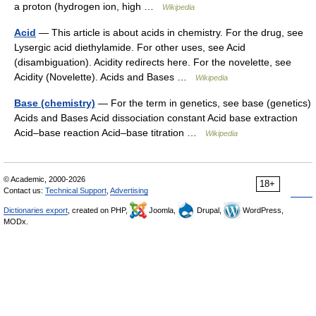
a proton (hydrogen ion, high …
Wikipedia
Acid
— This article is about acids in chemistry. For the drug, see
Lysergic acid diethylamide. For other uses, see Acid
(disambiguation). Acidity redirects here. For the novelette, see
Acidity (Novelette). Acids and Bases …
Wikipedia
Base (chemistry)
— For the term in genetics, see base (genetics)
Acids and Bases Acid dissociation constant Acid base extraction
Acid–base reaction Acid–base titration …
Wikipedia
© Academic, 2000-2026
18+
Contact us:
Technical Support
,
Advertising
Dictionaries export
, created on PHP,
Joomla,
Drupal,
WordPress,
MODx.