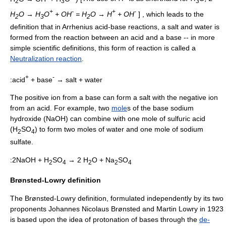
2
3
3
+
-
+
-
H
O → H
O
+ OH
= H
O → H
+ OH
] , which leads to the
2
3
2
definition that in Arrhenius acid-base reactions, a salt and water is
formed from the reaction between an acid and a base --
in more
simple scientific definitions, this form of reaction is called a
Neutralization reaction
.
+
-
:acid
+ base
→ salt + water
The positive ion from a base can form a salt with the negative ion
from an acid. For example, two
mole
s of the base
sodium
hydroxide
(NaOH) can combine with one mole of sulfuric acid
(H
SO
) to form two moles of
water
and one mole of
sodium
2
4
sulfate
.
:2NaOH + H
SO
→ 2 H
O + Na
SO
2
4
2
2
4
Brønsted-Lowry definition
The Brønsted-Lowry definition, formulated independently by its two
proponents
Johannes Nicolaus Brønsted
and
Martin Lowry
in 1923
is based upon the idea of
protonation
of bases through the
de-