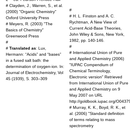
# Clayden, J., Warren, S., et al.
#
(2000) "Organic Chemistry"
# H. L. Finston and A. C.
Oxford University Press
Rychtman, A New View of
# Meyers, R. (2003) "The
Current Acid-Base Theories,
Basics of Chemistry"
John Wiley & Sons, New York,
Greenwood Press
1982, pp. 140-146.
#
#
#
Translated as
: Lux,
# International Union of Pure
Hermann: “Acids” and “bases”
and Applied Chemistry (2006)
in a fused salt bath: the
"IUPAC Compendium of
determination of oxygen-ion. In:
Chemical Terminology,
Journal of Electrochemistry, Vol
Electronic version" Retrieved
45 (1939), S. 303–309
from International Union of Pure
and Applied Chemistry on 9
May 2007 on URL
http://goldbook.iupac.org/O0437
# Murray, K. K., Boyd, R. K., et
al. (2006) "Standard definition
of terms relating to mass
spectrometry