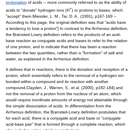
protonation
of acids -- more commonly referred to as the ability of
+
acids to "donate" hydrogen ions (H
) or protons to bases, which
"accept" them.
Miessler, L. M., Tar, D. A., (1991), p167-169 --
According to this page, the original definition was that "acids have
a tendency to lose a proton"] In contrast to the Arrhenius definition,
the Brønsted-Lowry definition refers to the products of an acid-
base reaction as conjugate acids and bases to refer to the relation
of one proton, and to indicate that there has been a reaction
between the two quantities, rather than a "formation" of salt and
water, as explained in the Arrhenius definition.
It defines that in reactions, there is the donation and reception of a
proton, which essentially refers to the removal of a hydrogen ion
bonded within a compound and its reaction with another
compound,
Clayden, J., Warren, S., et al. (2000), p182-184] and
not the removal of a proton from the nucleus of an atom, which
would require inordinate amounts of energy not attainable through
the simple dissociation of acids. In differentiation from the
Arrhenius
definition, the Brønsted-Lowry definition postulates that
for each acid, there is a conjugate acid and base or "conjugate
acid-base pair" that is formed through a complete reaction, which