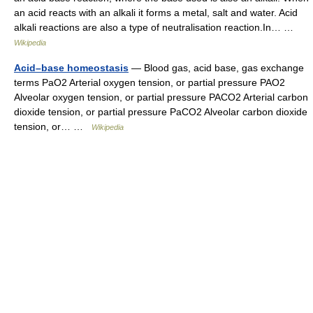
an acid reacts with an alkali it forms a metal, salt and water. Acid
alkali reactions are also a type of neutralisation reaction.In… …
Wikipedia
Acid–base homeostasis
— Blood gas, acid base, gas exchange
terms PaO2 Arterial oxygen tension, or partial pressure PAO2
Alveolar oxygen tension, or partial pressure PACO2 Arterial carbon
dioxide tension, or partial pressure PaCO2 Alveolar carbon dioxide
tension, or… …
Wikipedia