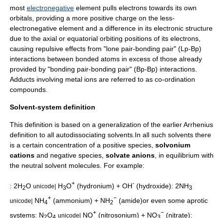
most
electronegative
element pulls electrons towards its own
orbitals, providing a more positive charge on the less-
electronegative element and a difference in its electronic structure
due to the axial or equatorial orbiting positions of its electrons,
causing repulsive effects from "lone pair-bonding pair" (Lp-Bp)
interactions between bonded atoms in excess of those already
provided by "bonding pair-bonding pair" (Bp-Bp) interactions.
Adducts involving metal ions are referred to as co-ordination
compounds.
Solvent-system definition
This definition is based on a generalization of the earlier Arrhenius
definition to all autodissociating solvents.In all such solvents there
is a certain concentration of a positive species,
solvonium
cations
and negative species,
solvate anions
, in equilibrium with
the neutral solvent molecules. For example:
+
-
: 2H
O
H
O
(
hydronium
) + OH
(
hydroxide
): 2NH
unicode|
2
3
3
+
−
NH
(
ammonium
) + NH
(
amide
)or even some aprotic
unicode|
4
2
+
−
systems: N
O
NO
(
nitrosonium
) + NO
(
nitrate
):
unicode|
2
4
3