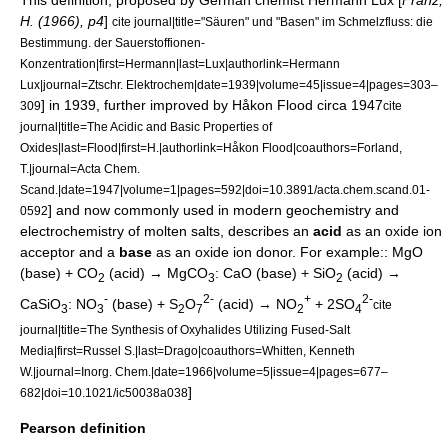
This definition, proposed by German chemist
Hermann Lux
[
Franz,
H. (1966), p4
]
cite journal|title="Säuren" und "Basen" im Schmelzfluss: die
Bestimmung. der Sauerstoffionen-
Konzentration|first=Hermann|last=Lux|authorlink=Hermann
Lux|journal=Ztschr. Elektrochem|date=1939|volume=45|issue=4|pages=303–
] in 1939, further improved by
Håkon Flood
circa 1947
309
cite
journal|title=The Acidic and Basic Properties of
Oxides|last=Flood|first=H.|authorlink=Håkon Flood|coauthors=Forland,
T.|journal=Acta Chem.
Scand.|date=1947|volume=1|pages=592|doi=10.3891/acta.chem.scand.01-
] and now commonly used in modern
geochemistry
and
0592
electrochemistry
of molten salts, describes an
acid
as an oxide ion
acceptor and a
base
as an oxide ion donor. For example:: MgO
(base) + CO
(acid) → MgCO
: CaO (base) + SiO
(acid) →
2
3
2
-
2-
+
2-
CaSiO
: NO
(base) + S
O
(acid) → NO
+ 2SO
cite
3
3
2
7
2
4
journal|title=The Synthesis of Oxyhalides Utilizing Fused-Salt
Media|first=Russel S.|last=Drago|coauthors=Whitten, Kenneth
W.|journal=
Inorg. Chem.
|date=1966|volume=5|issue=4|pages=677–
]
682|doi=10.1021/ic50038a038
Pearson definition