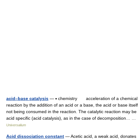
acid–base catalysis
— ▪ chemistry acceleration of a chemical
reaction by the addition of an acid or a base, the acid or base itself
not being consumed in the reaction. The catalytic reaction may be
acid specific (acid catalysis), as in the case of decomposition… …
Universalium
Acid dissociation constant
— Acetic acid, a weak acid, donates