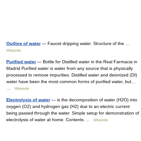
Outline of water
— Faucet dripping water. Structure of the …
Wikipedia
Purified water
— Bottle for Distilled water in the Real Farmacia in
Madrid Purified water is water from any source that is physically
processed to remove impurities. Distilled water and deionized (DI)
water have been the most common forms of purified water, but…
…
Wikipedia
Electrolysis of water
— is the decomposition of water (H2O) into
oxygen (O2) and hydrogen gas (H2) due to an electric current
being passed through the water. Simple setup for demonstration of
electrolysis of water at home. Contents …
Wikipedia