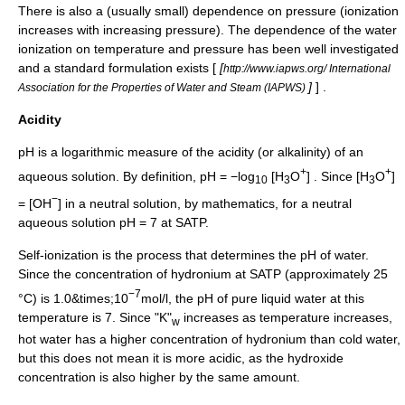
There is also a (usually small) dependence on pressure (ionization
increases with increasing pressure). The dependence of the water
ionization on temperature and pressure has been well investigated
and a standard formulation exists [
[
http://www.iapws.org/ International
]
] .
Association for the Properties of Water and Steam (IAPWS)
Acidity
pH
is a
logarithm
ic measure of the acidity (or alkalinity) of an
+
+
aqueous solution. By definition, pH = −log
[H
O
] . Since [H
O
]
10
3
3
−
= [OH
] in a neutral solution, by mathematics, for a neutral
aqueous solution pH = 7 at SATP.
Self-ionization is the process that determines the
pH
of water.
Since the concentration of hydronium at SATP (approximately 25
−7
°C) is 1.0&times;10
mol/l, the pH of pure liquid water at this
temperature is 7. Since "K"
increases as temperature increases,
w
hot water has a higher concentration of hydronium than cold water,
but this does not mean it is more acidic, as the hydroxide
concentration is also higher by the same amount.