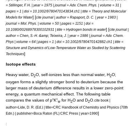
= Stillinger, F. H. | year = 1975 | journal =
Adv. Chem. Phys.
| volume = 31 |
pages = 1 | doi = 10.1002/9780470143834.ch1 | title = Theory and Molecular
] [
Models for Water
cite journal | author = Rapaport, D. C. | year = 1983 |
journal =
Mol. Phys.
| volume = 50 | pages = 1151 | doi =
] [
10.1080/00268978300102931 | title = Hydrogen bonds in water
cite journal |
author = Chen, S.-H. &amp; Teixeira, J. | year = 1986 | journal =
Adv. Chem.
Phys
| volume = 64 | pages = 1 | doi = 10.1002/9780470142882.ch1 | title =
Structure and Dynamics of Low-Temperature Water as Studied by Scattering
]
Techniques
Isotope effects
Heavy water
, D
O, self-ionizes less than normal water, H
O;
2
2
oxygen forms a slightly stronger bond to
deuterium
because the
larger mass of deuterium difference results in a lower
zero-point
energy
, a quantum mechanical effect. The following table
compares the values of p"K"
for H
O and D
O.
cite book |
w
2
2
author=Lide, D. R. (Ed.) | title=CRC Handbook of Chemistry and Physics (70th
]
Edn.) | publisher=Boca Raton (FL):CRC Press | year=1990
: