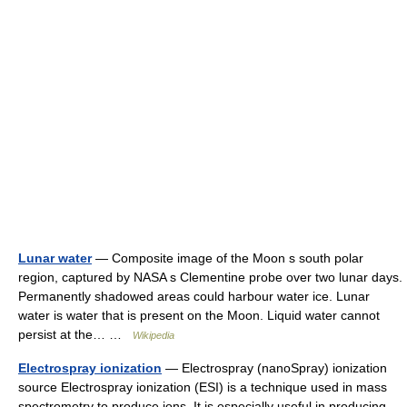
Lunar water
— Composite image of the Moon s south polar
region, captured by NASA s Clementine probe over two lunar days.
Permanently shadowed areas could harbour water ice. Lunar
water is water that is present on the Moon. Liquid water cannot
persist at the… …
Wikipedia
Electrospray ionization
— Electrospray (nanoSpray) ionization
source Electrospray ionization (ESI) is a technique used in mass
spectrometry to produce ions. It is especially useful in producing