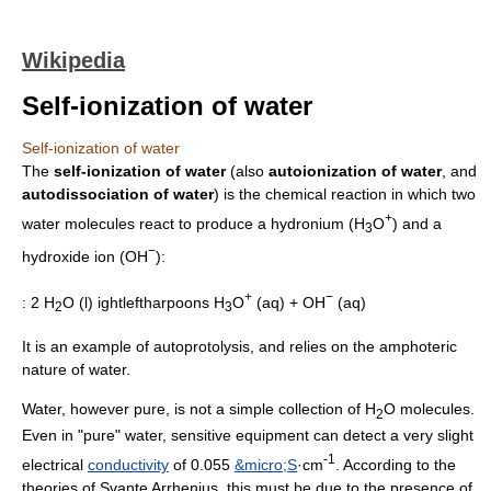
Wikipedia
Self-ionization of water
Self-ionization of water
The
self-ionization of water
(also
autoionization of water
, and
autodissociation of water
) is the chemical reaction in which two
+
water molecules react to produce a
hydronium
(H
O
) and a
3
−
hydroxide
ion (OH
):
+
−
: 2 H
O (l)
ightleftharpoons
H
O
(aq) + OH
(aq)
2
3
It is an example of
autoprotolysis
, and relies on the
amphoteric
nature of water.
Water, however pure, is not a simple collection of H
O molecules.
2
Even in "pure" water, sensitive equipment can detect a very slight
-1
electrical
conductivity
of 0.055
&micro;S
·cm
. According to the
theories of
Svante Arrhenius
, this must be due to the presence of