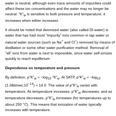
water is neutral, although even trace amounts of impurities could
affect these ion concentrations and the water may no longer be
neutral. "K"
is sensitive to both pressure and temperature; it
w
increases when either increases.
It should be noted that
deionized water
(also called DI water) is
water that has had most "impurity" ions common in tap water or
+
−
natural water sources (such as Na
and Cl
) removed by means of
distillation
or some other
water purification
method. Removal of
"all" ions from water is next to impossible, since water self-ionizes
quickly to reach equilibrium.
Dependence on temperature and pressure
By definition, p"K"
= −log
"K"
. At SATP, p"K"
= −log
w
10
w
w
10
−14
(1.0&times;10
) = 14.0. The value of p"K"
varies with
w
temperature. As temperature increases, p"K"
decreases; and as
w
temperature decreases, p"K"
increases (for temperatures up to
w
about 250 °C). This means that ionization of water typically
increases with temperature.