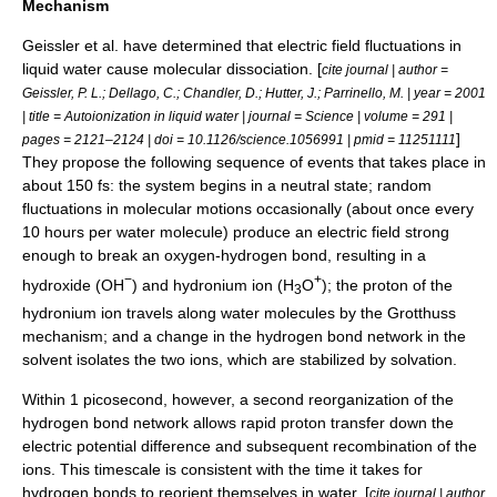
Mechanism
Geissler et al. have determined that electric field fluctuations in
liquid water cause molecular dissociation. [
cite journal | author =
Geissler, P. L.; Dellago, C.; Chandler, D.; Hutter, J.; Parrinello, M. | year = 2001
| title = Autoionization in liquid water | journal =
Science
| volume = 291 |
]
pages = 2121–2124 | doi = 10.1126/science.1056991 | pmid = 11251111
They propose the following sequence of events that takes place in
about 150 fs: the system begins in a neutral state; random
fluctuations in molecular motions occasionally (about once every
10 hours per water molecule) produce an electric field strong
enough to break an oxygen-hydrogen bond, resulting in a
−
+
hydroxide (OH
) and hydronium ion (H
O
); the proton of the
3
hydronium ion travels along water molecules by the
Grotthuss
mechanism
; and a change in the hydrogen bond network in the
solvent isolates the two ions, which are stabilized by solvation.
Within 1
picosecond
, however, a second reorganization of the
hydrogen bond network allows rapid proton transfer down the
electric potential difference and subsequent recombination of the
ions. This timescale is consistent with the time it takes for
hydrogen bonds to reorient themselves in water. [
cite journal | author