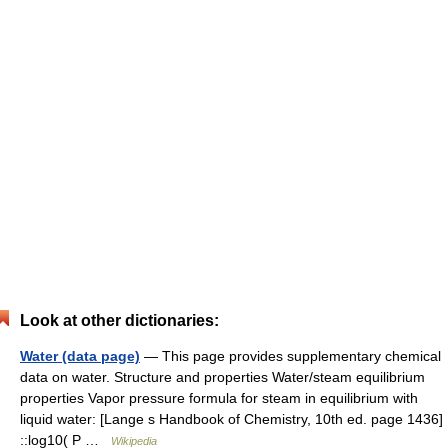
Look at other dictionaries:
Water (data page)
— This page provides supplementary chemical
data on water. Structure and properties Water/steam equilibrium
properties Vapor pressure formula for steam in equilibrium with
liquid water: [Lange s Handbook of Chemistry, 10th ed. page 1436]
::log10( P …
Wikipedia