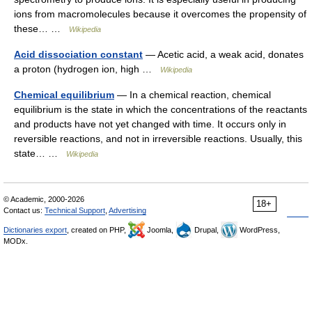
ions from macromolecules because it overcomes the propensity of
these… …
Wikipedia
Acid dissociation constant
— Acetic acid, a weak acid, donates
a proton (hydrogen ion, high …
Wikipedia
Chemical equilibrium
— In a chemical reaction, chemical
equilibrium is the state in which the concentrations of the reactants
and products have not yet changed with time. It occurs only in
reversible reactions, and not in irreversible reactions. Usually, this
state… …
Wikipedia
© Academic, 2000-2026
18+
Contact us:
Technical Support
,
Advertising
Dictionaries export
, created on PHP,
Joomla,
Drupal,
WordPress,
MODx.