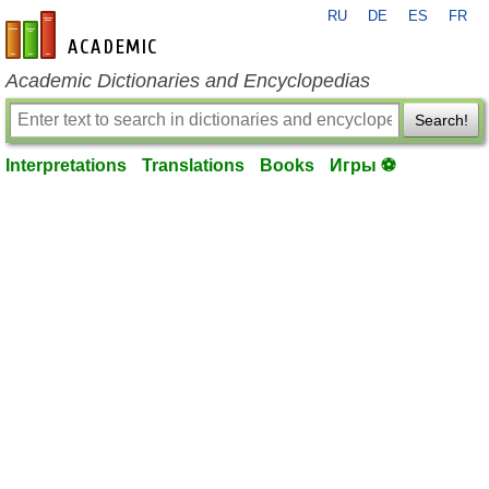
RU
DE
ES
FR
en-academic.com
Academic Dictionaries and Encyclopedias
Search!
Interpretations
Translations
Books
Игры ⚽