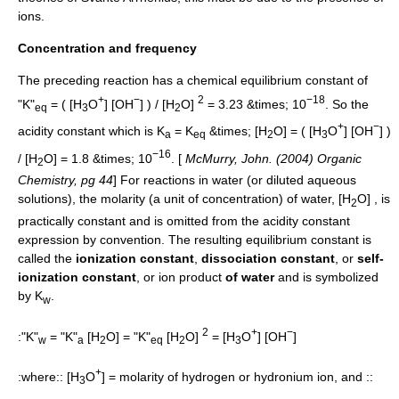
ions.
Concentration and frequency
The preceding reaction has a chemical
equilibrium constant
of
+
−
2
−18
"K"
= ( [H
O
] [OH
] ) / [H
O]
= 3.23 &times; 10
. So the
eq
3
2
+
−
acidity constant
which is K
= K
&times; [H
O] = ( [H
O
] [OH
] )
a
eq
2
3
−16
/ [H
O] = 1.8 &times; 10
. [
McMurry, John. (2004) Organic
2
Chemistry, pg 44
] For reactions in water (or diluted aqueous
solutions), the
molarity
(a unit of concentration) of water, [H
O] , is
2
practically constant and is omitted from the acidity constant
expression by convention. The resulting equilibrium constant is
called the
ionization constant
,
dissociation constant
, or
self-
ionization constant
, or ion product
of water
and is symbolized
by K
.
w
2
+
−
:"K"
= "K"
[H
O] = "K"
[H
O]
= [H
O
] [OH
]
w
a
2
eq
2
3
+
:where:: [H
O
] = molarity of hydrogen or hydronium ion, and ::
3