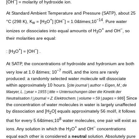
−
[OH
] = molarity of hydroxide ion.
At
Standard Ambient Temperature and Pressure
(SATP), about 25
+
−
−14
°C (298 K), K
= [H
O
] [OH
] = 1.0&times;10
. Pure water
w
3
+
−
ionizes or dissociates into equal amounts of H
O
and OH
, so
3
their molarities are equal:
+
−
: [H
O
] = [OH
] .
3
At SATP, the concentrations of hydroxide and hydronium are both
−7
very low at 1.0 &times; 10
mol/L and the ions are rarely
produced: a randomly selected water molecule will dissociate
within approximately 10 hours. [
cite journal | author = Eigen, M.; de
Maeyer, L. | year = 1955 | title = Untersuchungen über die Kinetik der
] Since
Neutralisation I | journal =
Z. Elektrochem.
| volume = 59 | pages = 986
the concentration of water molecules in water is largely unaffected
by dissociation and [H
O] equals approximately 56 mol/l, it follows
2
8
that for every 5.6&times;10
water molecules, one pair will exist as
+
−
ions. Any solution in which the H
O
and OH
concentrations
3
equal each other is considered a
neutral
solution. Absolutely pure