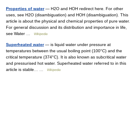
Properties of water
— H2O and HOH redirect here. For other
uses, see H2O (disambiguation) and HOH (disambiguation). This
article is about the physical and chemical properties of pure water.
For general discussion and its distribution and importance in life,
see Water …
Wikipedia
Superheated water
— is liquid water under pressure at
temperatures between the usual boiling point (100°C) and the
critical temperature (374°C). It is also known as subcritical water
and pressurised hot water. Superheated water referred to in this
article is stable… …
Wikipedia