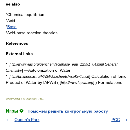
ee also
*
Chemical equilibrium
*
Acid
*
Base
*
Acid-base reaction theories
References
External links
* [
http://www.vias.org/genchem/acidbase_equ_12591_04.html General
] —Autoionization of Water
Chemistry
* [
] Calculation of Ionic
http://twt.mpei.ac.ru/MAS/Worksheets/wspKwT.mcd
Product of Water by IAPWS ( [
] ) Formulations
http://www.iapws.org
Wikimedia Foundation
.
2010
.
Игры ⚽
Поможем решить контрольную работу
Queen's Park
PCC