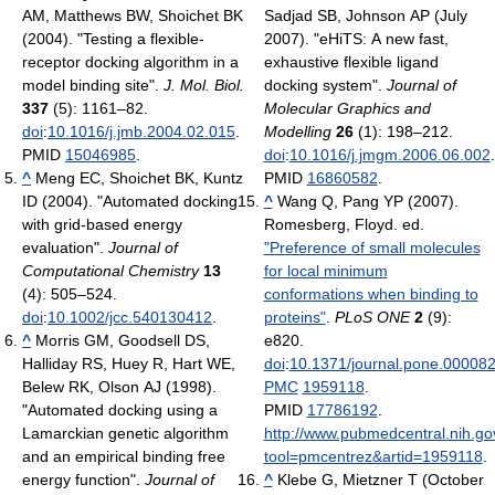
AM, Matthews BW, Shoichet BK
Sadjad SB, Johnson AP (July
(2004). "Testing a flexible-
2007). "eHiTS: A new fast,
receptor docking algorithm in a
exhaustive flexible ligand
model binding site".
J. Mol. Biol.
docking system".
Journal of
337
(5): 1161–82.
Molecular Graphics and
doi
:
10.1016/j.jmb.2004.02.015
.
Modelling
26
(1): 198–212.
PMID
15046985
.
doi
:
10.1016/j.jmgm.2006.06.002
.
^
Meng EC, Shoichet BK, Kuntz
PMID
16860582
.
ID (2004). "Automated docking
^
Wang Q, Pang YP (2007).
with grid-based energy
Romesberg, Floyd. ed.
evaluation".
Journal of
"Preference of small molecules
Computational Chemistry
13
for local minimum
(4): 505–524.
conformations when binding to
doi
:
10.1002/jcc.540130412
.
proteins"
.
PLoS ONE
2
(9):
^
Morris GM, Goodsell DS,
e820.
Halliday RS, Huey R, Hart WE,
doi
:
10.1371/journal.pone.00008
Belew RK, Olson AJ (1998).
PMC
1959118
.
"Automated docking using a
PMID
17786192
.
Lamarckian genetic algorithm
http://www.pubmedcentral.nih.gov
and an empirical binding free
tool=pmcentrez&artid=1959118
.
energy function".
Journal of
^
Klebe G, Mietzner T (October