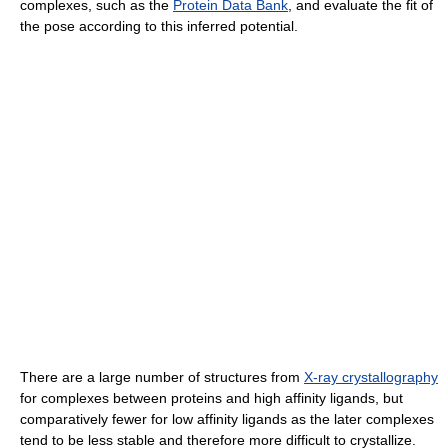
complexes, such as the
Protein Data Bank
, and evaluate the fit of
the pose according to this inferred potential.
There are a large number of structures from
X-ray crystallography
for complexes between proteins and high affinity ligands, but
comparatively fewer for low affinity ligands as the later complexes
tend to be less stable and therefore more difficult to crystallize.