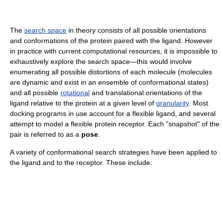
The
search space
in theory consists of all possible orientations
and conformations of the protein paired with the ligand. However
in practice with current computational resources, it is impossible to
exhaustively explore the search space—this would involve
enumerating all possible distortions of each molecule (molecules
are dynamic and exist in an ensemble of conformational states)
and all possible
rotational
and translational orientations of the
ligand relative to the protein at a given level of
granularity
. Most
docking programs in use account for a flexible ligand, and several
attempt to model a flexible protein receptor. Each "snapshot" of the
pair is referred to as a
pose
.
A variety of conformational search strategies have been applied to
the ligand and to the receptor. These include: