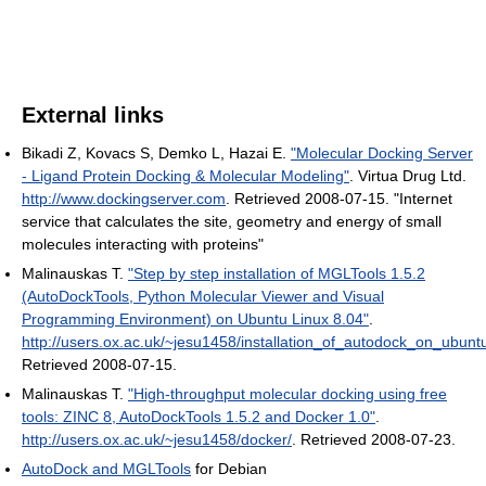
External links
Bikadi Z, Kovacs S, Demko L, Hazai E.
"Molecular Docking Server
- Ligand Protein Docking & Molecular Modeling"
. Virtua Drug Ltd
.
http://www.dockingserver.com
. Retrieved 2008-07-15
. "Internet
service that calculates the site, geometry and energy of small
molecules interacting with proteins"
Malinauskas T.
"Step by step installation of MGLTools 1.5.2
(AutoDockTools, Python Molecular Viewer and Visual
Programming Environment) on Ubuntu Linux 8.04"
.
http://users.ox.ac.uk/~jesu1458/installation_of_autodock_on_ubuntu
Retrieved 2008-07-15
.
Malinauskas T.
"High-throughput molecular docking using free
tools: ZINC 8, AutoDockTools 1.5.2 and Docker 1.0"
.
http://users.ox.ac.uk/~jesu1458/docker/
. Retrieved 2008-07-23
.
AutoDock and MGLTools
for Debian