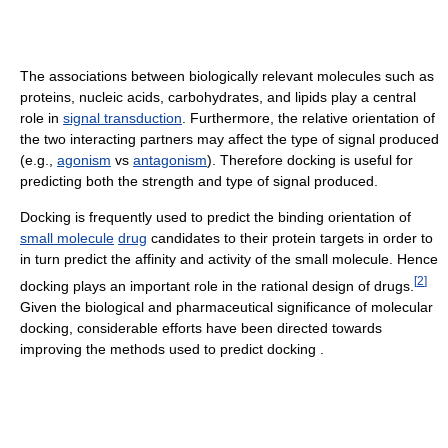
The associations between biologically relevant molecules such as
proteins, nucleic acids, carbohydrates, and lipids play a central
role in
signal transduction
. Furthermore, the relative orientation of
the two interacting partners may affect the type of signal produced
(e.g.,
agonism
vs
antagonism
). Therefore docking is useful for
predicting both the strength and type of signal produced.
Docking is frequently used to predict the binding orientation of
small molecule
drug
candidates to their protein targets in order to
in turn predict the affinity and activity of the small molecule. Hence
[
2
]
docking plays an important role in the rational design of drugs.
Given the biological and pharmaceutical significance of molecular
docking, considerable efforts have been directed towards
improving the methods used to predict docking .