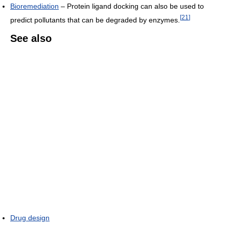
Bioremediation
– Protein ligand docking can also be used to
[
21
]
predict pollutants that can be degraded by enzymes.
See also
Drug design