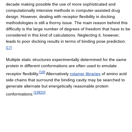
decade making possible the use of more sophisticated and
computationally intensive methods in computer-assisted drug
design. However, dealing with receptor flexibility in docking
methodologies is still a thorny issue. The main reason behind this
difficulty is the large number of degrees of freedom that have to be
considered in this kind of calculations. Neglecting it, however,
leads to poor docking results in terms of binding pose prediction.
[
17
]
Multiple static structures experimentally determined for the same
protein in different conformations are often used to emulate
[
18
]
receptor flexibility.
Alternatively
rotamer libraries
of amino acid
side chains that surround the binding cavity may be searched to
generate alternate but energetically reasonable protein
[
19
]
[
20
]
conformations.