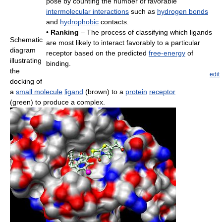
pose by counting the number of favorable
intermolecular interactions
such as
hydrogen bonds
and
hydrophobic
contacts.
•
Ranking
– The process of classifying which ligands
Schematic
are most likely to interact favorably to a particular
diagram
receptor based on the predicted
free-energy
of
illustrating
binding.
the
edit
docking of
a
small molecule
ligand
(brown) to a
protein
receptor
(green) to produce a complex.