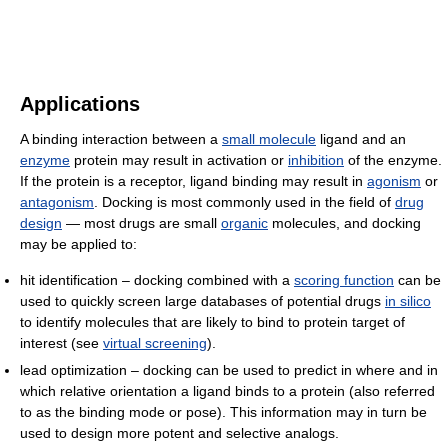
Applications
A binding interaction between a
small molecule
ligand and an
enzyme
protein may result in activation or
inhibition
of the enzyme.
If the protein is a receptor, ligand binding may result in
agonism
or
antagonism
. Docking is most commonly used in the field of
drug
design
— most drugs are small
organic
molecules, and docking
may be applied to:
hit identification – docking combined with a
scoring function
can be
used to quickly screen large databases of potential drugs
in silico
to identify molecules that are likely to bind to protein target of
interest (see
virtual screening
).
lead optimization – docking can be used to predict in where and in
which relative orientation a ligand binds to a protein (also referred
to as the binding mode or pose). This information may in turn be
used to design more potent and selective analogs.