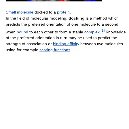
Small molecule
docked to a
protein
.
In the field of molecular modeling,
docking
is a method which
predicts the preferred orientation of one molecule to a second
[
1
]
when
bound
to each other to form a stable
complex
.
Knowledge
of the preferred orientation in turn may be used to predict the
strength of association or
binding affinity
between two molecules
using for example
scoring functions
.