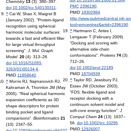
doi
:
10.1016/j.sbi.2008.01.004
.
Chemistry
13
(3): 380–397.
PMC
2396190
.
doi
:
10.1002/jcc.540130311
.
PMID
18302984
.
^
Cai W, Shao X, Maigret B
http://www.pubmedcentral.nih.gov
(January 2002). "Protein-ligand
tool=pmcentrez&artid=2396190
.
recognition using spherical
^
Hartmann C, Antes I,
harmonic molecular surfaces:
Lengauer T (February 2009).
towards a fast and efficient filter
"Docking and scoring with
for large virtual throughput
alternative side-chain
screening".
J. Mol. Graph.
conformations".
Proteins
74
(3):
Model.
20
(4): 313–28.
712–26.
doi
:
10.1016/S1093-
doi
:
10.1002/prot.22189
.
3263(01)00134-6
.
PMID
18704939
.
PMID
11858640
.
^
Taylor RD, Jewsbury PJ,
^
Morris RJ, Najmanovich RJ,
Essex JW (October 2003).
Kahraman A, Thornton JM (May
"FDS: flexible ligand and
2005). "Real spherical harmonic
receptor docking with a
expansion coefficients as 3D
continuum solvent model and
shape descriptors for protein
soft-core energy function".
J
binding pocket and ligand
Comput Chem
24
(13): 1637–
comparisons".
Bioinformatics
21
56.
doi
:
10.1002/jcc.10295
.
(10): 2347–55.
PMID
12926007
.
doi
:
10.1093/bioinformatics/bti337
.