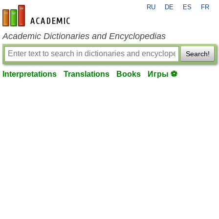
RU
DE
ES
FR
en-academic.com
Academic Dictionaries and Encyclopedias
Search!
Interpretations
Translations
Books
Игры ⚽