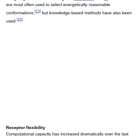
are most often used to select energetically reasonable
[
15
]
conformations,
but knowledge-based methods have also been
[
16
]
used.
Receptor flexibility
Computational capacity has increased dramatically over the last