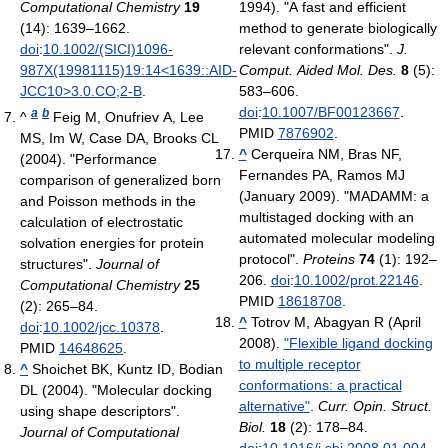
Computational Chemistry
19
1994). "A fast and efficient
(14): 1639–1662.
method to generate biologically
doi
:
10.1002/(SICI)1096-
relevant conformations".
J.
987X(19981115)19:14<1639::AID-
Comput. Aided Mol. Des.
8
(5):
JCC10>3.0.CO;2-B
.
583–606.
doi
:
10.1007/BF00123667
.
a
b
^
Feig M, Onufriev A, Lee
PMID
7876902
.
MS, Im W, Case DA, Brooks CL
^
Cerqueira NM, Bras NF,
(2004). "Performance
Fernandes PA, Ramos MJ
comparison of generalized born
(January 2009). "MADAMM: a
and Poisson methods in the
multistaged docking with an
calculation of electrostatic
automated molecular modeling
solvation energies for protein
protocol".
Proteins
74
(1): 192–
structures".
Journal of
206.
doi
:
10.1002/prot.22146
.
Computational Chemistry
25
PMID
18618708
.
(2): 265–84.
^
Totrov M, Abagyan R (April
doi
:
10.1002/jcc.10378
.
2008).
"Flexible ligand docking
PMID
14648625
.
to multiple receptor
^
Shoichet BK, Kuntz ID, Bodian
conformations: a practical
DL (2004). "Molecular docking
alternative"
.
Curr. Opin. Struct.
using shape descriptors".
Biol.
18
(2): 178–84.
Journal of Computational