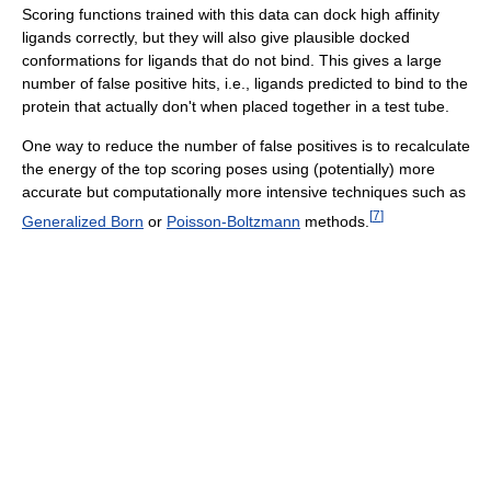
Scoring functions trained with this data can dock high affinity
ligands correctly, but they will also give plausible docked
conformations for ligands that do not bind. This gives a large
number of false positive hits, i.e., ligands predicted to bind to the
protein that actually don't when placed together in a test tube.
One way to reduce the number of false positives is to recalculate
the energy of the top scoring poses using (potentially) more
accurate but computationally more intensive techniques such as
[
7
]
Generalized Born
or
Poisson-Boltzmann
methods.