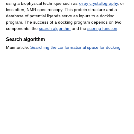
using a biophysical technique such as
x-ray crystallography
, or
less often, NMR spectroscopy. This protein structure and a
database of potential ligands serve as inputs to a docking
program. The success of a docking program depends on two
components: the
search algorithm
and the
scoring function
.
Search algorithm
Main article:
Searching the conformational space for docking