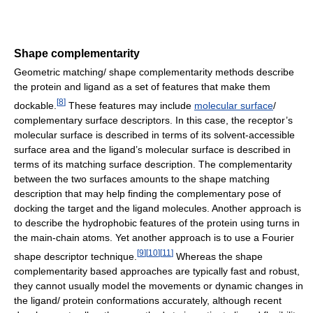
Shape complementarity
Geometric matching/ shape complementarity methods describe
the protein and ligand as a set of features that make them
[
8
]
dockable.
These features may include
molecular surface
/
complementary surface descriptors. In this case, the receptor’s
molecular surface is described in terms of its solvent-accessible
surface area and the ligand’s molecular surface is described in
terms of its matching surface description. The complementarity
between the two surfaces amounts to the shape matching
description that may help finding the complementary pose of
docking the target and the ligand molecules. Another approach is
to describe the hydrophobic features of the protein using turns in
the main-chain atoms. Yet another approach is to use a Fourier
[
9
]
[
10
]
[
11
]
shape descriptor technique.
Whereas the shape
complementarity based approaches are typically fast and robust,
they cannot usually model the movements or dynamic changes in
the ligand/ protein conformations accurately, although recent