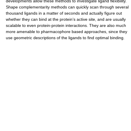
developments allow these methods to investigate ligand flexibility.
Shape complementarity methods can quickly scan through several
thousand ligands in a matter of seconds and actually figure out
whether they can bind at the protein’s active site, and are usually
scalable to even protein-protein interactions. They are also much
more amenable to pharmacophore based approaches, since they
use geometric descriptions of the ligands to find optimal binding.