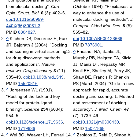
"Computational methods for
Sheridan RP, Miller MD
biomolecular docking".
Curr.
(October 1994). "Flexibases: a
Opin. Struct. Biol.
6
(3): 402–6.
way to enhance the use of
doi
:
10.1016/S0959-
molecular docking methods".
J.
440X(96)80061-3
.
Comput. Aided Mol. Des.
8
(5):
PMID
8804827
.
565–82.
^
Kitchen DB, Decornez H, Furr
doi
:
10.1007/BF00123666
.
JR, Bajorath J (2004). "Docking
PMID
7876901
.
and scoring in virtual screening
^
Friesner RA, Banks JL,
for drug discovery: methods
Murphy RB, Halgren TA, Klicic
and applications".
Nature
JJ, Mainz DT, Repasky MP,
reviews. Drug discovery
3
(11):
Knoll EH, Shelley M, Perry JK,
935–49.
doi
:
10.1038/nrd1549
.
Shaw DE, Francis P, Shenkin
PMID
15520816
.
PS (March 2004). "Glide: a new
^
Jorgensen WL (1991).
approach for rapid, accurate
"Rusting of the lock and key
docking and scoring. 1. Method
model for protein-ligand
and assessment of docking
binding".
Science
254
(5034):
accuracy".
J. Med. Chem.
47
954–5.
(7): 1739–49.
doi
:
10.1126/science.1719636
.
doi
:
10.1021/jm0306430
.
PMID
1719636
.
PMID
15027865
.
^
Wei BQ, Weaver LH, Ferrari
^
Zsoldos Z, Reid D, Simon A,