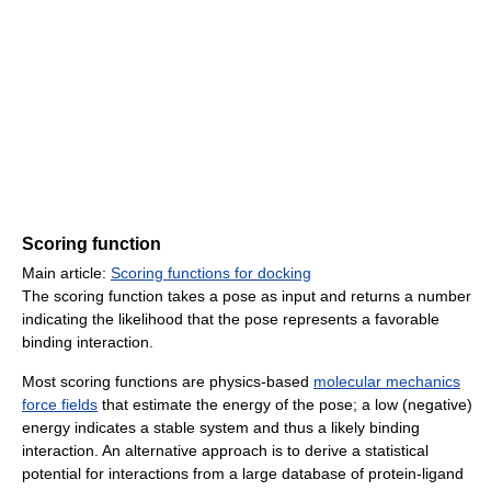
Scoring function
Main article:
Scoring functions for docking
The scoring function takes a pose as input and returns a number
indicating the likelihood that the pose represents a favorable
binding interaction.
Most scoring functions are physics-based
molecular mechanics
force fields
that estimate the energy of the pose; a low (negative)
energy indicates a stable system and thus a likely binding
interaction. An alternative approach is to derive a statistical
potential for interactions from a large database of protein-ligand