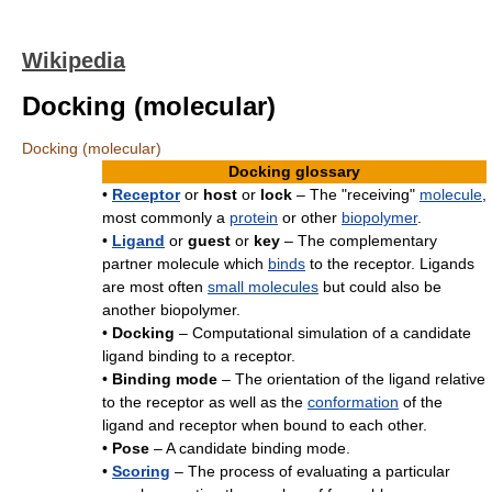
Wikipedia
Docking (molecular)
Docking (molecular)
Docking glossary
•
Receptor
or
host
or
lock
– The "receiving"
molecule
,
most commonly a
protein
or other
biopolymer
.
•
Ligand
or
guest
or
key
– The complementary
partner molecule which
binds
to the receptor. Ligands
are most often
small molecules
but could also be
another biopolymer.
•
Docking
– Computational simulation of a candidate
ligand binding to a receptor.
•
Binding mode
– The orientation of the ligand relative
to the receptor as well as the
conformation
of the
ligand and receptor when bound to each other.
•
Pose
– A candidate binding mode.
•
Scoring
– The process of evaluating a particular