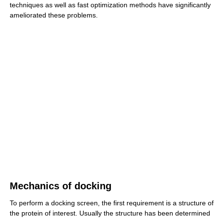
techniques as well as fast optimization methods have significantly
ameliorated these problems.
Mechanics of docking
To perform a docking screen, the first requirement is a structure of
the protein of interest. Usually the structure has been determined