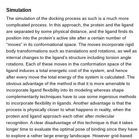
Simulation
The simulation of the docking process as such is a much more
complicated process. In this approach, the protein and the ligand
are separated by some physical distance, and the ligand finds its
position into the protein’s active site after a certain number of
“moves” in its conformational space. The moves incorporate rigid
body transformations such as translations and rotations, as well as
internal changes to the ligand’s structure including torsion angle
rotations. Each of these moves in the conformation space of the
ligand induces a total energetic cost of the system, and hence
after every move the total energy of the system is calculated. The
obvious advantage of the method is that it is more amenable to
incorporate ligand flexibility into its modeling whereas shape
complementarity techniques have to use some ingenious methods
to incorporate flexibility in ligands. Another advantage is that the
process is physically closer to what happens in reality, when the
protein and ligand approach each other after molecular
recognition. A clear disadvantage of this technique is that it takes
longer time to evaluate the optimal pose of binding since they have
to explore a rather large energy landscape. However grid-based