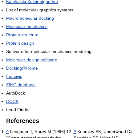
Katchalski-Katzir algorithm
List of molecular graphics systems
Macromolecular docking
Molecular mechanics
Protein structure
Protein design
Software for molecular mechanics modeling
Molecular design software
Docking@Home
Ibercivis
ZINC database
AutoDock
DOCK
Lead Finder
References
^
Lengauer T, Rarey M (1996).
^
Kearsley SK, Underwood DJ,