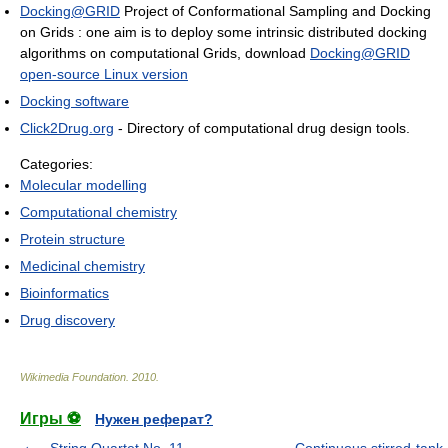
Docking@GRID
Project of Conformational Sampling and Docking
on Grids : one aim is to deploy some intrinsic distributed docking
algorithms on computational Grids, download
Docking@GRID
open-source Linux version
Docking software
Click2Drug.org
- Directory of computational drug design tools.
Categories:
Molecular modelling
Computational chemistry
Protein structure
Medicinal chemistry
Bioinformatics
Drug discovery
Wikimedia Foundation
.
2010
.
Игры ⚽
Нужен реферат?