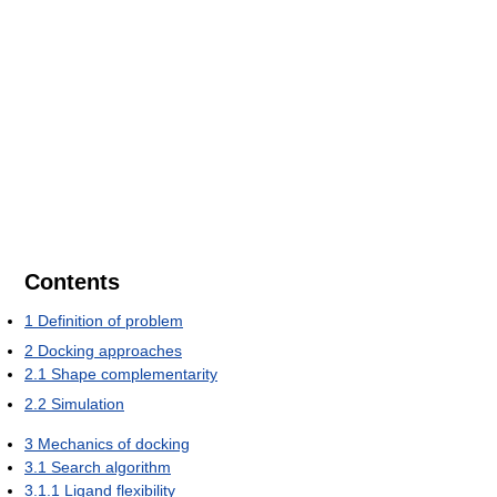
Contents
1
Definition of problem
2
Docking approaches
2.1
Shape complementarity
2.2
Simulation
3
Mechanics of docking
3.1
Search algorithm
3.1.1
Ligand flexibility