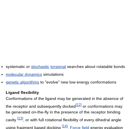
systematic or
stochastic
torsional
searches about rotatable bonds
molecular dynamics
simulations
genetic algorithms
to "evolve" new low energy conformations
Ligand flexibility
Conformations of the ligand may be generated in the absence of
[
12
]
the receptor and subsequently docked
or conformations may
be generated on-the-fly in the presence of the receptor binding
[
13
]
cavity
, or with full rotational flexibility of every dihedral angle
[
14
]
using fragment based docking
.
Force field
energy evaluation