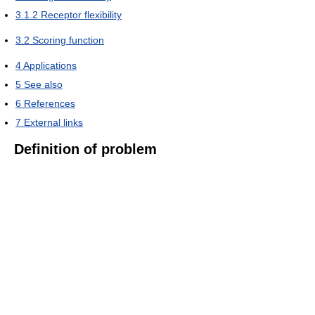
3.1.2
Receptor flexibility
3.2
Scoring function
4
Applications
5
See also
6
References
7
External links
Definition of problem