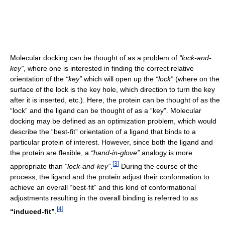
Molecular docking can be thought of as a problem of
“lock-and-
key”
, where one is interested in finding the correct relative
orientation of the
“key”
which will open up the
“lock”
(where on the
surface of the lock is the key hole, which direction to turn the key
after it is inserted, etc.). Here, the protein can be thought of as the
“lock” and the ligand can be thought of as a “key”. Molecular
docking may be defined as an optimization problem, which would
describe the “best-fit” orientation of a ligand that binds to a
particular protein of interest. However, since both the ligand and
the protein are flexible, a
“hand-in-glove”
analogy is more
[
3
]
appropriate than
“lock-and-key”
.
During the course of the
process, the ligand and the protein adjust their conformation to
achieve an overall “best-fit” and this kind of conformational
adjustments resulting in the overall binding is referred to as
[
4
]
“induced-fit”
.