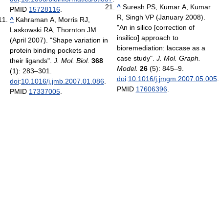
^
Suresh PS, Kumar A, Kumar
PMID
15728116
.
R, Singh VP (January 2008).
^
Kahraman A, Morris RJ,
"An in silico [correction of
Laskowski RA, Thornton JM
insilico] approach to
(April 2007). "Shape variation in
bioremediation: laccase as a
protein binding pockets and
case study".
J. Mol. Graph.
their ligands".
J. Mol. Biol.
368
Model.
26
(5): 845–9.
(1): 283–301.
doi
:
10.1016/j.jmgm.2007.05.005
.
doi
:
10.1016/j.jmb.2007.01.086
.
PMID
17606396
.
PMID
17337005
.