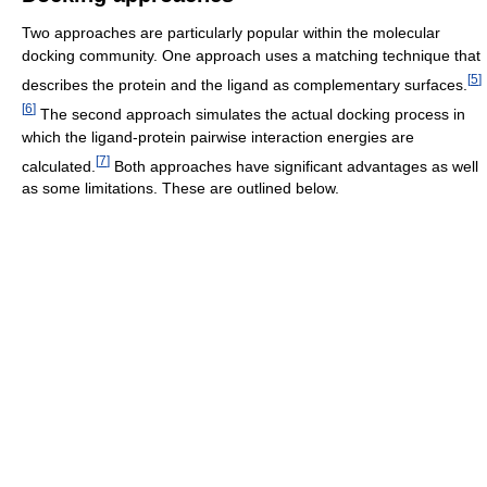
Two approaches are particularly popular within the molecular
docking community. One approach uses a matching technique that
[
5
]
describes the protein and the ligand as complementary surfaces.
[
6
]
The second approach simulates the actual docking process in
which the ligand-protein pairwise interaction energies are
[
7
]
calculated.
Both approaches have significant advantages as well
as some limitations. These are outlined below.