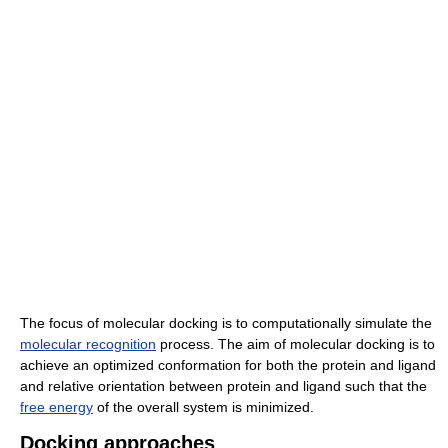
The focus of molecular docking is to computationally simulate the
molecular recognition
process. The aim of molecular docking is to
achieve an optimized conformation for both the protein and ligand
and relative orientation between protein and ligand such that the
free energy
of the overall system is minimized.
Docking approaches