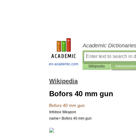
Academic Dictionarie
en-academic.com
Wikipedia
Interpretatio
Wikipedia
Bofors 40 mm gun
Bofors
40
mm
gun
Infobox
Weapon
name
=
Bofors
40
mm
gun