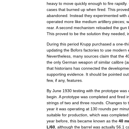
heavy
to
move
quickly
enough
to
fire
rapidly
.
cases
that
burned
up
when
fired
.
This
prove
abandoned
.
Instead
they
experimented
with
operated
more
like
medium
artillery
pieces
;
w
rear
.
A
second
mechanism
reloaded
the
gun
This
proved
to
be
the
solution
they
needed
,
i
During
this
period
Krupp
purchased
a
one
-
th
updating
the
Bofors
factories
to
use
modern
Nevertheless
,
many
sources
claim
that
the
4
the
only
German
weapon
of
similar
calibre
(
a
that
historians
has
connected
the
developme
supporting
evidence
.
It
should
be
pointed
out
few
,
if
any
,
features
.
By
June
1930
testing
with
the
prototype
was
begin
.
A
prototype
was
completed
and
fired
i
strings
of
two
and
three
rounds
.
Changes
to
year
it
was
operating
at
130
rounds
per
minu
suitable
for
production
,
which
was
completed
year
before
,
this
became
known
as
the
40
m
L
/
60
,
although
the
barrel
was
actually
56
.
1
c