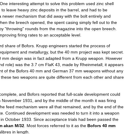
One
interesting
attempt
to
solve
this
problem
used
zinc
shell
d
to
leave
heavy
zinc
deposits
in
the
barrel
,
and
had
to
be
a
newer
mechanism
that
did
away
with
the
bolt
entirely
and
hen
the
breech
opened
,
the
spent
casing
simply
fell
out
to
the
by
"
throwing
"
rounds
from
the
magazine
into
the
open
breech
.
mproving
firing
rates
to
an
acceptable
level
.
ird
share
of
Bofors
.
Krupp
engineers
started
the
process
of
equipment
and
metallurgy
,
but
the
40
mm
project
was
kept
secret
.
0
mm
design
was
in
fact
adapted
from
a
Krupp
weapon
.
However
nd
role
)
was
the
3
.
7
cm
FlaK
43
,
made
by
Rheinmetall
;
it
appears
nt
of
the
Bofors
40
mm
and
German
37
mm
weapons
without
any
these
two
weapons
are
quite
different
from
each
other
and
share
complete
,
and
Bofors
reported
that
full
-
scale
development
could
n
November
1931
,
and
by
the
middle
of
the
month
it
was
firing
the
feed
mechanism
were
all
that
remained
,
and
by
the
end
of
the
te
.
Continued
development
was
needed
to
turn
it
into
a
weapon
in
October
1933
.
Since
acceptance
trials
had
been
passed
the
m
akan
M
/
32
.
Most
forces
referred
to
it
as
the
Bofors
40
mm
alibres
in
length
.