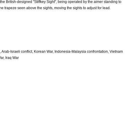
the
British
-
designed
"
Stiffkey
Sight
",
being
operated
by
the
aimer
standing
to
the
trapeze
seen
above
the
sights
,
moving
the
sights
to
adjust
for
lead
.
,
Arab
-
Israeli
conflict
,
Korean
War
,
Indonesia
-
Malaysia
confrontation
,
Vietnam
ar
,
Iraq
War