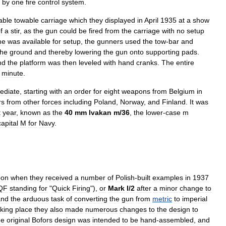
by
one
fire
control
system
.
able
towable
carriage
which
they
displayed
in
April
1935
at
a
show
f
a
stir
,
as
the
gun
could
be
fired
from
the
carriage
with
no
setup
me
was
available
for
setup
,
the
gunners
used
the
tow
-
bar
and
the
ground
and
thereby
lowering
the
gun
onto
supporting
pads
.
nd
the
platform
was
then
leveled
with
hand
cranks
.
The
entire
minute
.
ediate
,
starting
with
an
order
for
eight
weapons
from
Belgium
in
rs
from
other
forces
including
Poland
,
Norway
,
and
Finland
.
It
was
t
year
,
known
as
the
40
mm
lvakan
m
/
36
,
the
lower
-
case
m
capital
M
for
Navy
.
pon
when
they
received
a
number
of
Polish
-
built
examples
in
1937
QF
standing
for
"
Quick
Firing
"),
or
Mark
I
/
2
after
a
minor
change
to
and
the
arduous
task
of
converting
the
gun
from
metric
to
imperial
aking
place
they
also
made
numerous
changes
to
the
design
to
he
original
Bofors
design
was
intended
to
be
hand
-
assembled
,
and