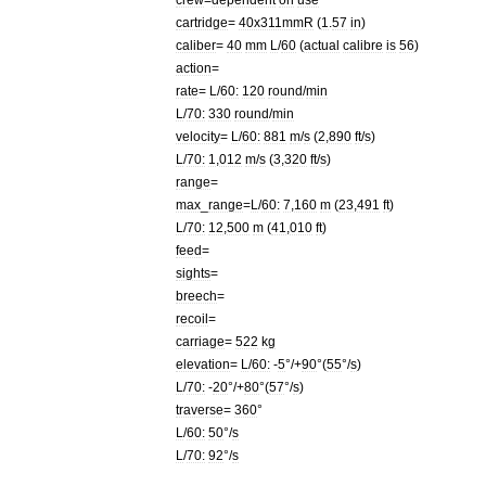
cartridge
=
40x311mmR
(
1
.
57
in
)
caliber
=
40
mm
L
/
60
(
actual
calibre
is
56
)
action
=
rate
=
L
/
60:
120
round
/
min
L
/
70:
330
round
/
min
velocity
=
L
/
60:
881
m
/
s
(
2
,
890
ft
/
s
)
L
/
70:
1
,
012
m
/
s
(
3
,
320
ft
/
s
)
range
=
max
_
range
=
L
/
60:
7
,
160
m
(
23
,
491
ft
)
L
/
70:
12
,
500
m
(
41
,
010
ft
)
feed
=
sights
=
breech
=
recoil
=
carriage
=
522
kg
elevation
=
L
/
60:
-
5
°/+
90
°(
55
°/
s
)
L
/
70:
-
20
°/+
80
°(
57
°/
s
)
traverse
=
360
°
L
/
60:
50
°/
s
L
/
70:
92
°/
s