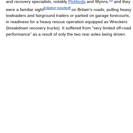
and recovery specialists, notably
Pickfords
and Wynns,
and they
[
citation needed
]
were a familiar sight
on Britain's roads, pulling heavy
lowloaders and fairground trailers or parked on garage forecourts,
in readiness for a heavy rescue operation equipped as Wreckers
(breakdown recovery trucks). It suffered from "very limited off-road
performance" as a result of only the two rear axles being driven.