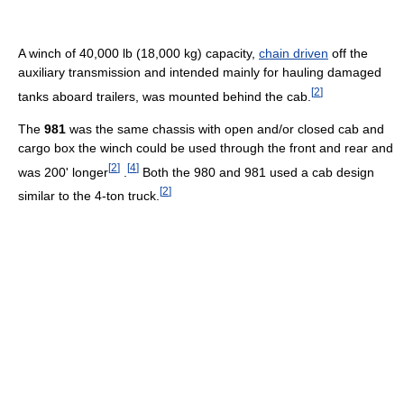
A winch of 40,000 lb (18,000 kg) capacity,
chain driven
off the
auxiliary transmission and intended mainly for hauling damaged
[
2
]
tanks aboard trailers, was mounted behind the cab.
The
981
was the same chassis with open and/or closed cab and
cargo box the winch could be used through the front and rear and
[
2
]
[
4
]
was 200' longer
.
Both the 980 and 981 used a cab design
[
2
]
similar to the 4-ton truck.