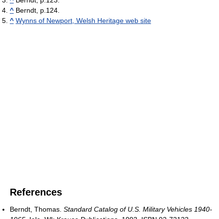
^
Berndt, p.124.
^
Wynns of Newport, Welsh Heritage web site
References
Berndt, Thomas.
Standard Catalog of U.S. Military Vehicles 1940-