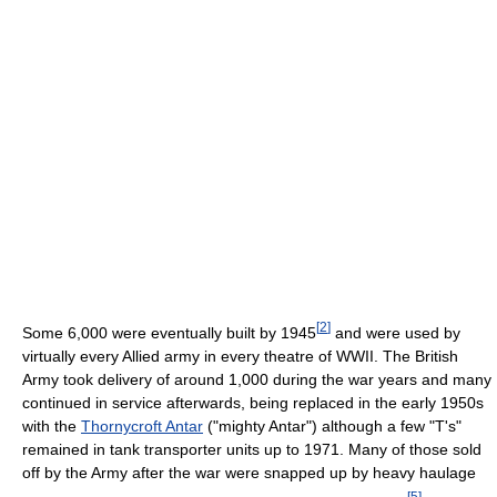
[
2
]
Some 6,000 were eventually built by 1945
and were used by
virtually every Allied army in every theatre of WWII. The British
Army took delivery of around 1,000 during the war years and many
continued in service afterwards, being replaced in the early 1950s
with the
Thornycroft Antar
("mighty Antar") although a few "T's"
remained in tank transporter units up to 1971. Many of those sold
off by the Army after the war were snapped up by heavy haulage
[
5
]