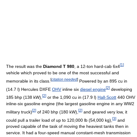
[
1
]
The result was the
Diamond T 980
, a 12-ton hard-cab 6x4
vehicle which proved to be one of the most successful and
[
citation needed
]
memorable in its class.
Powered by an 895 cu in
[
2
]
(14.7 l) Hercules DXFE
OHV
inline six
diesel engine
developing
[
2
]
185 bhp (138 kW),
or the 1,090 cu in (17.9 l)
Hall-Scott
440 OHV
inline-six gasoline engine (the largest gasoline engine in any WW2
[
2
]
[
2
]
military truck)
of 240 bhp (180 kW),
and geared very low, it
[
3
]
could pull a trailer load of up to 120,000 lb (54,000 kg),
and
proved capable of the task of moving the heaviest tanks then in
service. It had a four-speed manual constant-mesh transmission