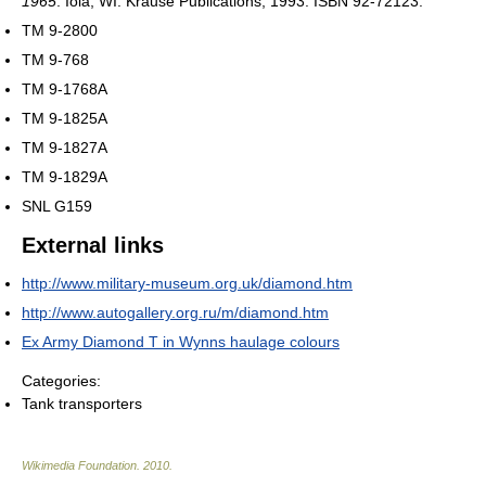
1965
. Iola, WI: Krause Publications, 1993. ISBN 92-72123.
TM 9-2800
TM 9-768
TM 9-1768A
TM 9-1825A
TM 9-1827A
TM 9-1829A
SNL G159
External links
http://www.military-museum.org.uk/diamond.htm
http://www.autogallery.org.ru/m/diamond.htm
Ex Army Diamond T in Wynns haulage colours
Categories:
Tank transporters
Wikimedia Foundation
.
2010
.