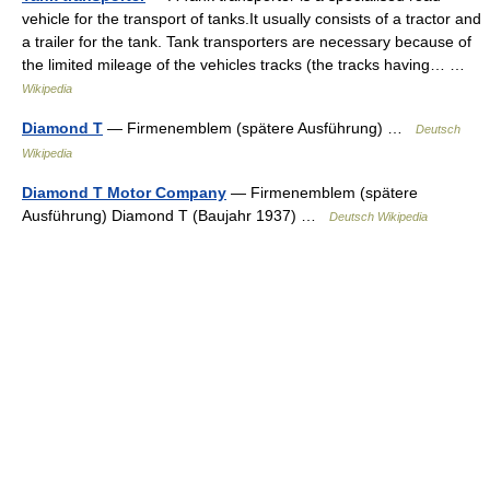
vehicle for the transport of tanks.It usually consists of a tractor and
a trailer for the tank. Tank transporters are necessary because of
the limited mileage of the vehicles tracks (the tracks having… …
Wikipedia
Diamond T
— Firmenemblem (spätere Ausführung) …
Deutsch
Wikipedia
Diamond T Motor Company
— Firmenemblem (spätere
Ausführung) Diamond T (Baujahr 1937) …
Deutsch Wikipedia