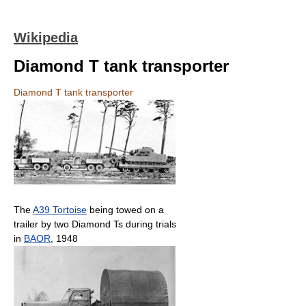
Wikipedia
Diamond T tank transporter
Diamond T tank transporter
The
A39 Tortoise
being towed on a
trailer by two Diamond Ts during trials
in
BAOR
, 1948