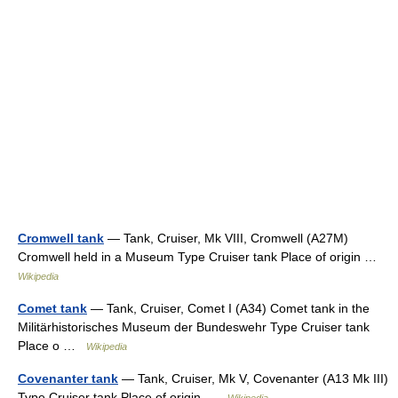
Cromwell tank
— Tank, Cruiser, Mk VIII, Cromwell (A27M)
Cromwell held in a Museum Type Cruiser tank Place of origin …
Wikipedia
Comet tank
— Tank, Cruiser, Comet I (A34) Comet tank in the
Militärhistorisches Museum der Bundeswehr Type Cruiser tank
Place o …
Wikipedia
Covenanter tank
— Tank, Cruiser, Mk V, Covenanter (A13 Mk III)
Type Cruiser tank Place of origin …
Wikipedia