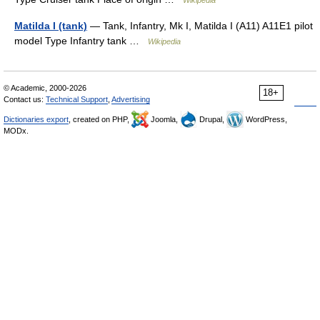
Matilda I (tank)
— Tank, Infantry, Mk I, Matilda I (A11) A11E1 pilot
model Type Infantry tank …
Wikipedia
© Academic, 2000-2026
18+
Contact us:
Technical Support
,
Advertising
Dictionaries export
, created on PHP,
Joomla,
Drupal,
WordPress,
MODx.