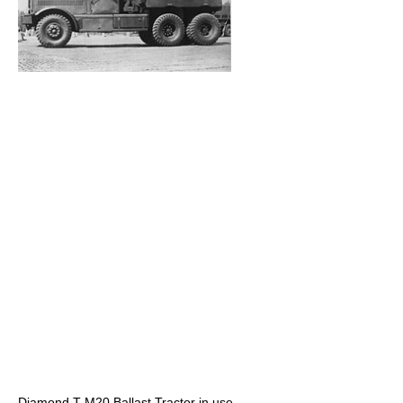
Diamond T M20 Ballast Tractor in use