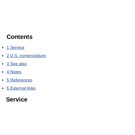
Contents
1
Service
2
U.S. nomenclature
3
See also
4
Notes
5
References
6
External links
Service