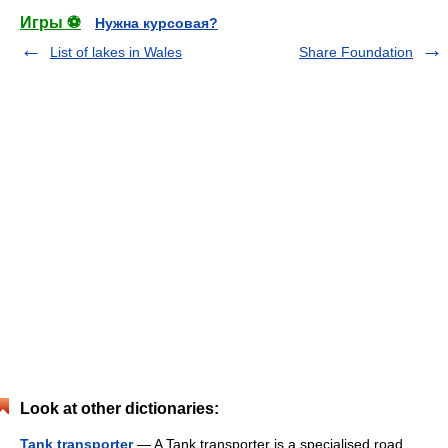
Игры ⚽
Нужна курсовая?
List of lakes in Wales
Share Foundation
Look at other dictionaries:
Tank transporter
— A Tank transporter is a specialised road