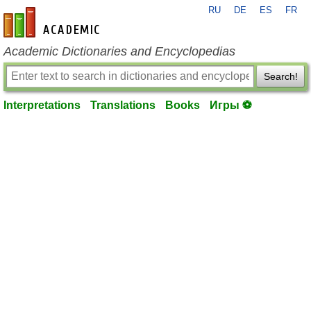
RU
DE
ES
FR
en-academic.com
Academic Dictionaries and Encyclopedias
Search!
Interpretations
Translations
Books
Игры ⚽