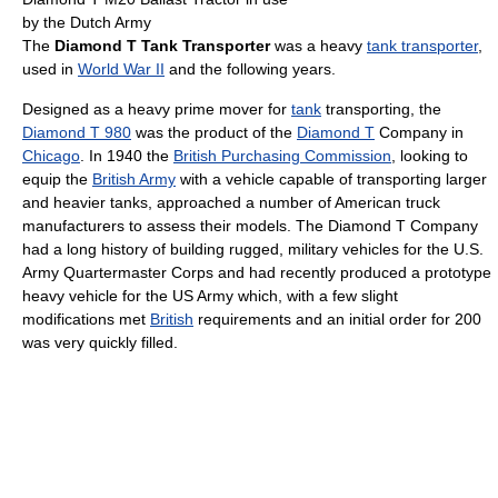
by the Dutch Army
The
Diamond T Tank Transporter
was a heavy
tank transporter
,
used in
World War II
and the following years.
Designed as a heavy prime mover for
tank
transporting, the
Diamond T 980
was the product of the
Diamond T
Company in
Chicago
. In 1940 the
British Purchasing Commission
, looking to
equip the
British Army
with a vehicle capable of transporting larger
and heavier tanks, approached a number of American truck
manufacturers to assess their models. The Diamond T Company
had a long history of building rugged, military vehicles for the U.S.
Army Quartermaster Corps and had recently produced a prototype
heavy vehicle for the US Army which, with a few slight
modifications met
British
requirements and an initial order for 200
was very quickly filled.