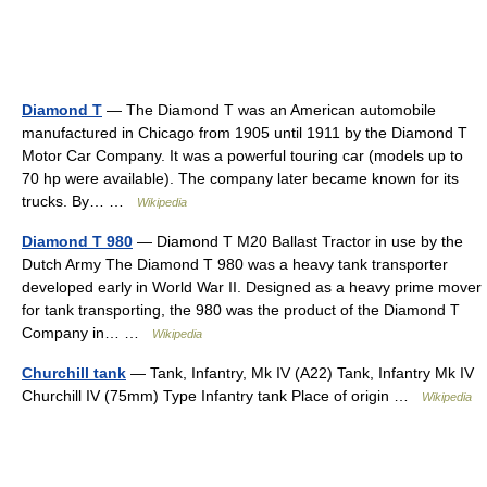
Diamond T
— The Diamond T was an American automobile
manufactured in Chicago from 1905 until 1911 by the Diamond T
Motor Car Company. It was a powerful touring car (models up to
70 hp were available). The company later became known for its
trucks. By… …
Wikipedia
Diamond T 980
— Diamond T M20 Ballast Tractor in use by the
Dutch Army The Diamond T 980 was a heavy tank transporter
developed early in World War II. Designed as a heavy prime mover
for tank transporting, the 980 was the product of the Diamond T
Company in… …
Wikipedia
Churchill tank
— Tank, Infantry, Mk IV (A22) Tank, Infantry Mk IV
Churchill IV (75mm) Type Infantry tank Place of origin …
Wikipedia