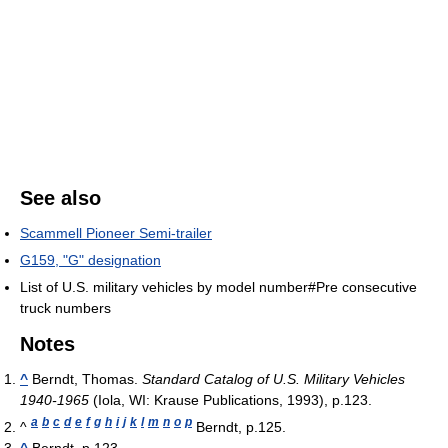
See also
Scammell Pioneer Semi-trailer
G159, "G" designation
List of U.S. military vehicles by model number#Pre consecutive
truck numbers
Notes
^
Berndt, Thomas.
Standard Catalog of U.S. Military Vehicles
1940-1965
(Iola, WI: Krause Publications, 1993), p.123.
a
b
c
d
e
f
g
h
i
j
k
l
m
n
o
p
^
Berndt, p.125.
^
Berndt, p.123.