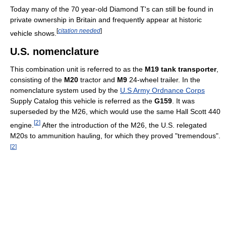
Today many of the 70 year-old Diamond T's can still be found in
private ownership in Britain and frequently appear at historic
[
citation needed
]
vehicle shows.
U.S. nomenclature
This combination unit is referred to as the
M19 tank transporter
,
consisting of the
M20
tractor and
M9
24-wheel trailer. In the
nomenclature system used by the
U.S Army Ordnance Corps
Supply Catalog this vehicle is referred as the
G159
. It was
superseded by the M26, which would use the same Hall Scott 440
[
2
]
engine.
After the introduction of the M26, the U.S. relegated
M20s to ammunition hauling, for which they proved "tremendous".
[
2
]