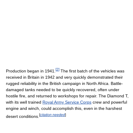
[
2
]
Production began in 1941.
The first batch of the vehicles was
received in Britain in 1942 and very quickly demonstrated their
rugged reliability in the British campaign in North Africa. Battle-
damaged tanks needed to be quickly recovered, often under
hostile fire, and returned to workshops for repair. The Diamond T,
with its well trained
Royal Army Service Corps
crew and powerful
engine and winch, could accomplish this, even in the harshest
[
citation needed
]
desert conditions.