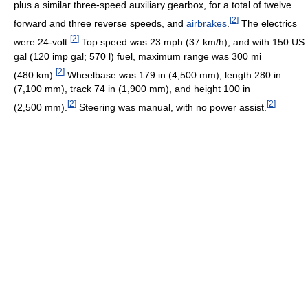
plus a similar three-speed auxiliary gearbox, for a total of twelve
[
2
]
forward and three reverse speeds, and
airbrakes
.
The electrics
[
2
]
were 24-volt.
Top speed was 23 mph (37 km/h), and with 150 US
gal (120 imp gal; 570 l) fuel, maximum range was 300 mi
[
2
]
(480 km).
Wheelbase was 179 in (4,500 mm), length 280 in
(7,100 mm), track 74 in (1,900 mm), and height 100 in
[
2
]
[
2
]
(2,500 mm).
Steering was manual, with no power assist.