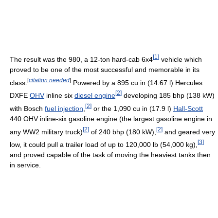
[
1
]
The result was the 980, a 12-ton hard-cab 6x4
vehicle which
proved to be one of the most successful and memorable in its
[
citation needed
]
class.
Powered by a 895 cu in (14.67 l) Hercules
[
2
]
DXFE
OHV
inline six
diesel engine
developing 185 bhp (138 kW)
[
2
]
with Bosch
fuel injection
,
or the 1,090 cu in (17.9 l)
Hall-Scott
440 OHV inline-six gasoline engine (the largest gasoline engine in
[
2
]
[
2
]
any WW2 military truck)
of 240 bhp (180 kW),
and geared very
[
3
]
low, it could pull a trailer load of up to 120,000 lb (54,000 kg),
and proved capable of the task of moving the heaviest tanks then
in service.