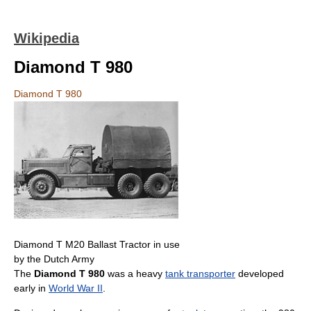
Wikipedia
Diamond T 980
Diamond T 980
Diamond T M20 Ballast Tractor in use
by the Dutch Army
The
Diamond T 980
was a heavy
tank transporter
developed
early in
World War II
.