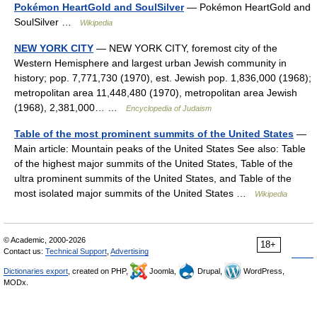
Pokémon HeartGold and SoulSilver
— Pokémon HeartGold and
SoulSilver …
Wikipedia
NEW YORK CITY
— NEW YORK CITY, foremost city of the
Western Hemisphere and largest urban Jewish community in
history; pop. 7,771,730 (1970), est. Jewish pop. 1,836,000 (1968);
metropolitan area 11,448,480 (1970), metropolitan area Jewish
(1968), 2,381,000… …
Encyclopedia of Judaism
Table of the most prominent summits of the United States
—
Main article: Mountain peaks of the United States See also: Table
of the highest major summits of the United States, Table of the
ultra prominent summits of the United States, and Table of the
most isolated major summits of the United States …
Wikipedia
© Academic, 2000-2026
18+
Contact us:
Technical Support
,
Advertising
Dictionaries export
, created on PHP,
Joomla,
Drupal,
WordPress,
MODx.