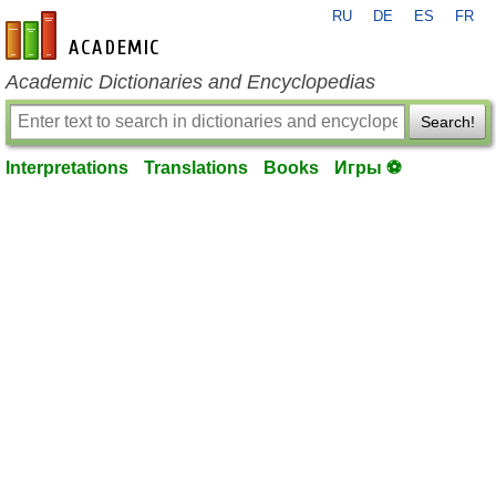
RU
DE
ES
FR
en-academic.com
Academic Dictionaries and Encyclopedias
Search!
Interpretations
Translations
Books
Игры ⚽