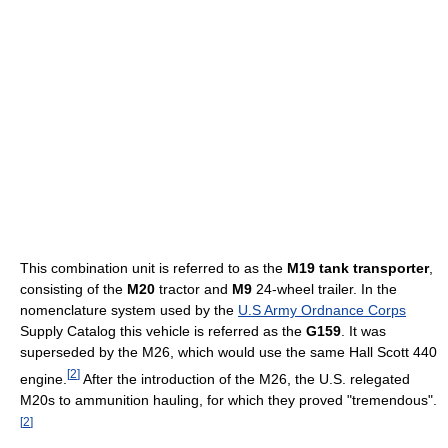
This combination unit is referred to as the
M19 tank transporter
,
consisting of the
M20
tractor and
M9
24-wheel trailer. In the
nomenclature system used by the
U.S Army Ordnance Corps
Supply Catalog this vehicle is referred as the
G159
. It was
superseded by the M26, which would use the same Hall Scott 440
[
2
]
engine.
After the introduction of the M26, the U.S. relegated
M20s to ammunition hauling, for which they proved "tremendous".
[
2
]