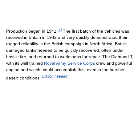
[
2
]
Production began in 1941.
The first batch of the vehicles was
received in Britain in 1942 and very quickly demonstrated their
rugged reliability in the British campaign in North Africa. Battle-
damaged tanks needed to be quickly recovered, often under
hostile fire, and returned to workshops for repair. The Diamond T,
with its well trained
Royal Army Service Corps
crew and powerful
engine and winch, could accomplish this, even in the harshest
[
citation needed
]
desert conditions.