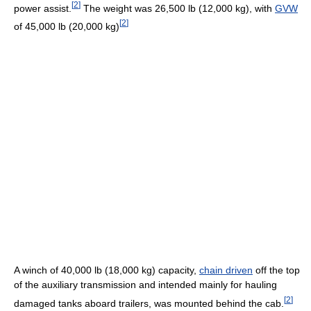
[
2
]
power assist.
The weight was 26,500 lb (12,000 kg), with
GVW
[
2
]
of 45,000 lb (20,000 kg)
A winch of 40,000 lb (18,000 kg) capacity,
chain driven
off the top
of the auxiliary transmission and intended mainly for hauling
[
2
]
damaged tanks aboard trailers, was mounted behind the cab.