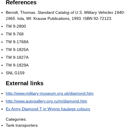
References
Berndt, Thomas.
Standard Catalog of U.S. Military Vehicles 1940-
1965
. Iola, WI: Krause Publications, 1993. ISBN 92-72123.
TM 9-2800
TM 9-768
TM 9-1768A
TM 9-1825A
TM 9-1827A
TM 9-1829A
SNL G159
External links
http://www.military-museum.org.uk/diamond.htm
http://www.autogallery.org.ru/m/diamond.htm
Ex Army Diamond T in Wynns haulage colours
Categories:
Tank transporters