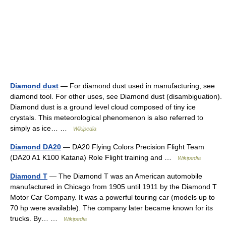
Diamond dust
— For diamond dust used in manufacturing, see
diamond tool. For other uses, see Diamond dust (disambiguation).
Diamond dust is a ground level cloud composed of tiny ice
crystals. This meteorological phenomenon is also referred to
simply as ice… …
Wikipedia
Diamond DA20
— DA20 Flying Colors Precision Flight Team
(DA20 A1 K100 Katana) Role Flight training and …
Wikipedia
Diamond T
— The Diamond T was an American automobile
manufactured in Chicago from 1905 until 1911 by the Diamond T
Motor Car Company. It was a powerful touring car (models up to
70 hp were available). The company later became known for its
trucks. By… …
Wikipedia