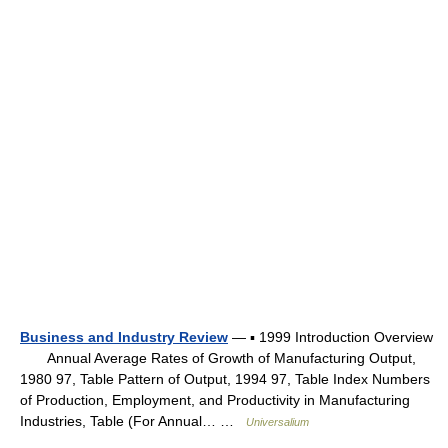
Business and Industry Review
— ▪ 1999 Introduction Overview
Annual Average Rates of Growth of Manufacturing Output,
1980 97, Table Pattern of Output, 1994 97, Table Index Numbers
of Production, Employment, and Productivity in Manufacturing
Industries, Table (For Annual… …
Universalium