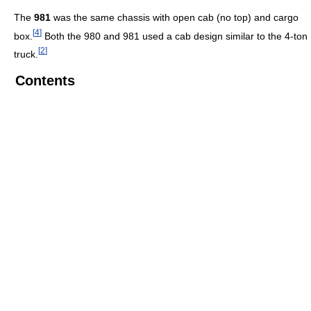
The
981
was the same chassis with open cab (no top) and cargo
[
4
]
box.
Both the 980 and 981 used a cab design similar to the 4-ton
[
2
]
truck.
Contents