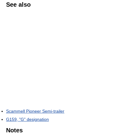
See also
Scammell Pioneer Semi-trailer
G159, "G" designation
Notes