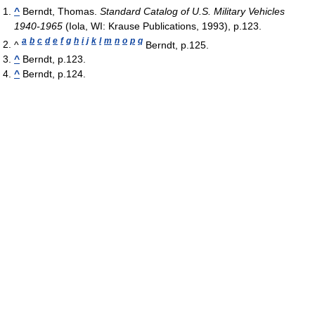
^
Berndt, Thomas.
Standard Catalog of U.S. Military Vehicles
1940-1965
(Iola, WI: Krause Publications, 1993), p.123.
a
b
c
d
e
f
g
h
i
j
k
l
m
n
o
p
q
^
Berndt, p.125.
^
Berndt, p.123.
^
Berndt, p.124.