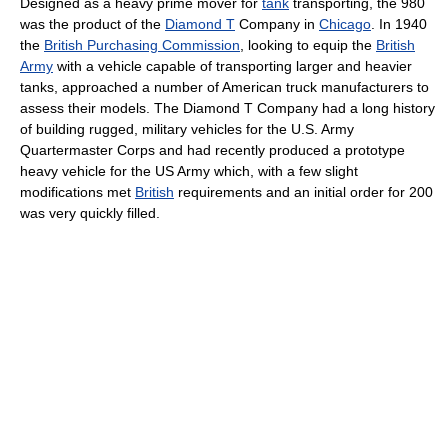
Designed as a heavy prime mover for
tank
transporting, the 980
was the product of the
Diamond T
Company in
Chicago
. In 1940
the
British Purchasing Commission
, looking to equip the
British
Army
with a vehicle capable of transporting larger and heavier
tanks, approached a number of American truck manufacturers to
assess their models. The Diamond T Company had a long history
of building rugged, military vehicles for the U.S. Army
Quartermaster Corps and had recently produced a prototype
heavy vehicle for the US Army which, with a few slight
modifications met
British
requirements and an initial order for 200
was very quickly filled.