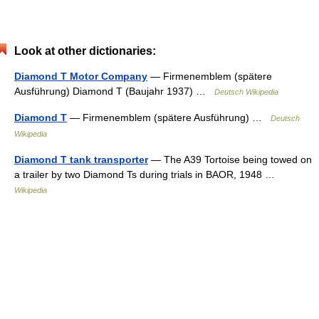
Look at other dictionaries:
Diamond T Motor Company
— Firmenemblem (spätere
Ausführung) Diamond T (Baujahr 1937) …
Deutsch Wikipedia
Diamond T
— Firmenemblem (spätere Ausführung) …
Deutsch
Wikipedia
Diamond T tank transporter
— The A39 Tortoise being towed on
a trailer by two Diamond Ts during trials in BAOR, 1948 …
Wikipedia