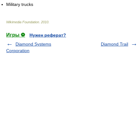
Military trucks
Wikimedia Foundation
.
2010
.
Игры ⚽
Нужен реферат?
Diamond Systems
Diamond Trail
Corporation