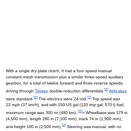
With a single dry-plate clutch, It had a four-speed manual
constant-mesh transmission plus a similar three-speed auxiliary
gearbox, for a total of twelve forward and three reverse speeds,
[
2
]
driving through
Timken
double-reduction differentials.
Airbrakes
[
2
]
[
2
]
were standard.
The electrics were 24-volt.
Top speed was
23 mph (37 km/h), and with 150 US gal (120 imp gal; 570 l) fuel,
[
2
]
maximum range was 300 mi (480 km)..
> Wheelbase was 179 in
(4,500 mm), length 280 in (7,100 mm), track 74 in (1,900 mm),
[
2
]
and height 100 in (2,500 mm).
Steering was manual, with no