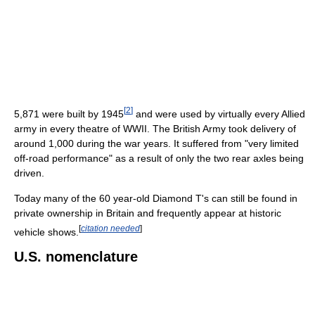
[
2
]
5,871 were built by 1945
and were used by virtually every Allied
army in every theatre of WWII. The British Army took delivery of
around 1,000 during the war years. It suffered from "very limited
off-road performance" as a result of only the two rear axles being
driven.
Today many of the 60 year-old Diamond T's can still be found in
private ownership in Britain and frequently appear at historic
[
citation needed
]
vehicle shows.
U.S. nomenclature