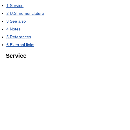
1
Service
2
U.S. nomenclature
3
See also
4
Notes
5
References
6
External links
Service