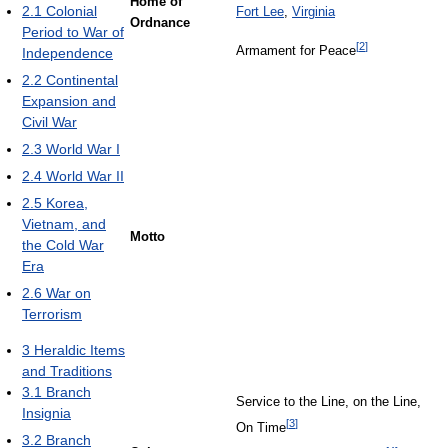
Home of
2.1
Colonial
Fort Lee
,
Virginia
Ordnance
Period to War of
[
2
]
Armament for Peace
Independence
2.2
Continental
Expansion and
Civil War
2.3
World War I
2.4
World War II
2.5
Korea,
Vietnam, and
Motto
the Cold War
Era
2.6
War on
Terrorism
3
Heraldic Items
and Traditions
3.1
Branch
Service to the Line, on the Line,
Insignia
[
3
]
On Time
3.2
Branch