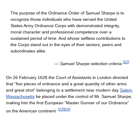
The purpose of the Ordnance Order of Samuel Sharpe is to
recognize those individuals who have served the United
States Army Ordnance Corps with demonstrated integrity,
moral character and professional competence over a
sustained period of time. And whose selfless contributions to
the Corps stand out in the eyes of their seniors, peers and
subordinates alike.
[
22
]
—
Samuel Sharpe selection criteria
On 26 February 1628 the Court of Assistants in London directed
that “five pieces of ordnance and a great quantity of other arms
and great shot” belonging to a settlement near modern day
Salem,
Massachusetts
be placed under the control of Mr. Samuel Sharpe,
making him the first European “Master Gunner of our Ordnance”
[
23
]
[
24
]
on the American continent.