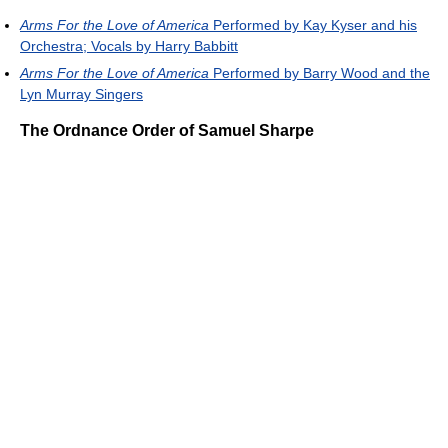
Arms For the Love of America
Performed by Kay Kyser and his
Orchestra; Vocals by Harry Babbitt
Arms For the Love of America
Performed by Barry Wood and the
Lyn Murray Singers
The Ordnance Order of Samuel Sharpe