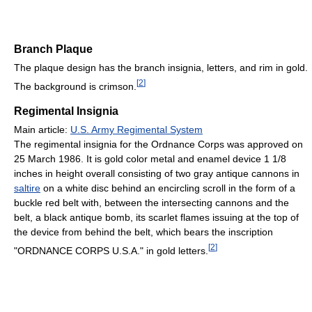
Branch Plaque
The plaque design has the branch insignia, letters, and rim in gold.
[
2
]
The background is crimson.
Regimental Insignia
Main article:
U.S. Army Regimental System
The regimental insignia for the Ordnance Corps was approved on
25 March 1986. It is gold color metal and enamel device 1 1/8
inches in height overall consisting of two gray antique cannons in
saltire
on a white disc behind an encircling scroll in the form of a
buckle red belt with, between the intersecting cannons and the
belt, a black antique bomb, its scarlet flames issuing at the top of
the device from behind the belt, which bears the inscription
[
2
]
"ORDNANCE CORPS U.S.A." in gold letters.