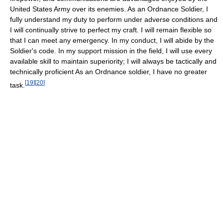
United States Army over its enemies. As an Ordnance Soldier, I
fully understand my duty to perform under adverse conditions and
I will continually strive to perfect my craft. I will remain flexible so
that I can meet any emergency. In my conduct, I will abide by the
Soldier's code. In my support mission in the field, I will use every
available skill to maintain superiority; I will always be tactically and
technically proficient As an Ordnance soldier, I have no greater
[
19
]
[
20
]
task.