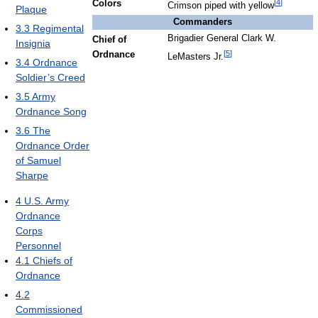
[
4
]
Colors
Crimson piped with yellow
Plaque
Commanders
3.3
Regimental
Brigadier General Clark W.
Chief of
Insignia
[
5
]
Ordnance
LeMasters Jr.
3.4
Ordnance
Soldier’s Creed
3.5
Army
Ordnance Song
3.6
The
Ordnance Order
of Samuel
Sharpe
4
U.S. Army
Ordnance
Corps
Personnel
4.1
Chiefs of
Ordnance
4.2
Commissioned