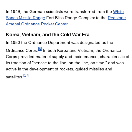
In 1949, the German scientists were transferred from the
White
Sands Missile Range
Fort Bliss Range Complex to the
Redstone
Arsenal Ordnance Rocket Center
.
Korea, Vietnam, and the Cold War Era
In 1950 the Ordnance Department was designated as the
[
6
]
Ordnance Corps.
In both Korea and Vietnam, the Ordnance
Corps provided materiel supply and maintenance, characteristic of
its tradition of "service to the line, on the line, on time," and was
active in the development of rockets, guided missiles and
[
17
]
satellites.