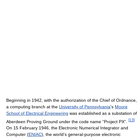
Beginning in 1942, with the authorization of the Chief of Ordnance,
a computing branch at the
University of Pennsylvania
's
Moore
School of Electrical Engineering
was established as a substation of
[
13
]
Aberdeen Proving Ground under the code name “Project PX”.
On 15 February 1946, the Electronic Numerical Integrator and
Computer (
ENIAC
), the world’s general-purpose electronic