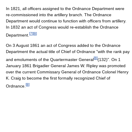
In 1821, all officers assigned to the Ordnance Department were
re-commissioned into the artillery branch. The Ordnance
Department would continue to function with officers from artillery.
In 1832 an act of Congress would re-establish the Ordnance
[
7
]
[
8
]
Department.
On 3 August 1861 an act of Congress added to the Ordnance
Department the actual title of Chief of Ordnance "with the rank pay
[
8
]
and emoluments of the Quartermaster General
(132)". On 1
January 1861 Brigadier General James W. Ripley was promoted
over the current Commissary General of Ordnance Colonel Henry
K. Craig to become the first formally recognized Chief of
[
8
]
Ordnance.