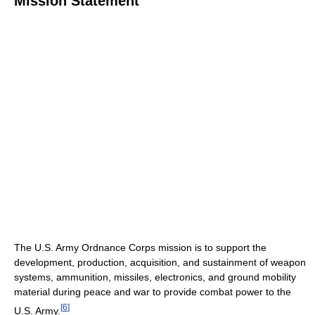
Mission Statement
The U.S. Army Ordnance Corps mission is to support the
development, production, acquisition, and sustainment of weapon
systems, ammunition, missiles, electronics, and ground mobility
material during peace and war to provide combat power to the
[
6
]
U.S. Army.