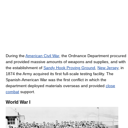
During the
American Civil War
, the Ordnance Department procured
and provided massive amounts of weapons and supplies, and with
the establishment of
Sandy Hook Proving Ground
,
New Jersey
, in
1874 the Army acquired its first full-scale testing facility. The
Spanish-American War was the first conflict in which the
department deployed materials overseas and provided
close
combat
support.
World War I