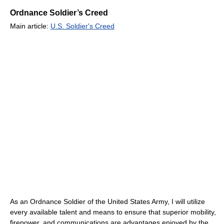
Ordnance Soldier’s Creed
Main article:
U.S. Soldier's Creed
As an Ordnance Soldier of the United States Army, I will utilize
every available talent and means to ensure that superior mobility,
firepower, and communications are advantages enjoyed by the