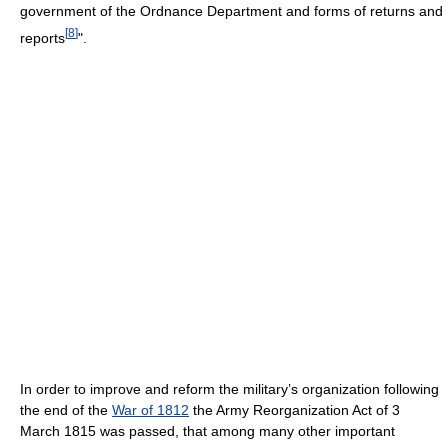
government of the Ordnance Department and forms of returns and
[
8
]
reports
".
In order to improve and reform the military’s organization following
the end of the
War of 1812
the Army Reorganization Act of 3
March 1815 was passed, that among many other important