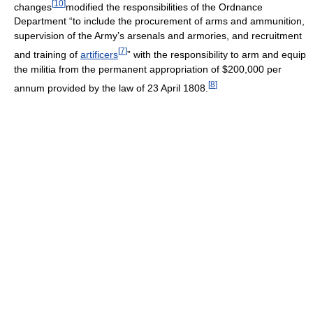
[
10
]
changes
modified the responsibilities of the Ordnance
Department “to include the procurement of arms and ammunition,
supervision of the Army’s arsenals and armories, and recruitment
[
7
]
and training of
artificers
” with the responsibility to arm and equip
the militia from the permanent appropriation of $200,000 per
[
8
]
annum provided by the law of 23 April 1808.