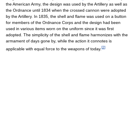
the American Army, the design was used by the Artillery as well as
the Ordnance until 1834 when the crossed cannon were adopted
by the Artillery. In 1835, the shell and flame was used on a button
for members of the Ordnance Corps and the design had been
used in various items worn on the uniform since it was first
adopted. The simplicity of the shell and flame harmonizes with the
armament of days gone by, while the action it connotes is
[
2
]
applicable with equal force to the weapons of today.