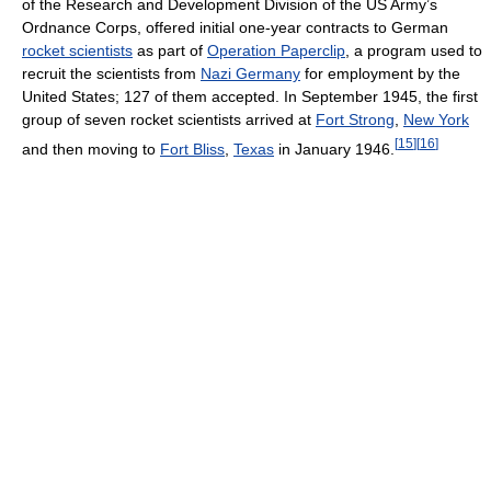
of the Research and Development Division of the US Army’s
Ordnance Corps, offered initial one-year contracts to German
rocket scientists
as part of
Operation Paperclip
, a program used to
recruit the scientists from
Nazi Germany
for employment by the
United States; 127 of them accepted. In September 1945, the first
group of seven rocket scientists arrived at
Fort Strong
,
New York
[
15
]
[
16
]
and then moving to
Fort Bliss
,
Texas
in January 1946.