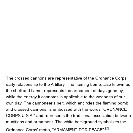
The crossed cannons are representative of the Ordnance Corps'
early relationship to the Artillery. The flaming bomb, also known as
the shell and flame, represents the armament of days gone by,
while the energy it connotes is applicable to the weapons of our
own day. The cannoneer's belt, which encircles the flaming bomb
and crossed cannons, is embossed with the words "ORDNANCE
CORPS U.S.A." and represents the traditional association between
munitions and armament. The white background symbolizes the
[
2
]
Ordnance Corps' motto, "ARMAMENT FOR PEACE”.