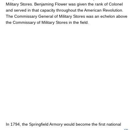
Military Stores. Benjaming Flower was given the rank of Colonel
and served in that capacity throughout the American Revolution.
The Commissary General of Military Stores was an echelon above
the Commissary of Military Stores in the field.
In 1794, the Springfield Armory would become the first national