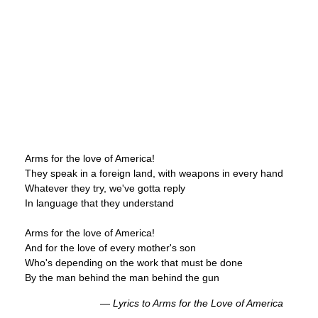
Arms for the love of America!
They speak in a foreign land, with weapons in every hand
Whatever they try, we've gotta reply
In language that they understand
Arms for the love of America!
And for the love of every mother's son
Who's depending on the work that must be done
By the man behind the man behind the gun
—
Lyrics to
Arms for the Love of America