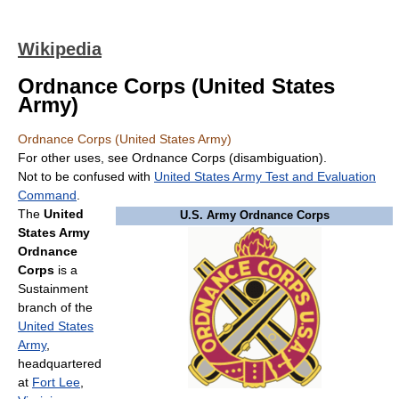
Wikipedia
Ordnance Corps (United States
Army)
Ordnance Corps (United States Army)
For other uses, see Ordnance Corps (disambiguation).
Not to be confused with
United States Army Test and Evaluation
Command
.
The
United
U.S. Army Ordnance Corps
States Army
Ordnance
Corps
is a
Sustainment
branch of the
United States
Army
,
headquartered
at
Fort Lee
,