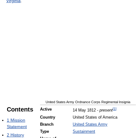
Virginia
.
United States Army Ordnance Corps Regimental Insignia
Contents
[
1
]
Active
14 May 1812 -
present
Country
United States of America
1
Mission
Branch
United States Army
Statement
Type
Sustainment
2
History