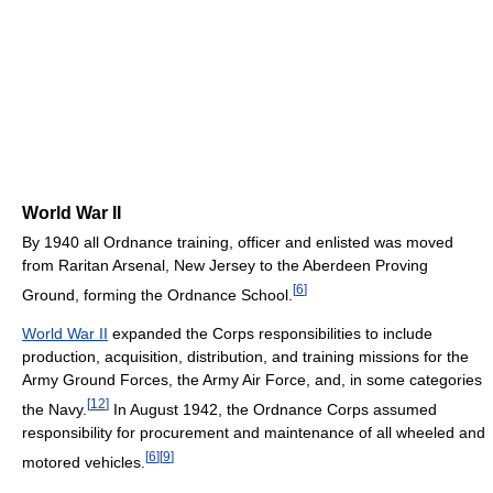
World War II
By 1940 all Ordnance training, officer and enlisted was moved
from Raritan Arsenal, New Jersey to the Aberdeen Proving
[
6
]
Ground, forming the Ordnance School.
World War II
expanded the Corps responsibilities to include
production, acquisition, distribution, and training missions for the
Army Ground Forces, the Army Air Force, and, in some categories
[
12
]
the Navy.
In August 1942, the Ordnance Corps assumed
responsibility for procurement and maintenance of all wheeled and
[
6
]
[
9
]
motored vehicles.