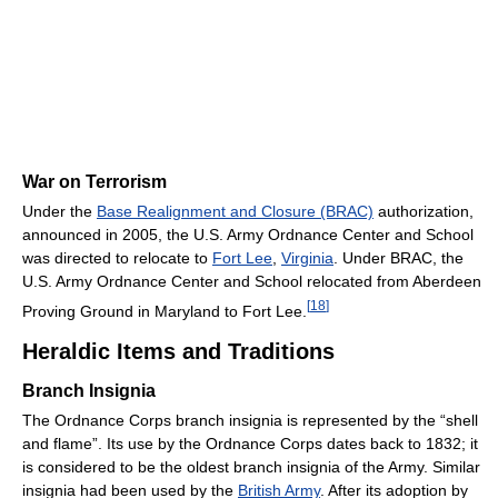
War on Terrorism
Under the
Base Realignment and Closure (BRAC)
authorization,
announced in 2005, the U.S. Army Ordnance Center and School
was directed to relocate to
Fort Lee
,
Virginia
. Under BRAC, the
U.S. Army Ordnance Center and School relocated from Aberdeen
[
18
]
Proving Ground in Maryland to Fort Lee.
Heraldic Items and Traditions
Branch Insignia
The Ordnance Corps branch insignia is represented by the “shell
and flame”. Its use by the Ordnance Corps dates back to 1832; it
is considered to be the oldest branch insignia of the Army. Similar
insignia had been used by the
British Army
. After its adoption by