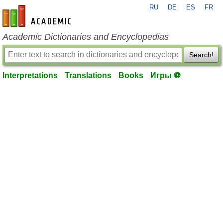
RU
DE
ES
FR
en-academic.com
Academic Dictionaries and Encyclopedias
Search!
Interpretations
Translations
Books
Игры ⚽