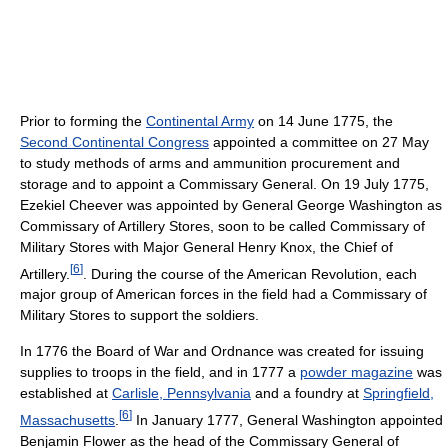
Prior to forming the
Continental Army
on 14 June 1775, the
Second Continental Congress
appointed a committee on 27 May
to study methods of arms and ammunition procurement and
storage and to appoint a Commissary General. On 19 July 1775,
Ezekiel Cheever was appointed by General George Washington as
Commissary of Artillery Stores, soon to be called Commissary of
Military Stores with Major General Henry Knox, the Chief of
[
6
]
Artillery.
. During the course of the American Revolution, each
major group of American forces in the field had a Commissary of
Military Stores to support the soldiers.
In 1776 the Board of War and Ordnance was created for issuing
supplies to troops in the field, and in 1777 a
powder magazine
was
established at
Carlisle, Pennsylvania
and a foundry at
Springfield,
[
6
]
Massachusetts
.
In January 1777, General Washington appointed
Benjamin Flower as the head of the Commissary General of