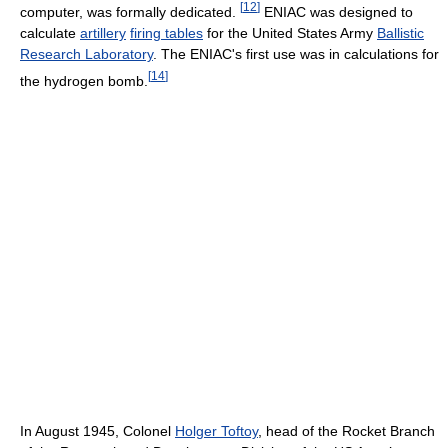
[
12
]
computer, was formally dedicated.
ENIAC was designed to
calculate
artillery
firing tables
for the United States Army
Ballistic
Research Laboratory
. The ENIAC's first use was in calculations for
[
14
]
the hydrogen bomb.
In August 1945, Colonel
Holger Toftoy
, head of the Rocket Branch