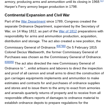
[
7
]
armory, producing arms and ammunition until its closing in 1968.
Harper's Ferry armory began production in 1798.
Continental Expansion and Civil War
Part of the
War Department
since 1789, Congress created the
separate Ordnance Department, supervised by the Secretary of
War, on 14 May 1812, as part of the
War of 1812
preparations with
responsibility for arms and ammunition production, acquisition,
distribution and storage. The act also created a new position, the
[
6
]
[
7
]
[
8
]
Commissary General of Ordnance.
On 5 February 1815
Colonel Decius Wadsworth, the former Commissary General of
Purchases was chosen as the Commissary General of Ordnance.
[
6
]
[
8
]
[
9
]
The act also directed the new Commissary General of
Ordnance to "...enlist artisans and laborers to direct the inspection
and proof of all cannon and small arms to direct the construction of
gun carriages equipments implements and ammunition to make
estimates and contracts for and purchases of ordnance supplies
and stores and to issue them to the army to exact from armories
and arsenals quarterly returns of property and to receive from all
responsible officers reports of damages to ordnance material to
establish ordnance depots to prepare regulations for the