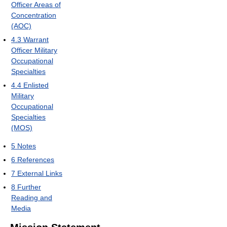
Officer Areas of
Concentration
(AOC)
4.3
Warrant
Officer Military
Occupational
Specialties
4.4
Enlisted
Military
Occupational
Specialties
(MOS)
5
Notes
6
References
7
External Links
8
Further
Reading and
Media