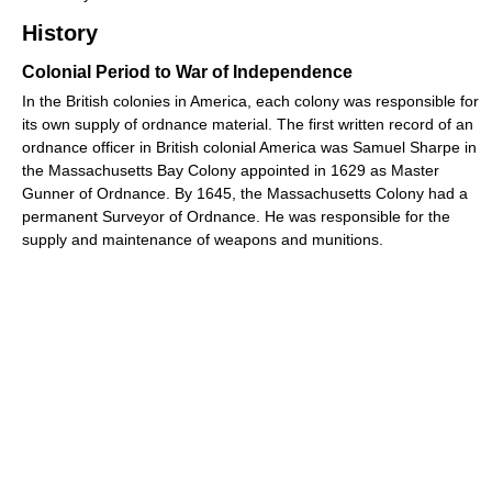
History
Colonial Period to War of Independence
In the British colonies in America, each colony was responsible for
its own supply of ordnance material. The first written record of an
ordnance officer in British colonial America was Samuel Sharpe in
the Massachusetts Bay Colony appointed in 1629 as Master
Gunner of Ordnance. By 1645, the Massachusetts Colony had a
permanent Surveyor of Ordnance. He was responsible for the
supply and maintenance of weapons and munitions.