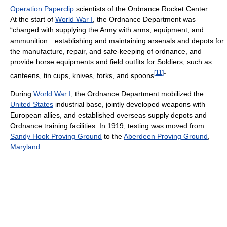
Operation Paperclip
scientists of the Ordnance Rocket Center.
At the start of
World War I
, the Ordnance Department was
“charged with supplying the Army with arms, equipment, and
ammunition…establishing and maintaining arsenals and depots for
the manufacture, repair, and safe-keeping of ordnance, and
provide horse equipments and field outfits for Soldiers, such as
[
11
]
canteens, tin cups, knives, forks, and spoons
”.
During
World War I
, the Ordnance Department mobilized the
United States
industrial base, jointly developed weapons with
European allies, and established overseas supply depots and
Ordnance training facilities. In 1919, testing was moved from
Sandy Hook Proving Ground
to the
Aberdeen Proving Ground
,
Maryland
.