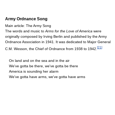
Army Ordnance Song
Main article: The Army Song
The words and music to
Arms for the Love of America
were
originally composed by Irving Berlin and published by the Army
Ordnance Association in 1941. It was dedicated to Major General
[
21
]
C.M. Wesson, the Chief of Ordnance from 1938 to 1942.
On land and on the sea and in the air
We've gotta be there, we've gotta be there
America is sounding her alarm
We've gotta have arms, we've gotta have arms