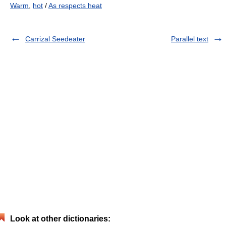
Warm
,
hot
/
As respects heat
Carrizal Seedeater
Parallel text
Look at other dictionaries: