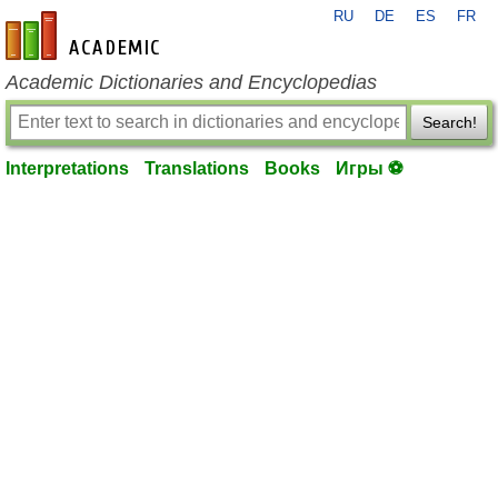
RU
DE
ES
FR
en-academic.com
Academic Dictionaries and Encyclopedias
Search!
Interpretations
Translations
Books
Игры ⚽