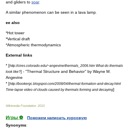
and
gliders
to
soar
.
A similar phenomenon can be seen in a
lava lamp
.
ee also
*
Hot tower
*
Vertical draft
*
Atmospheric thermodynamics
External links
* [
http://cires.colorado.edu/~angevine/thermals_2006.htm What do thermals
] - "Thermal Structure and Behavior" by Wayne M.
look like?
Angevine
* [
http://bookergc.blogspot.com/2008/04/thermal-formation-and-decay.html
]
Time-lapse video of clouds caused by thermals forming and decaying
Wikimedia Foundation
.
2010
.
Игры ⚽
Поможем написать курсовую
Synonyms
: