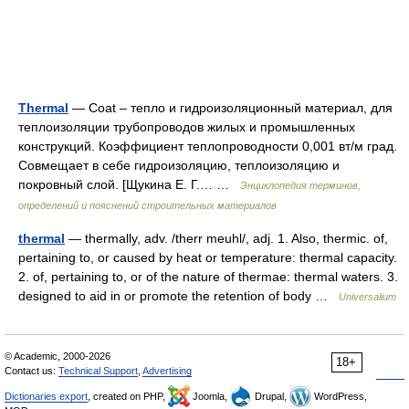
Thermal
— Coat – тепло и гидроизоляционный материал, для
теплоизоляции трубопроводов жилых и промышленных
конструкций. Коэффициент теплопроводности 0,001 вт/м град.
Совмещает в себе гидроизоляцию, теплоизоляцию и
покровный слой. [Щукина Е. Г.… …
Энциклопедия терминов,
определений и пояснений строительных материалов
thermal
— thermally, adv. /therr meuhl/, adj. 1. Also, thermic. of,
pertaining to, or caused by heat or temperature: thermal capacity.
2. of, pertaining to, or of the nature of thermae: thermal waters. 3.
designed to aid in or promote the retention of body …
Universalium
© Academic, 2000-2026
18+
Contact us:
Technical Support
,
Advertising
Dictionaries export
, created on PHP,
Joomla,
Drupal,
WordPress,