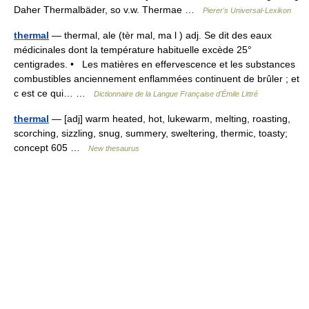
Daher Thermalbäder, so v.w. Thermae …
Pierer's Universal-Lexikon
thermal
— thermal, ale (tèr mal, ma l ) adj. Se dit des eaux
médicinales dont la température habituelle excède 25°
centigrades. • Les matières en effervescence et les substances
combustibles anciennement enflammées continuent de brûler ; et
c est ce qui… …
Dictionnaire de la Langue Française d'Émile Littré
thermal
— [adj] warm heated, hot, lukewarm, melting, roasting,
scorching, sizzling, snug, summery, sweltering, thermic, toasty;
concept 605 …
New thesaurus