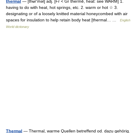
thermal
— [thʉr′məl] adj. [Fr < Gr thermē, heat: see WARM] 1.
having to do with heat, hot springs, etc. 2. warm or hot ☆ 3.
designating or of a loosely knitted material honeycombed with air
spaces for insulation to help retain body heat [thermal… …
English
World dictionary
Thermal
— Thermal, warme Quellen betreffend od. dazu gehörig.