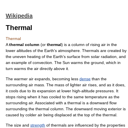
Wikipedia
Thermal
Thermal
A
thermal column
(or
thermal
) is a column of rising
air
in the
lower altitudes of the
Earth's atmosphere
. Thermals are created by
the uneven heating of the Earth's surface from
solar radiation
, and
an example of
convection
. The Sun warms the ground, which in
turn warms the air directly above it.
The warmer air expands, becoming less
dense
than the
surrounding air mass. The mass of lighter air rises, and as it does,
it cools due to its expansion at lower high-altitude pressures. It
stops rising when it has cooled to the same temperature as the
surrounding air. Associated with a thermal is a downward flow
surrounding the thermal column. The downward moving exterior is
caused by colder air being displaced at the top of the thermal.
The
size
and
strength
of thermals are influenced by the properties