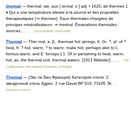
thermal
— thermal, ale, aux [ tɛrmal, o ] adj. • 1625; de thermes 1
♦ Qui a une température élevée à la source et des propriétés
thérapeutiques (⇒ thermes). Eaux thermales chargées de
principes minéralisateurs. ⇒ minéral. Émanations thermales :
sources,… …
Encyclopédie Universelle
Thermal
— Ther mal, a. [L. thermae hot springs, fr. Gr. ?, pl. of ?
heat, fr. ? hot, warm, ? to warm, make hot; perhaps akin to L.
formus warm, and E. forceps.] 1. Of or pertaining to heat; warm;
hot; as, the thermal unit; thermal waters. [1913 Webster]… …
The
Collaborative International Dictionary of English
Thermal
— (Экс ле Бен,Франция) Категория отеля: 2
звездочный отель Адрес: 2 rue Davat BP 519, 73105 Эк …
Каталог отелей