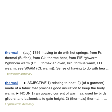
thermal
— (adj.) 1756, having to do with hot springs, from Fr.
thermal (Buffon), from Gk. therme heat, from PIE *ghwerm
/*ghworm warm (Cf. L. fornax an oven, kiln, formus warm, O.E.
wearm; see WARM (Cf. warm)). Sense of having to do with hea …
Etymology dictionary
thermal
— ► ADJECTIVE 1) relating to heat. 2) (of a garment)
made of a fabric that provides good insulation to keep the body
warm. ► NOUN 1) an upward current of warm air, used by birds,
gliders, and balloonists to gain height. 2) (thermals) thermal… …
English terms dictionary