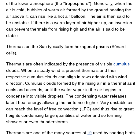
of the lower atmosphere (the "
troposphere
"). Generally, when the
air is cold, bubbles of warm air formed by the ground heating the
air above it, can rise like a hot air balloon. The air is then said to
be unstable. If there is a warm layer of air higher up, an inversion
can prevent thermals from rising high and the air is said to be
stable.
Thermals on the Sun typically form hexagonal prisms (Bénard
cells).
Thermals are often indicated by the presence of visible
cumulus
clouds
. When a steady wind is present thermals and their
respective cumulus clouds can align in rows oriented with wind
direction. Cumulus clouds formed by the rising air in a thermal as it
cools and ascends, until the
water vapor
in the air begins to
condense
into visible droplets. The condensing water releases
latent heat
energy allowing the air to rise higher. Very unstable air
can reach the
level of free convection
(LFC) and thus rise to great
heights condensing large quantities of water and so forming
showers or even thunderstorms.
Thermals are one of the many sources of
lift
used by
soaring birds