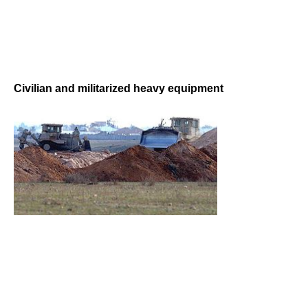
Civilian and militarized heavy equipment