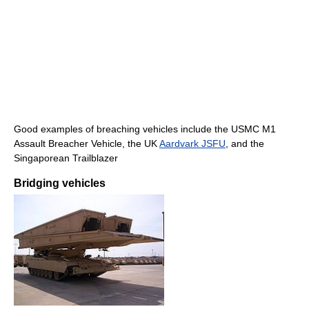
Good examples of breaching vehicles include the USMC M1
Assault Breacher Vehicle, the UK
Aardvark JSFU
, and the
Singaporean Trailblazer
Bridging vehicles