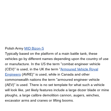
Polish Army
MID Bizon-S
Typically based on the platform of a main battle tank, these
vehicles go by different names depending upon the country of use
or manufacture. In the US the term "combat engineer vehicle
(CEV)" is used, in the UK the term "
Armoured Vehicle Royal
Engineers
(AVRE)" is used, while in Canada and other
commonwealth nations the term "armoured engineer vehicle
(AEV)" is used. There is no set template for what such a vehicle
will look like, yet likely features include a large dozer blade or mine
ploughs, a large calibre demolition cannon, augers, winches,
excavator arms and cranes or lifting booms.