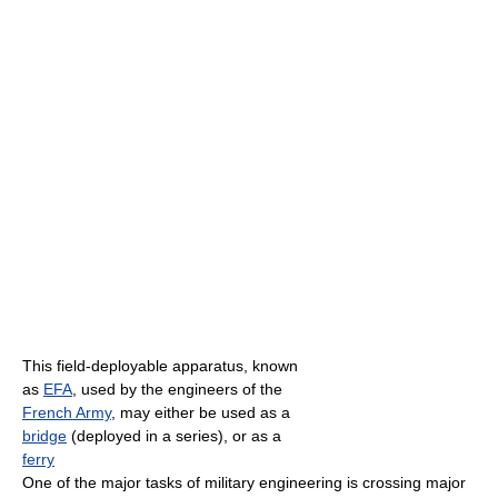
This field-deployable apparatus, known
as
EFA
, used by the engineers of the
French Army
, may either be used as a
bridge
(deployed in a series), or as a
ferry
One of the major tasks of military engineering is crossing major