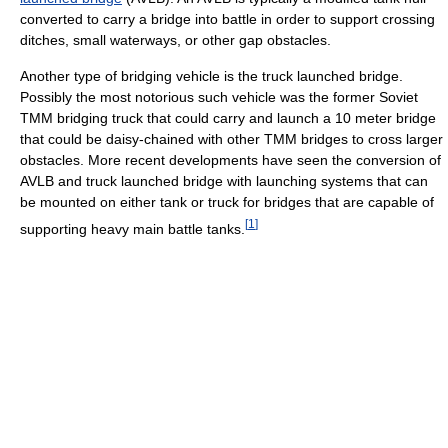
converted to carry a bridge into battle in order to support crossing
ditches, small waterways, or other gap obstacles.
Another type of bridging vehicle is the truck launched bridge.
Possibly the most notorious such vehicle was the former Soviet
TMM bridging truck that could carry and launch a 10 meter bridge
that could be daisy-chained with other TMM bridges to cross larger
obstacles. More recent developments have seen the conversion of
AVLB and truck launched bridge with launching systems that can
be mounted on either tank or truck for bridges that are capable of
[
1
]
supporting heavy main battle tanks.