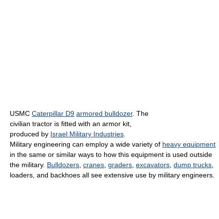
USMC
Caterpillar D9
armored bulldozer
. The
civilian tractor is fitted with an armor kit,
produced by
Israel Military Industries
.
Military engineering can employ a wide variety of
heavy equipment
in the same or similar ways to how this equipment is used outside
the military.
Bulldozers
,
cranes
,
graders
,
excavators
,
dump trucks
,
loaders, and backhoes all see extensive use by military engineers.