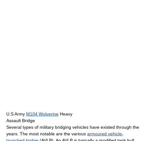
U.S Army
M104 Wolverine
Heavy
Assault Bridge
Several types of military bridging vehicles have existed through the
years. The most notable are the various
armoured vehicle-
launched bridge
(AVLB). An AVLB is typically a modified tank hull