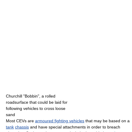
Churchill "Bobbin", a rolled
roadsurface that could be laid for
following vehicles to cross loose
sand
Most CEVs are
armoured fighting vehicles
that may be based on a
tank
chassis
and have special attachments in order to breach