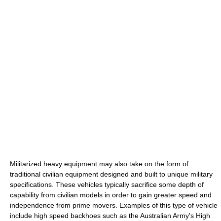
Militarized heavy equipment may also take on the form of
traditional civilian equipment designed and built to unique military
specifications. These vehicles typically sacrifice some depth of
capability from civilian models in order to gain greater speed and
independence from prime movers. Examples of this type of vehicle
include high speed backhoes such as the Australian Army's High