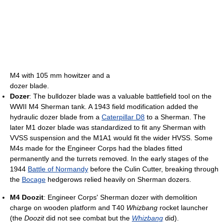
M4 with 105 mm howitzer and a
dozer blade.
Dozer
: The bulldozer blade was a valuable battlefield tool on the
WWII M4 Sherman tank. A 1943 field modification added the
hydraulic dozer blade from a
Caterpillar D8
to a Sherman. The
later M1 dozer blade was standardized to fit any Sherman with
VVSS suspension and the M1A1 would fit the wider HVSS. Some
M4s made for the Engineer Corps had the blades fitted
permanently and the turrets removed. In the early stages of the
1944
Battle of Normandy
before the Culin Cutter, breaking through
the
Bocage
hedgerows relied heavily on Sherman dozers.
M4 Doozit
: Engineer Corps' Sherman dozer with demolition
charge on wooden platform and T40
Whizbang
rocket launcher
(the
Doozit
did not see combat but the
Whizbang
did).