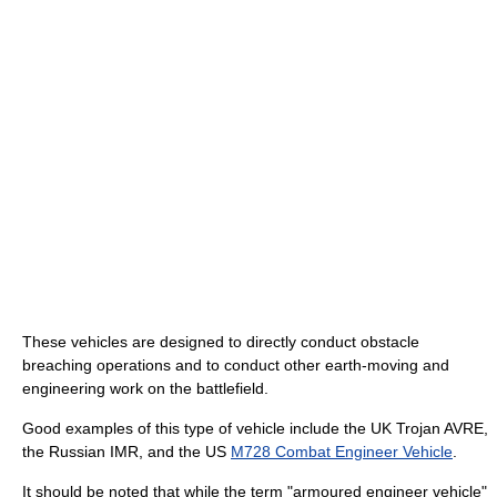
These vehicles are designed to directly conduct obstacle
breaching operations and to conduct other earth-moving and
engineering work on the battlefield.
Good examples of this type of vehicle include the UK Trojan AVRE,
the Russian IMR, and the US
M728 Combat Engineer Vehicle
.
It should be noted that while the term "armoured engineer vehicle"