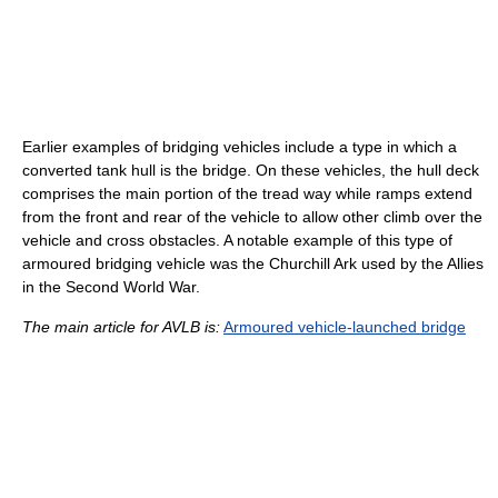
Earlier examples of bridging vehicles include a type in which a
converted tank hull is the bridge. On these vehicles, the hull deck
comprises the main portion of the tread way while ramps extend
from the front and rear of the vehicle to allow other climb over the
vehicle and cross obstacles. A notable example of this type of
armoured bridging vehicle was the Churchill Ark used by the Allies
in the Second World War.
The main article for AVLB is:
Armoured vehicle-launched bridge