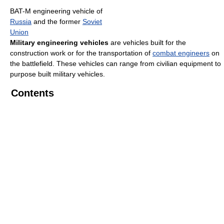
BAT-M engineering vehicle of
Russia
and the former
Soviet
Union
Military engineering vehicles
are vehicles built for the
construction work or for the transportation of
combat engineers
on
the battlefield. These vehicles can range from civilian equipment to
purpose built military vehicles.
Contents