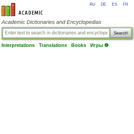
RU
DE
ES
FR
en-academic.com
Academic Dictionaries and Encyclopedias
Search!
Interpretations
Translations
Books
Игры ⚽