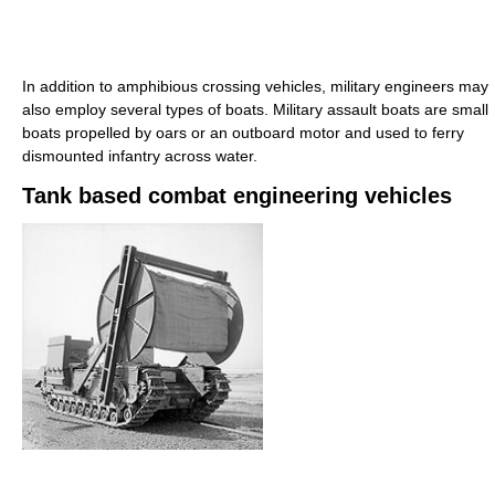
In addition to amphibious crossing vehicles, military engineers may
also employ several types of boats. Military assault boats are small
boats propelled by oars or an outboard motor and used to ferry
dismounted infantry across water.
Tank based combat engineering vehicles