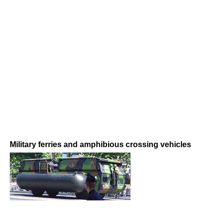
Military ferries and amphibious crossing vehicles