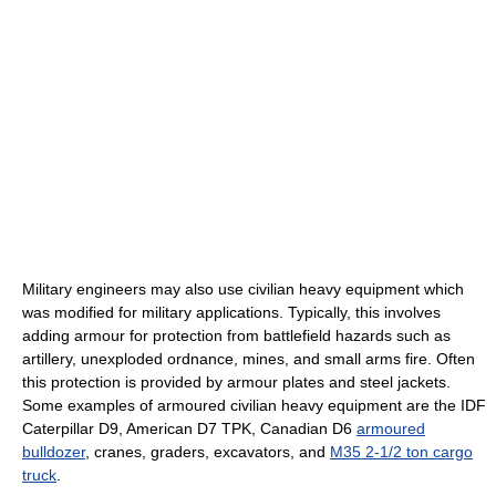
Military engineers may also use civilian heavy equipment which
was modified for military applications. Typically, this involves
adding armour for protection from battlefield hazards such as
artillery, unexploded ordnance, mines, and small arms fire. Often
this protection is provided by armour plates and steel jackets.
Some examples of armoured civilian heavy equipment are the IDF
Caterpillar D9, American D7 TPK, Canadian D6
armoured
bulldozer
, cranes, graders, excavators, and
M35 2-1/2 ton cargo
truck
.