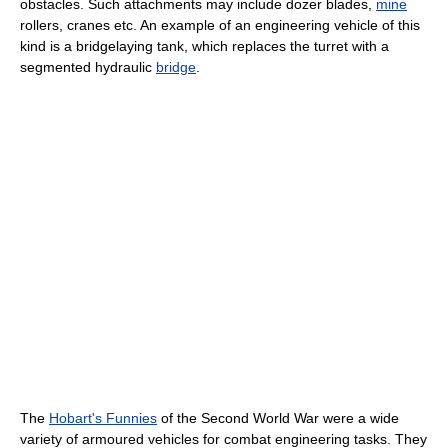
obstacles. Such attachments may include dozer blades,
mine
rollers, cranes etc. An example of an engineering vehicle of this
kind is a bridgelaying tank, which replaces the turret with a
segmented hydraulic
bridge
.
The
Hobart's Funnies
of the Second World War were a wide
variety of armoured vehicles for combat engineering tasks. They