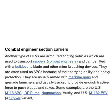
Combat engineer section carriers
Another type of CEVs are armoured fighting vehicles which are
used to transport
sappers
(
combat engineers
) and can be fitted
with a
bulldozer
's blade and other mine-breaching devices. They
are often used as APCs because of their carrying ability and heavy
protection. They are usually armed with
machine guns
and
grenade launchers and usually tracked to provide enough tractive
force to push blades and rakes. Some examples are the U.S.
M113 APC
,
IDF Puma
,
Nagmachon
, Husky, and U.S.
M1132 ESV
(a
Stryker
variant).