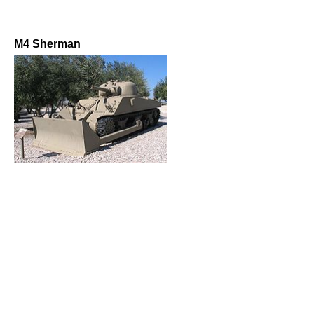
M4 Sherman