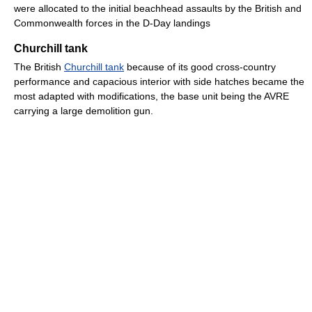
were allocated to the initial beachhead assaults by the British and
Commonwealth forces in the D-Day landings
Churchill tank
The British
Churchill tank
because of its good cross-country
performance and capacious interior with side hatches became the
most adapted with modifications, the base unit being the AVRE
carrying a large demolition gun.