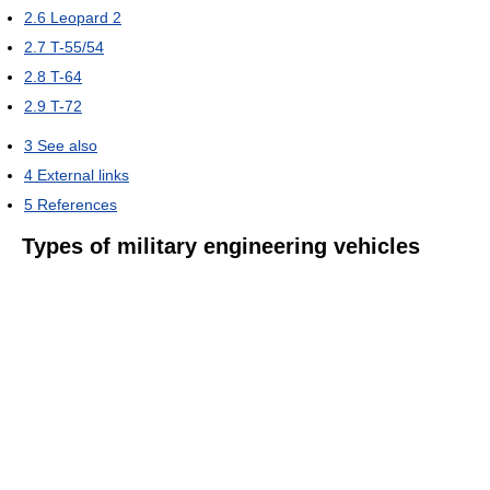
2.6
Leopard 2
2.7
T-55/54
2.8
T-64
2.9
T-72
3
See also
4
External links
5
References
Types of military engineering vehicles