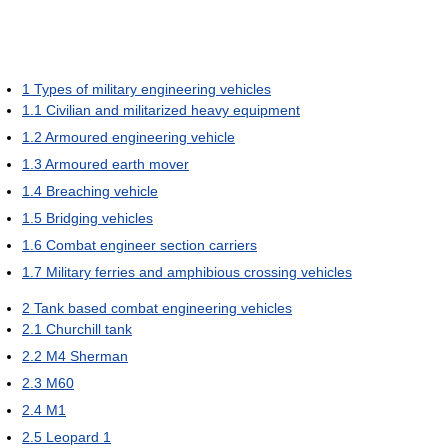
1
Types of military engineering vehicles
1.1
Civilian and militarized heavy equipment
1.2
Armoured engineering vehicle
1.3
Armoured earth mover
1.4
Breaching vehicle
1.5
Bridging vehicles
1.6
Combat engineer section carriers
1.7
Military ferries and amphibious crossing vehicles
2
Tank based combat engineering vehicles
2.1
Churchill tank
2.2
M4 Sherman
2.3
M60
2.4
M1
2.5
Leopard 1