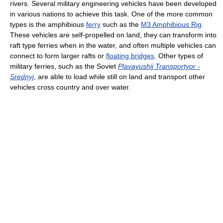
rivers. Several military engineering vehicles have been developed
in various nations to achieve this task. One of the more common
types is the amphibious
ferry
such as the
M3 Amphibious Rig
.
These vehicles are self-propelled on land, they can transform into
raft type ferries when in the water, and often multiple vehicles can
connect to form larger rafts or
floating bridges
. Other types of
military ferries, such as the Soviet
Plavayushij Transportyor -
Srednyj
, are able to load while still on land and transport other
vehicles cross country and over water.