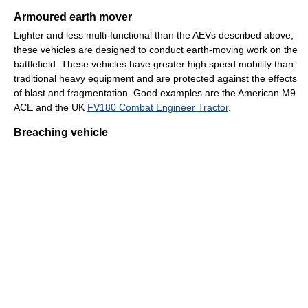
Armoured earth mover
Lighter and less multi-functional than the AEVs described above,
these vehicles are designed to conduct earth-moving work on the
battlefield. These vehicles have greater high speed mobility than
traditional heavy equipment and are protected against the effects
of blast and fragmentation. Good examples are the American M9
ACE and the UK
FV180 Combat Engineer Tractor
.
Breaching vehicle