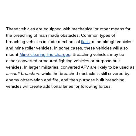
These vehicles are equipped with mechanical or other means for
the breaching of man made obstacles. Common types of
breaching vehicles include mechanical
flails
, mine plough vehicles,
and mine roller vehicles. In some cases, these vehicles will also
mount
Mine-clearing line charges
. Breaching vehicles may be
either converted armoured fighting vehicles or purpose built
vehicles. In larger militaries, converted AFV are likely to be used as
assault breachers
while the breached obstacle is still covered by
enemy observation and fire, and then purpose built breaching
vehicles will create additional lanes for following forces.