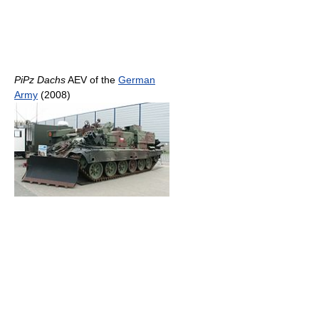
PiPz Dachs
AEV of the
German
Army
(2008)