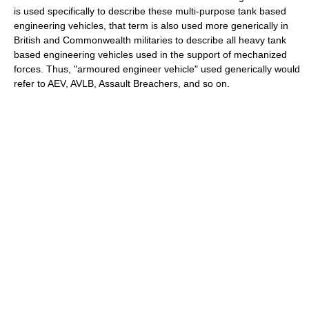
is used specifically to describe these multi-purpose tank based
engineering vehicles, that term is also used more generically in
British and Commonwealth militaries to describe all heavy tank
based engineering vehicles used in the support of mechanized
forces. Thus, "armoured engineer vehicle" used generically would
refer to AEV, AVLB, Assault Breachers, and so on.