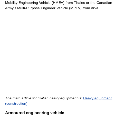
Mobility Engineering Vehicle (HMEV) from Thales or the Canadian
Army's Multi-Purpose Engineer Vehicle (MPEV) from Arva.
The main article for civilian heavy equipment is:
Heavy equipment
(construction)
Armoured engineering vehicle