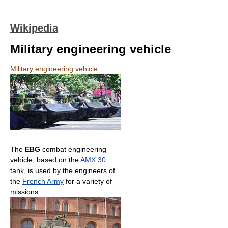
Wikipedia
Military engineering vehicle
Military engineering vehicle
The
EBG
combat engineering
vehicle, based on the
AMX 30
tank, is used by the engineers of
the
French Army
for a variety of
missions.