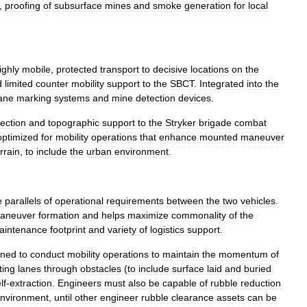
,
proofing
of
subsurface
mines
and
smoke
generation
for
local
ighly
mobile
,
protected
transport
to
decisive
locations
on
the
d
limited
counter
mobility
support
to
the
SBCT
.
Integrated
into
the
ane
marking
systems
and
mine
detection
devices
.
tection
and
topographic
support
to
the
Stryker
brigade
combat
optimized
for
mobility
operations
that
enhance
mounted
maneuver
rrain
,
to
include
the
urban
environment
.
e
parallels
of
operational
requirements
between
the
two
vehicles
.
aneuver
formation
and
helps
maximize
commonality
of
the
aintenance
footprint
and
variety
of
logistics
support
.
gned
to
conduct
mobility
operations
to
maintain
the
momentum
of
ting
lanes
through
obstacles
(
to
include
surface
laid
and
buried
lf
-
extraction
.
Engineers
must
also
be
capable
of
rubble
reduction
nvironment
,
until
other
engineer
rubble
clearance
assets
can
be