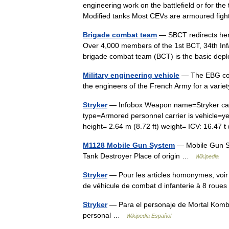
engineering work on the battlefield or for th
Modified tanks Most CEVs are armoured fig
Brigade combat team
— SBCT redirects here
Over 4,000 members of the 1st BCT, 34th Infa
brigade combat team (BCT) is the basic d
Military engineering vehicle
— The EBG comb
the engineers of the French Army for a vari
Stryker
— Infobox Weapon name=Stryker capt
type=Armored personnel carrier is vehicle=ye
height= 2.64 m (8.72 ft) weight= ICV: 16.4
M1128 Mobile Gun System
— Mobile Gun Sy
Tank Destroyer Place of origin …
Wikipedia
Stryker
— Pour les articles homonymes, voir 
de véhicule de combat d infanterie à 8 rou
Stryker
— Para el personaje de Mortal Kombat
personal …
Wikipedia Español