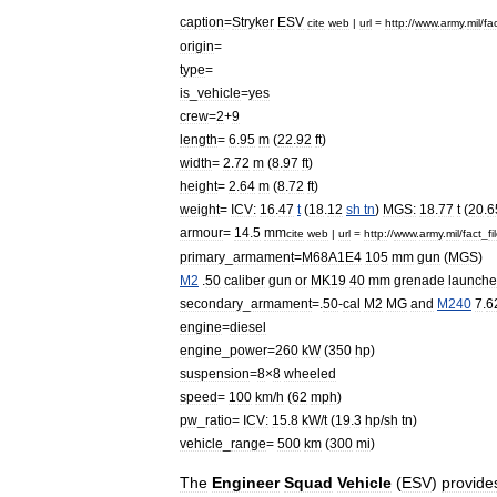
caption
=
Stryker
ESV
cite
web
|
url
=
http:
//
www
.
army
.
mil
/
fa
origin
=
type
=
is
_
vehicle
=
yes
crew
=
2
+
9
length
=
6
.
95
m
(
22
.
92
ft
)
width
=
2
.
72
m
(
8
.
97
ft
)
height
=
2
.
64
m
(
8
.
72
ft
)
weight
=
ICV:
16
.
47
t
(
18
.
12
sh
tn
)
MGS:
18
.
77
t
(
20
.
6
armour
=
14
.
5
mm
cite
web
|
url
=
http:
//
www
.
army
.
mil
/
fact
_
fi
primary
_
armament
=
M68A1E4
105
mm
gun
(
MGS
)
M2
.
50
caliber
gun
or
MK19
40
mm
grenade
launche
secondary
_
armament
=.
50
-
cal
M2
MG
and
M240
7
.
6
engine
=
diesel
engine
_
power
=
260
kW
(
350
hp
)
suspension
=
8
×
8
wheeled
speed
=
100
km
/
h
(
62
mph
)
pw
_
ratio
=
ICV:
15
.
8
kW
/
t
(
19
.
3
hp
/
sh
tn
)
vehicle
_
range
=
500
km
(
300
mi
)
The
Engineer
Squad
Vehicle
(
ESV
)
provide