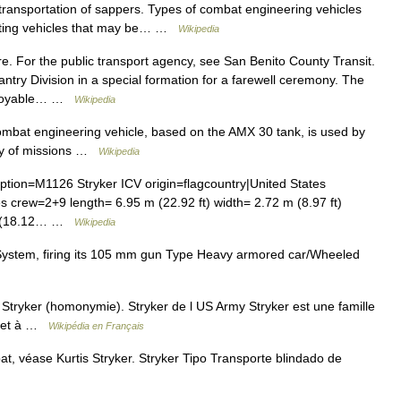
e transportation of sappers. Types of combat engineering vehicles
hting vehicles that may be… …
Wikipedia
. For the public transport agency, see San Benito County Transit.
ntry Division in a special formation for a farewell ceremony. The
eployable… …
Wikipedia
at engineering vehicle, based on the AMX 30 tank, is used by
ety of missions …
Wikipedia
ion=M1126 Stryker ICV origin=flagcountry|United States
s crew=2+9 length= 6.95 m (22.92 ft) width= 2.72 m (8.97 ft)
7 t (18.12… …
Wikipedia
stem, firing its 105 mm gun Type Heavy armored car/Wheeled
Stryker (homonymie). Stryker de l US Army Stryker est une famille
es et à …
Wikipédia en Français
, véase Kurtis Stryker. Stryker Tipo Transporte blindado de