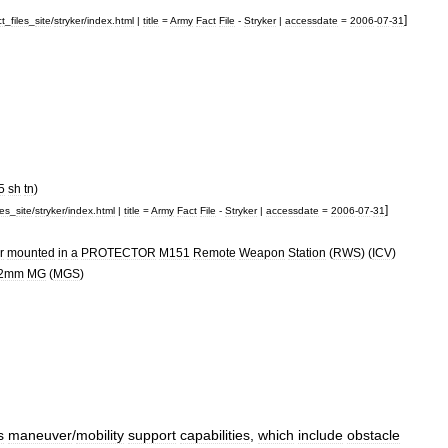
]
ct
_
files
_
site
/
stryker
/
index
.
html
|
title
=
Army
Fact
File
-
Stryker
|
accessdate
=
2006
-
07
-
31
5
sh
tn
)
]
les
_
site
/
stryker
/
index
.
html
|
title
=
Army
Fact
File
-
Stryker
|
accessdate
=
2006
-
07
-
31
r
mounted
in
a
PROTECTOR
M151
Remote
Weapon
Station
(
RWS
) (
ICV
)
2mm
MG
(
MGS
)
s
maneuver
/
mobility
support
capabilities
,
which
include
obstacle