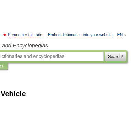
Remember this site
Embed dictionaries into your website
EN
s and Encyclopedias
Search!
ns
Vehicle