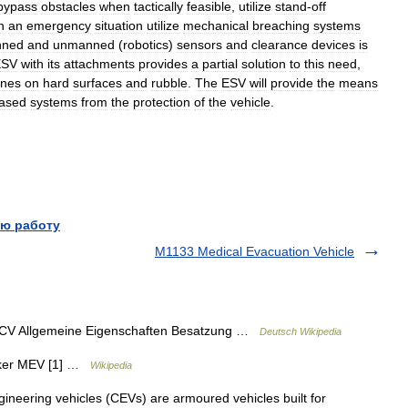
bypass
obstacles
when
tactically
feasible
,
utilize
stand
-
off
n
an
emergency
situation
utilize
mechanical
breaching
systems
ned
and
unmanned
(
robotics
)
sensors
and
clearance
devices
is
ESV
with
its
attachments
provides
a
partial
solution
to
this
need
,
ines
on
hard
surfaces
and
rubble
.
The
ESV
will
provide
the
means
ased
systems
from
the
protection
of
the
vehicle
.
ю работу
M1133 Medical Evacuation Vehicle
ICV Allgemeine Eigenschaften Besatzung …
Deutsch Wikipedia
ker MEV [1] …
Wikipedia
eering vehicles (CEVs) are armoured vehicles built for