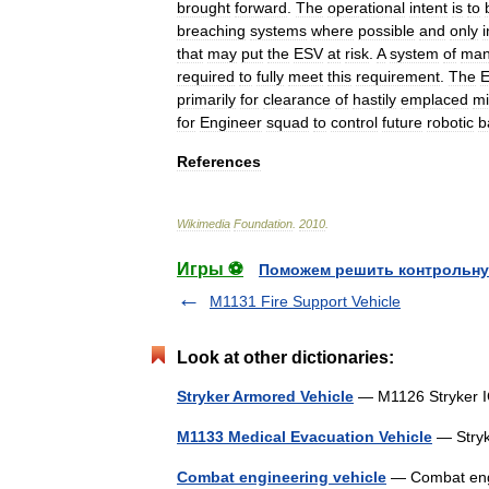
brought
forward
.
The
operational
intent
is
to
breaching
systems
where
possible
and
only
i
that
may
put
the
ESV
at
risk
.
A
system
of
man
required
to
fully
meet
this
requirement
.
The
primarily
for
clearance
of
hastily
emplaced
m
for
Engineer
squad
to
control
future
robotic
b
References
Wikimedia
Foundation
.
2010
.
Игры ⚽
Поможем решить контрольну
M1131 Fire Support Vehicle
Look at other dictionaries:
Stryker Armored Vehicle
— M1126 Stryker 
M1133 Medical Evacuation Vehicle
— Stry
Combat engineering vehicle
— Combat engin