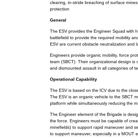
clearing
,
in
-
stride
breaching
of
surface
mines
protection
General
The
ESV
provides
the
Engineer
Squad
with
h
battlefield
to
provide
the
required
mobility
an
ESV
are
current
obstacle
neutralization
and
l
Engineers
provide
organic
mobility
,
force
pro
team
(
SBCT
).
Their
organizational
design
is
and
dismounted
assault
in
all
categories
of
te
Operational
Capability
The
ESV
is
based
on
the
ICV
due
to
the
clos
The
ESV
is
an
organic
vehicle
to
the
SBCT
m
platform
while
simultaneously
reducing
the
m
The
Engineer
element
of
the
Brigade
is
desi
the
force
.
Engineers
must
be
capable
of
crea
minefields
)
to
support
rapid
maneuver
and
se
to
support
maneuver
,
especially
in
a
MOUT
e