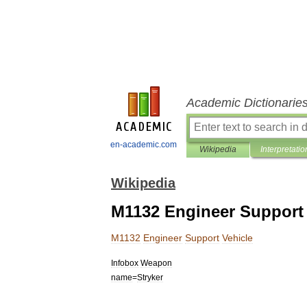
Academic Dictionarie
en-academic.com
Wikipedia
Interpretatio
Wikipedia
M1132 Engineer Support 
M1132
Engineer
Support
Vehicle
Infobox
Weapon
name
=
Stryker