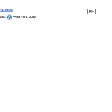
Advertising
18+
upal,
WordPress, MODx.