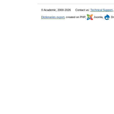
© Academic, 2000-2026
Contact us:
Technical Support
,
Dictionaries export
, created on PHP,
Joomla,
Dr