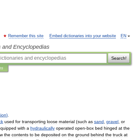
Remember this site
Embed dictionaries into your website
EN
s and Encyclopedias
Search!
ns
ion
)
.
ck
used
for
transporting
loose
material
(
such
as
sand
,
gravel
,
or
equipped
with
a
hydraulically
operated
open
-
box
bed
hinged
at
the
ow
the
contents
to
be
deposited
on
the
ground
behind
the
truck
at