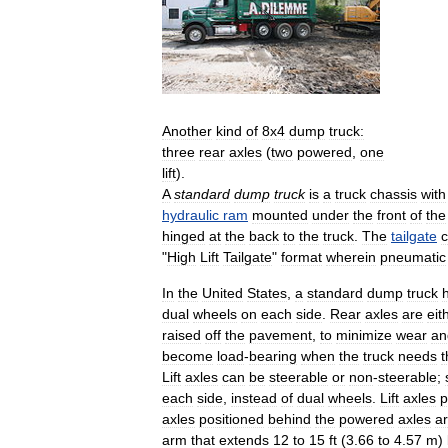
Another
kind
of
8x4
dump
truck:
three
rear
axles
(
two
powered
,
one
lift
).
A
standard
dump
truck
is
a
truck
chassis
with
hydraulic
ram
mounted
under
the
front
of
the
hinged
at
the
back
to
the
truck
.
The
tailgate
"
High
Lift
Tailgate
"
format
wherein
pneumatic
In
the
United
States
,
a
standard
dump
truck
dual
wheels
on
each
side
.
Rear
axles
are
eit
raised
off
the
pavement
,
to
minimize
wear
an
become
load
-
bearing
when
the
truck
needs
t
Lift
axles
can
be
steerable
or
non
-
steerable
;
each
side
,
instead
of
dual
wheels
.
Lift
axles
p
axles
positioned
behind
the
powered
axles
a
arm
that
extends
12
to
15
ft
(
3
.
66
to
4
.
57
m
)