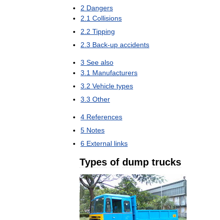
2
Dangers
2
.
1
Collisions
2
.
2
Tipping
2
.
3
Back
-
up
accidents
3
See
also
3
.
1
Manufacturers
3
.
2
Vehicle
types
3
.
3
Other
4
References
5
Notes
6
External
links
Types
of
dump
trucks