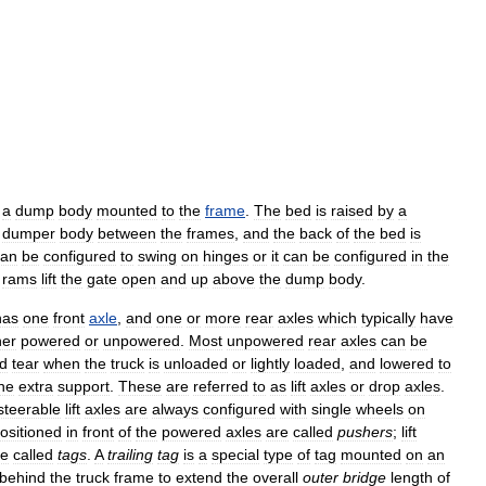
a
dump
body
mounted
to
the
frame
.
The
bed
is
raised
by
a
dumper
body
between
the
frames
,
and
the
back
of
the
bed
is
can
be
configured
to
swing
on
hinges
or
it
can
be
configured
in
the
rams
lift
the
gate
open
and
up
above
the
dump
body
.
has
one
front
axle
,
and
one
or
more
rear
axles
which
typically
have
her
powered
or
unpowered
.
Most
unpowered
rear
axles
can
be
d
tear
when
the
truck
is
unloaded
or
lightly
loaded
,
and
lowered
to
he
extra
support
.
These
are
referred
to
as
lift
axles
or
drop
axles
.
steerable
lift
axles
are
always
configured
with
single
wheels
on
ositioned
in
front
of
the
powered
axles
are
called
pushers
;
lift
re
called
tags
.
A
trailing
tag
is
a
special
type
of
tag
mounted
on
an
behind
the
truck
frame
to
extend
the
overall
outer
bridge
length
of