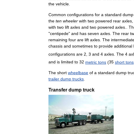
the
vehicle
.
Common
configurations
for
a
standard
dump
the
ten
wheeler
with
two
powered
rear
axles
with
two
lift
axles
and
two
powered
axles
..
Th
"
centipede
"
and
has
seven
axles
.
The
rear
t
remaining
four
are
lift
axles
.
The
intermediat
chassis
and
sometimes
to
provide
additional
configurations
are
2
,
3
and
4
axles
.
The
4
ax
and
is
limited
to
32
metric
tons
(
35
short
tons
The
short
wheelbase
of
a
standard
dump
tru
trailer
dump
trucks
.
Transfer
dump
truck