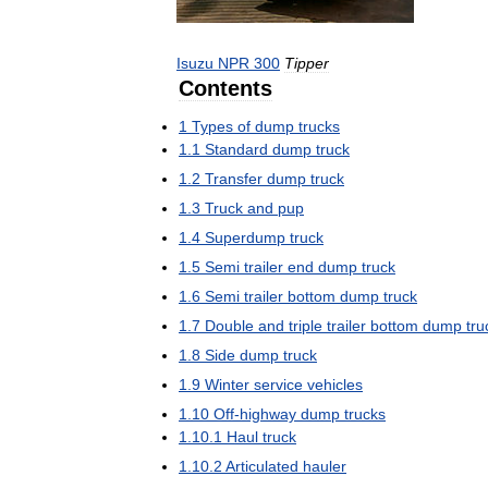
Isuzu
NPR
300
Tipper
Contents
1
Types
of
dump
trucks
1
.
1
Standard
dump
truck
1
.
2
Transfer
dump
truck
1
.
3
Truck
and
pup
1
.
4
Superdump
truck
1
.
5
Semi
trailer
end
dump
truck
1
.
6
Semi
trailer
bottom
dump
truck
1
.
7
Double
and
triple
trailer
bottom
dump
tru
1
.
8
Side
dump
truck
1
.
9
Winter
service
vehicles
1
.
10
Off
-
highway
dump
trucks
1
.
10
.
1
Haul
truck
1
.
10
.
2
Articulated
hauler