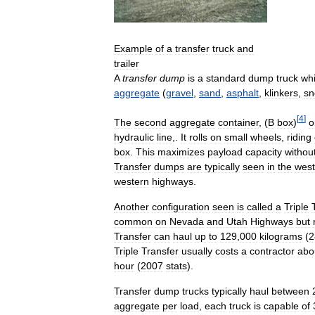
Example
of
a
transfer
truck
and
trailer
A
transfer
dump
is
a
standard
dump
truck
wh
aggregate
(
gravel
,
sand
,
asphalt
,
klinkers
,
sn
[
4
]
The
second
aggregate
container
, (
B
box
)
o
hydraulic
line
,.
It
rolls
on
small
wheels
,
riding
box
.
This
maximizes
payload
capacity
withou
Transfer
dumps
are
typically
seen
in
the
west
western
highways
.
Another
configuration
seen
is
called
a
Triple
common
on
Nevada
and
Utah
Highways
but
Transfer
can
haul
up
to
129
,
000
kilograms
(
2
Triple
Transfer
usually
costs
a
contractor
abo
hour
(
2007
stats
).
Transfer
dump
trucks
typically
haul
between
aggregate
per
load
,
each
truck
is
capable
of