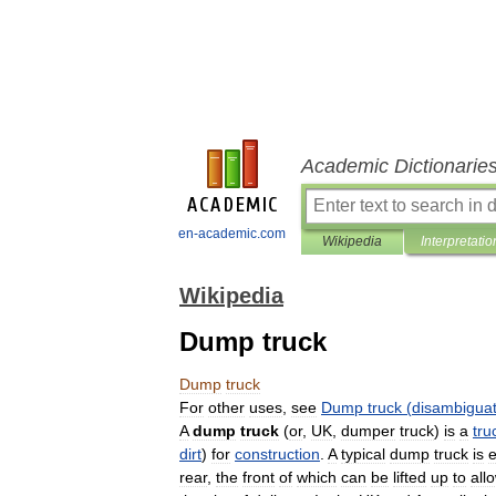
Academic Dictionarie
en-academic.com
Wikipedia
Interpretatio
Wikipedia
Dump truck
Dump
truck
For
other
uses
,
see
Dump
truck
(
disambiguat
A
dump
truck
(
or
,
UK
,
dumper
truck
)
is
a
tru
dirt
)
for
construction
.
A
typical
dump
truck
is
rear
,
the
front
of
which
can
be
lifted
up
to
all