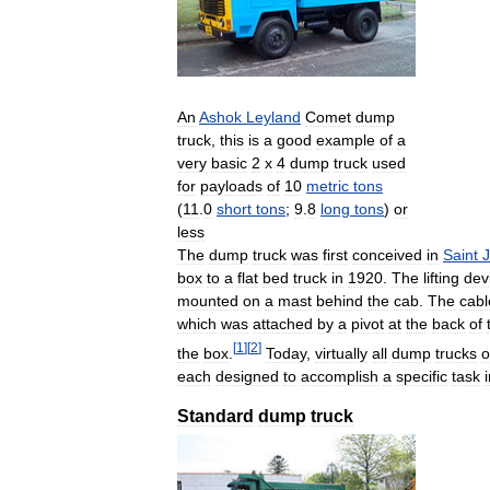
An
Ashok
Leyland
Comet
dump
truck
,
this
is
a
good
example
of
a
very
basic
2
x
4
dump
truck
used
for
payloads
of
10
metric
tons
(
11
.
0
short
tons
;
9
.
8
long
tons
)
or
less
The
dump
truck
was
first
conceived
in
Saint
box
to
a
flat
bed
truck
in
1920
.
The
lifting
dev
mounted
on
a
mast
behind
the
cab
.
The
cabl
which
was
attached
by
a
pivot
at
the
back
of
[
1
]
[
2
]
the
box
.
Today
,
virtually
all
dump
trucks
o
each
designed
to
accomplish
a
specific
task
Standard
dump
truck