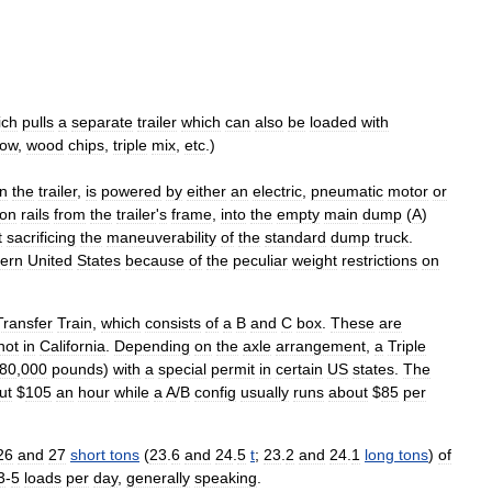
ich
pulls
a
separate
trailer
which
can
also
be
loaded
with
ow
,
wood
chips
,
triple
mix
,
etc
.)
n
the
trailer
,
is
powered
by
either
an
electric
,
pneumatic
motor
or
on
rails
from
the
trailer
'
s
frame
,
into
the
empty
main
dump
(
A
)
t
sacrificing
the
maneuverability
of
the
standard
dump
truck
.
ern
United
States
because
of
the
peculiar
weight
restrictions
on
Transfer
Train
,
which
consists
of
a
B
and
C
box
.
These
are
not
in
California
.
Depending
on
the
axle
arrangement
,
a
Triple
80
,
000
pounds
)
with
a
special
permit
in
certain
US
states
.
The
ut
$
105
an
hour
while
a
A
/
B
config
usually
runs
about
$
85
per
26
and
27
short
tons
(
23
.
6
and
24
.
5
t
;
23
.
2
and
24
.
1
long
tons
)
of
3
-
5
loads
per
day
,
generally
speaking
.