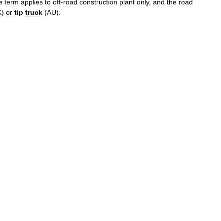
e
term
applies
to
off
-
road
construction
plant
only
,
and
the
road
K
)
or
tip
truck
(
AU
).