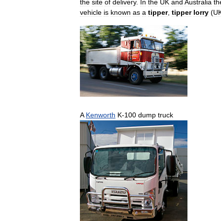
the
site
of
delivery
.
In
the
UK
and
Australia
th
vehicle
is
known
as
a
tipper
,
tipper
lorry
(
U
A
Kenworth
K
-
100
dump
truck