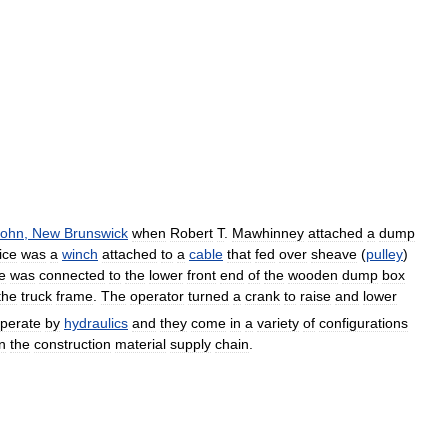
John
,
New
Brunswick
when
Robert
T
.
Mawhinney
attached
a
dump
ice
was
a
winch
attached
to
a
cable
that
fed
over
sheave
(
pulley
)
e
was
connected
to
the
lower
front
end
of
the
wooden
dump
box
the
truck
frame
.
The
operator
turned
a
crank
to
raise
and
lower
perate
by
hydraulics
and
they
come
in
a
variety
of
configurations
in
the
construction
material
supply
chain
.