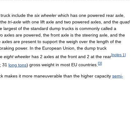
truck
include
the
six
wheeler
which
has
one
powered
rear
axle
,
,
the
tri
-
axle
with
one
lift
axle
and
two
powered
axles
,
and
the
quad
e
largest
of
the
standard
dump
trucks
is
commonly
called
a
wo
axles
are
powered
,
the
front
axle
is
the
steering
axle
,
and
the
e
axles
are
present
to
support
the
weigh
over
the
length
of
the
braking
power
.
In
the
European
Union
,
the
dump
truck
[
notes
1
]
le
eight
wheeler
has
2
axles
at
the
front
and
2
at
the
rear
[
3
]
;
31
long
tons
)
gross
weight
in
most
EU
countries
.
ck
makes
it
more
maneuverable
than
the
higher
capacity
semi
-