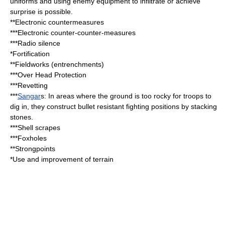
uniforms and using enemy equipment to infiltrate or achieve
surprise is possible.
**
Electronic countermeasures
***
Electronic counter-counter-measures
***
Radio silence
*
Fortification
**Fieldworks (
entrenchment
s)
***Over Head Protection
***
Revetting
***
Sangar
s: In areas where the ground is too rocky for troops to
dig in, they construct bullet resistant fighting positions by stacking
stones.
***
Shell scrapes
***
Foxhole
s
**Strongpoints
*Use and improvement of terrain