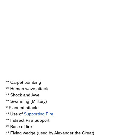
**
Carpet bombing
**
Human wave attack
**
Shock and Awe
**
Swarming (Military)
* Planned attack
** Use of
Supporting Fire
** Indirect
Fire Support
**
Base of fire
**
Flying wedge
(used by Alexander the Great)