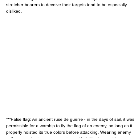
stretcher bearers to deceive their targets tend to be especially
disliked.
***
False flag
: An ancient ruse de guerre - in the days of sail, it was
permissible for a warship to fly the flag of an enemy, so long as it
properly hoisted its true colors before attacking. Wearing enemy