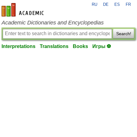
RU
DE
ES
FR
en-academic.com
Academic Dictionaries and Encyclopedias
Search!
Interpretations
Translations
Books
Игры ⚽