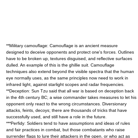
**
Military camouflage
: Camouflage is an ancient measure
designed to deceive opponents and protect one's forces. Outlines
have to be broken up, textures disguised, and reflective surfaces
dulled. An example of this is the
ghillie suit
. Camouflage
techniques also extend beyond the visible spectra that the human
eye normally uses, as the same principles now need to work in
infrared light, against starlight scopes and radar frequencies.
**
Deception
:
Sun Tzu
said that all war is based on deception back
in the 4th century BC; a wise commander takes measures to let his
opponent only react to the wrong circumstances. Diversionary
attacks, feints, decoys; there are thousands of tricks that have
successfully used, and still have a role in the future.
***
Perfidy
: Soldiers tend to have assumptions and ideas of rules
and fair practices in combat, but those combatants who raise
surrender flags to lure their attackers in the open, or who act as