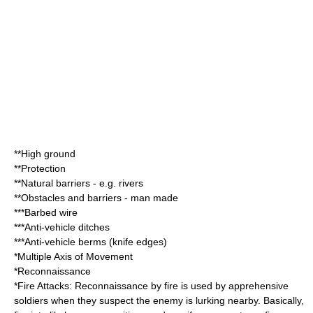
**
High ground
**Protection
**Natural barriers - e.g. rivers
**Obstacles and barriers - man made
***
Barbed wire
***Anti-vehicle
ditch
es
***Anti-vehicle
berm
s (knife edges)
*Multiple Axis of Movement
*
Reconnaissance
*Fire Attacks: Reconnaissance by fire is used by apprehensive
soldiers when they suspect the enemy is lurking nearby. Basically,