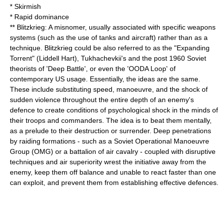
*
Skirmish
* Rapid dominance
**
Blitzkrieg
: A misnomer, usually associated with specific weapons
systems (such as the use of tanks and aircraft) rather than as a
technique. Blitzkrieg could be also referred to as the "Expanding
Torrent" (
Liddell Hart
),
Tukhachevkii
's and the post 1960 Soviet
theorists of 'Deep Battle', or even the 'OODA Loop' of
contemporary US usage. Essentially, the ideas are the same.
These include substituting speed, manoeuvre, and the shock of
sudden violence throughout the entire depth of an enemy's
defence to create conditions of psychological shock in the minds of
their troops and commanders. The idea is to beat them mentally,
as a prelude to their destruction or surrender. Deep penetrations
by raiding formations - such as a Soviet
Operational Manoeuvre
Group
(OMG) or a battalion of air cavalry - coupled with disruptive
techniques and air superiority wrest the initiative away from the
enemy, keep them off balance and unable to react faster than one
can exploit, and prevent them from establishing effective defences.