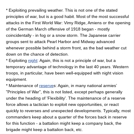
* Exploiting prevailing weather. This is not one of the stated
principles of war, but is a good habit. Most of the most successful
attacks in the First World War:
Vimy Ridge
,
Amiens
or the opening
of the German March offensive of 1918 began - mostly
coincidentally - in fog or a snow storm. The Japanese carrier
groups sent to attack Pearl Harbor and Midway advanced
whenever possible behind a storm front, as the bad weather cut
down on the chance of detection.
* Exploiting
night
: Again, this is not a principle of war, but a
temporary advantage of technology in the last 40 years. Western
troops, in particular, have been well-equipped with night vision
equipment.
* Maintenance of
reserve
s: Again, in many national armies’
"Principles of War", this is not listed, except perhaps generally
under the heading of 'Flexibility'. The maintenance of a reserve
force allows a tactician to exploit new opportunities, or react
quickly to reverses and unexpected developments. Typically, most
commanders keep about a quarter of the forces back in reserve
for this function - a battalion might keep a company back, the
brigade might keep a battalion back, etc.