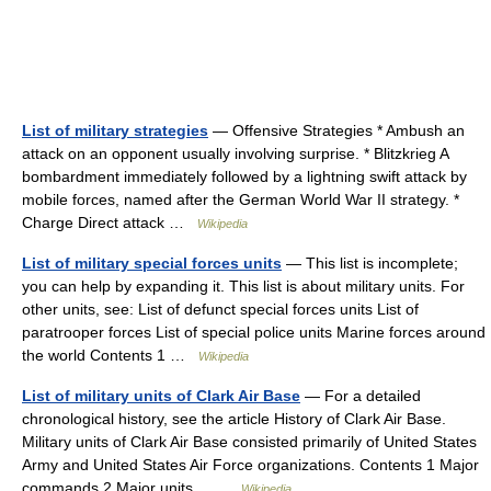
List of military strategies
— Offensive Strategies * Ambush an
attack on an opponent usually involving surprise. * Blitzkrieg A
bombardment immediately followed by a lightning swift attack by
mobile forces, named after the German World War II strategy. *
Charge Direct attack …
Wikipedia
List of military special forces units
— This list is incomplete;
you can help by expanding it. This list is about military units. For
other units, see: List of defunct special forces units List of
paratrooper forces List of special police units Marine forces around
the world Contents 1 …
Wikipedia
List of military units of Clark Air Base
— For a detailed
chronological history, see the article History of Clark Air Base.
Military units of Clark Air Base consisted primarily of United States
Army and United States Air Force organizations. Contents 1 Major
commands 2 Major units… …
Wikipedia