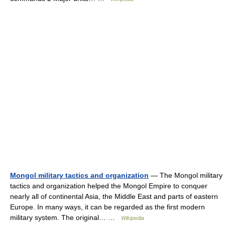
Mongol military tactics and organization
— The Mongol military
tactics and organization helped the Mongol Empire to conquer
nearly all of continental Asia, the Middle East and parts of eastern
Europe. In many ways, it can be regarded as the first modern
military system. The original… …
Wikipedia