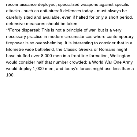
reconnaissance deployed, specialized weapons against specific
attacks - such as anti-aircraft defences today - must always be
carefully sited and available, even if halted for only a short period,
defensive measures should be taken.
**
Force dispersal
: This is not a principle of war, but is a very
necessary practice in modern circumstances where contemporary
firepower is so overwhelming. It is interesting to consider that in a
kilometre wide battlefield, the Classic Greeks or Romans might
have stuffed over 8,000 men in a front line formation, Wellington
would consider half that number crowded; a World War One Army
would deploy 1,000 men, and today's forces might use less than a
100.