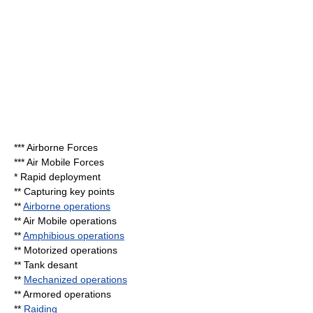
*** Airborne Forces
*** Air Mobile Forces
* Rapid deployment
** Capturing key points
**
Airborne operations
** Air Mobile operations
**
Amphibious operations
** Motorized operations
**
Tank desant
**
Mechanized operations
** Armored operations
**
Raiding