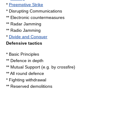
*
Preemptive Strike
* Disrupting Communications
**
Electronic countermeasures
**
Radar Jamming
**
Radio Jamming
*
Divide and Conquer
Defensive tactics
* Basic Principles
**
Defence in depth
** Mutual Support (e.g. by
crossfire
)
**
All round defence
* Fighting withdrawal
** Reserved demolitions