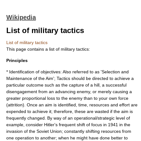
Wikipedia
List of military tactics
List of military tactics
This page contains a list of
military tactics
:
Principles
* Identification of objectives: Also referred to as 'Selection and
Maintenance of the Aim'; Tactics should be directed to achieve a
particular outcome such as the capture of a hill, a successful
disengagement from an advancing enemy, or merely causing a
greater proportional loss to the enemy than to your own force
(attrition). Once an aim is identified, time, resources and effort are
expended to achieve it; therefore, these are wasted if the aim is
frequently changed. By way of an operational/strategic level of
example, consider Hitler's frequent shift of focus in 1941 in the
invasion of the Soviet Union; constantly shifting resources from
one operation to another; when he might have done better to