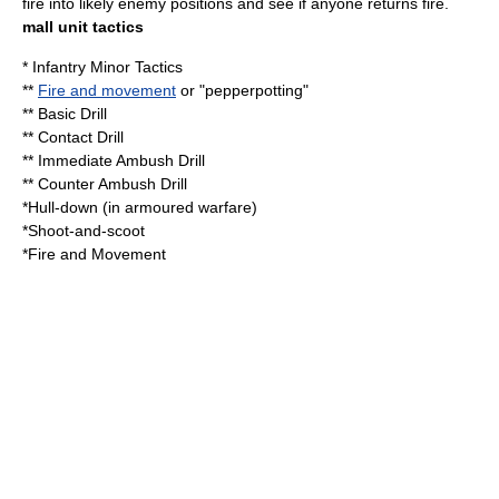
fire into likely enemy positions and see if anyone returns fire.
mall unit tactics
*
Infantry Minor Tactics
**
Fire and movement
or "pepperpotting"
** Basic Drill
** Contact Drill
** Immediate Ambush Drill
** Counter Ambush Drill
*
Hull-down
(in
armoured warfare
)
*
Shoot-and-scoot
*
Fire and Movement