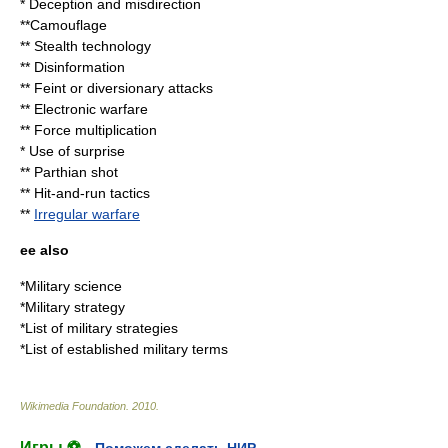
*
Deception
and
misdirection
**
Camouflage
**
Stealth technology
**
Disinformation
**
Feint
or diversionary attacks
**
Electronic warfare
**
Force multiplication
* Use of surprise
**
Parthian shot
**
Hit-and-run tactics
**
Irregular warfare
ee also
*
Military science
*
Military strategy
*
List of military strategies
*
List of established military terms
Wikimedia Foundation
.
2010
.
Игры ⚽