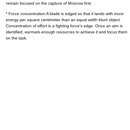
remain focused on the capture of Moscow first.
*
Force concentration
A blade is edged so that it lands with more
energy per square centimeter than an equal width blunt object.
Concentration of effort is a fighting force's edge. Once an aim is
identified, earmark enough resources to achieve it and focus them
on the task.