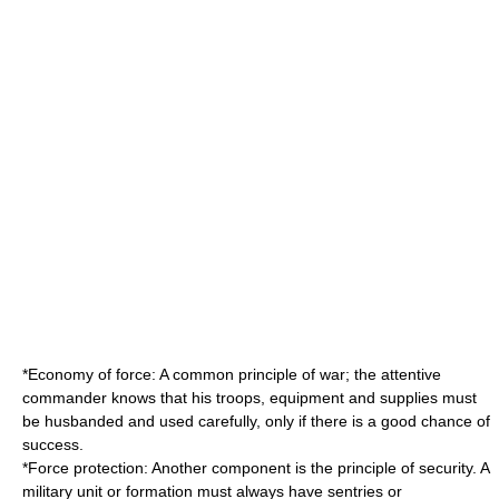
*
Economy of force
: A common principle of war; the attentive
commander knows that his troops, equipment and supplies must
be husbanded and used carefully, only if there is a good chance of
success.
*Force protection: Another component is the principle of security. A
military unit or formation must always have sentries or