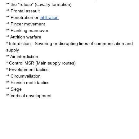
**
the "refuse"
(cavalry formation)
**
Frontal assault
** Penetration or
infiltration
**
Pincer movement
**
Flanking maneuver
**
Attrition warfare
* Interdiction - Severing or disrupting lines of communication and
supply
**
Air interdiction
* Control MSR (Main supply routes)
* Envelopment tactics
**
Circumvallation
** Finnish motti tactics
**
Siege
** Vertical envelopment