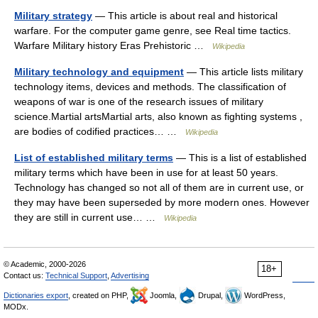
Military strategy
— This article is about real and historical
warfare. For the computer game genre, see Real time tactics.
Warfare Military history Eras Prehistoric …
Wikipedia
Military technology and equipment
— This article lists military
technology items, devices and methods. The classification of
weapons of war is one of the research issues of military
science.Martial artsMartial arts, also known as fighting systems ,
are bodies of codified practices… …
Wikipedia
List of established military terms
— This is a list of established
military terms which have been in use for at least 50 years.
Technology has changed so not all of them are in current use, or
they may have been superseded by more modern ones. However
they are still in current use… …
Wikipedia
© Academic, 2000-2026
18+
Contact us:
Technical Support
,
Advertising
Dictionaries export
, created on PHP,
Joomla,
Drupal,
WordPress,
MODx.