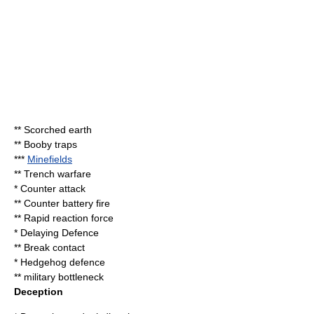
**
Scorched earth
**
Booby trap
s
***
Minefields
**
Trench warfare
*
Counter attack
**
Counter battery fire
**
Rapid reaction force
* Delaying Defence
** Break contact
*
Hedgehog defence
** military bottleneck
Deception