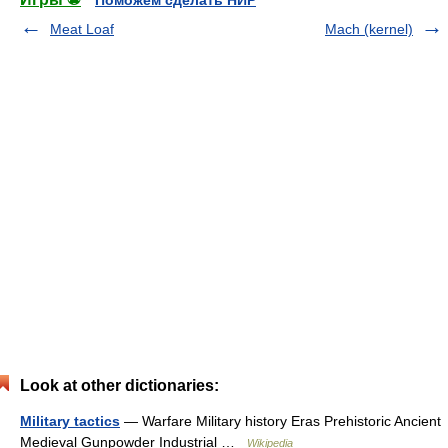
Поможем сделать НИР
Meat Loaf
Mach (kernel)
Look at other dictionaries:
Military tactics
— Warfare Military history Eras Prehistoric Ancient
Medieval Gunpowder Industrial …
Wikipedia