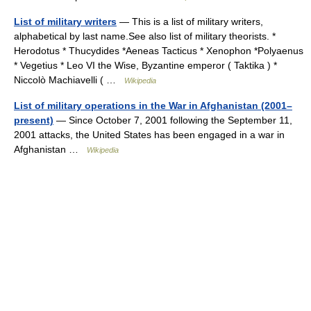
List of military writers
— This is a list of military writers,
alphabetical by last name.See also list of military theorists. *
Herodotus * Thucydides *Aeneas Tacticus * Xenophon *Polyaenus
* Vegetius * Leo VI the Wise, Byzantine emperor ( Taktika ) *
Niccolò Machiavelli ( …
Wikipedia
List of military operations in the War in Afghanistan (2001–
present)
— Since October 7, 2001 following the September 11,
2001 attacks, the United States has been engaged in a war in
Afghanistan …
Wikipedia