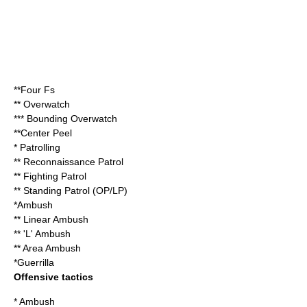
**Four Fs
**
Overwatch
***
Bounding Overwatch
**
Center Peel
*
Patrolling
** Reconnaissance Patrol
** Fighting Patrol
** Standing Patrol (OP/LP)
*
Ambush
** Linear Ambush
** 'L' Ambush
** Area Ambush
*
Guerrilla
Offensive tactics
*
Ambush