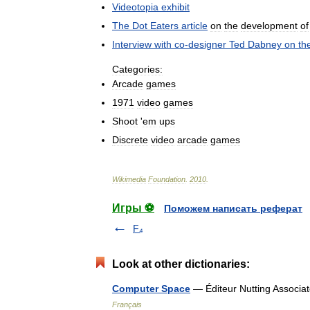
Videotopia
exhibit
The
Dot
Eaters
article
on
the
development
of
Interview
with
co
-
designer
Ted
Dabney
on
th
Categories:
Arcade
games
1971
video
games
Shoot
'
em
ups
Discrete
video
arcade
games
Wikimedia
Foundation
.
2010
.
Игры ⚽
Поможем написать реферат
F₄
Look at other dictionaries:
Computer Space
— Éditeur Nutting Associ
Français