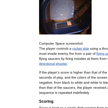
Computer
Space
screenshot
The
player
controls
a
rocket
ship
using
a
thru
must
evade
enemy
fire
from
a
pair
of
flying
s
flying
saucers
by
firing
missiles
at
them
from
directional
shooter
.
If
the
player
'
s
score
is
higher
than
that
of
the
seconds
of
play
,
and
the
colors
of
the
screen
negative
,
from
black
to
white
and
white
to
bla
than
that
of
the
saucers
,
the
player
received
sequence
is
repeated
indefinitely
.
Scoring
Score
is
kept
as
a
single
digit
ranging
from
z