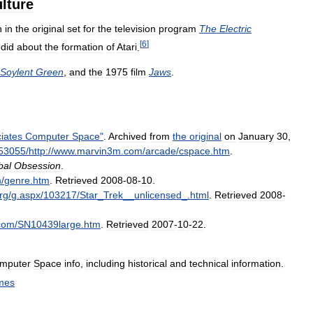
ulture
n
in
the
original
set
for
the
television
program
The
Electric
[
6
]
did
about
the
formation
of
Atari
.
Soylent
Green
,
and
the
1975
film
Jaws
.
iates
Computer
Space
"
.
Archived
from
the
original
on
January
30
,
53055
/
http:
//
www
.
marvin3m
.
com
/
arcade
/
cspace
.
htm
.
bal
Obsession
.
m
/
genre
.
htm
.
Retrieved
2008
-
08
-
10
.
rg
/
g
.
aspx
/
103217
/
Star
_
Trek
__
unlicensed
_.
html
.
Retrieved
2008
-
com
/
SN10439large
.
htm
.
Retrieved
2007
-
10
-
22
.
mputer
Space
info
,
including
historical
and
technical
information
.
mes