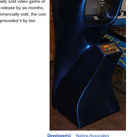
ally
sold
video
game
of
release
by
six
months
,
mmercially
sold
,
the
coin
preceded
it
by
two
Developer
(
s
)
Nutting
Associates