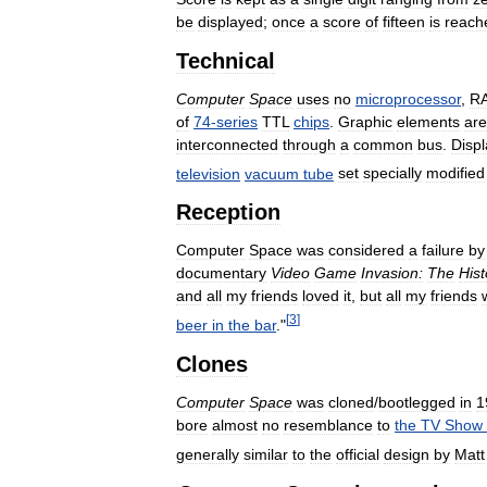
be
displayed
;
once
a
score
of
fifteen
is
reach
Technical
Computer
Space
uses
no
microprocessor
,
R
of
74
-
series
TTL
chips
.
Graphic
elements
are
interconnected
through
a
common
bus
.
Displ
television
vacuum
tube
set
specially
modified
Reception
Computer
Space
was
considered
a
failure
by
documentary
Video
Game
Invasion:
The
Hist
and
all
my
friends
loved
it
,
but
all
my
friends
[
3
]
beer
in
the
bar
."
Clones
Computer
Space
was
cloned
/
bootlegged
in
1
bore
almost
no
resemblance
to
the
TV
Show
generally
similar
to
the
official
design
by
Matt