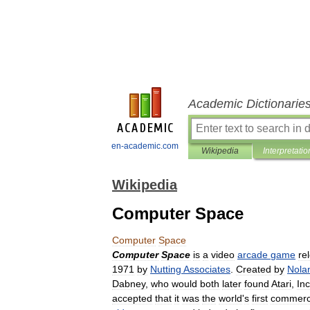
Academic Dictionarie
en-academic.com
Wikipedia
Interpretatio
Wikipedia
Computer Space
Computer
Space
Computer
Space
is
a
video
arcade
game
re
1971
by
Nutting
Associates
.
Created
by
Nola
Dabney
,
who
would
both
later
found
Atari
,
Inc
accepted
that
it
was
the
world
'
s
first
commerci