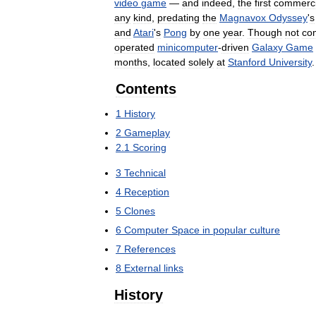
video
game
—
and
indeed
,
the
first
commerci
any
kind
,
predating
the
Magnavox
Odyssey
'
s
and
Atari
'
s
Pong
by
one
year
.
Though
not
co
operated
minicomputer
-
driven
Galaxy
Game
months
,
located
solely
at
Stanford
University
.
Contents
1
History
2
Gameplay
2
.
1
Scoring
3
Technical
4
Reception
5
Clones
6
Computer
Space
in
popular
culture
7
References
8
External
links
History