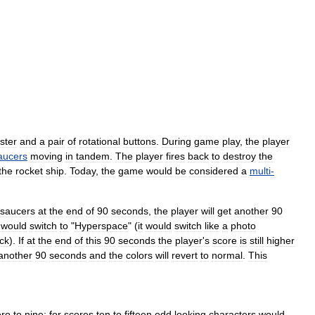
ster
and
a
pair
of
rotational
buttons
.
During
game
play
,
the
player
aucers
moving
in
tandem
.
The
player
fires
back
to
destroy
the
the
rocket
ship
.
Today
,
the
game
would
be
considered
a
multi
-
saucers
at
the
end
of
90
seconds
,
the
player
will
get
another
90
would
switch
to
"
Hyperspace
" (
it
would
switch
like
a
photo
ck
).
If
at
the
end
of
this
90
seconds
the
player
'
s
score
is
still
higher
another
90
seconds
and
the
colors
will
revert
to
normal
.
This
ero
to
nine
;
for
scores
ten
to
fifteen
odd
looking
characters
would