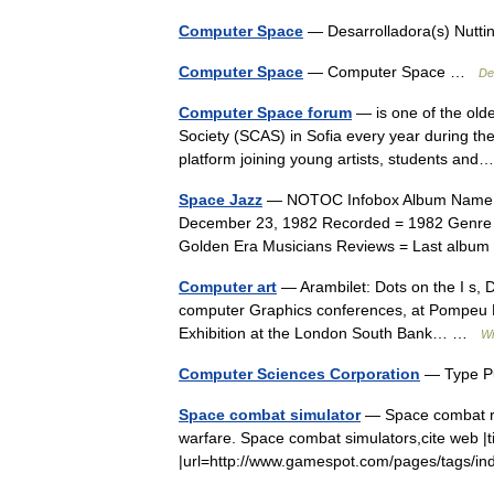
Computer Space
— Desarrolladora(s) Nuttin
Computer Space
— Computer Space …
De
Computer Space forum
— is one of the olde
Society (SCAS) in Sofia every year during th
platform joining young artists, students a
Space Jazz
— NOTOC Infobox Album Name = S
December 23, 1982 Recorded = 1982 Genre 
Golden Era Musicians Reviews = Last alb
Computer art
— Arambilet: Dots on the I s, 
computer Graphics conferences, at Pompeu Fa
Exhibition at the London South Bank… …
Wi
Computer Sciences Corporation
— Type P
Space combat simulator
— Space combat re
warfare. Space combat simulators,cite web |
|url=http://www.gamespot.com/pages/tags