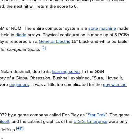
ed
,
the
next
hit
will
return
the
score
to
0
.
AM
or
ROM
.
The
entire
computer
system
is
a
state
machine
made
held
in
diode
arrays
.
Physical
configuration
is
made
up
of
3
PCBs
ay
is
rendered
on
a
General
Electric
15
"
black
-
and
-
white
portable
[
2
]
for
Computer
Space
.
Nolan
Bushnell
,
due
to
its
learning
curve
.
In
the
GSN
ory
of
a
Global
Obsession
,
Bushnell
explained
, "
Sure
,
I
loved
it
,
were
engineers
.
It
was
a
little
too
complicated
for
the
guy
with
the
972
by
a
game
company
called
For
-
Play
as
"
Star
Trek
".
The
game
itself
,
and
the
cabinet
graphics
of
the
U
.
S
.
S
.
Enterprise
were
only
[
4
]
[
5
]
Jeffries
.