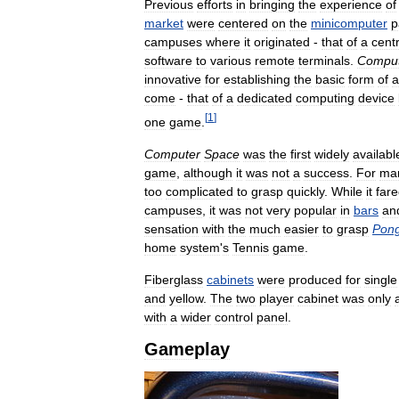
Previous
efforts
in
bringing
the
experience
of
market
were
centered
on
the
minicomputer
p
campuses
where
it
originated
-
that
of
a
centr
software
to
various
remote
terminals
.
Compu
innovative
for
establishing
the
basic
form
of
a
come
-
that
of
a
dedicated
computing
device
[
1
]
one
game
.
Computer
Space
was
the
first
widely
availabl
game
,
although
it
was
not
a
success
.
For
ma
too
complicated
to
grasp
quickly
.
While
it
far
campuses
,
it
was
not
very
popular
in
bars
an
sensation
with
the
much
easier
to
grasp
Pon
home
system
'
s
Tennis
game
.
Fiberglass
cabinets
were
produced
for
single
and
yellow
.
The
two
player
cabinet
was
only
with
a
wider
control
panel
.
Gameplay