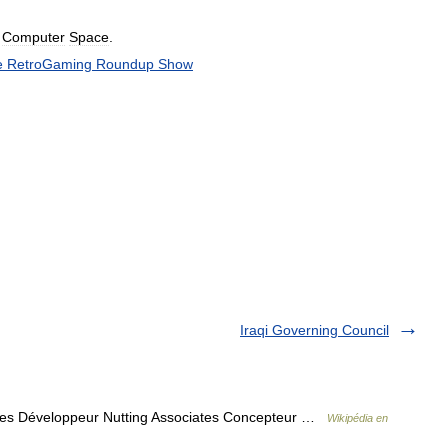
Computer
Space
.
e
RetroGaming
Roundup
Show
Iraqi Governing Council
ates Développeur Nutting Associates Concepteur …
Wikipédia en