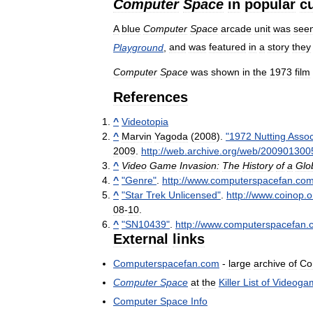
Computer
Space
in
popular
c
A
blue
Computer
Space
arcade
unit
was
see
Playground
,
and
was
featured
in
a
story
they
Computer
Space
was
shown
in
the
1973
film
References
^
Videotopia
^
Marvin
Yagoda
(
2008
).
"
1972
Nutting
Assoc
2009
.
http:
//
web
.
archive
.
org
/
web
/
200901300
^
Video
Game
Invasion:
The
History
of
a
Glo
^
"
Genre
"
.
http:
//
www
.
computerspacefan
.
co
^
"
Star
Trek
Unlicensed
"
.
http:
//
www
.
coinop
.
o
08
-
10
.
^
"
SN10439
"
.
http:
//
www
.
computerspacefan
.
External
links
Computerspacefan
.
com
-
large
archive
of
Co
Computer
Space
at
the
Killer
List
of
Videoga
Computer
Space
Info