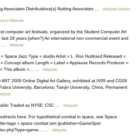
g Associates Distribuidora(s) Nutting Associates …
Wikipedia Español
utsch Wikipedia
st computer art festivals, organized by the Student Computer Art
e last 18 years.[when?] An international non commercial event and
nd… …
Wikipedia
pace Jazz Type = studio Artist = L. Ron Hubbard Released =
= Concept album Length = Label = Applause Records Producer =
um = This album =… …
Wikipedia
D ART 2009 Online Digital Art Gallery, exhibited at IV09 and CG09
bra University, Barcelona; Tianjin University, China; Permanent
kipedia
ublic Traded as NYSE: CSC …
Wikipedia
directs here. For hypothetical combat in space, see Space
title=tags » space combat sim |publisher=GameSpot
/index.php?type=game… …
Wikipedia