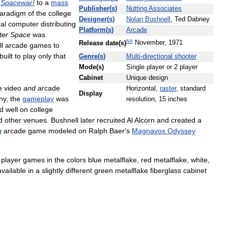
Spacewar
!
to
a
mass
Publisher
(
s
)
Nutting
Associates
aradigm
of
the
college
Designer
(
s
)
Nolan
Bushnell
,
Ted
Dabney
al
computer
distributing
Platform
(
s
)
Arcade
ter
Space
was
NA
November
,
1971
Release
date
(
s
)
ll
arcade
games
to
built
to
play
only
that
Genre
(
s
)
Multi
-
directional
shooter
Mode
(
s
)
Single
player
or
2
player
Cabinet
Unique
design
e
video
and
arcade
Horizontal
,
raster
,
standard
Display
ny
,
the
gameplay
was
resolution
,
15
inches
ed
well
on
college
d
other
venues
.
Bushnell
later
recruited
Al
Alcorn
and
created
a
g
arcade
game
modeled
on
Ralph
Baer
'
s
Magnavox
Odyssey
player
games
in
the
colors
blue
metalflake
,
red
metalflake
,
white
,
available
in
a
slightly
different
green
metalflake
fiberglass
cabinet