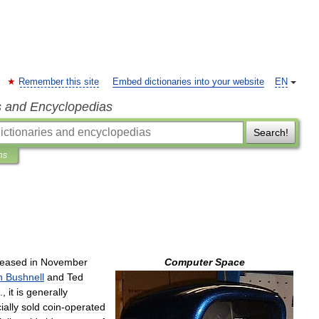
Remember this site
Embed dictionaries into your website
EN
s and Encyclopedias
Search!
ns
leased
in
November
Computer
Space
n
Bushnell
and
Ted
.,
it
is
generally
ally
sold
coin
-
operated