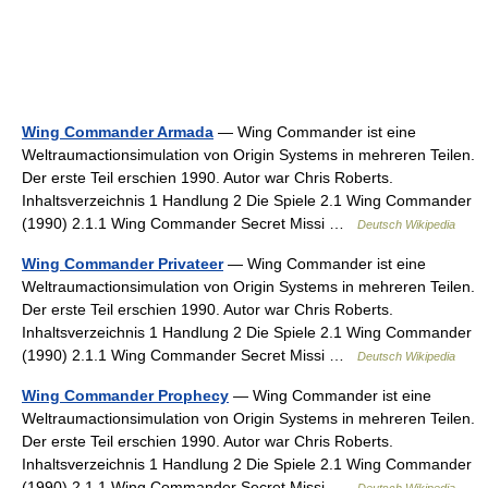
Wing Commander Armada
— Wing Commander ist eine
Weltraumactionsimulation von Origin Systems in mehreren Teilen.
Der erste Teil erschien 1990. Autor war Chris Roberts.
Inhaltsverzeichnis 1 Handlung 2 Die Spiele 2.1 Wing Commander
(1990) 2.1.1 Wing Commander Secret Missi …
Deutsch Wikipedia
Wing Commander Privateer
— Wing Commander ist eine
Weltraumactionsimulation von Origin Systems in mehreren Teilen.
Der erste Teil erschien 1990. Autor war Chris Roberts.
Inhaltsverzeichnis 1 Handlung 2 Die Spiele 2.1 Wing Commander
(1990) 2.1.1 Wing Commander Secret Missi …
Deutsch Wikipedia
Wing Commander Prophecy
— Wing Commander ist eine
Weltraumactionsimulation von Origin Systems in mehreren Teilen.
Der erste Teil erschien 1990. Autor war Chris Roberts.
Inhaltsverzeichnis 1 Handlung 2 Die Spiele 2.1 Wing Commander
(1990) 2.1.1 Wing Commander Secret Missi …