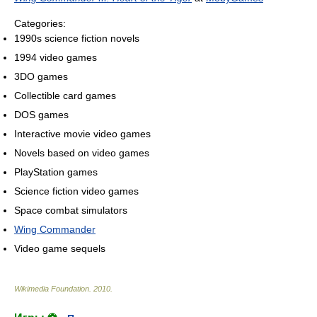
Categories:
1990s science fiction novels
1994 video games
3DO games
Collectible card games
DOS games
Interactive movie video games
Novels based on video games
PlayStation games
Science fiction video games
Space combat simulators
Wing Commander
Video game sequels
Wikimedia Foundation
.
2010
.