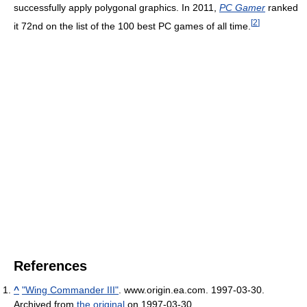
successfully apply polygonal graphics. In 2011,
PC Gamer
ranked
[
2
]
it 72nd on the list of the 100 best PC games of all time.
References
^
"Wing Commander III"
. www.origin.ea.com. 1997-03-30.
Archived from
the original
on 1997-03-30
.