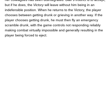
but if he does, the
Victory
will leave without him being in an
indefensible position. When he returns to the Victory, the player
chooses between getting drunk or grieving in another way. If the
player chooses getting drunk, he must then fly an emergency
scramble drunk, with the game controls not responding reliably
making combat virtually impossible and generally resulting in the
player being forced to eject.