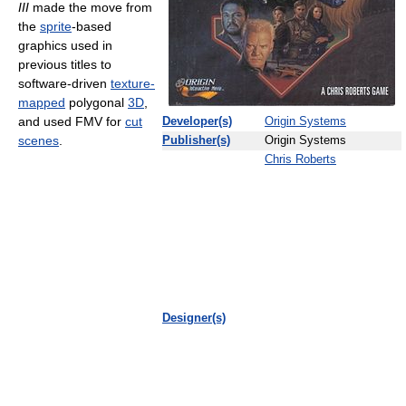
III
made the move from
the
sprite
-based
graphics used in
previous titles to
software-driven
texture-
mapped
polygonal
3D
,
and used FMV for
cut
Developer(s)
Origin Systems
scenes
.
Publisher(s)
Origin Systems
Chris Roberts
Designer(s)