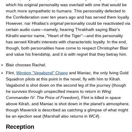
which his original personality was overlaid with one that would be
much more sympathetic to humans. This personality defected to
the Confederation over ten years ago and has served them loyally.
However, nar Hhallas's
original
personality could be reactivated via
certain audio cues—namely, hearing Thrakhath saying Blair's
Kilrathi warrior name, "Heart of the Tiger"—and this personality
has served Kilrathi interests with characteristic loyalty. In the end,
though, both personalities have come to respect Christopher Blair
and value his friendship, and it is with regret that they betray him.
Blair chooses Rachel.
Flint,
Winston "Vagabond" Chang
and Maniac, the only living Gold
Squadron pilots at this point in the novel, fly with him to Kilrah.
Vagabond is shot down on the second leg of the journey (though
he survives through unspecified means to return in
Wing
Commander IV: The Price of Freedom
), Flint is killed in space
above Kilrah, and Maniac is shot down in the planet's atmosphere,
though Maverick is described as catching a glimpse of what might
be an ejection seat (Marshall also returns in
WC4
).
Reception