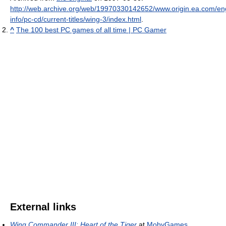
http://web.archive.org/web/19970330142652/www.origin.ea.com/eng
info/pc-cd/current-titles/wing-3/index.html
.
^
The 100 best PC games of all time | PC Gamer
External links
Wing Commander III: Heart of the Tiger
at
MobyGames