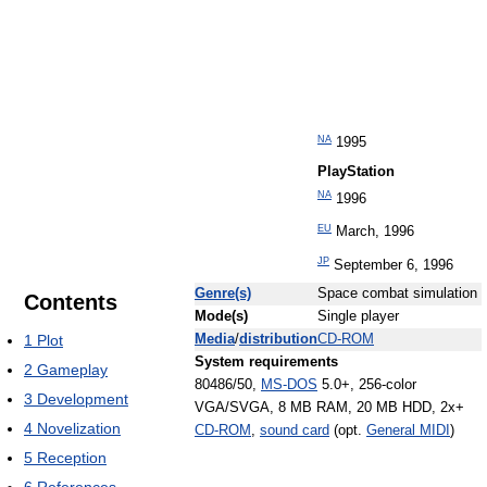
NA
1995
PlayStation
NA
1996
EU
March, 1996
JP
September 6, 1996
Genre(s)
Space combat simulation
Contents
Mode(s)
Single player
1
Plot
Media
/
distribution
CD-ROM
System requirements
2
Gameplay
80486/50,
MS-DOS
5.0+, 256-color
3
Development
VGA/SVGA, 8 MB RAM, 20 MB HDD, 2x+
4
Novelization
CD-ROM
,
sound card
(opt.
General MIDI
)
5
Reception
6
References