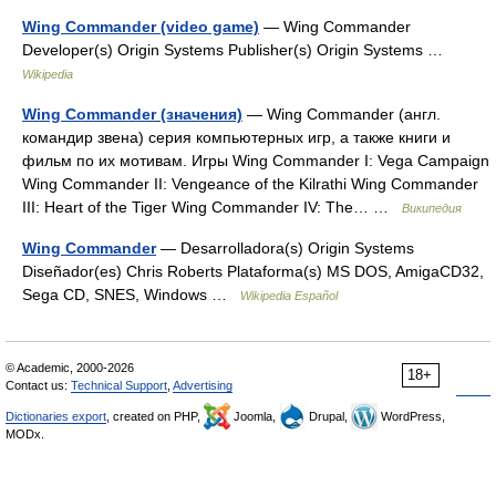
Wing Commander (video game)
— Wing Commander
Developer(s) Origin Systems Publisher(s) Origin Systems …
Wikipedia
Wing Commander (значения)
— Wing Commander (англ.
командир звена) серия компьютерных игр, а также книги и
фильм по их мотивам. Игры Wing Commander I: Vega Campaign
Wing Commander II: Vengeance of the Kilrathi Wing Commander
III: Heart of the Tiger Wing Commander IV: The… …
Википедия
Wing Commander
— Desarrolladora(s) Origin Systems
Diseñador(es) Chris Roberts Plataforma(s) MS DOS, AmigaCD32,
Sega CD, SNES, Windows …
Wikipedia Español
© Academic, 2000-2026
18+
Contact us:
Technical Support
,
Advertising
Dictionaries export
, created on PHP,
Joomla,
Drupal,
WordPress,
MODx.