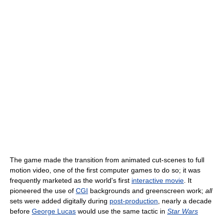
The game made the transition from animated cut-scenes to full
motion video, one of the first computer games to do so; it was
frequently marketed as the world's first
interactive movie
. It
pioneered the use of
CGI
backgrounds and greenscreen work;
all
sets were added digitally during
post-production
, nearly a decade
before
George Lucas
would use the same tactic in
Star Wars