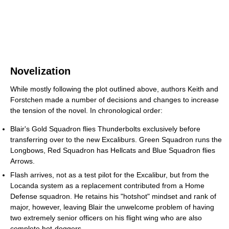
Novelization
While mostly following the plot outlined above, authors Keith and
Forstchen made a number of decisions and changes to increase
the tension of the novel. In chronological order:
Blair's Gold Squadron flies Thunderbolts exclusively before
transferring over to the new Excaliburs. Green Squadron runs the
Longbows, Red Squadron has Hellcats and Blue Squadron flies
Arrows.
Flash arrives, not as a test pilot for the Excalibur, but from the
Locanda system as a replacement contributed from a Home
Defense squadron. He retains his "hotshot" mindset and rank of
major, however, leaving Blair the unwelcome problem of having
two extremely senior officers on his flight wing who are also
complete hot-doggers.