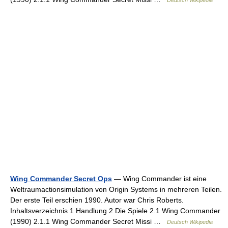
Deutsch Wikipedia
Wing Commander Secret Ops
— Wing Commander ist eine
Weltraumactionsimulation von Origin Systems in mehreren Teilen.
Der erste Teil erschien 1990. Autor war Chris Roberts.
Inhaltsverzeichnis 1 Handlung 2 Die Spiele 2.1 Wing Commander
(1990) 2.1.1 Wing Commander Secret Missi …
Deutsch Wikipedia