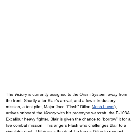
The
Victory
is currently assigned to the Orsini System, away from
the front. Shortly after Blair's arrival, and a few introductory
mission, a test pilot, Major Jace "Flash" Dillon (
Josh Lucas
),
arrives onboard the
Victory
with his prototype warcraft, the F-103A
Excalibur heavy fighter. Blair is given the chance to "borrow" it for a
live combat mission. This angers Flash who challenges Blair to a
simulator duel. If Blair wins the duel, he forces Dillon to request