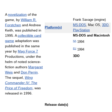
A
novelization
of the
game, by
William R.
Frank Savage (engine)
Forstchen
and Andrew
MS-DOS
, Mac OS,
3DO
,
Platform(s)
Keith, was published in
PlayStation
1995. A
collectible card
MS-DOS and Macintosh
game
adaptation was
NA
1994
published in the same
EU
1994
year by
Mag Force 7
3DO
Productions, under the
helm of noted science-
fiction authors
Margaret
Weis
and
Don Perrin
.
The sequel,
Wing
Commander IV: The
Price of Freedom
, was
released in 1996.
Release date(s)