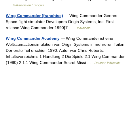
…
Wikipédia en Français
Wing Commander (franchise)
— Wing Commander Genres
Space flight simulator Developers Origin Systems, Inc. First
release Wing Commander 1990[1] …
Wikipedia
Wing Commander Academy
— Wing Commander ist eine
Weltraumactionsimulation von Origin Systems in mehreren Teilen.
Der erste Teil erschien 1990. Autor war Chris Roberts.
Inhaltsverzeichnis 1 Handlung 2 Die Spiele 2.1 Wing Commander
(1990) 2.1.1 Wing Commander Secret Missi …
Deutsch Wikipedia