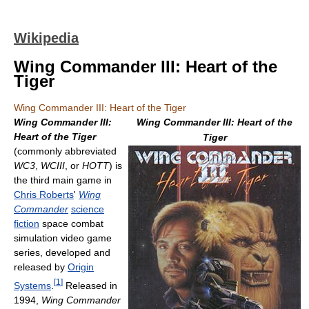
Wikipedia
Wing Commander III: Heart of the
Tiger
Wing Commander III: Heart of the Tiger
Wing Commander III:
Wing Commander III: Heart of the
Heart of the Tiger
Tiger
(commonly abbreviated
WC3
,
WCIII
, or
HOTT
) is
the third main game in
Chris Roberts
'
Wing
Commander
science
fiction
space combat
simulation video game
series, developed and
released by
Origin
[
1
]
Systems
.
Released in
1994,
Wing Commander