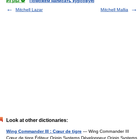
Игры ⚽
Поможем написать курсовую
Mitchell Lazar
Mitchell Mallia
Look at other dictionaries:
Wing Commander III : Cœur de tigre
— Wing Commander III
Cœur de tigre Éditeur Origin Systems Développeur Origin Systems