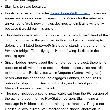
Blair fails to save Locanda.
Forstchen-created character
Kevin "Lone Wolf" Tolwyn
makes an
appearance as a courier, preparing the
Victory
for the admiral's
arrival. Lone Wolf, now a major, declines to join Blair's wing only
because it would pain his uncle.
Thrakhath's declaration that Blair is the game's titular "Heart of the
Tiger" occurs while the pilots are in their cockpits, scrambling to
defend the ill-fated
Behemoth
(instead of standing around on the
Victory
's bridge. Flash, flying on Hobbes' wing, is killed in the
ensuing fight.
Since Hobbes knows about the Temblor bomb project, there is no
question of allowing him to escape. Hobbes uses voice recordings
to impersonate Buckley, but when Vaquero (Cobra's wingman)
hears what has happened, he engages Hobbes, as per Blair's
orders to "stop that bastard at all costs", and is killed just as
Maverick arrives to finish the job.
The novel includes a scene inexplicably cut from the PC version of
the game, though not the PlayStation version: Blair finding a
message in Hobbes' locker, explaining his treachery. Ralgha nar
Hhallas, a loyal Kilrathi, volunteered for a special operation, in