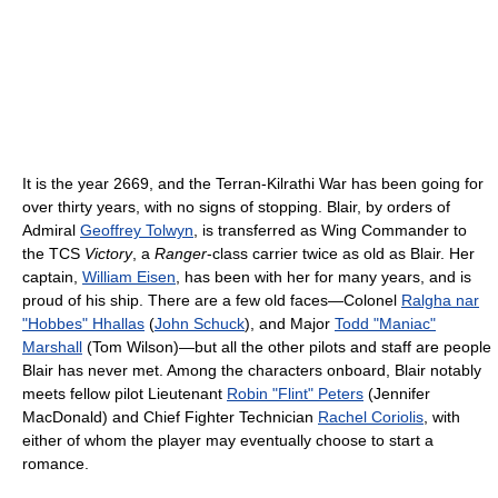
It is the year 2669, and the Terran-Kilrathi War has been going for
over thirty years, with no signs of stopping. Blair, by orders of
Admiral
Geoffrey Tolwyn
, is transferred as Wing Commander to
the TCS
Victory
, a
Ranger
-class carrier twice as old as Blair. Her
captain,
William Eisen
, has been with her for many years, and is
proud of his ship. There are a few old faces—Colonel
Ralgha nar
"Hobbes" Hhallas
(
John Schuck
), and Major
Todd "Maniac"
Marshall
(Tom Wilson)—but all the other pilots and staff are people
Blair has never met. Among the characters onboard, Blair notably
meets fellow pilot Lieutenant
Robin "Flint" Peters
(Jennifer
MacDonald) and Chief Fighter Technician
Rachel Coriolis
, with
either of whom the player may eventually choose to start a
romance.