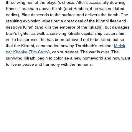
three wingmen of the player's choice. After successfully downing
Prince Thrakhath above Kilrah (and Hobbes, if he was not killed
earlier), Blair descends to the surface and delivers the bomb. The
resulting explosion wipes out a great deal of the Kilrathi fleet and
destroys Kilrah (and kills the emperor of the Kilrathi), but damages
Blair's fighter as well; a surviving Kilrathi capital ship tractors him
in. To his surprise, he has been retrieved not to be killed, but so
that the Kilrathi, commanded now by Thrakhath's retainer
Melek
nar Kiranka
(
Tim Curry
), can surrender. The war is over. The
surviving Kilrathi begin to colonize a new homeworld and now want
to live in peace and harmony with the humans.