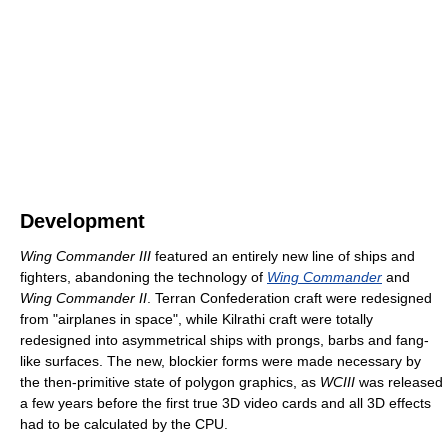
Development
Wing Commander III
featured an entirely new line of ships and
fighters, abandoning the technology of
Wing Commander
and
Wing Commander II
. Terran Confederation craft were redesigned
from "airplanes in space", while Kilrathi craft were totally
redesigned into asymmetrical ships with prongs, barbs and fang-
like surfaces. The new, blockier forms were made necessary by
the then-primitive state of polygon graphics, as
WCIII
was released
a few years before the first true 3D video cards and all 3D effects
had to be calculated by the CPU.