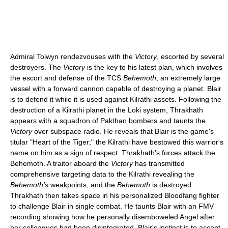
Admiral Tolwyn rendezvouses with the
Victory
, escorted by several
destroyers. The
Victory
is the key to his latest plan, which involves
the escort and defense of the TCS
Behemoth
; an extremely large
vessel with a forward cannon capable of destroying a planet. Blair
is to defend it while it is used against Kilrathi assets. Following the
destruction of a Kilrathi planet in the Loki system, Thrakhath
appears with a squadron of Pakthan bombers and taunts the
Victory
over subspace radio. He reveals that Blair is the game's
titular "Heart of the Tiger;" the Kilrathi have bestowed this warrior's
name on him as a sign of respect. Thrakhath's forces attack the
Behemoth. A traitor aboard the
Victory
has transmitted
comprehensive targeting data to the Kilrathi revealing the
Behemoth's
weakpoints, and the
Behemoth
is destroyed.
Thrakhath then takes space in his personalized Bloodfang fighter
to challenge Blair in single combat. He taunts Blair with an FMV
recording showing how he personally disemboweled Angel after
her colleagues had been disintegrated. Blair's instinct is to accept,