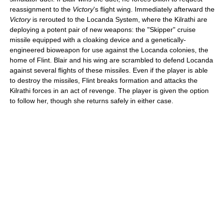
reassignment to the
Victory
's flight wing. Immediately afterward the
Victory
is rerouted to the Locanda System, where the Kilrathi are
deploying a potent pair of new weapons: the "Skipper" cruise
missile equipped with a cloaking device and a genetically-
engineered bioweapon for use against the Locanda colonies, the
home of Flint. Blair and his wing are scrambled to defend Locanda
against several flights of these missiles. Even if the player is able
to destroy the missiles, Flint breaks formation and attacks the
Kilrathi forces in an act of revenge. The player is given the option
to follow her, though she returns safely in either case.