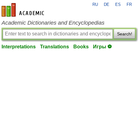
RU
DE
ES
FR
en-academic.com
Academic Dictionaries and Encyclopedias
Search!
Interpretations
Translations
Books
Игры ⚽