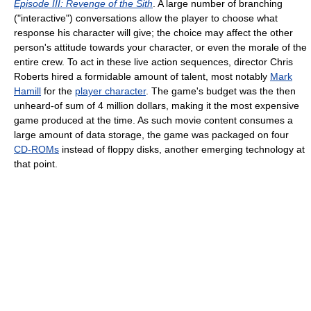
Episode III: Revenge of the Sith
. A large number of branching
("interactive") conversations allow the player to choose what
response his character will give; the choice may affect the other
person's attitude towards your character, or even the morale of the
entire crew. To act in these live action sequences, director Chris
Roberts hired a formidable amount of talent, most notably
Mark
Hamill
for the
player character
. The game's budget was the then
unheard-of sum of 4 million dollars, making it the most expensive
game produced at the time. As such movie content consumes a
large amount of data storage, the game was packaged on four
CD-ROMs
instead of floppy disks, another emerging technology at
that point.