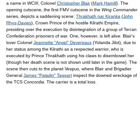
a name in
WCIII
, Colonel
Christopher Blair
(
Mark Hamill
). The
opening cutscene, the first FMV cutscene in the
Wing Commander
series, depicts a saddening scene:
Thrakhath nar Kiranka
(
John
Rhys-Davies
), Crown Prince of the hostile Kilrathi Empire,
presiding over the execution by disintegration of a group of Terran
Confederation prisoners of war. One, however, is left alive: Blair's
lover Colonel
Jeannette "Angel" Devereaux
(Yolanda Jilot), due to
her status among the Kilrathi as a respected warrior, who is
executed by Prince Thrakhath using his claws to disembowel her
(though her death scene is not shown until later in the game). The
scene then cuts to the planet Vespus, where Blair and Brigadier
General
James "Paladin" Taggart
inspect the downed wreckage of
the TCS
Concordia
. The carrier is a total loss.