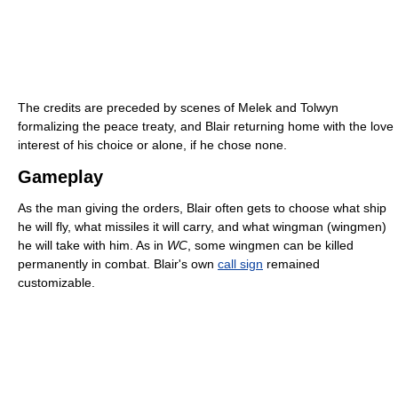
The credits are preceded by scenes of Melek and Tolwyn
formalizing the peace treaty, and Blair returning home with the love
interest of his choice or alone, if he chose none.
Gameplay
As the man giving the orders, Blair often gets to choose what ship
he will fly, what missiles it will carry, and what wingman (wingmen)
he will take with him. As in
WC
, some wingmen can be killed
permanently in combat. Blair's own
call sign
remained
customizable.