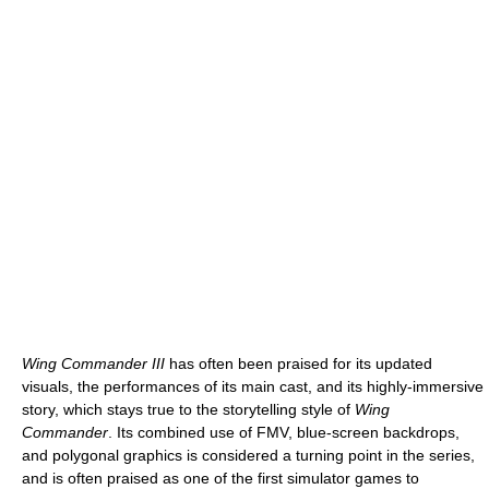
Wing Commander III
has often been praised for its updated
visuals, the performances of its main cast, and its highly-immersive
story, which stays true to the storytelling style of
Wing
Commander
. Its combined use of FMV, blue-screen backdrops,
and polygonal graphics is considered a turning point in the series,
and is often praised as one of the first simulator games to