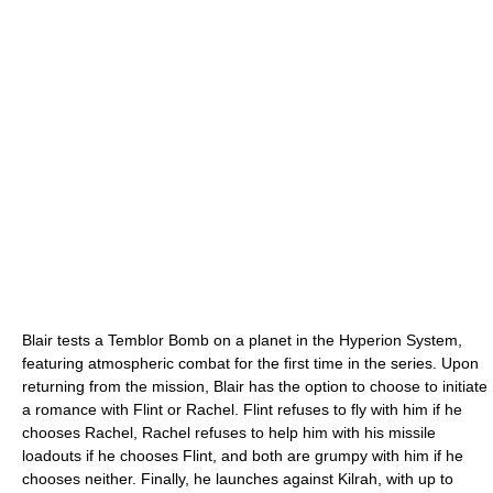
Blair tests a Temblor Bomb on a planet in the Hyperion System,
featuring atmospheric combat for the first time in the series. Upon
returning from the mission, Blair has the option to choose to initiate
a romance with Flint or Rachel. Flint refuses to fly with him if he
chooses Rachel, Rachel refuses to help him with his missile
loadouts if he chooses Flint, and both are grumpy with him if he
chooses neither. Finally, he launches against Kilrah, with up to