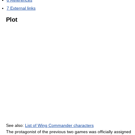
7
External links
Plot
See also:
List of Wing Commander characters
The protagonist of the previous two games was officially assigned