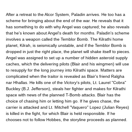
After a retreat to the Alcor System, Paladin arrives. He too has a
scheme for bringing about the end of the war. He reveals that it
has something to do with why Angel was captured; he also reveals
that he's known about Angel's death for months. Paladin's scheme
involves a weapon called the Temblor Bomb. The Kilrathi home
planet, Kilrah, is seismically unstable, and if the Temblor Bomb is
dropped in just the right place, the planet will shake itself to pieces.
Angel was assigned to set up a number of hidden asteroid supply
caches, which the delivering pilots (Blair and his wingmen) will use
to resupply for the long journey into Kilrathi space. Matters are
complicated when the traitor is revealed as Blair's friend Ralgha
nar Hhallas. He kills one of the
Victory
's pilots, Lt. Laurel "Cobra"
Buckley (B.J. Jefferson), steals her fighter and makes for Kilrathi
space with news of the planned T-Bomb attacks. Blair has the
choice of chasing him or letting him go. If he gives chase, the
carrier is attacked and Lt. Mitchell "Vaquero" Lopez (Julian Reyes)
is killed in the fight, for which Blair is held responsible. If he
chooses not to follow Hobbes, the storyline proceeds as planned.