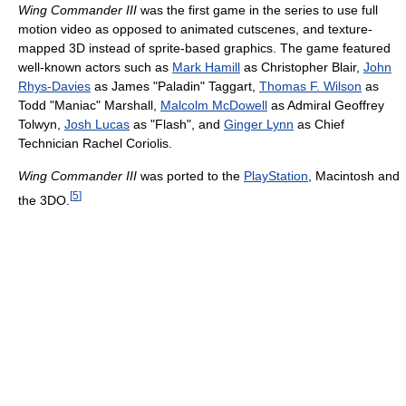
Wing Commander III
was the first game in the series to use full
motion video as opposed to animated cutscenes, and texture-
mapped 3D instead of sprite-based graphics. The game featured
well-known actors such as
Mark Hamill
as Christopher Blair,
John
Rhys-Davies
as James "Paladin" Taggart,
Thomas F. Wilson
as
Todd "Maniac" Marshall,
Malcolm McDowell
as Admiral Geoffrey
Tolwyn,
Josh Lucas
as "Flash", and
Ginger Lynn
as Chief
Technician Rachel Coriolis.
Wing Commander III
was ported to the
PlayStation
, Macintosh and
[
5
]
the 3DO.