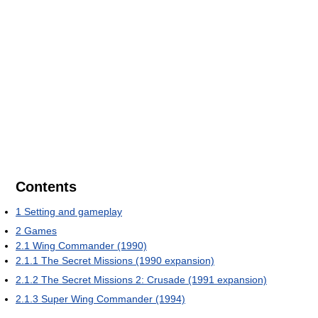
Contents
1
Setting and gameplay
2
Games
2.1
Wing Commander (1990)
2.1.1
The Secret Missions (1990 expansion)
2.1.2
The Secret Missions 2: Crusade (1991 expansion)
2.1.3
Super Wing Commander (1994)