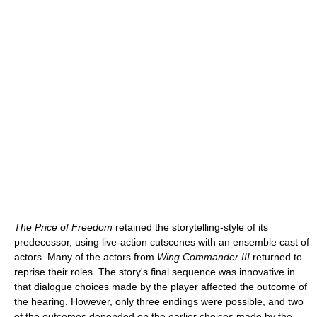
The Price of Freedom
retained the storytelling-style of its
predecessor, using live-action cutscenes with an ensemble cast of
actors. Many of the actors from
Wing Commander III
returned to
reprise their roles. The story's final sequence was innovative in
that dialogue choices made by the player affected the outcome of
the hearing. However, only three endings were possible, and two
of the outcomes depended on the earlier choices made by the