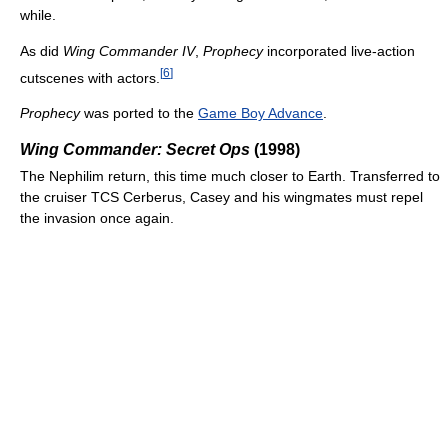
while.
As did
Wing Commander IV
,
Prophecy
incorporated live-action
[
6
]
cutscenes with actors.
Prophecy
was ported to the
Game Boy Advance
.
Wing Commander: Secret Ops
(1998)
The Nephilim return, this time much closer to Earth. Transferred to
the cruiser TCS Cerberus, Casey and his wingmates must repel
the invasion once again.