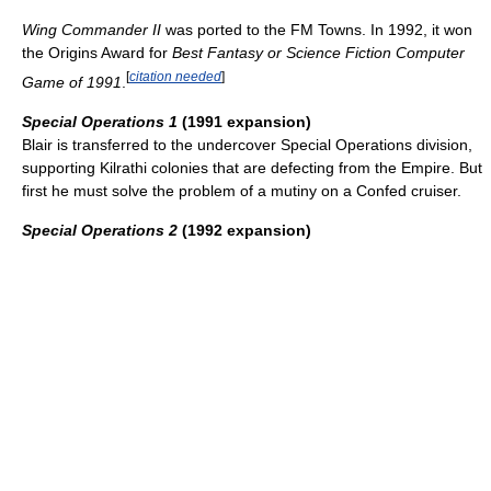
Wing Commander II
was ported to the FM Towns. In 1992, it won
the Origins Award for
Best Fantasy or Science Fiction Computer
[
citation needed
]
Game of 1991
.
Special Operations 1
(1991 expansion)
Blair is transferred to the undercover Special Operations division,
supporting Kilrathi colonies that are defecting from the Empire. But
first he must solve the problem of a mutiny on a Confed cruiser.
Special Operations 2
(1992 expansion)