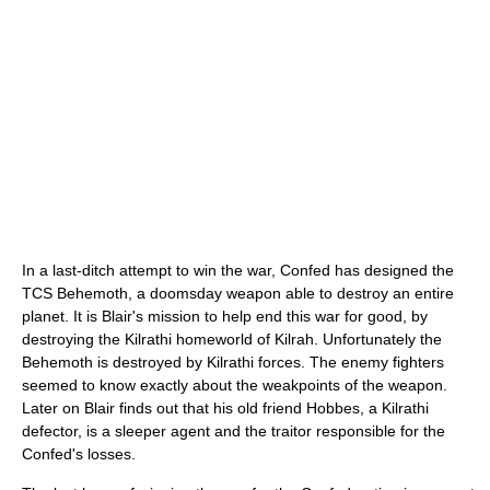
In a last-ditch attempt to win the war, Confed has designed the
TCS Behemoth, a doomsday weapon able to destroy an entire
planet. It is Blair's mission to help end this war for good, by
destroying the Kilrathi homeworld of Kilrah. Unfortunately the
Behemoth is destroyed by Kilrathi forces. The enemy fighters
seemed to know exactly about the weakpoints of the weapon.
Later on Blair finds out that his old friend Hobbes, a Kilrathi
defector, is a sleeper agent and the traitor responsible for the
Confed's losses.