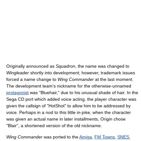
Originally announced as
Squadron
, the name was changed to
Wingleader
shortly into development; however, trademark issues
forced a name change to
Wing Commander
at the last moment.
The development team's nickname for the otherwise-unnamed
protagonist
was "Bluehair," due to his unusual shade of hair. In the
Sega CD port which added voice acting, the player character was
given the callsign of "HotShot" to allow him to be addressed by
voice. Perhaps in a nod to this little in-joke, when the character
was given an actual name in later installments, Origin chose
"Blair", a shortened version of the old nickname.
Wing Commander
was ported to the
Amiga
,
FM Towns
,
SNES
,