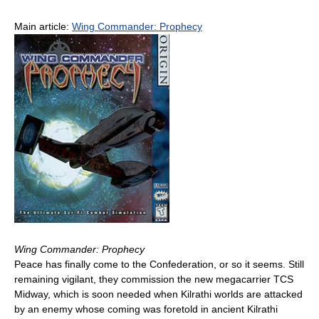
Main article:
Wing Commander: Prophecy
Wing Commander: Prophecy
Peace has finally come to the Confederation, or so it seems. Still
remaining vigilant, they commission the new megacarrier TCS
Midway, which is soon needed when Kilrathi worlds are attacked
by an enemy whose coming was foretold in ancient Kilrathi