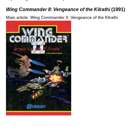
Wing Commander II: Vengeance of the Kilrathi
(1991)
Main article: Wing Commander II: Vengeance of the Kilrathi