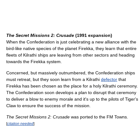
The Secret Missions 2: Crusade
(1991 expansion)
When the Confederation is just celebrating a new alliance with the
bird-like native species of the planet Firekka, they learn that entire
fleets of Kilrathi ships are leaving from other sectors and heading
towards the Firekka system.
Concerned, but massively outnumbered, the Confederation ships
must retreat, but they soon learn from a Kilrathi
defector
that
Firekka has been chosen as the place for a holy Kilrathi ceremony.
The Confederation soon develops a plan to disrupt that ceremony
to deliver a blow to enemy morale and it's up to the pilots of Tiger's
Claw to ensure the success of the mission.
The Secret Missions 2: Crusade
was ported to the FM Towns.
[
citation needed
]