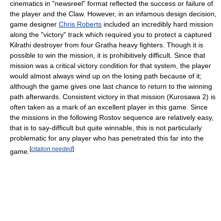
cinematics in "newsreel" format reflected the success or failure of
the player and the Claw. However, in an infamous design decision,
game designer
Chris Roberts
included an incredibly hard mission
along the "victory" track which required you to protect a captured
Kilrathi destroyer from four Gratha heavy fighters. Though it is
possible to win the mission, it is prohibitively difficult. Since that
mission was a critical victory condition for that system, the player
would almost always wind up on the losing path because of it;
although the game gives one last chance to return to the winning
path afterwards. Consistent victory in that mission (Kurosawa 2) is
often taken as a mark of an excellent player in this game. Since
the missions in the following Rostov sequence are relatively easy,
that is to say-difficult but quite winnable, this is not particularly
problematic for any player who has penetrated this far into the
[
citation needed
]
game.