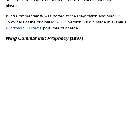
player.
Wing Commander IV
was ported to the PlayStation and Mac OS.
To owners of the original
MS-DOS
version, Origin made available a
Windows 95
DirectX
port, free of charge.
Wing Commander: Prophecy
(1997)