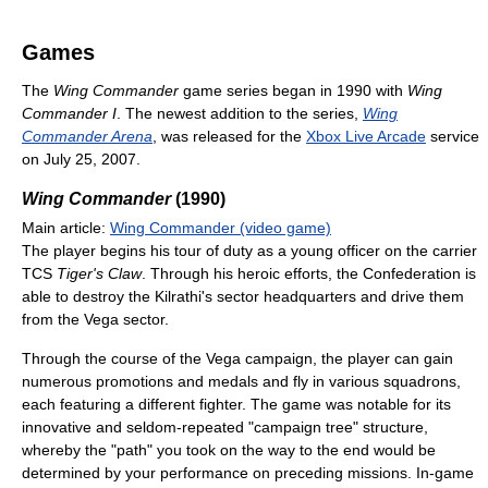
Games
The
Wing Commander
game series began in 1990 with
Wing
Commander I
. The newest addition to the series,
Wing
Commander Arena
, was released for the
Xbox Live Arcade
service
on July 25, 2007.
Wing Commander
(1990)
Main article:
Wing Commander (video game)
The player begins his tour of duty as a young officer on the carrier
TCS
Tiger's Claw
. Through his heroic efforts, the Confederation is
able to destroy the Kilrathi's sector headquarters and drive them
from the Vega sector.
Through the course of the Vega campaign, the player can gain
numerous promotions and medals and fly in various squadrons,
each featuring a different fighter. The game was notable for its
innovative and seldom-repeated "campaign tree" structure,
whereby the "path" you took on the way to the end would be
determined by your performance on preceding missions. In-game