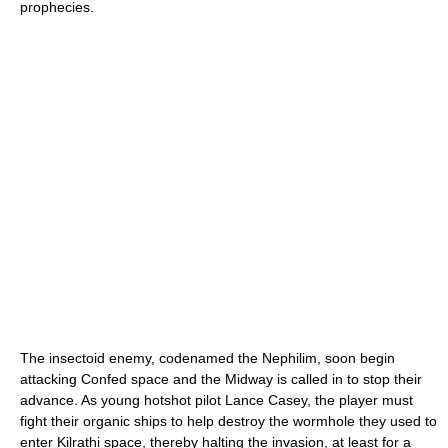
prophecies.
The insectoid enemy, codenamed the Nephilim, soon begin
attacking Confed space and the Midway is called in to stop their
advance. As young hotshot pilot Lance Casey, the player must
fight their organic ships to help destroy the wormhole they used to
enter Kilrathi space, thereby halting the invasion, at least for a