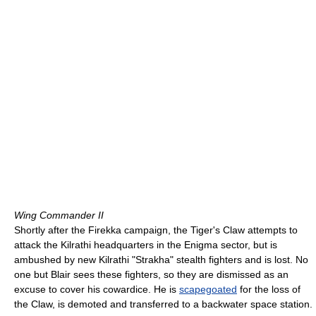
Wing Commander II
Shortly after the Firekka campaign, the Tiger's Claw attempts to
attack the Kilrathi headquarters in the Enigma sector, but is
ambushed by new Kilrathi "Strakha" stealth fighters and is lost. No
one but Blair sees these fighters, so they are dismissed as an
excuse to cover his cowardice. He is
scapegoated
for the loss of
the Claw, is demoted and transferred to a backwater space station.