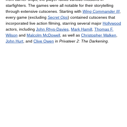
starfighters. The games were all notable for their storytelling
through extensive cutscenes. Starting with
Wing Commander III
,
every game (excluding
Secret Ops
) contained cutscenes that
incorporated live action filming, starring several major
Hollywood
actors, including
John Rhys-Davies
,
Mark Hamill
,
Thomas F.
Wilson
and
Malcolm McDowell
, as well as
Christopher Walken
,
John Hurt
, and
Clive Owen
in
Privateer 2: The Darkening
.