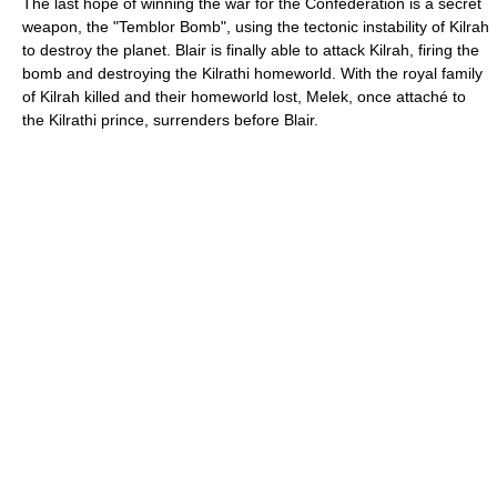
The last hope of winning the war for the Confederation is a secret
weapon, the "Temblor Bomb", using the tectonic instability of Kilrah
to destroy the planet. Blair is finally able to attack Kilrah, firing the
bomb and destroying the Kilrathi homeworld. With the royal family
of Kilrah killed and their homeworld lost, Melek, once attaché to
the Kilrathi prince, surrenders before Blair.