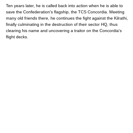
Ten years later, he is called back into action when he is able to
save the Confederation's flagship, the TCS Concordia. Meeting
many old friends there, he continues the fight against the Kilrathi,
finally culminating in the destruction of their sector HQ, thus
clearing his name and uncovering a traitor on the Concordia's
flight decks.