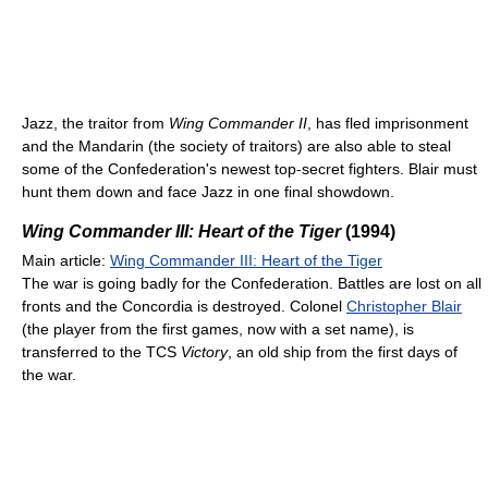
Jazz, the traitor from
Wing Commander II
, has fled imprisonment
and the Mandarin (the society of traitors) are also able to steal
some of the Confederation's newest top-secret fighters. Blair must
hunt them down and face Jazz in one final showdown.
Wing Commander III: Heart of the Tiger
(1994)
Main article:
Wing Commander III: Heart of the Tiger
The war is going badly for the Confederation. Battles are lost on all
fronts and the Concordia is destroyed. Colonel
Christopher Blair
(the player from the first games, now with a set name), is
transferred to the TCS
Victory
, an old ship from the first days of
the war.