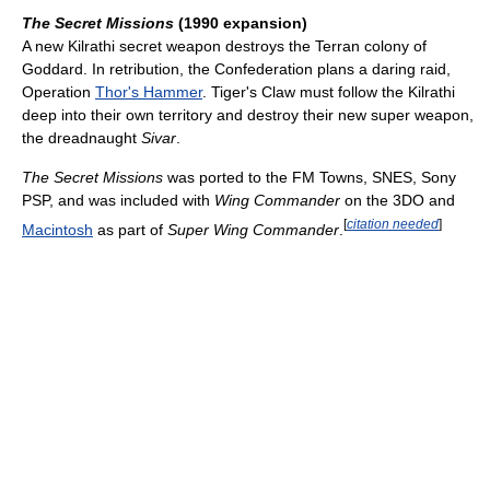
The Secret Missions
(1990 expansion)
A new Kilrathi secret weapon destroys the Terran colony of
Goddard. In retribution, the Confederation plans a daring raid,
Operation
Thor's Hammer
. Tiger's Claw must follow the Kilrathi
deep into their own territory and destroy their new super weapon,
the dreadnaught
Sivar
.
The Secret Missions
was ported to the FM Towns, SNES, Sony
PSP, and was included with
Wing Commander
on the 3DO and
[
citation needed
]
Macintosh
as part of
Super Wing Commander
.