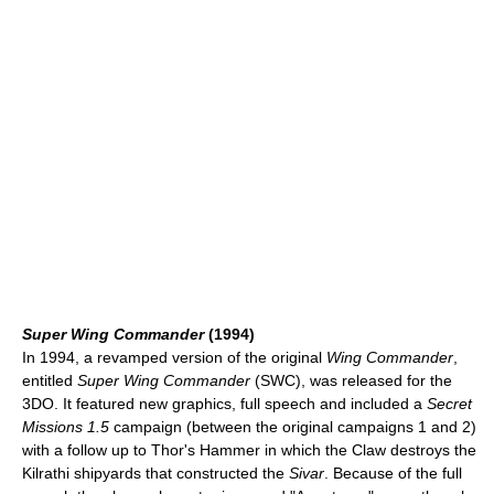
Super Wing Commander
(1994)
In 1994, a revamped version of the original
Wing Commander
,
entitled
Super Wing Commander
(SWC), was released for the
3DO. It featured new graphics, full speech and included a
Secret
Missions 1.5
campaign (between the original campaigns 1 and 2)
with a follow up to Thor's Hammer in which the Claw destroys the
Kilrathi shipyards that constructed the
Sivar
. Because of the full