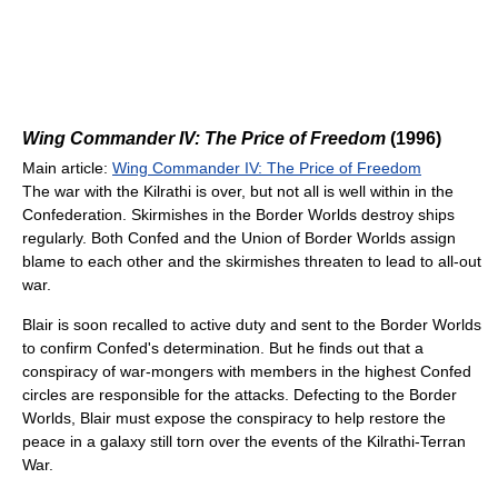
Wing Commander IV: The Price of Freedom
(1996)
Main article:
Wing Commander IV: The Price of Freedom
The war with the Kilrathi is over, but not all is well within in the
Confederation. Skirmishes in the Border Worlds destroy ships
regularly. Both Confed and the Union of Border Worlds assign
blame to each other and the skirmishes threaten to lead to all-out
war.
Blair is soon recalled to active duty and sent to the Border Worlds
to confirm Confed's determination. But he finds out that a
conspiracy of war-mongers with members in the highest Confed
circles are responsible for the attacks. Defecting to the Border
Worlds, Blair must expose the conspiracy to help restore the
peace in a galaxy still torn over the events of the Kilrathi-Terran
War.