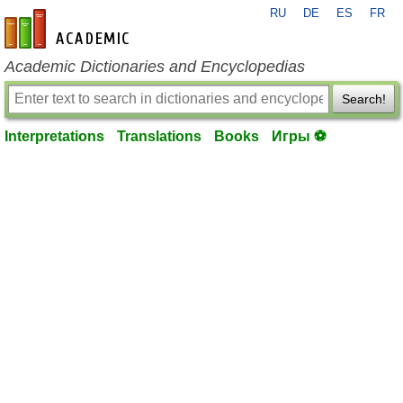
RU
DE
ES
FR
en-academic.com
Academic Dictionaries and Encyclopedias
Search!
Interpretations
Translations
Books
Игры ⚽