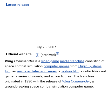
Latest release
July 25, 2007
[
2
]
Official website
[1]
(archived)
Wing Commander
is a
video game
media franchise
consisting of
space combat simulation
computer games
from
Origin Systems,
Inc.
, an
animated television series
, a
feature film
, a collectible card
game, a series of novels, and action figures. The franchise
originated in 1990 with the release of
Wing Commander
, a
groundbreaking space combat simulation computer game.