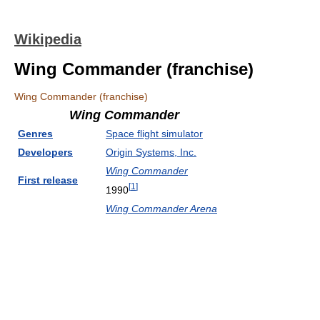
Wikipedia
Wing Commander (franchise)
Wing Commander (franchise)
Wing Commander
Genres
Space flight simulator
Developers
Origin Systems, Inc.
Wing Commander
First release
[
1
]
1990
Wing Commander Arena