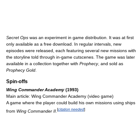
Secret Ops
was an experiment in game distribution. It was at first
only available as a free download. In regular intervals, new
episodes were released, each featuring several new missions with
the storyline told through in-game cutscenes. The game was later
available in a collection together with
Prophecy
, and sold as
Prophecy Gold
.
Spin-offs
Wing Commander Academy
(1993)
Main article: Wing Commander Academy (video game)
A game where the player could build his own missions using ships
[
citation needed
]
from
Wing Commander II
.