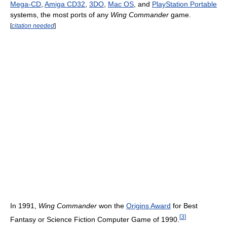
Mega-CD
,
Amiga CD32
,
3DO
,
Mac OS
, and
PlayStation Portable
systems, the most ports of any
Wing Commander
game.
[
citation needed
]
In 1991,
Wing Commander
won the
Origins Award
for Best
[
3
]
Fantasy or Science Fiction Computer Game of 1990.