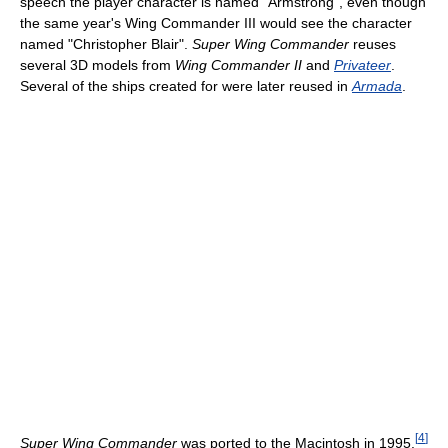
speech the player character is named "Armstrong", even though
the same year's Wing Commander III would see the character
named "Christopher Blair".
Super Wing Commander
reuses
several 3D models from
Wing Commander II
and
Privateer
.
Several of the ships created for were later reused in
Armada
.
[
4
]
Super Wing Commander
was ported to the Macintosh in 1995.