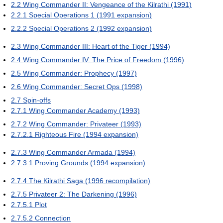
2.2
Wing Commander II: Vengeance of the Kilrathi (1991)
2.2.1
Special Operations 1 (1991 expansion)
2.2.2
Special Operations 2 (1992 expansion)
2.3
Wing Commander III: Heart of the Tiger (1994)
2.4
Wing Commander IV: The Price of Freedom (1996)
2.5
Wing Commander: Prophecy (1997)
2.6
Wing Commander: Secret Ops (1998)
2.7
Spin-offs
2.7.1
Wing Commander Academy (1993)
2.7.2
Wing Commander: Privateer (1993)
2.7.2.1
Righteous Fire (1994 expansion)
2.7.3
Wing Commander Armada (1994)
2.7.3.1
Proving Grounds (1994 expansion)
2.7.4
The Kilrathi Saga (1996 recompilation)
2.7.5
Privateer 2: The Darkening (1996)
2.7.5.1
Plot
2.7.5.2
Connection