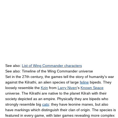
See also:
List of Wing Commander characters
See also: Timeline of the Wing Commander universe
Set in the 27th century, the games tell the story of humanity's war
against the Kilrathi, an alien species of large
feline
bipeds. They
loosely resemble the
Kzin
from
Larry Niven
's
Known Space
universe. The Kilrathi are native to the planet Kilrah with their
society depicted as an empire. Physically they are bipeds who
strongly resemble big
cats
: they have leonine manes, but also
have markings which distinguish their clan of origin. The species is
featured in every game, with later games revealing more complex