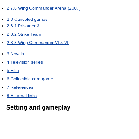
2.7.6
Wing Commander Arena (2007)
2.8
Canceled games
2.8.1
Privateer 3
2.8.2
Strike Team
2.8.3
Wing Commander VI & VII
3
Novels
4
Television series
5
Film
6
Collectible card game
7
References
8
External links
Setting and gameplay