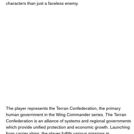
characters than just a faceless enemy.
The player represents the Terran Confederation, the primary
human government in the Wing Commander series. The Terran
Confederation is an alliance of systems and regional governments
which provide unified protection and economic growth. Launching
from carrier ships, the player fulfills various missions in