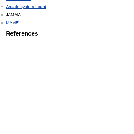
Arcade system board
JAMMA
MAME
References