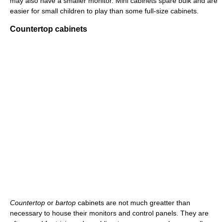
may also have a smaller monitor. Mini cabinets spare bulk and are
easier for small children to play than some full-size cabinets.
Countertop cabinets
Countertop
or
bartop
cabinets are not much greatter than
necessary to house their monitors and control panels. They are