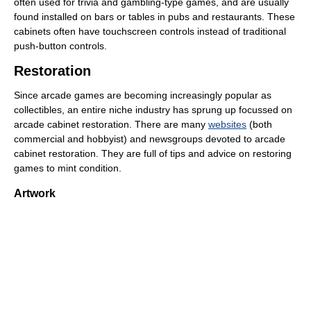
often used for trivia and gambling-type games, and are usually
found installed on bars or tables in pubs and restaurants. These
cabinets often have touchscreen controls instead of traditional
push-button controls.
Restoration
Since arcade games are becoming increasingly popular as
collectibles, an entire niche industry has sprung up focussed on
arcade cabinet restoration. There are many
websites
(both
commercial and hobbyist) and newsgroups devoted to arcade
cabinet restoration. They are full of tips and advice on restoring
games to mint condition.
Artwork