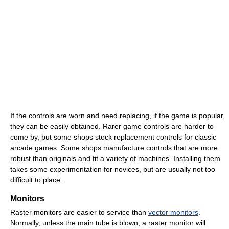
If the controls are worn and need replacing, if the game is popular,
they can be easily obtained. Rarer game controls are harder to
come by, but some shops stock replacement controls for classic
arcade games. Some shops manufacture controls that are more
robust than originals and fit a variety of machines. Installing them
takes some experimentation for novices, but are usually not too
difficult to place.
Monitors
Raster monitors are easier to service than
vector monitors
.
Normally, unless the main tube is blown, a raster monitor will