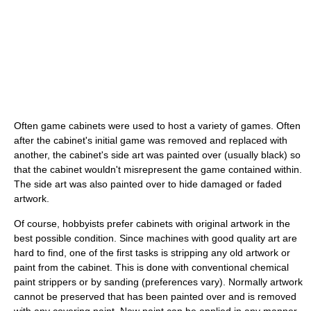
Often game cabinets were used to host a variety of games. Often
after the cabinet's initial game was removed and replaced with
another, the cabinet's side art was painted over (usually black) so
that the cabinet wouldn't misrepresent the game contained within.
The side art was also painted over to hide damaged or faded
artwork.
Of course, hobbyists prefer cabinets with original artwork in the
best possible condition. Since machines with good quality art are
hard to find, one of the first tasks is stripping any old artwork or
paint from the cabinet. This is done with conventional chemical
paint strippers or by sanding (preferences vary). Normally artwork
cannot be preserved that has been painted over and is removed