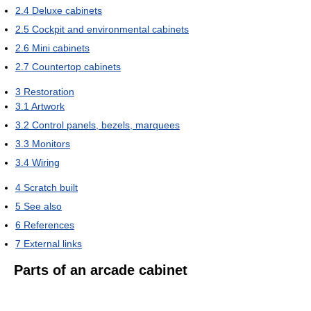
2.4
Deluxe cabinets
2.5
Cockpit and environmental cabinets
2.6
Mini cabinets
2.7
Countertop cabinets
3
Restoration
3.1
Artwork
3.2
Control panels, bezels, marquees
3.3
Monitors
3.4
Wiring
4
Scratch built
5
See also
6
References
7
External links
Parts of an arcade cabinet