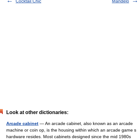
Cocktail Chic
Mandelo
Look at other dictionaries:
Arcade cabinet
— An arcade cabinet, also known as an arcade
machine or coin op, is the housing within which an arcade game s
hardware resides. Most cabinets designed since the mid 1980s