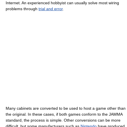
Internet. An experienced hobbyist can usually solve most wiring
problems through
trial and error
.
Many cabinets are converted to be used to host a game other than
the original. In these cases, if both games conform to the JAMMA
standard, the process is simple. Other conversions can be more
difficult, but some manufacturers such as
Nintendo
have produced