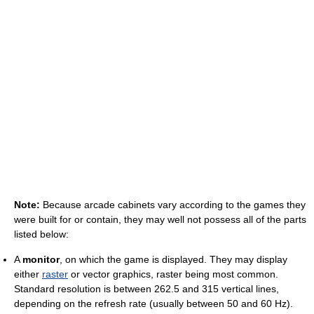
Note:
Because arcade cabinets vary according to the games they
were built for or contain, they may well not possess all of the parts
listed below:
A
monitor
, on which the game is displayed. They may display
either
raster
or vector graphics, raster being most common.
Standard resolution is between 262.5 and 315 vertical lines,
depending on the refresh rate (usually between 50 and 60 Hz).