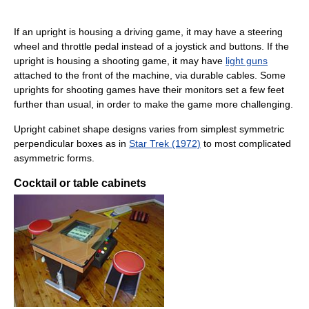
If an upright is housing a driving game, it may have a steering
wheel and throttle pedal instead of a joystick and buttons. If the
upright is housing a shooting game, it may have
light guns
attached to the front of the machine, via durable cables. Some
uprights for shooting games have their monitors set a few feet
further than usual, in order to make the game more challenging.
Upright cabinet shape designs varies from simplest symmetric
perpendicular boxes as in
Star Trek (1972)
to most complicated
asymmetric forms.
Cocktail or table cabinets