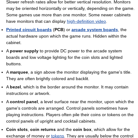
Slower refresh rates allow for better vertical resolution. Monitors
may be oriented horizontally or vertically, depending on the game.
Some games use more than one monitor. Some newer cabinets
have monitors that can display
high-definition video
.
Printed circuit boards
(
PCB
) or
arcade system boards
, the
actual hardware upon which the game runs. Hidden within the
cabinet.
A
power supply
to provide DC power to the arcade system
boards and low voltage lighting for the coin slots and lighted
buttons.
A
marquee
, a sign above the monitor displaying the game's title.
They are often brightly colored and backlit.
A
bezel
, which is the border around the monitor. It may contain
instructions or artwork.
A
control panel
, a level surface near the monitor, upon which the
game's controls are arranged. Control panels sometimes have
playing instructions. Players often pile their coins or tokens on the
control panels of upright and cocktail cabinets.
Coin slots
,
coin returns
and the
coin box
, which allow for the
exchange of money or
tokens
. They are usually below the control