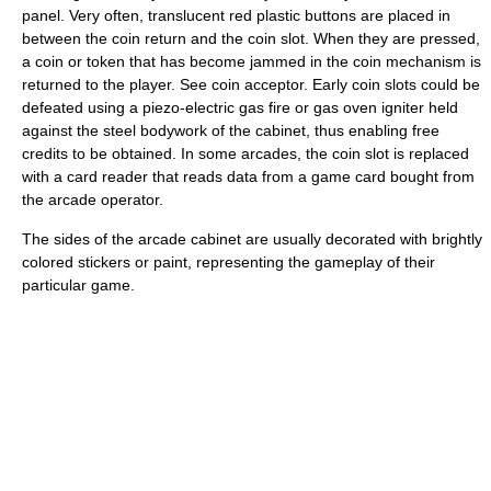
panel. Very often, translucent red plastic buttons are placed in
between the coin return and the coin slot. When they are pressed,
a coin or token that has become jammed in the coin mechanism is
returned to the player. See coin acceptor. Early coin slots could be
defeated using a piezo-electric gas fire or gas oven igniter held
against the steel bodywork of the cabinet, thus enabling free
credits to be obtained. In some arcades, the coin slot is replaced
with a card reader that reads data from a game card bought from
the arcade operator.
The sides of the arcade cabinet are usually decorated with brightly
colored stickers or paint, representing the gameplay of their
particular game.