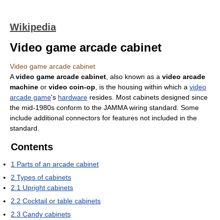
Wikipedia
Video game arcade cabinet
Video game arcade cabinet
A
video game arcade cabinet
, also known as a
video arcade
machine
or
video coin-op
, is the housing within which a
video
arcade game
's
hardware
resides. Most cabinets designed since
the mid-1980s conform to the JAMMA wiring standard. Some
include additional connectors for features not included in the
standard.
Contents
1
Parts of an arcade cabinet
2
Types of cabinets
2.1
Upright cabinets
2.2
Cocktail or table cabinets
2.3
Candy cabinets