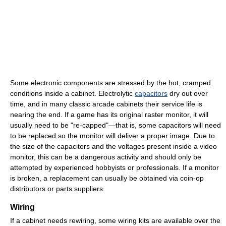
Some electronic components are stressed by the hot, cramped
conditions inside a cabinet. Electrolytic
capacitors
dry out over
time, and in many classic arcade cabinets their service life is
nearing the end. If a game has its original raster monitor, it will
usually need to be "re-capped"—that is, some capacitors will need
to be replaced so the monitor will deliver a proper image. Due to
the size of the capacitors and the voltages present inside a video
monitor, this can be a dangerous activity and should only be
attempted by experienced hobbyists or professionals. If a monitor
is broken, a replacement can usually be obtained via coin-op
distributors or parts suppliers.
Wiring
If a cabinet needs rewiring, some wiring kits are available over the