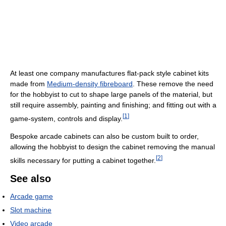
At least one company manufactures flat-pack style cabinet kits
made from
Medium-density fibreboard
. These remove the need
for the hobbyist to cut to shape large panels of the material, but
still require assembly, painting and finishing; and fitting out with a
[
1
]
game-system, controls and display.
Bespoke arcade cabinets can also be custom built to order,
allowing the hobbyist to design the cabinet removing the manual
[
2
]
skills necessary for putting a cabinet together.
See also
Arcade game
Slot machine
Video arcade