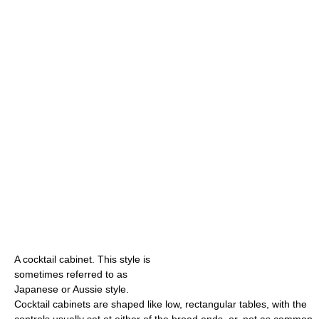
A cocktail cabinet. This style is
sometimes referred to as
Japanese or Aussie style.
Cocktail cabinets are shaped like low, rectangular tables, with the