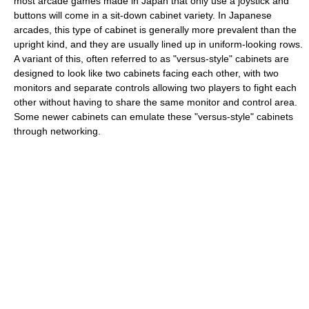
most arcade games made in Japan that only use a joystick and
buttons will come in a sit-down cabinet variety. In Japanese
arcades, this type of cabinet is generally more prevalent than the
upright kind, and they are usually lined up in uniform-looking rows.
A variant of this, often referred to as "versus-style" cabinets are
designed to look like two cabinets facing each other, with two
monitors and separate controls allowing two players to fight each
other without having to share the same monitor and control area.
Some newer cabinets can emulate these "versus-style" cabinets
through networking.