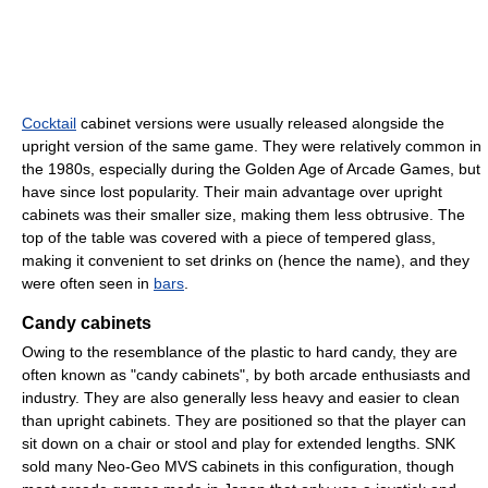
Cocktail
cabinet versions were usually released alongside the
upright version of the same game. They were relatively common in
the 1980s, especially during the Golden Age of Arcade Games, but
have since lost popularity. Their main advantage over upright
cabinets was their smaller size, making them less obtrusive. The
top of the table was covered with a piece of tempered glass,
making it convenient to set drinks on (hence the name), and they
were often seen in
bars
.
Candy cabinets
Owing to the resemblance of the plastic to hard candy, they are
often known as "candy cabinets", by both arcade enthusiasts and
industry. They are also generally less heavy and easier to clean
than upright cabinets. They are positioned so that the player can
sit down on a chair or stool and play for extended lengths. SNK
sold many Neo-Geo MVS cabinets in this configuration, though