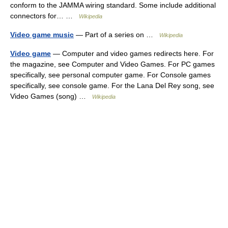
conform to the JAMMA wiring standard. Some include additional
connectors for… …
Wikipedia
Video game music
— Part of a series on …
Wikipedia
Video game
— Computer and video games redirects here. For
the magazine, see Computer and Video Games. For PC games
specifically, see personal computer game. For Console games
specifically, see console game. For the Lana Del Rey song, see
Video Games (song) …
Wikipedia