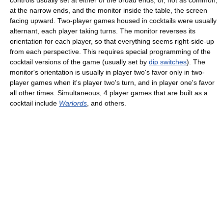
controls usually set at either of the broad ends, or, not as common,
at the narrow ends, and the monitor inside the table, the screen
facing upward. Two-player games housed in cocktails were usually
alternant, each player taking turns. The monitor reverses its
orientation for each player, so that everything seems right-side-up
from each perspective. This requires special programming of the
cocktail versions of the game (usually set by
dip switches
). The
monitor's orientation is usually in player two's favor only in two-
player games when it's player two's turn, and in player one's favor
all other times. Simultaneous, 4 player games that are built as a
cocktail include
Warlords
, and others.