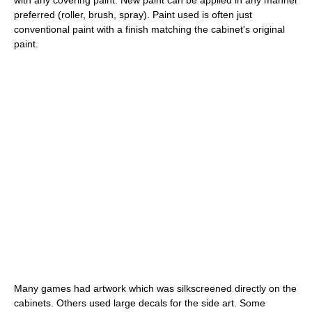
with any covering paint. New paint can be applied in any manner
preferred (roller, brush, spray). Paint used is often just
conventional paint with a finish matching the cabinet's original
paint.
Many games had artwork which was silkscreened directly on the
cabinets. Others used large decals for the side art. Some