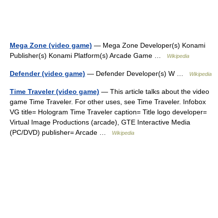
Mega Zone (video game)
— Mega Zone Developer(s) Konami
Publisher(s) Konami Platform(s) Arcade Game …
Wikipedia
Defender (video game)
— Defender Developer(s) W …
Wikipedia
Time Traveler (video game)
— This article talks about the video
game Time Traveler. For other uses, see Time Traveler. Infobox
VG title= Hologram Time Traveler caption= Title logo developer=
Virtual Image Productions (arcade), GTE Interactive Media
(PC/DVD) publisher= Arcade …
Wikipedia