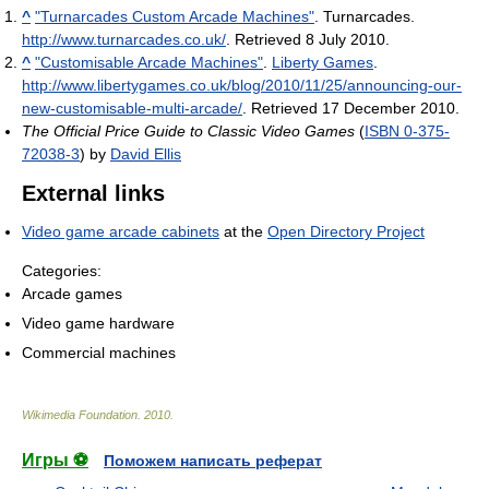
^
"Turnarcades Custom Arcade Machines"
. Turnarcades
.
http://www.turnarcades.co.uk/
. Retrieved 8 July 2010
.
^
"Customisable Arcade Machines"
.
Liberty Games
.
http://www.libertygames.co.uk/blog/2010/11/25/announcing-our-
new-customisable-multi-arcade/
. Retrieved 17 December 2010
.
The Official Price Guide to Classic Video Games
(
ISBN 0-375-
72038-3
) by
David Ellis
External links
Video game arcade cabinets
at the
Open Directory Project
Categories:
Arcade games
Video game hardware
Commercial machines
Wikimedia Foundation
.
2010
.
Игры ⚽
Поможем написать реферат