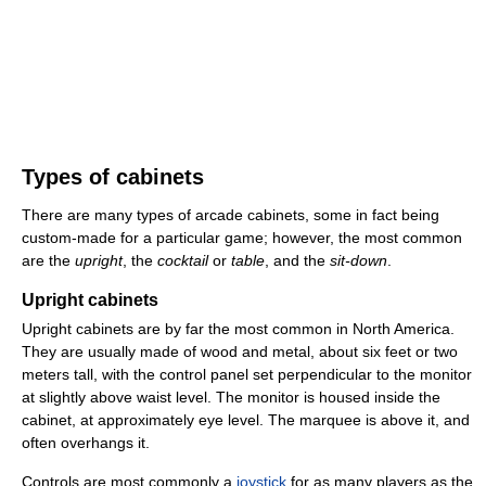
Types of cabinets
There are many types of arcade cabinets, some in fact being
custom-made for a particular game; however, the most common
are the
upright
, the
cocktail
or
table
, and the
sit-down
.
Upright cabinets
Upright cabinets are by far the most common in North America.
They are usually made of wood and metal, about six feet or two
meters tall, with the control panel set perpendicular to the monitor
at slightly above waist level. The monitor is housed inside the
cabinet, at approximately eye level. The marquee is above it, and
often overhangs it.
Controls are most commonly a
joystick
for as many players as the