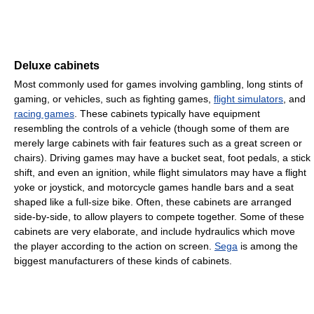
Deluxe cabinets
Most commonly used for games involving gambling, long stints of
gaming, or vehicles, such as fighting games,
flight simulators
, and
racing games
. These cabinets typically have equipment
resembling the controls of a vehicle (though some of them are
merely large cabinets with fair features such as a great screen or
chairs). Driving games may have a bucket seat, foot pedals, a stick
shift, and even an ignition, while flight simulators may have a flight
yoke or joystick, and motorcycle games handle bars and a seat
shaped like a full-size bike. Often, these cabinets are arranged
side-by-side, to allow players to compete together. Some of these
cabinets are very elaborate, and include hydraulics which move
the player according to the action on screen.
Sega
is among the
biggest manufacturers of these kinds of cabinets.