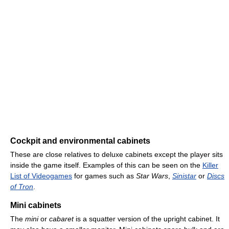
Cockpit and environmental cabinets
These are close relatives to deluxe cabinets except the player sits
inside the game itself. Examples of this can be seen on the
Killer
List of Videogames
for games such as
Star Wars
,
Sinistar
or
Discs
of Tron
.
Mini cabinets
The
mini
or
cabaret
is a squatter version of the upright cabinet. It