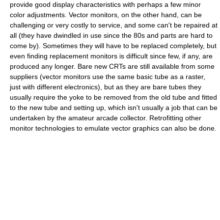
provide good display characteristics with perhaps a few minor
color adjustments. Vector monitors, on the other hand, can be
challenging or very costly to service, and some can't be repaired at
all (they have dwindled in use since the 80s and parts are hard to
come by). Sometimes they will have to be replaced completely, but
even finding replacement monitors is difficult since few, if any, are
produced any longer. Bare new CRTs are still available from some
suppliers (vector monitors use the same basic tube as a raster,
just with different electronics), but as they are bare tubes they
usually require the yoke to be removed from the old tube and fitted
to the new tube and setting up, which isn't usually a job that can be
undertaken by the amateur arcade collector. Retrofitting other
monitor technologies to emulate vector graphics can also be done.