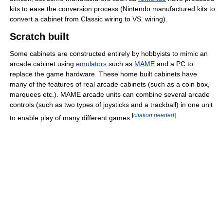
kits to ease the conversion process (Nintendo manufactured kits to
convert a cabinet from Classic wiring to VS. wiring).
Scratch built
Some cabinets are constructed entirely by hobbyists to mimic an
arcade cabinet using
emulators
such as
MAME
and a PC to
replace the game hardware. These home built cabinets have
many of the features of real arcade cabinets (such as a coin box,
marquees etc.). MAME arcade units can combine several arcade
controls (such as two types of joysticks and a trackball) in one unit
[
citation needed
]
to enable play of many different games.