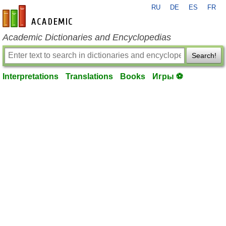
RU
DE
ES
FR
en-academic.com
Academic Dictionaries and Encyclopedias
Search!
Interpretations
Translations
Books
Игры ⚽