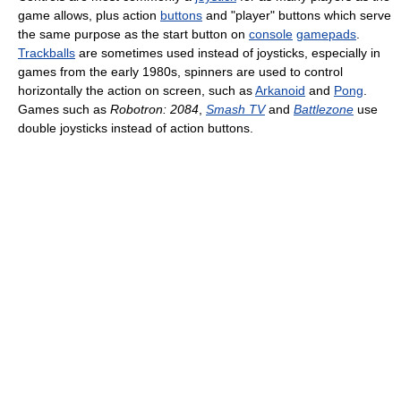
game allows, plus action
buttons
and "player" buttons which serve
the same purpose as the start button on
console
gamepads
.
Trackballs
are sometimes used instead of joysticks, especially in
games from the early 1980s, spinners are used to control
horizontally the action on screen, such as
Arkanoid
and
Pong
.
Games such as
Robotron: 2084
,
Smash TV
and
Battlezone
use
double joysticks instead of action buttons.