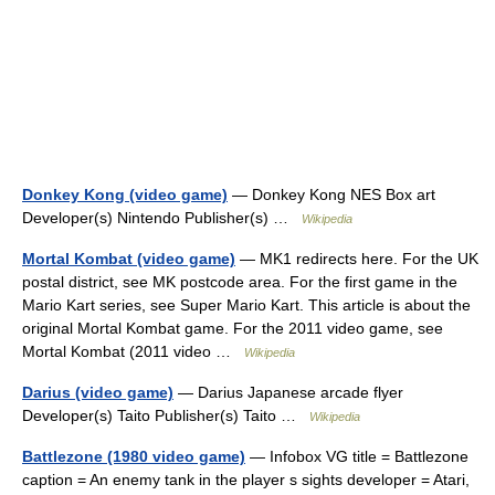
Donkey Kong (video game)
— Donkey Kong NES Box art
Developer(s) Nintendo Publisher(s) …
Wikipedia
Mortal Kombat (video game)
— MK1 redirects here. For the UK
postal district, see MK postcode area. For the first game in the
Mario Kart series, see Super Mario Kart. This article is about the
original Mortal Kombat game. For the 2011 video game, see
Mortal Kombat (2011 video …
Wikipedia
Darius (video game)
— Darius Japanese arcade flyer
Developer(s) Taito Publisher(s) Taito …
Wikipedia
Battlezone (1980 video game)
— Infobox VG title = Battlezone
caption = An enemy tank in the player s sights developer = Atari,