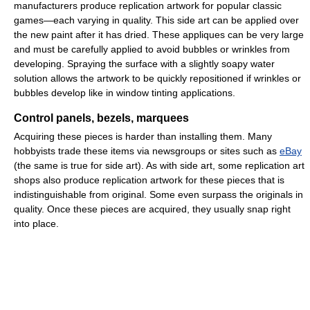
manufacturers produce replication artwork for popular classic
games—each varying in quality. This side art can be applied over
the new paint after it has dried. These appliques can be very large
and must be carefully applied to avoid bubbles or wrinkles from
developing. Spraying the surface with a slightly soapy water
solution allows the artwork to be quickly repositioned if wrinkles or
bubbles develop like in window tinting applications.
Control panels, bezels, marquees
Acquiring these pieces is harder than installing them. Many
hobbyists trade these items via newsgroups or sites such as
eBay
(the same is true for side art). As with side art, some replication art
shops also produce replication artwork for these pieces that is
indistinguishable from original. Some even surpass the originals in
quality. Once these pieces are acquired, they usually snap right
into place.