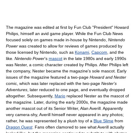
The magazine was edited at first by Fun Club "President" Howard
Philips, himself an avid game player. While the Fun Club News
focused solely on games made in-house by Nintendo,
Nintendo
Power
was created to allow for reviews of games produced by
those licensed by Nintendo, such as
Konami
,
Capcom
, and the
like.
Nintendo Power
's
mascot
in the late 1980s and early 1990s
was Nester, a comic character created by Philips. After Philips left
the company, Nester became the magazine's sole mascot. Early
issues of the magazine featured a two-page
Howard and Nester
comic, which was later replaced with the two-page
Nester's
Adventures
, later reduced to one page, and eventually dropped
altogether. Subsequently,
Mario
replaced Nester as the mascot of
the magazine. Later, during the early 2000s, the magazine made
another mascot out of its Senior Writer, Alan Averill. Apparently
very camera-shy, Averill himself never appeared in any photos;
rather, he was represented by a plush toy of a
Blue Slime
from
Dragon Quest
. Fans often clamored to see what Averill actually