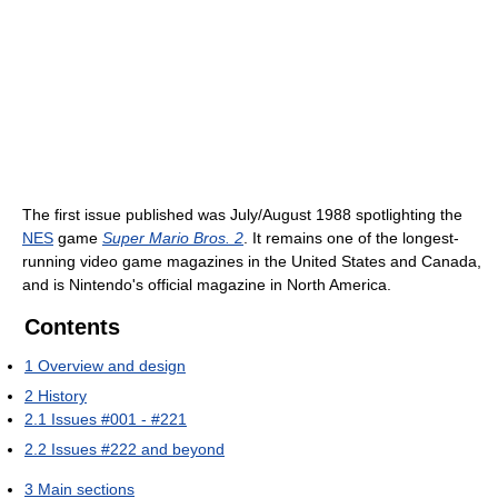
The first issue published was July/August 1988 spotlighting the
NES
game
Super Mario Bros. 2
. It remains one of the longest-
running video game magazines in the United States and Canada,
and is Nintendo's official magazine in North America.
Contents
1
Overview and design
2
History
2.1
Issues #001 - #221
2.2
Issues #222 and beyond
3
Main sections