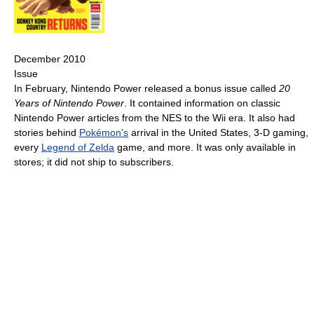
December 2010
Issue
In February, Nintendo Power released a bonus issue called
20
Years of Nintendo Power
. It contained information on classic
Nintendo Power articles from the NES to the Wii era. It also had
stories behind
Pokémon's
arrival in the United States, 3-D gaming,
every
Legend of Zelda
game, and more. It was only available in
stores; it did not ship to subscribers.