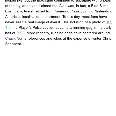
looked like, but the magazine continued to substitute with photos
of the toy, and even claimed that Alan was, in fact, a Blue Slime.
Eventually, Averill retired from
Nintendo Power
, joining Nintendo of
America's localization department. To this day, most fans have
never seen a real image of Averill. The inclusion of a photo of
Mr.
T
in the Player's Pulse section became a running gag in the early
half of 2005. More recently, running gags have centered around
Chuck Norris
references and jokes at the expense of writer Chris
Shepperd.