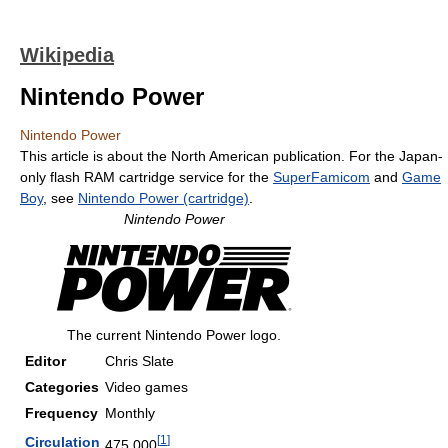
Wikipedia
Nintendo Power
Nintendo Power
This article is about the North American publication. For the Japan-
only flash RAM cartridge service for the
SuperFamicom
and
Game
Boy
, see
Nintendo Power (cartridge)
.
Nintendo Power
The current Nintendo Power logo.
Editor
Chris Slate
Categories
Video games
Frequency
Monthly
[
1
]
Circulation
475,000