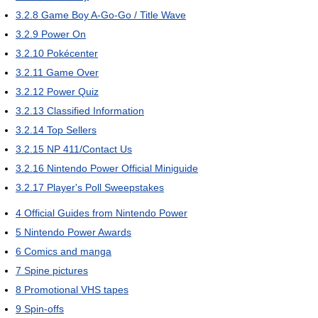
3.2.8
Game Boy A-Go-Go / Title Wave
3.2.9
Power On
3.2.10
Pokécenter
3.2.11
Game Over
3.2.12
Power Quiz
3.2.13
Classified Information
3.2.14
Top Sellers
3.2.15
NP 411/Contact Us
3.2.16
Nintendo Power Official Miniguide
3.2.17
Player's Poll Sweepstakes
4
Official Guides from Nintendo Power
5
Nintendo Power Awards
6
Comics and manga
7
Spine pictures
8
Promotional VHS tapes
9
Spin-offs