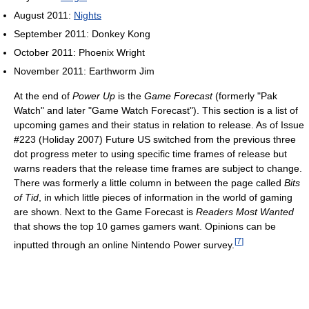
August 2011:
Nights
September 2011: Donkey Kong
October 2011: Phoenix Wright
November 2011: Earthworm Jim
At the end of
Power Up
is the
Game Forecast
(formerly "Pak
Watch" and later "Game Watch Forecast"). This section is a list of
upcoming games and their status in relation to release. As of Issue
#223 (Holiday 2007) Future US switched from the previous three
dot progress meter to using specific time frames of release but
warns readers that the release time frames are subject to change.
There was formerly a little column in between the page called
Bits
of Tid
, in which little pieces of information in the world of gaming
are shown. Next to the Game Forecast is
Readers Most Wanted
that shows the top 10 games gamers want. Opinions can be
[
7
]
inputted through an online Nintendo Power survey.