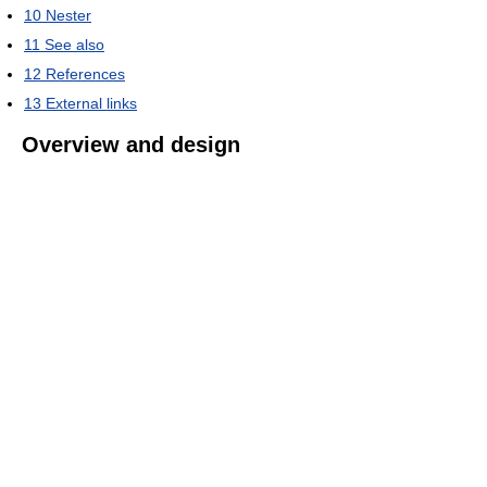
10
Nester
11
See also
12
References
13
External links
Overview and design