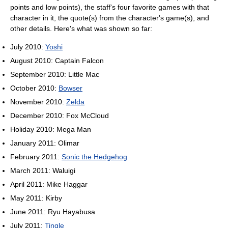
points and low points), the staff's four favorite games with that
character in it, the quote(s) from the character's game(s), and
other details. Here's what was shown so far:
July 2010:
Yoshi
August 2010: Captain Falcon
September 2010: Little Mac
October 2010:
Bowser
November 2010:
Zelda
December 2010: Fox McCloud
Holiday 2010: Mega Man
January 2011: Olimar
February 2011:
Sonic the Hedgehog
March 2011: Waluigi
April 2011: Mike Haggar
May 2011: Kirby
June 2011: Ryu Hayabusa
July 2011:
Tingle