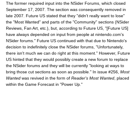
The former required input into the NSider Forums, which closed
September 17, 2007. The section was consequently removed in
late 2007. Future US stated that they "didn't really want to lose"
the "Most Wanted" and parts of the "Community" sections (NSider
Reviews, Fan Art, etc.), but, according to Future US, "[Future US]
have always depended on input from people at nintendo.com's
NSider forums." Future US continued with that due to Nintendo's
decision to indefinitely close the NSider forums, "Unfortunately,
there isn't much we can do right at this moment." However, Future
US hinted that they would possibly create a new forum to replace
the NSider forums and they will be currently "looking at ways to
bring those cut sections as soon as possible." In issue #256,
Most
Wanted
was revived in the form of
Reader's Most Wanted
, placed
within the Game Forecast in "Power Up."