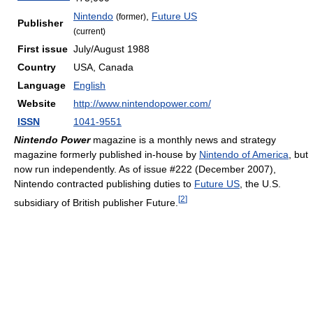
Nintendo
,
Future US
(former)
Publisher
(current)
First issue
July/August 1988
Country
USA, Canada
Language
English
Website
http://www.nintendopower.com/
ISSN
1041-9551
Nintendo Power
magazine is a monthly news and strategy
magazine formerly published in-house by
Nintendo of America
, but
now run independently. As of issue #222 (December 2007),
Nintendo contracted publishing duties to
Future US
, the U.S.
[
2
]
subsidiary of British publisher Future.