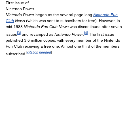
First issue of
Nintendo Power
Nintendo Power
began as the several page long
Nintendo Fun
Club
News
(which was sent to subscribers for free). However, in
mid-1988
Nintendo Fun Club News
was discontinued after seven
[
3
]
[
4
]
issues
and revamped as
Nintendo Power
.
The first issue
published 3.6 million copies, with every member of the Nintendo
Fun Club receiving a free one. Almost one third of the members
[
citation needed
]
subscribed.