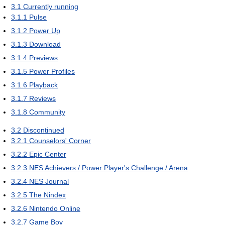
3.1
Currently running
3.1.1
Pulse
3.1.2
Power Up
3.1.3
Download
3.1.4
Previews
3.1.5
Power Profiles
3.1.6
Playback
3.1.7
Reviews
3.1.8
Community
3.2
Discontinued
3.2.1
Counselors' Corner
3.2.2
Epic Center
3.2.3
NES Achievers / Power Player's Challenge / Arena
3.2.4
NES Journal
3.2.5
The Nindex
3.2.6
Nintendo Online
3.2.7
Game Boy