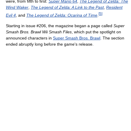
were, from fifth to first:
Super Mario 64
,
The Legend of Zelda: The
Wind Waker
,
The Legend of Zelda: A Link to the Past
,
Resident
[
5
]
Evil 4
, and
The Legend of Zelda: Ocarina of Time
.
Starting in issue #206, the magazine began a page called
Super
Smash Bros. Brawl Wii Smash Files
, which put the spotlight on
announced characters in
Super Smash Bros. Brawl
. The section
ended abruptly long before the game's release.