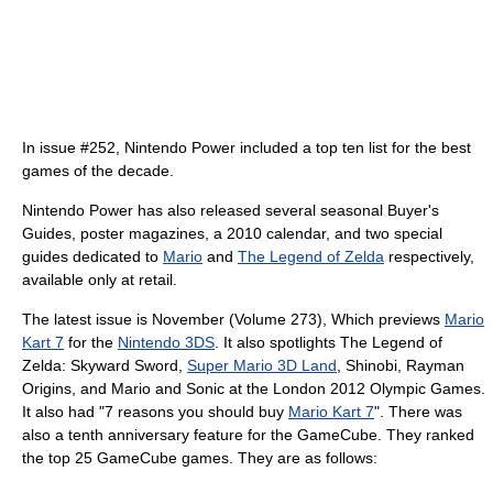
In issue #252, Nintendo Power included a top ten list for the best
games of the decade.
Nintendo Power has also released several seasonal Buyer's
Guides, poster magazines, a 2010 calendar, and two special
guides dedicated to
Mario
and
The Legend of Zelda
respectively,
available only at retail.
The latest issue is November (Volume 273), Which previews
Mario
Kart 7
for the
Nintendo 3DS
. It also spotlights The Legend of
Zelda: Skyward Sword,
Super Mario 3D Land
, Shinobi, Rayman
Origins, and Mario and Sonic at the London 2012 Olympic Games.
It also had "7 reasons you should buy
Mario Kart 7
". There was
also a tenth anniversary feature for the GameCube. They ranked
the top 25 GameCube games. They are as follows: