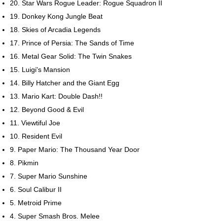
20. Star Wars Rogue Leader: Rogue Squadron II
19. Donkey Kong Jungle Beat
18. Skies of Arcadia Legends
17. Prince of Persia: The Sands of Time
16. Metal Gear Solid: The Twin Snakes
15. Luigi's Mansion
14. Billy Hatcher and the Giant Egg
13. Mario Kart: Double Dash!!
12. Beyond Good & Evil
11. Viewtiful Joe
10. Resident Evil
9. Paper Mario: The Thousand Year Door
8. Pikmin
7. Super Mario Sunshine
6. Soul Calibur II
5. Metroid Prime
4. Super Smash Bros. Melee