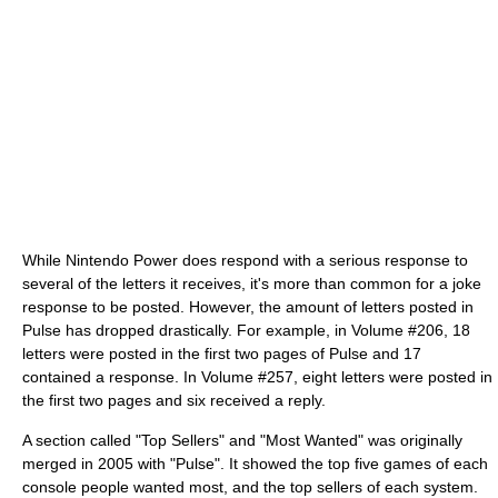
While Nintendo Power does respond with a serious response to
several of the letters it receives, it's more than common for a joke
response to be posted. However, the amount of letters posted in
Pulse has dropped drastically. For example, in Volume #206, 18
letters were posted in the first two pages of Pulse and 17
contained a response. In Volume #257, eight letters were posted in
the first two pages and six received a reply.
A section called "Top Sellers" and "Most Wanted" was originally
merged in 2005 with "Pulse". It showed the top five games of each
console people wanted most, and the top sellers of each system.