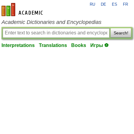
RU
DE
ES
FR
en-academic.com
Academic Dictionaries and Encyclopedias
Search!
Interpretations
Translations
Books
Игры ⚽