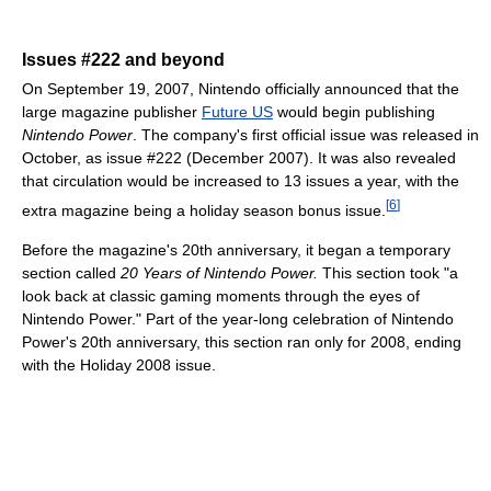
Issues #222 and beyond
On September 19, 2007, Nintendo officially announced that the
large magazine publisher
Future US
would begin publishing
Nintendo Power
. The company's first official issue was released in
October, as issue #222 (December 2007). It was also revealed
that circulation would be increased to 13 issues a year, with the
[
6
]
extra magazine being a holiday season bonus issue.
Before the magazine's 20th anniversary, it began a temporary
section called
20 Years of Nintendo Power.
This section took "a
look back at classic gaming moments through the eyes of
Nintendo Power." Part of the year-long celebration of Nintendo
Power's 20th anniversary, this section ran only for 2008, ending
with the Holiday 2008 issue.