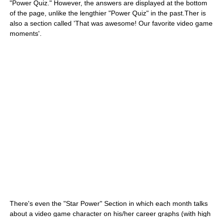
"Power Quiz." However, the answers are displayed at the bottom
of the page, unlike the lengthier "Power Quiz" in the past.Ther is
also a section called 'That was awesome! Our favorite video game
moments'.
There's even the "Star Power" Section in which each month talks
about a video game character on his/her career graphs (with high