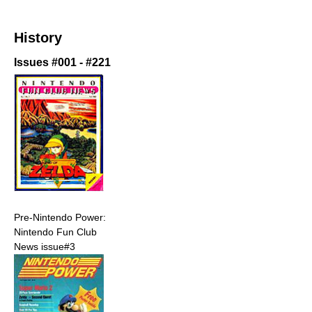
History
Issues #001 - #221
Pre-Nintendo Power:
Nintendo Fun Club
News issue#3