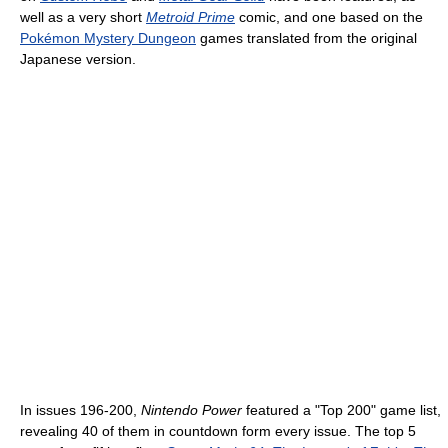
well as a very short
Metroid Prime
comic, and one based on the
Pokémon Mystery Dungeon
games translated from the original
Japanese version.
In issues 196-200,
Nintendo Power
featured a "Top 200" game list,
revealing 40 of them in countdown form every issue. The top 5