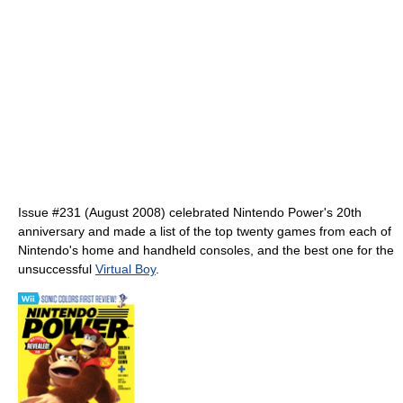
Issue #231 (August 2008) celebrated Nintendo Power's 20th
anniversary and made a list of the top twenty games from each of
Nintendo's home and handheld consoles, and the best one for the
unsuccessful
Virtual Boy
.