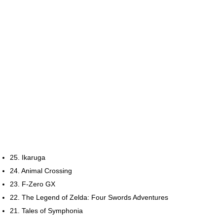
25. Ikaruga
24. Animal Crossing
23. F-Zero GX
22. The Legend of Zelda: Four Swords Adventures
21. Tales of Symphonia