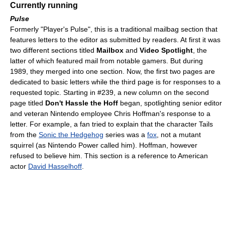
Currently running
Pulse
Formerly "Player's Pulse", this is a traditional mailbag section that
features letters to the editor as submitted by readers. At first it was
two different sections titled
Mailbox
and
Video Spotlight
, the
latter of which featured mail from notable gamers. But during
1989, they merged into one section. Now, the first two pages are
dedicated to basic letters while the third page is for responses to a
requested topic. Starting in #239, a new column on the second
page titled
Don't Hassle the Hoff
began, spotlighting senior editor
and veteran Nintendo employee Chris Hoffman's response to a
letter. For example, a fan tried to explain that the character Tails
from the
Sonic the Hedgehog
series was a
fox
, not a mutant
squirrel (as Nintendo Power called him). Hoffman, however
refused to believe him. This section is a reference to American
actor
David Hasselhoff
.