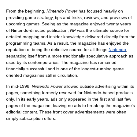
From the beginning,
Nintendo Power
has focused heavily on
providing game strategy, tips and tricks, reviews, and previews of
upcoming games. Seeing as the magazine enjoyed twenty years
of Nintendo-directed publication,
NP
was the ultimate source for
detailed mapping and insider knowledge delivered directly from the
programming teams. As a result, the magazine has enjoyed the
reputation of being the definitive source for all things
Nintendo
,
separating itself from a more traditionally speculative approach as
used by its contemporaries. The magazine has remained
financially successful and is one of the longest-running game
oriented magazines still in circulation.
In mid-1998,
Nintendo Power
allowed outside advertising within its
pages, something formerly reserved for Nintendo-based products
only. In its early years, ads only appeared in the first and last few
pages of the magazine, leaving no ads to break up the magazine's
editorial content. These front cover advertisements were often
simply subscription offers.