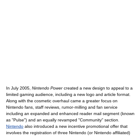
In July 2005,
Nintendo Power
created a new design to appeal to a
limited gaming audience, including a new logo and article format.
Along with the cosmetic overhaul came a greater focus on
Nintendo fans, staff reviews, rumor-milling and fan service
including an expanded and enhanced reader mail segment (known
as "Pulse") and an equally revamped "Community" section.
Nintendo
also introduced a new incentive promotional offer that
involves the registration of three Nintendo (or Nintendo affiliated)