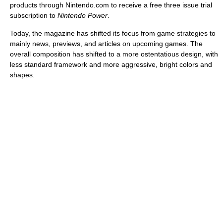
products through Nintendo.com to receive a free three issue trial
subscription to
Nintendo Power
.
Today, the magazine has shifted its focus from game strategies to
mainly news, previews, and articles on upcoming games. The
overall composition has shifted to a more ostentatious design, with
less standard framework and more aggressive, bright colors and
shapes.