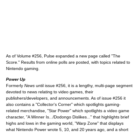
As of Volume #256, Pulse expanded a new page called "The
Score." Results from online polls are posted, with topics related to
Nintendo gaming.
Power Up
Formerly
News
until issue #256, it is a lengthy, multi-page segment
devoted to news relating to video games, their
publishers/developers, and announcements. As of issue #256 it
also contains a "Collector's Corner" which spotlights gaming-
related merchandise, "Star Power" which spotlights a video game
character, "A Winner Is.../Dodongo Dislikes..." that highlights brief
highs and lows in the gaming world, "Warp Zone" that displays
what Nintendo Power wrote 5, 10, and 20 years ago, and a short