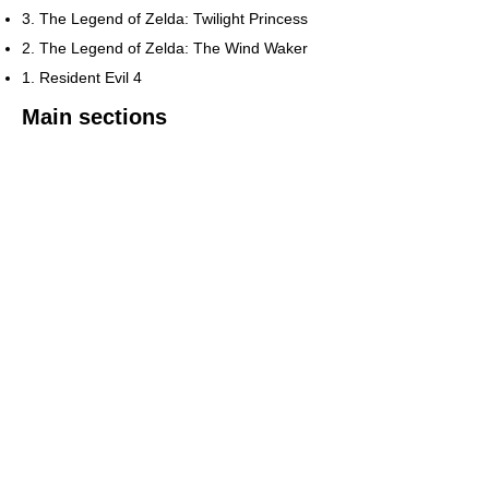
3. The Legend of Zelda: Twilight Princess
2. The Legend of Zelda: The Wind Waker
1. Resident Evil 4
Main sections