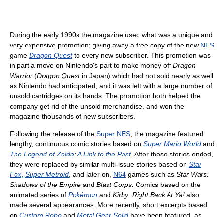
During the early 1990s the magazine used what was a unique and
very expensive promotion; giving away a free copy of the new
NES
game
Dragon Quest
to every new subscriber. This promotion was
in part a move on Nintendo's part to make money off
Dragon
Warrior
(
Dragon Quest
in Japan) which had not sold nearly as well
as Nintendo had anticipated, and it was left with a large number of
unsold cartridges on its hands. The promotion both helped the
company get rid of the unsold merchandise, and won the
magazine thousands of new subscribers.
Following the release of the
Super NES
, the magazine featured
lengthy, continuous comic stories based on
Super Mario World
and
The Legend of Zelda: A Link to the Past
. After these stories ended,
they were replaced by similar multi-issue stories based on
Star
Fox
,
Super Metroid
, and later on,
N64
games such as
Star Wars:
Shadows of the Empire
and
Blast Corps.
Comics based on the
animated series of
Pokémon
and
Kirby: Right Back At Ya!
also
made several appearances. More recently, short excerpts based
on
Custom Robo
and
Metal Gear Solid
have been featured, as