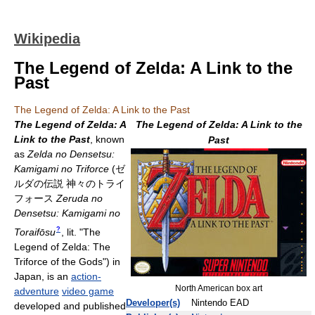
Wikipedia
The Legend of Zelda: A Link to the
Past
The Legend of Zelda: A Link to the Past
The Legend of Zelda: A
The Legend of Zelda: A Link to the
Link to the Past
, known
Past
as
Zelda no Densetsu:
Kamigami no Triforce
(
ゼ
ルダの伝説 神々のトライ
フォース
Zeruda no
Densetsu: Kamigami no
?
Toraifōsu
, lit. "The
Legend of Zelda: The
Triforce of the Gods")
in
Japan, is an
action-
North American box art
adventure
video game
Developer(s)
Nintendo EAD
developed and published