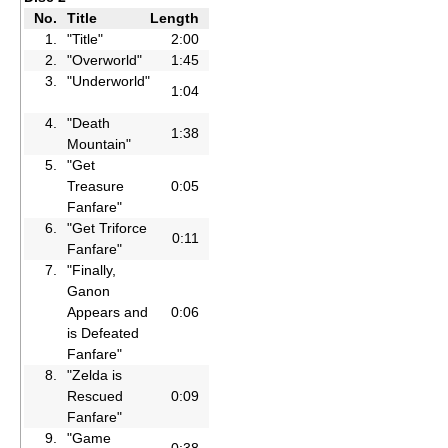
No.
Title
Length
1.
"Title"
2:00
2.
"Overworld"
1:45
3.
"Underworld"
1:04
4.
"Death
1:38
Mountain"
5.
"Get
Treasure
0:05
Fanfare"
6.
"Get Triforce
0:11
Fanfare"
7.
"Finally,
Ganon
Appears and
0:06
is Defeated
Fanfare"
8.
"Zelda is
Rescued
0:09
Fanfare"
9.
"Game
0:38