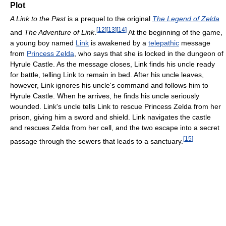
Plot
A Link to the Past
is a prequel to the original
The Legend of Zelda
[
12
]
[
13
]
[
14
]
and
The Adventure of Link
.
At the beginning of the game,
a young boy named
Link
is awakened by a
telepathic
message
from
Princess Zelda
, who says that she is locked in the dungeon of
Hyrule Castle. As the message closes, Link finds his uncle ready
for battle, telling Link to remain in bed. After his uncle leaves,
however, Link ignores his uncle's command and follows him to
Hyrule Castle. When he arrives, he finds his uncle seriously
wounded. Link's uncle tells Link to rescue Princess Zelda from her
prison, giving him a sword and shield. Link navigates the castle
and rescues Zelda from her cell, and the two escape into a secret
[
15
]
passage through the sewers that leads to a sanctuary.