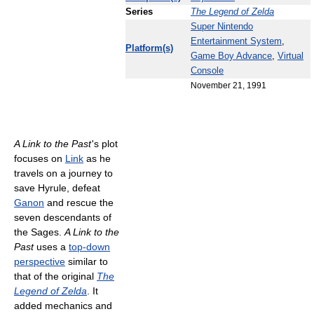
Series
The Legend of Zelda
Super Nintendo
Entertainment System
,
Platform(s)
Game Boy Advance
,
Virtual
Console
November 21, 1991
A Link to the Past
'
s plot
focuses on
Link
as he
travels on a journey to
save Hyrule, defeat
Ganon
and rescue the
seven descendants of
the Sages.
A Link to the
Past
uses a
top-down
perspective
similar to
that of the original
The
Legend of Zelda
. It
added mechanics and