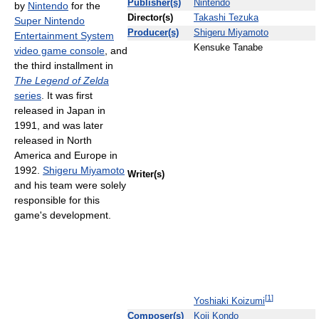
Publisher(s)
Nintendo
by
Nintendo
for the
Director(s)
Takashi Tezuka
Super Nintendo
Producer(s)
Shigeru Miyamoto
Entertainment System
Kensuke Tanabe
video game console
, and
the third installment in
The Legend of Zelda
series
. It was first
released in Japan in
1991, and was later
released in North
America and Europe in
1992.
Shigeru Miyamoto
Writer(s)
and his team were solely
responsible for this
game's development.
[
1
]
Yoshiaki Koizumi
Composer(s)
Koji Kondo