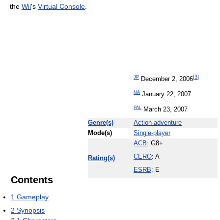
the
Wii
's
Virtual Console
.
[
3
]
JP
December 2, 2006
NA
January 22, 2007
PAL
March 23, 2007
Genre(s)
Action-adventure
Mode(s)
Single-player
ACB
: G8+
CERO
: A
Rating(s)
ESRB
: E
Contents
1
Gameplay
2
Synopsis