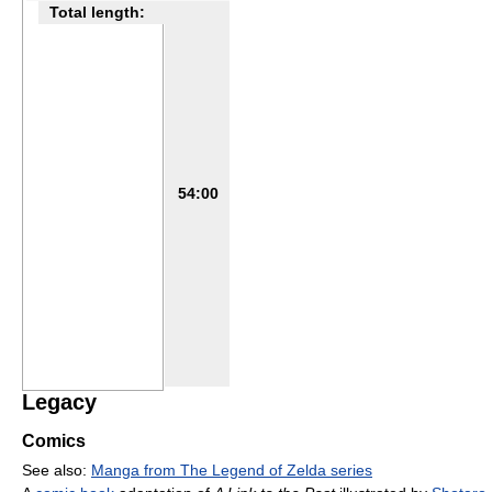
Total length:
54:00
Legacy
Comics
See also:
Manga from The Legend of Zelda series