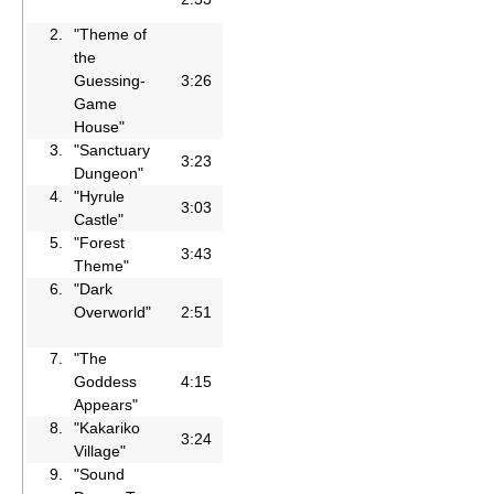
2.
"Theme of
the
Guessing-
3:26
Game
House"
3.
"Sanctuary
3:23
Dungeon"
4.
"Hyrule
3:03
Castle"
5.
"Forest
3:43
Theme"
6.
"Dark
Overworld"
2:51
7.
"The
Goddess
4:15
Appears"
8.
"Kakariko
3:24
Village"
9.
"Sound