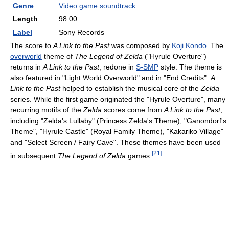
Genre
Video game soundtrack
Length
98
:
00
Label
Sony Records
The score to
A Link to the Past
was composed by
Koji Kondo
. The
overworld
theme of
The Legend of Zelda
("Hyrule Overture")
returns in
A Link to the Past
, redone in
S-SMP
style. The theme is
also featured in "Light World Overworld" and in "End Credits".
A
Link to the Past
helped to establish the musical core of the
Zelda
series. While the first game originated the "Hyrule Overture", many
recurring motifs of the
Zelda
scores come from
A Link to the Past
,
including "Zelda's Lullaby" (Princess Zelda's Theme), "Ganondorf's
Theme", "Hyrule Castle" (Royal Family Theme), "Kakariko Village"
and "Select Screen / Fairy Cave". These themes have been used
[
21
]
in subsequent
The Legend of Zelda
games.