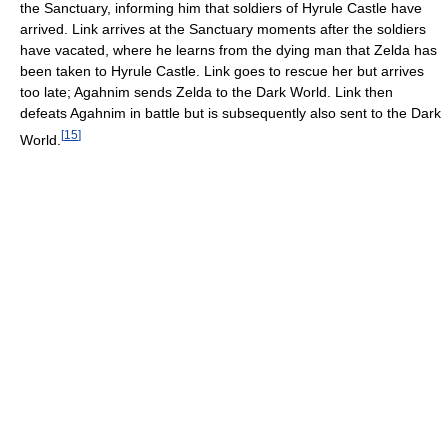
the Sanctuary, informing him that soldiers of Hyrule Castle have
arrived. Link arrives at the Sanctuary moments after the soldiers
have vacated, where he learns from the dying man that Zelda has
been taken to Hyrule Castle. Link goes to rescue her but arrives
too late; Agahnim sends Zelda to the Dark World. Link then
defeats Agahnim in battle but is subsequently also sent to the Dark
[
15
]
World.