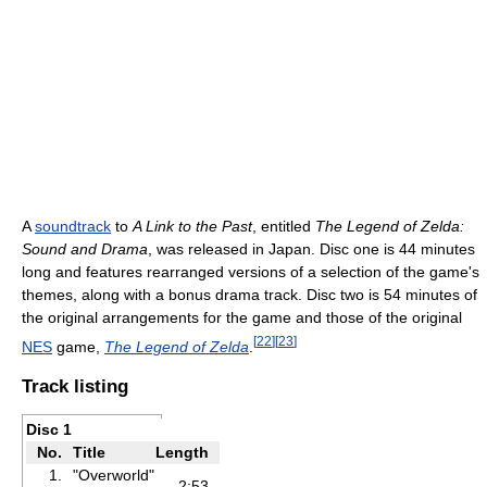
A
soundtrack
to
A Link to the Past
, entitled
The Legend of Zelda:
Sound and Drama
, was released in Japan. Disc one is 44 minutes
long and features rearranged versions of a selection of the game's
themes, along with a bonus drama track. Disc two is 54 minutes of
the original arrangements for the game and those of the original
[
22
]
[
23
]
NES
game,
The Legend of Zelda
.
Track listing
Disc 1
No.
Title
Length
1.
"Overworld"
2:53