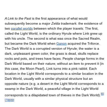
A Link to the Past
is the first appearance of what would
subsequently become a major
Zelda
trademark: the existence of
two
parallel worlds
between which the player travels. The first,
called the Light World, is the ordinary Hyrule where Link grew up
with his uncle. The second is what was once the Sacred Realm,
but became the Dark World when
Ganon
acquired the Triforce.
The Dark World is a corrupted version of Hyrule; the water is a
dark, unpleasant green color, the grass is dead, skulls replace
rocks and pots, and trees have faces. People change forms in the
Dark World based on their nature; without an item to prevent it (in
this case, the Moon Pearl), Link turns into a pink rabbit. Each
location in the Light World corresponds to a similar location in the
Dark World, usually with a similar physical structure but an
opposite nature (e.g. a desert in the Light World corresponds to a
swamp in the Dark World, a peaceful village in the Light World
[
6
]
corresponds to a dilapidated town of thieves in the Dark World).
[
7
]
[
8
]
[
9
]