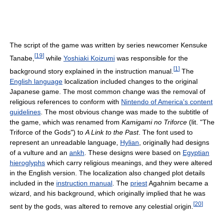
The script of the game was written by series newcomer Kensuke
[
19
]
Tanabe,
while
Yoshiaki Koizumi
was responsible for the
[
1
]
background story explained in the instruction manual.
The
English language
localization included changes to the original
Japanese game. The most common change was the removal of
religious references to conform with
Nintendo of America's content
guidelines
. The most obvious change was made to the subtitle of
the game, which was renamed from
Kamigami no Triforce
(lit. "The
Triforce of the Gods") to
A Link to the Past
. The font used to
represent an unreadable language,
Hylian
, originally had designs
of a vulture and an
ankh
. These designs were based on
Egyptian
hieroglyphs
which carry religious meanings, and they were altered
in the English version. The localization also changed plot details
included in the
instruction manual
. The
priest
Agahnim became a
wizard, and his background, which originally implied that he was
[
20
]
sent by the gods, was altered to remove any celestial origin.