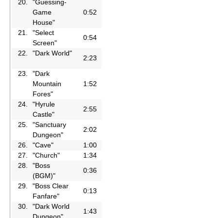
20.
"Guessing-
Game
0:52
House"
21.
"Select
0:54
Screen"
22.
"Dark World"
2:23
23.
"Dark
Mountain
1:52
Fores"
24.
"Hyrule
2:55
Castle"
25.
"Sanctuary
2:02
Dungeon"
26.
"Cave"
1:00
27.
"Church"
1:34
28.
"Boss
0:36
(BGM)"
29.
"Boss Clear
0:13
Fanfare"
30.
"Dark World
1:43
Dungeon"