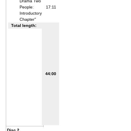
Drama Two
People:
17:11
Introductory
Chapter"
Total length:
44:00
Disc 2