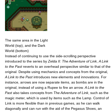
The same area in the Light
World (top), and the Dark
World (bottom)
Instead of continuing to use the side-scrolling perspective
introduced to the series by
Zelda II: The Adventure of Link
,
A Link
to the Past
reverts to an overhead perspective similar to that of the
original. Despite using mechanics and concepts from the original,
A Link to the Past
introduces new elements and innovations. For
instance, arrows are now separate items, as bombs are in the
original, instead of using a Rupee to fire an arrow.
A Link to the
Past
also takes concepts from
The Adventure of Link
, such as the
magic meter, which is used by items such as the Lamp. Control of
Link is more flexible than in previous games, as he can walk
diagonally and can run with the aid of the Pegasus Shoes, an