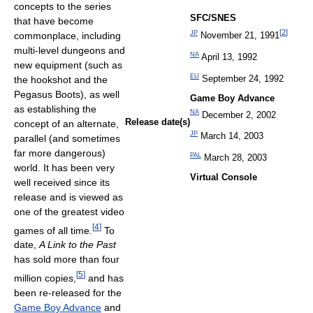
concepts to the series
SFC/SNES
that have become
[
2
]
commonplace, including
JP
November 21, 1991
multi-level dungeons and
NA
April 13, 1992
new equipment (such as
EU
September 24, 1992
the hookshot and the
Pegasus Boots), as well
Game Boy Advance
as establishing the
NA
December 2, 2002
Release date(s)
concept of an alternate,
JP
March 14, 2003
parallel (and sometimes
far more dangerous)
PAL
March 28, 2003
world. It has been very
Virtual Console
well received since its
release and is viewed as
one of the greatest video
[
4
]
games of all time.
To
date,
A Link to the Past
has sold more than four
[
5
]
million copies,
and has
been re-released for the
Game Boy Advance
and