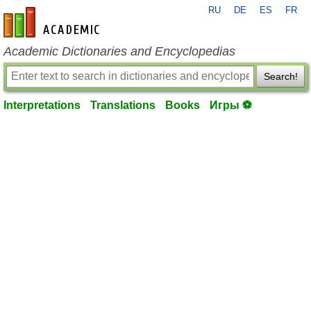
RU
DE
ES
FR
en-academic.com
Academic Dictionaries and Encyclopedias
Search!
Interpretations
Translations
Books
Игры ⚽