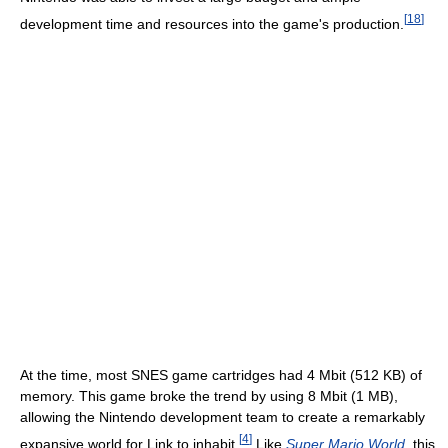
[
18
]
development time and resources into the game's production.
At the time, most SNES game cartridges had 4 Mbit (512 KB) of
memory. This game broke the trend by using 8 Mbit (1 MB),
allowing the Nintendo development team to create a remarkably
[
4
]
expansive world for Link to inhabit.
Like
Super Mario World
, this