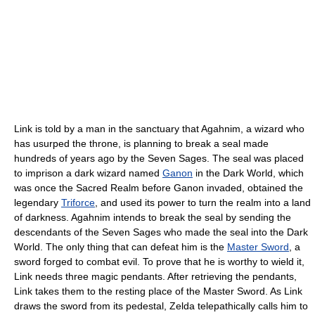
Link is told by a man in the sanctuary that Agahnim, a wizard who
has usurped the throne, is planning to break a seal made
hundreds of years ago by the Seven Sages. The seal was placed
to imprison a dark wizard named
Ganon
in the Dark World, which
was once the Sacred Realm before Ganon invaded, obtained the
legendary
Triforce
, and used its power to turn the realm into a land
of darkness. Agahnim intends to break the seal by sending the
descendants of the Seven Sages who made the seal into the Dark
World. The only thing that can defeat him is the
Master Sword
, a
sword forged to combat evil. To prove that he is worthy to wield it,
Link needs three magic pendants. After retrieving the pendants,
Link takes them to the resting place of the Master Sword. As Link
draws the sword from its pedestal, Zelda telepathically calls him to