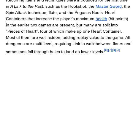
Recurring items and techniques were introduced for the first time
in
A Link to the Past
, such as the Hookshot, the
Master Sword
, the
Spin Attack technique, flute, and the Pegasus Boots. Heart
Containers that increase the player's maximum
health
(hit points)
in the earlier two games are present, but many are split into
"Pieces of Heart", four of which make up one Heart Container.
Most of them are well hidden, adding replay value to the game. All
dungeons are multi-level, requiring Link to walk between floors and
[
6
]
[
7
]
[
8
]
[
9
]
sometimes fall through holes to land on lower levels.