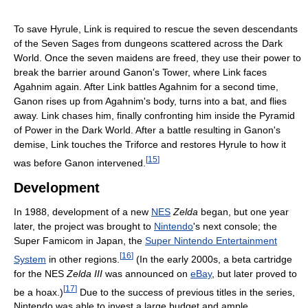
To save Hyrule, Link is required to rescue the seven descendants
of the Seven Sages from dungeons scattered across the Dark
World. Once the seven maidens are freed, they use their power to
break the barrier around Ganon's Tower, where Link faces
Agahnim again. After Link battles Agahnim for a second time,
Ganon rises up from Agahnim's body, turns into a bat, and flies
away. Link chases him, finally confronting him inside the Pyramid
of Power in the Dark World. After a battle resulting in Ganon's
demise, Link touches the Triforce and restores Hyrule to how it
[
15
]
was before Ganon intervened.
Development
In 1988, development of a new
NES
Zelda
began, but one year
later, the project was brought to
Nintendo
's next console; the
Super Famicom in Japan, the
Super Nintendo Entertainment
[
16
]
System
in other regions.
(In the early 2000s, a beta cartridge
for the NES
Zelda III
was announced on
eBay
, but later proved to
[
17
]
be a hoax.)
Due to the success of previous titles in the series,
Nintendo was able to invest a large budget and ample