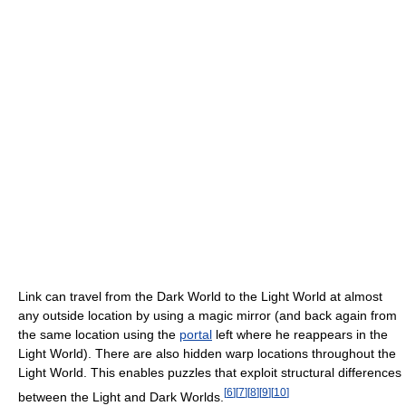
Link can travel from the Dark World to the Light World at almost
any outside location by using a magic mirror (and back again from
the same location using the
portal
left where he reappears in the
Light World). There are also hidden warp locations throughout the
Light World. This enables puzzles that exploit structural differences
[
6
]
[
7
]
[
8
]
[
9
]
[
10
]
between the Light and Dark Worlds.