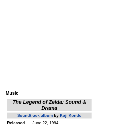
Music
The Legend of Zelda: Sound &
Drama
Soundtrack album
by
Koji Kondo
Released
June 22, 1994