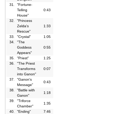
31.
"Fortune-
Telling
0:43
House"
32.
"Princess
Zelda's
1:33
Rescue"
33.
"Crystal"
1:05
34.
"The
Goddess
0:55
Appears"
35.
"Priest"
1:25
36.
"The Priest
Transforms
0:07
into Ganon"
37.
"Ganon's
0:43
Message"
38.
"Battle with
1:18
Ganon"
39.
"Triforce
1:35
Chamber"
40.
"Ending"
7:46