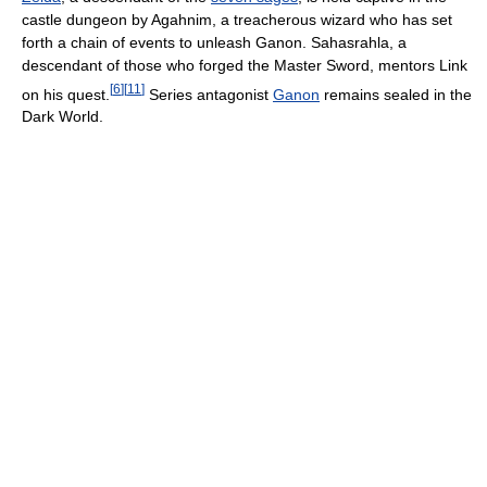
castle dungeon by Agahnim, a treacherous wizard who has set
forth a chain of events to unleash Ganon. Sahasrahla, a
descendant of those who forged the Master Sword, mentors Link
[
6
]
[
11
]
on his quest.
Series antagonist
Ganon
remains sealed in the
Dark World.