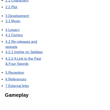
2.1
Characters
2.2
Plot
3
Development
3.1
Music
4
Legacy
4.1
Comics
4.2
Re-releases and
sequels
4.2.1
Inishie no Sekiban
4.2.2
A Link to the Past
& Four Swords
5
Reception
6
References
7
External links
Gameplay