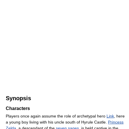
Synopsis
Characters
Players once again assume the role of archetypal hero
Link
, here
a young boy living with his uncle south of Hyrule Castle.
Princess
Zelda
, a descendant of the
seven sages
, is held captive in the