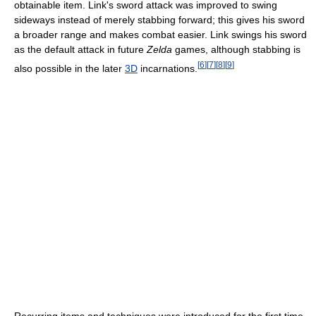
obtainable item. Link's sword attack was improved to swing
sideways instead of merely stabbing forward; this gives his sword
a broader range and makes combat easier. Link swings his sword
as the default attack in future
Zelda
games, although stabbing is
[
6
]
[
7
]
[
8
]
[
9
]
also possible in the later
3D
incarnations.