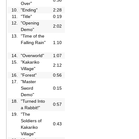
Over"
10.
"Ending"
2:28
11.
"Title"
0:19
12.
"Opening
2:02
Demo"
13.
"Time of the
Falling Rain"
1:10
14.
"Overworld"
1:07
15.
"Kakariko
2:12
Village"
16.
"Forest"
0:56
17.
"Master
Sword
0:15
Demo"
18.
"Turned Into
0:57
a Rabbit!"
19.
"The
Soldiers of
0:43
Kakariko
Village"