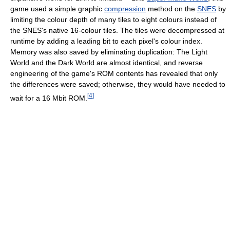
game used a simple graphic
compression
method on the
SNES
by
limiting the colour depth of many tiles to eight colours instead of
the SNES's native 16-colour tiles. The tiles were decompressed at
runtime by adding a leading bit to each pixel's colour index.
Memory was also saved by eliminating duplication: The Light
World and the Dark World are almost identical, and reverse
engineering of the game's ROM contents has revealed that only
the differences were saved; otherwise, they would have needed to
[
4
]
wait for a 16 Mbit ROM.