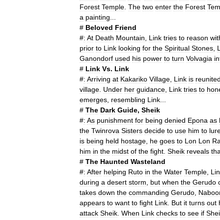
Forest
Temple
.
The
two
enter
the
Forest
Tem
a
painting
...
#
Beloved
Friend
#
:
At
Death
Mountain
,
Link
tries
to
reason
wit
prior
to
Link
looking
for
the
Spiritual
Stones
,
Ganondorf
used
his
power
to
turn
Volvagia
in
#
Link
Vs
.
Link
#
:
Arriving
at
Kakariko
Village
,
Link
is
reunite
village
.
Under
her
guidance
,
Link
tries
to
hon
emerges
,
resembling
Link
...
#
The
Dark
Guide
,
Sheik
#
:
As
punishment
for
being
denied
Epona
as
the
Twinrova
Sisters
decide
to
use
him
to
lur
is
being
held
hostage
,
he
goes
to
Lon
Lon
R
him
in
the
midst
of
the
fight
.
Sheik
reveals
tha
#
The
Haunted
Wasteland
#
:
After
helping
Ruto
in
the
Water
Temple
,
Li
during
a
desert
storm
,
but
when
the
Gerudo
takes
down
the
commanding
Gerudo
,
Naboo
appears
to
want
to
fight
Link
.
But
it
turns
out
attack
Sheik
.
When
Link
checks
to
see
if
Shei