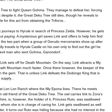
Tree
to
fight
Queen
Gohma
.
They
manage
to
defeat
her
,
forcing
t
despite
it
,
the
Great
Deku
Tree
still
dies
,
though
he
reveals
to
le
for
this
act
from
obtaining
the
Triforce
...
k
journeys
to
Hyrule
in
search
of
Princess
Zelda
.
However
,
he
gets
out
paying
.
A
mysterious
girl
saves
Link
and
offers
to
help
him
find
the
two
part
when
a
group
of
Gerudo
mercenaries
show
up
after
lly
travels
to
Hyrule
Castle
on
his
own
only
to
find
out
the
girl
he
evil
man
who
sent
Gohma
,
Ganondorf
...
,
Link
sets
off
for
Death
Mountain
.
On
the
way
,
Link
attracts
a
filly
eath
Mountain
much
faster
.
Once
there
however
,
the
keeper
of
the
h
the
gem
.
That
is
unless
Link
defeats
the
Dodongo
King
that
is
supply
...
at
Lon
Lon
Ranch
where
the
filly
Epona
lives
.
There
he
meets
n
old
friend
of
the
Great
Deku
Tree
.
The
owl
carries
link
to
Zora
'
s
hire
,
is
;
however
,
the
holder
of
it
,
Princess
Ruto
,
was
swallowed
whom
she
is
in
charge
of
caring
for
.
Link
gets
swallowed
as
well
ter
,
it
turns
out
Ruto
was
hiding
because
she
had
no
interest
in
the