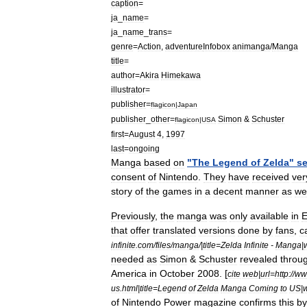
caption
=
ja
_
name
=
ja
_
name
_
trans
=
genre
=
Action
,
adventure
Infobox
animanga
/
Manga
title
=
author
=
Akira
Himekawa
illustrator
=
publisher
=
flagicon
|
Japan
publisher
_
other
=
Simon
&
Schuster
flagicon
|
USA
first
=
August
4
,
1997
last
=
ongoing
Manga
based
on
"
The
Legend
of
Zelda
"
se
consent
of
Nintendo
.
They
have
received
ver
story
of
the
games
in
a
decent
manner
as
wel
Previously
,
the
manga
was
only
available
in
E
that
offer
translated
versions
done
by
fans
,
c
infinite
.
com
/
files
/
manga
/|
title
=
Zelda
Infinite
-
Manga
|
needed
as
Simon
&
Schuster
revealed
throu
America
in
October
2008
. [
cite
web
|
url
=
http:
//
ww
us
.
html
|
title
=
Legend
of
Zelda
Manga
Coming
to
US
|
of
Nintendo
Power
magazine
confirms
this
by