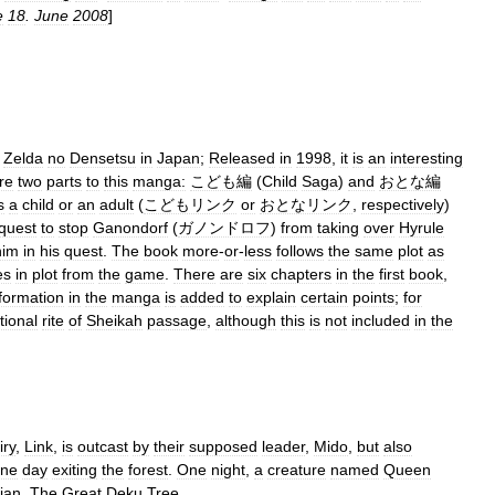
e
18
.
June
2008
]
Zelda
no
Densetsu
in
Japan
;
Released
in
1998
,
it
is
an
interesting
re
two
parts
to
this
manga:
こども編
(
Child
Saga
)
and
おとな編
s
a
child
or
an
adult
(
こどもリンク
or
おとなリンク
,
respectively
)
quest
to
stop
Ganondorf
(
ガノンドロフ
)
from
taking
over
Hyrule
him
in
his
quest
.
The
book
more
-
or
-
less
follows
the
same
plot
as
es
in
plot
from
the
game
.
There
are
six
chapters
in
the
first
book
,
formation
in
the
manga
is
added
to
explain
certain
points
;
for
itional
rite
of
Sheikah
passage
,
although
this
is
not
included
in
the
iry
,
Link
,
is
outcast
by
their
supposed
leader
,
Mido
,
but
also
ne
day
exiting
the
forest
.
One
night
,
a
creature
named
Queen
ian
,
The
Great
Deku
Tree
...