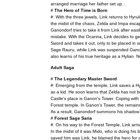
arranged
marriage
her
father
set
up
...
#
The
Hero
of
Time
is
Born
#
:
With
the
three
jewels
,
Link
returns
to
Hyrul
the
midst
of
the
chaos
,
Zelda
and
Impa
esca
Ganondorf
tries
to
take
it
from
Link
after
easi
mistake
.
With
the
Ocarina
,
Link
decides
to
ge
Sword
and
takes
it
out
,
only
to
be
placed
in
s
Sage
Rauru
,
while
Link
was
suspended
Gano
also
learns
of
his
true
heritage
as
a
Hylian
.
N
Adult
Saga
#
The
Legendary
Master
Sword
#
:
Emerging
from
the
temple
,
Link
saves
a
Hy
as
a
kid
.
He
soon
learns
that
Zelda
has
not
b
Castle
'
s
place
is
Ganon
'
s
Tower
.
Coping
with
Forest
temple
.
In
Ganon
'
s
Tower
,
the
remain
As
a
result
,
Ganondorf
summons
his
shadow
#
Forest
Sage
Saria
#
:
On
his
way
to
the
Forest
Temple
,
Link
arri
In
the
midst
of
it
was
Mido
,
who
is
doing
his
b
saved
him
was
Link
,
he
blamed
the
hero
for