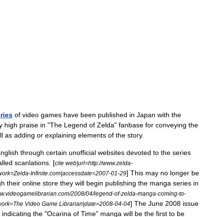
ries
of
video
game
s
have
been
published
in
Japan
with
the
y
high
praise
in
"
The
Legend
of
Zelda
"
fanbase
for
conveying
the
l
as
adding
or
explaining
elements
of
the
story
.
nglish
through
certain
unofficial
websites
devoted
to
the
series
alled
scanlations
. [
cite
web
|
url
=
http:
//
www
.
zelda
-
]
This
may
no
longer
be
work
=
Zelda
-
Infinite
.
com
|
accessdate
=
2007
-
01
-
29
gh
their
online
store
they
will
begin
publishing
the
manga
series
in
w
.
videogamelibrarian
.
com
/
2008
/
04
/
legend
-
of
-
zelda
-
manga
-
coming
-
to
-
]
The
June
2008
issue
work
=
The
Video
Game
Librarian
|
date
=
2008
-
04
-
04
indicating
the
"
Ocarina
of
Time
"
manga
will
be
the
first
to
be