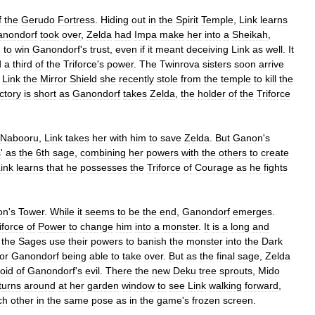
f
the
Gerudo
Fortress
.
Hiding
out
in
the
Spirit
Temple
,
Link
learns
anondorf
took
over
,
Zelda
had
Impa
make
her
into
a
Sheikah
,
h
to
win
Ganondorf
'
s
trust
,
even
if
it
meant
deceiving
Link
as
well
.
It
d
a
third
of
the
Triforce
'
s
power
.
The
Twinrova
sisters
soon
arrive
Link
the
Mirror
Shield
she
recently
stole
from
the
temple
to
kill
the
ictory
is
short
as
Ganondorf
takes
Zelda
,
the
holder
of
the
Triforce
Nabooru
,
Link
takes
her
with
him
to
save
Zelda
.
But
Ganon
'
s
s
'
as
the
6th
sage
,
combining
her
powers
with
the
others
to
create
ink
learns
that
he
possesses
the
Triforce
of
Courage
as
he
fights
on
'
s
Tower
.
While
it
seems
to
be
the
end
,
Ganondorf
emerges
.
iforce
of
Power
to
change
him
into
a
monster
.
It
is
a
long
and
the
Sages
use
their
powers
to
banish
the
monster
into
the
Dark
for
Ganondorf
being
able
to
take
over
.
But
as
the
final
sage
,
Zelda
oid
of
Ganondorf
'
s
evil
.
There
the
new
Deku
tree
sprouts
,
Mido
turns
around
at
her
garden
window
to
see
Link
walking
forward
,
ch
other
in
the
same
pose
as
in
the
game
'
s
frozen
screen
.