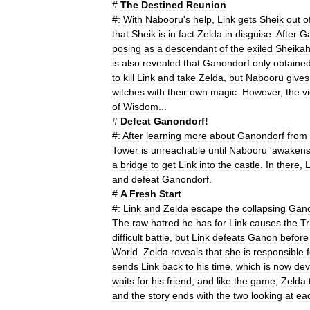
#
The
Destined
Reunion
#
:
With
Nabooru
'
s
help
,
Link
gets
Sheik
out
o
that
Sheik
is
in
fact
Zelda
in
disguise
.
After
G
posing
as
a
descendant
of
the
exiled
Sheika
is
also
revealed
that
Ganondorf
only
obtaine
to
kill
Link
and
take
Zelda
,
but
Nabooru
gives
witches
with
their
own
magic
.
However
,
the
v
of
Wisdom
...
#
Defeat
Ganondorf
!
#
:
After
learning
more
about
Ganondorf
from
Tower
is
unreachable
until
Nabooru
'
awaken
a
bridge
to
get
Link
into
the
castle
.
In
there
,
L
and
defeat
Ganondorf
.
#
A
Fresh
Start
#
:
Link
and
Zelda
escape
the
collapsing
Gan
The
raw
hatred
he
has
for
Link
causes
the
Tr
difficult
battle
,
but
Link
defeats
Ganon
before
World
.
Zelda
reveals
that
she
is
responsible
sends
Link
back
to
his
time
,
which
is
now
dev
waits
for
his
friend
,
and
like
the
game
,
Zelda
and
the
story
ends
with
the
two
looking
at
ea