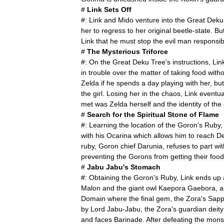
#
Link
Sets
Off
#
:
Link
and
Mido
venture
into
the
Great
Deku
her
to
regress
to
her
original
beetle
-
state
.
Bu
Link
that
he
must
stop
the
evil
man
responsib
#
The
Mysterious
Triforce
#
:
On
the
Great
Deku
Tree
'
s
instructions
,
Lin
in
trouble
over
the
matter
of
taking
food
with
Zelda
if
he
spends
a
day
playing
with
her
,
but
the
girl
.
Losing
her
in
the
chaos
,
Link
eventua
met
was
Zelda
herself
and
the
identity
of
the
#
Search
for
the
Spiritual
Stone
of
Flame
#
:
Learning
the
location
of
the
Goron
'
s
Ruby
with
his
Ocarina
which
allows
him
to
reach
D
ruby
,
Goron
chief
Darunia
,
refuses
to
part
wit
preventing
the
Gorons
from
getting
their
food
#
Jabu
Jabu
'
s
Stomach
#
:
Obtaining
the
Goron
'
s
Ruby
,
Link
ends
up
Malon
and
the
giant
owl
Kaepora
Gaebora
,
a
Domain
where
the
final
gem
,
the
Zora
'
s
Sapp
by
Lord
Jabu
-
Jabu
,
the
Zora
'
s
guardian
deity
and
faces
Barinade
.
After
defeating
the
mons