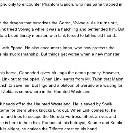
ple
,
only
to
encounter
Phantom
Ganon
,
who
has
Saria
trapped
in
h
the
dragon
that
terrorizes
the
Goron
,
Volvagia
.
As
it
turns
out
,
Link
freed
Volvagia
while
it
was
a
hatchling
and
befriended
him
.
But
to
a
blood
thirsty
monster
,
with
Link
forced
to
kill
his
old
friend
...
d
with
Epona
.
He
also
encounters
Impa
,
who
now
protects
the
e
his
swordsmanship
.
But
things
get
worse
when
a
new
monster
his
horse
,
Ganondorf
gives
Mr
.
Ingo
the
death
penalty
.
However
,
e
Link
out
to
the
open
.
When
Link
learns
from
Mr
.
Talon
that
Malon
anch
to
save
her
.
But
Ingo
and
a
platoon
of
Gerudo
are
waiting
for
t
Zelda
is
somewhere
in
the
Haunted
Wasteland
...
nk
heads
off
to
the
Haunted
Wasteland
.
He
is
saved
by
Sheik
came
for
them
Sheik
knocks
Link
out
.
When
Link
comes
to
,
he
ru
,
and
tries
to
escape
the
Gerudo
Fortress
.
Sheik
arrives
and
he
is
here
to
help
him
.
Furious
at
this
betrayal
,
Koume
and
Kotake
k
is
alright
,
he
notices
the
Triforce
crest
on
his
hand
...