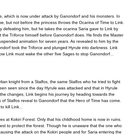
e
,
which
is
now
under
attack
by
Ganondorf
and
his
monsters
.
In
pe
,
but
not
before
the
princess
throws
the
Ocarina
of
Time
to
Link
.
ly
defeating
him
,
but
he
takes
the
ocarina
Saria
gave
to
Link
by
t
the
Triforce
himself
before
Ganondorf
does
.
He
finds
the
Master
uspended
animation
for
seven
years
.
As
revealed
to
him
by
the
ndorf
took
the
Triforce
and
plunged
Hyrule
into
darkness
.
Link
ow
Link
must
wake
the
other
five
Sages
to
stop
Ganondorf
...
lian
knight
from
a
Stalfos
,
the
same
Stalfos
who
he
tried
to
fight
een
seen
since
the
day
Hyrule
was
attacked
and
that
in
Hyrule
the
changes
,
Link
begins
his
journey
by
heading
towards
the
s
of
Stalfos
reveal
to
Ganondorf
that
the
Hero
of
Time
has
come
.
to
kill
Link
...
ves
at
Kokiri
Forest
.
Only
that
his
childhood
home
is
now
in
ruins
.
est
to
protect
the
forest
.
Though
he
is
unaware
that
the
one
who
causing
the
attack
on
the
Kokiri
people
and
for
Saria
entering
the