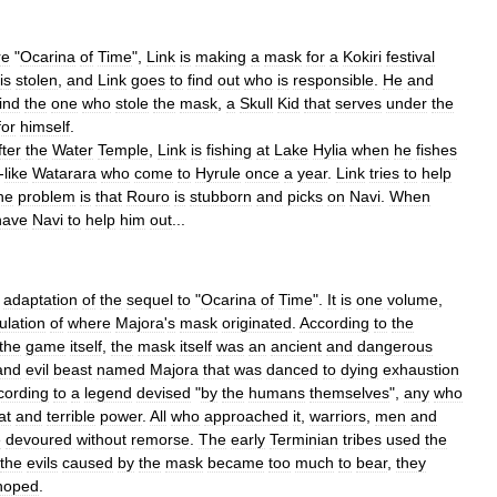
re
"
Ocarina
of
Time
",
Link
is
making
a
mask
for
a
Kokiri
festival
is
stolen
,
and
Link
goes
to
find
out
who
is
responsible
.
He
and
find
the
one
who
stole
the
mask
,
a
Skull
Kid
that
serves
under
the
for
himself
.
fter
the
Water
Temple
,
Link
is
fishing
at
Lake
Hylia
when
he
fishes
-
like
Watarara
who
come
to
Hyrule
once
a
year
.
Link
tries
to
help
he
problem
is
that
Rouro
is
stubborn
and
picks
on
Navi
.
When
have
Navi
to
help
him
out
...
adaptation
of
the
sequel
to
"
Ocarina
of
Time
".
It
is
one
volume
,
ulation
of
where
Majora
'
s
mask
originated
.
According
to
the
the
game
itself
,
the
mask
itself
was
an
ancient
and
dangerous
and
evil
beast
named
Majora
that
was
danced
to
dying
exhaustion
cording
to
a
legend
devised
"
by
the
humans
themselves
",
any
who
at
and
terrible
power
.
All
who
approached
it
,
warriors
,
men
and
e
devoured
without
remorse
.
The
early
Terminian
tribes
used
the
the
evils
caused
by
the
mask
became
too
much
to
bear
,
they
hoped
.