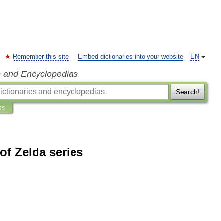
Remember this site
Embed dictionaries into your website
EN
s and Encyclopedias
Search!
ns
f Zelda series