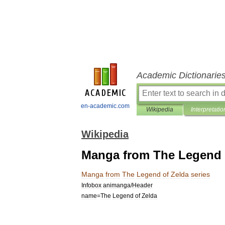
Academic Dictionarie
en-academic.com
Wikipedia
Interpretatio
Wikipedia
Manga from The Legend o
Manga
from
The
Legend
of
Zelda
series
Infobox
animanga
/
Header
name
=
The
Legend
of
Zelda