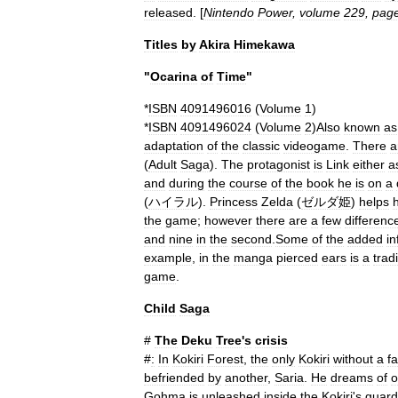
released
. [
Nintendo
Power
,
volume
229
,
pag
Titles
by
Akira
Himekawa
"
Ocarina
of
Time
"
*
ISBN
4091496016
(
Volume
1
)
*
ISBN
4091496024
(
Volume
2
)
Also
known
as
adaptation
of
the
classic
videogame
.
There
a
(
Adult
Saga
).
The
protagonist
is
Link
either
a
and
during
the
course
of
the
book
he
is
on
a
(
ハイラル
).
Princess
Zelda
(
ゼルダ姫
)
helps
the
game
;
however
there
are
a
few
differenc
and
nine
in
the
second
.
Some
of
the
added
in
example
,
in
the
manga
pierced
ears
is
a
trad
game
.
Child
Saga
#
The
Deku
Tree
'
s
crisis
#
:
In
Kokiri
Forest
,
the
only
Kokiri
without
a
fa
befriended
by
another
,
Saria
.
He
dreams
of
o
Gohma
is
unleashed
inside
the
Kokiri
'
s
guard