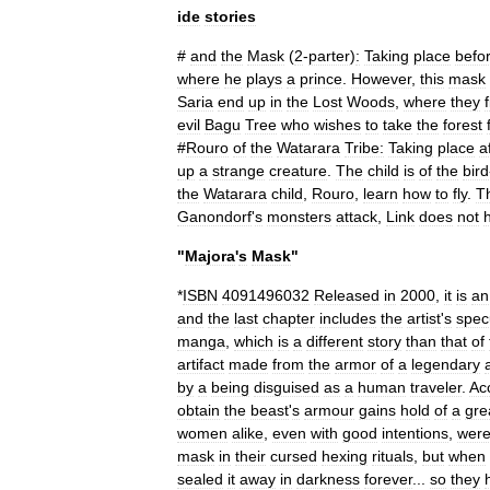
ide
stories
#
and
the
Mask
(
2
-
parter
)
:
Taking
place
befo
where
he
plays
a
prince
.
However
,
this
mask
Saria
end
up
in
the
Lost
Woods
,
where
they
evil
Bagu
Tree
who
wishes
to
take
the
forest
#
Rouro
of
the
Watarara
Tribe:
Taking
place
a
up
a
strange
creature
.
The
child
is
of
the
bird
the
Watarara
child
,
Rouro
,
learn
how
to
fly
.
T
Ganondorf
'
s
monsters
attack
,
Link
does
not
"
Majora
'
s
Mask
"
*
ISBN
4091496032
Released
in
2000
,
it
is
an
and
the
last
chapter
includes
the
artist
'
s
spec
manga
,
which
is
a
different
story
than
that
of
artifact
made
from
the
armor
of
a
legendary
by
a
being
disguised
as
a
human
traveler
.
Ac
obtain
the
beast
'
s
armour
gains
hold
of
a
gre
women
alike
,
even
with
good
intentions
,
wer
mask
in
their
cursed
hexing
rituals
,
but
when
sealed
it
away
in
darkness
forever
...
so
they