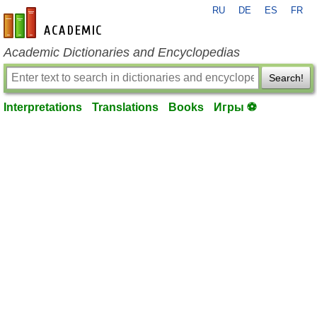
RU
DE
ES
FR
en-academic.com
Academic Dictionaries and Encyclopedias
Search!
Interpretations
Translations
Books
Игры ⚽