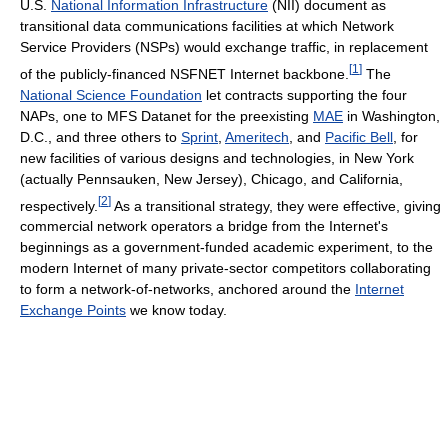
U.S.
National Information Infrastructure
(NII) document as
transitional data communications facilities at which Network
Service Providers (NSPs) would exchange traffic, in replacement
[
1
]
of the publicly-financed NSFNET Internet backbone.
The
National Science Foundation
let contracts supporting the four
NAPs, one to MFS Datanet for the preexisting
MAE
in Washington,
D.C., and three others to
Sprint
,
Ameritech
, and
Pacific Bell
, for
new facilities of various designs and technologies, in New York
(actually Pennsauken, New Jersey), Chicago, and California,
[
2
]
respectively.
As a transitional strategy, they were effective, giving
commercial network operators a bridge from the Internet's
beginnings as a government-funded academic experiment, to the
modern Internet of many private-sector competitors collaborating
to form a network-of-networks, anchored around the
Internet
Exchange Points
we know today.