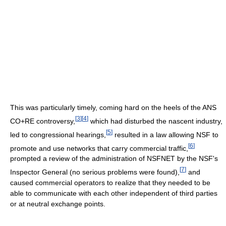
This was particularly timely, coming hard on the heels of the ANS
[
3
]
[
4
]
CO+RE controversy,
which had disturbed the nascent industry,
[
5
]
led to congressional hearings,
resulted in a law allowing NSF to
[
6
]
promote and use networks that carry commercial traffic,
prompted a review of the administration of NSFNET by the NSF's
[
7
]
Inspector General (no serious problems were found),
and
caused commercial operators to realize that they needed to be
able to communicate with each other independent of third parties
or at neutral exchange points.