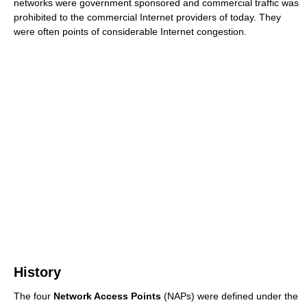
networks were government sponsored and commercial traffic was
prohibited to the commercial Internet providers of today. They
were often points of considerable Internet congestion.
History
The four
Network Access Points
(NAPs) were defined under the