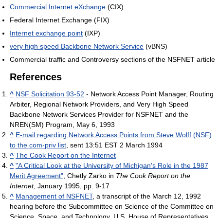
Commercial Internet eXchange
(CIX)
Federal Internet Exchange (FIX)
Internet exchange point
(IXP)
very high speed Backbone Network Service
(vBNS)
Commercial traffic and Controversy sections of the NSFNET article
References
^
NSF Solicitation 93-52
- Network Access Point Manager, Routing
Arbiter, Regional Network Providers, and Very High Speed
Backbone Network Services Provider for NSFNET and the
NREN(SM) Program, May 6, 1993
^
E-mail regarding Network Access Points from Steve Wolff (NSF)
to the com-priv list
, sent 13:51 EST 2 March 1994
^
The Cook Report on the Internet
^
"A Critical Look at the University of Michigan's Role in the 1987
Merit Agreement"
, Chetly Zarko in
The Cook Report on the
Internet
, January 1995, pp. 9-17
^
Management of NSFNET
, a transcript of the March 12, 1992
hearing before the Subcommittee on Science of the Committee on
Science, Space, and Technology, U.S. House of Representatives,