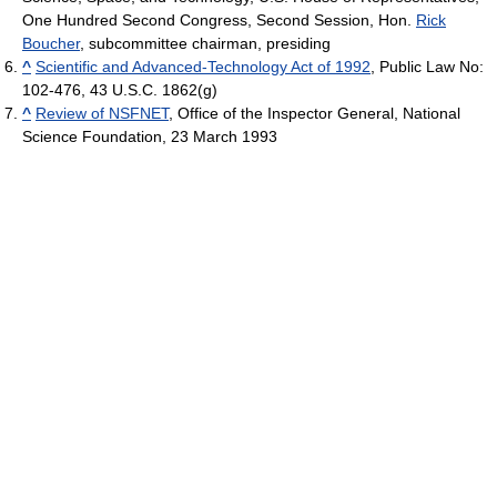
One Hundred Second Congress, Second Session, Hon.
Rick
Boucher
, subcommittee chairman, presiding
^
Scientific and Advanced-Technology Act of 1992
, Public Law No:
102-476, 43 U.S.C. 1862(g)
^
Review of NSFNET
, Office of the Inspector General, National
Science Foundation, 23 March 1993