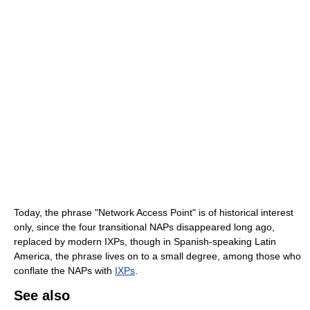
Today, the phrase "Network Access Point" is of historical interest
only, since the four transitional NAPs disappeared long ago,
replaced by modern IXPs, though in Spanish-speaking Latin
America, the phrase lives on to a small degree, among those who
conflate the NAPs with
IXPs
.
See also