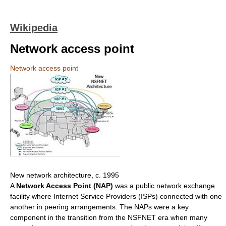
Wikipedia
Network access point
Network access point
New network architecture, c. 1995
A
Network Access Point (NAP)
was a public network exchange
facility where Internet Service Providers (ISPs) connected with one
another in peering arrangements. The NAPs were a key
component in the transition from the NSFNET era when many