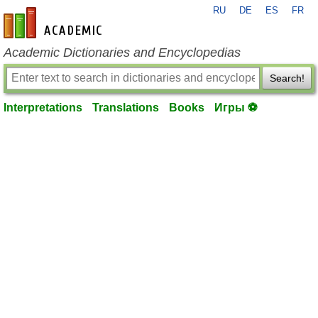
RU
DE
ES
FR
en-academic.com
Academic Dictionaries and Encyclopedias
Search!
Interpretations
Translations
Books
Игры ⚽