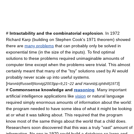
#
Intractability
and the
combinatorial explosion
. In 1972
Richard Karp
(building on
Stephen Cook
's 1971 theorem) showed
there are
many problems
that can probably only be solved in
exponential time
(in the size of the inputs). To find optimal
solutions to these problems required unimaginable amounts of
computer time except when the problems were trivial. This almost
certainly meant that many of the "toy" solutions used by AI would
probably never scale up into useful systems.
[
and
]
Harvnb|Russell|Norvig|2003|pp=9,21−22
Harvnb|Lighthill|1973
#
Commonsense knowledge
and
reasoning
. Many important
artificial intelligence applications like
vision
or
natural language
required simply enormous amounts of information about the world:
the program needed to have some idea of what it might be looking
at or what it was talking about. This required that the program
know most of the same things about the world that a child does.
Researchers soon discovered that this was a truly "vast" amount of
information. No one in 1970 could build a database so large and