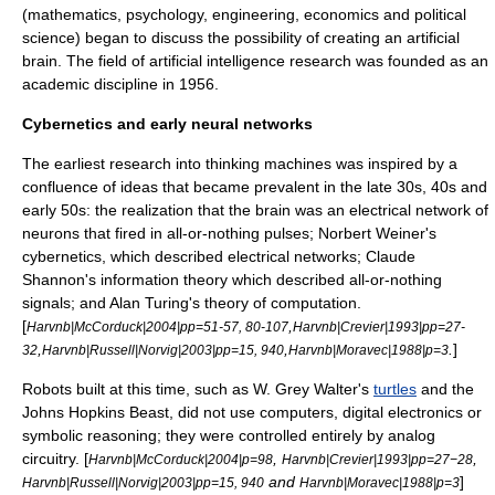
(mathematics, psychology, engineering, economics and political
science) began to discuss the possibility of creating an artificial
brain. The field of
artificial intelligence
research was founded as an
academic discipline in 1956.
Cybernetics and early neural networks
The earliest research into thinking machines was inspired by a
confluence of ideas that became prevalent in the late 30s, 40s and
early 50s: the realization that the brain was an electrical network of
neurons that fired in all-or-nothing pulses;
Norbert Weiner
's
cybernetic
s, which described electrical networks;
Claude
Shannon
's
information theory
which described all-or-nothing
signals; and
Alan Turing
's
theory of computation
.
[
,
Harvnb|McCorduck|2004|pp=51-57, 80-107
Harvnb|Crevier|1993|pp=27-
,
,
.
]
32
Harvnb|Russell|Norvig|2003|pp=15, 940
Harvnb|Moravec|1988|p=3
Robots built at this time, such as
W. Grey Walter
's
turtles
and the
Johns Hopkins Beast
, did not use computers, digital electronics or
symbolic reasoning; they were controlled entirely by analog
circuitry. [
,
,
Harvnb|McCorduck|2004|p=98
Harvnb|Crevier|1993|pp=27−28
and
]
Harvnb|Russell|Norvig|2003|pp=15, 940
Harvnb|Moravec|1988|p=3