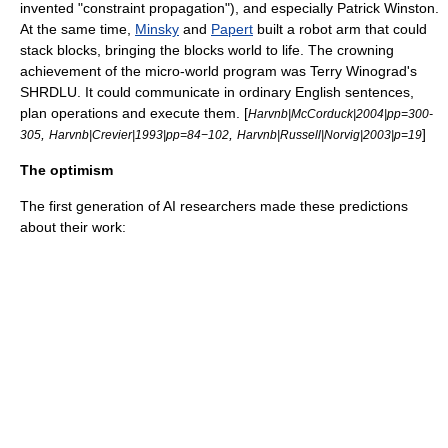
invented "
constraint propagation
"), and especially
Patrick Winston
.
At the same time,
Minsky
and
Papert
built a robot arm that could
stack blocks, bringing the blocks world to life. The crowning
achievement of the micro-world program was
Terry Winograd
's
SHRDLU
. It could communicate in ordinary English sentences,
plan operations and execute them. [
Harvnb|McCorduck|2004|pp=300-
,
,
]
305
Harvnb|Crevier|1993|pp=84−102
Harvnb|Russell|Norvig|2003|p=19
The optimism
The first generation of AI researchers made these predictions
about their work: