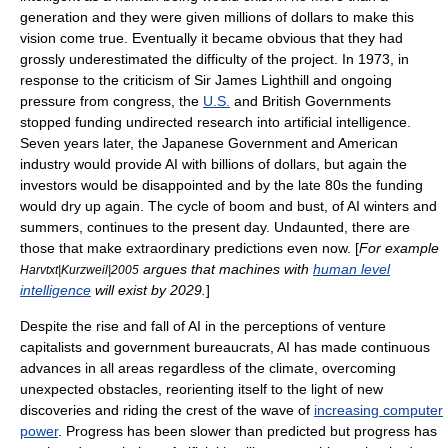
generation and they were given millions of dollars to make this
vision come true. Eventually it became obvious that they had
grossly underestimated the difficulty of the project. In 1973, in
response to the criticism of
Sir James Lighthill
and ongoing
pressure from congress, the
U.S.
and
British Government
s
stopped funding undirected research into artificial intelligence.
Seven years later, the
Japanese Government
and American
industry would provide AI with billions of dollars, but again the
investors would be disappointed and by the late 80s the funding
would dry up again. The cycle of boom and bust, of
AI winter
s and
summers, continues to the present day. Undaunted, there are
those that make extraordinary predictions even now. [
For example
argues that machines with
human level
Harvtxt|Kurzweil|2005
intelligence
will exist by 2029.
]
Despite the rise and fall of AI in the perceptions of venture
capitalists and government bureaucrats, AI has made continuous
advances in all areas regardless of the climate, overcoming
unexpected obstacles, reorienting itself to the light of new
discoveries and riding the crest of the wave of
increasing computer
power
. Progress has been slower than predicted but progress has