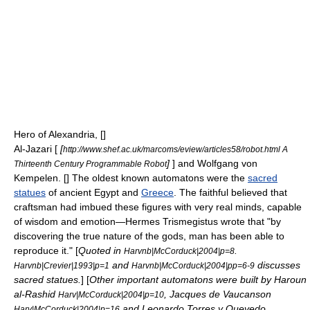
Hero of Alexandria
, [
]
Al-Jazari
[
[
http://www.shef.ac.uk/marcoms/eview/articles58/robot.html A
]
] and
Wolfgang von
Thirteenth Century Programmable Robot
Kempelen
. [
] The oldest known
automaton
s were the
sacred
statues
of
ancient Egypt
and
Greece
. The faithful believed that
craftsman had imbued these figures with very real minds, capable
of wisdom and emotion—
Hermes Trismegistus
wrote that "by
discovering the true nature of the gods, man has been able to
reproduce it." [
Quoted in
.
Harvnb|McCorduck|2004|p=8
and
discusses
Harvnb|Crevier|1993|p=1
Harvnb|McCorduck|2004|pp=6-9
sacred statues.
] [
Other important
automaton
s were built by
Haroun
al-Rashid
,
Jacques de Vaucanson
Harv|McCorduck|2004|p=10
and
Leonardo Torres y Quevedo
Harv|McCorduck|2004|p=16