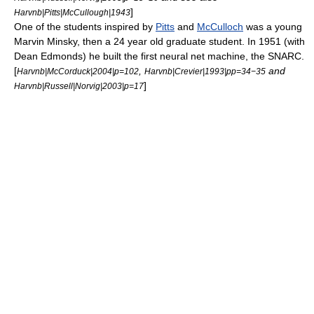
]
Harvnb|Pitts|McCullough|1943
One of the students inspired by
Pitts
and
McCulloch
was a young
Marvin Minsky
, then a 24 year old graduate student. In 1951 (with
Dean Edmonds) he built the first neural net machine, the
SNARC
.
[
,
and
Harvnb|McCorduck|2004|p=102
Harvnb|Crevier|1993|pp=34−35
]
Harvnb|Russell|Norvig|2003|p=17