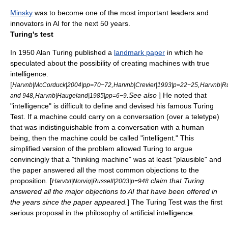
Minsky
was to become one of the most important leaders and
innovators in AI for the next 50 years.
Turing's test
In 1950
Alan Turing
published a
landmark paper
in which he
speculated about the possibility of creating machines with true
intelligence.
[
,
,
Harvnb|McCorduck|2004|pp=70−72
Harvnb|Crevier|1993|p=22−25
Harvnb|Ru
,
.See also
] He noted that
and 948
Harvnb|Haugeland|1985|pp=6−9
"intelligence" is difficult to define and devised his famous
Turing
Test
. If a machine could carry on a conversation (over a
teletype
)
that was indistinguishable from a conversation with a human
being, then the machine could be called "intelligent." This
simplified version of the problem allowed Turing to argue
convincingly that a "thinking machine" was at least "plausible" and
the paper answered all the most common objections to the
proposition. [
claim that Turing
Harvtxt|Norvig|Russell|2003|p=948
answered all the major objections to AI that have been offered in
the years since the paper appeared.
] The
Turing Test
was the first
serious proposal in the
philosophy of artificial intelligence
.