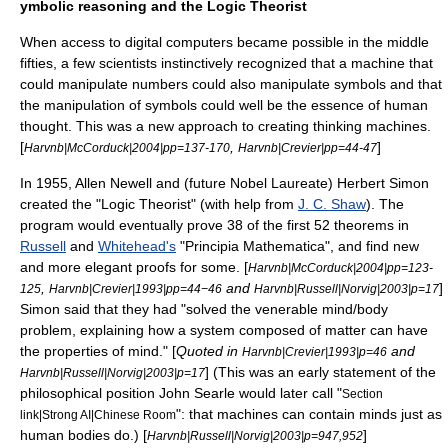
ymbolic reasoning and the Logic Theorist
When access to digital computers became possible in the middle
fifties, a few scientists instinctively recognized that a machine that
could manipulate numbers could also manipulate symbols and that
the manipulation of symbols could well be the essence of human
thought. This was a new approach to creating thinking machines.
[
,
]
Harvnb|McCorduck|2004|pp=137-170
Harvnb|Crevier|pp=44-47
In 1955,
Allen Newell
and (future Nobel Laureate)
Herbert Simon
created the "
Logic Theorist
" (with help from
J. C. Shaw
). The
program would eventually prove 38 of the first 52 theorems in
Russell
and
Whitehead's
"
Principia Mathematica
", and find new
and more elegant proofs for some. [
Harvnb|McCorduck|2004|pp=123-
,
and
]
125
Harvnb|Crevier|1993|pp=44−46
Harvnb|Russell|Norvig|2003|p=17
Simon said that they had "solved the venerable
mind/body
problem
, explaining how a system composed of matter can have
the properties of mind." [
Quoted in
and
Harvnb|Crevier|1993|p=46
] (This was an early statement of the
Harvnb|Russell|Norvig|2003|p=17
philosophical position
John Searle
would later call "
Section
": that machines can contain minds just as
link|Strong AI|Chinese Room
human bodies do.) [
]
Harvnb|Russell|Norvig|2003|p=947,952