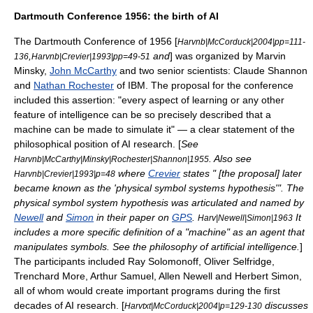
Dartmouth Conference 1956: the birth of AI
The
Dartmouth Conference
of 1956 [
Harvnb|McCorduck|2004|pp=111-
,
and
] was organized by
Marvin
136
Harvnb|Crevier|1993|pp=49-51
Minsky
,
John McCarthy
and two senior scientists:
Claude Shannon
and
Nathan Rochester
of
IBM
. The proposal for the conference
included this assertion: "every aspect of learning or any other
feature of intelligence can be so precisely described that a
machine can be made to simulate it" — a clear statement of the
philosophical position of AI research. [
See
. Also see
Harvnb|McCarthy|Minsky|Rochester|Shannon|1955
where
Crevier
states " [the proposal] later
Harvnb|Crevier|1993|p=48
became known as the 'physical symbol systems hypothesis'". The
physical symbol system
hypothesis was articulated and named by
Newell
and
Simon
in their paper on
GPS
.
It
Harv|Newell|Simon|1963
includes a more specific definition of a "machine" as an agent that
manipulates symbols. See the
philosophy of artificial intelligence
.
]
The participants included
Ray Solomonoff
,
Oliver Selfridge
,
Trenchard More
,
Arthur Samuel
,
Allen Newell
and
Herbert Simon
,
all of whom would create important programs during the first
decades of AI research. [
discusses
Harvtxt|McCorduck|2004|p=129-130