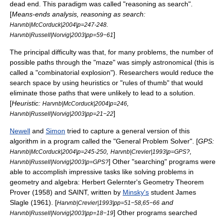
dead end. This paradigm was called "
reasoning as search
".
[
Means-ends analysis, reasoning as search:
.
Harvnb|McCorduck|2004|p=247-248
]
Harvnb|Russell|Norvig|2003|pp=59−61
The principal difficulty was that, for many problems, the number of
possible paths through the "maze" was simply astronomical (this is
called a "
combinatorial explosion
"). Researchers would reduce the
search space by using
heuristics
or "rules of thumb" that would
eliminate those paths that were unlikely to lead to a solution.
[
Heuristic:
,
Harvnb|McCorduck|2004|p=246
]
Harvnb|Russell|Norvig|2003|pp=21−22
Newell
and
Simon
tried to capture a general version of this
algorithm in a program called the "
General Problem Solver
". [
GPS:
,
,
Harvnb|McCorduck|2004|p=245-250
Harvnb|Crevier|1993|p=GPS?
] Other "searching" programs were
Harvnb|Russell|Norvig|2003|p=GPS?
able to accomplish impressive tasks like solving problems in
geometry and algebra:
Herbert Gelernter
's Geometry Theorem
Prover (1958) and SAINT, written by
Minsky's
student
James
Slagle
(1961). [
and
Harvnb|Crevier|1993|pp=51−58,65−66
] Other programs searched
Harvnb|Russell|Norvig|2003|pp=18−19