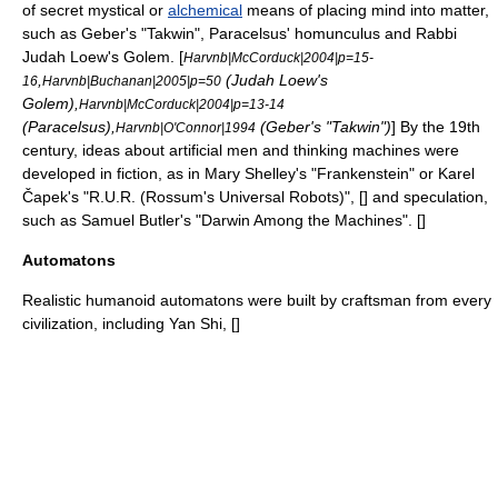
of secret mystical or
alchemical
means of placing mind into matter,
such as
Geber
's "
Takwin
",
Paracelsus
'
homunculus
and Rabbi
Judah Loew's
Golem
. [
Harvnb|McCorduck|2004|p=15-
,
(
Judah Loew
's
16
Harvnb|Buchanan|2005|p=50
Golem
),
Harvnb|McCorduck|2004|p=13-14
(Paracelsus),
(Geber's "Takwin")
] By the 19th
Harvnb|O'Connor|1994
century, ideas about artificial men and thinking machines were
developed in fiction, as in
Mary Shelley
's "
Frankenstein
" or
Karel
Čapek
's "
R.U.R. (Rossum's Universal Robots)
", [
] and speculation,
such as
Samuel Butler
's "
Darwin Among the Machines
". [
]
Automatons
Realistic humanoid
automaton
s were built by craftsman from every
civilization, including Yan Shi, [
]