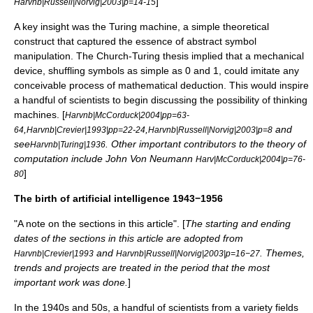
]
Harvnb|Russell|Norvig|2003|p=14-15
A key insight was the
Turing machine
, a simple theoretical
construct that captured the essence of abstract symbol
manipulation. The
Church-Turing thesis
implied that a mechanical
device, shuffling symbols as simple as 0 and 1, could imitate any
conceivable process of mathematical deduction. This would inspire
a handful of scientists to begin discussing the possibility of thinking
machines. [
Harvnb|McCorduck|2004|pp=63-
,
,
and
64
Harvnb|Crevier|1993|pp=22-24
Harvnb|Russell|Norvig|2003|p=8
see
. Other important contributors to the
theory of
Harvnb|Turing|1936
computation
include
John Von Neumann
Harv|McCorduck|2004|p=76-
]
80
The birth of artificial intelligence 1943−1956
"A note on the sections in this article". [
The starting and ending
dates of the sections in this article are adopted from
and
. Themes,
Harvnb|Crevier|1993
Harvnb|Russell|Norvig|2003|p=16−27
trends and projects are treated in the period that the most
important work was done.
]
In the 1940s and 50s, a handful of scientists from a variety fields