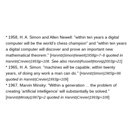
* 1958,
H. A. Simon
and
Allen Newell
: "within ten years a digital
computer will be the world's chess champion" and "within ten years
a digital computer will discover and prove an important new
mathematical theorem." [
quoted in
Harvnb|Simon|Newell|1958|p=7−8
. See also
]
Harvnb|Crevier|1993|p=108
Harvnb|Russell|Norvig|2003|p=21
* 1965,
H. A. Simon
: "machines will be capable, within twenty
years, of doing any work a man can do." [
Harvnb|Simon|1965|p=96
quoted in
]
Harvnb|Crevier|1993|p=109
* 1967,
Marvin Minsky
: "Within a generation ... the problem of
creating 'artificial intelligence' will substantially be solved."
[
quoted in
]
Harvnb|Minsky|1967|p=2
Harvnb|Crevier|1993|p=109