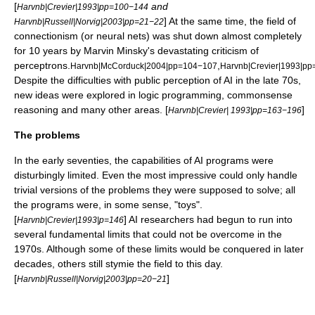
[
and
Harvnb|Crevier|1993|pp=100−144
] At the same time, the field of
Harvnb|Russell|Norvig|2003|pp=21−22
connectionism
(or
neural nets
) was shut down almost completely
for 10 years by
Marvin Minsky
's devastating criticism of
perceptrons
.
,
Harvnb|McCorduck|2004|pp=104−107
Harvnb|Crevier|1993|p
Despite the difficulties with public perception of AI in the late 70s,
new ideas were explored in
logic programming
,
commonsense
reasoning
and many other areas. [
]
Harvnb|Crevier| 1993|pp=163−196
The problems
In the early seventies, the capabilities of AI programs were
disturbingly limited. Even the most impressive could only handle
trivial versions of the problems they were supposed to solve; all
the programs were, in some sense, "toys".
[
] AI researchers had begun to run into
Harvnb|Crevier|1993|p=146
several fundamental limits that could not be overcome in the
1970s. Although some of these limits would be conquered in later
decades, others still stymie the field to this day.
[
]
Harvnb|Russell|Norvig|2003|pp=20−21