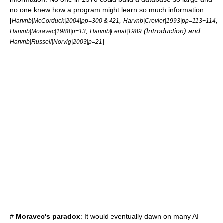
no one knew how a program might learn so much information.
[
,
,
Harvnb|McCorduck|2004|pp=300 & 421
Harvnb|Crevier|1993|pp=113−114
,
(Introduction) and
Harvnb|Moravec|1988|p=13
Harvnb|Lenat|1989
]
Harvnb|Russell|Norvig|2003|p=21
#
Moravec's paradox
: It would eventually dawn on many AI