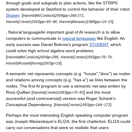
through goals and subgoals to plan actions, like the
STRIPS
system developed at
Stanford
to control the behavior of their robot
Shakey
. [
,
Harvnb|McCorduck|2004|pp=268-271
,
]
Harvnb|Crevier|1993|pp=95−96
Harvnb|Moravec|1988|pp=14−15
; Natural languageAn important goal of AI research is to allow
computers to communicate in
natural languages
like English. An
early success was
Daniel Bobrow
's program
STUDENT
, which
could solve high school algebra word problems.
[
,
,
Harvnb|McCorduck|2004|p=286
Harvnb|Crevier|1993|pp=76−79
]
Harvnb|Russell|Norvig|2003|p=19
A
semantic net
represents concepts (e.g. "house","door") as nodes
and relations among concepts (e.g. "has-a") as links between the
nodes. The first AI program to use a semantic net was written by
Ross Quillian
[
] and the most
Harvnb|Crevier|1993|pp=79−83
successful (and controversial) version was
Roger Schank
's
Conceptual Dependency
. [
]
Harvnb|Crevier|1993|pp=164−172
Perhaps the most interesting English speaking computer program
was
Joseph Weizenbaum
's
ELIZA
, the first
chatterbot
. ELIZA could
carry out conversations that were so realistic that users