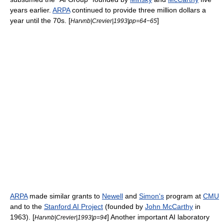
years earlier.
ARPA
continued to provide three million dollars a
year until the 70s. [
]
Harvnb|Crevier|1993|pp=64−65
ARPA
made similar grants to
Newell
and
Simon's
program at
CMU
and to the
Stanford AI Project
(founded by
John McCarthy
in
1963). [
] Another important AI laboratory
Harvnb|Crevier|1993|p=94