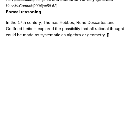
]
Harv|McCorduck|2004|p=59-62
Formal reasoning
In the 17th century,
Thomas Hobbes
,
René Descartes
and
Gottfried Leibniz
explored the possibility that all rational thought
could be made as systematic as algebra or geometry. [
]