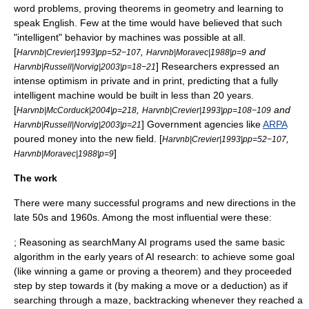
word problems, proving theorems in geometry and learning to
speak English. Few at the time would have believed that such
"intelligent" behavior by machines was possible at all.
[
,
and
Harvnb|Crevier|1993|pp=52−107
Harvnb|Moravec|1988|p=9
] Researchers expressed an
Harvnb|Russell|Norvig|2003|p=18−21
intense optimism in private and in print, predicting that a fully
intelligent machine would be built in less than 20 years.
[
,
and
Harvnb|McCorduck|2004|p=218
Harvnb|Crevier|1993|pp=108−109
] Government agencies like
ARPA
Harvnb|Russell|Norvig|2003|p=21
poured money into the new field. [
,
Harvnb|Crevier|1993|pp=52−107
]
Harvnb|Moravec|1988|p=9
The work
There were many successful programs and new directions in the
late 50s and 1960s. Among the most influential were these:
; Reasoning as searchMany AI programs used the same basic
algorithm
in the early years of AI research: to achieve some goal
(like winning a game or proving a theorem) and they proceeded
step by step towards it (by making a move or a deduction) as if
searching through a maze,
backtracking
whenever they reached a