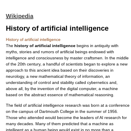
Wikipedia
History of artificial intelligence
History of artificial intelligence
The
history of artificial intelligence
begins in
antiquity
with
myths, stories and rumors of artificial beings endowed with
intelligence and consciousness by master craftsmen. In the middle
of the 20th century, a handful of scientists began to explore a new
approach to this ancient idea based on their discoveries in
neurology
, a new mathematical theory of
information
, an
understanding of control and stability called
cybernetic
s and,
above all, by the invention of the
digital computer
, a machine
based on the abstract essence of mathematical reasoning.
The field of
artificial intelligence
research was born at a conference
on the campus of
Dartmouth College
in the summer of 1956.
Those who attended would become the leaders of AI research for
many decades. Many of them predicted that a machine as
intelligent as a human being would exist in no more than a