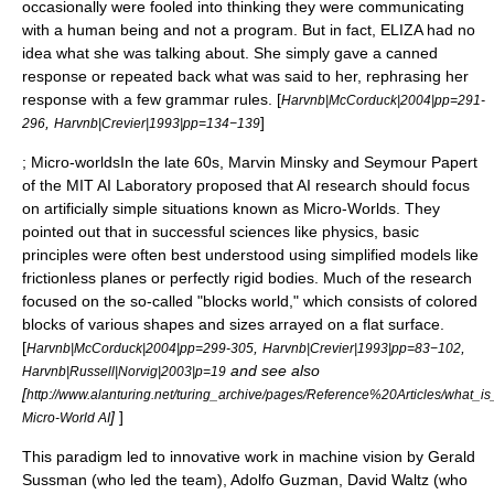
occasionally were fooled into thinking they were communicating
with a human being and not a program. But in fact, ELIZA had no
idea what she was talking about. She simply gave a
canned
response
or repeated back what was said to her, rephrasing her
response with a few grammar rules. [
Harvnb|McCorduck|2004|pp=291-
,
]
296
Harvnb|Crevier|1993|pp=134−139
; Micro-worldsIn the late 60s,
Marvin Minsky
and
Seymour Papert
of the
MIT
AI Laboratory proposed that AI research should focus
on artificially simple situations known as
Micro-Worlds
. They
pointed out that in successful sciences like physics, basic
principles were often best understood using simplified models like
frictionless planes or perfectly rigid bodies. Much of the research
focused on the so-called "blocks world," which consists of colored
blocks of various shapes and sizes arrayed on a flat surface.
[
,
,
Harvnb|McCorduck|2004|pp=299-305
Harvnb|Crevier|1993|pp=83−102
and see also
Harvnb|Russell|Norvig|2003|p=19
[
http://www.alanturing.net/turing_archive/pages/Reference%20Articles/what_
]
]
Micro-World AI
This paradigm led to innovative work in
machine vision
by
Gerald
Sussman
(who led the team),
Adolfo Guzman
,
David Waltz
(who