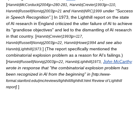
[
,
,
Harvnb|McCorduck|2004|p=280-281
Harvnb|Crevier|1993|p=110
and
under "Success
Harvnb|Russell|Norvig|2003|p=21
Harvnb|NRC|1999
in Speech Recognition".
] In 1973, the
Lighthill report
on the state
of AI research in England criticized the utter failure of AI to achieve
its "grandiose objectives" and led to the dismantling of AI research
in that country. [
,
Harvnb|Crevier|1993|p=117
,
and see also
Harvnb|Russell|Norvig|2003|p=22
Harvnb|Howe|1994
.
] (The report specifically mentioned the
Harvnb|Lighthill|1973
combinatorial explosion
problem as a reason for AI's failings.)
[
,
,
John McCarthy
Harvnb|Russell|Norvig|2003|p=22
Harvnb|Lighthill|1973
wrote in response that "the combinatorial explosion problem has
been recognized in AI from the beginning" in [
http://www-
formal.stanford.edu/jmc/reviews/lighthill/lighthill.html Review of Lighthill
]
]
report