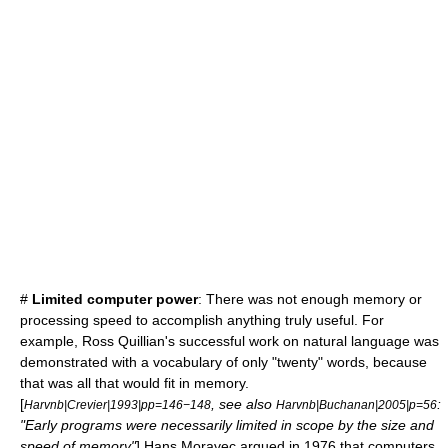
#
Limited computer power
: There was not enough memory or
processing speed to accomplish anything truly useful. For
example,
Ross Quillian
's successful work on natural language was
demonstrated with a vocabulary of only "twenty" words, because
that was all that would fit in memory.
[
, see also
:
Harvnb|Crevier|1993|pp=146−148
Harvnb|Buchanan|2005|p=56
"Early programs were necessarily limited in scope by the size and
speed of memory"
]
Hans Moravec
argued in 1976 that computers