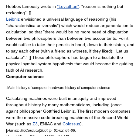
Hobbes
famously wrote in
"Leviathan"
: "reason is nothing but
reckoning". [
]
Leibniz
envisioned a universal language of reasoning (his
"
characteristica universalis
") which would reduce argumentation to
calculation, so that "there would be no more need of disputation
between two philosophers than between two accountants. For it
would suffice to take their pencils in hand, down to their slates, and
to say each other (with a friend as witness, if they liked): "Let us
calculate"." [
] These philosophers had begun to articulate the
physical symbol system
hypothesis that would become the guiding
faith of AI research.
Computer science
:
Main|history of computer hardware|history of computer science
Calculating machines were built in antiquity and improved
throughout history by many mathematicians, including (once
again) philosopher Gottfried Leibniz. The first modern computers
were the massive code breaking machines of the
Second World
War
(such as
Z3
,
ENIAC
and
Colossus
).
[
,
Harvnb|McCorduck|2004|p=61-62, 64-66