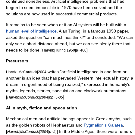
continued nonetheless. Artificial intelligence problems that had
begun to seem impossible in 1970 have been solved and the
solutions are now used in successful commercial products.
It remains to be seen when or if an AI system will be built with a
human level of intelligence
.
Alan Turing
, in a famous 1950 paper,
asked the question "can machines think?" and concluded: "We can
only see a short distance ahead, but we can see plenty there that
needs to be done."
]
Harvnb|Turing|1950|p=460
Precursors
writes "
artificial intelligence
in one form or
Harvtxt|McCorduck|2004
another is an idea that has pervaded Western intellectual history, a
dream in urgent need of being realized," expressed in humanity's
myths, legends, stories, speculation and clockwork
automaton
s.
[
]
Harvnb|McCorduck|2004|pp=5-35
AI in myth, fiction and speculation
Mechanical men and artificial beings appear in
Greek myth
s, such
as the golden robots of
Hephaestus
and
Pygmalion's
Galatea
.
[
,
] In the Middle Ages, there were rumors
Harvnb|McCorduck|2004|p=5