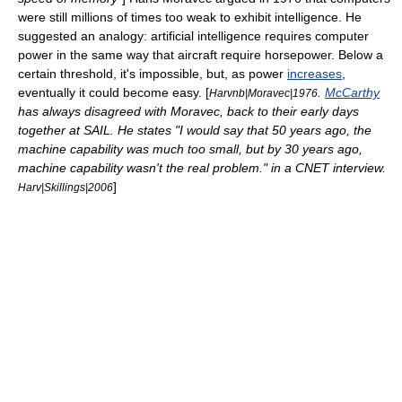
were still millions of times too weak to exhibit intelligence. He
suggested an analogy: artificial intelligence requires computer
power in the same way that aircraft require horsepower. Below a
certain threshold, it's impossible, but, as power
increases
,
eventually it could become easy. [
.
McCarthy
Harvnb|Moravec|1976
has always disagreed with Moravec, back to their early days
together at
SAIL
. He states "I would say that 50 years ago, the
machine capability was much too small, but by 30 years ago,
machine capability wasn't the real problem." in a
CNET
interview.
]
Harv|Skillings|2006