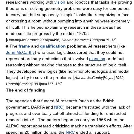
researchers working with
vision
and
robotics
that tasks like proving
theorems or solving geometry problems were easy for computers
to carry out, but supposedly "simple" tasks like recognizing a face
or crossing a room without bumping into anything were extremely
difficult. This helped explain why research in these areas had
made so little progress by the middle 1970s.
[
,
]
Harvnb|McCorduck|2004|p=456
Harvnb|Moravec|1988|pp=15−16
#
The
frame
and
qualification
problems
. AI researchers (like
John McCarthy
) who used
logic
discovered that they could not
represent ordinary deductions that involved
planning
or default
reasoning without making changes to the structure of logic itself.
They developed new logics (like
non-monotonic logic
s and
modal
logic
s) to try to solve the problems. [
,
Harvnb|McCarthy|Hayes|1969
]
Harvnb|Crevier|1993|pp=117−119
The end of funding
The agencies that funded AI research (such as the
British
government
,
DARPA
and
NRC
) became frustrated with the lack of
progress and eventually cut off almost all funding for undirected
research into AI. The pattern began as early as 1966 when the
ALPAC
report appeared criticizing machine translation efforts. After
spending 20 million dollars, the
NRC
ended all support.