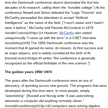
how the Dartmouth conference alumni dominated the first two
decades of AI research, calling them the "invisible college".
] At the
conference Newell and Simon debuted the "
Logic Theorist
" and
McCarthy persuaded the attendees to accept "Artificial
Intelligence" as the name of the field. [
"I won't swear and I hadn't
seen it before," McCarthy told Pamela McCorduck in 1979.
However,
McCarthy
also stated
Harv|McCorduck|2004|p=114
unequivocally "I came up with the term" in a
CNET
interview.
] The 1956 Dartmouth conference was the
Harv|Skilling|2006
moment that AI gained its name, its mission, its first success and
its major players, and is widely considered the birth of AI.
[
writes "the conference is generally
Harvtxt|Crevier|1993|pp=49
recognized as the official birthdate of the new science."
]
The golden years 1956−1974
The years after the Dartmouth conference were an era of
discovery, of sprinting across new ground. The programs that were
developed during this time were, to most people, simply
"astonishing": [
Russell and Norvig write "it was astonishing
whenever a computer did anything remotely clever."
] computers were solving algebra
Harvnb|Russell|Norvig|2003|p=18