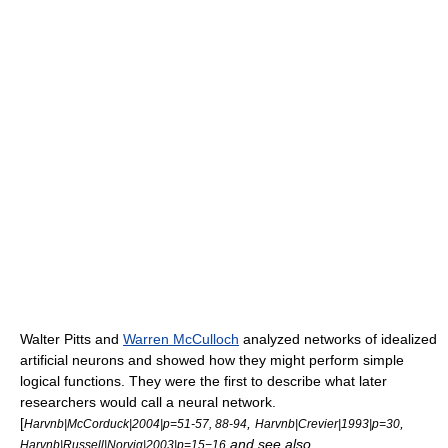
Walter Pitts
and
Warren McCulloch
analyzed networks of idealized
artificial
neurons
and showed how they might perform simple
logical functions. They were the first to describe what later
researchers would call a
neural network
.
[
,
,
Harvnb|McCorduck|2004|p=51-57, 88-94
Harvnb|Crevier|1993|p=30
and see also
Harvnb|Russell|Norvig|2003|p=15−16