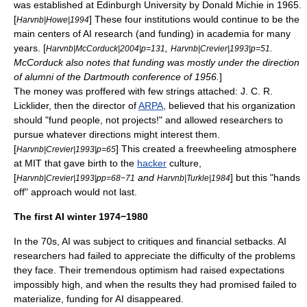
was established at
Edinburgh University
by
Donald Michie
in 1965.
[
] These four institutions would continue to be the
Harvnb|Howe|1994
main centers of AI research (and funding) in academia for many
years. [
,
.
Harvnb|McCorduck|2004|p=131
Harvnb|Crevier|1993|p=51
McCorduck also notes that funding was mostly under the direction
of alumni of the
Dartmouth conference
of 1956.
]
The money was proffered with few strings attached:
J. C. R.
Licklider
, then the director of
ARPA
, believed that his organization
should "fund people, not projects!" and allowed researchers to
pursue whatever directions might interest them.
[
] This created a freewheeling atmosphere
Harvnb|Crevier|1993|p=65
at
MIT
that gave birth to the
hacker
culture,
[
and
] but this "hands
Harvnb|Crevier|1993|pp=68−71
Harvnb|Turkle|1984
off" approach would not last.
The first AI winter 1974−1980
In the 70s, AI was subject to critiques and financial setbacks. AI
researchers had failed to appreciate the difficulty of the problems
they face. Their tremendous optimism had raised expectations
impossibly high, and when the results they had promised failed to
materialize, funding for AI disappeared.