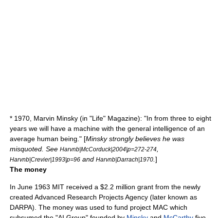
* 1970,
Marvin Minsky
(in "Life" Magazine): "In from three to eight
years we will have a machine with the general intelligence of an
average human being." [
Minsky strongly believes he was
misquoted. See
,
Harvnb|McCorduck|2004|p=272-274
and
.
]
Harvnb|Crevier|1993|p=96
Harvnb|Darrach|1970
The money
In June 1963
MIT
received a $2.2 million grant from the newly
created Advanced Research Projects Agency (later known as
DARPA
). The money was used to fund
project MAC
which
subsumed the "AI Group" founded by
Minsky
and
McCarthy
five