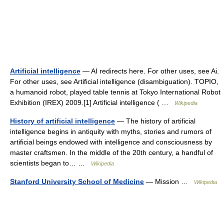
Artificial intelligence
— AI redirects here. For other uses, see Ai.
For other uses, see Artificial intelligence (disambiguation). TOPIO,
a humanoid robot, played table tennis at Tokyo International Robot
Exhibition (IREX) 2009.[1] Artificial intelligence ( …
Wikipedia
History of artificial intelligence
— The history of artificial
intelligence begins in antiquity with myths, stories and rumors of
artificial beings endowed with intelligence and consciousness by
master craftsmen. In the middle of the 20th century, a handful of
scientists began to… …
Wikipedia
Stanford University School of Medicine
— Mission …
Wikipedia