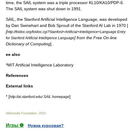
time, the SAIL system was a triple processor KL10/KA10/PDP-6.
The SAIL system was shut down in 1991
.
SAIL, the Stanford Artificial Intelligence Language, was developed
by Dan Swinehart and Bob Sproull of the Stanford AI Lab in 1970 [
[
http://foldoc.org/foldoc.cgi?Stanford+Artificial+Intelligence+Language Entry
] from the
Free On-line
for Stanford Artificial Intelligence Language
Dictionary of Computing
] .
ee also
*
MIT Artificial Intelligence Laboratory
References
External links
* [
]
http://ai.stanford.edu/ SAIL homepage
Wikimedia Foundation
.
2010
.
Игры ⚽
Нужна курсовая?