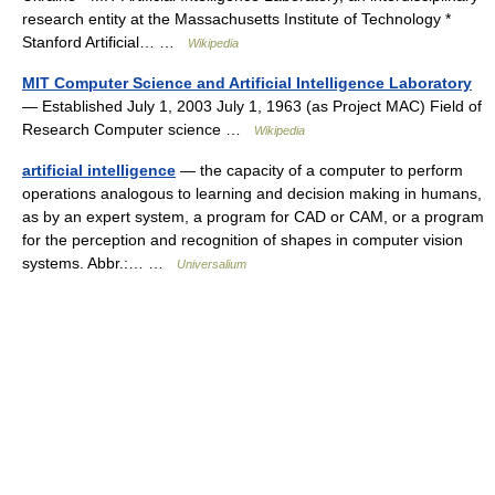
research entity at the Massachusetts Institute of Technology *
Stanford Artificial… …
Wikipedia
MIT Computer Science and Artificial Intelligence Laboratory
— Established July 1, 2003 July 1, 1963 (as Project MAC) Field of
Research Computer science …
Wikipedia
artificial intelligence
— the capacity of a computer to perform
operations analogous to learning and decision making in humans,
as by an expert system, a program for CAD or CAM, or a program
for the perception and recognition of shapes in computer vision
systems. Abbr.:… …
Universalium