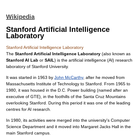
Wikipedia
Stanford Artificial Intelligence
Laboratory
Stanford Artificial Intelligence Laboratory
The
Stanford Artificial Intelligence Laboratory
(also known as
Stanford AI Lab
or
SAIL
) is the
artificial intelligence
(AI) research
laboratory of
Stanford University
.
It was started in 1963 by
John McCarthy
, after he moved from
Massachusetts Institute of Technology
to Stanford. From 1965 to
1980, it was housed in the D.C. Power building (named after an
executive of
GTE
), in the foothills of the
Santa Cruz Mountains
overlooking Stanford. During this period it was one of the leading
centres for AI research.
In 1980, its activities were merged into the university's Computer
Science Department and it moved into Margaret Jacks Hall in the
main Stanford campus.