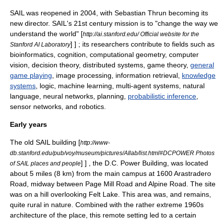
SAIL was reopened in 2004, with
Sebastian Thrun
becoming its
new director. SAIL's 21st century mission is to "change the way we
understand the world"
[
http://ai.stanford.edu/ Official website for the
] ] ; its researchers contribute to fields such as
Stanford AI Laboratory
bioinformatics
,
cognition
,
computational geometry
,
computer
vision
,
decision theory
,
distributed systems
,
game theory
,
general
game playing
,
image processing
,
information retrieval
,
knowledge
systems
,
logic
,
machine learning
,
multi-agent systems
,
natural
language
,
neural networks
,
planning
,
probabilistic inference
,
sensor network
s, and
robotics
.
Early years
The old SAIL building
[
http://www-
db.stanford.edu/pub/voy/museum/pictures/AIlab/list.html#DCPOWER Photos
] ] , the D.C. Power Building, was located
of SAIL places and people
about 5 miles (8 km) from the main campus at 1600 Arastradero
Road, midway between Page Mill Road and Alpine Road. The site
was on a hill overlooking Felt Lake. This area was, and remains,
quite rural in nature. Combined with the rather extreme 1960s
architecture of the place
, this remote setting led to a certain