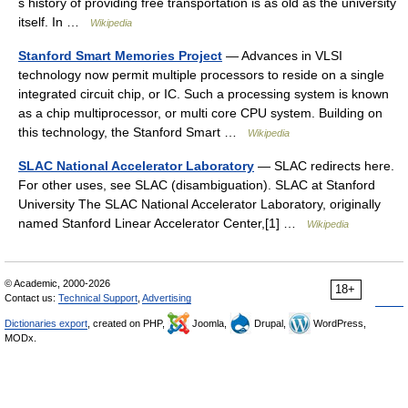
s history of providing free transportation is as old as the university
itself. In …
Wikipedia
Stanford Smart Memories Project
— Advances in VLSI
technology now permit multiple processors to reside on a single
integrated circuit chip, or IC. Such a processing system is known
as a chip multiprocessor, or multi core CPU system. Building on
this technology, the Stanford Smart …
Wikipedia
SLAC National Accelerator Laboratory
— SLAC redirects here.
For other uses, see SLAC (disambiguation). SLAC at Stanford
University The SLAC National Accelerator Laboratory, originally
named Stanford Linear Accelerator Center,[1] …
Wikipedia
© Academic, 2000-2026
18+
Contact us:
Technical Support
,
Advertising
Dictionaries export
, created on PHP,
Joomla,
Drupal,
WordPress,
MODx.