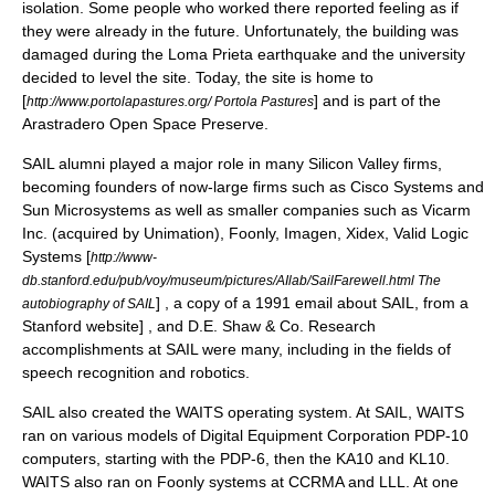
isolation. Some people who worked there reported feeling as if
they were already in the future. Unfortunately, the building was
damaged during the
Loma Prieta earthquake
and the university
decided to level the site. Today, the site is home to
[
] and is part of the
http://www.portolapastures.org/ Portola Pastures
Arastradero Open Space Preserve
.
SAIL alumni played a major role in many
Silicon Valley
firms,
becoming founders of now-large firms such as
Cisco Systems
and
Sun Microsystems
as well as smaller companies such as
Vicarm
Inc.
(acquired by
Unimation
),
Foonly
,
Imagen
,
Xidex
,
Valid Logic
Systems
[
http://www-
db.stanford.edu/pub/voy/museum/pictures/AIlab/SailFarewell.html The
] , a copy of a 1991 email about SAIL, from a
autobiography of SAIL
Stanford website] , and
D.E. Shaw & Co
. Research
accomplishments at SAIL were many, including in the fields of
speech recognition
and
robotics
.
SAIL also created the
WAITS
operating system
. At SAIL, WAITS
ran on various models of
Digital Equipment Corporation
PDP-10
computers, starting with the
PDP-6
, then the
KA10
and
KL10
.
WAITS also ran on
Foonly
systems at
CCRMA
and
LLL
. At one