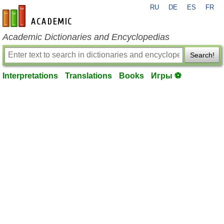
RU
DE
ES
FR
en-academic.com
Academic Dictionaries and Encyclopedias
Search!
Interpretations
Translations
Books
Игры ⚽