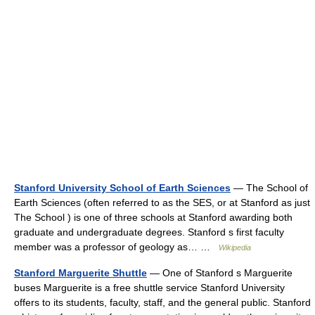
Stanford University School of Earth Sciences
— The School of
Earth Sciences (often referred to as the SES, or at Stanford as just
The School ) is one of three schools at Stanford awarding both
graduate and undergraduate degrees. Stanford s first faculty
member was a professor of geology as… …
Wikipedia
Stanford Marguerite Shuttle
— One of Stanford s Marguerite
buses Marguerite is a free shuttle service Stanford University
offers to its students, faculty, staff, and the general public. Stanford