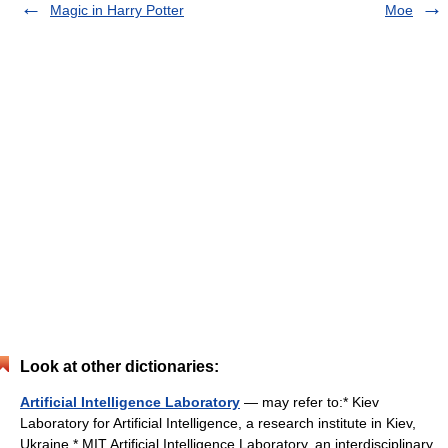
Magic in Harry Potter
Moe
Look at other dictionaries:
Artificial Intelligence Laboratory
— may refer to:* Kiev
Laboratory for Artificial Intelligence, a research institute in Kiev,
Ukraine * MIT Artificial Intelligence Laboratory, an interdisciplinary