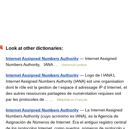
Look at other dictionaries:
Internet Assigned Numbers Authority
— Internet Assigned
Numbers Authority, IANA …
Universal-Lexikon
Internet Assigned Numbers Authority
— Logo de l IANA L
Internet Assigned Numbers Authority (IANA) est une organisation
dont le rôle est la gestion de l espace d adressage IP d Internet, et
des autres ressources partagées de numérotation requises soit
par les protocoles de… …
Wikipédia en Français
Internet Assigned Numbers Authority
— La Internet Assigned
Numbers Authority (cuyo acrónimo es IANA), es la Agencia de
Asignación de Números de Internet. Era el antiguo registro central
de los protocolos Internet, como puertos, números de protocolo y