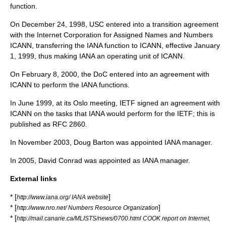
function.
On December 24, 1998, USC entered into a transition agreement
with the Internet Corporation for Assigned Names and Numbers
ICANN
, transferring the IANA function to ICANN, effective January
1, 1999, thus making IANA an operating unit of
ICANN
.
On February 8, 2000, the DoC entered into an agreement with
ICANN to perform the IANA functions.
In June 1999, at its Oslo meeting,
IETF
signed an agreement with
ICANN
on the tasks that IANA would perform for the IETF; this is
published as RFC 2860.
In November 2003,
Doug Barton
was appointed IANA manager.
In 2005, David Conrad was appointed as IANA manager.
External links
* [
]
http://www.iana.org/ IANA website
* [
]
http://www.nro.net/ Numbers Resource Organization
* [
http://mail.canarie.ca/MLISTS/news/0700.html COOK report on Internet,