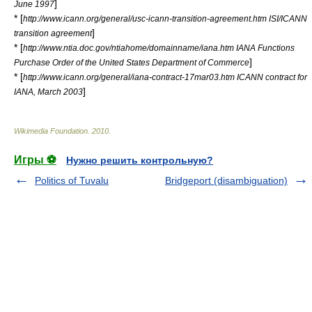
]
June 1997
* [
http://www.icann.org/general/usc-icann-transition-agreement.htm ISI/ICANN
]
transition agreement
* [
http://www.ntia.doc.gov/ntiahome/domainname/iana.htm IANA Functions
]
Purchase Order of the United States Department of Commerce
* [
http://www.icann.org/general/iana-contract-17mar03.htm ICANN contract for
]
IANA, March 2003
Wikimedia Foundation
.
2010
.
Игры ⚽
Нужно решить контрольную?
Politics of Tuvalu
Bridgeport (disambiguation)