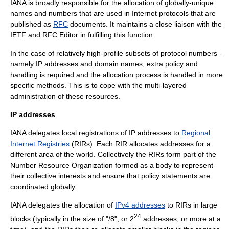
IANA is broadly responsible for the allocation of globally-unique
names and numbers that are used in Internet protocols that are
published as
RFC
documents. It maintains a close liaison with the
IETF
and
RFC Editor
in fulfilling this function.
In the case of relatively high-profile subsets of protocol numbers -
namely
IP addresses
and
domain names
, extra policy and
handling is required and the allocation process is handled in more
specific methods. This is to cope with the multi-layered
administration of these resources.
IP addresses
IANA delegates local registrations of IP addresses to
Regional
Internet Registries
(RIRs). Each RIR allocates addresses for a
different area of the world. Collectively the RIRs form part of the
Number Resource Organization
formed as a body to represent
their collective interests and ensure that policy statements are
coordinated globally.
IANA delegates the allocation of
IPv4 addresses
to RIRs in large
24
blocks (typically in the size of "/8", or 2
addresses, or more at a