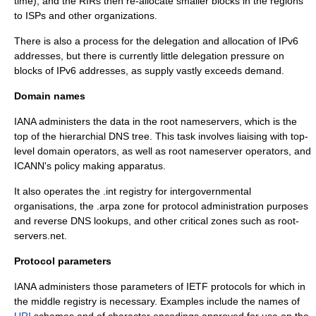
time), and the RIRs then re-allocate smaller blocks in the regions
to ISPs and other organizations.
There is also a process for the delegation and allocation of
IPv6
addresses, but there is currently little delegation pressure on
blocks of IPv6 addresses, as supply vastly exceeds demand.
Domain names
IANA administers the data in the
root nameserver
s, which is the
top of the hierarchial DNS tree. This task involves liaising with
top-
level domain
operators, as well as root nameserver operators, and
ICANN's policy making apparatus.
It also operates the
.int
registry for intergovernmental
organisations, the
.arpa
zone for protocol administration purposes
and reverse DNS lookups, and other critical zones such as root-
servers.net.
Protocol parameters
IANA administers those parameters of
IETF
protocols for which in
the middle registry is necessary. Examples include the names of
URI
schemes and of
character encoding
s approved for use on the