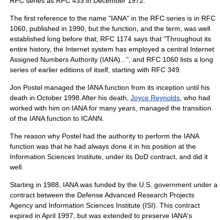
RFC series as RFC 433 in December 1972.
The first reference to the name "IANA" in the RFC series is in RFC
1060, published in 1990, but the function, and the term, was well
established long before that; RFC 1174 says that "Throughout its
entire history, the Internet system has employed a central Internet
Assigned Numbers Authority (IANA)...", and RFC 1060 lists a long
series of earlier editions of itself, starting with RFC 349.
Jon Postel
managed the IANA function from its inception until his
death in October 1998.After his death,
Joyce Reynolds
, who had
worked with him on IANA for many years, managed the transition
of the IANA function to ICANN.
The reason why Postel had the authority to perform the IANA
function was that he had always done it in his position at the
Information Sciences Institute, under its DoD contract, and did it
well.
Starting in 1988, IANA was funded by the U.S. government under a
contract between the
Defense Advanced Research Projects
Agency
and
Information Sciences Institute
(ISI). This contract
expired in April 1997, but was extended to preserve IANA's