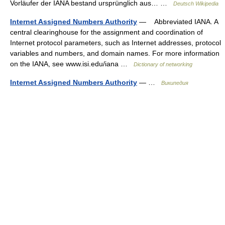
Vorläufer der IANA bestand ursprünglich aus… …
Deutsch Wikipedia
Internet Assigned Numbers Authority
— Abbreviated IANA. A
central clearinghouse for the assignment and coordination of
Internet protocol parameters, such as Internet addresses, protocol
variables and numbers, and domain names. For more information
on the IANA, see www.isi.edu/iana …
Dictionary of networking
Internet Assigned Numbers Authority
— …
Википедия