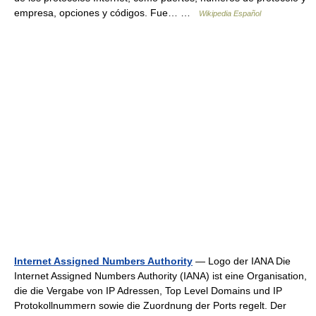
empresa, opciones y códigos. Fue… …
Wikipedia Español
Internet Assigned Numbers Authority
— Logo der IANA Die
Internet Assigned Numbers Authority (IANA) ist eine Organisation,
die die Vergabe von IP Adressen, Top Level Domains und IP
Protokollnummern sowie die Zuordnung der Ports regelt. Der