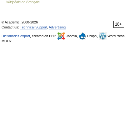
Wikipédia en Français
© Academic, 2000-2026
18+
Contact us:
Technical Support
,
Advertising
Dictionaries export
, created on PHP,
Joomla,
Drupal,
WordPress,
MODx.