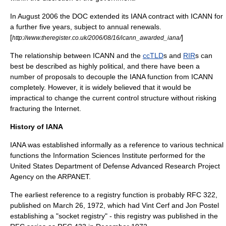
In August 2006 the DOC extended its IANA contract with ICANN for
a further five years, subject to annual renewals.
[
]
http://www.theregister.co.uk/2006/08/16/icann_awarded_iana/
The relationship between ICANN and the
ccTLD
s and
RIR
s can
best be described as highly political, and there have been a
number of proposals to decouple the IANA function from ICANN
completely. However, it is widely believed that it would be
impractical to change the current control structure without risking
fracturing the Internet.
History of IANA
IANA was established informally as a reference to various technical
functions the
Information Sciences Institute
performed for the
United States Department of Defense
Advanced Research Project
Agency on the
ARPANET
.
The earliest reference to a registry function is probably RFC 322,
published on March 26, 1972, which had
Vint Cerf
and
Jon Postel
establishing a "socket registry" - this registry was published in the