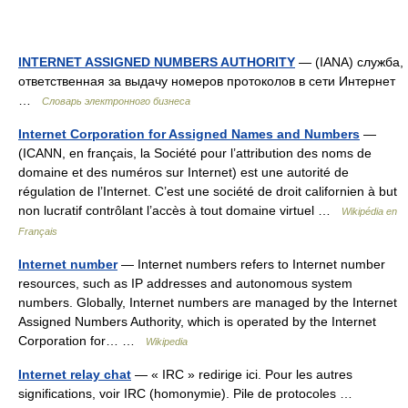
INTERNET ASSIGNED NUMBERS AUTHORITY
— (IANA) служба,
ответственная за выдачу номеров протоколов в сети Интернет
…
Словарь электронного бизнеса
Internet Corporation for Assigned Names and Numbers
—
(ICANN, en français, la Société pour l’attribution des noms de
domaine et des numéros sur Internet) est une autorité de
régulation de l’Internet. C’est une société de droit californien à but
non lucratif contrôlant l’accès à tout domaine virtuel …
Wikipédia en
Français
Internet number
— Internet numbers refers to Internet number
resources, such as IP addresses and autonomous system
numbers. Globally, Internet numbers are managed by the Internet
Assigned Numbers Authority, which is operated by the Internet
Corporation for… …
Wikipedia
Internet relay chat
— « IRC » redirige ici. Pour les autres
significations, voir IRC (homonymie). Pile de protocoles …