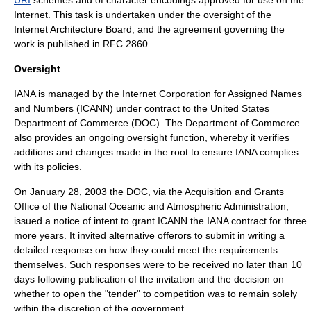
Internet. This task is undertaken under the oversight of the
Internet Architecture Board
, and the agreement governing the
work is published in RFC 2860.
Oversight
IANA is managed by the
Internet Corporation for Assigned Names
and Numbers
(ICANN) under contract to the
United States
Department of Commerce
(DOC). The Department of Commerce
also provides an ongoing oversight function, whereby it verifies
additions and changes made in the root to ensure IANA complies
with its policies.
On
January 28
,
2003
the DOC, via the Acquisition and Grants
Office of the
National Oceanic and Atmospheric Administration
,
issued a notice of intent to grant ICANN the IANA contract for three
more years. It invited alternative offerors to submit in writing a
detailed response on how they could meet the requirements
themselves. Such responses were to be received no later than 10
days following publication of the invitation and the decision on
whether to open the "tender" to competition was to remain solely
within the discretion of the government.