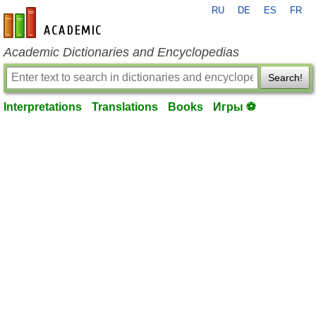
RU
DE
ES
FR
en-academic.com
Academic Dictionaries and Encyclopedias
Search!
Interpretations
Translations
Books
Игры ⚽