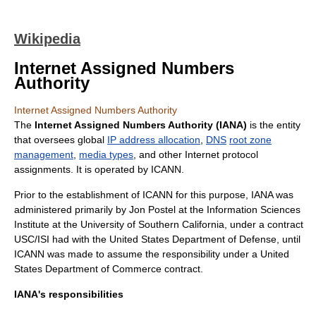
Wikipedia
Internet Assigned Numbers
Authority
Internet Assigned Numbers Authority
The
Internet Assigned Numbers Authority (IANA)
is the entity
that oversees global
IP address allocation
,
DNS
root zone
management
,
media types
, and other
Internet
protocol
assignments. It is operated by
ICANN
.
Prior to the establishment of
ICANN
for this purpose, IANA was
administered primarily by
Jon Postel
at the
Information Sciences
Institute
at the
University of Southern California
, under a contract
USC/ISI had with the
United States Department of Defense
, until
ICANN was made to assume the responsibility under a
United
States Department of Commerce
contract.
IANA's responsibilities