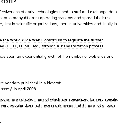
eXTSTEP
.
fectiveness
of
early
technologies
used
to
surf
and
exchange
data
them
to
many
different
operating
systems
and
spread
their
use
e
,
first
in
scientific
organizations
,
then
in
universities
and
finally
in
te
the
World
Wide
Web
Consortium
to
regulate
the
further
ved
(
HTTP
,
HTML
,
etc
.)
through
a
standardization
process
.
has
seen
an
exponential
growth
of
the
number
of
web
sites
and
are
vendors
published
in
a
Netcraft
]
in
April
2008
.
l
survey
rograms
available
,
many
of
which
are
specialized
for
very
specific
very
popular
does
not
necessarily
mean
that
it
has
a
lot
of
bugs
s
.