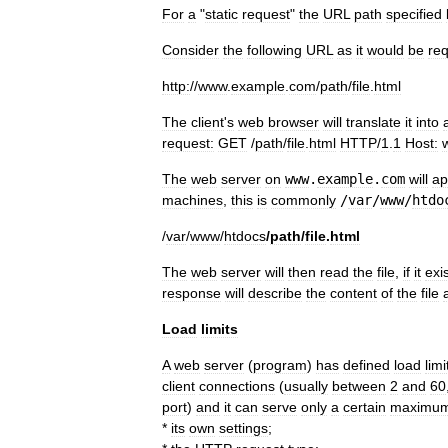
For
a
"
static
request
"
the
URL
path
specified
Consider
the
following
URL
as
it
would
be
re
http:
//
www
.
example
.
com
/
path
/
file
.
html
The
client
'
s
web
browser
will
translate
it
into
request:
GET
/
path
/
file
.
html
HTTP
/
1
.
1
Host:
The
web
server
on
www
.
example
.
com
will
ap
machines
,
this
is
commonly
/
var
/
www
/
htdo
/
var
/
www
/
htdocs
/
path
/
file
.
html
The
web
server
will
then
read
the
file
,
if
it
exi
response
will
describe
the
content
of
the
file
Load
limits
A
web
server
(
program
)
has
defined
load
limi
client
connections
(
usually
between
2
and
60
port
)
and
it
can
serve
only
a
certain
maximu
*
its
own
settings
;