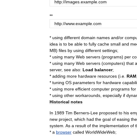
http:
//
images
.
example
.
com
**
http:
//
www
.
example
.
com
*
using
different
domain
names
and
/
or
compu
idea
is
to
be
able
to
fully
cache
small
and
me
MB
)
files
by
using
different
settings
;
*
using
many
Web
servers
(
programs
)
per
co
*
using
many
Web
servers
(
computers
)
that
a
server
,
see
also:
Load
balancer
;
*
adding
more
hardware
resources
(
i
.
e
.
RAM
*
tuning
OS
parameters
for
hardware
capabili
*
using
more
efficient
computer
program
s
for
*
using
other
workaround
s
,
especially
if
dyna
Historical
notes
In
1989
Tim
Berners
-
Lee
proposed
to
his
em
new
project
,
which
had
the
goal
of
easing
the
system
.
As
a
result
of
the
implementation
of
t
*
a
browser
called
WorldWideWeb
;