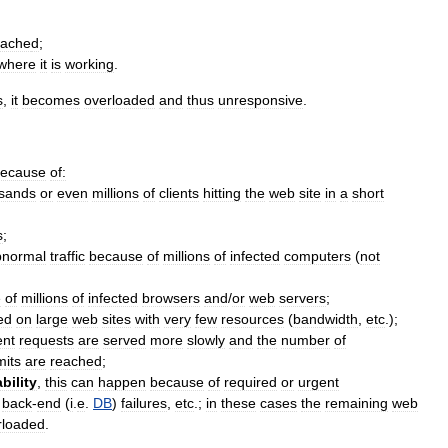
cache
d
;
where
it
is
working
.
s
,
it
becomes
overloaded
and
thus
unresponsive
.
ecause
of:
sands
or
even
millions
of
clients
hitting
the
web
site
in
a
short
s
;
bnormal
traffic
because
of
millions
of
infected
computers
(
not
e
of
millions
of
infected
browsers
and
/
or
web
servers
;
ted
on
large
web
sites
with
very
few
resources
(
bandwidth
,
etc
.);
ent
requests
are
served
more
slowly
and
the
number
of
mits
are
reached
;
bility
,
this
can
happen
because
of
required
or
urgent
,
back
-
end
(
i
.
e
.
DB
)
failures
,
etc
.;
in
these
cases
the
remaining
web
rloaded
.