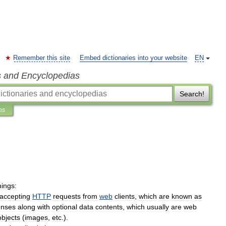
Remember this site
Embed dictionaries into your website
EN
s and Encyclopedias
Search!
ns
hings:
accepting
HTTP
requests
from
web
clients
,
which
are
known
as
onses
along
with
optional
data
contents
,
which
usually
are
web
objects
(
images
,
etc
.).