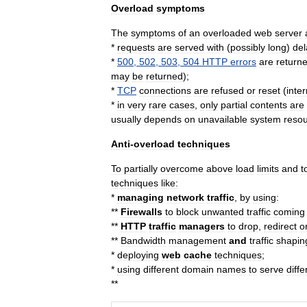
Overload
symptoms
The
symptoms
of
an
overloaded
web
server
*
requests
are
served
with
(
possibly
long
)
del
*
500
,
502
,
503
,
504
HTTP
errors
are
return
may
be
returned
);
*
TCP
connections
are
refused
or
reset
(
inte
*
in
very
rare
cases
,
only
partial
contents
are
usually
depends
on
unavailable
system
reso
Anti
-
overload
techniques
To
partially
overcome
above
load
limits
and
t
techniques
like:
*
managing
network
traffic
,
by
using:
**
Firewalls
to
block
unwanted
traffic
coming
**
HTTP
traffic
managers
to
drop
,
redirect
o
**
Bandwidth
management
and
traffic
shapin
*
deploying
web
cache
techniques
;
*
using
different
domain
name
s
to
serve
diffe
**