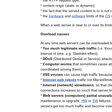
*
the
HTTP
request
type
;
*
content
origin
(
static
or
dynamic
);
*
the
fact
that
the
served
content
is
or
is
not
*
the
hardware
and
software
limits
of
the
OS
When
a
web
server
is
near
to
or
over
its
limit
Overload
causes
At
any
time
web
servers
can
be
overloaded
b
*
Too
much
legitimate
web
traffic
(
i
.
e
.
thou
interval
of
time
.
e
.
g
.
Slashdot
effect
);
*
DDoS
(
Distributed
Denial
of
Service
)
attack
*
Computer
worm
s
that
sometimes
cause
a
coordinated
among
them
);
*
XSS
viruses
can
cause
high
traffic
becaus
*
Internet
web
robots
traffic
not
filtered
/
limi
*
Internet
(
network
)
slowdowns
,
so
that
cli
connections
increases
so
much
that
server
li
*
Web
servers
(
computer
s
)
partial
unavaila
maintenance
or
upgrade
,
HW
or
SW
failures
servers
get
too
much
traffic
and
become
ove