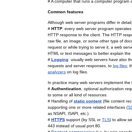
#
A
computer
that
runs
a
computer
program
Common
features
Although
web
server
programs
differ
in
detail
#
HTTP
:
every
web
server
program
operates
HTTP
response
to
the
client
.
The
HTTP
resp
raw
file
,
an
image
,
or
some
other
type
of
doc
request
or
while
trying
to
serve
it
,
a
web
serv
HTML
or
text
messages
to
better
explain
the
#
Logging
:
usually
web
servers
have
also
th
requests
and
server
responses
,
to
log
files
;
t
analyzers
on
log
files
.
In
practice
many
web
servers
implement
the
#
Authentication
,
optional
authorization
req
to
some
or
all
kind
of
resources
.
#
Handling
of
static
content
(
file
content
re
supporting
one
or
more
related
interfaces
(
S
as
NSAPI
,
ISAPI
,
etc
.).
#
HTTPS
support
(
by
SSL
or
TLS
)
to
allow
se
443
instead
of
usual
port
80
.