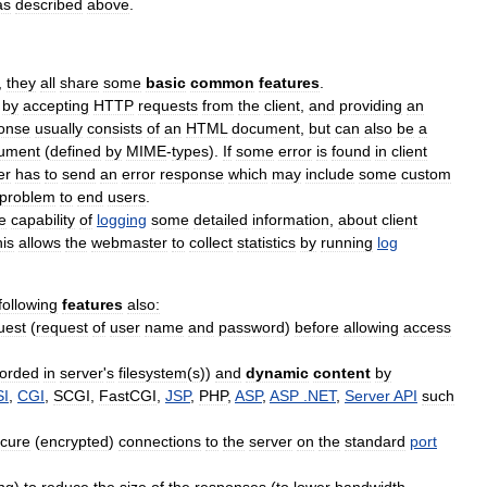
as
described
above
.
,
they
all
share
some
basic
common
features
.
by
accepting
HTTP
requests
from
the
client
,
and
providing
an
onse
usually
consists
of
an
HTML
document
,
but
can
also
be
a
ument
(
defined
by
MIME
-
types
).
If
some
error
is
found
in
client
er
has
to
send
an
error
response
which
may
include
some
custom
problem
to
end
users
.
e
capability
of
logging
some
detailed
information
,
about
client
his
allows
the
webmaster
to
collect
statistics
by
running
log
following
features
also:
uest
(
request
of
user
name
and
password
)
before
allowing
access
corded
in
server
'
s
filesystem
(
s
))
and
dynamic
content
by
SI
,
CGI
,
SCGI
,
FastCGI
,
JSP
,
PHP
,
ASP
,
ASP
.
NET
,
Server
API
such
cure
(
encrypted
)
connections
to
the
server
on
the
standard
port