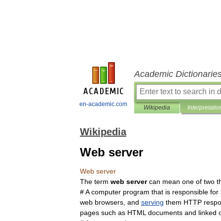
Academic Dictionarie
en-academic.com
Wikipedia
Interpretatio
Wikipedia
Web server
Web
server
The
term
web
server
can
mean
one
of
two
t
#
A
computer
program
that
is
responsible
for
web
browser
s
,
and
serving
them
HTTP
resp
pages
such
as
HTML
documents
and
linked