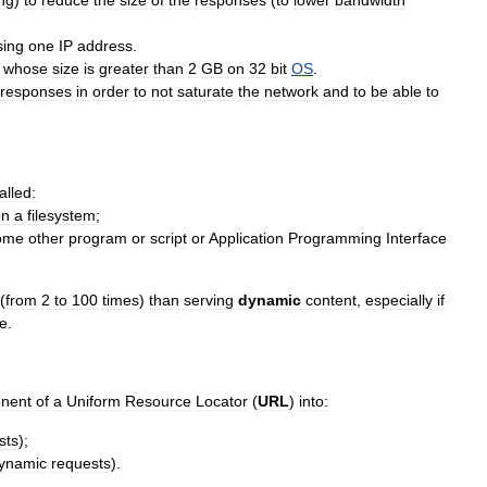
ng
)
to
reduce
the
size
of
the
responses
(
to
lower
bandwidth
sing
one
IP
address
.
whose
size
is
greater
than
2
GB
on
32
bit
OS
.
responses
in
order
to
not
saturate
the
network
and
to
be
able
to
alled:
on
a
filesystem
;
ome
other
program
or
script
or
Application
Programming
Interface
(
from
2
to
100
times
)
than
serving
dynamic
content
,
especially
if
e
.
nent
of
a
Uniform
Resource
Locator
(
URL
)
into:
sts
);
ynamic
requests
).