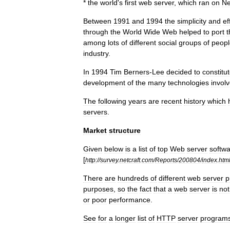
*
the
world
'
s
first
web
server
,
which
ran
on
N
Between
1991
and
1994
the
simplicity
and
ef
through
the
World
Wide
Web
helped
to
port
among
lots
of
different
social
groups
of
peopl
industry
.
In
1994
Tim
Berners
-
Lee
decided
to
constitu
development
of
the
many
technologies
invol
The
following
years
are
recent
history
which
servers
.
Market
structure
Given
below
is
a
list
of
top
Web
server
softw
[
http:
//
survey
.
netcraft
.
com
/
Reports
/
200804
/
index
.
htm
There
are
hundreds
of
different
web
server
p
purposes
,
so
the
fact
that
a
web
server
is
not
or
poor
performance
.
See
for
a
longer
list
of
HTTP
server
program