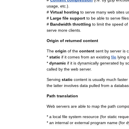
#
Content
compression
(
i
.
e
.
by
gzip
encodi
usage
,
etc
.).
#
Virtual
host
ing
to
serve
many
web
sites
u
#
Large
file
support
to
be
able
to
serve
files
#
Bandwidth
throttling
to
limit
the
speed
of
serve
more
clients
.
Origin
of
returned
content
The
origin
of
the
content
sent
by
server
is
c
*
static
if
it
comes
from
an
existing
file
lying
*
dynamic
if
it
is
dynamically
generated
by
s
called
by
the
web
server
.
Serving
static
content
is
usually
much
faster
the
latter
involves
data
pulled
from
a
databas
Path
translation
Web
servers
are
able
to
map
the
path
compo
*
a
local
file
system
resource
(
for
static
reque
*
an
internal
or
external
program
name
(
for
d