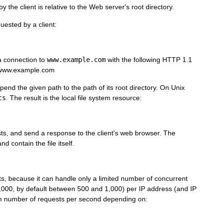
by
the
client
is
relative
to
the
Web
server
'
s
root
directory
.
quested
by
a
client:
a
connection
to
www
.
example
.
com
with
the
following
HTTP
1
.
1
www
.
example
.
com
pend
the
given
path
to
the
path
of
its
root
directory
.
On
Unix
cs
.
The
result
is
the
local
file
system
resource:
sts
,
and
send
a
response
to
the
client
'
s
web
browser
.
The
and
contain
the
file
itself
.
ts
,
because
it
can
handle
only
a
limited
number
of
concurrent
,
000
,
by
default
between
500
and
1
,
000
)
per
IP
address
(
and
IP
m
number
of
requests
per
second
depending
on: