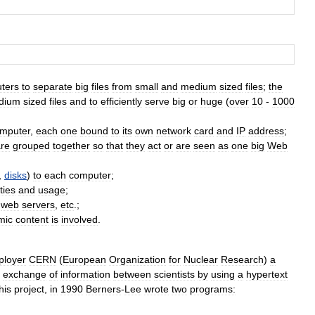
ters
to
separate
big
files
from
small
and
medium
sized
files
;
the
dium
sized
files
and
to
efficiently
serve
big
or
huge
(
over
10
-
1000
mputer
,
each
one
bound
to
its
own
network
card
and
IP
address
;
re
grouped
together
so
that
they
act
or
are
seen
as
one
big
Web
,
disks
)
to
each
computer
;
ties
and
usage
;
web
servers
,
etc
.;
mic
content
is
involved
.
ployer
CERN
(
European
Organization
for
Nuclear
Research
)
a
exchange
of
information
between
scientists
by
using
a
hypertext
his
project
,
in
1990
Berners
-
Lee
wrote
two
programs: