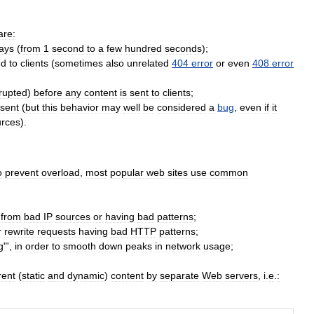
are:
ays
(
from
1
second
to
a
few
hundred
seconds
);
ed
to
clients
(
sometimes
also
unrelated
404
error
or
even
408
error
rrupted
)
before
any
content
is
sent
to
clients
;
sent
(
but
this
behavior
may
well
be
considered
a
bug
,
even
if
it
urces
).
o
prevent
overload
,
most
popular
web
sites
use
common
from
bad
IP
sources
or
having
bad
patterns
;
r
rewrite
requests
having
bad
HTTP
patterns
;
g
"',
in
order
to
smooth
down
peaks
in
network
usage
;
rent
(
static
and
dynamic
)
content
by
separate
Web
servers
,
i
.
e
.
: