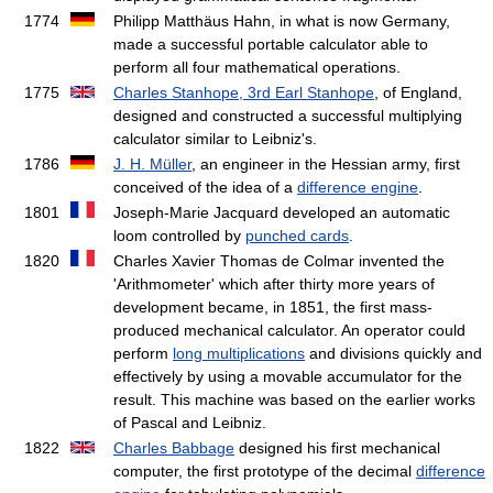
1774
Philipp Matthäus Hahn, in what is now Germany,
made a successful portable calculator able to
perform all four mathematical operations.
1775
Charles Stanhope, 3rd Earl Stanhope
, of England,
designed and constructed a successful multiplying
calculator similar to Leibniz's.
1786
J. H. Müller
, an engineer in the Hessian army, first
conceived of the idea of a
difference engine
.
1801
Joseph-Marie Jacquard developed an automatic
loom controlled by
punched cards
.
1820
Charles Xavier Thomas de Colmar invented the
'Arithmometer' which after thirty more years of
development became, in 1851, the first mass-
produced mechanical calculator. An operator could
perform
long multiplications
and divisions quickly and
effectively by using a movable accumulator for the
result. This machine was based on the earlier works
of Pascal and Leibniz.
1822
Charles Babbage
designed his first mechanical
computer, the first prototype of the decimal
difference