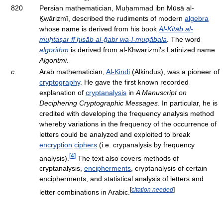
820
Persian mathematician, Muḥammad ibn Mūsā al-
Ḵwārizmī, described the rudiments of modern
algebra
whose name is derived from his book
Al-Kitāb al-
muḫtaṣar fī ḥisāb al-ğabr wa-l-muqābala
. The word
algorithm
is derived from al-Khwarizmi's Latinized name
Algoritmi
.
c.
Arab mathematician,
Al-Kindi
(Alkindus), was a pioneer of
cryptography
. He gave the first known recorded
explanation of
cryptanalysis
in
A Manuscript on
Deciphering Cryptographic Messages
. In particular, he is
credited with developing the frequency analysis method
whereby variations in the frequency of the occurrence of
letters could be analyzed and exploited to break
encryption
ciphers
(i.e. crypanalysis by frequency
[
4
]
analysis).
The text also covers methods of
cryptanalysis,
encipherments
, cryptanalysis of certain
encipherments, and statistical analysis of letters and
[
citation needed
]
letter combinations in Arabic.