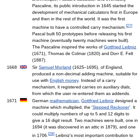
Pascaline, its public introduction in 1645 started the
development of mechanical calculators first in Europe
and then in the rest of the world. It was the first
[
27
]
machine to have a controlled carry mechanism.
Pascal built 50 prototypes before releasing his first
machine (eventually twenty machines were built).
The Pascaline inspired the works of
Gottfried Leibniz
(1671), Thomas de Colmar (1820) and Dorr E. Felt
(1887).
1668
Sir
Samuel Morland
(1625–1695), of England,
produced a non-decimal adding machine, suitable for
use with
English money
. Instead of a carry
mechanism, it registered carries on auxiliary dials,
from which the user re-entered them as addends.
1671
German
mathematician
,
Gottfried Leibniz
designed a
machine which multiplied, the '
Stepped Reckoner
'. It
could multiply numbers of up to 5 and 12 digits to
give a 16 digit result. Two machines were built, one in
1694 (it was discovered in an attic in 1879), and one
[
28
]
in 1706.
Leibniz's most important contribution to