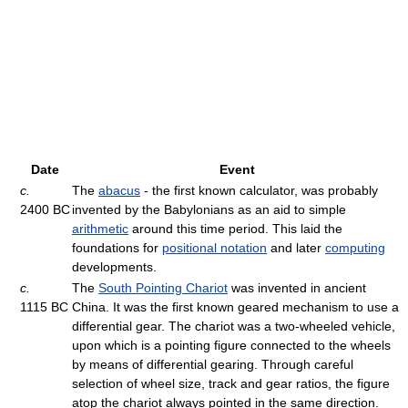
Date
Event
c.
The
abacus
- the first known calculator, was probably
2400 BC
invented by the Babylonians as an aid to simple
arithmetic
around this time period. This laid the
foundations for
positional notation
and later
computing
developments.
c.
The
South Pointing Chariot
was invented in ancient
1115 BC
China. It was the first known geared mechanism to use a
differential gear. The chariot was a two-wheeled vehicle,
upon which is a pointing figure connected to the wheels
by means of differential gearing. Through careful
selection of wheel size, track and gear ratios, the figure
atop the chariot always pointed in the same direction.