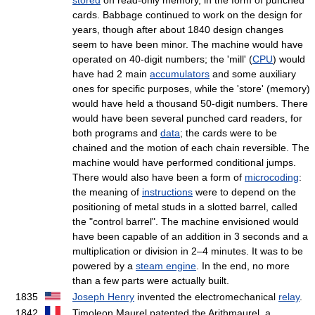
cards. Babbage continued to work on the design for
years, though after about 1840 design changes
seem to have been minor. The machine would have
operated on 40-digit numbers; the 'mill' (
CPU
) would
have had 2 main
accumulators
and some auxiliary
ones for specific purposes, while the 'store' (memory)
would have held a thousand 50-digit numbers. There
would have been several punched card readers, for
both programs and
data
; the cards were to be
chained and the motion of each chain reversible. The
machine would have performed conditional jumps.
There would also have been a form of
microcoding
:
the meaning of
instructions
were to depend on the
positioning of metal studs in a slotted barrel, called
the "control barrel". The machine envisioned would
have been capable of an addition in 3 seconds and a
multiplication or division in 2–4 minutes. It was to be
powered by a
steam engine
. In the end, no more
than a few parts were actually built.
1835
Joseph Henry
invented the electromechanical
relay
.
1842
Timoleon Maurel patented the Arithmaurel, a