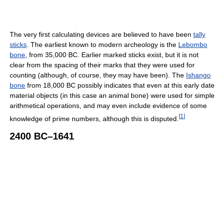
The very first calculating devices are believed to have been
tally
sticks
. The earliest known to modern archeology is the
Lebombo
bone
, from 35,000 BC. Earlier marked sticks exist, but it is not
clear from the spacing of their marks that they were used for
counting (although, of course, they may have been). The
Ishango
bone
from 18,000 BC possibly indicates that even at this early date
material objects (in this case an animal bone) were used for simple
arithmetical operations, and may even include evidence of some
[
1
]
knowledge of prime numbers, although this is disputed.
2400 BC–1641