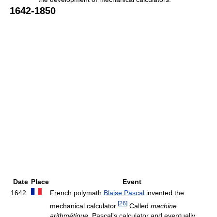
1642-1850
Date
Place
Event
1642
French polymath
Blaise Pascal
invented the
[
26
]
mechanical calculator.
Called
machine
arithmétique
, Pascal's calculator and eventually