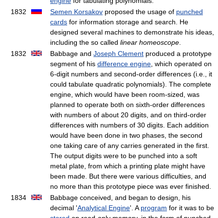
engine
for tabulating polynomials.
1832
Semen Korsakov
proposed the usage of
punched
cards
for information storage and search. He
designed several machines to demonstrate his ideas,
including the so called
linear homeoscope
.
1832
Babbage and
Joseph Clement
produced a prototype
segment of his
difference engine
, which operated on
6-digit numbers and second-order differences (i.e., it
could tabulate quadratic polynomials). The complete
engine, which would have been room-sized, was
planned to operate both on sixth-order differences
with numbers of about 20 digits, and on third-order
differences with numbers of 30 digits. Each addition
would have been done in two phases, the second
one taking care of any carries generated in the first.
The output digits were to be punched into a soft
metal plate, from which a printing plate might have
been made. But there were various difficulties, and
no more than this prototype piece was ever finished.
1834
Babbage conceived, and began to design, his
decimal '
Analytical Engine
'. A
program
for it was to be
stored
on read-only memory, in the form of punched