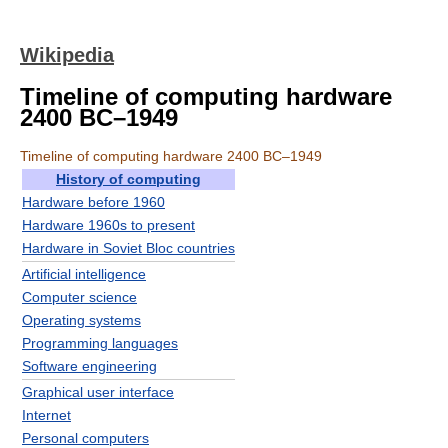
Wikipedia
Timeline of computing hardware
2400 BC–1949
Timeline of computing hardware 2400 BC–1949
History of computing
Hardware before 1960
Hardware 1960s to present
Hardware in Soviet Bloc countries
Artificial intelligence
Computer science
Operating systems
Programming languages
Software engineering
Graphical user interface
Internet
Personal computers