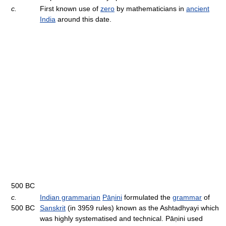
c.
First known use of
zero
by mathematicians in
ancient
India
around this date.
500 BC
c.
Indian grammarian
Pāṇini
formulated the
grammar
of
500 BC
Sanskrit
(in 3959 rules) known as the Ashtadhyayi which
was highly systematised and technical. Pāṇini used