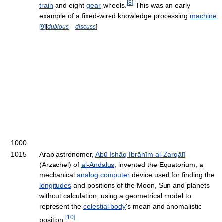
[
8
]
train
and eight
gear
-wheels.
This was an early
example of a fixed-wired knowledge processing
machine
.
[
9
]
[
dubious
–
discuss
]
1000
1015
Arab astronomer,
Abū Ishāq Ibrāhīm al-Zarqālī
(Arzachel) of
al-Andalus
, invented the Equatorium, a
mechanical
analog computer
device used for finding the
longitudes
and positions of the Moon, Sun and planets
without calculation, using a geometrical model to
represent the
celestial body
's mean and anomalistic
[
10
]
position.