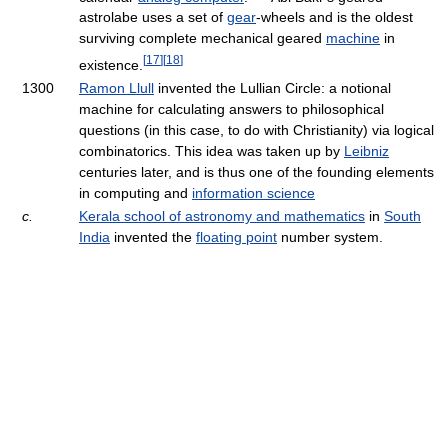
astrolabe uses a set of
gear
-wheels and is the oldest
surviving complete mechanical geared
machine
in
[
17
]
[
18
]
existence.
1300
Ramon Llull
invented the Lullian Circle: a notional
machine for calculating answers to philosophical
questions (in this case, to do with Christianity) via logical
combinatorics. This idea was taken up by
Leibniz
centuries later, and is thus one of the founding elements
in computing and
information science
c.
Kerala school of astronomy and mathematics
in
South
India
invented the
floating point
number system.