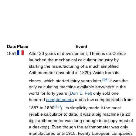
Date
Place
Event
1851
After 30 years of development, Thomas de Colmar
launched the mechanical calculator industry by
starting the manufacturing of a much simplified
Arithmometer (invented in 1820). Aside from its
[
34
]
clones, which started thirty years later,
it was the
only calculating machine available anywhere in the
world for forty years (
Dorr E. Felt
only sold one
hundred
comptometers
and a few comptographs from
[
35
]
1887 to 1890
). Its simplicity made it the most
reliable calculator to date. It was a big machine (a 20
digit arithmometer was long enough to occupy most of
a desktop). Even though the arithmometer was only
manufactured until 1915, twenty European companies