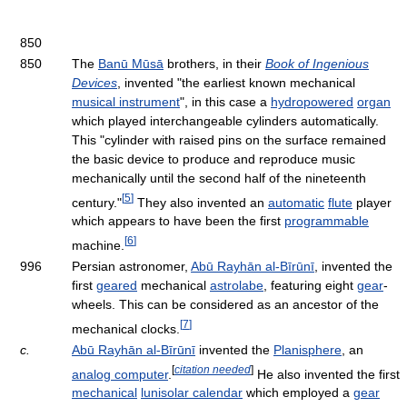
850
850
The
Banū Mūsā
brothers, in their
Book of Ingenious
Devices
, invented "the earliest known mechanical
musical instrument
", in this case a
hydropowered
organ
which played interchangeable cylinders automatically.
This "cylinder with raised pins on the surface remained
the basic device to produce and reproduce music
mechanically until the second half of the nineteenth
[
5
]
century."
They also invented an
automatic
flute
player
which appears to have been the first
programmable
[
6
]
machine.
996
Persian astronomer,
Abū Rayhān al-Bīrūnī
, invented the
first
geared
mechanical
astrolabe
, featuring eight
gear
-
wheels. This can be considered as an ancestor of the
[
7
]
mechanical clocks.
c.
Abū Rayhān al-Bīrūnī
invented the
Planisphere
, an
[
citation needed
]
analog computer
.
He also invented the first
mechanical
lunisolar calendar
which employed a
gear