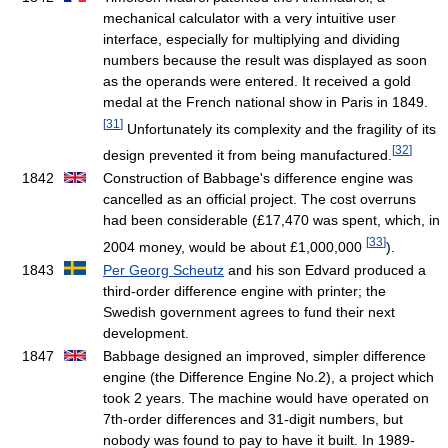
mechanical calculator with a very intuitive user
interface, especially for multiplying and dividing
numbers because the result was displayed as soon
as the operands were entered. It received a gold
medal at the French national show in Paris in 1849.
[
31
]
Unfortunately its complexity and the fragility of its
[
32
]
design prevented it from being manufactured.
1842
Construction of Babbage's difference engine was
cancelled as an official project. The cost overruns
had been considerable (£17,470 was spent, which, in
[
33
]
2004 money, would be about £1,000,000
).
1843
Per Georg Scheutz
and his son Edvard produced a
third-order difference engine with printer; the
Swedish government agrees to fund their next
development.
1847
Babbage designed an improved, simpler difference
engine (the Difference Engine No.2), a project which
took 2 years. The machine would have operated on
7th-order differences and 31-digit numbers, but
nobody was found to pay to have it built. In 1989-