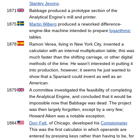
Stanley Jevons
.
1871
Babbage produced a prototype section of the
Analytical Engine's mill and printer.
1875
Martin Wiberg
produced a reworked difference-
engine-like machine intended to prepare
logarithmic
tables.
1878
Ramon Verea, living in New York City, invented a
calculator with an internal multiplication table; this was
much faster than the shifting carriage, or other digital
methods of the time. He wasn't interested in putting it
into production, however; it seems he just wanted to
show that a Spaniard could invent as well as an
American.
1879
A committee investigated the feasibility of completing
the Analytical Engine, and concluded that it would be
impossible now that Babbage was dead. The project
was then largely forgotten, except by a very few;
Howard Aiken was a notable exception.
1884
Dorr Felt
, of Chicago, developed his
Comptometer
.
This was the first calculator in which operands are
entered by pressing keys rather than having to be, for