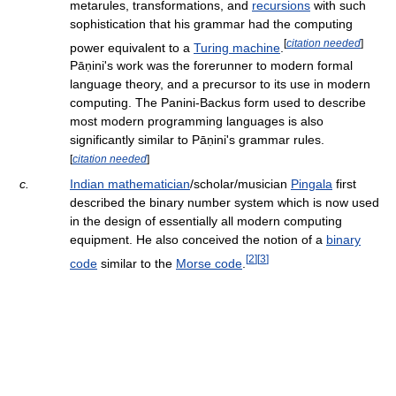
metarules, transformations, and
recursions
with such
sophistication that his grammar had the computing
[
citation needed
]
power equivalent to a
Turing machine
.
Pāṇini's work was the forerunner to modern formal
language theory, and a precursor to its use in modern
computing. The Panini-Backus form used to describe
most modern programming languages is also
significantly similar to Pāṇini's grammar rules.
[
citation needed
]
c.
Indian mathematician
/scholar/musician
Pingala
first
described the binary number system which is now used
in the design of essentially all modern computing
equipment. He also conceived the notion of a
binary
[
2
]
[
3
]
code
similar to the
Morse code
.