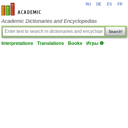
RU
DE
ES
FR
en-academic.com
Academic Dictionaries and Encyclopedias
Search!
Interpretations
Translations
Books
Игры ⚽