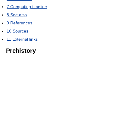
7
Computing timeline
8
See also
9
References
10
Sources
11
External links
Prehistory