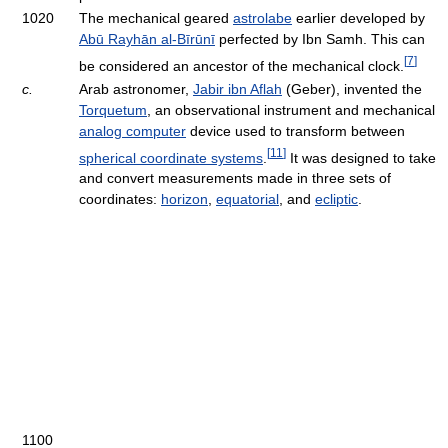
1020
The mechanical geared
astrolabe
earlier developed by
Abū Rayhān al-Bīrūnī
perfected by Ibn Samh. This can
[
7
]
be considered an ancestor of the mechanical clock.
c.
Arab astronomer,
Jabir ibn Aflah
(Geber), invented the
Torquetum
, an observational instrument and mechanical
analog computer
device used to transform between
[
11
]
spherical coordinate systems
.
It was designed to take
and convert measurements made in three sets of
coordinates:
horizon
,
equatorial
, and
ecliptic
.
1100