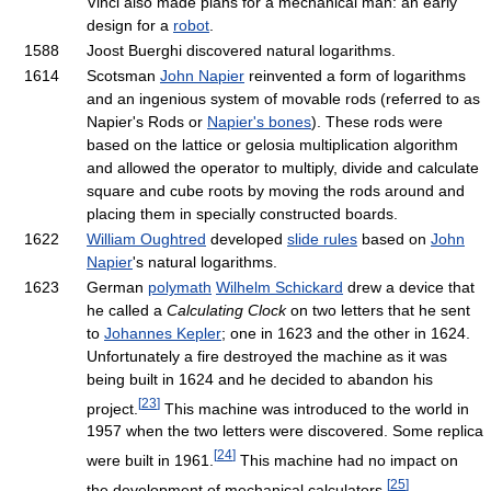
Vinci also made plans for a mechanical man: an early
design for a
robot
.
1588
Joost Buerghi discovered natural logarithms.
1614
Scotsman
John Napier
reinvented a form of logarithms
and an ingenious system of movable rods (referred to as
Napier's Rods or
Napier's bones
). These rods were
based on the lattice or gelosia multiplication algorithm
and allowed the operator to multiply, divide and calculate
square and cube roots by moving the rods around and
placing them in specially constructed boards.
1622
William Oughtred
developed
slide rules
based on
John
Napier
's natural logarithms.
1623
German
polymath
Wilhelm Schickard
drew a device that
he called a
Calculating Clock
on two letters that he sent
to
Johannes Kepler
; one in 1623 and the other in 1624.
Unfortunately a fire destroyed the machine as it was
being built in 1624 and he decided to abandon his
[
23
]
project.
This machine was introduced to the world in
1957 when the two letters were discovered. Some replica
[
24
]
were built in 1961.
This machine had no impact on
[
25
]
the development of mechanical calculators.