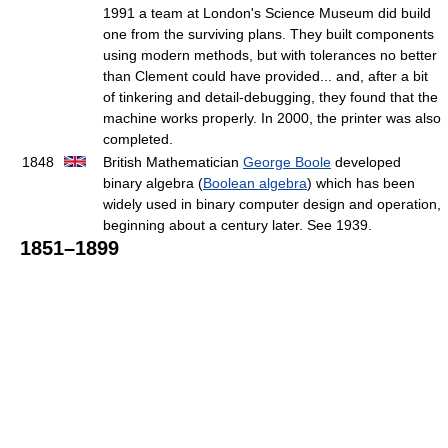
1991 a team at London's Science Museum did build
one from the surviving plans. They built components
using modern methods, but with tolerances no better
than Clement could have provided... and, after a bit
of tinkering and detail-debugging, they found that the
machine works properly. In 2000, the printer was also
completed.
1848
British Mathematician
George Boole
developed
binary algebra (
Boolean algebra
) which has been
widely used in binary computer design and operation,
beginning about a century later. See 1939.
1851–1899