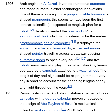
1206
Arab engineer,
Al-Jazari
, invented numerous
automata
and made numerous other technological innovations.
One of these is a design for a
programmable
humanoid
-
shaped
mannequin
: this seems to have been the first
serious, scientific (as opposed to magical) plan for a
[
12
]
robot
.
He also invented the "
castle clock
", an
astronomical clock
which is considered to be the earliest
[
13
]
programmable
analog computer
.
It displayed the
zodiac
, the
solar
and
lunar orbits
, a
crescent moon
-
shaped
pointer
travelling across a gateway causing
[
14
]
[
15
]
automatic doors
to open every hour,
and five
robotic
musicians who play music when struck by levers
operated by a
camshaft
attached to a
water wheel
. The
length of day and night could be re-programmed every
day in order to account for the changing lengths of day
[
13
]
and night throughout the year.
1235
Persian astronomer Abi Bakr of Isfahan invented a brass
astrolabe
with a
geared
calendar
movement based on
the design of
Abū Rayhān al-Bīrūnī
's mechanical
[
16
]
calendar
analog computer
.
Abi Bakr's geared