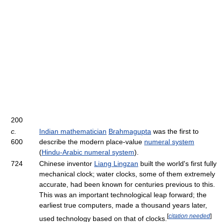
200
c.
Indian mathematician
Brahmagupta
was the first to
600
describe the modern place-value
numeral system
(
Hindu-Arabic numeral system
).
724
Chinese inventor
Liang Lingzan
built the world's first fully
mechanical clock; water clocks, some of them extremely
accurate, had been known for centuries previous to this.
This was an important technological leap forward; the
earliest true computers, made a thousand years later,
[
citation needed
]
used technology based on that of clocks.