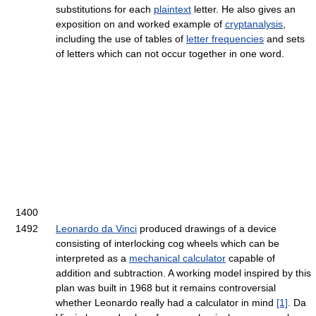
substitutions for each
plaintext
letter. He also gives an
exposition on and worked example of
cryptanalysis
,
including the use of tables of
letter frequencies
and sets
of letters which can not occur together in one word.
1400
1492
Leonardo da Vinci
produced drawings of a device
consisting of interlocking cog wheels which can be
interpreted as a
mechanical calculator
capable of
addition and subtraction. A working model inspired by this
plan was built in 1968 but it remains controversial
whether Leonardo really had a calculator in mind
[1]
. Da