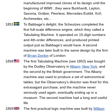
manufactured improved clones of its design until the
beginning of WWII ; they were Burkhardt, Layton,
Saxonia, Gräber, Peerless, Mercedes-Euklid, XxX,
Archimedes, etc...
1853
To Babbage's delight, the Scheutzes completed the
first full-scale difference engine, which they called a
Tabulating Machine. It operated on 15-digit numbers
and 4th-order differences, and produced printed
output just as Babbage's would have. A second
machine was later built to the same design by the firm
of
Bryan Donkin
of London.
1858
The first Tabulating Machine (see 1853) was bought
by the Dudley Observatory in
Albany, New York
, and
the second by the British government. The Albany
machine was used to produce a set of astronomical
tables; but the Observatory's director was fired for this
extravagant purchase, and the machine never
seriously used again, eventually ending up in a
museum. The second machine had a long and useful
life.
1869
The first practical logic machine was built by
William