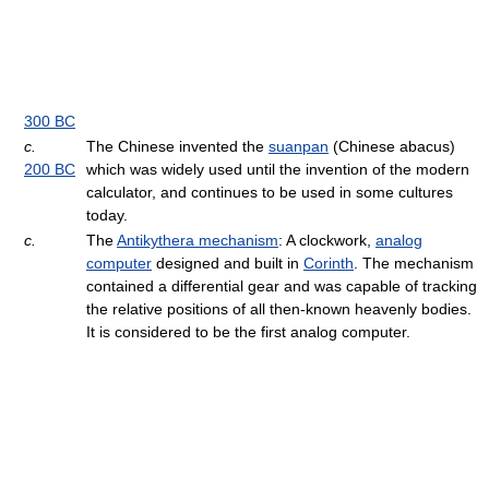
300 BC
c.
The Chinese invented the
suanpan
(Chinese abacus)
200 BC
which was widely used until the invention of the modern
calculator, and continues to be used in some cultures
today.
c.
The
Antikythera mechanism
: A clockwork,
analog
computer
designed and built in
Corinth
. The mechanism
contained a differential gear and was capable of tracking
the relative positions of all then-known heavenly bodies.
It is considered to be the first analog computer.