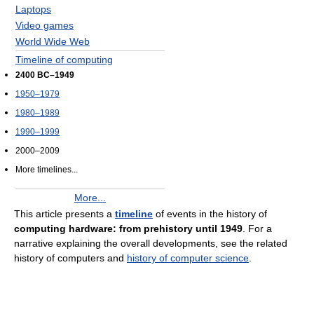
Laptops
Video games
World Wide Web
Timeline of computing
2400 BC–1949
1950–1979
1980–1989
1990–1999
2000–2009
More timelines...
More...
This article presents a
timeline
of events in the history of
computing hardware: from prehistory until 1949
. For a
narrative explaining the overall developments, see the related
history of computers and
history of computer science
.