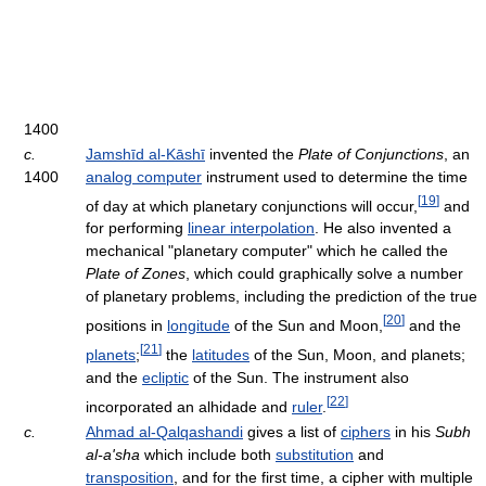
1400
c.
Jamshīd al-Kāshī
invented the
Plate of Conjunctions
, an
1400
analog computer
instrument used to determine the time
[
19
]
of day at which planetary conjunctions will occur,
and
for performing
linear interpolation
. He also invented a
mechanical "planetary computer" which he called the
Plate of Zones
, which could graphically solve a number
of planetary problems, including the prediction of the true
[
20
]
positions in
longitude
of the Sun and Moon,
and the
[
21
]
planets
;
the
latitudes
of the Sun, Moon, and planets;
and the
ecliptic
of the Sun. The instrument also
[
22
]
incorporated an alhidade and
ruler
.
c.
Ahmad al-Qalqashandi
gives a list of
ciphers
in his
Subh
al-a'sha
which include both
substitution
and
transposition
, and for the first time, a cipher with multiple