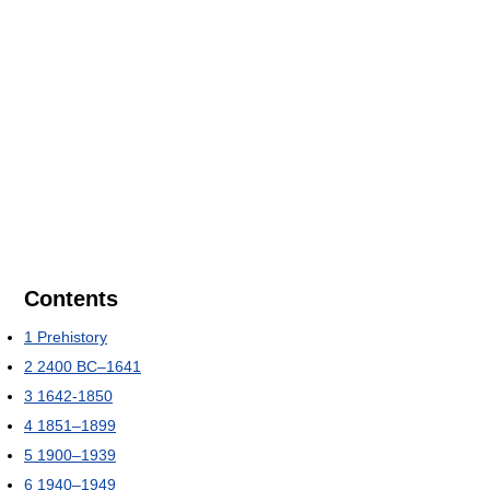
Contents
1
Prehistory
2
2400 BC–1641
3
1642-1850
4
1851–1899
5
1900–1939
6
1940–1949