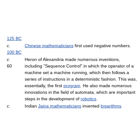
125 BC
c.
Chinese mathematicians
first used negative numbers.
100 BC
c.
Heron of Alexandria made numerous inventions,
60
including "Sequence Control" in which the operator of a
machine set a machine running, which then follows a
series of instructions in a deterministic fashion. This was,
essentially, the first
program
. He also made numerous
innovations in the field of automata, which are important
steps in the development of
robotics
.
c.
Indian
Jaina mathematicians
invented
logarithms
.