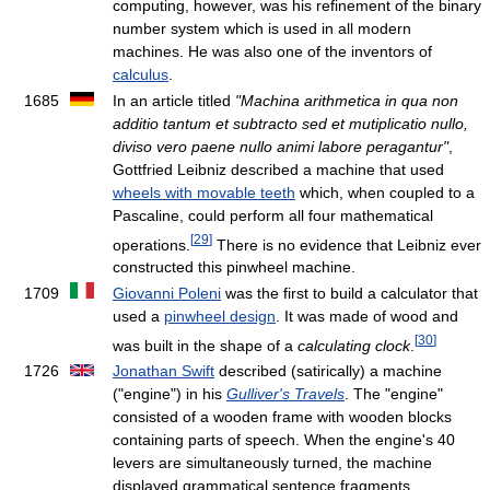
computing, however, was his refinement of the binary
number system which is used in all modern
machines. He was also one of the inventors of
calculus
.
1685
In an article titled
"Machina arithmetica in qua non
additio tantum et subtracto sed et mutiplicatio nullo,
diviso vero paene nullo animi labore peragantur"
,
Gottfried Leibniz described a machine that used
wheels with movable teeth
which, when coupled to a
Pascaline, could perform all four mathematical
[
29
]
operations.
There is no evidence that Leibniz ever
constructed this pinwheel machine.
1709
Giovanni Poleni
was the first to build a calculator that
used a
pinwheel design
. It was made of wood and
[
30
]
was built in the shape of a
calculating clock
.
1726
Jonathan Swift
described (satirically) a machine
("engine") in his
Gulliver's Travels
. The "engine"
consisted of a wooden frame with wooden blocks
containing parts of speech. When the engine's 40
levers are simultaneously turned, the machine
displayed grammatical sentence fragments.