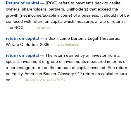
Return of capital
— (ROC) refers to payments back to capital
owners (shareholders, partners, unitholders) that exceed the
growth (net income/taxable income) of a business. It should not be
confused with return on capital which measures a rate of return .
The ROC… …
Wikipedia
return on capital
— index income Burton s Legal Thesaurus.
William C. Burton. 2006 …
Law dictionary
return on capital
— The return earned by an investor from a
specific investment or group of investments measured in terms of
a percentage return on the amount of capital invested. See return
on equity. American Banker Glossary * * * return on capital reˌturn
on… …
Financial and business terms