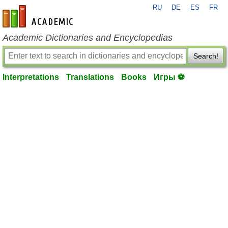
RU
DE
ES
FR
en-academic.com
Academic Dictionaries and Encyclopedias
Search!
Interpretations
Translations
Books
Игры ⚽