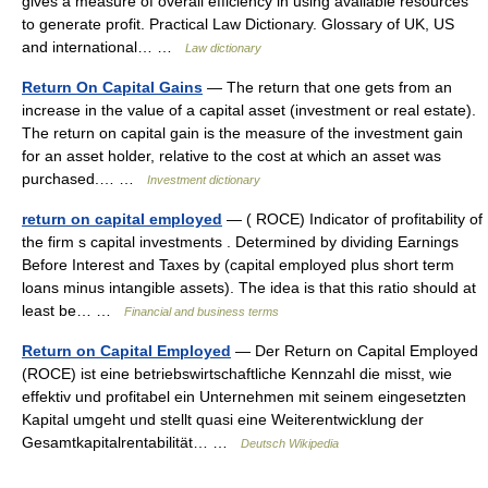
gives a measure of overall efficiency in using available resources
to generate profit. Practical Law Dictionary. Glossary of UK, US
and international… …
Law dictionary
Return On Capital Gains
— The return that one gets from an
increase in the value of a capital asset (investment or real estate).
The return on capital gain is the measure of the investment gain
for an asset holder, relative to the cost at which an asset was
purchased.… …
Investment dictionary
return on capital employed
— ( ROCE) Indicator of profitability of
the firm s capital investments . Determined by dividing Earnings
Before Interest and Taxes by (capital employed plus short term
loans minus intangible assets). The idea is that this ratio should at
least be… …
Financial and business terms
Return on Capital Employed
— Der Return on Capital Employed
(ROCE) ist eine betriebswirtschaftliche Kennzahl die misst, wie
effektiv und profitabel ein Unternehmen mit seinem eingesetzten
Kapital umgeht und stellt quasi eine Weiterentwicklung der
Gesamtkapitalrentabilität… …
Deutsch Wikipedia