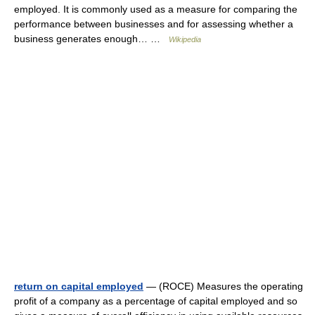
employed. It is commonly used as a measure for comparing the
performance between businesses and for assessing whether a
business generates enough… …
Wikipedia
return on capital employed
— (ROCE) Measures the operating
profit of a company as a percentage of capital employed and so