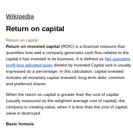
Wikipedia
Return on capital
Return on capital
Return on invested capital
(ROIC) is a financial measure that
quantifies how well a company generates cash flow relative to the
capital it has invested in its business. It is defined as
Net operating
profit less adjusted taxes
divided by
Invested Capital
and is usually
expressed as a
percentage
. In this calculation, capital invested
includes all monetary capital invested: long-term debt, common
and preferred shares.
When the return on capital is greater than the
cost of capital
(usually measured as the
weighted average cost of capital
), the
company is creating value; when it is less than the cost of capital,
value is destroyed.
Basic formula