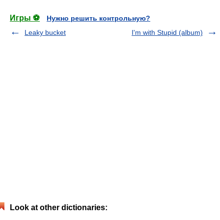
Игры ⚽
Нужно решить контрольную?
Leaky bucket
I'm with Stupid (album)
Look at other dictionaries: