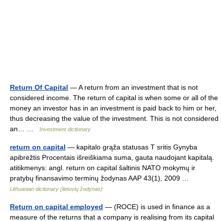
Return Of Capital
— A return from an investment that is not
considered income. The return of capital is when some or all of the
money an investor has in an investment is paid back to him or her,
thus decreasing the value of the investment. This is not considered
an… …
Investment dictionary
return on capital
— kapitalo grąža statusas T sritis Gynyba
apibrėžtis Procentais išreiškiama suma, gauta naudojant kapitalą.
atitikmenys: angl. return on capital šaltinis NATO mokymų ir
pratybų finansavimo terminų žodynas AAP 43(1), 2009 …
Lithuanian dictionary (lietuvių žodynas)
Return on capital employed
— (ROCE) is used in finance as a
measure of the returns that a company is realising from its capital