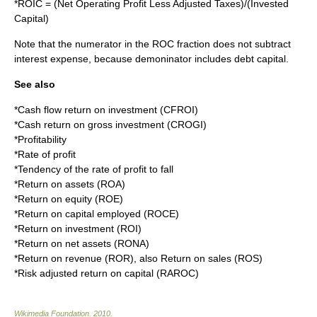
*
ROIC = (Net Operating Profit Less Adjusted Taxes)/(Invested
Capital)
Note that the numerator in the ROC fraction does not subtract
interest expense
, because demoninator includes debt capital.
See also
*
Cash flow return on investment
(CFROI)
*
Cash return on gross investment
(CROGI)
*
Profitability
*
Rate of profit
*
Tendency of the rate of profit to fall
*
Return on assets
(ROA)
*
Return on equity
(ROE)
*
Return on capital employed
(ROCE)
*
Return on investment
(ROI)
*
Return on net assets
(RONA)
*
Return on revenue
(ROR), also
Return on sales
(ROS)
*
Risk adjusted return on capital
(RAROC)
Wikimedia Foundation
.
2010
.