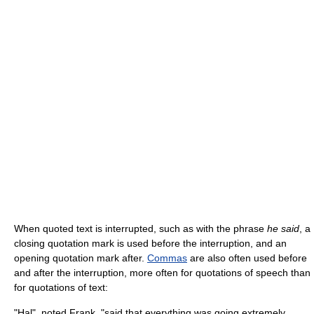
When quoted text is interrupted, such as with the phrase
he said
, a
closing quotation mark is used before the interruption, and an
opening quotation mark after.
Commas
are also often used before
and after the interruption, more often for quotations of speech than
for quotations of text:
"Hal", noted Frank, "said that everything was going extremely