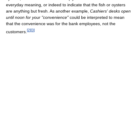
everyday meaning, or indeed to indicate that the fish or oysters
are anything but fresh. As another example,
Cashiers' desks open
until noon for your "convenience"
could be interpreted to mean
that the convenience was for the bank employees, not the
[
2
]
[
3
]
customers.