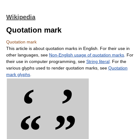
Wikipedia
Quotation mark
Quotation mark
This article is about quotation marks in English. For their use in
other languages, see
Non-English usage of quotation marks
. For
their use in computer programming, see
String literal
. For the
various glyphs used to render quotation marks, see
Quotation
mark glyphs
.
‘ ’
“ ”