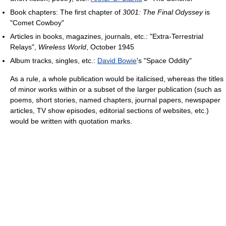
Book chapters: The first chapter of
3001: The Final Odyssey
is
"Comet Cowboy"
Articles in books, magazines, journals, etc.: "Extra-Terrestrial
Relays",
Wireless World
, October 1945
Album tracks, singles, etc.:
David Bowie
's "Space Oddity"
As a rule, a whole publication would be italicised, whereas the titles
of minor works within or a subset of the larger publication (such as
poems, short stories, named chapters, journal papers, newspaper
articles, TV show episodes, editorial sections of websites, etc.)
would be written with quotation marks.