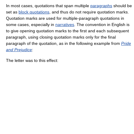
In most cases, quotations that span multiple
paragraphs
should be
set as
block quotations
, and thus do not require quotation marks.
Quotation marks are used for multiple-paragraph quotations in
some cases, especially in
narratives
. The convention in English is
to give opening quotation marks to the first and each subsequent
paragraph, using closing quotation marks only for the final
paragraph of the quotation, as in the following example from
Pride
and Prejudice
:
The letter was to this effect: