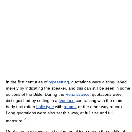
In the first centuries of
typesetting
, quotations were distinguished
merely by indicating the speaker, and this can still be seen in some
editions of the Bible. During the
Renaissance
, quotations were
distinguished by setting in a
typeface
contrasting with the main
body text (often
Italic type
with
roman
, or the other way round).
Long quotations were also set this way, at full size and full
[
4
]
measure.
Quotation marks were first cut in metal type during the middle of