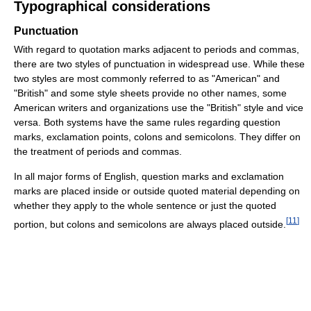
Typographical considerations
Punctuation
With regard to quotation marks adjacent to periods and commas,
there are two styles of punctuation in widespread use. While these
two styles are most commonly referred to as "American" and
"British" and some style sheets provide no other names, some
American writers and organizations use the "British" style and vice
versa. Both systems have the same rules regarding question
marks, exclamation points, colons and semicolons. They differ on
the treatment of periods and commas.
In all major forms of English, question marks and exclamation
marks are placed inside or outside quoted material depending on
whether they apply to the whole sentence or just the quoted
[
11
]
portion, but colons and semicolons are always placed outside.