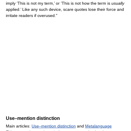
imply ‘This is not my term,’ or ‘This is not how the term is
usually
applied.’ Like any such device, scare quotes lose their force and
irritate readers if overused."
Use–mention distinction
Main articles:
Use–mention distinction
and
Metalanguage