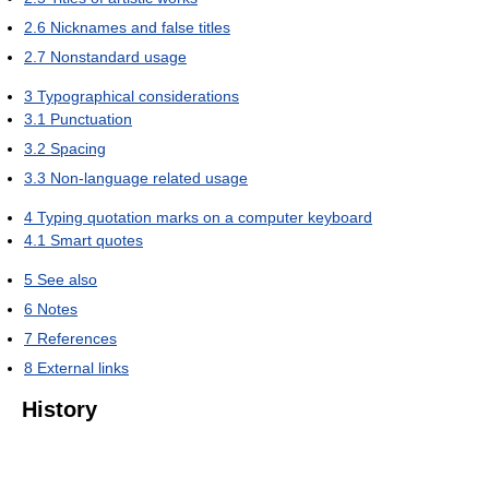
2.6
Nicknames and false titles
2.7
Nonstandard usage
3
Typographical considerations
3.1
Punctuation
3.2
Spacing
3.3
Non-language related usage
4
Typing quotation marks on a computer keyboard
4.1
Smart quotes
5
See also
6
Notes
7
References
8
External links
History