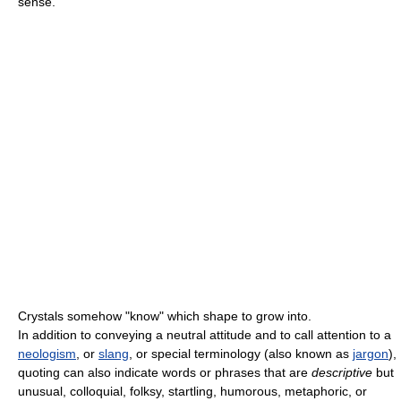
sense.
Crystals somehow "know" which shape to grow into.
In addition to conveying a neutral attitude and to call attention to a
neologism
, or
slang
, or special terminology (also known as
jargon
),
quoting can also indicate words or phrases that are
descriptive
but
unusual, colloquial, folksy, startling, humorous, metaphoric, or