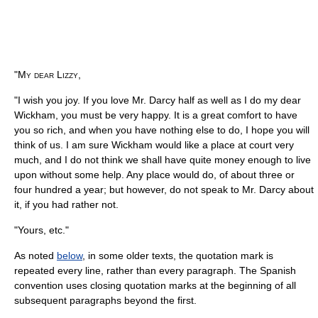
"My dear Lizzy,
"I wish you joy. If you love Mr. Darcy half as well as I do my dear
Wickham, you must be very happy. It is a great comfort to have
you so rich, and when you have nothing else to do, I hope you will
think of us. I am sure Wickham would like a place at court very
much, and I do not think we shall have quite money enough to live
upon without some help. Any place would do, of about three or
four hundred a year; but however, do not speak to Mr. Darcy about
it, if you had rather not.
"Yours, etc."
As noted
below
, in some older texts, the quotation mark is
repeated every line, rather than every paragraph. The Spanish
convention uses closing quotation marks at the beginning of all
subsequent paragraphs beyond the first.