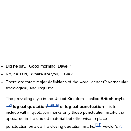
Did he say, "Good morning, Dave"?
No, he said, "Where are you, Dave?"
There are three major definitions of the word "gender": vernacular,
sociological, and linguistic.
The prevailing style in the United Kingdom – called
British style
,
[
12
]
[
13
]
[
14
]
logical quotation
or
logical punctuation
– is to
include within quotation marks only those punctuation marks that
appeared in the quoted material but otherwise to place
[
14
]
punctuation outside the closing quotation marks.
Fowler's
A