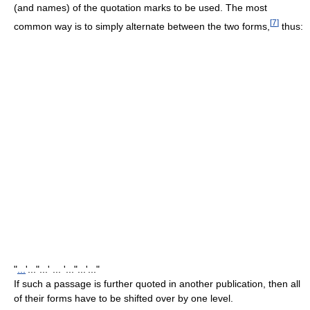
(and names) of the quotation marks to be used. The most
[
7
]
common way is to simply alternate between the two forms,
thus:
"
...
'..."...' ... '..."...'..."
If such a passage is further quoted in another publication, then all
of their forms have to be shifted over by one level.