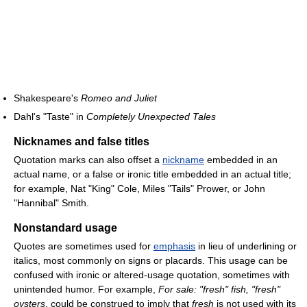
Shakespeare's
Romeo and Juliet
Dahl's "Taste" in
Completely Unexpected Tales
Nicknames and false titles
Quotation marks can also offset a
nickname
embedded in an
actual name, or a false or ironic title embedded in an actual title;
for example, Nat "King" Cole, Miles "Tails" Prower, or John
"Hannibal" Smith.
Nonstandard usage
Quotes are sometimes used for
emphasis
in lieu of underlining or
italics, most commonly on signs or placards. This usage can be
confused with ironic or altered-usage quotation, sometimes with
unintended humor. For example,
For sale: "fresh" fish, "fresh"
oysters
, could be construed to imply that
fresh
is not used with its