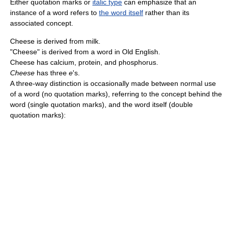
Either quotation marks or
italic type
can emphasize that an
instance of a word refers to
the word itself
rather than its
associated concept.
Cheese is derived from milk.
"Cheese" is derived from a word in Old English.
Cheese has calcium, protein, and phosphorus.
Cheese
has three
e
's.
A three-way distinction is occasionally made between normal use
of a word (no quotation marks), referring to the concept behind the
word (single quotation marks), and the word itself (double
quotation marks):