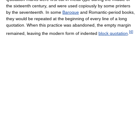
the sixteenth century, and were used copiously by some printers
by the seventeenth. In some
Baroque
and Romantic-period books,
they would be repeated at the beginning of every line of a long
quotation. When this practice was abandoned, the empty margin
[
4
]
remained, leaving the modern form of indented
block quotation
.