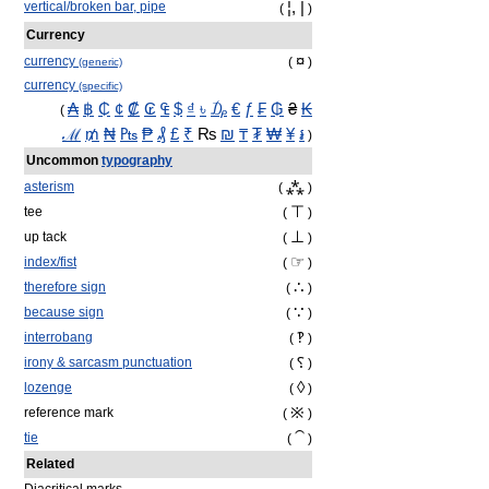
¦, |
vertical/broken bar, pipe
(
)
Currency
¤
currency
(
)
(generic)
currency
(specific)
₳
฿
₵
¢
₡
₢
₠
$
₫
৳
₯
€
ƒ
₣
₲
₴
₭
(
ℳ
₥
₦
₧
₱
₰
£
₹
₨
₪
₸
₮
₩
¥
៛
)
Uncommon
typography
⁂
asterism
(
)
⊤
tee
(
)
⊥
up tack
(
)
☞
index/fist
(
)
∴
therefore sign
(
)
∵
because sign
(
)
‽
interrobang
(
)
⸮
irony & sarcasm punctuation
(
)
◊
lozenge
(
)
※
reference mark
(
)
⁀
tie
(
)
Related