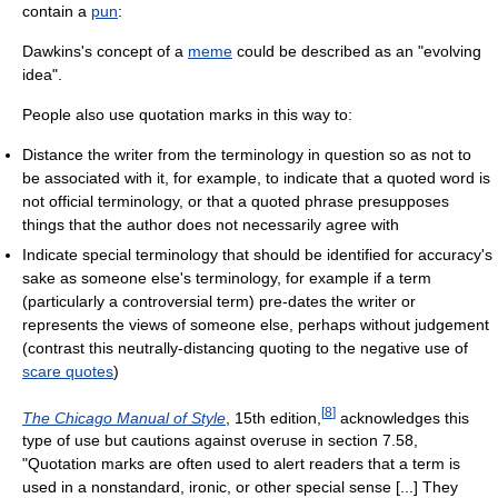
contain a
pun
:
Dawkins's concept of a
meme
could be described as an "evolving
idea".
People also use quotation marks in this way to:
Distance the writer from the terminology in question so as not to
be associated with it, for example, to indicate that a quoted word is
not official terminology, or that a quoted phrase presupposes
things that the author does not necessarily agree with
Indicate special terminology that should be identified for accuracy's
sake as someone else's terminology, for example if a term
(particularly a controversial term) pre-dates the writer or
represents the views of someone else, perhaps without judgement
(contrast this neutrally-distancing quoting to the negative use of
scare quotes
)
[
8
]
The Chicago Manual of Style
, 15th edition,
acknowledges this
type of use but cautions against overuse in section 7.58,
"Quotation marks are often used to alert readers that a term is
used in a nonstandard, ironic, or other special sense [...] They