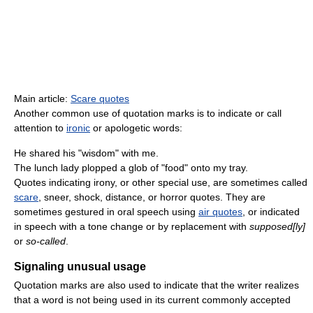
Main article:
Scare quotes
Another common use of quotation marks is to indicate or call
attention to
ironic
or apologetic words:
He shared his "wisdom" with me.
The lunch lady plopped a glob of "food" onto my tray.
Quotes indicating irony, or other special use, are sometimes called
scare
, sneer, shock, distance, or horror quotes. They are
sometimes gestured in oral speech using
air quotes
, or indicated
in speech with a tone change or by replacement with
supposed[ly]
or
so-called
.
Signaling unusual usage
Quotation marks are also used to indicate that the writer realizes
that a word is not being used in its current commonly accepted