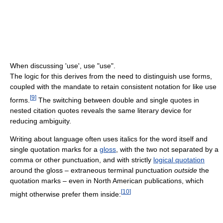
When discussing 'use', use "use".
The logic for this derives from the need to distinguish use forms,
coupled with the mandate to retain consistent notation for like use
[
9
]
forms.
The switching between double and single quotes in
nested citation quotes reveals the same literary device for
reducing ambiguity.
Writing about language often uses italics for the word itself and
single quotation marks for a
gloss
, with the two not separated by a
comma or other punctuation, and with strictly
logical quotation
around the gloss – extraneous terminal punctuation
outside
the
quotation marks – even in North American publications, which
[
10
]
might otherwise prefer them inside: