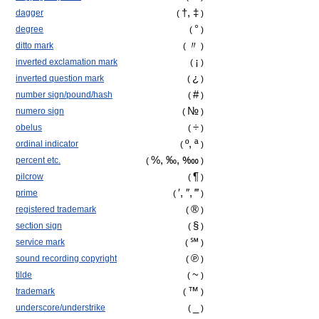
†, ‡
dagger
(
)
°
degree
(
)
〃
ditto mark
(
)
¡
inverted exclamation mark
(
)
¿
inverted question mark
(
)
#
number sign/pound/hash
(
)
№
numero sign
(
)
÷
obelus
(
)
º, ª
ordinal indicator
(
)
%, ‰,
‱
percent etc.
(
)
¶
pilcrow
(
)
′, ″, ‴
prime
(
)
®
registered trademark
(
)
§
section sign
(
)
℠
service mark
(
)
℗
sound recording copyright
(
)
~
tilde
(
)
™
trademark
(
)
_
underscore/understrike
(
)