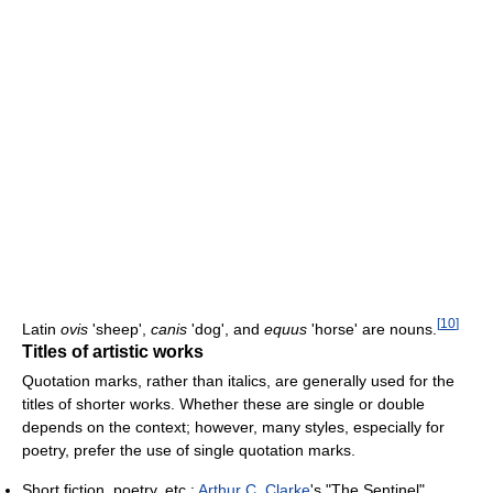
[
10
]
Latin
ovis
'sheep',
canis
'dog', and
equus
'horse' are nouns.
Titles of artistic works
Quotation marks, rather than italics, are generally used for the
titles of shorter works. Whether these are single or double
depends on the context; however, many styles, especially for
poetry, prefer the use of single quotation marks.
Short fiction, poetry, etc.:
Arthur C. Clarke
's "The Sentinel"