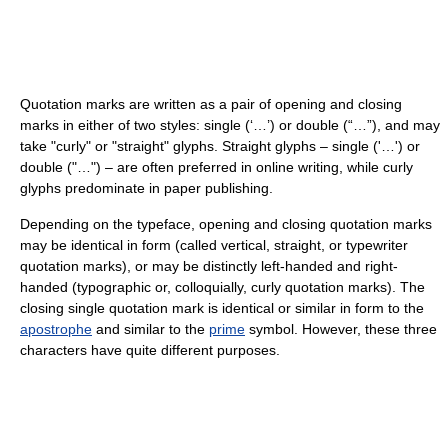
Quotation marks are written as a pair of opening and closing
marks in either of two styles:
single (‘…’)
or
double (“…”)
, and may
take "curly" or "straight" glyphs. Straight glyphs –
single ('…')
or
double ("…")
– are often preferred in online writing, while curly
glyphs predominate in paper publishing.
Depending on the typeface, opening and closing quotation marks
may be identical in form (called vertical, straight, or typewriter
quotation marks), or may be distinctly left-handed and right-
handed (typographic or, colloquially, curly quotation marks). The
closing single quotation mark is identical or similar in form to the
apostrophe
and similar to the
prime
symbol. However, these three
characters have quite different purposes.