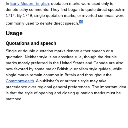
In
Early Modern English
, quotation marks were used only to
denote pithy comments. They first began to quote direct speech in
1714. By 1749, single quotation marks, or inverted commas, were
[
5
]
commonly used to denote direct speech.
Usage
Quotations and speech
Single or double quotation marks denote either speech or a
quotation. Neither style is an absolute rule, though the double
marks mostly preferred in the United States and Canada are also
now favored by some major British journalism style guides, while
single marks remain common in Britain and throughout the
Commonwealth
. A publisher's or author's style may take
precedence over regional general preferences. The important idea
is that the style of opening and closing quotation marks must be
matched: