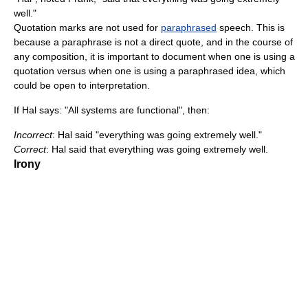
well."
Quotation marks are not used for
paraphrased
speech. This is
because a paraphrase is not a direct quote, and in the course of
any composition, it is important to document when one is using a
quotation versus when one is using a paraphrased idea, which
could be open to interpretation.
If Hal says: "All systems are functional", then:
Incorrect
: Hal said "everything was going extremely well."
Correct
: Hal said that everything was going extremely well.
Irony