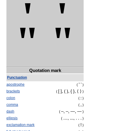
' '
" "
Quotation mark
Punctuation
’ '
apostrophe
(
)
[ ], ( ), { },
⟨ ⟩
brackets
(
)
:
colon
(
)
,
comma
(
)
‒
, –, —, ―
dash
(
)
…, ..., . . .
ellipsis
(
)
!
exclamation mark
(
)