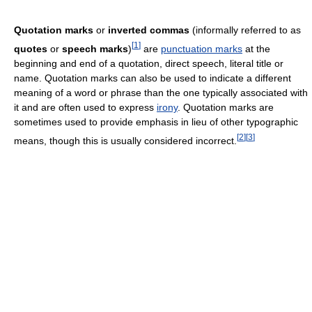
Quotation marks
or
inverted commas
(informally referred to as
[
1
]
quotes
or
speech marks
)
are
punctuation marks
at the
beginning and end of a quotation, direct speech, literal title or
name. Quotation marks can also be used to indicate a different
meaning of a word or phrase than the one typically associated with
it and are often used to express
irony
. Quotation marks are
sometimes used to provide emphasis in lieu of other typographic
[
2
]
[
3
]
means, though this is usually considered incorrect.