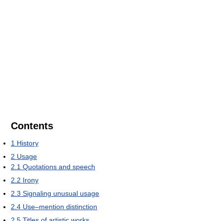
Contents
1
History
2
Usage
2.1
Quotations and speech
2.2
Irony
2.3
Signaling unusual usage
2.4
Use–mention distinction
2.5
Titles of artistic works