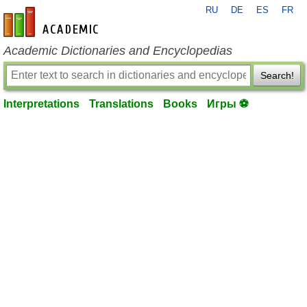
RU
DE
ES
FR
en-academic.com
Academic Dictionaries and Encyclopedias
Search!
Interpretations
Translations
Books
Игры ⚽