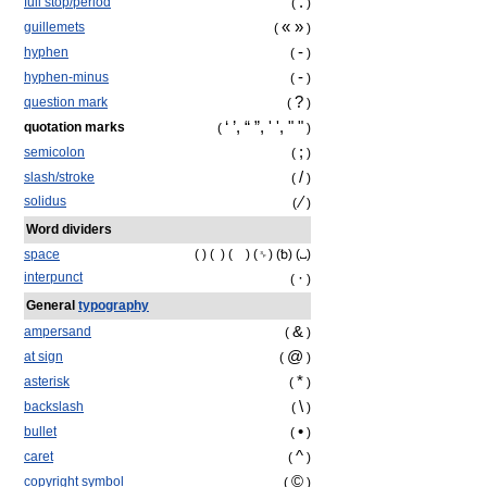
.
full stop/period
(
)
« »
guillemets
(
)
‐
hyphen
(
)
-
hyphen-minus
(
)
?
question mark
(
)
‘ ’, “ ”, ' ', " "
quotation marks
(
)
;
semicolon
(
)
/
slash/stroke
(
)
⁄
solidus
(
)
Word dividers
space
( ) ( ) ( ) (␠) (␢) (␣)
·
interpunct
(
)
General
typography
&
ampersand
(
)
@
at sign
(
)
*
asterisk
(
)
\
backslash
(
)
•
bullet
(
)
^
caret
(
)
©
copyright symbol
(
)