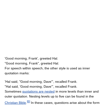
'Good morning, Frank', greeted Hal.
"Good morning, Frank", greeted Hal.
For speech within speech, the other style is used as inner
quotation marks:
'Hal said, "Good morning, Dave"', recalled Frank.
"Hal said, 'Good morning, Dave'", recalled Frank.
Sometimes
quotations are nested
in more levels than inner and
outer quotation. Nesting levels up to five can be found in the
[
6
]
Christian Bible
.
In these cases, questions arise about the form