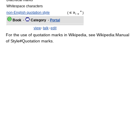
Diacritical marks
Whitespace characters
« », „ ”
non-English quotation style
(
)
Book
·
Category
·
Portal
view
·
talk
·
edit
For the use of quotation marks in Wikipedia, see Wikipedia:Manual
of Style#Quotation marks.