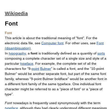
Wikipedia
Font
Font
This article is about the traditional meaning of "font". For the
electronic data file, see
Computer font
. For other uses, see
Font
(disambiguation)
.
In
typography
, a
font
is traditionally defined as a quantity of
sorts
composing a complete character set of a single size and style of a
particular
typeface
. For example, the complete set of all the
characters for “9-
point
Bulmer
” is called a font, and the “10-point
Bulmer” would be another separate font, but part of the same font
family, whereas “9-point Bulmer boldface” would be another font in
a different font family of the same typeface. One individual font
character might be referred to as a “piece of font” or a “piece of
type”.
Font
nowadays is frequently used synonymously with the term
typeface
, although they had clearly understood different meanings