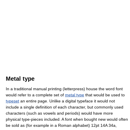
Metal type
In a traditional manual printing (letterpress) house the word font
would refer to a complete set of
metal type
that would be used to
typeset
an entire page. Unlike a digital typeface it would not
include a single definition of each character, but commonly used
characters (such as vowels and periods) would have more
physical type-pieces included. A font when bought new would often
be sold as (for example in a Roman alphabet) 12pt 14A 34a,