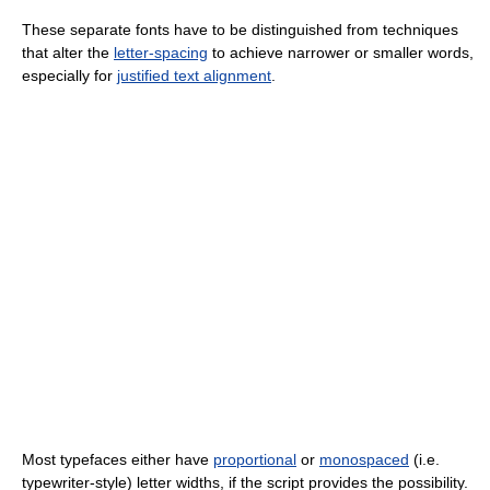
These separate fonts have to be distinguished from techniques
that alter the
letter-spacing
to achieve narrower or smaller words,
especially for
justified text alignment
.
Most typefaces either have
proportional
or
monospaced
(i.e.
typewriter-style) letter widths, if the script provides the possibility.