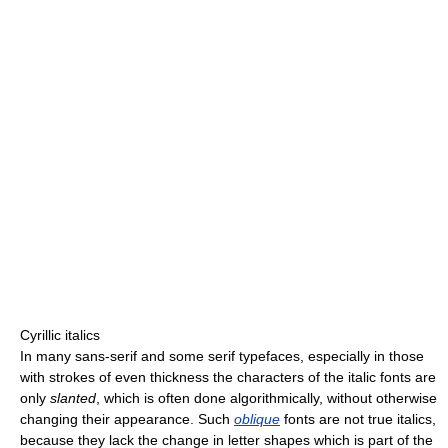
Cyrillic italics
In many sans-serif and some serif typefaces, especially in those
with strokes of even thickness the characters of the italic fonts are
only
slanted
, which is often done algorithmically, without otherwise
changing their appearance. Such
oblique
fonts are not true italics,
because they lack the change in letter shapes which is part of the