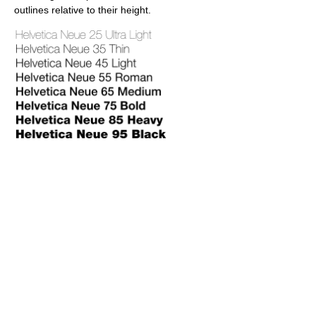
outlines relative to their height.