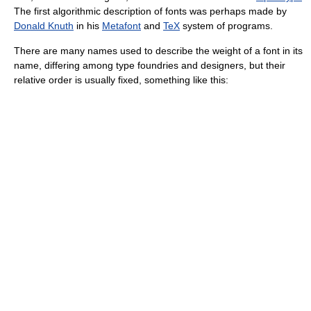
The first algorithmic description of fonts was perhaps made by
Donald Knuth
in his
Metafont
and
TeX
system of programs.
There are many names used to describe the weight of a font in its
name, differing among type foundries and designers, but their
relative order is usually fixed, something like this: