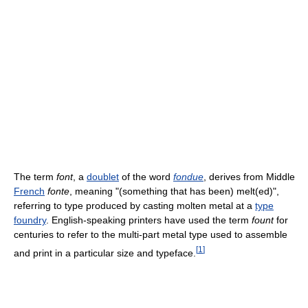
The term
font
, a
doublet
of the word
fondue
, derives from Middle
French
fonte
, meaning "(something that has been) melt(ed)",
referring to type produced by casting molten metal at a
type
foundry
. English-speaking printers have used the term
fount
for
centuries to refer to the multi-part metal type used to assemble
[
1
]
and print in a particular size and typeface.