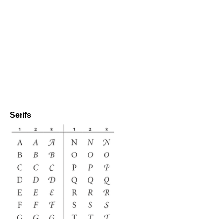
Serifs