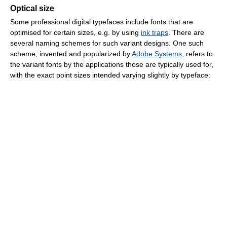
Optical size
Some professional digital typefaces include fonts that are
optimised for certain sizes, e.g. by using
ink traps
. There are
several naming schemes for such variant designs. One such
scheme, invented and popularized by
Adobe Systems
, refers to
the variant fonts by the applications those are typically used for,
with the exact point sizes intended varying slightly by typeface: