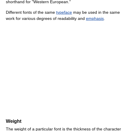
shorthand for "Western European."
Different fonts of the same
typeface
may be used in the same
work for various degrees of readability and
emphasis
.
Weight
The weight of a particular font is the thickness of the character