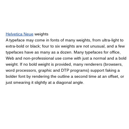
Helvetica Neue
weights
A typeface may come in fonts of many weights, from ultra-light to
extra-bold or black; four to six weights are not unusual, and a few
typefaces have as many as a dozen. Many typefaces for office,
Web and non-professional use come with just a normal and a bold
weight. If no bold weight is provided, many renderers (browsers,
word processors, graphic and DTP programs) support faking a
bolder font by rendering the outline a second time at an offset, or
just smearing it slightly at a diagonal angle.