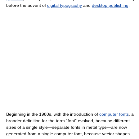
before the advent of
digital typography
and
desktop publishing
.
Beginning in the 1980s, with the introduction of
computer fonts
, a
broader definition for the term “font” evolved, because different
sizes of a single style—separate fonts in metal type—are now
generated from a single computer font, because vector shapes