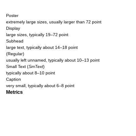
Poster
extremely large sizes, usually larger than 72 point
Display
large sizes, typically 19–72 point
Subhead
large text, typically about 14–18 point
(Regular)
usually left unnamed, typically about 10–13 point
Small Text (
SmText
)
typically about 8–10 point
Caption
very small, typically about 6–8 point
Metrics