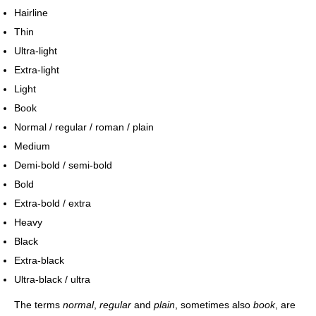
Hairline
Thin
Ultra-light
Extra-light
Light
Book
Normal / regular / roman / plain
Medium
Demi-bold / semi-bold
Bold
Extra-bold / extra
Heavy
Black
Extra-black
Ultra-black / ultra
The terms
normal
,
regular
and
plain
, sometimes also
book
, are