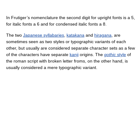
In Frutiger’s nomenclature the second digit for upright fonts is a 5,
for italic fonts a 6 and for condensed italic fonts a 8.
The two
Japanese syllabaries
,
katakana
and
hiragana
, are
sometimes seen as two styles or typographic variants of each
other, but usually are considered separate character sets as a few
of the characters have separate
kanji
origins. The
gothic
style
of
the roman script with broken letter froms, on the other hand, is
usually considered a mere typographic variant.