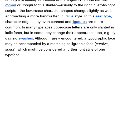
roman
or
upright
font is slanted—usually to the right in left-to-right
scripts—the lowercase character shapes change slightly as well,
approaching a more handwritten,
cursive
style. In this
italic
type
,
character edges may even connect and
ligatures
are more
common. In many typefaces uppercase letters are only slanted in
italic fonts, but in some they change their appearance, too, e.g. by
gaining
swashes
. Although rarely encountered, a typographic face
may be accompanied by a matching calligraphic face (
cursive
,
script
), which might be considered a further font style of one
typeface.