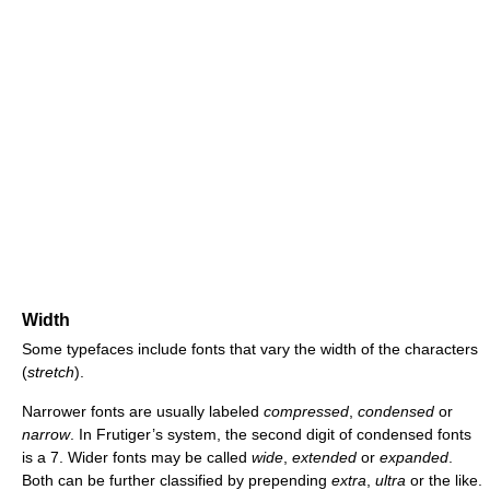
Width
Some typefaces include fonts that vary the width of the characters
(
stretch
).
Narrower fonts are usually labeled
compressed
,
condensed
or
narrow
. In Frutiger’s system, the second digit of condensed fonts
is a 7. Wider fonts may be called
wide
,
extended
or
expanded
.
Both can be further classified by prepending
extra
,
ultra
or the like.