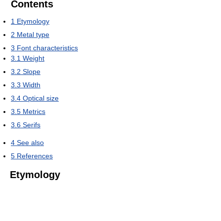
Contents
1
Etymology
2
Metal type
3
Font characteristics
3.1
Weight
3.2
Slope
3.3
Width
3.4
Optical size
3.5
Metrics
3.6
Serifs
4
See also
5
References
Etymology