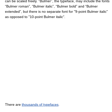
can be scaled freely. “Bulmer”, the typeface, may include the fonts
“Bulmer roman”, “Bulmer italic”, “Bulmer bold” and “Bulmer
extended”, but there is no separate font for "9-point Bulmer italic"
as opposed to "10-point Bulmer italic".
There are
thousands of typefaces
.