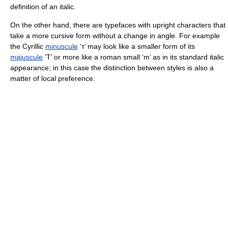
definition of an italic.
On the other hand, there are typefaces with upright characters that
take a more cursive form without a change in angle. For example
the Cyrillic
minuscule
‘т’ may look like a smaller form of its
majuscule
‘Т’ or more like a roman small ‘m’ as in its standard italic
appearance; in this case the distinction between styles is also a
matter of local preference.