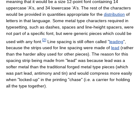
meaning that it would be a size 12-point font containing 14
uppercase 'A's, and 34 lowercase 'A's. The rest of the characters
would be provided in quantities appropriate for the
distribution
of
letters in that language. Some metal type characters required in
typesetting, such as dashes, spaces and line-height spacers, were
not part of a specific font, but were generic pieces which could be
[
2
]
used with any font.
Line spacing is still often called "
leading
",
because the strips used for line spacing were made of
lead
(rather
than the harder alloy used for other pieces). The reason for this
spacing strip being made from "lead" was because lead was a
softer metal than the traditional forged metal type pieces (which
was part lead, antimony and tin) and would compress more easily
when "locked-up" in the printing "chase" (i.e. a carrier for holding
all the type together).