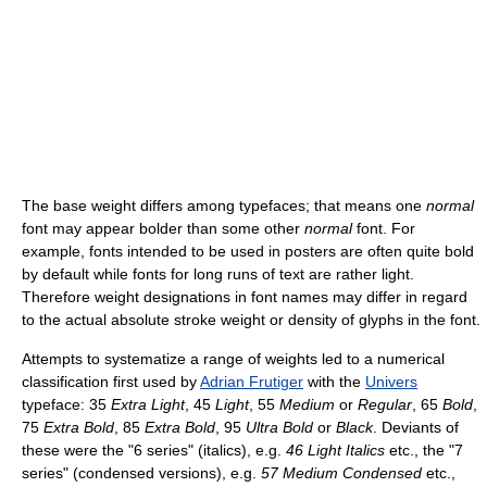
The base weight differs among typefaces; that means one
normal
font may appear bolder than some other
normal
font. For
example, fonts intended to be used in posters are often quite bold
by default while fonts for long runs of text are rather light.
Therefore weight designations in font names may differ in regard
to the actual absolute stroke weight or density of glyphs in the font.
Attempts to systematize a range of weights led to a numerical
classification first used by
Adrian Frutiger
with the
Univers
typeface: 35
Extra Light
, 45
Light
, 55
Medium
or
Regular
, 65
Bold
,
75
Extra Bold
, 85
Extra Bold
, 95
Ultra Bold
or
Black
. Deviants of
these were the "6 series" (italics), e.g.
46 Light Italics
etc., the "7
series" (condensed versions), e.g.
57 Medium Condensed
etc.,