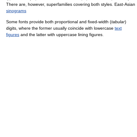
There are, however, superfamilies covering both styles. East-Asian
sinograms
Some fonts provide both proportional and fixed-width (
tabular
)
digits, where the former usually coincide with lowercase
text
figures
and the latter with uppercase lining figures.