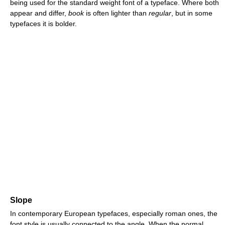
being used for the standard weight font of a typeface. Where both
appear and differ,
book
is often lighter than
regular
, but in some
typefaces it is bolder.
Slope
In contemporary European typefaces, especially roman ones, the
font style is usually connected to the angle. When the normal,