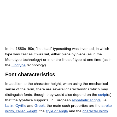
In the 1880s–90s, "hot lead" typesetting was invented, in which
type was cast as it was set, either piece by piece (as in the
Monotype technology) or in entire lines of type at one time (as in
the
Linotype
technology).
Font characteristics
In addition to the character height, when using the mechanical
sense of the term, there are several characteristics which may
distinguish fonts, though they would also depend on the
script
(s)
that the typeface supports. In European
alphabetic scripts
, i.e.
Latin
,
Cyrillic
and
Greek
, the main such properties are the
stroke
width, called weight
, the
style or angle
and the
character width
.