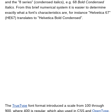
and the "8 series" (condensed italics), e.g. 68
Bold Condensed
Italics
. From this brief numerical system it is easier to determine
exactly what a font's characteristics are, for instance "Helvetica 67"
(HE67) translates to "Helvetica Bold Condensed".
The
TrueType
font format introduced a scale from 100 through
900, where 400 is regular, which also used in CSS and
OpenType
.