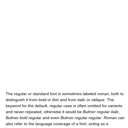
The regular or standard font is sometimes labeled
roman
, both to
distinguish it from
bold
or
thin
and from
italic
or
oblique
. The
keyword for the default, regular case is often omitted for variants
and never repeated, otherwise it would be
Bulmer regular italic
,
Bulmer bold regular
and even
Bulmer regular regular
.
Roman
can
also refer to the language coverage of a font, acting as a