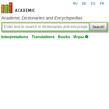
RU
DE
ES
FR
en-academic.com
Academic Dictionaries and Encyclopedias
Search!
Interpretations
Translations
Books
Игры ⚽