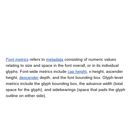
Font metrics
refers to
metadata
consisting of numeric values
relating to size and space in the font overall, or in its individual
glyphs. Font-wide metrics include
cap height
, x-height, ascender
height,
descender
depth, and the font bounding box. Glyph-level
metrics include the glyph bounding box, the advance width (total
space for the glyph), and sidebearings (space that pads the glyph
outline on either side).