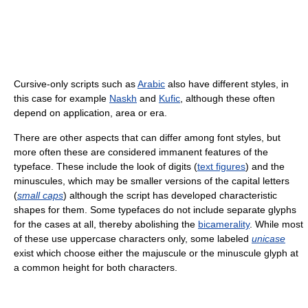
Cursive-only scripts such as
Arabic
also have different styles, in
this case for example
Naskh
and
Kufic
, although these often
depend on application, area or era.
There are other aspects that can differ among font styles, but
more often these are considered immanent features of the
typeface. These include the look of digits (
text figures
) and the
minuscules, which may be smaller versions of the capital letters
(
small caps
) although the script has developed characteristic
shapes for them. Some typefaces do not include separate glyphs
for the cases at all, thereby abolishing the
bicamerality
. While most
of these use uppercase characters only, some labeled
unicase
exist which choose either the majuscule or the minuscule glyph at
a common height for both characters.