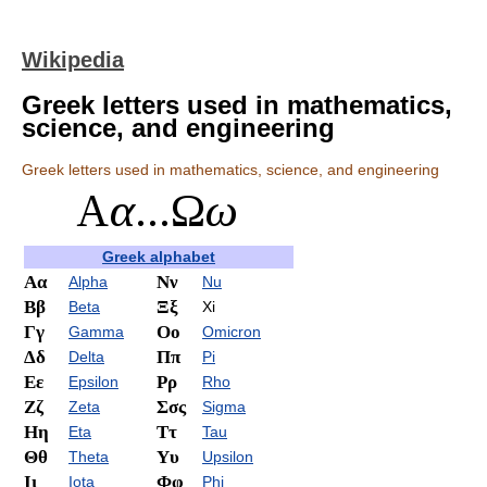
Wikipedia
Greek letters used in mathematics,
science, and engineering
Greek letters used in mathematics, science, and engineering
Greek alphabet
Αα
Νν
Alpha
Nu
Ββ
Ξξ
Beta
Xi
Γγ
Οο
Gamma
Omicron
Δδ
Ππ
Delta
Pi
Εε
Ρρ
Epsilon
Rho
Ζζ
Σσς
Zeta
Sigma
Ηη
Ττ
Eta
Tau
Θθ
Υυ
Theta
Upsilon
Ιι
Φφ
Iota
Phi