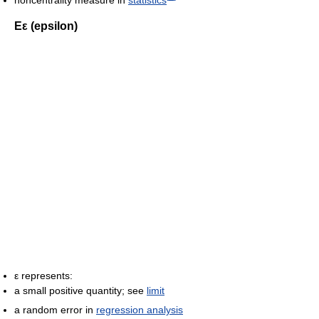
Εε (epsilon)
ε represents:
a small positive quantity; see
limit
a random error in
regression analysis