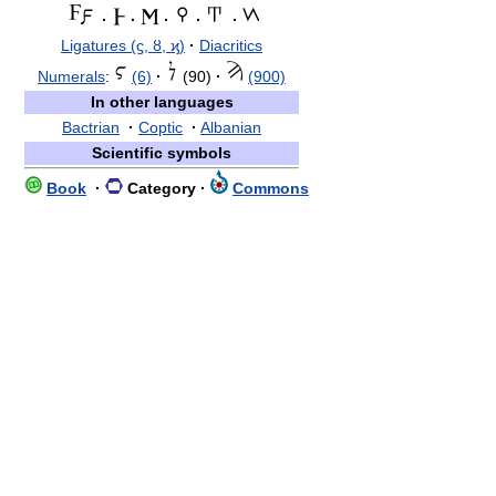
·
·
·
·
·
Ligatures (ϛ, ȣ, ϗ)
·
Diacritics
Numerals
:
(6)
·
(90)
·
(900)
In other languages
Bactrian
·
Coptic
·
Albanian
Scientific symbols
Book
·
Category
·
Commons