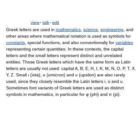
view
·
talk
·
edit
Greek letters are used in
mathematics
,
science
,
engineering
, and
other areas where mathematical notation is used as symbols for
constants
, special functions, and also conventionally for
variables
representing certain quantities. In these contexts, the capital
letters and the small letters represent distinct and unrelated
entities. Those Greek letters which have the same form as Latin
letters are usually not used: capital A, B, E, H, I, K, M, N, O, P, T, X,
Y, Z. Small ι (iota), ο (omicron) and υ (upsilon) are also rarely
used, since they closely resemble the Latin letters i, o and u.
Sometimes font variants of Greek letters are used as distinct
symbols in mathematics, in particular for φ (phi) and π (pi).