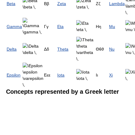
Beta
Ββ
Zeta
Ζζ
Lambda
Gamma
Γγ
Eta
Ηη
Mu
Delta
Δδ
Theta
Θθϑ
Nu
Epsilon
Εϵε
Iota
Ιι
Xi
Concepts represented by a Greek letter