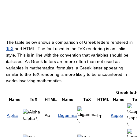
The table below shows a comparison of Greek letters rendered in
TeX
and HTML. The font used in the TeX rendering is an italic
style. This is in line with the convention that variables should be
italicized. As Greek letters are more often than not used as
variables in mathematical formulas, a Greek letter appearing
similar to the TeX rendering is more likely to be encountered in
works involving mathematics.
Greek lett
Name
TeX
HTML
Name
TeX
HTML
Name
T
Alpha
Αα
Digamma
Ϝϝ
Kappa