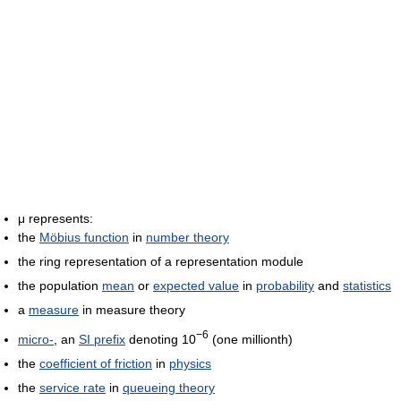
μ represents:
the
Möbius function
in
number theory
the ring representation of a representation module
the population
mean
or
expected value
in
probability
and
statistics
a
measure
in measure theory
−6
micro-
, an
SI prefix
denoting 10
(one millionth)
the
coefficient of friction
in
physics
the
service rate
in
queueing theory