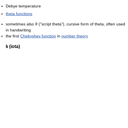
Debye temperature
theta functions
sometimes also ϑ ("script theta"), cursive form of theta, often used
in handwriting
the first
Chebyshev function
in
number theory
Ιι (iota)