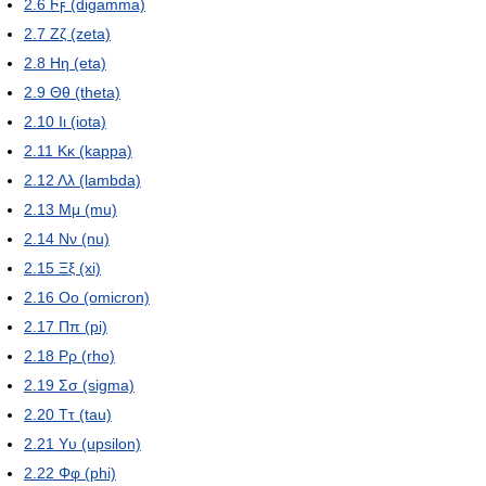
2.6
Ϝϝ (digamma)
2.7
Ζζ (zeta)
2.8
Ηη (eta)
2.9
Θθ (theta)
2.10
Ιι (iota)
2.11
Κκ (kappa)
2.12
Λλ (lambda)
2.13
Μμ (mu)
2.14
Νν (nu)
2.15
Ξξ (xi)
2.16
Οο (omicron)
2.17
Ππ (pi)
2.18
Ρρ (rho)
2.19
Σσ (sigma)
2.20
Ττ (tau)
2.21
Υυ (upsilon)
2.22
Φφ (phi)