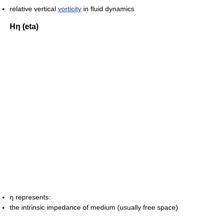
relative vertical
vorticity
in fluid dynamics
Ηη (eta)
η represents:
the intrinsic impedance of medium (usually free space)