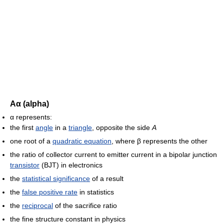
Αα (alpha)
α represents:
the first
angle
in a
triangle
, opposite the side
A
one root of a
quadratic equation
, where β represents the other
the ratio of collector current to emitter current in a bipolar junction
transistor
(BJT) in electronics
the
statistical significance
of a result
the
false positive rate
in statistics
the
reciprocal
of the sacrifice ratio
the fine structure constant in physics