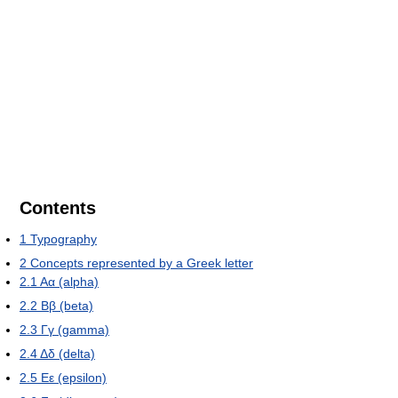
Contents
1
Typography
2
Concepts represented by a Greek letter
2.1
Αα (alpha)
2.2
Ββ (beta)
2.3
Γγ (gamma)
2.4
Δδ (delta)
2.5
Εε (epsilon)