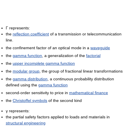
Γ represents:
the
reflection coefficient
of a transmission or telecommunication
line.
the confinement factor of an optical mode in a
waveguide
the
gamma function
, a generalization of the
factorial
the
upper incomplete gamma function
the
modular group
, the group of fractional linear transformations
the
gamma distribution
, a continuous probability distribution
defined using the
gamma function
second-order sensitivity to price in
mathematical finance
the
Christoffel symbols
of the second kind
γ represents:
the partial safety factors applied to loads and materials in
structural engineering