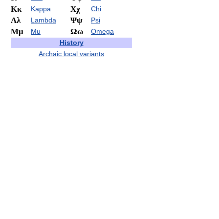
Κκ
Χχ
Kappa
Chi
Λλ
Ψψ
Lambda
Psi
Μμ
Ωω
Mu
Omega
History
Archaic local variants