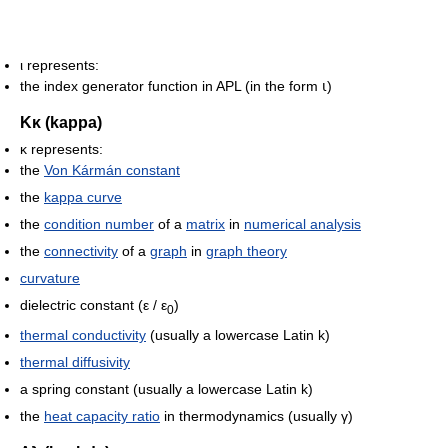
ι represents:
the index generator function in APL (in the form ⍳)
Κκ (kappa)
κ represents:
the
Von Kármán constant
the
kappa curve
the
condition number
of a
matrix
in
numerical analysis
the
connectivity
of a
graph
in
graph theory
curvature
dielectric constant
(ε / ε
)
0
thermal conductivity
(usually a lowercase Latin k)
thermal diffusivity
a spring constant (usually a lowercase Latin k)
the
heat capacity ratio
in thermodynamics (usually γ)