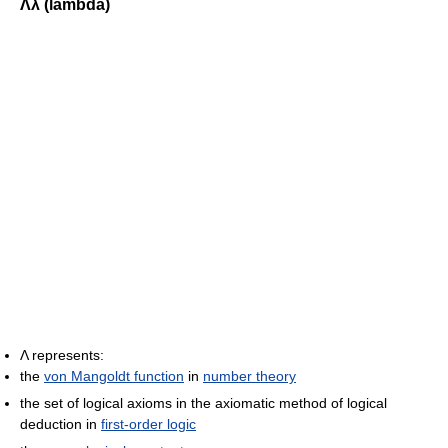
Λλ (lambda)
Λ represents:
the
von Mangoldt function
in
number theory
the set of logical axioms in the axiomatic method of logical
deduction in
first-order logic