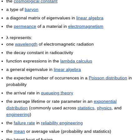
the
cosmological constant
a type of
baryon
a diagonal matrix of eigenvalues in
linear algebra
the
permeance
of a material in
electromagnetism
λ represents:
one
wavelength
of electromagnetic radiation
the decay constant in radioactivity
function expressions in the
lambda calculus
a general eigenvalue in
linear algebra
the expected number of occurrences in a
Poisson distribution
in
probability
the arrival rate in
queueing theory
the average lifetime or rate parameter in an
exponential
distribution
(commonly used across
statistics
,
physics
, and
engineering
)
the
failure rate
in
reliability engineering
the
mean
or average value (probability and statistics)
the latent heat of fusion