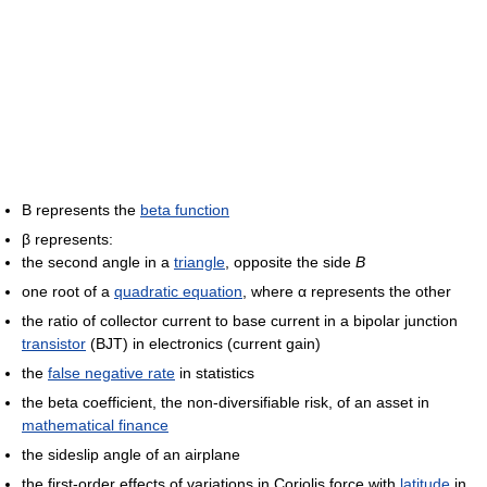
Β represents the
beta function
β represents:
the second angle in a
triangle
, opposite the side
B
one root of a
quadratic equation
, where α represents the other
the ratio of collector current to base current in a bipolar junction
transistor
(BJT) in electronics (current gain)
the
false negative rate
in statistics
the beta coefficient, the non-diversifiable risk, of an asset in
mathematical finance
the sideslip angle of an airplane
the first-order effects of variations in Coriolis force with
latitude
in