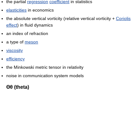
the partial
regression
coefficient
in statistics
elasticities
in economics
the absolute vertical vorticity (relative vertical vorticity +
Coriolis
effect
) in fluid dynamics
an index of refraction
a type of
meson
viscosity
efficiency
the Minkowski metric tensor in relativity
noise in communication system models
Θθ (theta)