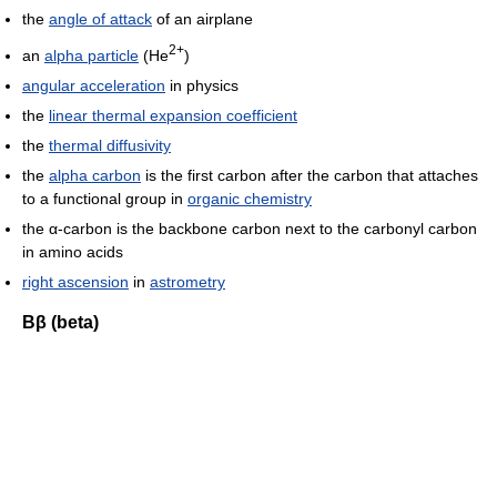
the
angle of attack
of an airplane
2+
an
alpha particle
(He
)
angular acceleration
in physics
the
linear thermal expansion coefficient
the
thermal diffusivity
the
alpha carbon
is the first carbon after the carbon that attaches
to a functional group in
organic chemistry
the α-carbon is the backbone carbon next to the carbonyl carbon
in amino acids
right ascension
in
astrometry
Ββ (beta)