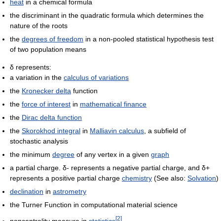
heat
in a chemical formula
the discriminant in the quadratic formula which determines the
nature of the roots
the
degrees of freedom
in a non-pooled statistical hypothesis test
of two population means
δ represents:
a variation in the
calculus of variations
the
Kronecker delta
function
the
force of interest
in
mathematical finance
the
Dirac delta function
the
Skorokhod integral
in
Malliavin calculus
, a subfield of
stochastic analysis
the minimum
degree
of any vertex in a given
graph
a partial charge. δ- represents a negative partial charge, and δ+
represents a positive partial charge
chemistry
(See also:
Solvation
)
declination
in
astrometry
the Turner Function in computational material science
[
2
]
noncentrality measure in
statistics