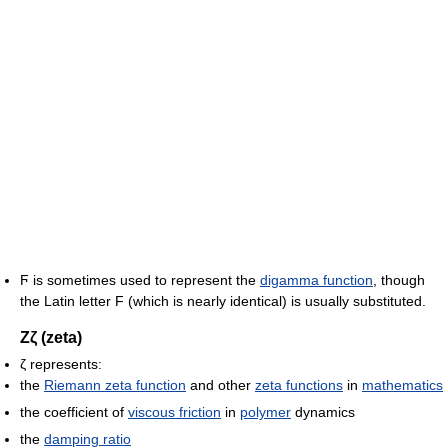
Ϝ
is sometimes used to represent the
digamma function
, though
the Latin letter F (which is nearly identical) is usually substituted.
Ζζ (zeta)
ζ represents:
the
Riemann zeta function
and other
zeta functions
in
mathematics
the coefficient of
viscous friction
in
polymer
dynamics
the
damping ratio