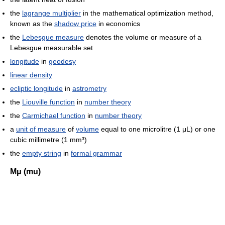
the
lagrange multiplier
in the mathematical optimization method,
known as the
shadow price
in economics
the
Lebesgue measure
denotes the volume or measure of a
Lebesgue measurable set
longitude
in
geodesy
linear density
ecliptic longitude
in
astrometry
the
Liouville function
in
number theory
the
Carmichael function
in
number theory
a
unit of measure
of
volume
equal to one microlitre (1 μL) or one
cubic millimetre (1 mm³)
the
empty string
in
formal grammar
Μμ (mu)