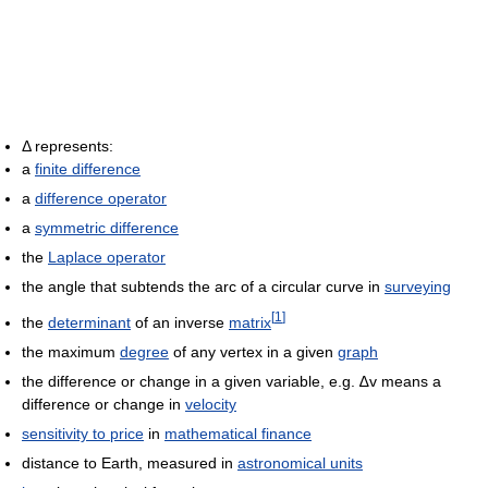
Δ represents:
a
finite difference
a
difference operator
a
symmetric difference
the
Laplace operator
the angle that subtends the arc of a circular curve in
surveying
[
1
]
the
determinant
of an inverse
matrix
the maximum
degree
of any vertex in a given
graph
the difference or change in a given variable, e.g. ∆v means a
difference or change in
velocity
sensitivity to price
in
mathematical finance
distance to Earth, measured in
astronomical units