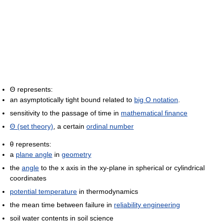
Θ represents:
an asymptotically tight bound related to
big O notation
.
sensitivity to the passage of time in
mathematical finance
Θ (set theory)
, a certain
ordinal number
θ represents:
a
plane angle
in
geometry
the
angle
to the x axis in the xy-plane in spherical or cylindrical
coordinates
potential temperature
in thermodynamics
the mean time between failure in
reliability engineering
soil water contents in soil science