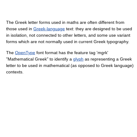
The Greek letter forms used in maths are often different from
those used in
Greek-language
text: they are designed to be used
in isolation, not connected to other letters, and some use variant
forms which are not normally used in current Greek typography.
The
OpenType
font format has the feature tag 'mgrk'
"Mathematical Greek" to identify a
glyph
as representing a Greek
letter to be used in mathematical (as opposed to Greek language)
contexts.