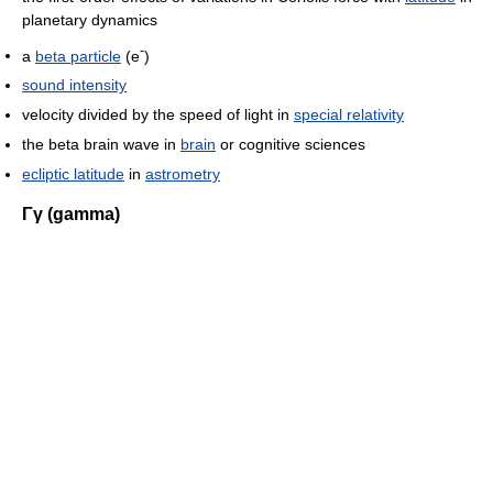
planetary dynamics
-
a
beta particle
(e
)
sound intensity
velocity divided by the speed of light in
special relativity
the beta brain wave in
brain
or cognitive sciences
ecliptic latitude
in
astrometry
Γγ (gamma)