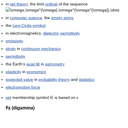
in
set theory
, the limit
ordinal
of the sequence
in
computer science
, the
empty string
the
Levi-Civita symbol
in electromagnetics,
dielectric
permittivity
emissivity
strain
in
continuum mechanics
permittivity
the Earth's
axial tilt
in
astrometry
elasticity
in
economics
expected value
in
probability theory
and
statistics
electromotive force
set
membership symbol ∈ is based on ε
Ϝϝ
(digamma)