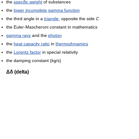
the
specific weight
of substances
the
lower incomplete gamma function
the third angle in a
triangle
, opposite the side
C
the Euler-Mascheroni constant in mathematics
gamma rays
and the
photon
the
heat capacity ratio
in
thermodynamics
the
Lorentz factor
in special relativity
the damping constant (kg/s)
Δδ (delta)