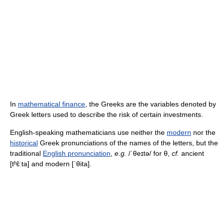
In
mathematical finance
, the Greeks are the variables denoted by
Greek letters used to describe the risk of certain investments.
English-speaking mathematicians use neither the
modern
nor the
historical
Greek pronunciations of the names of the letters, but the
traditional
English pronunciation
,
e.g.
/ˈθeɪtə/
for θ,
cf.
ancient
[tʰɛ̂ːta]
and modern
[ˈθita]
.