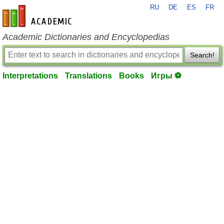
RU
DE
ES
FR
en-academic.com
Academic Dictionaries and Encyclopedias
Search!
Interpretations
Translations
Books
Игры ⚽