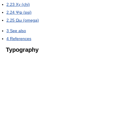
2.23
Χχ (chi)
2.24
Ψψ (psi)
2.25
Ωω (omega)
3
See also
4
References
Typography