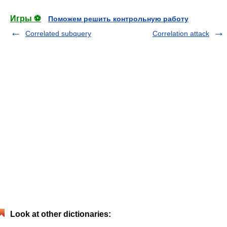
Игры ⚽
Поможем решить контрольную работу
Correlated subquery
Correlation attack
Look at other dictionaries: