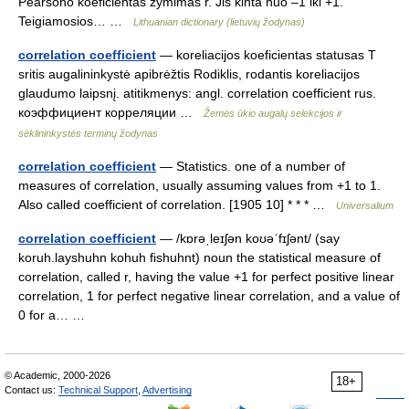
Pearsono koeficientas žymimas r. Jis kinta nuo –1 iki +1.
Teigiamosios… …
Lithuanian dictionary (lietuvių žodynas)
correlation coefficient
— koreliacijos koeficientas statusas T
sritis augalininkystė apibrėžtis Rodiklis, rodantis koreliacijos
glaudumo laipsnį. atitikmenys: angl. correlation coefficient rus.
коэффициент корреляции …
Žemės ūkio augalų selekcijos ir
sėklininkystės terminų žodynas
correlation coefficient
— Statistics. one of a number of
measures of correlation, usually assuming values from +1 to 1.
Also called coefficient of correlation. [1905 10] * * * …
Universalium
correlation coefficient
— /kɒrəˌleɪʃən koʊəˈfɪʃənt/ (say
koruh.layshuhn kohuh fishuhnt) noun the statistical measure of
correlation, called r, having the value +1 for perfect positive linear
correlation, 1 for perfect negative linear correlation, and a value of
0 for a… …
© Academic, 2000-2026
18+
Contact us:
Technical Support
,
Advertising