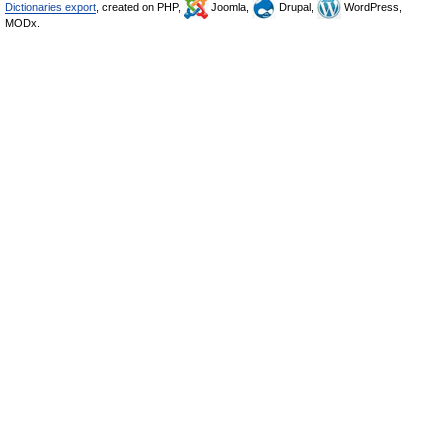
Dictionaries export
, created on PHP,
Joomla,
Drupal,
WordPress,
MODx.