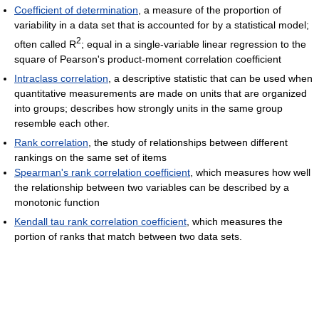
Coefficient of determination
, a measure of the proportion of
variability in a data set that is accounted for by a statistical model;
2
often called R
; equal in a single-variable linear regression to the
square of Pearson's product-moment correlation coefficient
Intraclass correlation
, a descriptive statistic that can be used when
quantitative measurements are made on units that are organized
into groups; describes how strongly units in the same group
resemble each other.
Rank correlation
, the study of relationships between different
rankings on the same set of items
Spearman's rank correlation coefficient
, which measures how well
the relationship between two variables can be described by a
monotonic function
Kendall tau rank correlation coefficient
, which measures the
portion of ranks that match between two data sets.