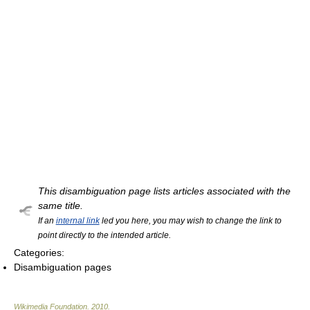
This disambiguation page lists articles associated with the
same title.
If an
internal link
led you here, you may wish to change the link to
point directly to the intended article.
Categories:
Disambiguation pages
Wikimedia Foundation
.
2010
.