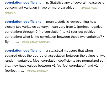
correlation coefficient
— n. Statistics any of several measures of
concomitant variation in two or more variables …
English World
dictionary
correlation coefficient
— noun a statistic representing how
closely two variables co vary; it can vary from 1 (perfect negative
correlation) through 0 (no correlation) to +1 (perfect positive
correlation) what is the correlation between those two variables? •
Syn:… …
Useful english dictionary
correlation coefficient
— a statistical measure that when
squared gives the degree of association between the values of two
random variables. Most correlation coefficients are normalized so
that they have values between +1 (perfect correlation) and −1
(perfect… …
Medical dictionary