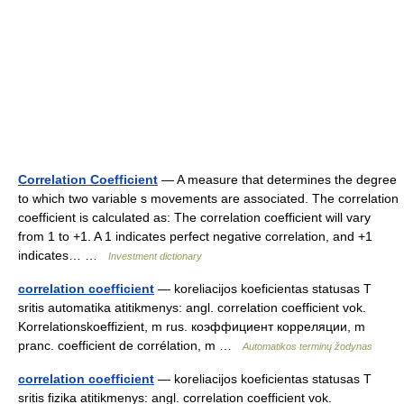
Correlation Coefficient
— A measure that determines the degree
to which two variable s movements are associated. The correlation
coefficient is calculated as: The correlation coefficient will vary
from 1 to +1. A 1 indicates perfect negative correlation, and +1
indicates… …
Investment dictionary
correlation coefficient
— koreliacijos koeficientas statusas T
sritis automatika atitikmenys: angl. correlation coefficient vok.
Korrelationskoeffizient, m rus. коэффициент корреляции, m
pranc. coefficient de corrélation, m …
Automatikos terminų žodynas
correlation coefficient
— koreliacijos koeficientas statusas T
sritis fizika atitikmenys: angl. correlation coefficient vok.