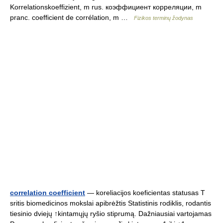
Korrelationskoeffizient, m rus. коэффициент корреляции, m
pranc. coefficient de corrélation, m …
Fizikos terminų žodynas
correlation coefficient
— koreliacijos koeficientas statusas T
sritis biomedicinos mokslai apibrėžtis Statistinis rodiklis, rodantis
tiesinio dviejų ↑kintamųjų ryšio stiprumą. Dažniausiai vartojamas