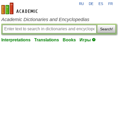
RU
DE
ES
FR
en-academic.com
Academic Dictionaries and Encyclopedias
Search!
Interpretations
Translations
Books
Игры ⚽