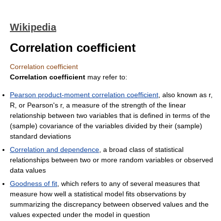
Wikipedia
Correlation coefficient
Correlation coefficient
Correlation coefficient
may refer to:
Pearson product-moment correlation coefficient
, also known as r,
R, or Pearson's r, a measure of the strength of the linear
relationship between two variables that is defined in terms of the
(sample) covariance of the variables divided by their (sample)
standard deviations
Correlation and dependence
, a broad class of statistical
relationships between two or more random variables or observed
data values
Goodness of fit
, which refers to any of several measures that
measure how well a statistical model fits observations by
summarizing the discrepancy between observed values and the
values expected under the model in question