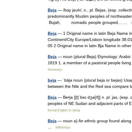
Beja
— /bay jeuh/, n., pl. Bejas, (esp. collec
predominantly Muslim peoples of northeastern 
Bujah, nomadic people grouped… …
Beja
— 1 Original name in latin Beja Name in
Continent/City Europe/Lisbon longitude 38.0
05 2 Original name in latin Bja Name in o
Beja
— noun (plural Beja) Etymology: Arabic 
1819 1. a member of a pastoral people livin
Dictionary
beja
— ˈbājə noun (plural beja or bejas) Usage
between the Nile and the Red sea compare 
Beja
— Be•ja [[t]ˈbeɪ dʒə[/t]] n. pl. jas, (esp.
peoples of NE Sudan and adjacent parts of 
formal English to slang
Beja
— noun a) An ethnic group found along t
…
Wiktionary