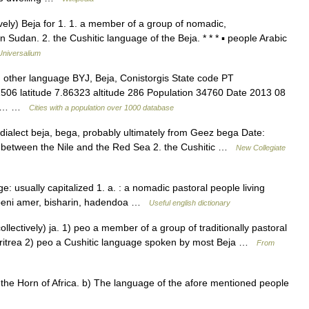
tively) Beja for 1. 1. a member of a group of nomadic,
Sudan. 2. the Cushitic language of the Beja. * * * ▪ people Arabic
Universalium
 other language BYJ, Beja, Conistorgis State code PT
1506 latitude 7.86323 altitude 286 Population 34760 Date 2013 08
ther… …
Cities with a population over 1000 database
dialect beja, bega, probably ultimately from Geez bega Date:
g between the Nile and the Red Sea 2. the Cushitic …
New Collegiate
: usually capitalized 1. a. : a nomadic pastoral people living
beni amer, bisharin, hadendoa …
Useful english dictionary
 collectively) ja. 1) peo a member of a group of traditionally pastoral
Eritrea 2) peo a Cushitic language spoken by most Beja …
From
he Horn of Africa. b) The language of the afore mentioned people