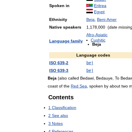
Spoken
in
Eritrea
Egypt
Ethnicity
Beja
,
Beni
-
Amer
Native
speakers
1
,
178
,
000
(
date
missin
Afro
-
Asiatic
Cushitic
Language
family
Beja
Language
codes
ISO
639
-
2
bej
ISO
639
-
3
bej
Beja
(
also
called
Bedawi
,
Bedauye
,
To
Bedaw
coast
of
the
Red
Sea
,
spoken
by
about
two
m
Contents
1
Classification
2
See
also
3
Notes
4
References