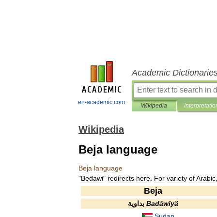
Academic Dictionarie
en-academic.com
Wikipedia
Interpretatio
Wikipedia
Beja language
Beja
language
"
Bedawi
"
redirects
here
.
For
variety
of
Arabic
Beja
بداوية
Badāwīyä
Sudan