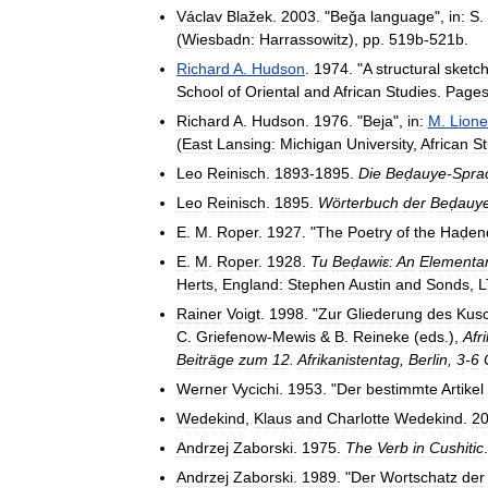
Václav
Blažek
.
2003
. "
Beǧa
language
",
in:
S
.
(
Wiesbadn:
Harrassowitz
),
pp
.
519b
-
521b
.
Richard
A
.
Hudson
.
1974
. "
A
structural
sketc
School
of
Oriental
and
African
Studies
.
Page
Richard
A
.
Hudson
.
1976
. "
Beja
",
in:
M
.
Lione
(
East
Lansing:
Michigan
University
,
African
St
Leo
Reinisch
.
1893
-
1895
.
Die
Beḍauye
-
Spra
Leo
Reinisch
.
1895
.
Wörterbuch
der
Beḍauy
E
.
M
.
Roper
.
1927
. "
The
Poetry
of
the
Haḍen
E
.
M
.
Roper
.
1928
.
Tu
Beḍawiɛ:
An
Elementa
Herts
,
England:
Stephen
Austin
and
Sonds
,
L
Rainer
Voigt
.
1998
. "
Zur
Gliederung
des
Kusc
C
.
Griefenow
-
Mewis
&
B
.
Reineke
(
eds
.),
Afr
Beiträge
zum
12
.
Afrikanistentag
,
Berlin
,
3
-
6
Werner
Vycichi
.
1953
. "
Der
bestimmte
Artikel
Wedekind
,
Klaus
and
Charlotte
Wedekind
.
2
Andrzej
Zaborski
.
1975
.
The
Verb
in
Cushitic
Andrzej
Zaborski
.
1989
. "
Der
Wortschatz
der