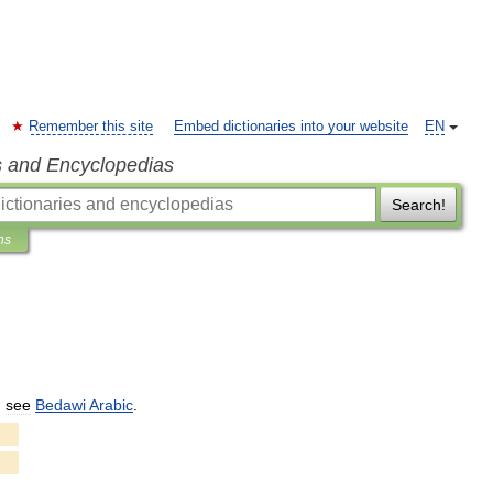
Remember this site
Embed dictionaries into your website
EN
s and Encyclopedias
Search!
ns
,
see
Bedawi
Arabic
.