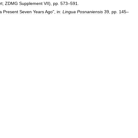
rt
;
ZDMG
Supplement
VII
),
pp
.
573
–
591
.
a
Present
Seven
Years
Ago
",
in:
Lingua
Posnaniensis
39
,
pp
.
145
–