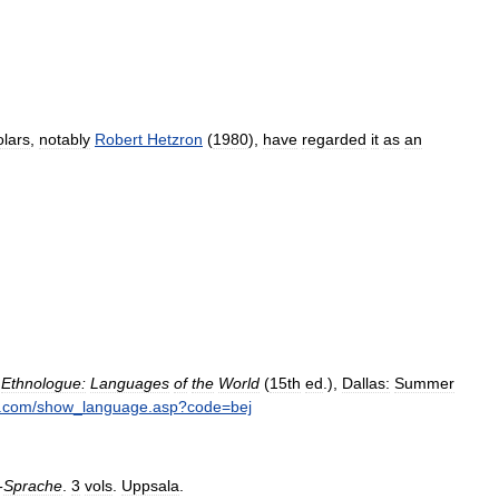
olars
,
notably
Robert
Hetzron
(
1980
),
have
regarded
it
as
an
,
Ethnologue:
Languages
of
the
World
(
15th
ed
.),
Dallas:
Summer
.
com
/
show
_
language
.
asp
?
code
=
bej
-
Sprache
.
3
vols
.
Uppsala
.