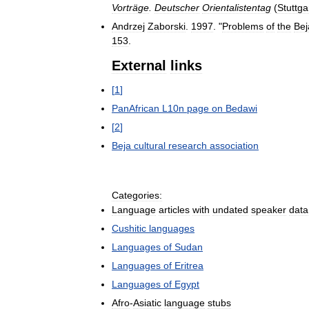
Vorträge
.
Deutscher
Orientalistentag
(
Stuttga
Andrzej
Zaborski
.
1997
. "
Problems
of
the
Bej
153
.
External
links
[
1
]
PanAfrican
L10n
page
on
Bedawi
[
2
]
Beja
cultural
research
association
Categories:
Language
articles
with
undated
speaker
data
Cushitic
languages
Languages
of
Sudan
Languages
of
Eritrea
Languages
of
Egypt
Afro
-
Asiatic
language
stubs