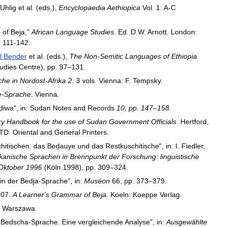
Uhlig
et
al
. (
eds
.),
Encyclopaedia
Aethiopica
Vol
.
1:
A
-
C
h
of
Beja
,"
African
Language
Studies
.
Ed
.
D
.
W
.
Arnott
.
London:
s
111
-
142
.
l
Bender
et
al
. (
eds
.),
The
Non
-
Semitic
Languages
of
Ethiopia
udies
Centre
),
pp
.
97
–
131
.
che
in
Nordost
-
Afrika
2
.
3
vols
.
Vienna:
F
.
Tempsky
.
e
-
Sprache
.
Vienna
.
ḍiwa
",
in:
Sudan
Notes
and
Records
10
,
pp
.
147
–
158
.
ry
Handbook
for
the
use
of
Sudan
Government
Officials
.
Hertford
,
TD
.
Oriental
and
General
Printers
.
hitischen:
das
Beḍauye
und
das
Restkuschitische
",
in:
I
.
Fiedler
,
ikanische
Sprachen
in
Brennpunkt
der
Forschung:
linguistische
Oktober
1996
(
Köln
1998
),
pp
.
309
–
324
.
in
der
Bedja
-
Sprache
",
in:
Muséon
66
,
pp
.
373
–
379
.
007
.
A
Learner
'
s
Grammar
of
Beja
.
Koeln:
Koeppe
Verlag
.
.
Warszawa
.
Bedscha
-
Sprache
.
Eine
vergleichende
Analyse
",
in:
Ausgewählte