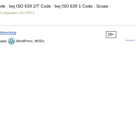
e : bej ISO 639 2/T Code : bej ISO 639 1 Code : Scope :
f Languages ISO 639-3
Advertising
18+
upal,
WordPress, MODx.