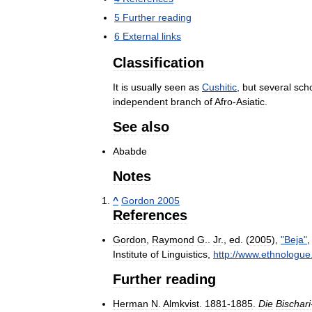
5
Further
reading
6
External
links
Classification
It
is
usually
seen
as
Cushitic
,
but
several
sch
independent
branch
of
Afro
-
Asiatic
.
See
also
Ababde
Notes
^
Gordon
2005
References
Gordon
,
Raymond
G
..
Jr
.,
ed
. (
2005
),
"
Beja
"
Institute
of
Linguistics
,
http:
//
www
.
ethnologue
Further
reading
Herman
N
.
Almkvist
.
1881
-
1885
.
Die
Bischari