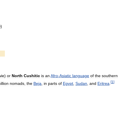
g
)
ie
)
or
North
Cushitic
is
an
Afro
-
Asiatic
language
of
the
southern
[
1
]
illion
nomads
,
the
Beja
,
in
parts
of
Egypt
,
Sudan
,
and
Eritrea
.