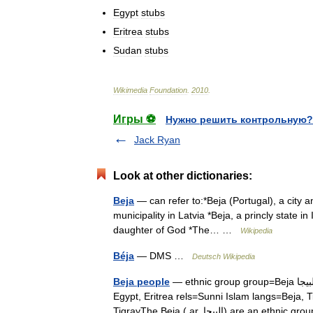
Egypt
stubs
Eritrea
stubs
Sudan
stubs
Wikimedia
Foundation
.
2010
.
Игры ⚽
Нужно решить контрольную?
Jack Ryan
Look at other dictionaries:
Beja
— can refer to:*Beja (Portugal), a city an
municipality in Latvia *Beja, a princly state
daughter of God *The… …
Wikipedia
Béja
— DMS …
Deutsch Wikipedia
Beja people
— ethnic group group=Beja البيجا image caption=Beja Bedouins poptime= popplace=Sudan,
Egypt, Eritrea rels=Sunni Islam langs=Beja, 
TigrayThe Beja ( ar. البيجا) are a