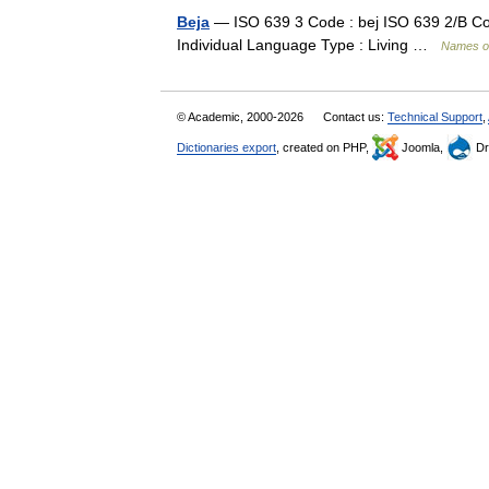
Beja
— ISO 639 3 Code : bej ISO 639 2/B Cod
Individual Language Type : Living …
Names o
© Academic, 2000-2026
Contact us:
Technical Support
,
Dictionaries export
, created on PHP,
Joomla,
Dr