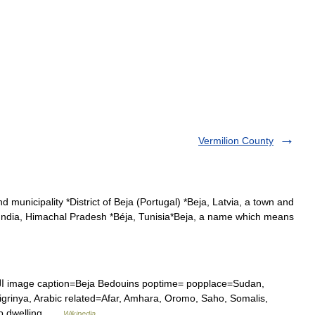
Vermilion County
d municipality *District of Beja (Portugal) *Beja, Latvia, a town and
 in India, Himachal Pradesh *Béja, Tunisia*Beja, a name which means
Tigrinya, Arabic related=Afar, Amhara, Oromo, Saho, Somalis,
n ethnic group dwelling …
Wikipedia