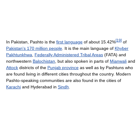
[
19
]
In Pakistan, Pashto is the
first language
of about 15.42%
of
Pakistan's 170 million people
. It is the main language of
Khyber
Pakhtunkhwa
,
Federally Administered Tribal Areas
(FATA) and
northwestern
Balochistan
, but also spoken in parts of
Mianwali
and
Attock
districts of the
Punjab province
as well as by Pashtuns who
are found living in different cities throughout the country. Modern
Pashto-speaking communities are also found in the cities of
Karachi
and Hyderabad in
Sindh
.