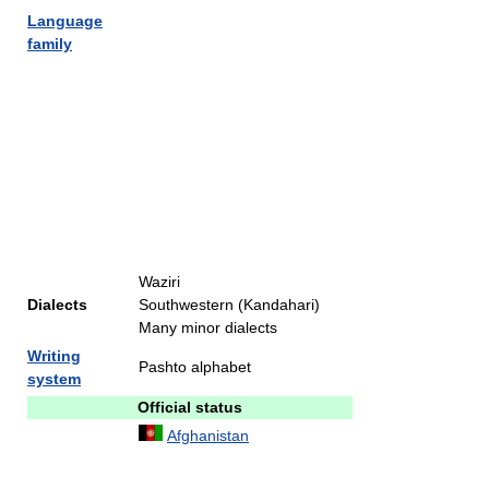
Language
family
Waziri
Dialects
Southwestern (Kandahari)
Many minor dialects
Writing
Pashto alphabet
system
Official status
Afghanistan