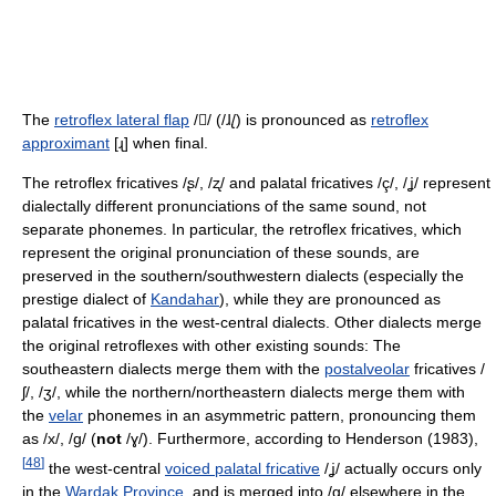
The
retroflex lateral flap
//
(
/ɺ̢/
) is pronounced as
retroflex
approximant
[ɻ]
when final.
The retroflex fricatives
/ʂ/, /ʐ/
and palatal fricatives
/ç/, /ʝ/
represent
dialectally different pronunciations of the same sound, not
separate phonemes. In particular, the retroflex fricatives, which
represent the original pronunciation of these sounds, are
preserved in the southern/southwestern dialects (especially the
prestige dialect of
Kandahar
), while they are pronounced as
palatal fricatives in the west-central dialects. Other dialects merge
the original retroflexes with other existing sounds: The
southeastern dialects merge them with the
postalveolar
fricatives
/
ʃ/, /ʒ/
, while the northern/northeastern dialects merge them with
the
velar
phonemes in an asymmetric pattern, pronouncing them
as
/x/, /ɡ/
(
not
/ɣ/
). Furthermore, according to Henderson (1983),
[
48
]
the west-central
voiced palatal fricative
/ʝ/
actually occurs only
in the
Wardak Province
, and is merged into
/ɡ/
elsewhere in the