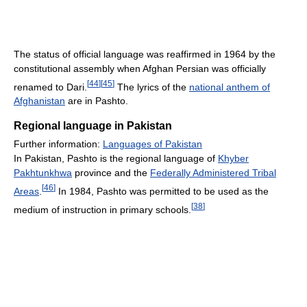
The status of official language was reaffirmed in 1964 by the
constitutional assembly when Afghan Persian was officially
[
44
]
[
45
]
renamed to Dari.
The lyrics of the
national anthem of
Afghanistan
are in Pashto.
Regional language in Pakistan
Further information:
Languages of Pakistan
In Pakistan, Pashto is the regional language of
Khyber
Pakhtunkhwa
province and the
Federally Administered Tribal
[
46
]
Areas
.
In 1984, Pashto was permitted to be used as the
[
38
]
medium of instruction in primary schools.