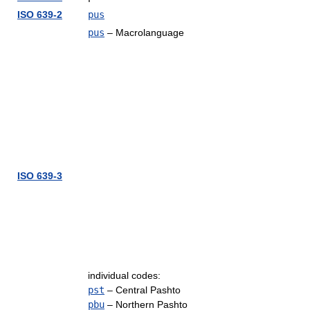
ISO 639-2
pus
pus
– Macrolanguage
ISO 639-3
individual codes:
pst
– Central Pashto
pbu
– Northern Pashto