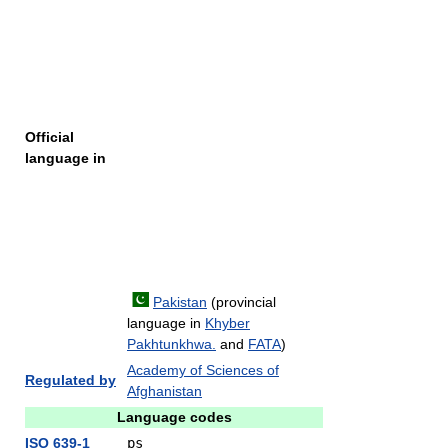
Official
language in
Pakistan
(provincial
language in
Khyber
Pakhtunkhwa.
and
FATA
)
Academy of Sciences of
Regulated by
Afghanistan
Language codes
ISO 639-1
ps