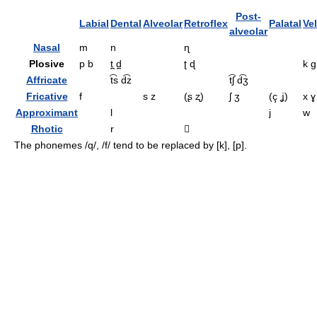
Post-
Labial
Dental
Alveolar
Retroflex
Palatal
Vel
alveolar
Nasal
m
n
ɳ
Plosive
p b
t̪ d̪
ʈ ɖ
k ɡ
Affricate
t͡s d͡z
t͡ʃ d͡ʒ
Fricative
f
s z
(ʂ ʐ)
ʃ ʒ
(ç ʝ)
x ɣ
Approximant
l
j
w
Rhotic
r

The phonemes
/q/, /f/
tend to be replaced by
[k], [p]
.