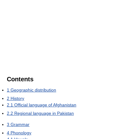
Contents
1
Geographic distribution
2
History
2.1
Official language of Afghanistan
2.2
Regional language in Pakistan
3
Grammar
4
Phonology