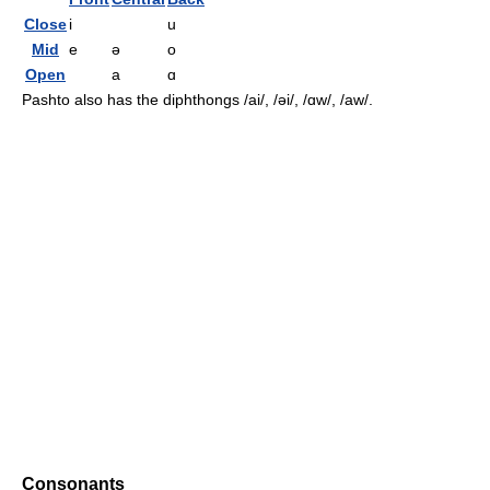
Close
i
u
Mid
e
ə
o
Open
a
ɑ
Pashto also has the diphthongs
/ai/, /əi/, /ɑw/, /aw/
.
Consonants