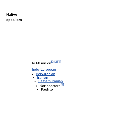
Native
speakers
[
2
]
[
3
]
[
4
]
to 60 million
Indo-European
Indo-Iranian
Iranian
Eastern Iranian
[
5
]
Northeastern
Pashto