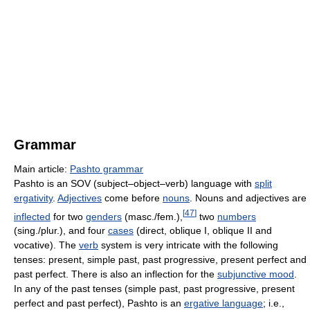
Grammar
Main article:
Pashto grammar
Pashto is an SOV (subject–object–verb) language with
split
ergativity
.
Adjectives
come before
nouns
. Nouns and adjectives are
[
47
]
inflected
for two
genders
(masc./fem.),
two
numbers
(sing./plur.), and four
cases
(direct, oblique I, oblique II and
vocative). The
verb
system is very intricate with the following
tenses: present, simple past, past progressive, present perfect and
past perfect. There is also an inflection for the
subjunctive mood
.
In any of the past tenses (simple past, past progressive, present
perfect and past perfect), Pashto is an
ergative language
; i.e.,