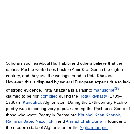
Scholars such as Abdul Hai Habibi and others believe that the
earliest Pashto work dates back to Amir Kror Suri in the eighth
century, and they use the writings found in Pata Khazana.
However, this is disputed by several European experts due to lack
[
35
]
of strong evidence. Pata Khazana is a Pashto
manuscript
claimed to be first
compiled
during the
Hotaki dynasty
(1709–
1738) in
Kandahar
, Afghanistan. During the 17th century Pashto
poetry was becoming very popular among the Pashtuns. Some of
those who wrote Poetry in Pashto are
Khushal Khan Khattak
,
Rahman Baba
,
Nazo Tokhi
and
Ahmad Shah Durrani
, founder of
the modern state of Afghanistan or the
Afghan Empire
.