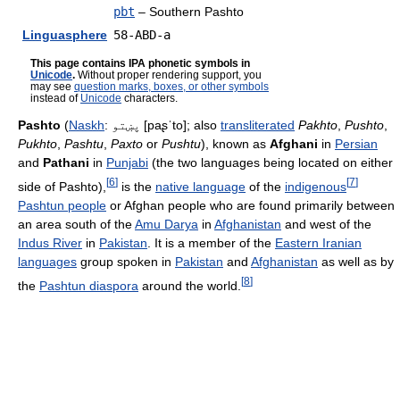
pbt
– Southern Pashto
Linguasphere
58-ABD-a
This page contains IPA phonetic symbols in
Unicode
.
Without proper rendering support, you
may see
question marks, boxes, or other symbols
instead of
Unicode
characters.
Pashto
(
Naskh
:
پښتو
[paʂˈto]
; also
transliterated
Pakhto
,
Pushto
,
Pukhto
,
Pashtu
,
Paxto
or
Pushtu
), known as
Afghani
in
Persian
and
Pathani
in
Punjabi
(the two languages being located on either
[
6
]
[
7
]
side of Pashto),
is the
native language
of the
indigenous
Pashtun people
or Afghan people who are found primarily between
an area south of the
Amu Darya
in
Afghanistan
and west of the
Indus River
in
Pakistan
. It is a member of the
Eastern Iranian
languages
group spoken in
Pakistan
and
Afghanistan
as well as by
[
8
]
the
Pashtun diaspora
around the world.