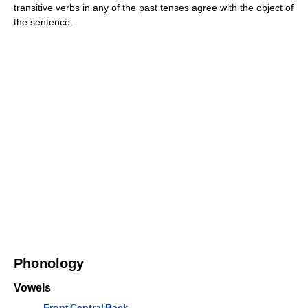
transitive verbs in any of the past tenses agree with the object of
the sentence.
Phonology
Vowels
Front
Central
Back