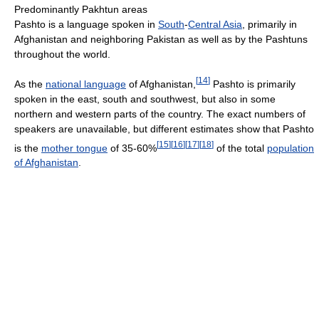
Predominantly Pakhtun areas
Pashto is a language spoken in
South
-
Central Asia
, primarily in
Afghanistan and neighboring Pakistan as well as by the Pashtuns
throughout the world.
[
14
]
As the
national language
of Afghanistan,
Pashto is primarily
spoken in the east, south and southwest, but also in some
northern and western parts of the country. The exact numbers of
speakers are unavailable, but different estimates show that Pashto
[
15
]
[
16
]
[
17
]
[
18
]
is the
mother tongue
of 35-60%
of the total
population
of Afghanistan
.