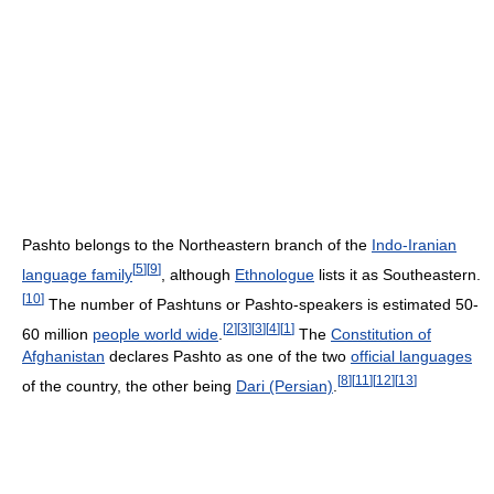
Pashto belongs to the Northeastern branch of the
Indo-Iranian
[
5
]
[
9
]
language family
, although
Ethnologue
lists it as Southeastern.
[
10
]
The number of Pashtuns or Pashto-speakers is estimated 50-
[
2
]
[
3
]
[
3
]
[
4
]
[
1
]
60 million
people world wide
.
The
Constitution of
Afghanistan
declares Pashto as one of the two
official languages
[
8
]
[
11
]
[
12
]
[
13
]
of the country, the other being
Dari (Persian)
.