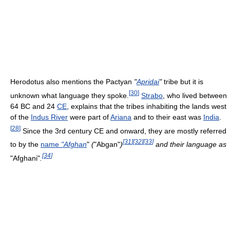
Herodotus also mentions the Pactyan
"
Apridai
"
tribe but it is
[
30
]
unknown what language they spoke.
Strabo
, who lived between
64 BC and 24
CE
, explains that the tribes inhabiting the lands west
of the
Indus River
were part of
Ariana
and to their east was
India
.
[
28
]
Since the 3rd century CE and onward, they are mostly referred
[
31
]
[
32
]
[
33
]
to by the
name
"Afghan
"
(
"Abgan"
)
and their language as
[
34
]
"Afghani"
.