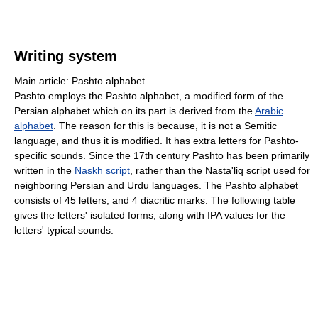
Writing system
Main article: Pashto alphabet
Pashto employs the Pashto alphabet, a modified form of the
Persian alphabet which on its part is derived from the
Arabic
alphabet
. The reason for this is because, it is not a Semitic
language, and thus it is modified. It has extra letters for Pashto-
specific sounds. Since the 17th century Pashto has been primarily
written in the
Naskh script
, rather than the Nasta'liq script used for
neighboring Persian and Urdu languages. The Pashto alphabet
consists of 45 letters, and 4 diacritic marks. The following table
gives the letters' isolated forms, along with IPA values for the
letters' typical sounds: