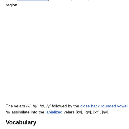
region.
The velars
/k/, /ɡ/, /x/, /ɣ/
followed by the
close back rounded vowel
/u/
assimilate into the
labialized
velars
[kʷ], [ɡʷ], [xʷ], [ɣʷ]
.
Vocabulary