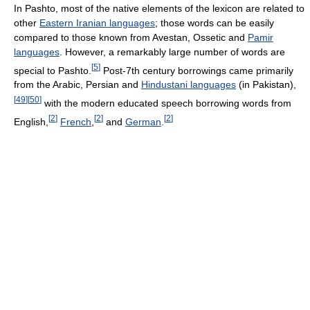
In Pashto, most of the native elements of the lexicon are related to
other
Eastern Iranian languages
; those words can be easily
compared to those known from Avestan, Ossetic and
Pamir
languages
. However, a remarkably large number of words are
[
5
]
special to Pashto.
Post-7th century borrowings came primarily
from the Arabic, Persian and
Hindustani languages
(in Pakistan),
[
49
]
[
50
]
with the modern educated speech borrowing words from
[
2
]
[
2
]
[
2
]
English,
French
,
and
German
.