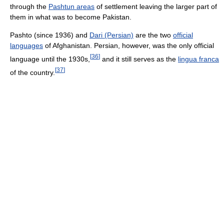
through the
Pashtun areas
of settlement leaving the larger part of
them in what was to become Pakistan.
Pashto (since 1936) and
Dari (Persian)
are the two
official
languages
of Afghanistan. Persian, however, was the only official
[
36
]
language until the 1930s,
and it still serves as the
lingua franca
[
37
]
of the country.