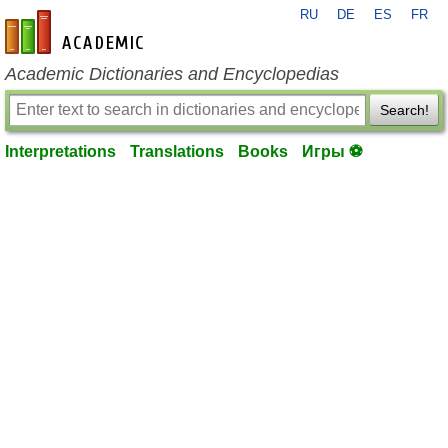
RU
DE
ES
FR
en-academic.com
Academic Dictionaries and Encyclopedias
Search!
Interpretations
Translations
Books
Игры ⚽