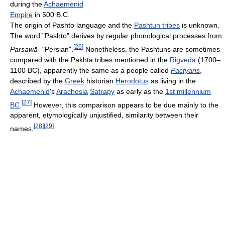
during the
Achaemenid
Empire
in 500 B.C.
The origin of Pashto language and the
Pashtun tribes
is unknown.
The word "Pashto" derives by regular phonological processes from
[
26
]
Parsawā-
"Persian".
Nonetheless, the Pashtuns are sometimes
compared with the Pakhta tribes mentioned in the
Rigveda
(1700–
1100 BC), apparently the same as a people called
Pactyans
,
described by the
Greek
historian
Herodotus
as living in the
Achaemenid
's
Arachosia
Satrapy
as early as the
1st millennium
[
27
]
BC
.
However, this comparison appears to be due mainly to the
apparent, etymologically unjustified, similarity between their
[
28
]
[
29
]
names.