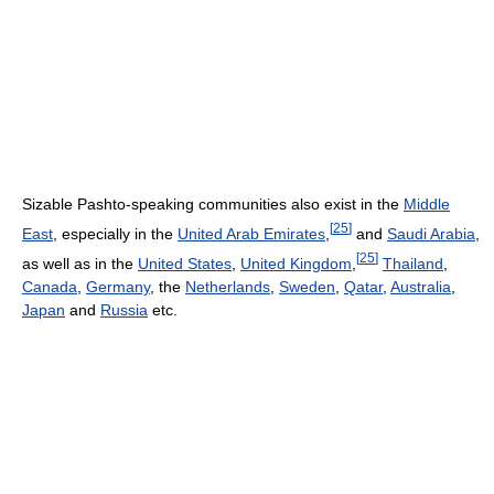
Sizable Pashto-speaking communities also exist in the
Middle
[
25
]
East
, especially in the
United Arab Emirates
,
and
Saudi Arabia
,
[
25
]
as well as in the
United States
,
United Kingdom
,
Thailand
,
Canada
,
Germany
, the
Netherlands
,
Sweden
,
Qatar
,
Australia
,
Japan
and
Russia
etc.