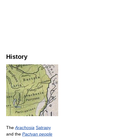
History
The
Arachosia
Satrapy
and the
Pactyan people