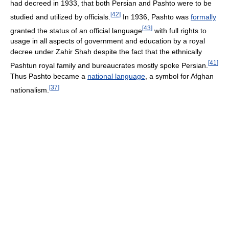
had decreed in 1933, that both Persian and Pashto were to be
[
42
]
studied and utilized by officials.
In 1936, Pashto was
formally
[
43
]
granted the status of an official language
with full rights to
usage in all aspects of government and education by a royal
decree under Zahir Shah despite the fact that the ethnically
[
41
]
Pashtun royal family and bureaucrates mostly spoke Persian.
Thus Pashto became a
national language
, a symbol for Afghan
[
37
]
nationalism.