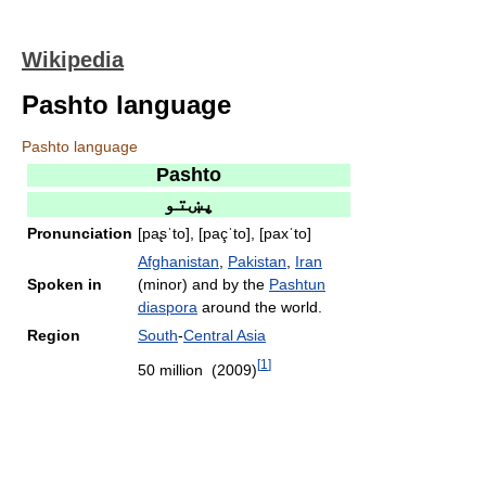
Wikipedia
Pashto language
Pashto language
Pashto
پښتو
Pronunciation
[paʂˈto], [paçˈto], [paxˈto]
Afghanistan
,
Pakistan
,
Iran
Spoken in
(minor) and by the
Pashtun
diaspora
around the world.
Region
South
-
Central Asia
[
1
]
50 million (2009)