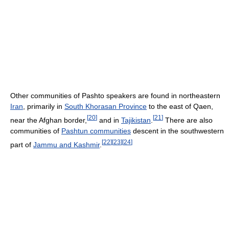
Other communities of Pashto speakers are found in northeastern
Iran
, primarily in
South Khorasan Province
to the east of Qaen,
[
20
]
[
21
]
near the Afghan border,
and in
Tajikistan
.
There are also
communities of
Pashtun communities
descent in the southwestern
[
22
]
[
23
]
[
24
]
part of
Jammu and Kashmir
.