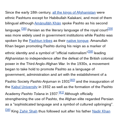
Since the early 18th century,
all the kings of Afghanistan
were
ethnic Pashtuns except for Habibullah Kalakani, and most of them
bilingual although
Amānullāh Khān
spoke Pashto as his second
[
38
]
[
39
]
language.
Persian as the literary language of the royal court
was more widely used in government institutions while Pashto was
spoken by the
Pashtun tribes
as their
native tongue
. Amanullah
Khan began promoting Pashto during his reign as a marker of
[
38
]
ethnic identity and a symbol of "official nationalism"
leading
Afghanistan to independence after the defeat of the British colonial
power in the Third Anglo-Afghan War. In the 1930s, a movement
began to take hold to promote Pashto as a language of
government, administration and art with the establishment of a
[
40
]
Pashto Society
Pashto Anjuman
in 1931
and the inauguration of
the
Kabul University
in 1932 as well as the formation of the Pashto
[
41
]
Academy
Pashto Tolana
in 1937.
Although officially
strengthening the use of Pashto, the Afghan elite regarded Persian
as a "sophisticated language and a symbol of cultured upbringing".
[
38
]
King
Zahir Shah
thus followed suit after his father
Nadir Khan