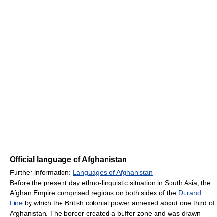
Official language of Afghanistan
Further information:
Languages of Afghanistan
Before the present day ethno-linguistic situation in South Asia, the
Afghan Empire comprised regions on both sides of the
Durand
Line
by which the British colonial power annexed about one third of
Afghanistan. The border created a buffer zone and was drawn