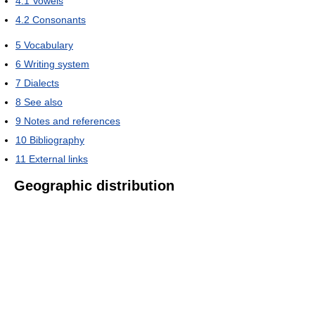
4.1
Vowels
4.2
Consonants
5
Vocabulary
6
Writing system
7
Dialects
8
See also
9
Notes and references
10
Bibliography
11
External links
Geographic distribution