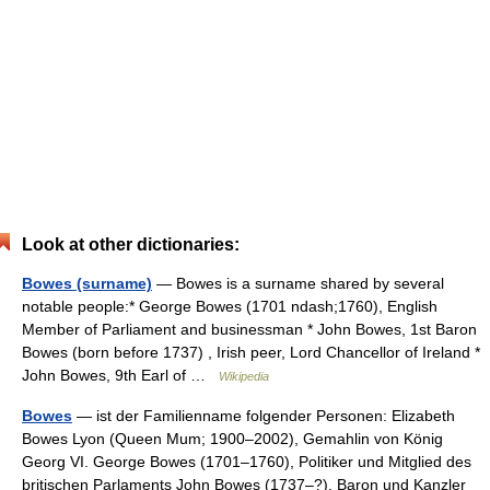
Look at other dictionaries:
Bowes (surname)
— Bowes is a surname shared by several
notable people:* George Bowes (1701 ndash;1760), English
Member of Parliament and businessman * John Bowes, 1st Baron
Bowes (born before 1737) , Irish peer, Lord Chancellor of Ireland *
John Bowes, 9th Earl of …
Wikipedia
Bowes
— ist der Familienname folgender Personen: Elizabeth
Bowes Lyon (Queen Mum; 1900–2002), Gemahlin von König
Georg VI. George Bowes (1701–1760), Politiker und Mitglied des
britischen Parlaments John Bowes (1737–?), Baron und Kanzler