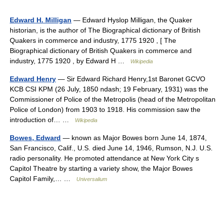
Edward H. Milligan
— Edward Hyslop Milligan, the Quaker
historian, is the author of The Biographical dictionary of British
Quakers in commerce and industry, 1775 1920 , [ The
Biographical dictionary of British Quakers in commerce and
industry, 1775 1920 , by Edward H …
Wikipedia
Edward Henry
— Sir Edward Richard Henry,1st Baronet GCVO
KCB CSI KPM (26 July, 1850 ndash; 19 February, 1931) was the
Commissioner of Police of the Metropolis (head of the Metropolitan
Police of London) from 1903 to 1918. His commission saw the
introduction of… …
Wikipedia
Bowes, Edward
— known as Major Bowes born June 14, 1874,
San Francisco, Calif., U.S. died June 14, 1946, Rumson, N.J. U.S.
radio personality. He promoted attendance at New York City s
Capitol Theatre by starting a variety show, the Major Bowes
Capitol Family,… …
Universalium