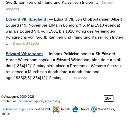
Großbritannien und Irland und Kaiser von Indien …
Deutsch
Wikipedia
Edward VII. (England)
— Eduard VII. von Großbritannien Albert
Eduard (* 9. November 1841 in London; † 6. Mai 1910 ebenda)
war als Eduard VII. von 1901 bis 1910 König des Vereinigten
Königreichs von Großbritannien und Irland und Kaiser von Indien
…
Deutsch Wikipedia
Edward Wittenoom
— Infobox Politician name = Sir Edward
Horne Wittenoom caption = Edward Wittenoom birth date = birth
date|1854|12|12|mf=y birth place = Fremantle, Western Australia
residence = Murchison death date = death date and
age|1936|3|5|1854|12|12|mf=y… …
Wikipedia
© Academic, 2000-2026
18+
Contact us:
Technical Support
,
Advertising
Dictionaries export
, created on PHP,
Joomla,
Drupal,
WordPress,
MODx.