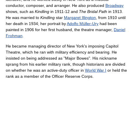
conductor, composer, and arranger. He also produced
Broadway
shows, such as
Kindling
in 1911-12 and
The Bridal Path
in 1913.
He was married to
Kindling
star
Margaret Illington
, from 1910 until
her death in 1934; her portrait by
Adolfo Müller-Ury
had been
painted in 1906 for her first husband, the theatre manager,
Daniel
Frohman
.
He became managing director of New York's imposing Capitol
Theatre, which he ran with military efficiency and bearing. He
insisted on being addressed as "Major Bowes". His nickname
sprang from his earlier military rank, though historians are divided
on whether he was an active-duty officer in
World War I
or held the
rank as a member of the Officer Reserve Corps.