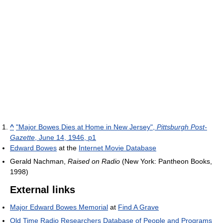
^
"Major Bowes Dies at Home in New Jersey",
Pittsburgh Post-
Gazette
, June 14, 1946, p1
Edward Bowes
at the
Internet Movie Database
Gerald Nachman,
Raised on Radio
(New York: Pantheon Books,
1998)
External links
Major Edward Bowes Memorial
at
Find A Grave
Old Time Radio Researchers Database of People and Programs