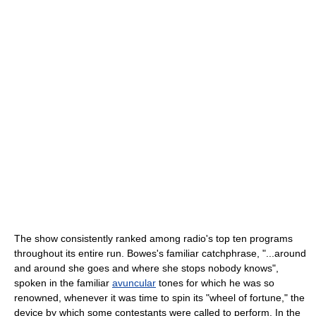
The show consistently ranked among radio's top ten programs
throughout its entire run. Bowes's familiar catchphrase, "...around
and around she goes and where she stops nobody knows",
spoken in the familiar
avuncular
tones for which he was so
renowned, whenever it was time to spin its "wheel of fortune," the
device by which some contestants were called to perform. In the