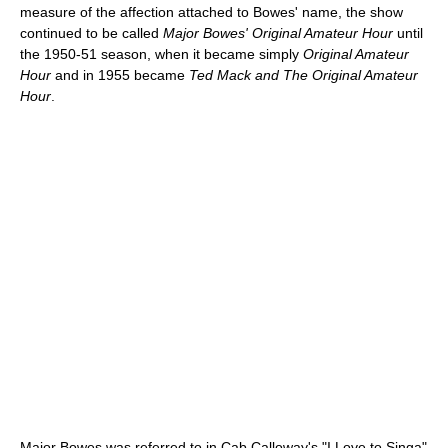
measure of the affection attached to Bowes' name, the show
continued to be called
Major Bowes' Original Amateur Hour
until
the 1950-51 season, when it became simply
Original Amateur
Hour
and in 1955 became
Ted Mack and The Original Amateur
Hour
.
Major Bowes was referred to in Cab Calloway's "I Love to Singa"