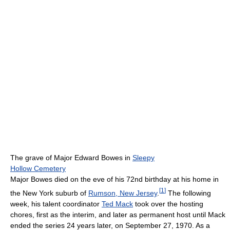
The grave of Major Edward Bowes in
Sleepy
Hollow Cemetery
Major Bowes died on the eve of his 72nd birthday at his home in
[
1
]
the New York suburb of
Rumson, New Jersey
.
The following
week, his talent coordinator
Ted Mack
took over the hosting
chores, first as the interim, and later as permanent host until Mack
ended the series 24 years later, on September 27, 1970. As a