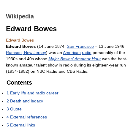
Wikipedia
Edward Bowes
Edward Bowes
Edward Bowes
(14 June 1874,
San Francisco
– 13 June 1946,
Rumson, New Jersey
) was an
American
radio
personality of the
1930s and 40s whose
Major Bowes' Amateur Hour
was the best-
known amateur talent show in radio during its eighteen-year run
(1934-1952) on NBC Radio and CBS Radio.
Contents
1
Early life and radio career
2
Death and legacy
3
Quote
4
External references
5
External links