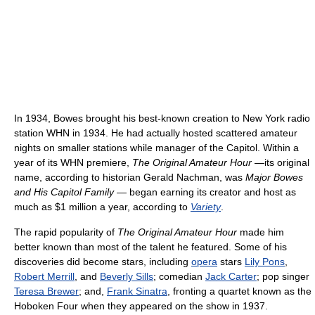
In 1934, Bowes brought his best-known creation to New York radio
station WHN in 1934. He had actually hosted scattered amateur
nights on smaller stations while manager of the Capitol. Within a
year of its WHN premiere,
The Original Amateur Hour
—its original
name, according to historian Gerald Nachman, was
Major Bowes
and His Capitol Family
— began earning its creator and host as
much as $1 million a year, according to
Variety
.
The rapid popularity of
The Original Amateur Hour
made him
better known than most of the talent he featured. Some of his
discoveries did become stars, including
opera
stars
Lily Pons
,
Robert Merrill
, and
Beverly Sills
; comedian
Jack Carter
; pop singer
Teresa Brewer
; and,
Frank Sinatra
, fronting a quartet known as the
Hoboken Four when they appeared on the show in 1937.