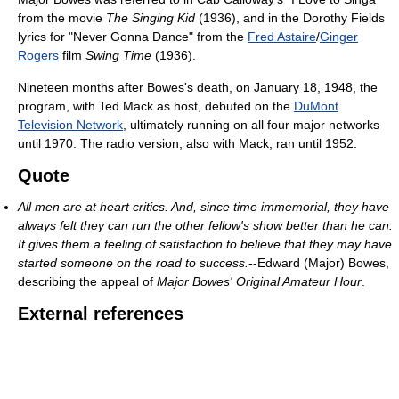
from the movie
The Singing Kid
(1936), and in the Dorothy Fields
lyrics for "Never Gonna Dance" from the
Fred Astaire
/
Ginger
Rogers
film
Swing Time
(1936).
Nineteen months after Bowes's death, on January 18, 1948, the
program, with Ted Mack as host, debuted on the
DuMont
Television Network
, ultimately running on all four major networks
until 1970. The radio version, also with Mack, ran until 1952.
Quote
All men are at heart critics. And, since time immemorial, they have
always felt they can run the other fellow's show better than he can.
It gives them a feeling of satisfaction to believe that they may have
started someone on the road to success.
--Edward (Major) Bowes,
describing the appeal of
Major Bowes' Original Amateur Hour
.
External references