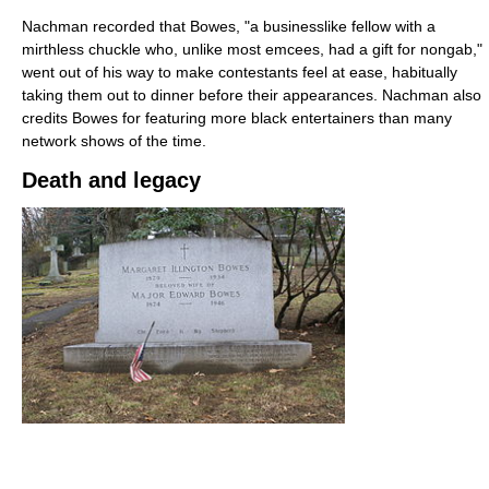
Nachman recorded that Bowes, "a businesslike fellow with a
mirthless chuckle who, unlike most emcees, had a gift for nongab,"
went out of his way to make contestants feel at ease, habitually
taking them out to dinner before their appearances. Nachman also
credits Bowes for featuring more black entertainers than many
network shows of the time.
Death and legacy