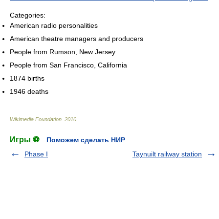
Categories:
American radio personalities
American theatre managers and producers
People from Rumson, New Jersey
People from San Francisco, California
1874 births
1946 deaths
Wikimedia Foundation
.
2010
.
Игры ⚽
Поможем сделать НИР
Phase I
Taynuilt railway station