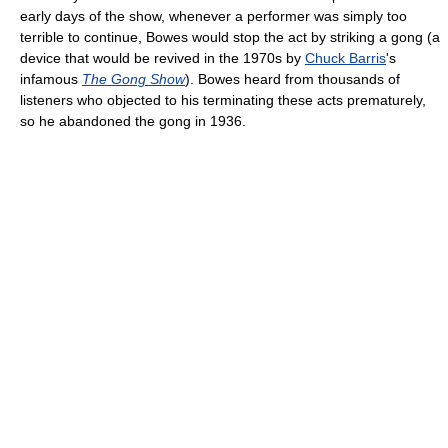
early days of the show, whenever a performer was simply too
terrible to continue, Bowes would stop the act by striking a gong (a
device that would be revived in the 1970s by
Chuck Barris
's
infamous
The Gong Show
). Bowes heard from thousands of
listeners who objected to his terminating these acts prematurely,
so he abandoned the gong in 1936.