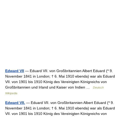
Edward VII
— Eduard VII. von Großbritannien Albert Eduard (* 9.
November 1841 in London; † 6. Mai 1910 ebenda) war als Eduard
VII. von 1901 bis 1910 König des Vereinigten Königreichs von
Großbritannien und Irland und Kaiser von Indien …
Deutsch
Wikipedia
Edward VII.
— Eduard VII. von Großbritannien Albert Eduard (* 9.
November 1841 in London; † 6. Mai 1910 ebenda) war als Eduard
VII. von 1901 bis 1910 König des Vereinigten Königreichs von