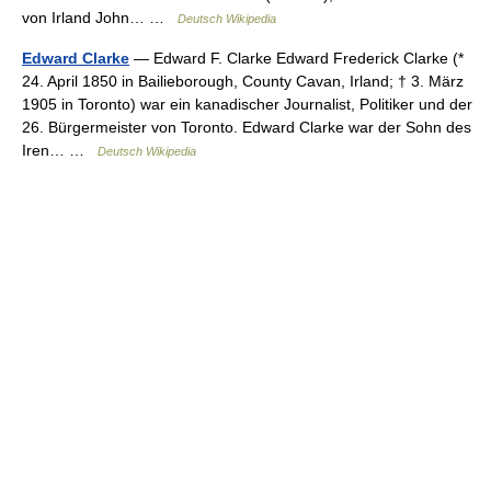
von Irland John… …
Deutsch Wikipedia
Edward Clarke
— Edward F. Clarke Edward Frederick Clarke (*
24. April 1850 in Bailieborough, County Cavan, Irland; † 3. März
1905 in Toronto) war ein kanadischer Journalist, Politiker und der
26. Bürgermeister von Toronto. Edward Clarke war der Sohn des
Iren… …
Deutsch Wikipedia