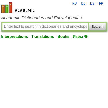
RU
DE
ES
FR
en-academic.com
Academic Dictionaries and Encyclopedias
Search!
Interpretations
Translations
Books
Игры ⚽