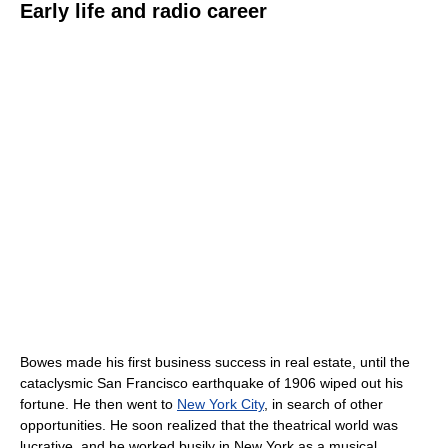
Early life and radio career
Bowes made his first business success in real estate, until the
cataclysmic San Francisco earthquake of 1906 wiped out his
fortune. He then went to
New York City
, in search of other
opportunities. He soon realized that the theatrical world was
lucrative, and he worked busily in New York as a musical