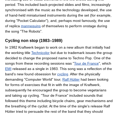
period. This included back-projected slides and films, increasingly
synchronised with the music as the technology developed, the use
of hand-held miniaturised instruments during the set (for example,
during "Pocket Calculator"), and, perhaps most famously, the use
of replica
mannequins
of themselves to perform onstage during
the song "The Robots".
Cycling non stop (1983–1989)
In 1982 Kraftwerk began to work on a new album that initially had
the working title
Technicolor
but due to trademark issues the group
decided to change the proposed name to Techno Pop. One of the
songs from these recording sessions was "
Tour de France
", which
EMI
released as a single in 1983. This song was a reflection of the
band's new found obsession for
cycling
. After the physically
demanding "Computer World" tour,
Ralf Hütter
had been looking
for forms of exercises that fit in with the image of Kraftwerk,
subsequently he encouraged the group to become vegetarians
and taking up cycling. "Tour de France" included sounds that
followed this theme including bicycle chains, gear mechanisms and
the breathing of the cyclist. At the time of the single's release Ralf
Hütter tried to persuade the rest of the band that they should