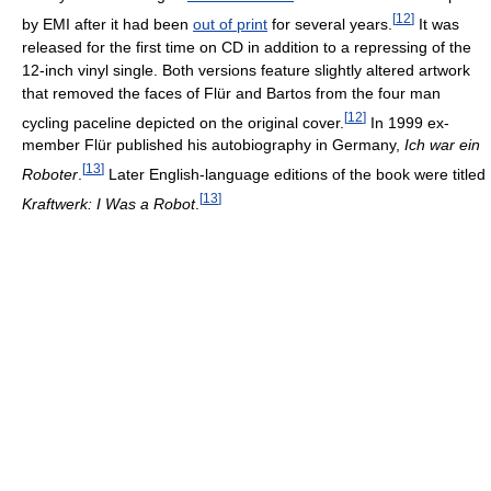
[
12
]
by EMI after it had been
out of print
for several years.
It was
released for the first time on CD in addition to a repressing of the
12-inch vinyl single. Both versions feature slightly altered artwork
that removed the faces of Flür and Bartos from the four man
[
12
]
cycling paceline depicted on the original cover.
In 1999 ex-
member Flür published his autobiography in Germany,
Ich war ein
[
13
]
Roboter
.
Later English-language editions of the book were titled
[
13
]
Kraftwerk: I Was a Robot
.