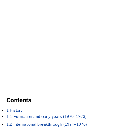
Contents
1
History
1.1
Formation and early years (1970–1973)
1.2
International breakthrough (1974–1976)