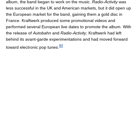
album, the band began to work on the music.
Radio-Activity
was
less successful in the UK and American markets, but it did open up
the European market for the band, gaining them a gold disc in
France. Kraftwerk produced some promotional videos and
performed several European live dates to promote the album. With
the release of
Autobahn
and
Radio-Activity
, Kraftwerk had left
behind its avant-garde experimentations and had moved forward
[
6
]
toward electronic pop tunes.