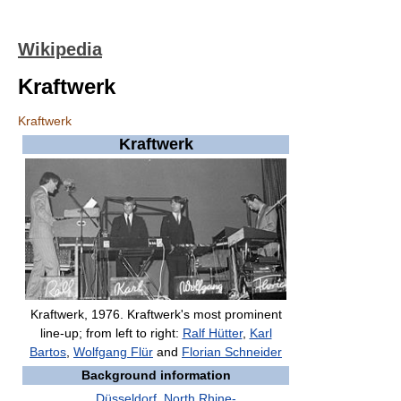
Wikipedia
Kraftwerk
Kraftwerk
Kraftwerk
Kraftwerk, 1976. Kraftwerk's most prominent
line-up; from left to right:
Ralf Hütter
,
Karl
Bartos
,
Wolfgang Flür
and
Florian Schneider
Background information
Düsseldorf
,
North Rhine-