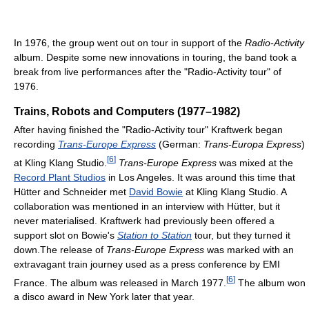
In 1976, the group went out on tour in support of the
Radio-Activity
album. Despite some new innovations in touring, the band took a
break from live performances after the "Radio-Activity tour" of
1976.
Trains, Robots and Computers (1977–1982)
After having finished the "Radio-Activity tour" Kraftwerk began
recording
Trans-Europe Express
(German:
Trans-Europa Express
)
[
6
]
at Kling Klang Studio.
Trans-Europe Express
was mixed at the
Record Plant Studios
in Los Angeles. It was around this time that
Hütter and Schneider met
David Bowie
at Kling Klang Studio. A
collaboration was mentioned in an interview with Hütter, but it
never materialised. Kraftwerk had previously been offered a
support slot on Bowie's
Station to Station
tour, but they turned it
down.The release of
Trans-Europe Express
was marked with an
extravagant train journey used as a press conference by EMI
[
6
]
France. The album was released in March 1977.
The album won
a disco award in New York later that year.