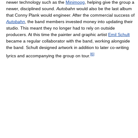
newer technology such as the
Minimoog
, helping give the group a
newer, disciplined sound.
Autobahn
would also be the last album
that Conny Plank would engineer. After the commercial success of
Autobahn
, the band members invested money into updating their
studio. This meant they no longer had to rely on outside
producers. At this time the painter and graphic artist
Emil Schult
became a regular collaborator with the band, working alongside
the band. Schult designed artwork in addition to later co-writing
[
6
]
lyrics and accompanying the group on tour.