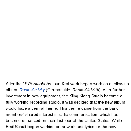
After the 1975
Autobahn
tour, Kraftwerk began work on a follow up
album,
Radio-Activity
(German title:
Radio-Aktivität
). After further
investment in new equipment, the Kling Klang Studio became a
fully working recording studio. It was decided that the new album
would have a central theme. This theme came from the band
members' shared interest in radio communication, which had
become enhanced on their last tour of the United States. While
Emil Schult began working on artwork and lyrics for the new