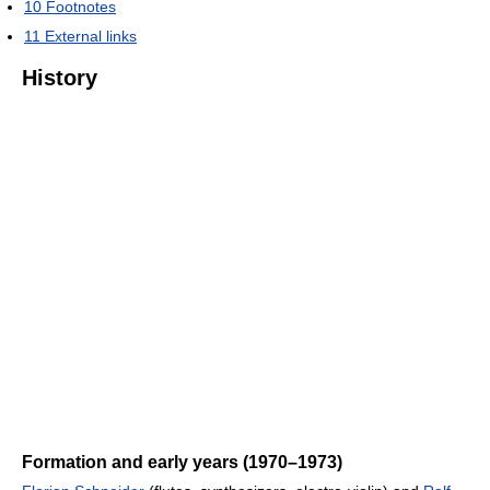
10
Footnotes
11
External links
History
Formation and early years (1970–1973)