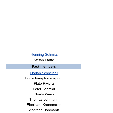
Henning Schmitz
Stefan Pfaffe
Past members
Florian Schneider
Houschäng Néjadepour
Plato Riviera
Peter Schmidt
Charly Weiss
Thomas Lohmann
Eberhard Kranemann
Andreas Hohmann