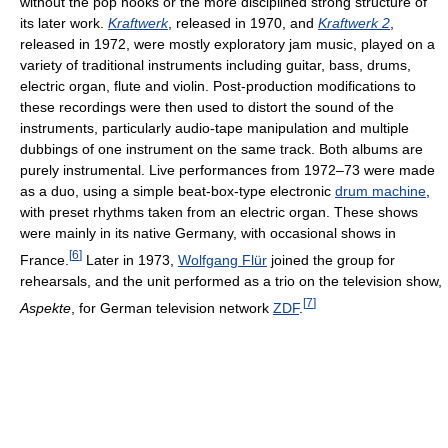
without the pop hooks or the more disciplined strong structure of
its later work.
Kraftwerk
, released in 1970, and
Kraftwerk 2
,
released in 1972, were mostly exploratory jam music, played on a
variety of traditional instruments including guitar, bass, drums,
electric organ, flute and violin. Post-production modifications to
these recordings were then used to distort the sound of the
instruments, particularly audio-tape manipulation and multiple
dubbings of one instrument on the same track. Both albums are
purely instrumental. Live performances from 1972–73 were made
as a duo, using a simple beat-box-type electronic
drum machine
,
with preset rhythms taken from an electric organ. These shows
were mainly in its native Germany, with occasional shows in
[
6
]
France.
Later in 1973,
Wolfgang Flür
joined the group for
rehearsals, and the unit performed as a trio on the television show,
[
7
]
Aspekte
, for German television network
ZDF
.