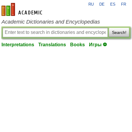
RU
DE
ES
FR
en-academic.com
Academic Dictionaries and Encyclopedias
Search!
Interpretations
Translations
Books
Игры ⚽