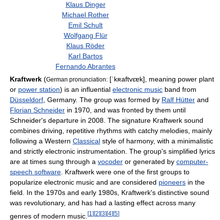
Klaus Dinger
Michael Rother
Emil Schult
Wolfgang Flür
Klaus Röder
Karl Bartos
Fernando Abrantes
Kraftwerk
(
[ˈkʀaftvɛɐk]
, meaning power plant
German pronunciation:
or
power station
) is an influential
electronic music
band from
Düsseldorf
, Germany. The group was formed by
Ralf Hütter
and
Florian Schneider
in 1970, and was fronted by them until
Schneider's departure in 2008. The signature Kraftwerk sound
combines driving, repetitive rhythms with catchy melodies, mainly
following a Western
Classical
style of harmony, with a minimalistic
and strictly electronic instrumentation. The group's simplified lyrics
are at times sung through a
vocoder
or generated by
computer-
speech software
. Kraftwerk were one of the first groups to
popularize electronic music and are considered
pioneers
in the
field. In the 1970s and early 1980s, Kraftwerk's distinctive sound
was revolutionary, and has had a lasting effect across many
[
1
]
[
2
]
[
3
]
[
4
]
[
5
]
genres of modern music.