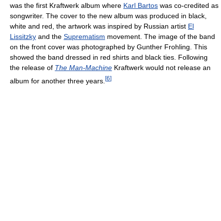
was the first Kraftwerk album where
Karl Bartos
was co-credited as
songwriter. The cover to the new album was produced in black,
white and red, the artwork was inspired by Russian artist
El
Lissitzky
and the
Suprematism
movement. The image of the band
on the front cover was photographed by Gunther Frohling. This
showed the band dressed in red shirts and black ties. Following
the release of
The Man-Machine
Kraftwerk would not release an
[
6
]
album for another three years.