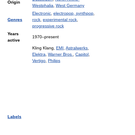
Origin
Westphalia
,
West Germany
Electronic
,
electropop, synthpop
,
Genres
rock
,
experimental rock
,
progressive rock
Years
1970–present
active
Kling Klang,
EMI
,
Astralwerks
,
Elektra
,
Warner Bros.
,
Capitol
,
Vertigo
,
Philips
Labels