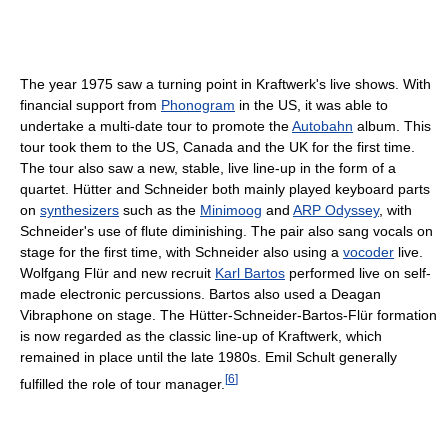
The year 1975 saw a turning point in Kraftwerk's live shows. With
financial support from
Phonogram
in the US, it was able to
undertake a multi-date tour to promote the
Autobahn
album. This
tour took them to the US, Canada and the UK for the first time.
The tour also saw a new, stable, live line-up in the form of a
quartet. Hütter and Schneider both mainly played keyboard parts
on
synthesizers
such as the
Minimoog
and
ARP Odyssey
, with
Schneider's use of flute diminishing. The pair also sang vocals on
stage for the first time, with Schneider also using a
vocoder
live.
Wolfgang Flür and new recruit
Karl Bartos
performed live on self-
made electronic percussions. Bartos also used a Deagan
Vibraphone on stage. The Hütter-Schneider-Bartos-Flür formation
is now regarded as the classic line-up of Kraftwerk, which
remained in place until the late 1980s. Emil Schult generally
[
6
]
fulfilled the role of tour manager.