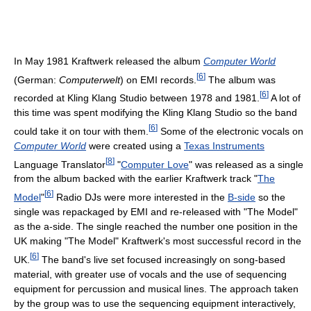
In May 1981 Kraftwerk released the album
Computer World
[
6
]
(German:
Computerwelt
) on EMI records.
The album was
[
6
]
recorded at Kling Klang Studio between 1978 and 1981.
A lot of
this time was spent modifying the Kling Klang Studio so the band
[
6
]
could take it on tour with them.
Some of the electronic vocals on
Computer World
were created using a
Texas Instruments
[
8
]
Language Translator
"
Computer Love
" was released as a single
from the album backed with the earlier Kraftwerk track "
The
[
6
]
Model
"
Radio DJs were more interested in the
B-side
so the
single was repackaged by EMI and re-released with "The Model"
as the a-side. The single reached the number one position in the
UK making "The Model" Kraftwerk's most successful record in the
[
6
]
UK.
The band's live set focused increasingly on song-based
material, with greater use of vocals and the use of sequencing
equipment for percussion and musical lines. The approach taken
by the group was to use the sequencing equipment interactively,