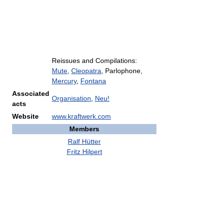
Reissues and Compilations:
Mute
,
Cleopatra
, Parlophone,
Mercury
,
Fontana
Associated
Organisation
,
Neu!
acts
Website
www.kraftwerk.com
Members
Ralf Hütter
Fritz Hilpert