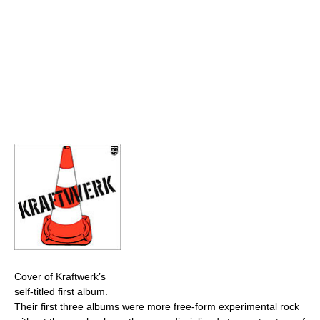
Cover of Kraftwerk’s
self-titled first album.
Their first three albums were more free-form experimental rock