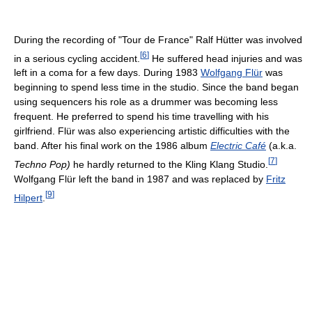
During the recording of "Tour de France" Ralf Hütter was involved
[
6
]
in a serious cycling accident.
He suffered head injuries and was
left in a coma for a few days. During 1983
Wolfgang Flür
was
beginning to spend less time in the studio. Since the band began
using sequencers his role as a drummer was becoming less
frequent. He preferred to spend his time travelling with his
girlfriend. Flür was also experiencing artistic difficulties with the
band. After his final work on the 1986 album
Electric Café
(a.k.a.
[
7
]
Techno Pop)
he hardly returned to the Kling Klang Studio.
Wolfgang Flür left the band in 1987 and was replaced by
Fritz
[
9
]
Hilpert
.