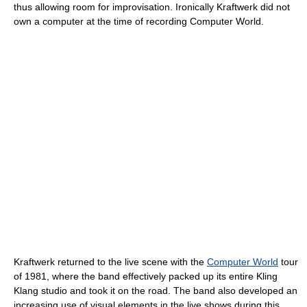
thus allowing room for improvisation. Ironically Kraftwerk did not
own a computer at the time of recording Computer World.
Kraftwerk returned to the live scene with the
Computer World
tour
of 1981, where the band effectively packed up its entire Kling
Klang studio and took it on the road. The band also developed an
increasing use of visual elements in the live shows during this