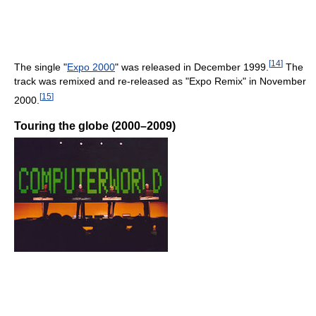
[
14
]
The single "
Expo 2000
" was released in December 1999.
The
track was remixed and re-released as "Expo Remix" in November
[
15
]
2000.
Touring the globe (2000–2009)