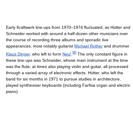
Early Kraftwerk line-ups from 1970–1974 fluctuated, as Hütter and
Schneider worked with around a half-dozen other musicians over
the course of recording three albums and sporadic live
appearances; most notably guitarist
Michael Rother
and drummer
[
6
]
Klaus Dinger
, who left to form
Neu!
.
The only constant figure in
these line-ups was Schneider, whose main instrument at the time
was the flute; at times also playing violin and guitar, all processed
through a varied array of electronic effects. Hütter, who left the
band for six months in 1971 to pursue studies in architecture,
played synthesiser keyboards (including Farfisa organ and electric
piano).