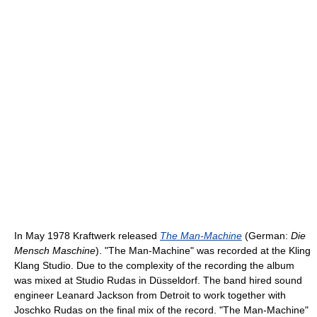
In May 1978 Kraftwerk released
The Man-Machine
(German:
Die
Mensch Maschine
). "The Man-Machine" was recorded at the Kling
Klang Studio. Due to the complexity of the recording the album
was mixed at Studio Rudas in Düsseldorf. The band hired sound
engineer Leanard Jackson from Detroit to work together with
Joschko Rudas on the final mix of the record. "The Man-Machine"