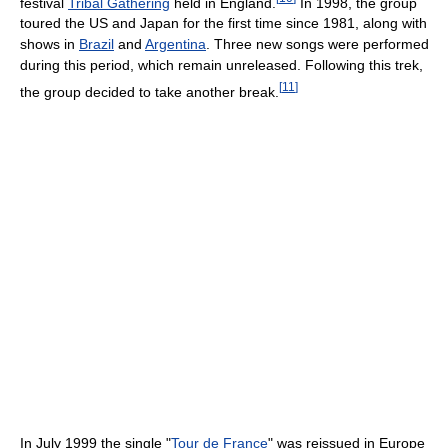
festival
Tribal Gathering
held in England.
In 1998, the group
toured the US and Japan for the first time since 1981, along with
shows in
Brazil
and
Argentina
. Three new songs were performed
during this period, which remain unreleased. Following this trek,
[
11
]
the group decided to take another break.
In July 1999 the single "
Tour de France
" was reissued in Europe