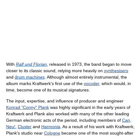
With
Ralf und Florian
, released in 1973, the band began to move
closer to its classic sound, relying more heavily on
synthesisers
and
drum machines
. Although almost entirely instrumental, the
album marks Kraftwerk's first use of the
vocoder
, which would, in
time, become one of its musical signatures.
The input, expertise, and influence of producer and engineer
Konrad "Conny" Plank
was highly significant in the early years of
Kraftwerk and Plank also worked with many of the other leading
German electronic acts of the period, including members of
Can
,
Neu!
,
Cluster
and
Harmonia
. As a result of his work with Kraftwerk,
Plank's studio near
Cologne
became one of the most sought-after