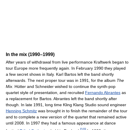
In the mix (1990–1999)
After years of withdrawal from live performance Kraftwerk began to
tour Europe more frequently again. In February 1990 they played
a few secret shows in Italy. Karl Bartos left the band shortly
afterwards. The next proper tour was in 1991, for the album
The
Mix
. Hütter and Schneider wished to continue the synth-pop
quartet style of presentation, and recruited
Fernando Abrantes
as
a replacement for Bartos. Abrantes left the band shortly after
though. In late 1991, long time Kling Klang Studio sound engineer
Henning Schmitz
was brought in to finish the remainder of the tour
and to complete a new version of the quartet that remained active
until 2008. In 1997 they had a famous appearance at dance
[
10
]