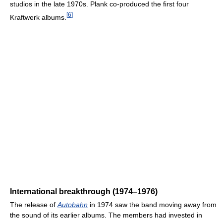
studios in the late 1970s. Plank co-produced the first four
[
6
]
Kraftwerk albums.
International breakthrough (1974–1976)
The release of
Autobahn
in 1974 saw the band moving away from
the sound of its earlier albums. The members had invested in