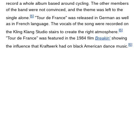
record a whole album based around cycling. The other members
of the band were not convinced, and the theme was left to the
[
6
]
single alone.
"Tour de France" was released in German as well
as in French language. The vocals of the song were recorded on
[
6
]
the Kling Klang Studio stairs to create the right atmosphere.
"Tour de France" was featured in the 1984 film
Breakin'
showing
[
6
]
the influence that Kraftwerk had on black American dance music.