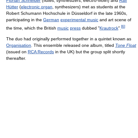
Florian Schneider
(flutes, synthesizers, electro-violin) and
Ralf
Hütter
(
electronic organ
, synthesizers) met as students at the
Robert Schumann Hochschule in Düsseldorf in the late 1960s,
participating in the
German
experimental music
and art scene of
[
6
]
the time, which the British
music
press
dubbed "
Krautrock
".
The duo had originally performed together in a quintet known as
Organisation
. This ensemble released one album, titled
Tone Float
(issued on
RCA Records
in the UK) but the group split shortly
thereafter.