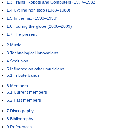
1.3
Trains, Robots and Computers (1977–1982)
1.4
Cycling non stop (1983–1989)
1.5
In the mix (1990–1999)
1.6
Touring the globe (2000–2009)
1.7
The present
2
Music
3
Technological innovations
4
Seclusion
5
Influence on other musicians
5.1
Tribute bands
6
Members
6.1
Current members
6.2
Past members
7
Discography
8
Bibliography
9
References