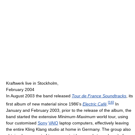
Kraftwerk live in Stockholm,
February 2004
In August 2003 the band released
Tour de France Soundtracks
, its
[
16
]
first album of new material since 1986's
Electric Café
.
In
January and February 2003, prior to the release of the album, the
band started the extensive
Minimum-Maximum
world tour, using
four customised
Sony
VAIO
laptop computers, effectively leaving
the entire Kling Klang studio at home in Germany. The group also