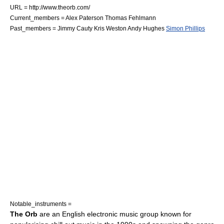
URL = http://www.theorb.com/
Current_members =
Alex Paterson
Thomas Fehlmann
Past_members =
Jimmy Cauty
Kris Weston
Andy Hughes
Simon Phillips
Notable_instruments =
The Orb
are an English
electronic music
group known for