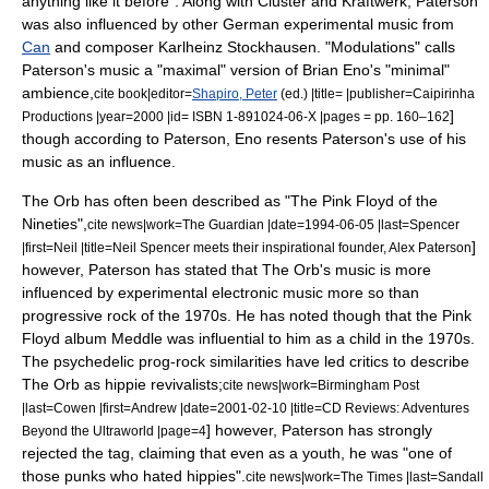
anything like it before".
Along with Cluster and Kraftwerk, Paterson
was also influenced by other German experimental music from
Can
and composer
Karlheinz Stockhausen
.
"
Modulations
" calls
Paterson's music a "maximal" version of Brian Eno's "minimal"
ambience,
cite book|editor=
Shapiro, Peter
(ed.) |title= |publisher=Caipirinha
]
Productions |year=2000 |id= ISBN 1-891024-06-X |pages = pp. 160–162
though according to Paterson, Eno resents Paterson's use of his
music as an influence.
The Orb has often been described as "The Pink Floyd of the
Nineties",
cite news|work=
The Guardian
|date=
1994-06-05
|last=Spencer
]
|first=Neil |title=Neil Spencer meets their inspirational founder, Alex Paterson
however, Paterson has stated that The Orb's music is more
influenced by experimental electronic music more so than
progressive rock of the 1970s.
He has noted though that the Pink
Floyd album Meddle was influential to him as a child in the 1970s.
The psychedelic prog-rock similarities have led critics to describe
The Orb as
hippie
revivalists;
cite news|work=
Birmingham Post
|last=Cowen |first=Andrew |date=
2001-02-10
|title=CD Reviews: Adventures
] however, Paterson has strongly
Beyond the Ultraworld |page=4
rejected the tag, claiming that even as a youth, he was "one of
those punks who hated hippies".
cite news|work=
The Times
|last=Sandall