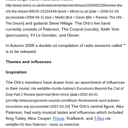
http://www.mirror.co.uk/showbiz/entertainment/music/2008/02/29/review-the-
orb-the-dream-89520-20333449/ |work = Mirror.co.uk |date =
2008-02-29
|accessdate=2008-06-11 |last = Martin |first = Gavin |title = Review: The Orb -
] and guitarist
Steve Hillage
.
The Orb's live band
The Dream
currently consists of Paterson, The Corpral (vocals), Keith York
(percussion), Fil Le Gonidec, and Glover.
In Autumn 2008 a double-cd compilation of radio sessions called ""
is to be released.
Themes and influences
Inspiration
The Orb's members have drawn from an assortment of influences
in their music.
cite web|title=Auntie Aubrey's Excursions Beyond the Call of
Duty Part 2 Review |last=Hart |first=Vince |date=
2002-04-01
|url=http://www.progressive-sounds.com/Music-Reviews/orb-aunt-aubries-
] The Orb's central figure, Alex
excursions.asp |accessdate=2007-03-20
Paterson, had early musical tastes and influences which included
King Tubby
,
Alice Cooper
,
Prince
,
Kraftwerk
, and
T.Rex
.
cite
web|title=Dr Alex Paterson - music as medicine|