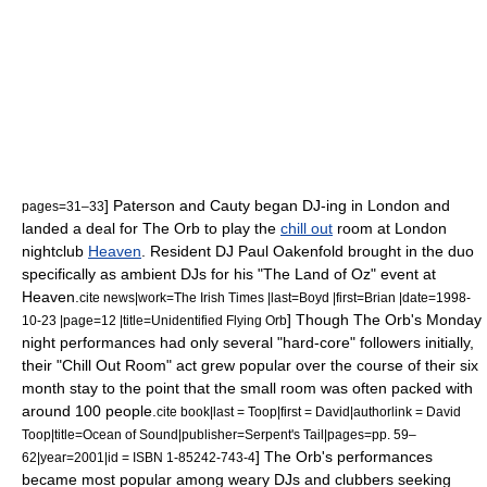
] Paterson and Cauty began DJ-ing in London and
pages=31–33
landed a deal for The Orb to play the
chill out
room at London
nightclub
Heaven
. Resident DJ
Paul Oakenfold
brought in the duo
specifically as ambient DJs for his "The Land of Oz" event at
Heaven.
cite news|work=
The Irish Times
|last=Boyd |first=Brian |date=
1998-
] Though The Orb's Monday
10-23
|page=12 |title=Unidentified Flying Orb
night performances had only several "hard-core" followers initially,
their "Chill Out Room" act grew popular over the course of their six
month stay to the point that the small room was often packed with
around 100 people.
cite book|last = Toop|first = David|authorlink = David
Toop|title=Ocean of Sound|publisher=Serpent's Tail|pages=pp. 59–
] The Orb's performances
62|year=2001|id = ISBN 1-85242-743-4
became most popular among weary DJs and clubbers seeking