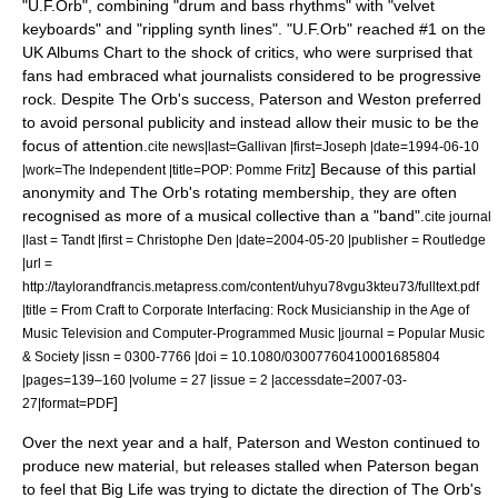
"U.F.Orb", combining "drum and bass rhythms" with "velvet
keyboards" and "rippling synth lines".
"U.F.Orb" reached #1 on the
UK Albums Chart
to the shock of critics, who were surprised that
fans had embraced what journalists considered to be
progressive
rock
.
Despite The Orb's success, Paterson and Weston preferred
to avoid personal publicity and instead allow their music to be the
focus of attention.
cite news|last=Gallivan |first=Joseph |date=
1994-06-10
] Because of this partial
|work=
The Independent
|title=POP: Pomme Fritz
anonymity and The Orb's rotating membership, they are often
recognised as more of a musical collective than a "band".
cite journal
|last = Tandt |first = Christophe Den |date=
2004-05-20
|publisher =
Routledge
|url =
http://taylorandfrancis.metapress.com/content/uhyu78vgu3kteu73/fulltext.pdf
|title = From Craft to Corporate Interfacing: Rock Musicianship in the Age of
Music Television and Computer-Programmed Music |journal = Popular Music
& Society |issn = 0300-7766 |doi = 10.1080/03007760410001685804
|pages=139–160 |volume = 27 |issue = 2 |accessdate=2007-03-
]
27|format=PDF
Over the next year and a half, Paterson and Weston continued to
produce new material, but releases stalled when Paterson began
to feel that Big Life was trying to dictate the direction of The Orb's