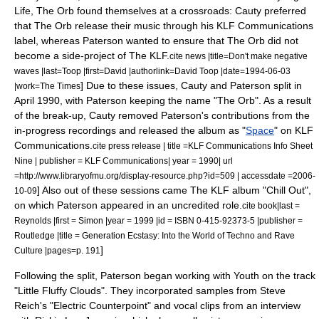
Life, The Orb found themselves at a crossroads: Cauty preferred
that The Orb release their music through his
KLF Communications
label, whereas Paterson wanted to ensure that The Orb did not
become a side-project of The KLF.
cite news |title=Don't make negative
waves |last=Toop |first=David |authorlink=David Toop |date=
1994-06-03
] Due to these issues, Cauty and Paterson split in
|work=
The Times
April 1990, with Paterson keeping the name "The Orb".
As a result
of the break-up, Cauty removed Paterson's contributions from the
in-progress recordings and released the album as "
Space
" on KLF
Communications.
cite press release | title =KLF Communications Info Sheet
Nine | publisher =
KLF Communications
| year = 1990| url
=http://www.libraryofmu.org/display-resource.php?id=509 | accessdate =2006-
] Also out of these sessions came
The KLF
album "
Chill Out
",
10-09
on which Paterson appeared in an uncredited role.
cite book|last =
Reynolds |first = Simon |year = 1999 |id = ISBN 0-415-92373-5 |publisher =
Routledge |title = Generation Ecstasy: Into the World of Techno and Rave
]
Culture |pages=p. 191
Following the split, Paterson began working with Youth on the track
"
Little Fluffy Clouds
". They incorporated samples from
Steve
Reich
's "
Electric Counterpoint
" and vocal clips from an interview