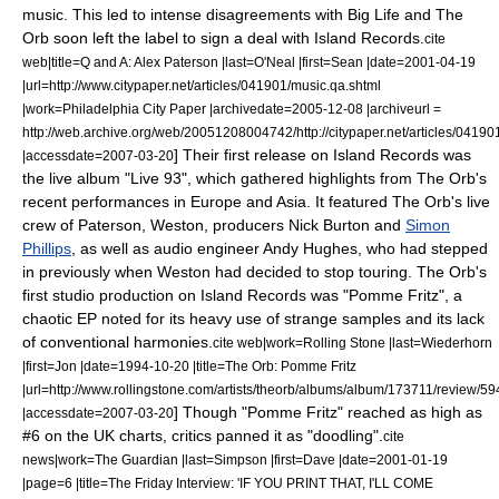
music.
This led to intense disagreements with Big Life and The
Orb soon left the label to sign a deal with
Island Records
.
cite
web|title=Q and A: Alex Paterson |last=O'Neal |first=Sean |date=
2001-04-19
|url=http://www.citypaper.net/articles/041901/music.qa.shtml
|work=Philadelphia City Paper |archivedate=2005-12-08 |archiveurl =
http://web.archive.org/web/20051208004742/http://citypaper.net/articles/04190
] Their first release on Island Records was
|accessdate=2007-03-20
the live album "
Live 93
", which gathered highlights from The Orb's
recent performances in Europe and Asia. It featured The Orb's live
crew of Paterson, Weston, producers Nick Burton and
Simon
Phillips
, as well as audio engineer
Andy Hughes
, who had stepped
in previously when Weston had decided to stop touring.
The Orb's
first studio production on Island Records was "
Pomme Fritz
", a
chaotic EP noted for its heavy use of strange samples and its lack
of conventional harmonies.
cite web|work=
Rolling Stone
|last=Wiederhorn
|first=Jon |date=
1994-10-20
|title=The Orb: Pomme Fritz
|url=http://www.rollingstone.com/artists/theorb/albums/album/173711/review/
] Though "Pomme Fritz" reached as high as
|accessdate=2007-03-20
#6 on the UK charts, critics panned it as "doodling".
cite
news|work=
The Guardian
|last=Simpson |first=Dave |date=
2001-01-19
|page=6 |title=The Friday Interview: 'IF YOU PRINT THAT, I'LL COME