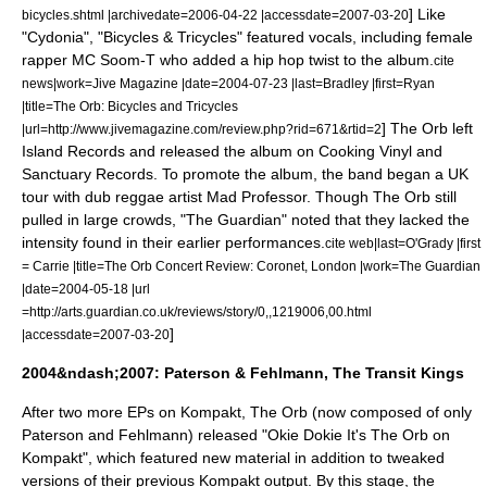
] Like
bicycles.shtml |archivedate=2006-04-22 |accessdate=2007-03-20
"Cydonia", "Bicycles & Tricycles" featured vocals, including female
rapper MC Soom-T who added a hip hop twist to the album.
cite
news|work=
Jive Magazine
|date=
2004-07-23
|last=Bradley |first=Ryan
|title=The Orb: Bicycles and Tricycles
] The Orb left
|url=http://www.jivemagazine.com/review.php?rid=671&rtid=2
Island Records and released the album on
Cooking Vinyl
and
Sanctuary Records
. To promote the album, the band began a UK
tour with dub reggae artist
Mad Professor
. Though The Orb still
pulled in large crowds, "
The Guardian
" noted that they lacked the
intensity found in their earlier performances.
cite web|last=O'Grady |first
= Carrie |title=The Orb Concert Review: Coronet, London |work=The Guardian
|date=
2004-05-18
|url
=http://arts.guardian.co.uk/reviews/story/0,,1219006,00.html
]
|accessdate=2007-03-20
2004&ndash;2007: Paterson & Fehlmann, The Transit Kings
After two more EPs on Kompakt, The Orb (now composed of only
Paterson and Fehlmann) released "
Okie Dokie It's The Orb on
Kompakt
", which featured new material in addition to tweaked
versions of their previous Kompakt output.
By this stage, the