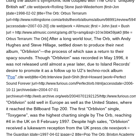
citing the album's symphonic flow coupled with The Orb's "uniquely
British wit".
cite web|work=
Rolling Stone
|last=Wiederhorn |first=Jon
|date=
1998-02-02
|title=The Orb: Orbus Terrarum
|url=http://www.rollingstone.com/artists/theorb/albums/album/98991/review/5
]
|accessdate=2007-03-20
cite web|work =
Allmusic
|first = John |last = Bush
|url = http://www.allmusic.com/cg/amg.dll?p=amg&sql=10:le3ibk59jak0 |title =
]
After a long world tour, The Orb, with Andy
Orbus Terrarum: The Orb
Hughes and Steve Hillage, settled down to produce their next
album, "
Orblivion
"—the process of which saw a return to their
spacy sounds. Though "Orblivion" was recorded in May 1996, it
was not released until almost a year later, due to Island Records'
desire to promote it as a follow up to
U2
's techno-rock album
"
Pop
".
cite web|title=Orb:Interview |last=Shih |first=Howard |work=Perfect
Sound Forever |url=http://www.furious.com/Perfect/orb.html|accessdate=2006-
10-11 |archivedate=2004-07-01
|archiveurl=http://web.archive.org/web/20040701192125/http://www.furious.com
"Orblivion" sold well in Europe as well as the United States, where
it reached the
Billboard Top 200
. The first "Orblivion" single,
"
Toxygene
", was the highest charting single by The Orb, reaching
#4 in the UK on 8 February 1997. Despite high sales, "Orblivion"
received a lukewarm reception from the UK press.
cite news|work =
The Guardian
|date=
1997-04-02
|page=2 |title=Pop The Orb: Brixton Academy