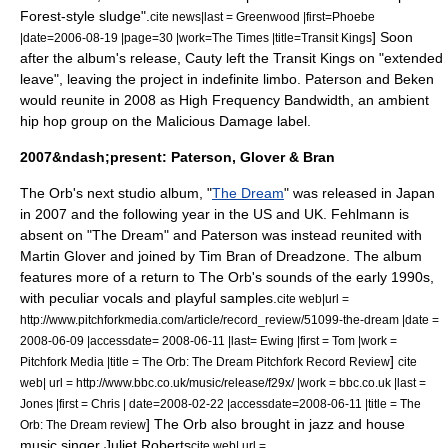
Forest
-style sludge".
cite news|last = Greenwood |first=Phoebe
] Soon
|date=
2006-08-19
|page=30 |work=
The Times
|title=Transit Kings
after the album's release, Cauty left the Transit Kings on "extended
leave", leaving the project in indefinite limbo.
Paterson and Beken
would reunite in 2008 as High Frequency Bandwidth, an ambient
hip hop group on the
Malicious Damage
label.
2007&ndash;present: Paterson, Glover & Bran
The Orb's next studio album, "
The Dream
" was released in Japan
in 2007 and the following year in the US and UK. Fehlmann is
absent on "The Dream" and Paterson was instead reunited with
Martin Glover and joined by Tim Bran of
Dreadzone
.
The album
features more of a return to The Orb's sounds of the early 1990s,
with peculiar vocals and playful samples.
cite web|url =
http://www.pitchforkmedia.com/article/record_review/51099-the-dream |date =
2008-06-09
|accessdate= 2008-06-11 |last= Ewing |first = Tom |work =
]
Pitchfork Media
|title = The Orb: The Dream Pitchfork Record Review
cite
web| url = http://www.bbc.co.uk/music/release/f29x/ |work =
bbc.co.uk
|last =
Jones |first = Chris | date=
2008-02-22
|accessdate=2008-06-11 |title = The
] The Orb also brought in jazz and house
Orb: The Dream review
music singer
Juliet Roberts
cite web| url =