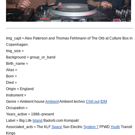
Img_capt = Alex Paterson and Thomas Fehlmann of The Orb at Culture Box in
Copenhagen
.
Img_size =
Background = group_or_band
Birth_name =
Alias =
Born =
Died =
Origin = England
Instrument =
Genre =
Ambient house
Ambient
Ambient techno
Chill out
IDM
Occupation =
Years_active = 1988–present
Label =
Big Life
Island
Badorb.com
Kompakt
Associated_acts =
The KLF
Space
Sun Electric
System 7
FFWD
Youth
Transit
Kings