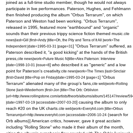
joined as a full-time studio member, though he would not always
participate in live performances. Paterson, Hughes, and Fehlmann
then finished producing the album "
Orbus Terrarum
", on which
Paterson and Weston had been working. "Orbus Terrarum",
released in 1995, featured more "earthbound" and "organic"
sounds than their previous trippy science fiction themed music.
cite
news|last=Gill |first=Andy |title=Oh, the Pity and Terra of It All |work=
The
] "Orbus Terrarum" suffered, as
Independent
|date=
1995-03-31
|page=31
Paterson described it, "a good kicking" at the hands of the British
press,
cite news|work=Future Music N|title=Alex Paterson: Interview
] who described it as "generic" and a low
|date=
1998-10-01
|issue=8
point for Paterson's creativity.
cite news|work=
The Times
|last=Sinclair
]
"Orbus
|first=David |title=Pop on Friday|date=
1995-03-24
|page=1
Terrarum" alienated many of the group's fans,
cite web|work=
Rolling
Stone
|last=Wiederhorn |first=Jon |title=The Orb: Orblivion
|url=http://www.rollingstone.com/artists/theorb/albums/album/145147/review/59
] causing the album to only
|date=
1997-03-19
|accessdate=2007-03-20
reach #20 on the UK charts.
cite web|work=Everyhit.com |title=Orbus
(search for
Terrarum|url=http://www.everyhit.com |accessdate=2006-10-24
Orb albums)] American critics, however, gave it great acclaim
including "Rolling Stone" who made it their album of the month,