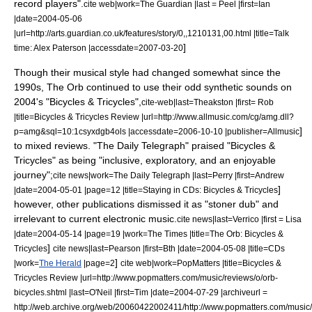
record players".
cite web|work=
The Guardian
|last = Peel |first=Ian
|date=
2004-05-06
|url=http://arts.guardian.co.uk/features/story/0,,1210131,00.html |title=Talk
]
time: Alex Paterson |accessdate=2007-03-20
Though their musical style had changed somewhat since the
1990s, The Orb continued to use their odd synthetic sounds on
2004's "
Bicycles & Tricycles
",
cite-web|last=Theakston |first= Rob
|title=Bicycles & Tricycles Review |url=http://www.allmusic.com/cg/amg.dll?
]
p=amg&sql=10:1csyxdgb4ols |accessdate=2006-10-10 |publisher=
Allmusic
to mixed reviews. "
The Daily Telegraph
" praised "Bicycles &
Tricycles" as being "inclusive, exploratory, and an enjoyable
journey";
cite news|work=
The Daily Telegraph
|last=Perry |first=Andrew
]
|date=
2004-05-01
|page=12 |title=Staying in CDs: Bicycles & Tricycles
however, other publications dismissed it as "stoner dub" and
irrelevant to current electronic music.
cite news|last=Verrico |first = Lisa
|date=
2004-05-14
|page=19 |work=
The Times
|title=The Orb: Bicycles &
]
Tricycles
cite news|last=Pearson |first=Bth |date=
2004-05-08
|title=CDs
]
|work=
The Herald
|page=2
cite web|work=
PopMatters
|title=Bicycles &
Tricycles Review |url=http://www.popmatters.com/music/reviews/o/orb-
bicycles.shtml |last=O'Neil |first=Tim |date=
2004-07-29
|archiveurl =
http://web.archive.org/web/20060422002411/http://www.popmatters.com/music/