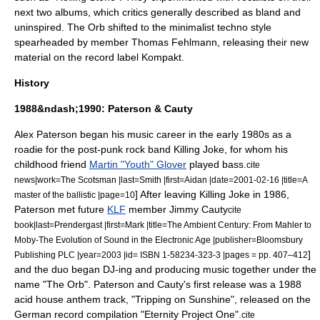
next two albums, which critics generally described as bland and
uninspired. The Orb shifted to the minimalist techno style
spearheaded by member Thomas Fehlmann, releasing their new
material on the record label
Kompakt
.
History
1988&ndash;1990: Paterson & Cauty
Alex Paterson
began his music career in the early 1980s as a
roadie
for the
post-punk
rock band
Killing Joke
, for whom his
childhood friend
Martin "Youth" Glover
played bass.
cite
news|work=
The Scotsman
|last=Smith |first=Aidan |date=
2001-02-16
|title=A
] After leaving Killing Joke in 1986,
master of the ballistic |page=10
Paterson met future
KLF
member
Jimmy Cauty
cite
book|last=Prendergast |first=Mark |title=The Ambient Century: From Mahler to
Moby-The Evolution of Sound in the Electronic Age |publisher=
Bloomsbury
]
Publishing PLC
|year=2003 |id= ISBN 1-58234-323-3 |pages = pp. 407–412
and the duo began DJ-ing and producing music together under the
name "The Orb". Paterson and Cauty's first release was a 1988
acid house
anthem track, "Tripping on Sunshine", released on the
German record compilation "
Eternity Project One
".
cite