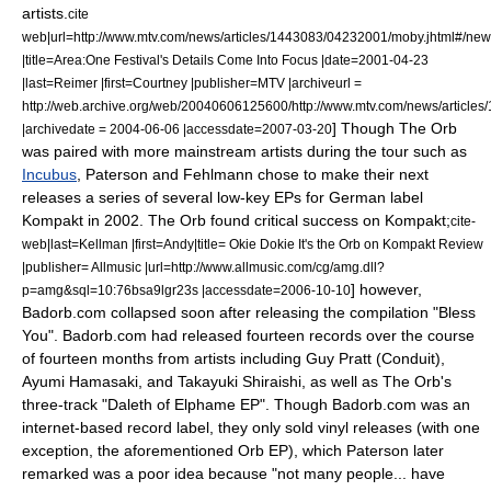
artists.
cite
web|url=http://www.mtv.com/news/articles/1443083/04232001/moby.jhtml#/new
|title=Area:One Festival's Details Come Into Focus |date=
2001-04-23
|last=Reimer |first=Courtney |publisher=
MTV
|archiveurl =
http://web.archive.org/web/20040606125600/http://www.mtv.com/news/article
] Though The Orb
|archivedate = 2004-06-06 |accessdate=2007-03-20
was paired with more mainstream artists during the tour such as
Incubus
, Paterson and Fehlmann chose to make their next
releases a series of several low-key EPs for German label
Kompakt
in 2002. The Orb found critical success on Kompakt;
cite-
web|last=Kellman |first=Andy|title= Okie Dokie It's the Orb on Kompakt Review
|publisher=
Allmusic
|url=http://www.allmusic.com/cg/amg.dll?
] however,
p=amg&sql=10:76bsa9lgr23s |accessdate=2006-10-10
Badorb.com collapsed soon after releasing the compilation "Bless
You". Badorb.com had released fourteen records over the course
of fourteen months from artists including
Guy Pratt
(Conduit),
Ayumi Hamasaki
, and
Takayuki Shiraishi
, as well as The Orb's
three-track "
Daleth of Elphame EP
". Though Badorb.com was an
internet-based record label, they only sold vinyl releases (with one
exception, the aforementioned Orb EP), which Paterson later
remarked was a poor idea because "not many people... have