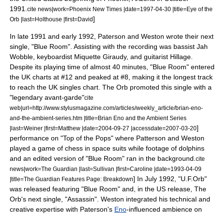
1991.
cite news|work=
Phoenix New Times
|date=
1997-04-30
|title=Eye of the
]
Orb |last=Holthouse |first=David
In late 1991 and early 1992, Paterson and Weston wrote their next
single, "Blue Room". Assisting with the recording was bassist
Jah
Wobble
, keyboardist
Miquette Giraudy
, and guitarist Hillage.
Despite its playing time of almost 40 minutes, "Blue Room" entered
the UK charts at #12 and peaked at #8, making it the longest track
to reach the UK singles chart.
The Orb promoted this single with a
"legendary avant-garde"
cite
web|url=http://www.stylusmagazine.com/articles/weekly_article/brian-eno-
and-the-ambient-series.htm |title=Brian Eno and the Ambient Series
]
|last=Weiner |first=Matthew |date=
2004-09-27
|accessdate=2007-03-20
performance on "
Top of the Pops
" where Patterson and Weston
played a game of
chess
in space suits while footage of dolphins
and an edited version of "Blue Room" ran in the background.
cite
news|work=
The Guardian
|last=Sullivan |first=Caroline |date=
1993-04-09
]
In July 1992, "
U.F.Orb
"
|title=The Guardian Features Page: Breakdown
was released featuring "Blue Room" and, in the US release, The
Orb's next single, "Assassin". Weston integrated his technical and
creative expertise with Paterson's
Eno
-influenced ambience on