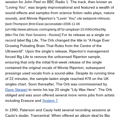
session for
John Peel
on
BBC Radio 1
. The track, then known as
"Loving You", was largely improvisational and featured a wealth of
sound effects and samples from
science fiction
radio plays, nature
sounds, and
Minnie Riperton
's "Lovin' You".
cite web|work=
Allmusic
|last=Thompson |first=Dave |accessdate=2006-11-06
|url=http://www.allmusic.com/cg/amg.dll?p=amg&sql=10:rh90s34ba39g
] For its release as a single on
|title=The Orb: Peel Sessions - Review
record label
Big Life
, The Orb changed the title to "
A Huge Ever
Growing Pulsating Brain That Rules from the Centre of the
Ultraworld
". Upon the single's release, Riperton's management
forced Big Life to remove the unlicensed Riperton sample,
ensuring that only the initial first-week release of the single
contained the original vocals of Minnie Riperton; subsequent
pressings used vocals from a sound-alike.
Despite its running time
of 22 minutes, the sample-laden single reached #78 on the
UK
singles chart
. Soon thereafter, The Orb was commissioned by
Dave Stewart
to remix his top 20 single "
Lily Was Here
". The Orb
obliged and was soon offered several more remix jobs from artists
including
Erasure
and
System 7
.
In 1990, Paterson and Cauty held several recording sessions at
Cauty's studio,
Trancentral
. When offered an album deal by Big