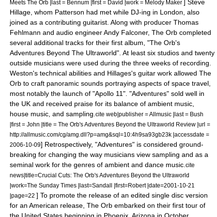
]
Steve
Meets The Orb |last = Bennum |first = David |work =
Melody Maker
Hillage
, whom Patterson had met while DJ-ing in London, also
joined as a contributing guitarist. Along with producer
Thomas
Fehlmann
and audio engineer Andy Falconer, The Orb completed
several additional tracks for their first album, "
The Orb's
Adventures Beyond The Ultraworld
".
At least six studios and twenty
outside musicians were used during the three weeks of recording.
Weston's technical abilities and Hillages's guitar work allowed The
Orb to craft panoramic sounds portraying aspects of space travel,
most notably the launch of "
Apollo 11
".
"Adventures" sold well in
the UK and received praise for its balance of ambient music,
house music, and sampling.
cite web|publisher =
Allmusic
|last = Bush
|first = John |title = The Orb's Adventures Beyond the Ultraworld Review |url =
http://allmusic.com/cg/amg.dll?p=amg&sql=10:4h9sa93gb23k |accessdate =
] Retrospectively, "Adventures" is considered ground-
2006-10-09
breaking for changing the way musicians view sampling and as a
seminal work for the genres of ambient and dance music.
cite
news|title=Crucial Cuts: The Orb's Adventures Beyond the Ultraworld
|work=The Sunday Times |last=Sandall |first=Robert |date=
2001-10-21
] To promote the release of an edited single disc version
|page=22
for an American release, The Orb embarked on their first tour of
the United States beginning in
Phoenix, Arizona
in October