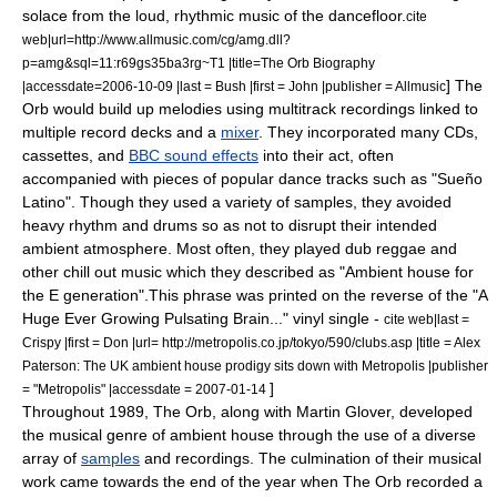
solace from the loud, rhythmic music of the dancefloor.
cite
web|url=http://www.allmusic.com/cg/amg.dll?
p=amg&sql=11:r69gs35ba3rg~T1 |title=The Orb Biography
] The
|accessdate=2006-10-09 |last = Bush |first = John |publisher =
Allmusic
Orb would build up melodies using
multitrack recording
s linked to
multiple
record deck
s and a
mixer
. They incorporated many CDs,
cassettes, and
BBC sound effects
into their act, often
accompanied with pieces of popular dance tracks such as "
Sueño
Latino
".
Though they used a variety of samples, they avoided
heavy rhythm and drums so as not to disrupt their intended
ambient atmosphere. Most often, they played
dub reggae
and
other
chill out music
which they described as "Ambient house for
the E generation".
This phrase was printed on the reverse of the "A
Huge Ever Growing Pulsating Brain..." vinyl single -
cite web|last =
Crispy |first = Don |url= http://metropolis.co.jp/tokyo/590/clubs.asp |title = Alex
Paterson: The UK ambient house prodigy sits down with Metropolis |publisher
]
= "Metropolis" |accessdate = 2007-01-14
Throughout 1989, The Orb, along with Martin Glover, developed
the musical genre of
ambient house
through the use of a diverse
array of
samples
and recordings. The culmination of their musical
work came towards the end of the year when The Orb recorded a