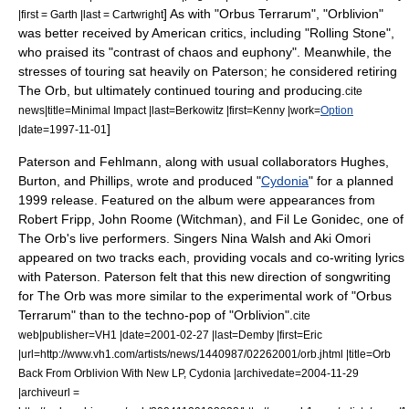
] As with "Orbus Terrarum", "Orblivion"
|first = Garth |last = Cartwright
was better received by American critics, including "Rolling Stone",
who praised its "contrast of chaos and euphony".
Meanwhile, the
stresses of touring sat heavily on Paterson; he considered retiring
The Orb, but ultimately continued touring and producing.
cite
news|title=Minimal Impact |last=Berkowitz |first=Kenny |work=
Option
]
|date=
1997-11-01
Paterson and Fehlmann, along with usual collaborators Hughes,
Burton, and Phillips, wrote and produced "
Cydonia
" for a planned
1999 release.
Featured on the album were appearances from
Robert Fripp,
John Roome
(Witchman), and Fil Le Gonidec, one of
The Orb's live performers. Singers Nina Walsh and Aki Omori
appeared on two tracks each, providing vocals and co-writing lyrics
with Paterson. Paterson felt that this new direction of songwriting
for The Orb was more similar to the experimental work of "Orbus
Terrarum" than to the techno-pop of "Orblivion".
cite
web|publisher=
VH1
|date=
2001-02-27
|last=Demby |first=Eric
|url=http://www.vh1.com/artists/news/1440987/02262001/orb.jhtml |title=Orb
Back From Orblivion With New LP, Cydonia |archivedate=2004-11-29
|archiveurl =