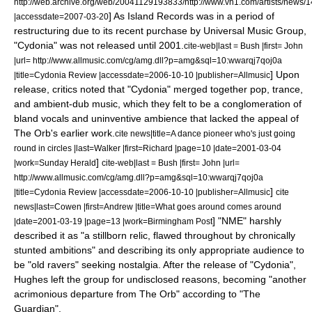
http://web.archive.org/web/20041129193833/http://www.vh1.com/artists/news/
] As Island Records was in a period of
|accessdate=2007-03-20
restructuring due to its recent purchase by
Universal Music Group
,
"Cydonia" was not released until 2001.
cite-web|last = Bush |first= John
|url= http://www.allmusic.com/cg/amg.dll?p=amg&sql=10:wwarqj7qoj0a
]
Upon
|title=Cydonia Review |accessdate=2006-10-10 |publisher=
Allmusic
release, critics noted that "Cydonia" merged together pop, trance,
and ambient-dub music, which they felt to be a conglomeration of
bland vocals and uninventive ambience that lacked the appeal of
The Orb's earlier work.
cite news|title=A dance pioneer who's just going
round in circles |last=Walker |first=Richard |page=10 |date=
2001-03-04
]
|work=
Sunday Herald
cite-web|last = Bush |first= John |url=
http://www.allmusic.com/cg/amg.dll?p=amg&sql=10:wwarqj7qoj0a
]
|title=Cydonia Review |accessdate=2006-10-10 |publisher=
Allmusic
cite
news|last=Cowen |first=Andrew |title=What goes around comes around
] "
NME
" harshly
|date=
2001-03-19
|page=13 |work=
Birmingham Post
described it as "a stillborn relic, flawed throughout by chronically
stunted ambitions" and describing its only appropriate audience to
be "old ravers" seeking nostalgia.
After the release of "Cydonia",
Hughes left the group for undisclosed reasons, becoming "another
acrimonious departure from The Orb" according to "The
Guardian".