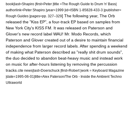
book|last=Shapiro |first=Peter |title =The Rough Guide to Drum 'n' Bass|
authorlink=Peter Shapiro |year=1999 |id=ISBN 1-85828-433-3 |publisher=
] The following year, The Orb
Rough Guides
|pages=pp. 327–329
released the "
Kiss EP
", a four-track
EP
based on samples from
New York City
's
KISS FM
.
It was released on Paterson and
Glover's new record label
WAU! Mr. Modo Records
, which
Paterson and Glover created out of a desire to maintain financial
independence from larger record labels.
After spending a weekend
of making what Paterson described as "really shit drum sounds",
the duo decided to abandon beat-heavy music and instead work
on music for after-hours listening by removing the percussion
tracks.
cite news|last=Doerschuck |first=Robert |work =
Keyboard Magazine
|date=1995-06-01|title=Alex Paterson/The Orb - Inside the Ambient Techno
Ultraworld