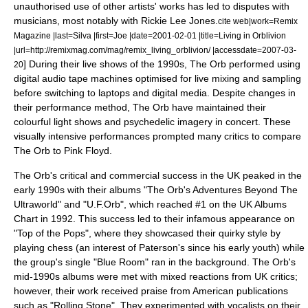
unauthorised use of other artists' works has led to disputes with
musicians, most notably with
Rickie Lee Jones
.
cite web|work=
Remix
Magazine
|last=Silva |first=Joe |date=
2001-02-01
|title=Living in Orblivion
|url=http://remixmag.com/mag/remix_living_orblivion/ |accessdate=2007-03-
] During their live shows of the 1990s, The Orb performed using
20
digital audio tape machines optimised for live mixing and sampling
before switching to laptops and digital media. Despite changes in
their performance method, The Orb have maintained their
colourful light shows and psychedelic imagery in concert. These
visually intensive performances prompted many critics to compare
The Orb to
Pink Floyd
.
The Orb's critical and commercial success in the UK peaked in the
early 1990s with their albums "
The Orb's Adventures Beyond The
Ultraworld
" and "
U.F.Orb
", which reached #1 on the
UK Albums
Chart
in 1992. This success led to their infamous appearance on
"
Top of the Pops
", where they showcased their quirky style by
playing chess (an interest of Paterson's since his early youth) while
the group's single "Blue Room" ran in the background. The Orb's
mid-1990s albums were met with mixed reactions from UK critics;
however, their work received praise from American publications
such as "
Rolling Stone
". They experimented with vocalists on their