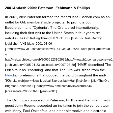
2001&ndash;2004: Paterson, Fehlmann & Phillips
In 2001, Alex Paterson formed the record label
Badorb.com
as an
outlet for Orb members' side projects. To promote both
Badorb.com and "Cydonia", The Orb toured internationally,
including their first visit to the United States in four years.
cite
web|title=The Orb Rolling Through U.S. On Tour |first=Eric |last=Demby
|publisher=
VH1
|date=
2001-03-06
|url=http://www.vh1.com/artists/news/1441340/03062001/orb.jhtml |archiveurl
=
http://web.archive.org/web/20050123102639/http://www.vh1.com/artists/news/
] "NME" described The
|archivedate=2005-01-23 |accessdate=2007-03-20
Orb's tour as "charming" and that The Orb was "freed from the
Floyd
ian pretensions that dogged the band throughout the mid-
'90s.
cite web|work=
New Musical Express
|last=Hall |first=John |title=The Orb:
Brighton Concorde II |url=http://www.nme.com/reviews/orb/4544
]
|accessdate=2006-10-13 |year=2001
The Orb, now composed of Paterson, Phillips and Fehlmann, with
guest John Roome, accepted an invitation to join the concert tour
with
Moby
,
Paul Oakenfold
, and other alternative and electronic