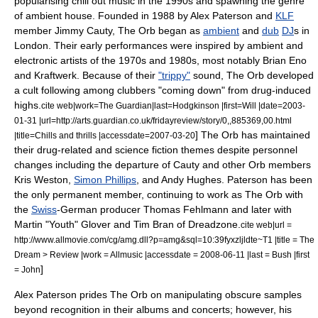
popularising
chill out music
in the 1990s and spawning the genre
of
ambient house
. Founded in 1988 by
Alex Paterson
and
KLF
member
Jimmy Cauty
, The Orb began as
ambient
and
dub
DJ
s in
London
. Their early performances were inspired by ambient and
electronic artists of the 1970s and 1980s, most notably
Brian Eno
and
Kraftwerk
. Because of their
"trippy"
sound, The Orb developed
a cult following among
clubber
s "coming down" from drug-induced
highs.
cite web|work=
The Guardian
|last=Hodgkinson |first=Will |date=
2003-
01-31
|url=http://arts.guardian.co.uk/fridayreview/story/0,,885369,00.html
] The Orb has maintained
|title=Chills and thrills |accessdate=2007-03-20
their drug-related and science fiction themes despite personnel
changes including the departure of Cauty and other Orb members
Kris Weston
,
Simon Phillips
, and
Andy Hughes
. Paterson has been
the only permanent member, continuing to work as The Orb with
the
Swiss
-German producer
Thomas Fehlmann
and later with
Martin "Youth" Glover
and Tim Bran of
Dreadzone
.
cite web|url =
http://www.allmovie.com/cg/amg.dll?p=amg&sql=10:39fyxzljldte~T1 |title = The
Dream > Review |work =
Allmusic
|accessdate = 2008-06-11 |last = Bush |first
]
= John
Alex Paterson prides The Orb on manipulating obscure samples
beyond recognition in their albums and concerts; however, his