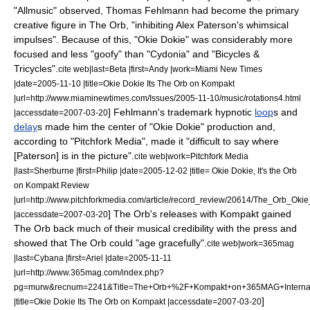
"
Allmusic
" observed, Thomas Fehlmann had become the primary
creative figure in The Orb, "inhibiting Alex Paterson's whimsical
impulses".
Because of this, "Okie Dokie" was considerably more
focused and less "goofy" than "Cydonia" and "Bicycles &
Tricycles".
cite web|last=Beta |first=Andy |work=
Miami New Times
|date=
2005-11-10
|title=Okie Dokie Its The Orb on Kompakt
|url=http://www.miaminewtimes.com/Issues/2005-11-10/music/rotations4.html
] Fehlmann's trademark hypnotic
loop
s and
|accessdate=2007-03-20
delay
s made him the center of "Okie Dokie" production and,
according to "
Pitchfork Media
", made it "difficult to say where
[Paterson] is in the picture".
cite web|work=
Pitchfork Media
|last=Sherburne |first=Philip |date=
2005-12-02
|title= Okie Dokie, It's the Orb
on Kompakt Review
|url=http://www.pitchforkmedia.com/article/record_review/20614/The_Orb_O
] The Orb's releases with Kompakt gained
|accessdate=2007-03-20
The Orb back much of their musical credibility with the press and
showed that The Orb could "age gracefully".
cite web|work=
365mag
|last=Cybana |first=Ariel |date=
2005-11-11
|url=http://www.365mag.com/index.php?
pg=murw&recnum=2241&Title=The+Orb+%2F+Kompakt+on+365MAG+Internat
]
|title=Okie Dokie Its The Orb on Kompakt |accessdate=2007-03-20