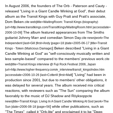
In August 2006, the founders of The Orb - Paterson and Cauty -
released "
Living in a Giant Candle Winking at God
", their debut
album as the
Transit Kings
with
Guy Pratt
and Pratt's associate,
Dom Beken.
cite web|title=WaitingRoom: Transit Kings (biography)
|url=http://www.transitkings.com/TransitKings/WaitingRoom.html |accessdate=
] The album featured appearances from
The Smiths
2006-10-09
guitarist
Johnny Marr
and comedian
Simon Day
.
cite news|work=
The
Independent
|last=Gill |first=Andy |page=18 |date=
2005-06-17
|title=Transit
] Beken described "Living in a Giant
Kings - Token (Malicious Damage)
Candle Winking at God" as "self-consciously musically written and
less sample-based" compared to the members' previous work.
cite
web|title=Transit Kings interview @ Fuji Rock Festival 2006, Japan
|url=http://www.higher-frequency.com/e_interview/transit_kings/index.htm
] "Living" had been in
|accessdate=2006-10-26 |last=Cotterill |first=Matt
production since 2001, but due to members' other obligations, it
was delayed for several years.
The album received mix critical
reactions, with reviewers such as "The Sun" comparing the album
favorably to the music of
DJ Shadow
and
Röyksopp
cite
news|title=Transit Kings: Living In A Giant Candle Winking At God |work=
The
] while other publications, such as
Sun
|date=
2006-08-18
|page=56
"
The Times
", called it "Orb-lite" and proclaimed it to be "
Deep