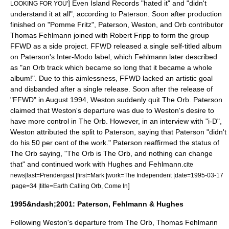
] Even Island Records "hated it" and "didn't
LOOKING FOR YOU'
understand it at all", according to Paterson.
Soon after production
finished on "Pomme Fritz", Paterson, Weston, and Orb contributor
Thomas Fehlmann joined with
Robert Fripp
to form the group
FFWD
as a side project. FFWD released a single self-titled album
on Paterson's
Inter-Modo
label, which Fehlmann later described
as "an Orb track which became so long that it became a whole
album!".
Due to this aimlessness, FFWD lacked an artistic goal
and disbanded after a single release.
Soon after the release of
"FFWD" in August 1994, Weston suddenly quit The Orb. Paterson
claimed that Weston's departure was due to Weston's desire to
have more control in The Orb.
However, in an interview with "
i-D
",
Weston attributed the split to Paterson, saying that Paterson "didn't
do his 50 per cent of the work."
Paterson reaffirmed the status of
The Orb saying, "The Orb is The Orb, and nothing can change
that" and continued work with Hughes and Fehlmann.
cite
news|last=Prendergast |first=Mark |work=
The Independent
|date=
1995-03-17
]
|page=34 |title=Earth Calling Orb, Come In
1995&ndash;2001: Paterson, Fehlmann & Hughes
Following Weston's departure from The Orb, Thomas Fehlmann