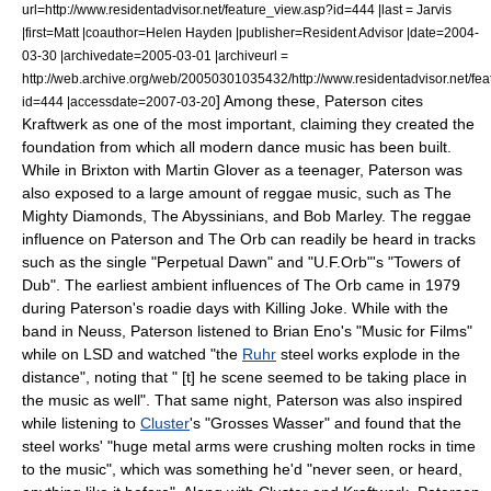
url=http://www.residentadvisor.net/feature_view.asp?id=444 |last = Jarvis
|first=Matt |coauthor=Helen Hayden |publisher=
Resident Advisor
|date=
2004-
03-30
|archivedate=2005-03-01 |archiveurl =
http://web.archive.org/web/20050301035432/http://www.residentadvisor.net/fe
] Among these, Paterson cites
id=444 |accessdate=2007-03-20
Kraftwerk as one of the most important, claiming they created the
foundation from which all modern dance music has been built.
While in
Brixton
with Martin Glover as a teenager, Paterson was
also exposed to a large amount of reggae music, such as
The
Mighty Diamonds
,
The Abyssinians
, and
Bob Marley
.
The reggae
influence on Paterson and The Orb can readily be heard in tracks
such as the single "Perpetual Dawn" and "U.F.Orb"'s "Towers of
Dub". The earliest ambient influences of The Orb came in 1979
during Paterson's roadie days with Killing Joke. While with the
band in
Neuss
, Paterson listened to Brian Eno's "
Music for Films
"
while on
LSD
and watched "the
Ruhr
steel works explode in the
distance", noting that " [t] he scene seemed to be taking place in
the music as well".
That same night, Paterson was also inspired
while listening to
Cluster
's "
Grosses Wasser
" and found that the
steel works' "huge metal arms were crushing molten rocks in time
to the music", which was something he'd "never seen, or heard,