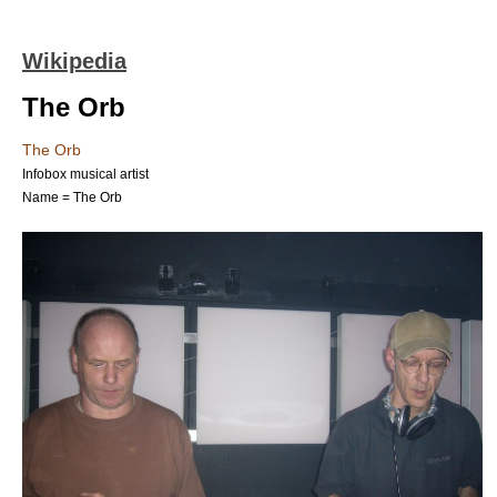
Wikipedia
The Orb
The Orb
Infobox musical artist
Name = The Orb