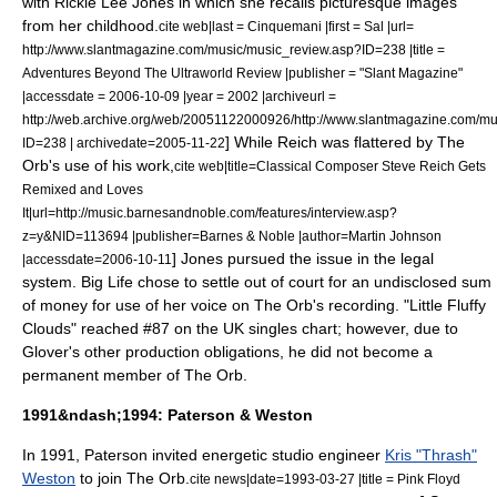
with
Rickie Lee Jones
in which she recalls picturesque images
from her childhood.
cite web|last = Cinquemani |first = Sal |url=
http://www.slantmagazine.com/music/music_review.asp?ID=238 |title =
Adventures Beyond The Ultraworld Review |publisher = "
Slant Magazine
"
|accessdate = 2006-10-09 |year = 2002 |archiveurl =
http://web.archive.org/web/20051122000926/http://www.slantmagazine.com/mu
] While Reich was flattered by The
ID=238 | archivedate=2005-11-22
Orb's use of his work,
cite web|title=Classical Composer Steve Reich Gets
Remixed and Loves
It|url=http://music.barnesandnoble.com/features/interview.asp?
z=y&NID=113694 |publisher=
Barnes & Noble
|author=Martin Johnson
] Jones pursued the issue in the legal
|accessdate=2006-10-11
system.
Big Life chose to settle out of court for an undisclosed sum
of money for use of her voice on The Orb's recording.
"Little Fluffy
Clouds" reached #87 on the UK singles chart; however, due to
Glover's other production obligations, he did not become a
permanent member of The Orb.
1991&ndash;1994: Paterson & Weston
In 1991, Paterson invited energetic studio engineer
Kris "Thrash"
Weston
to join The Orb.
cite news|date=
1993-03-27
|title = Pink Floyd