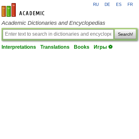
RU
DE
ES
FR
en-academic.com
Academic Dictionaries and Encyclopedias
Search!
Interpretations
Translations
Books
Игры ⚽