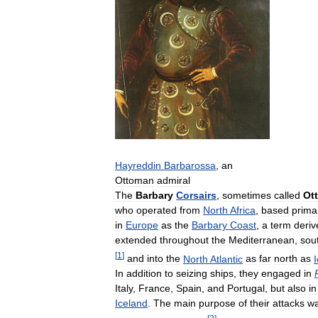
Hayreddin
Barbarossa
,
an
Ottoman
admiral
The
Barbary
Corsairs
,
sometimes
called
Ot
who
operated
from
North
Africa
,
based
primar
in
Europe
as
the
Barbary
Coast
,
a
term
deriv
extended
throughout
the
Mediterranean
,
sou
[
1
]
and
into
the
North
Atlantic
as
far
north
as
In
addition
to
seizing
ships
,
they
engaged
in
Italy
,
France
,
Spain
,
and
Portugal
,
but
also
in
Iceland
.
The
main
purpose
of
their
attacks
w