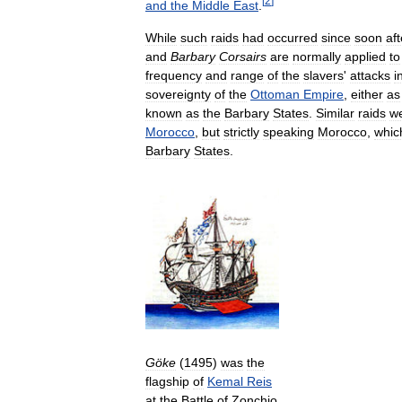
[
2
]
and
the
Middle
East
.
While
such
raids
had
occurred
since
soon
aft
and
Barbary
Corsairs
are
normally
applied
to
frequency
and
range
of
the
slavers
'
attacks
i
sovereignty
of
the
Ottoman
Empire
,
either
as
known
as
the
Barbary
States
.
Similar
raids
w
Morocco
,
but
strictly
speaking
Morocco
,
whic
Barbary
States
.
Göke
(
1495
)
was
the
flagship
of
Kemal
Reis
at
the
Battle
of
Zonchio