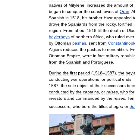
natives
of
Mitylene
,
increased
the
amount
of
began
to
conquer
the
coast
towns
of
Oran
,
A
Spanish
in
1518
,
his
brother
Hızır
appealed
t
drove
the
Spaniards
from
the
rocky
,
fortified
region
.
From
about
1518
till
the
death
of
Ulu
beylerbeys
of
northern
Africa
,
who
ruled
over
by
Ottoman
pashas
,
sent
from
Constantinopl
Algiers
reduced
the
pashas
to
nonentities
.
F
Ottoman
Empire
,
were
in
fact
military
republi
from
the
Spanish
and
Portuguese
.
During
the
first
period
(
1518
–
1587
),
the
beyl
conducting
war
operations
for
political
ends
.
1587
,
the
sole
object
of
their
successors
bec
conducted
by
the
captains
,
or
reises
,
who
fo
investors
and
commanded
by
the
reises
.
Ten
successors
,
who
bore
the
titles
of
agha
or
de