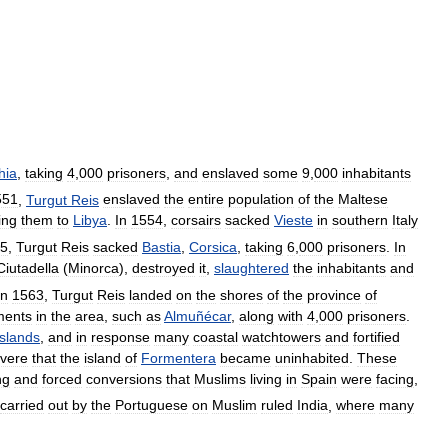
hia
,
taking
4
,
000
prisoners
,
and
enslaved
some
9
,
000
inhabitants
551
,
Turgut
Reis
enslaved
the
entire
population
of
the
Maltese
ing
them
to
Libya
.
In
1554
,
corsairs
sacked
Vieste
in
southern
Italy
5
,
Turgut
Reis
sacked
Bastia
,
Corsica
,
taking
6
,
000
prisoners
.
In
Ciutadella
(
Minorca
),
destroyed
it
,
slaughtered
the
inhabitants
and
In
1563
,
Turgut
Reis
landed
on
the
shores
of
the
province
of
ments
in
the
area
,
such
as
Almuñécar
,
along
with
4
,
000
prisoners
.
Islands
,
and
in
response
many
coastal
watchtowers
and
fortified
vere
that
the
island
of
Formentera
became
uninhabited
.
These
ng
and
forced
conversions
that
Muslims
living
in
Spain
were
facing
,
carried
out
by
the
Portuguese
on
Muslim
ruled
India
,
where
many