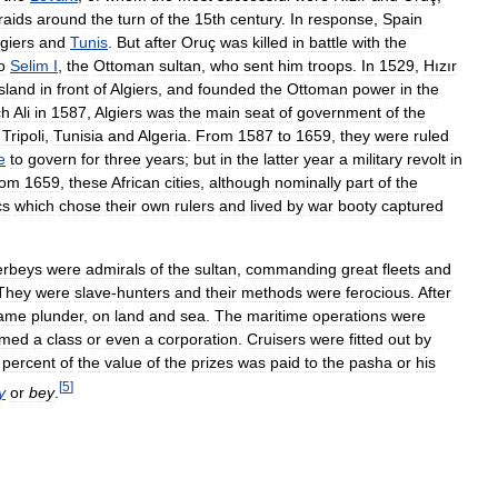
raids
around
the
turn
of
the
15th
century
.
In
response
,
Spain
lgiers
and
Tunis
.
But
after
Oruç
was
killed
in
battle
with
the
o
Selim
I
,
the
Ottoman
sultan
,
who
sent
him
troops
.
In
1529
,
Hızır
island
in
front
of
Algiers
,
and
founded
the
Ottoman
power
in
the
ch
Ali
in
1587
,
Algiers
was
the
main
seat
of
government
of
the
Tripoli
,
Tunisia
and
Algeria
.
From
1587
to
1659
,
they
were
ruled
e
to
govern
for
three
years
;
but
in
the
latter
year
a
military
revolt
in
rom
1659
,
these
African
cities
,
although
nominally
part
of
the
cs
which
chose
their
own
rulers
and
lived
by
war
booty
captured
erbeys
were
admirals
of
the
sultan
,
commanding
great
fleets
and
They
were
slave
-
hunters
and
their
methods
were
ferocious
.
After
ame
plunder
,
on
land
and
sea
.
The
maritime
operations
were
rmed
a
class
or
even
a
corporation
.
Cruisers
were
fitted
out
by
percent
of
the
value
of
the
prizes
was
paid
to
the
pasha
or
his
[
5
]
y
or
bey
.