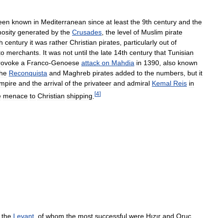
een
known
in
Mediterranean
since
at
least
the
9th
century
and
the
osity
generated
by
the
Crusades
,
the
level
of
Muslim
pirate
h
century
it
was
rather
Christian
pirates
,
particularly
out
of
to
merchants
.
It
was
not
until
the
late
14th
century
that
Tunisian
rovoke
a
Franco
-
Genoese
attack
on
Mahdia
in
1390
,
also
known
the
Reconquista
and
Maghreb
pirates
added
to
the
numbers
,
but
it
mpire
and
the
arrival
of
the
privateer
and
admiral
Kemal
Reis
in
[
4
]
e
menace
to
Christian
shipping
.
the
Levant
,
of
whom
the
most
successful
were
Hızır
and
Oruç
,