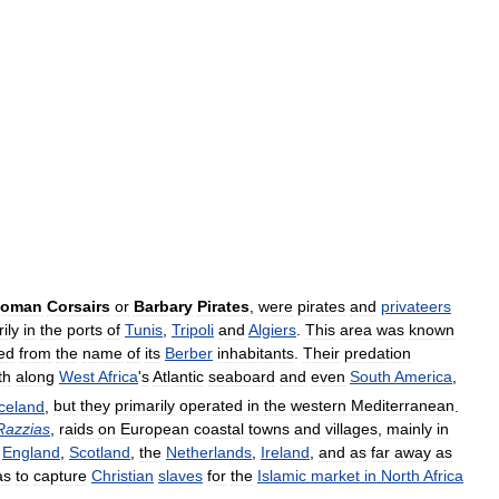
toman
Corsairs
or
Barbary
Pirates
,
were
pirates
and
privateers
ily
in
the
ports
of
Tunis
,
Tripoli
and
Algiers
.
This
area
was
known
ed
from
the
name
of
its
Berber
inhabitants
.
Their
predation
th
along
West
Africa
'
s
Atlantic
seaboard
and
even
South
America
,
Iceland
,
but
they
primarily
operated
in
the
western
Mediterranean
.
Razzias
,
raids
on
European
coastal
towns
and
villages
,
mainly
in
England
,
Scotland
,
the
Netherlands
,
Ireland
,
and
as
far
away
as
as
to
capture
Christian
slaves
for
the
Islamic
market
in
North
Africa