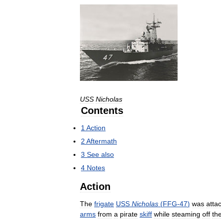
USS
Nicholas
Contents
1
Action
2
Aftermath
3
See
also
4
Notes
Action
The
frigate
USS
Nicholas
(
FFG
-
47
)
was
atta
arms
from
a
pirate
skiff
while
steaming
off
th