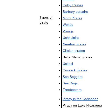
Colby
Pirates
Barbary
corsairs
Types
of
Moro
Pirates
pirate
Wōkòu
Vikings
Ushkuiniks
Neretva
pirates
Cilician
pirates
Baltic
Slavic
pirates
Uskoci
Cossack
pirates
Sea
Beggars
Sea
Dogs
Freebooters
Piracy
in
the
Caribbean
Piracy
on
Lake
Nicaragua