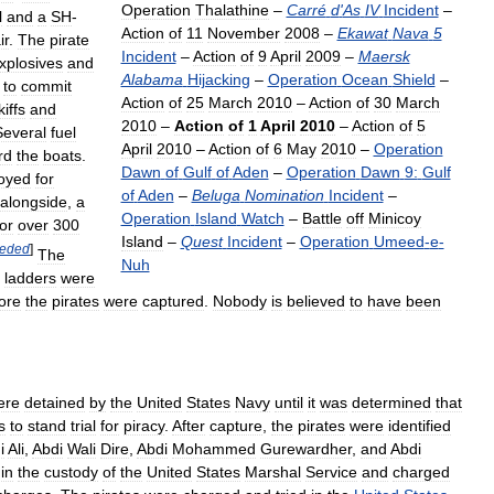
Operation
Thalathine
–
Carré
d
'
As
IV
Incident
–
l
and
a
SH
-
Action
of
11
November
2008
–
Ekawat
Nava
5
ir
.
The
pirate
Incident
–
Action
of
9
April
2009
–
Maersk
xplosives
and
Alabama
Hijacking
–
Operation
Ocean
Shield
–
to
commit
Action
of
25
March
2010
–
Action
of
30
March
kiffs
and
2010
–
Action
of
1
April
2010
–
Action
of
5
Several
fuel
April
2010
–
Action
of
6
May
2010
–
Operation
rd
the
boats
.
Dawn
of
Gulf
of
Aden
–
Operation
Dawn
9:
Gulf
oyed
for
of
Aden
–
Beluga
Nomination
Incident
–
alongside
,
a
Operation
Island
Watch
–
Battle
off
Minicoy
for
over
300
Island
–
Quest
Incident
–
Operation
Umeed
-
e
-
eded
]
The
Nuh
ladders
were
ore
the
pirates
were
captured
.
Nobody
is
believed
to
have
been
ere
detained
by
the
United
States
Navy
until
it
was
determined
that
s
to
stand
trial
for
piracy
.
After
capture
,
the
pirates
were
identified
i
Ali
,
Abdi
Wali
Dire
,
Abdi
Mohammed
Gurewardher
,
and
Abdi
in
the
custody
of
the
United
States
Marshal
Service
and
charged