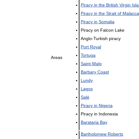
Piracy
in
the
British
Virgin
Isl
Piracy
in
the
Strait
of
Malacca
Piracy
in
Somalia
Piracy
on
Falcon
Lake
Anglo
-
Turkish
piracy
Port
Royal
Tortuga
Areas
Saint
-
Malo
Barbary
Coast
Lundy
Lagos
Salé
Piracy
in
Nigeria
Piracy
in
Indonesia
Barataria
Bay
Bartholomew
Roberts