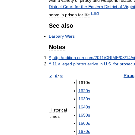
with
a
variety
of
piracy
and
weapons
related
District
Court
for
the
Eastern
District
of
Virgin
[
1
]
[
2
]
serve
in
prison
for
life
.
See
also
Barbary
Wars
Notes
^
http:
//
edition
.
cnn
.
com
/
2011
/
CRIME
/
03
/
14
/
v
^
11
alleged
pirates
arrive
in
U
.
S
.
for
prosecu
v
·
d
·
e
Pirac
1610s
1620s
1630s
1640s
Historical
1650s
times
1660s
1670s