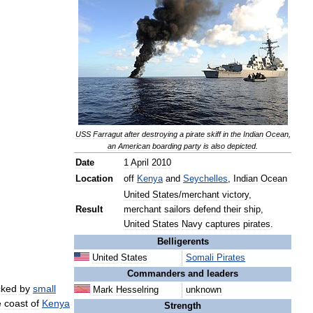
USS
Farragut
after
destroying
a
pirate
skiff
in
the
Indian
Ocean
,
an
American
boarding
party
is
also
depicted
.
Date
1
April
2010
Location
off
Kenya
and
Seychelles
,
Indian
Ocean
United
States
/
merchant
victory
,
Result
merchant
sailors
defend
their
ship
,
United
States
Navy
captures
pirates
.
Belligerents
United
States
Somali
Pirates
Commanders
and
leaders
cked
by
small
Mark
Hesselring
unknown
e
coast
of
Kenya
Strength