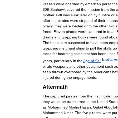
vessels
were
boarded
by
American
personne
60B
Seahawk
covered
the
mission
from
the
a
mother
skiff
was
sunk
later
on
by
gunfire
or
e
after
the
pirates
were
stripped
of
their
means
piracy
,
they
were
loaded
onto
the
other
two
s
freed
.
Eleven
pirates
were
captured
in
total
.
drums
and
grappling
hooks
were
found
aboa
The
hooks
are
suspected
to
have
been
empl
grappling
merchant
ships
to
pull
the
skiffs
up
tactic
for
boarding
ships
that
has
been
used
[
citation
ne
years
,
particularly
in
the
Age
of
Sail
.
pirate
weapons
and
other
equipment
such
as
seen
thrown
overboard
by
the
Americans
bef
injured
during
the
engagements
.
Aftermath
The
captured
pirates
from
the
first
incident
w
they
would
be
transferred
to
the
United
State
as
Mohammed
Modin
Hasan
,
Gabul
Abdullah
Mohammed
Umar
.
The
five
pirates
,
were
put