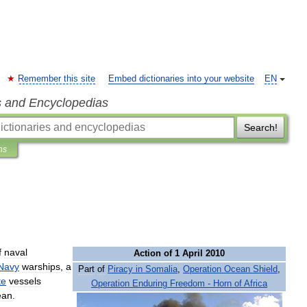
Remember this site
Embed dictionaries into your website
EN
s and Encyclopedias
Search!
ns
f
naval
Action
of
1
April
2010
Navy
warships
,
a
Part
of
Piracy
in
Somalia
,
Operation
Ocean
Shield
,
te
vessels
Operation
Enduring
Freedom
-
Horn
of
Africa
ean
.