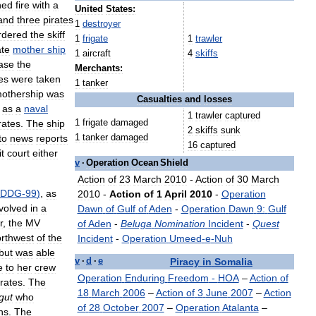
ned
fire
with
a
United
States:
and
three
pirates
1
destroyer
rdered
the
skiff
1
frigate
1
trawler
ate
mother
ship
1
aircraft
4
skiffs
ase
the
Merchants:
es
were
taken
1
tanker
othership
was
Casualties
and
losses
as
a
naval
1
trawler
captured
1
frigate
damaged
rates
.
The
ship
2
skiffs
sunk
1
tanker
damaged
to
news
reports
16
captured
t
court
either
v
·
Operation
Ocean
Shield
Action
of
23
March
2010
-
Action
of
30
March
DDG
-
99
)
,
as
2010
-
Action
of
1
April
2010
-
Operation
volved
in
a
Dawn
of
Gulf
of
Aden
-
Operation
Dawn
9:
Gulf
r
,
the
MV
of
Aden
-
Beluga
Nomination
Incident
-
Quest
rthwest
of
the
Incident
-
Operation
Umeed
-
e
-
Nuh
but
was
able
Piracy
in
Somalia
v
·
d
·
e
e
to
her
crew
Operation
Enduring
Freedom
-
HOA
–
Action
of
irates
.
The
18
March
2006
–
Action
of
3
June
2007
–
Action
gut
who
of
28
October
2007
–
Operation
Atalanta
–
ns
.
The