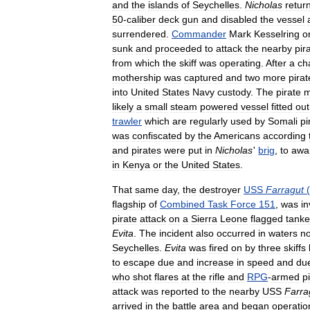
and
the
islands
of
Seychelles
.
Nicholas
retur
50
-
caliber
deck
gun
and
disabled
the
vessel
surrendered
.
Commander
Mark
Kesselring
o
sunk
and
proceeded
to
attack
the
nearby
pir
from
which
the
skiff
was
operating
.
After
a
ch
mothership
was
captured
and
two
more
pirat
into
United
States
Navy
custody
.
The
pirate
m
likely
a
small
steam
powered
vessel
fitted
out
trawler
which
are
regularly
used
by
Somali
pi
was
confiscated
by
the
Americans
according
and
pirates
were
put
in
Nicholas
'
brig
,
to
awai
in
Kenya
or
the
United
States
.
That
same
day
,
the
destroyer
USS
Farragut
(
flagship
of
Combined
Task
Force
151
,
was
in
pirate
attack
on
a
Sierra
Leone
flagged
tanke
Evita
.
The
incident
also
occurred
in
waters
no
Seychelles
.
Evita
was
fired
on
by
three
skiffs
to
escape
due
and
increase
in
speed
and
du
who
shot
flares
at
the
rifle
and
RPG
-
armed
p
attack
was
reported
to
the
nearby
USS
Farra
arrived
in
the
battle
area
and
began
operatio