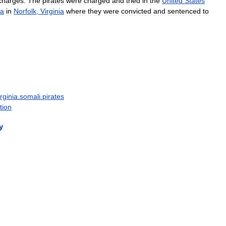
charges
.
The
pirates
were
charged
and
tried
in
the
United
States
ia
in
Norfolk
,
Virginia
where
they
were
convicted
and
sentenced
to
irginia
.
somali
.
pirates
tion
y