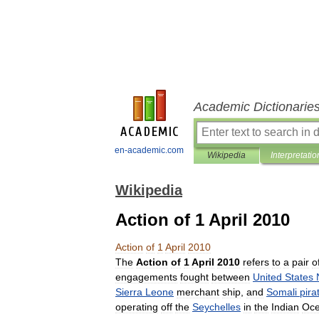
Academic Dictionarie
en-academic.com
Wikipedia
Interpretatio
Wikipedia
Action of 1 April 2010
Action
of
1
April
2010
The
Action
of
1
April
2010
refers
to
a
pair
o
engagements
fought
between
United
States
Sierra
Leone
merchant
ship
,
and
Somali
pira
operating
off
the
Seychelles
in
the
Indian
Oc