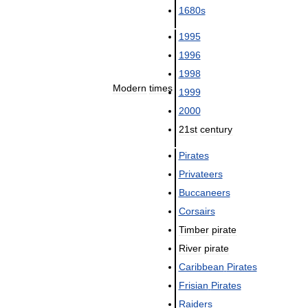
1680s
1995
1996
1998
Modern
times
1999
2000
21st
century
Pirates
Privateers
Buccaneers
Corsairs
Timber
pirate
River
pirate
Caribbean
Pirates
Frisian
Pirates
Raiders