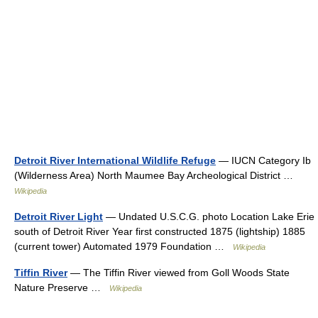
Detroit River International Wildlife Refuge
— IUCN Category Ib
(Wilderness Area) North Maumee Bay Archeological District …
Wikipedia
Detroit River Light
— Undated U.S.C.G. photo Location Lake Erie
south of Detroit River Year first constructed 1875 (lightship) 1885
(current tower) Automated 1979 Foundation …
Wikipedia
Tiffin River
— The Tiffin River viewed from Goll Woods State
Nature Preserve …
Wikipedia