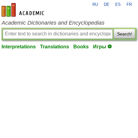
RU
DE
ES
FR
en-academic.com
Academic Dictionaries and Encyclopedias
Search!
Interpretations
Translations
Books
Игры ⚽