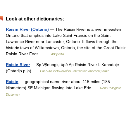
Look at other dictionaries:
Raisin River (Ontario)
— The Raisin River is a river in eastern
Ontario that empties into Lake Saint Francis on the Saint
Lawrence River near Lancaster, Ontario. It flows through the
historic town of Williamstown, Ontario, the site of the Great Raisin
Raisin River Foot… …
Wikipedia
Raisin River
— Sp Vỹnuogių ùpė Ap Raisin River L Kanadoje
(Ontarijo p ja) …
Pasaulio vietovardžiai. Internetinė duomenų bazė
Raisin
— geographical name river about 115 miles (185
kilometers) SE Michigan flowing into Lake Erie …
New Collegiate
Dictionary