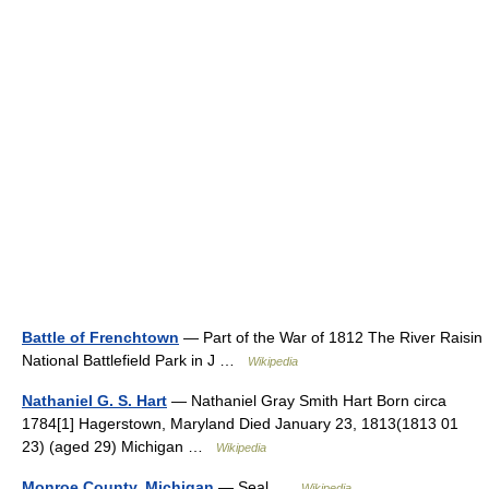
Battle of Frenchtown
— Part of the War of 1812 The River Raisin
National Battlefield Park in J …
Wikipedia
Nathaniel G. S. Hart
— Nathaniel Gray Smith Hart Born circa
1784[1] Hagerstown, Maryland Died January 23, 1813(1813 01
23) (aged 29) Michigan …
Wikipedia
Monroe County, Michigan
— Seal …
Wikipedia