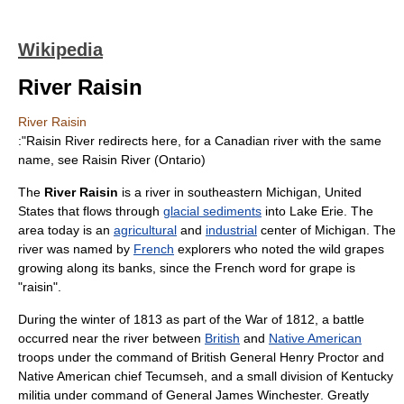
Wikipedia
River Raisin
River Raisin
:"Raisin River redirects here, for a Canadian river with the same
name, see
Raisin River (Ontario)
The
River Raisin
is a
river
in southeastern
Michigan
,
United
States
that flows through
glacial sediments
into
Lake Erie
. The
area today is an
agricultural
and
industrial
center of Michigan. The
river was named by
French
explorers who noted the wild
grape
s
growing along its banks, since the French word for grape is
"raisin".
During the winter of
1813
as part of the
War of 1812
, a battle
occurred near the river between
British
and
Native American
troops under the command of British General
Henry Proctor
and
Native American chief
Tecumseh
, and a small division of
Kentucky
militia under command of General
James Winchester
. Greatly