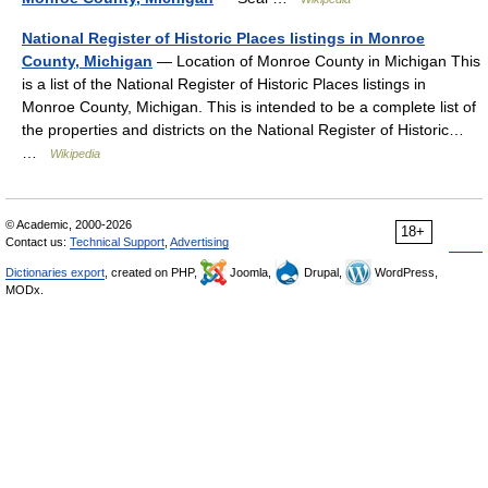
National Register of Historic Places listings in Monroe
County, Michigan
— Location of Monroe County in Michigan This
is a list of the National Register of Historic Places listings in
Monroe County, Michigan. This is intended to be a complete list of
the properties and districts on the National Register of Historic…
…
Wikipedia
© Academic, 2000-2026
18+
Contact us:
Technical Support
,
Advertising
Dictionaries export
, created on PHP,
Joomla,
Drupal,
WordPress,
MODx.