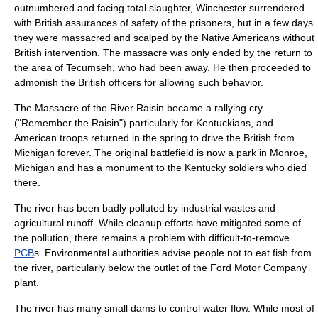
outnumbered and facing total slaughter, Winchester surrendered
with British assurances of safety of the prisoners, but in a few days
they were massacred and scalped by the Native Americans without
British intervention. The massacre was only ended by the return to
the area of Tecumseh, who had been away. He then proceeded to
admonish the British officers for allowing such behavior.
The
Massacre of the River Raisin
became a rallying cry
("Remember the Raisin") particularly for Kentuckians, and
American troops returned in the spring to drive the British from
Michigan forever. The original battlefield is now a park in
Monroe,
Michigan
and has a monument to the Kentucky soldiers who died
there.
The river has been badly polluted by industrial wastes and
agricultural runoff. While cleanup efforts have mitigated some of
the
pollution
, there remains a problem with difficult-to-remove
PCB
s. Environmental authorities advise people not to eat
fish
from
the river, particularly below the outlet of the
Ford Motor Company
plant.
The river has many small dams to control water flow. While most of