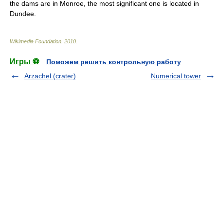
the dams are in Monroe, the most significant one is located in
Dundee.
Wikimedia Foundation
.
2010
.
Игры ⚽
Поможем решить контрольную работу
Arzachel (crater)
Numerical tower