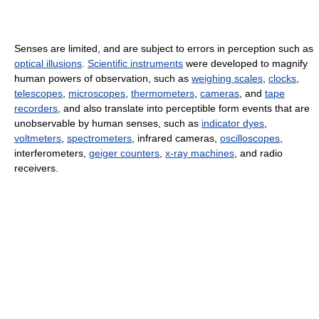
Senses are limited, and are subject to errors in perception such as
optical illusions
.
Scientific instruments
were developed to magnify
human powers of observation, such as
weighing scales
,
clocks
,
telescopes
,
microscopes
,
thermometers
,
cameras
, and
tape
recorders
, and also translate into perceptible form events that are
unobservable by human senses, such as
indicator dyes
,
voltmeters
,
spectrometers
, infrared cameras,
oscilloscopes
,
interferometers,
geiger counters
,
x-ray machines
, and radio
receivers.