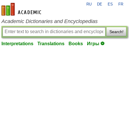
RU
DE
ES
FR
en-academic.com
Academic Dictionaries and Encyclopedias
Search!
Interpretations
Translations
Books
Игры ⚽