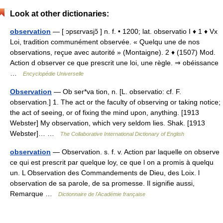
Look at other dictionaries:
observation
— [ ɔpsɛrvasjɔ̃ ] n. f. • 1200; lat. observatio I ♦ 1 ♦ Vx
Loi, tradition communément observée. « Quelqu une de nos
observations, reçue avec autorité » (Montaigne). 2 ♦ (1507) Mod.
Action d observer ce que prescrit une loi, une règle. ⇒ obéissance
…
Encyclopédie Universelle
Observation
— Ob ser*va tion, n. [L. observatio: cf. F.
observation.] 1. The act or the faculty of observing or taking notice;
the act of seeing, or of fixing the mind upon, anything. [1913
Webster] My observation, which very seldom lies. Shak. [1913
Webster]… …
The Collaborative International Dictionary of English
observation
— Observation. s. f. v. Action par laquelle on observe
ce qui est prescrit par quelque loy, ce que l on a promis à quelqu
un. L Observation des Commandements de Dieu, des Loix. l
observation de sa parole, de sa promesse. Il signifie aussi,
Remarque …
Dictionnaire de l'Académie française