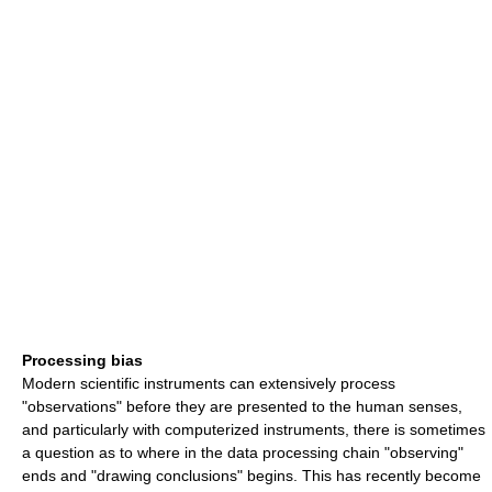
Processing bias
Modern scientific instruments can extensively process
"observations" before they are presented to the human senses,
and particularly with computerized instruments, there is sometimes
a question as to where in the data processing chain "observing"
ends and "drawing conclusions" begins. This has recently become