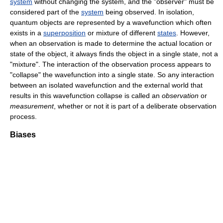
system
without changing the system, and the "observer" must be
considered part of the
system
being observed. In isolation,
quantum objects are represented by a wavefunction which often
exists in a
superposition
or mixture of different
states
. However,
when an observation is made to determine the actual location or
state of the object, it always finds the object in a single state, not a
"mixture". The interaction of the observation process appears to
"collapse" the wavefunction into a single state. So any interaction
between an isolated wavefunction and the external world that
results in this wavefunction collapse is called an
observation
or
measurement
, whether or not it is part of a deliberate observation
process.
Biases