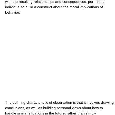
with the resulting relationships and consequences, permit the
individual to build a construct about the moral implications of
behavior.
The defining characteristic of observation is that it involves drawing
conclusions, as well as building personal views about how to
handle similar situations in the future, rather than simply