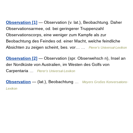
Observation [1]
— Observation (v. lat.), Beobachtung. Daher
Observationsarmee, od. bei geringerer Truppenzahl
Observationscorps, eine weniger zum Kampfe als zur
Beobachtung des Feindes od. einer Macht, welche feindliche
Absichten zu zeigen scheint, bes. vor… …
Pierer's Universal-Lexikon
Observation [2]
— Observation (spr. Obserwehsch n), Insel an
der Nordküste von Australien, im Westen des Golfs von
Carpentaria …
Pierer's Universal-Lexikon
Observation
— (lat.), Beobachtung …
Meyers Großes Konversations-
Lexikon