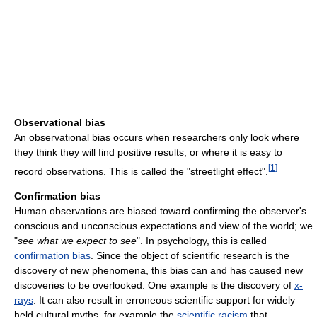
Observational bias
An observational bias occurs when researchers only look where
they think they will find positive results, or where it is easy to
[
1
]
record observations. This is called the "streetlight effect".
Confirmation bias
Human observations are biased toward confirming the observer's
conscious and unconscious expectations and view of the world; we
"
see what we expect to see
". In psychology, this is called
confirmation bias
. Since the object of scientific research is the
discovery of new phenomena, this bias can and has caused new
discoveries to be overlooked. One example is the discovery of
x-
rays
. It can also result in erroneous scientific support for widely
held cultural myths, for example the
scientific racism
that