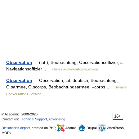
Observation
— (lat.), Beobachtung; Observationsoffizier, s.
Navigationsoffizier …
Kleines Konversations-Lexikon
Observation
— Observation, lat. deutsch, Beobachtung;
O.sarmee, O.scorps, Beobachtungsarmee, –corps …
Herders
Conversations-Lexikon
© Academic, 2000-2026
18+
Contact us:
Technical Support
,
Advertising
Dictionaries export
, created on PHP,
Joomla,
Drupal,
WordPress,
MODx.