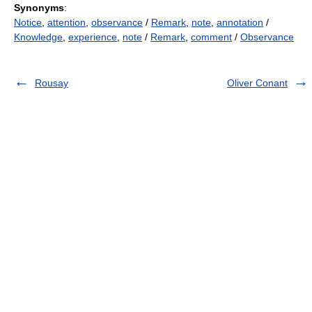
Synonyms
:
Notice
,
attention
,
observance
/
Remark
,
note
,
annotation
/
Knowledge
,
experience
,
note
/
Remark
,
comment
/
Observance
Rousay
Oliver Conant