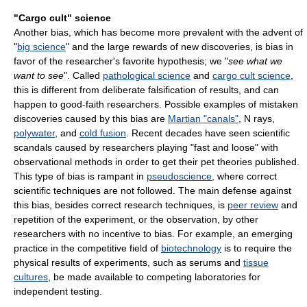
"Cargo cult" science
Another bias, which has become more prevalent with the advent of
"
big science
" and the large rewards of new discoveries, is bias in
favor of the researcher's favorite hypothesis; we "
see what we
want to see
". Called
pathological science
and
cargo cult science
,
this is different from deliberate falsification of results, and can
happen to good-faith researchers. Possible examples of mistaken
discoveries caused by this bias are
Martian "canals"
, N rays,
polywater
, and
cold fusion
. Recent decades have seen scientific
scandals caused by researchers playing "fast and loose" with
observational methods in order to get their pet theories published.
This type of bias is rampant in
pseudoscience
, where correct
scientific techniques are not followed. The main defense against
this bias, besides correct research techniques, is
peer review
and
repetition of the experiment, or the observation, by other
researchers with no incentive to bias. For example, an emerging
practice in the competitive field of
biotechnology
is to require the
physical results of experiments, such as serums and
tissue
cultures
, be made available to competing laboratories for
independent testing.