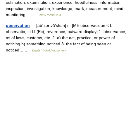
estimation, examination, experience, heedfulness, information,
inspection, investigation, knowledge, mark, measurement, mind,
monitoring,… …
New thesaurus
observation
— [äb΄zər vā′shən] n. [ME observacioun < L
observatio, in LL(Ec), reverence, outward display] 1. observance,
as of laws, customs, etc. 2. a) the act, practice, or power of
noticing b) something noticed 3. the fact of being seen or
noticed… …
English World dictionary