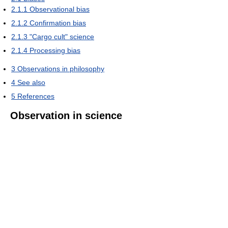
2.1.1
Observational bias
2.1.2
Confirmation bias
2.1.3
"Cargo cult" science
2.1.4
Processing bias
3
Observations in philosophy
4
See also
5
References
Observation in science