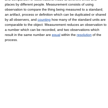
places by different people. Measurement consists of using
observation to compare the thing being measured to a standard;
an artifact, process or definition which can be duplicated or shared
by all observers, and
counting
how many of the standard units are
comparable to the object. Measurement reduces an observation to
a number which can be recorded, and two observations which
result in the same number are
equal
within the
resolution
of the
process.