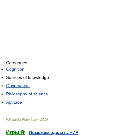
Categories:
Cognition
Sources of knowledge
Observation
Philosophy of science
Aptitude
Wikimedia Foundation
.
2010
.
Игры ⚽
Поможем сделать НИР