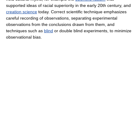
supported ideas of racial superiority in the early 20th century, and
creation science
today. Correct scientific technique emphasizes
careful recording of observations, separating experimental
observations from the conclusions drawn from them, and
techniques such as
blind
or double blind experiments, to minimize
observational bias.