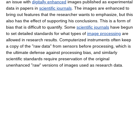
an issue with
digitally enhanced
images published as experimental
data in papers in
scientific journals
. The images are enhanced to
bring out features that the researcher wants to emphasize, but this
also has the effect of supporting his conclusions. This is a form of
bias that is difficult to quantify. Some
scientific journals
have begun
to set detailed standards for what types of
image processing
are
allowed in research results. Computerized instruments often keep
a copy of the "raw data" from sensors before processing, which is
the ultimate defense against processing bias, and similarly
scientific standards require preservation of the original
unenhanced "raw" versions of images used as research data.