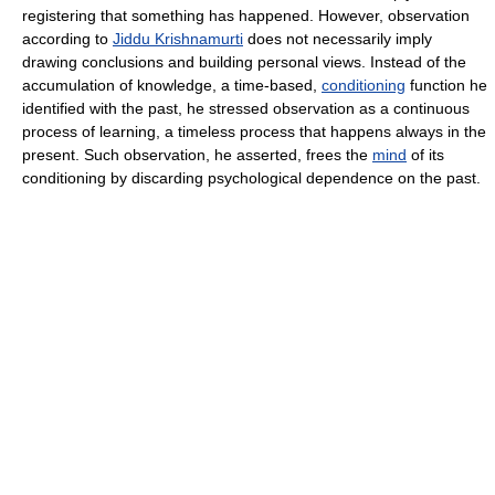
registering that something has happened. However, observation
according to
Jiddu Krishnamurti
does not necessarily imply
drawing conclusions and building personal views. Instead of the
accumulation of knowledge, a time-based,
conditioning
function he
identified with the past, he stressed observation as a continuous
process of learning, a timeless process that happens always in the
present. Such observation, he asserted, frees the
mind
of its
conditioning by discarding psychological dependence on the past.