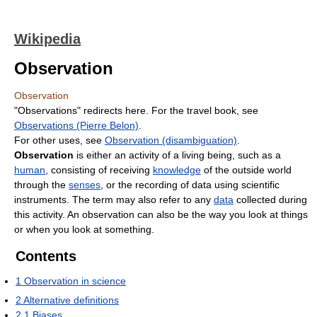
Wikipedia
Observation
Observation
"Observations" redirects here. For the travel book, see
Observations (Pierre Belon)
.
For other uses, see
Observation (disambiguation)
.
Observation
is either an activity of a living being, such as a
human
, consisting of receiving
knowledge
of the outside world
through the
senses
, or the recording of data using scientific
instruments. The term may also refer to any
data
collected during
this activity. An observation can also be the way you look at things
or when you look at something.
Contents
1
Observation in science
2
Alternative definitions
2.1
Biases