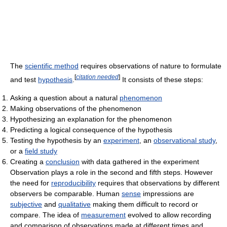
The
scientific method
requires observations of nature to formulate
[
citation needed
]
and test
hypothesis
.
It consists of these steps:
Asking a question about a natural
phenomenon
Making observations of the phenomenon
Hypothesizing an explanation for the phenomenon
Predicting a logical consequence of the hypothesis
Testing the hypothesis by an
experiment
, an
observational study
,
or a
field study
Creating a
conclusion
with data gathered in the experiment
Observation plays a role in the second and fifth steps. However
the need for
reproducibility
requires that observations by different
observers be comparable. Human
sense
impressions are
subjective
and
qualitative
making them difficult to record or
compare. The idea of
measurement
evolved to allow recording
and comparison of observations made at different times and