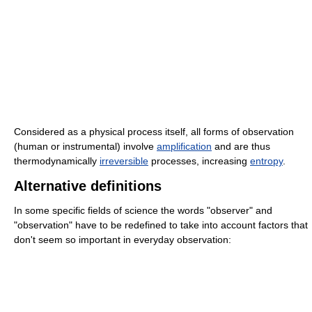
Considered as a physical process itself, all forms of observation
(human or instrumental) involve
amplification
and are thus
thermodynamically
irreversible
processes, increasing
entropy
.
Alternative definitions
In some specific fields of science the words "observer" and
"observation" have to be redefined to take into account factors that
don't seem so important in everyday observation: