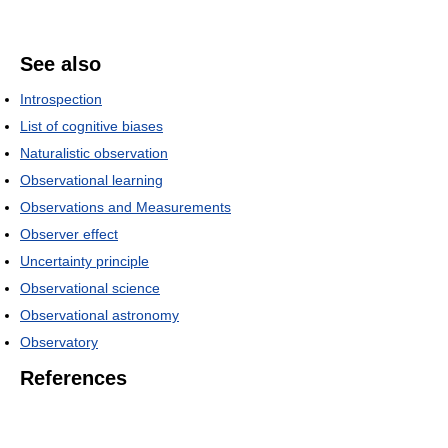
See also
Introspection
List of cognitive biases
Naturalistic observation
Observational learning
Observations and Measurements
Observer effect
Uncertainty principle
Observational science
Observational astronomy
Observatory
References