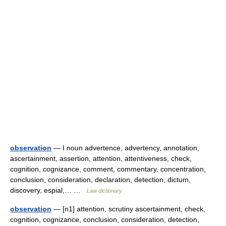
observation
— I noun advertence, advertency, annotation,
ascertainment, assertion, attention, attentiveness, check,
cognition, cognizance, comment, commentary, concentration,
conclusion, consideration, declaration, detection, dictum,
discovery, espial,… …
Law dictionary
observation
— [n1] attention, scrutiny ascertainment, check,
cognition, cognizance, conclusion, consideration, detection,