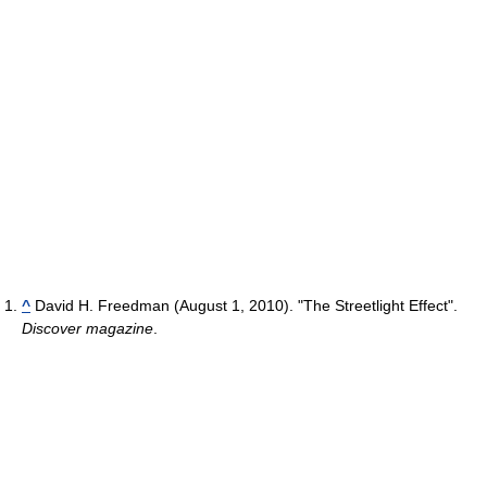
^
David H. Freedman (August 1, 2010). "The Streetlight Effect".
Discover magazine
.