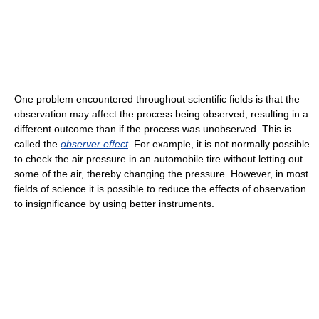
One problem encountered throughout scientific fields is that the
observation may affect the process being observed, resulting in a
different outcome than if the process was unobserved. This is
called the
observer effect
. For example, it is not normally possible
to check the air pressure in an automobile tire without letting out
some of the air, thereby changing the pressure. However, in most
fields of science it is possible to reduce the effects of observation
to insignificance by using better instruments.