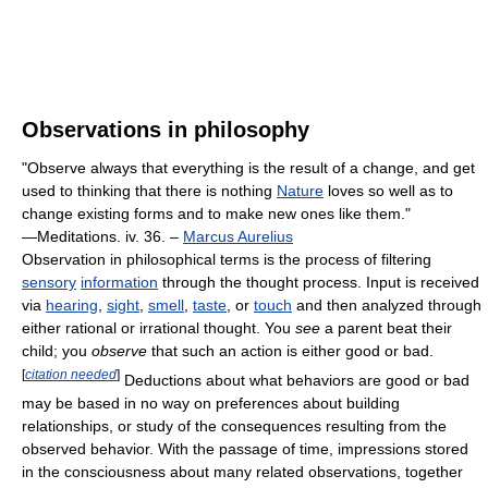
Observations in philosophy
"Observe always that everything is the result of a change, and get
used to thinking that there is nothing
Nature
loves so well as to
change existing forms and to make new ones like them."
—Meditations. iv. 36. –
Marcus Aurelius
Observation in philosophical terms is the process of filtering
sensory
information
through the thought process. Input is received
via
hearing
,
sight
,
smell
,
taste
, or
touch
and then analyzed through
either rational or irrational thought. You
see
a parent beat their
child; you
observe
that such an action is either good or bad.
[
citation needed
]
Deductions about what behaviors are good or bad
may be based in no way on preferences about building
relationships, or study of the consequences resulting from the
observed behavior. With the passage of time, impressions stored
in the consciousness about many related observations, together