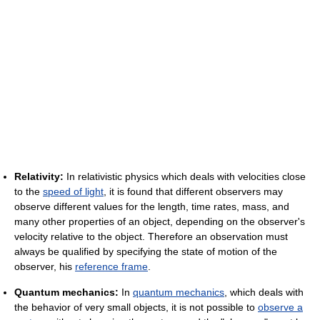
Relativity:
In relativistic physics which deals with velocities close
to the
speed of light
, it is found that different observers may
observe different values for the length, time rates, mass, and
many other properties of an object, depending on the observer's
velocity relative to the object. Therefore an observation must
always be qualified by specifying the state of motion of the
observer, his
reference frame
.
Quantum mechanics:
In
quantum mechanics
, which deals with
the behavior of very small objects, it is not possible to
observe a