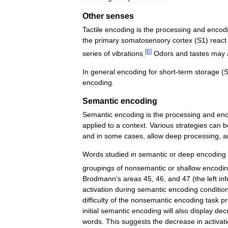
Other
senses
Tactile
encoding
is
the
processing
and
encod
the
primary
somatosensory
cortex
(
S1
)
react
[
6
]
series
of
vibrations
.
Odors
and
tastes
may
In
general
encoding
for
short
-
term
storage
(
encoding
.
Semantic
encoding
Semantic
encoding
is
the
processing
and
enc
applied
to
a
context
.
Various
strategies
can
b
and
in
some
cases
,
allow
deep
processing
,
a
Words
studied
in
semantic
or
deep
encoding
groupings
of
nonsemantic
or
shallow
encodi
Brodmann
’
s
areas
45
,
46
,
and
47
(
the
left
inf
activation
during
semantic
encoding
conditio
difficulty
of
the
nonsemantic
encoding
task
p
initial
semantic
encoding
will
also
display
dec
words
.
This
suggests
the
decrease
in
activat