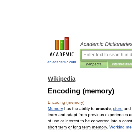
Academic Dictionarie
en-academic.com
Wikipedia
Interpretatio
Wikipedia
Encoding (memory)
Encoding
(
memory
)
Memory
has
the
ability
to
encode
,
store
and
learn
and
adapt
from
previous
experiences
a
of
use
or
interest
to
be
converted
into
a
const
short
term
or
long
term
memory
.
Working
me