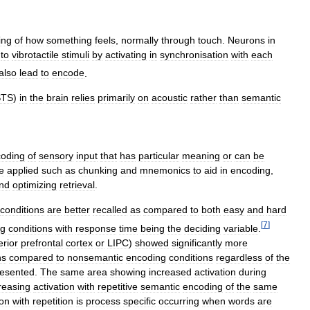
ing
of
how
something
feels
,
normally
through
touch
.
Neurons
in
to
vibrotactile
stimuli
by
activating
in
synchronisation
with
each
also
lead
to
encode
.
STS
)
in
the
brain
relies
primarily
on
acoustic
rather
than
semantic
oding
of
sensory
input
that
has
particular
meaning
or
can
be
e
applied
such
as
chunking
and
mnemonics
to
aid
in
encoding
,
nd
optimizing
retrieval
.
conditions
are
better
recalled
as
compared
to
both
easy
and
hard
[
7
]
ng
conditions
with
response
time
being
the
deciding
variable
.
erior
prefrontal
cortex
or
LIPC
)
showed
significantly
more
ns
compared
to
nonsemantic
encoding
conditions
regardless
of
the
resented
.
The
same
area
showing
increased
activation
during
reasing
activation
with
repetitive
semantic
encoding
of
the
same
ion
with
repetition
is
process
specific
occurring
when
words
are