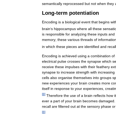
semantically
reprocessed
but
not
when
they
Long
-
term
potentiation
Encoding
is
a
biological
event
that
begins
wit
brain
’
s
hippocampus
where
all
these
sensati
is
responsible
for
analyzing
these
inputs
and
memory
;
these
various
threads
of
informatio
in
which
these
pieces
are
identified
and
recal
Encoding
is
achieved
using
a
combination
of
electrical
pulse
crosses
the
synapse
which
se
receive
these
impulses
with
their
feathery
ex
synapse
to
increase
strength
with
increasing
cells
also
organise
themselves
into
groups
sp
new
experiences
your
brain
creates
more
co
itself
in
response
to
your
experiences
,
creati
[
8
]
Therefore
the
use
of
a
brain
reflects
how
it
ever
a
part
of
your
brain
becomes
damaged
recall
are
filtered
out
at
the
sensory
phase
or
[
8
]