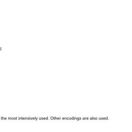
g
the
most
intensively
used
.
Other
encodings
are
also
used
.