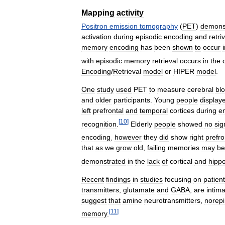
Mapping
activity
Positron
emission
tomography
(
PET
)
demons
activation
during
episodic
encoding
and
retri
memory
encoding
has
been
shown
to
occur
with
episodic
memory
retrieval
occurs
in
the
Encoding
/
Retrieval
model
or
HIPER
model
.
One
study
used
PET
to
measure
cerebral
bl
and
older
participants
.
Young
people
display
left
prefrontal
and
temporal
cortices
during
e
[
10
]
recognition
.
Elderly
people
showed
no
sig
encoding
,
however
they
did
show
right
prefro
that
as
we
grow
old
,
failing
memories
may
be
demonstrated
in
the
lack
of
cortical
and
hipp
Recent
findings
in
studies
focusing
on
patien
transmitters
,
glutamate
and
GABA
,
are
intima
suggest
that
amine
neurotransmitters
,
norep
[
11
]
memory
.