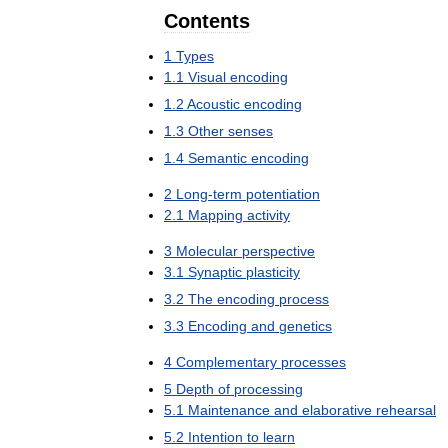
Contents
1
Types
1
.
1
Visual
encoding
1
.
2
Acoustic
encoding
1
.
3
Other
senses
1
.
4
Semantic
encoding
2
Long
-
term
potentiation
2
.
1
Mapping
activity
3
Molecular
perspective
3
.
1
Synaptic
plasticity
3
.
2
The
encoding
process
3
.
3
Encoding
and
genetics
4
Complementary
processes
5
Depth
of
processing
5
.
1
Maintenance
and
elaborative
rehearsal
5
.
2
Intention
to
learn