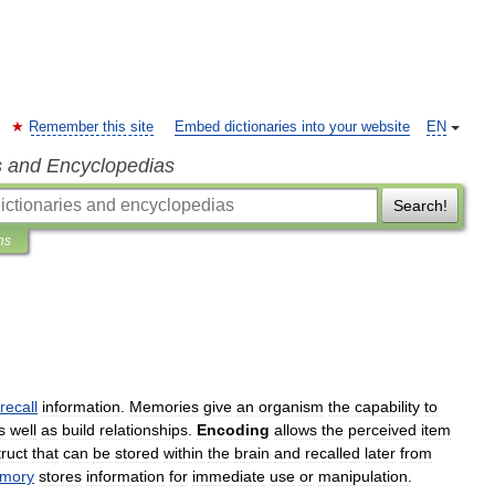
Remember this site
Embed dictionaries into your website
EN
s and Encyclopedias
Search!
ns
recall
information
.
Memories
give
an
organism
the
capability
to
s
well
as
build
relationships
.
Encoding
allows
the
perceived
item
ruct
that
can
be
stored
within
the
brain
and
recalled
later
from
mory
stores
information
for
immediate
use
or
manipulation
.