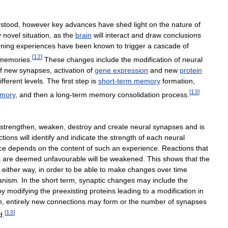
stood
,
however
key
advances
have
shed
light
on
the
nature
of
y
novel
situation
,
as
the
brain
will
interact
and
draw
conclusions
rning
experiences
have
been
known
to
trigger
a
cascade
of
[
12
]
memories
.
These
changes
include
the
modification
of
neural
f
new
synapses
,
activation
of
gene
expression
and
new
protein
ifferent
levels
.
The
first
step
is
short
-
term
memory
formation
,
[
13
]
mory
,
and
then
a
long
-
term
memory
consolidation
process
.
strengthen
,
weaken
,
destroy
and
create
neural
synapses
and
is
ctions
will
identify
and
indicate
the
strength
of
each
neural
ce
depends
on
the
content
of
such
an
experience
.
Reactions
that
t
are
deemed
unfavourable
will
be
weakened
.
This
shows
that
the
either
way
,
in
order
to
be
able
to
make
changes
over
time
anism
.
In
the
short
term
,
synaptic
changes
may
include
the
by
modifying
the
preexisting
proteins
leading
to
a
modification
in
m
,
entirely
new
connections
may
form
or
the
number
of
synapses
[
13
]
d
.