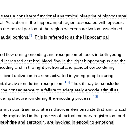
trates
a
consistent
functional
anatomical
blueprint
of
hippocampal
val
.
Activation
in
the
hippocampal
region
associated
with
episodic
in
the
rostral
portion
of
the
region
whereas
activation
associated
[
9
]
caudal
portions
.
This
is
referred
to
as
the
Hippocampal
ood
flow
during
encoding
and
recognition
of
faces
in
both
young
ed
increased
cerebral
blood
flow
in
the
right
hippocampus
and
the
ncoding
and
in
the
right
prefrontal
and
parietal
cortex
during
nificant
activation
in
areas
activated
in
young
people
during
[
10
]
ntal
activation
during
recognition
.
Thus
it
may
be
concluded
the
consequence
of
a
failure
to
adequately
encode
stimuli
as
[
10
]
ocampal
activation
during
the
encoding
process
.
ts
with
post
traumatic
stress
disorder
demonstrate
that
amino
acid
tely
implicated
in
the
process
of
factual
memory
registration
,
and
inephrine
and
serotonin
,
are
involved
in
encoding
emotional