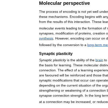
Molecular
perspective
The
process
of
encoding
is
not
yet
well
under
these
mechanisms
.
Encoding
begins
with
an
from
the
results
of
this
interaction
.
These
lea
molecular
events
leading
to
the
formation
of
synapses
,
modification
of
proteins
,
creation
o
synthesis
.
However
,
encoding
can
occur
on
d
followed
by
the
conversion
to
a
long
-
term
me
Synaptic
plasticity
Synaptic
plasticity
is
the
ability
of
the
brain
to
the
basis
for
learning
.
These
molecular
distin
connection
.
The
effect
of
a
learning
experien
are
favoured
will
be
reinforced
and
those
tha
synaptic
modifications
that
occur
can
operate
depending
on
the
current
situation
of
the
org
strengthening
or
weakening
of
a
connection
synapse
connection
strength
.
In
the
long
ter
at
a
connection
may
be
increased
,
or
reduce