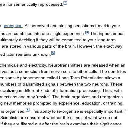
[
7
]
are
nonsemantically
reprocessed
.
h
perception
.
All
perceived
and
striking
sensations
travel
to
your
[
8
]
ons
are
combined
into
one
single
experience
.
The
hippocampus
ultimately
deciding
if
they
will
be
committed
to
your
long
-
term
n
are
stored
in
various
parts
of
the
brain
.
However
,
the
exact
way
[
8
]
led
later
remains
unknown
.
chemicals
and
electricity
.
Neurotransmitters
are
released
when
an
rves
as
a
connection
from
nerve
cells
to
other
cells
.
The
dendrites
tensions
.
A
phenomenon
called
Long
-
Term
Potentiation
allows
a
numbers
of
transmitted
signals
between
the
two
neurons
.
These
ecializing
in
different
kinds
of
information
processing
.
Thus
,
with
nnections
and
may
‘
rewire
’.
The
brain
organizes
and
reorganizes
ng
new
memories
prompted
by
experience
,
education
,
or
training
.
[
8
]
is
organised
.
This
ability
to
re
-
organize
is
especially
important
if
.
Scientists
are
unsure
of
whether
the
stimuli
of
what
we
do
not
if
they
are
filtered
out
after
the
brain
examines
their
significance
.