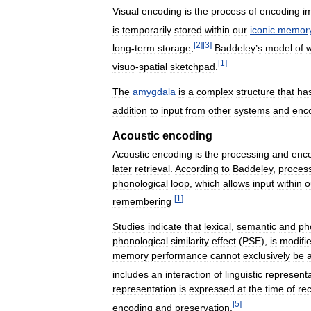
Visual
encoding
is
the
process
of
encoding
i
is
temporarily
stored
within
our
iconic
memor
[
2
]
[
3
]
long
-
term
storage
.
Baddeley
’
s
model
of
w
[
1
]
visuo
-
spatial
sketchpad
.
The
amygdala
is
a
complex
structure
that
ha
addition
to
input
from
other
systems
and
enc
Acoustic
encoding
Acoustic
encoding
is
the
processing
and
enc
later
retrieval
.
According
to
Baddeley
,
proces
phonological
loop
,
which
allows
input
within
o
[
1
]
remembering
.
Studies
indicate
that
lexical
,
semantic
and
ph
phonological
similarity
effect
(
PSE
),
is
modifi
memory
performance
cannot
exclusively
be
a
includes
an
interaction
of
linguistic
representa
representation
is
expressed
at
the
time
of
rec
[
5
]
encoding
and
preservation
.