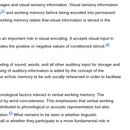
mages
and
visual
sensory
information
.
Visual
sensory
information
[
1
]
y
and
working
memory
before
being
encoded
into
permanent
orking
memory
states
that
visual
information
is
stored
in
the
s
an
important
role
in
visual
encoding
.
It
accepts
visual
input
in
[
4
]
odes
the
positive
or
negative
values
of
conditioned
stimuli
.
oding
of
sound
,
words
,
and
all
other
auditory
input
for
storage
and
sing
of
auditory
information
is
aided
by
the
concept
of
the
ur
echoic
memory
to
be
sub
vocally
rehearsed
in
order
to
facilitate
onological
factors
interact
in
verbal
working
memory
.
The
ed
by
word
concreteness
.
This
emphasizes
that
verbal
working
ttributed
to
phonological
or
acoustic
representation
but
also
[
5
]
tion
.
What
remains
to
be
seen
is
whether
linguistic
all
or
whether
they
participate
in
a
more
fundamental
role
in