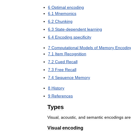
6
Optimal
encoding
6
.
1
Mnemonics
6
.
2
Chunking
6
.
3
State
-
dependent
learning
6
.
4
Encoding
specificity
7
Computational
Models
of
Memory
Encodin
7
.
1
Item
Recognition
7
.
2
Cued
Recall
7
.
3
Free
Recall
7
.
4
Sequence
Memory
8
History
9
References
Types
Visual
,
acoustic
,
and
semantic
encodings
are
Visual
encoding