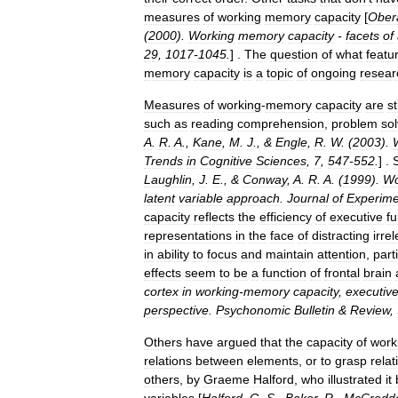
measures
of
working
memory
capacity
[
Ober
(
2000
).
Working
memory
capacity
-
facets
of
29
,
1017
-
1045
.
] .
The
question
of
what
featu
memory
capacity
is
a
topic
of
ongoing
resear
Measures
of
working
-
memory
capacity
are
s
such
as
reading
comprehension
,
problem
sol
A
.
R
.
A
.,
Kane
,
M
.
J
., &
Engle
,
R
.
W
. (
2003
).
Trends
in
Cognitive
Sciences
,
7
,
547
-
552
.
] .
Laughlin
,
J
.
E
., &
Conway
,
A
.
R
.
A
. (
1999
).
Wo
latent
variable
approach
.
Journal
of
Experime
capacity
reflects
the
efficiency
of
executive
fu
representations
in
the
face
of
distracting
irre
in
ability
to
focus
and
maintain
attention
,
part
effects
seem
to
be
a
function
of
frontal
brain
cortex
in
working
-
memory
capacity
,
executiv
perspective
.
Psychonomic
Bulletin
&
Review
,
Others
have
argued
that
the
capacity
of
work
relations
between
elements
,
or
to
grasp
relat
others
,
by
Graeme
Halford
,
who
illustrated
it