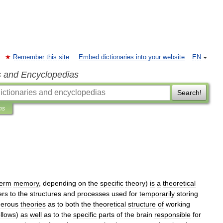
Remember this site
Embed dictionaries into your website
EN
s and Encyclopedias
Search!
ns
term
memory
,
depending
on
the
specific
theory
)
is
a
theoretical
ers
to
the
structures
and
processes
used
for
temporarily
storing
erous
theories
as
to
both
the
theoretical
structure
of
working
ollows
)
as
well
as
to
the
specific
parts
of
the
brain
responsible
for