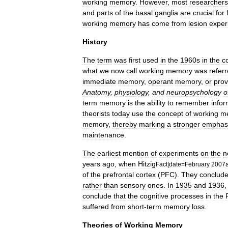
working
memory
.
However
,
most
researchers
and
parts
of
the
basal
ganglia
are
crucial
for
working
memory
has
come
from
lesion
exper
History
The
term
was
first
used
in
the
1960s
in
the
c
what
we
now
call
working
memory
was
refer
immediate
memory
,
operant
memory
,
or
prov
Anatomy
,
physiology
,
and
neuropsychology
o
term
memory
is
the
ability
to
remember
infor
theorists
today
use
the
concept
of
working
m
memory
,
thereby
marking
a
stronger
emphas
maintenance
.
The
earliest
mention
of
experiments
on
the
n
years
ago
,
when
Hitzig
Fact
|
date
=
February
2007
of
the
prefrontal
cortex
(
PFC
).
They
conclud
rather
than
sensory
ones
.
In
1935
and
1936
conclude
that
the
cognitive
processes
in
the
suffered
from
short
-
term
memory
loss
.
Theories
of
Working
Memory