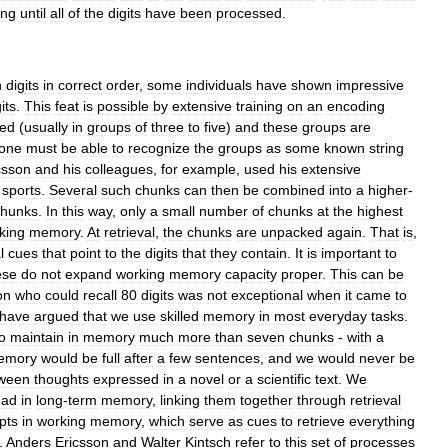
ing
until
all
of
the
digits
have
been
processed
.
n
digits
in
correct
order
,
some
individuals
have
shown
impressive
its
.
This
feat
is
possible
by
extensive
training
on
an
encoding
ed
(
usually
in
groups
of
three
to
five
)
and
these
groups
are
one
must
be
able
to
recognize
the
groups
as
some
known
string
csson
and
his
colleagues
,
for
example
,
used
his
extensive
sports
.
Several
such
chunks
can
then
be
combined
into
a
higher
-
chunks
.
In
this
way
,
only
a
small
number
of
chunks
at
the
highest
king
memory
.
At
retrieval
,
the
chunks
are
unpacked
again
.
That
is
,
l
cues
that
point
to
the
digits
that
they
contain
.
It
is
important
to
ese
do
not
expand
working
memory
capacity
proper
.
This
can
be
on
who
could
recall
80
digits
was
not
exceptional
when
it
came
to
have
argued
that
we
use
skilled
memory
in
most
everyday
tasks
.
o
maintain
in
memory
much
more
than
seven
chunks
-
with
a
emory
would
be
full
after
a
few
sentences
,
and
we
would
never
be
ween
thoughts
expressed
in
a
novel
or
a
scientific
text
.
We
ead
in
long
-
term
memory
,
linking
them
together
through
retrieval
pts
in
working
memory
,
which
serve
as
cues
to
retrieve
everything
.
Anders
Ericsson
and
Walter
Kintsch
refer
to
this
set
of
processes