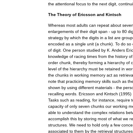
the
attentional
focus
to
the
next
digit
,
continu
The
Theory
of
Ericsson
and
Kintsch
Whereas
most
adults
can
repeat
about
seve
enlargements
of
their
digit
span
-
up
to
80
dig
strategy
by
which
the
digits
in
a
list
are
group
encoded
as
a
single
unit
(
a
chunk
).
To
do
so
of
digit
.
One
person
studied
by
K
.
Anders
Eri
knowledge
of
racing
times
from
the
history
of
order
chunk
,
thereby
forming
a
hierarchy
of
level
of
the
hierarchy
must
be
retained
in
wor
the
chunks
in
working
memory
act
as
retrieva
note
that
practicing
memory
skills
such
as
th
shown
by
using
different
materials
-
the
pers
recalling
words
.
Ericsson
and
Kintsch
(
1995
)
Tasks
such
as
reading
,
for
instance
,
require
t
capacity
of
only
seven
chunks
our
working
m
able
to
understand
the
complex
relations
bet
accomplish
this
by
storing
most
of
what
we
r
structures
.
We
need
to
hold
only
a
few
conce
associated
to
them
by
the
retrieval
structures