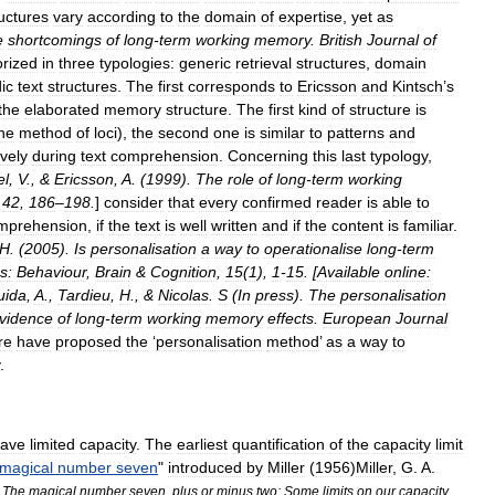
uctures
vary
according
to
the
domain
of
expertise
,
yet
as
e
shortcomings
of
long
-
term
working
memory
.
British
Journal
of
orized
in
three
typologies:
generic
retrieval
structures
,
domain
ic
text
structures
.
The
first
corresponds
to
Ericsson
and
Kintsch
’
s
the
elaborated
memory
structure
.
The
first
kind
of
structure
is
he
method
of
loci
),
the
second
one
is
similar
to
patterns
and
ively
during
text
comprehension
.
Concerning
this
last
typology
,
el
,
V
., &
Ericsson
,
A
. (
1999
).
The
role
of
long
-
term
working
,
42
,
186
–
198
.
]
consider
that
every
confirmed
reader
is
able
to
mprehension
,
if
the
text
is
well
written
and
if
the
content
is
familiar
.
H
. (
2005
).
Is
personalisation
a
way
to
operationalise
long
-
term
s:
Behaviour
,
Brain
&
Cognition
,
15
(
1
),
1
-
15
. [
Available
online:
uida
,
A
.,
Tardieu
,
H
., &
Nicolas
.
S
(
In
press
).
The
personalisation
vidence
of
long
-
term
working
memory
effects
.
European
Journal
re
have
proposed
the
‘
personalisation
method
’
as
a
way
to
.
ave
limited
capacity
.
The
earliest
quantification
of
the
capacity
limit
magical
number
seven
"
introduced
by
Miller
(
1956
)
Miller
,
G
.
A
.
The
magical
number
seven
,
plus
or
minus
two:
Some
limits
on
our
capacity