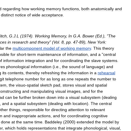
d
regarding
how
working
memory
functions
,
both
anatomically
and
distinct
notice
of
wide
acceptance
.
itch
,
G
.
J
.
L
(
1974
).
Working
Memory
,
In
G
.
A
.
Bower
(
Ed
.), "
The
ces
in
research
and
theory
" (
Vol
.
8
,
pp
.
47
-
89
),
New
York:
lar
the
multicomponent
model
of
working
memory
.
This
theory
sible
for
short
-
term
maintenance
of
information
,
and
a
"
central
of
information
integration
and
for
coordinating
the
slave
systems
.
res
phonological
information
(
i
.
e
.,
the
sound
of
language
)
and
g
its
contents
,
thereby
refreshing
the
information
in
a
rehearsal
git
telephone
number
for
as
long
as
one
repeats
the
number
to
tem
,
the
visuo
-
spatial
sketch
pad
,
stores
visual
and
spatial
constructing
and
manipulating
visual
images
,
and
for
the
ad
can
be
further
broken
down
into
a
visual
subsystem
(
dealing
),
and
a
spatial
subsystem
(
dealing
with
location
).
The
central
other
things
,
responsible
for
directing
attention
to
relevant
on
and
inappropriate
actions
,
and
for
coordinating
cognitive
done
at
the
same
time
.
Baddeley
(
2000
)
extended
the
model
by
er
,
which
holds
representations
that
integrate
phonological
,
visual
,