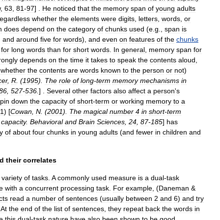
w
,
63
,
81
-
97
] .
He
noticed
that
the
memory
span
of
young
adults
regardless
whether
the
elements
were
digits
,
letters
,
words
,
or
n
does
depend
on
the
category
of
chunks
used
(
e
.
g
.,
span
is
,
and
around
five
for
words
),
and
even
on
features
of
the
chunks
for
long
words
than
for
short
words
.
In
general
,
memory
span
for
rongly
depends
on
the
time
it
takes
to
speak
the
contents
aloud
,
,
whether
the
contents
are
words
known
to
the
person
or
not
)
cer
,
R
. (
1995
).
The
role
of
long
-
term
memory
mechanisms
in
86
,
527
-
536
.
] .
Several
other
factors
also
affect
a
person
'
s
pin
down
the
capacity
of
short
-
term
or
working
memory
to
a
1
) [
Cowan
,
N
. (
2001
).
The
magical
number
4
in
short
-
term
capacity
.
Behavioral
and
Brain
Sciences
,
24
,
87
-
185
]
has
y
of
about
four
chunks
in
young
adults
(
and
fewer
in
children
and
d
their
correlates
variety
of
tasks
.
A
commonly
used
measure
is
a
dual
-
task
e
with
a
concurrent
processing
task
.
For
example
, (
Daneman
&
cts
read
a
number
of
sentences
(
usually
between
2
and
6
)
and
try
.
At
the
end
of
the
list
of
sentences
,
they
repeat
back
the
words
in
e
this
dual
-
task
nature
have
also
been
shown
to
be
good