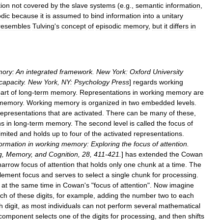
tion
not
covered
by
the
slave
systems
(
e
.
g
.,
semantic
information
,
odic
because
it
is
assumed
to
bind
information
into
a
unitary
resembles
Tulving
'
s
concept
of
episodic
memory
,
but
it
differs
in
ory:
An
integrated
framework
.
New
York:
Oxford
University
capacity
.
New
York
,
NY:
Psychology
Press
]
regards
working
art
of
long
-
term
memory
.
Representations
in
working
memory
are
memory
.
Working
memory
is
organized
in
two
embedded
levels
.
representations
that
are
activated
.
There
can
be
many
of
these
,
ns
in
long
-
term
memory
.
The
second
level
is
called
the
focus
of
limited
and
holds
up
to
four
of
the
activated
representations
.
formation
in
working
memory:
Exploring
the
focus
of
attention
.
g
,
Memory
,
and
Cognition
,
28
,
411
-
421
.
]
has
extended
the
Cowan
narrow
focus
of
attention
that
holds
only
one
chunk
at
a
time
.
The
lement
focus
and
serves
to
select
a
single
chunk
for
processing
.
at
the
same
time
in
Cowan
'
s
"
focus
of
attention
".
Now
imagine
ch
of
these
digits
,
for
example
,
adding
the
number
two
to
each
h
digit
,
as
most
individuals
can
not
perform
several
mathematical
component
selects
one
of
the
digits
for
processing
,
and
then
shifts