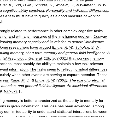
auer
,
K
.,
Süß
,
H
.-
M
.,
Schulze
,
R
.,
Wilhelm
,
O
., &
Wittmann
,
W
.
W
.
a
cognitive
ability
construct
.
Personality
and
individual
Differences
,
res
a
task
must
have
to
qualify
as
a
good
measure
of
working
ch
.
trongly
related
to
performance
in
other
complex
cognitive
tasks
ving
,
and
with
any
measures
of
the
intelligence
quotient
[
Conway
,
Working
memory
capacity
and
its
relation
to
general
intelligence
.
Some
researchers
have
argued
[
Engle
,
R
.
W
.,
Tuholski
,
S
.
W
.,
rking
memory
,
short
term
memory
and
general
fluid
intelligence:
A
ntal
Psychology:
General
,
128
,
309
-
331
.
]
that
working
memory
nctions
,
most
notably
the
ability
to
maintain
a
few
task
-
relevant
levant
information
.
The
tasks
seem
to
reflect
individual
differences
icularly
when
other
events
are
serving
to
capture
attention
.
These
areas
[
Kane
,
M
.
J
., &
Engle
,
R
.
W
. (
2002
).
The
role
of
prefrontal
e
attention
,
and
general
fluid
intelligence:
An
individual
differences
9
,
637
-
671
.
] .
ing
memory
is
better
characterized
as
the
ability
to
mentally
form
ions
in
given
information
.
This
idea
has
been
advanced
,
among
by
our
limited
ability
to
understand
statistical
interactions
between