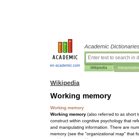
Academic Dictionarie
en-academic.com
Wikipedia
Interpretatio
Wikipedia
Working memory
Working
memory
Working
memory
(
also
referred
to
as
short
construct
within
cognitive
psychology
that
ref
and
manipulating
information
.
There
are
num
memory
(
see
the
"
organizational
map
"
that
f