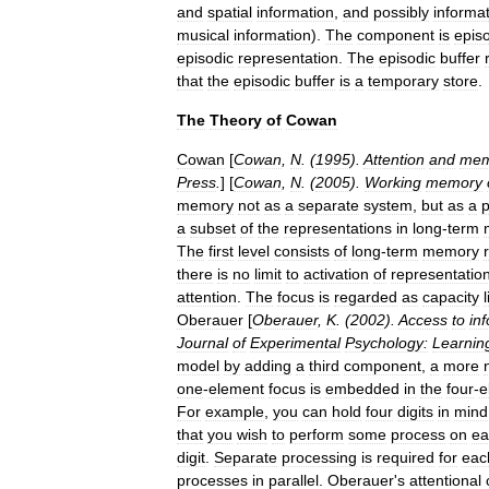
and
spatial
information
,
and
possibly
informa
musical
information
).
The
component
is
epis
episodic
representation
.
The
episodic
buffer
that
the
episodic
buffer
is
a
temporary
store
.
The
Theory
of
Cowan
Cowan
[
Cowan
,
N
. (
1995
).
Attention
and
mem
Press
.
] [
Cowan
,
N
. (
2005
).
Working
memory
memory
not
as
a
separate
system
,
but
as
a
p
a
subset
of
the
representations
in
long
-
term
The
first
level
consists
of
long
-
term
memory
there
is
no
limit
to
activation
of
representatio
attention
.
The
focus
is
regarded
as
capacity
Oberauer
[
Oberauer
,
K
. (
2002
).
Access
to
in
Journal
of
Experimental
Psychology:
Learnin
model
by
adding
a
third
component
,
a
more
one
-
element
focus
is
embedded
in
the
four
-
e
For
example
,
you
can
hold
four
digits
in
mind
that
you
wish
to
perform
some
process
on
ea
digit
.
Separate
processing
is
required
for
eac
processes
in
parallel
.
Oberauer
'
s
attentional