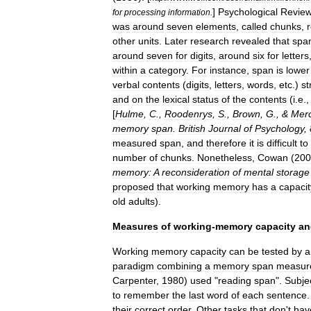
]
Psychological
Revie
for
processing
information
.
was
around
seven
elements
,
called
chunks
,
other
units
.
Later
research
revealed
that
spa
around
seven
for
digits
,
around
six
for
letters
within
a
category
.
For
instance
,
span
is
lower
verbal
contents
(
digits
,
letters
,
words
,
etc
.)
st
and
on
the
lexical
status
of
the
contents
(
i
.
e
.
[
Hulme
,
C
.,
Roodenrys
,
S
.,
Brown
,
G
., &
Mer
memory
span
.
British
Journal
of
Psychology
,
measured
span
,
and
therefore
it
is
difficult
to
number
of
chunks
.
Nonetheless
,
Cowan
(
200
memory:
A
reconsideration
of
mental
storage
proposed
that
working
memory
has
a
capacit
old
adults
).
Measures
of
working
-
memory
capacity
an
Working
memory
capacity
can
be
tested
by
a
paradigm
combining
a
memory
span
measur
Carpenter
,
1980
)
used
"
reading
span
".
Subje
to
remember
the
last
word
of
each
sentence
their
correct
order
.
Other
tasks
that
don
'
t
hav