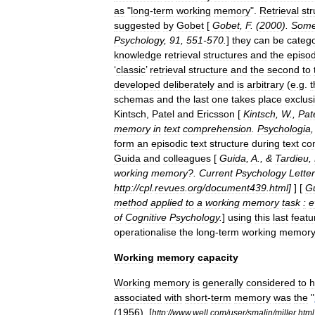
as
"
long
-
term
working
memory
".
Retrieval
str
suggested
by
Gobet
[
Gobet
,
F
. (
2000
).
Som
Psychology
,
91
,
551
-
570
.
]
they
can
be
categ
knowledge
retrieval
structures
and
the
episod
‘
classic
’
retrieval
structure
and
the
second
to
developed
deliberately
and
is
arbitrary
(
e
.
g
.
t
schemas
and
the
last
one
takes
place
exclus
Kintsch
,
Patel
and
Ericsson
[
Kintsch
,
W
.,
Pat
memory
in
text
comprehension
.
Psychologia
form
an
episodic
text
structure
during
text
co
Guida
and
colleagues
[
Guida
,
A
., &
Tardieu
,
working
memory
?.
Current
Psychology
Letter
http:
//
cpl
.
revues
.
org
/
document439
.
html
]
] [
G
method
applied
to
a
working
memory
task
:
e
of
Cognitive
Psychology
.
]
using
this
last
featu
operationalise
the
long
-
term
working
memory
Working
memory
capacity
Working
memory
is
generally
considered
to
h
associated
with
short
-
term
memory
was
the
"
(
1956
). [
http:
//
www
.
well
.
com
/
user
/
smalin
/
miller
.
html