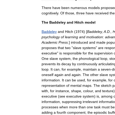
There
have
been
numerous
models
propose
cognitively
.
Of
those
,
three
have
received
the
The
Baddeley
and
Hitch
model
Baddeley
and
Hitch
(
1974
) [
Baddeley
,
A
.
D
.,
H
psychology
of
learning
and
motivation:
advan
Academic
Press
.
]
introduced
and
made
popu
proposes
that
two
"
slave
systems
"
are
respon
executive
"
is
responsible
for
the
supervision
One
slave
system
,
the
phonological
loop
,
sto
prevents
its
decay
by
continuously
articulatin
loop
.
It
can
,
for
example
,
maintain
a
seven
-
di
oneself
again
and
again
.
The
other
slave
sys
information
.
It
can
be
used
,
for
example
,
for
representation
of
mental
maps
.
The
sketch
p
with
,
for
instance
,
shape
,
colour
,
and
texture
executive
(
see
executive
system
)
is
,
among
information
,
suppressing
irrelevant
informati
processes
when
more
than
one
task
must
be
adding
a
fourth
component
,
the
episodic
buff