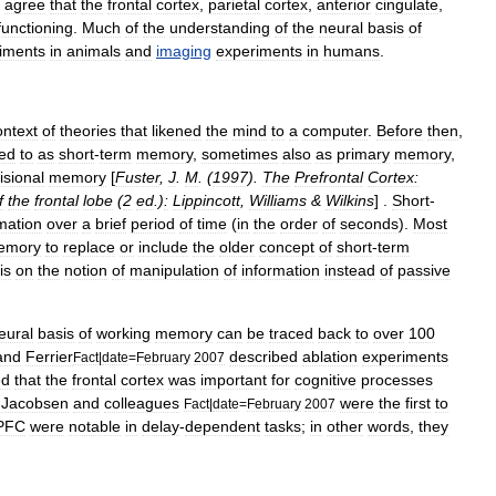
agree
that
the
frontal
cortex
,
parietal
cortex
,
anterior
cingulate
,
functioning
.
Much
of
the
understanding
of
the
neural
basis
of
iments
in
animals
and
imaging
experiments
in
humans
.
ontext
of
theories
that
likened
the
mind
to
a
computer
.
Before
then
,
red
to
as
short
-
term
memory
,
sometimes
also
as
primary
memory
,
isional
memory
[
Fuster
,
J
.
M
. (
1997
).
The
Prefrontal
Cortex:
f
the
frontal
lobe
(
2
ed
.)
:
Lippincott
,
Williams
&
Wilkins
] .
Short
-
mation
over
a
brief
period
of
time
(
in
the
order
of
seconds
).
Most
emory
to
replace
or
include
the
older
concept
of
short
-
term
is
on
the
notion
of
manipulation
of
information
instead
of
passive
eural
basis
of
working
memory
can
be
traced
back
to
over
100
and
Ferrier
described
ablation
experiments
Fact
|
date
=
February
2007
ed
that
the
frontal
cortex
was
important
for
cognitive
processes
,
Jacobsen
and
colleagues
were
the
first
to
Fact
|
date
=
February
2007
PFC
were
notable
in
delay
-
dependent
tasks
;
in
other
words
,
they