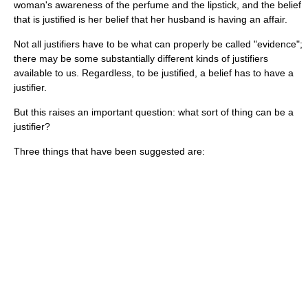
woman's awareness of the perfume and the lipstick, and the belief
that is justified is her belief that her husband is having an affair.
Not all justifiers have to be what can properly be called "evidence";
there may be some substantially different kinds of justifiers
available to us. Regardless, to be justified, a belief has to have a
justifier.
But this raises an important question: what sort of thing can be a
justifier?
Three things that have been suggested are: