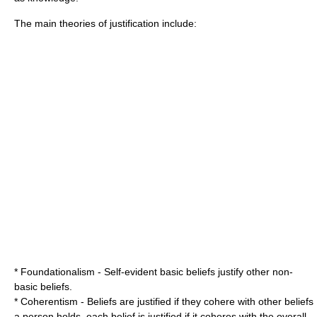
The main theories of justification include:
*
Foundationalism
- Self-evident basic beliefs justify other non-
basic beliefs.
*
Coherentism
- Beliefs are justified if they cohere with other beliefs
a person holds, each belief is justified if it coheres with the overall