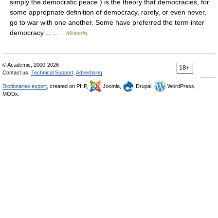
simply the democratic peace ) is the theory that democracies, for
some appropriate definition of democracy, rarely, or even never,
go to war with one another. Some have preferred the term inter
democracy… …
Wikipedia
© Academic, 2000-2026
18+
Contact us:
Technical Support
,
Advertising
Dictionaries export
, created on PHP,
Joomla,
Drupal,
WordPress,
MODx.