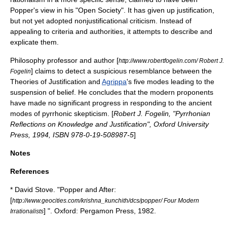
Popper's view in his "Open Society". It has given up justification,
but not yet adopted nonjustificational criticism. Instead of
appealing to criteria and authorities, it attempts to describe and
explicate them.
Philosophy professor and author [
http://www.robertfogelin.com/ Robert J.
] claims to detect a suspicious resemblance between the
Fogelin
Theories of Justification and
Agrippa
's five modes leading to the
suspension of belief. He concludes that the modern proponents
have made no significant progress in responding to the ancient
modes of
pyrrhonic
skepticism. [
Robert J. Fogelin, "Pyrrhonian
Reflections on Knowledge and Justification", Oxford University
Press, 1994, ISBN 978-0-19-508987-5
]
Notes
References
*
David Stove
. "
Popper and After
:
[
http://www.geocities.com/krishna_kunchith/dcs/popper/ Four Modern
] ". Oxford:
Pergamon Press
, 1982.
Irrationalists