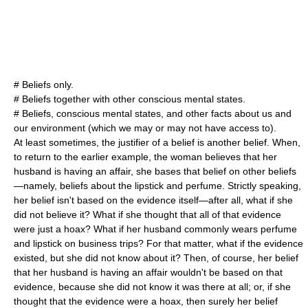
# Beliefs only.
# Beliefs together with other conscious mental states.
# Beliefs, conscious mental states, and other facts about us and
our environment (which we may or may not have access to).
At least sometimes, the justifier of a belief is another belief. When,
to return to the earlier example, the woman believes that her
husband is having an affair, she bases that belief on other beliefs
—namely, beliefs about the lipstick and perfume. Strictly speaking,
her belief isn't based on the evidence itself—after all, what if she
did not believe it? What if she thought that all of that evidence
were just a hoax? What if her husband commonly wears perfume
and lipstick on business trips? For that matter, what if the evidence
existed, but she did not know about it? Then, of course, her belief
that her husband is having an affair wouldn't be based on that
evidence, because she did not know it was there at all; or, if she
thought that the evidence were a hoax, then surely her belief