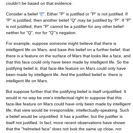
couldn't be based on that evidence.
Consider a belief "
P
". Either "P" is justified or "P" is not justified. If
"P" is justified, then another belief "Q" may be justified by "P". If "P"
is not justified, then "P" cannot be a justifier for any other belief:
neither for "Q", nor for "Q"'s
negation
.
For example, suppose someone might believe that there is
intelligent life on Mars, and base this belief on a further belief, that
there is a feature on the surface of Mars that looks like a face, and
that this face could only have been made by intelligent life. So the
justifying belief is: that face-like feature on Mars could only have
been made by intelligent life. And the justified belief is: there is
intelligent life on Mars.
But suppose further that the justifying belief is itself unjustified. It
would in no way be one's intellectual right to suppose that this
face-like feature on Mars could have only been made by intelligent
life; that view would be irresponsible, intellectually-speaking. Such
a belief would be unjustified. It has a justifier, but the justifier is
itself not justified. In fact, more recent observations have shown
that the "helmeted face" does not look the same up close, nor