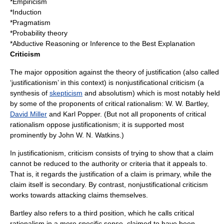
*
Empiricism
*Induction
*
Pragmatism
*
Probability theory
*
Abductive Reasoning
or
Inference to the Best Explanation
Criticism
The major opposition against the theory of justification (also called
‘justificationism’ in this context) is nonjustificational criticism (a
synthesis of
skepticism
and absolutism) which is most notably held
by some of the proponents of
critical rationalism
:
W. W. Bartley
,
David Miller
and
Karl Popper
. (But not all proponents of critical
rationalism oppose justificationism; it is supported most
prominently by
John W. N. Watkins
.)
In justificationism, criticism consists of trying to show that a claim
cannot be reduced to the authority or criteria that it appeals to.
That is, it regards the justification of a claim is primary, while the
claim itself is secondary. By contrast, nonjustificational criticism
works towards attacking claims themselves.
Bartley also refers to a third position, which he calls critical
rationalism in a more specific sense, claimed to have been