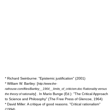
* Richard Swinburne: "Epistemic justification" (2001)
* William W. Bartley: [
http://www.the-
rathouse.com/files/Bartley__1964__limits_of_criticism.doc Rationality versus
] . In Mario Bunge (Ed.): "The Critical Approach
the theory of rationality
to Science and Philosophy" (The Free Press of Glencoe, 1964)
* David Miller: A critique of good reasons. "Critical rationalism"
(1994)