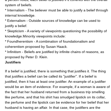
system of beliefs.
*
Internalism
- The believer must be able to justify a belief through
internal knowledge.
*
Externalism
- Outside sources of knowledge can be used to
justify a belief.
* Skepticism - A variety of viewpoints questioning the possibility of
knowledge.Minority viewpoints include:
*
Foundherentism
- A combination of foundationalism and
coherentism proposed by
Susan Haack
.
*
Infinitism
- Beliefs are justified by infinite chains of reasons, as
proposed by
Peter D. Klein
.
Justifiers
If a belief is justified, there is something that justifies it. The thing
that justifies a belief can be called its "justifier". If a belief is
justified, then it has at least one justifier. An example of a justifier
would be an item of
evidence
. For example, if a woman is aware of
the fact that her husband returned from a business trip smelling
like perfume, and that his shirt has smudged lipstick on its collar,
the perfume and the lipstick can be evidence for her belief that her
husband is having an affair. In that case, the justifiers are the