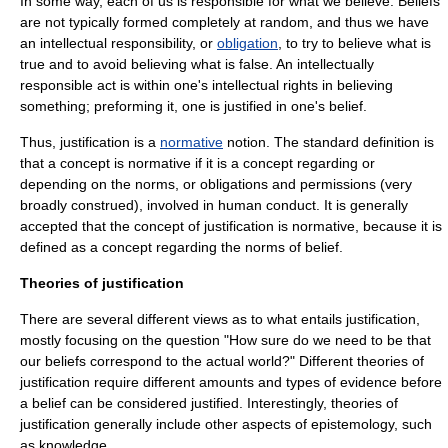
In some way, each of us is responsible for what we believe. Beliefs
are not typically formed completely at random, and thus we have
an intellectual responsibility, or
obligation
, to try to believe what is
true and to avoid believing what is false. An intellectually
responsible act is within one's intellectual rights in believing
something; preforming it, one is justified in one's belief.
Thus, justification is a
normative
notion. The standard definition is
that a concept is normative if it is a concept regarding or
depending on the norms, or obligations and permissions (very
broadly construed), involved in human conduct. It is generally
accepted that the concept of justification is normative, because it is
defined as a concept regarding the norms of belief.
Theories of justification
There are several different views as to what entails justification,
mostly focusing on the question "How sure do we need to be that
our beliefs correspond to the actual world?" Different theories of
justification require different amounts and types of evidence before
a belief can be considered justified. Interestingly, theories of
justification generally include other aspects of epistemology, such
as knowledge.