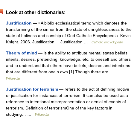
Look at other dictionaries:
Justification
— • A biblio ecclesiastical term; which denotes the
transforming of the sinner from the state of unrighteousness to the
state of holiness and sonship of God Catholic Encyclopedia. Kevin
Knight. 2006. Justification Justification …
Catholic encyclopedia
Theory of mind
— is the ability to attribute mental states beliefs,
intents, desires, pretending, knowledge, etc. to oneself and others
and to understand that others have beliefs, desires and intentions
that are different from one s own.[1] Though there are… …
Wikipedia
Justification for terrorism
— refers to the act of defining motive
or justification for instances of terrorism. It can also be used as a
reference to intentional misrepresentation or denial of events of
terrorism. Definition of terrorismOne of the key factors in
studying… …
Wikipedia