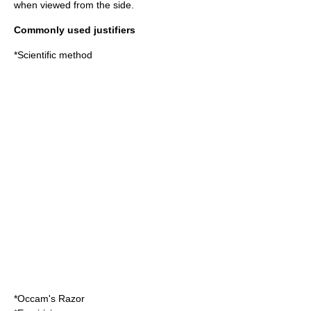
when viewed from the side.
Commonly used justifiers
*
Scientific method
*
Occam's Razor