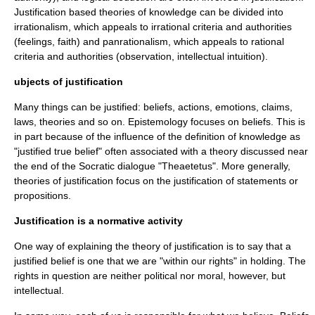
Justification based theories of knowledge can be divided into
irrationalism
, which appeals to irrational criteria and authorities
(feelings, faith) and
panrationalism
, which appeals to rational
criteria and authorities (observation, intellectual intuition).
ubjects of justification
Many things can be justified: beliefs, actions, emotions, claims,
laws, theories and so on. Epistemology focuses on beliefs. This is
in part because of the influence of the definition of knowledge as
"justified true belief" often associated with a theory discussed near
the end of the Socratic dialogue "
Theaetetus
". More generally,
theories of justification focus on the justification of statements or
proposition
s.
Justification is a normative activity
One way of explaining the theory of justification is to say that a
justified belief is one that we are "within our rights" in holding. The
rights in question are neither political nor moral, however, but
intellectual.