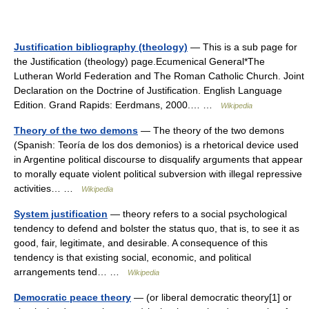
Justification bibliography (theology)
— This is a sub page for
the Justification (theology) page.Ecumenical General*The
Lutheran World Federation and The Roman Catholic Church. Joint
Declaration on the Doctrine of Justification. English Language
Edition. Grand Rapids: Eerdmans, 2000.… …
Wikipedia
Theory of the two demons
— The theory of the two demons
(Spanish: Teoría de los dos demonios) is a rhetorical device used
in Argentine political discourse to disqualify arguments that appear
to morally equate violent political subversion with illegal repressive
activities… …
Wikipedia
System justification
— theory refers to a social psychological
tendency to defend and bolster the status quo, that is, to see it as
good, fair, legitimate, and desirable. A consequence of this
tendency is that existing social, economic, and political
arrangements tend… …
Wikipedia
Democratic peace theory
— (or liberal democratic theory[1] or