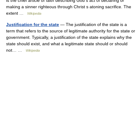
is the chief article of faith describing God s act of declaring or
making a sinner righteous through Christ s atoning sacrifice. The
extent …
Wikipedia
Justification for the state
— The justification of the state is a
term that refers to the source of legitimate authority for the state or
government. Typically, a justification of the state explains why the
state should exist, and what a legitimate state should or should
not… …
Wikipedia