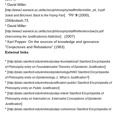
* David Miller:
[
http://www2.warwick.ac.uk/fac/soc/philosophy/staff/miller/miller_pli_9.pdf
] . "Pli"
9
(2000),
Sokal and Bricmont: Back to the Frying Pan
156&ndash;73.
* David Miller:
[
http://www2.warwick.ac.uk/fac/soc/philosophy/staff/miller/wroclaw2a.pdf
] . (2007)
Overcoming the Justificationist Addiction
* Karl Popper: On the sources of knowledge and ignorance.
"
Conjectures and Refutations
" (1963).
External links
* [
http://plato.stanford.edu/entries/justep-foundational/ Stanford Encyclopedia
]
of Philosophy entry on Foundationalist Theories of Epistemic Justification
* [
http://plato.stanford.edu/entries/epistemology/#WIJ Stanford Encyclopedia
]
of Philosophy entry on Epistemology, 2. What is Justification?
* [
http://plato.stanford.edu/entries/justification-public/ Stanford Encyclopedia of
]
Philosophy entry on Public Justification
* [
http://plato.stanford.edu/entries/justep-intext/ Stanford Encyclopedia of
Philosophy entry on Internalist vs. Externalist Conceptions of Epistemic
]
Justification
* [
http://plato.stanford.edu/entries/justep-coherence/ Stanford Encyclopedia of