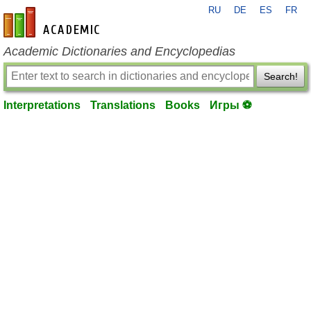
RU
DE
ES
FR
en-academic.com
Academic Dictionaries and Encyclopedias
Search!
Interpretations
Translations
Books
Игры ⚽