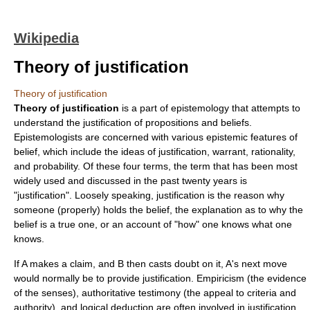
Wikipedia
Theory of justification
Theory of justification
Theory of justification
is a part of
epistemology
that attempts to
understand the justification of
proposition
s and
belief
s.
Epistemologists are concerned with various epistemic features of
belief, which include the ideas of justification, warrant,
rationality
,
and
probability
. Of these four terms, the term that has been most
widely used and discussed in the past twenty years is
"justification". Loosely speaking, justification is the reason why
someone (properly) holds the belief, the explanation as to why the
belief is a true one, or an account of "how" one knows what one
knows.
If A makes a claim, and B then casts doubt on it, A's next move
would normally be to provide justification.
Empiricism
(the evidence
of the senses), authoritative
testimony
(the appeal to criteria and
authority), and
logical
deduction
are often involved in justification.