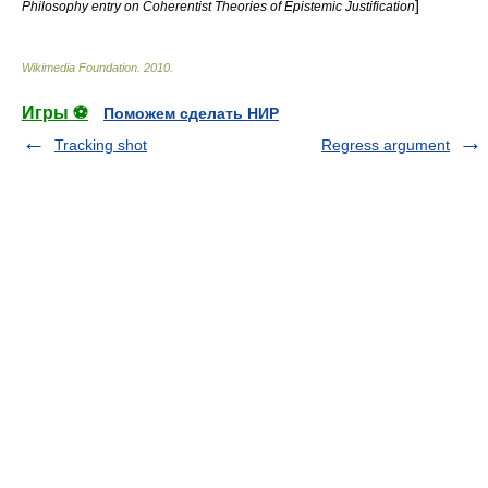
]
Philosophy entry on Coherentist Theories of Epistemic Justification
Wikimedia Foundation
.
2010
.
Игры ⚽
Поможем сделать НИР
Tracking shot
Regress argument