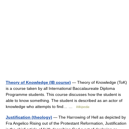
Theory of Knowledge (IB course)
— Theory of Knowledge (ToK)
is a course taken by all International Baccalaureate Diploma
Programme students. This course discusses how the student is
able to know something. The student is described as an actor of
knowledge who attempts to find… …
Wikipedia
Justification (theology)
— The Harrowing of Hell as depicted by
Fra Angelico Rising out of the Protestant Reformation, Justification