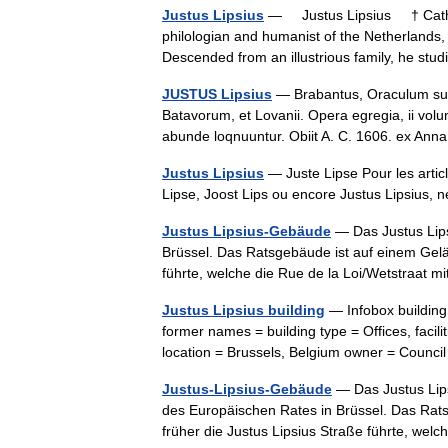
Justus Lipsius
— Justus Lipsius † Catho
philologian and humanist of the Netherlands,
Descended from an illustrious family, he s
JUSTUS Lipsius
— Brabantus, Oraculum sui r
Batavorum, et Lovanii. Opera egregia, ii volu
abunde loqnuuntur. Obiit A. C. 1606. ex Ann
Justus Lipsius
— Juste Lipse Pour les arti
Lipse, Joost Lips ou encore Justus Lipsius,
Justus Lipsius-Gebäude
— Das Justus Lips
Brüssel. Das Ratsgebäude ist auf einem Gelän
führte, welche die Rue de la Loi/Wetstraat
Justus Lipsius building
— Infobox building
former names = building type = Offices, facilit
location = Brussels, Belgium owner = Coun
Justus-Lipsius-Gebäude
— Das Justus Lips
des Europäischen Rates in Brüssel. Das Rats
früher die Justus Lipsius Straße führte, w