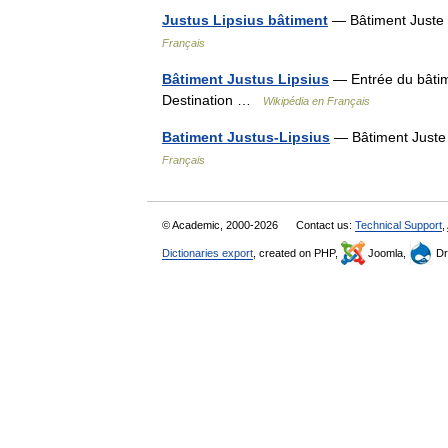
Justus Lipsius bâtiment
— Bâtiment Juste 
Français
Bâtiment Justus Lipsius
— Entrée du bâtim
Destination …
Wikipédia en Français
Batiment Justus-Lipsius
— Bâtiment Juste
Français
© Academic, 2000-2026
Contact us:
Technical Support
,
Dictionaries export
, created on PHP,
Joomla,
Dr