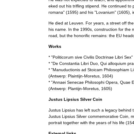
eked
out
his
trifling
stipend
.
He
continued
to
romana
" (
1595
)
and
his
"
Lovanium
" (
1605
),
He
died
at
Leuven
.
For
years
,
a
street
off
the
his
name
.
In
the
1990s
,
construction
for
the
road
,
but
the
honorific
remains:
the
EU
headq
Works
* "
Politicorum
sive
Civilis
Doctrinae
Libri
Sex
"
* "
De
Constantia
Libri
Duo
,
Qui
alloquium
pra
* "
Manuductionis
ad
Stoicam
Philosophiam
Li
(
Antwerp:
Plaintijn
-
Moretus
,
1604
)
* "
Annaei
Senecae
Philosophi
Opera
,
Quae
E
(
Antwerp:
Plantijn
-
Moretus
,
1605
)
Justus
Lipsius
Silver
Coin
Justus
Lipsius
has
left
such
a
legacy
behind
Justus
Lipsius
Silver
commemorative
Coin
,
m
portrait
together
with
the
years
of
his
life
(
15
External
links