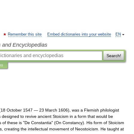
Remember this site
Embed dictionaries into your website
EN
s and Encyclopedias
Search!
ns
(
18
October
1547
—
23
March
1606
),
was
a
Flemish
philologist
s
designed
to
revive
ancient
Stoicism
in
a
form
that
would
be
s
of
these
is
"
De
Constantia
" (
On
Constancy
).
His
form
of
Stoicism
s
,
creating
the
intellectual
movement
of
Neostoicism
.
He
taught
at