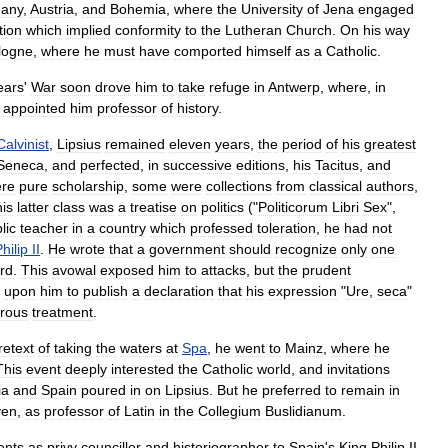
any
,
Austria
,
and
Bohemia
,
where
the
University
of
Jena
engaged
tion
which
implied
conformity
to
the
Lutheran
Church
.
On
his
way
logne
,
where
he
must
have
comported
himself
as
a
Catholic
.
ears
'
War
soon
drove
him
to
take
refuge
in
Antwerp
,
where
,
in
appointed
him
professor
of
history
.
Calvinist
,
Lipsius
remained
eleven
years
,
the
period
of
his
greatest
Seneca
,
and
perfected
,
in
successive
editions
,
his
Tacitus
,
and
re
pure
scholarship
,
some
were
collections
from
classical
authors
,
his
latter
class
was
a
treatise
on
politics
("
Politicorum
Libri
Sex
",
lic
teacher
in
a
country
which
professed
toleration
,
he
had
not
hilip
II
.
He
wrote
that
a
government
should
recognize
only
one
rd
.
This
avowal
exposed
him
to
attacks
,
but
the
prudent
upon
him
to
publish
a
declaration
that
his
expression
"
Ure
,
seca
"
orous
treatment
.
retext
of
taking
the
waters
at
Spa
,
he
went
to
Mainz
,
where
he
This
event
deeply
interested
the
Catholic
world
,
and
invitations
ia
and
Spain
poured
in
on
Lipsius
.
But
he
preferred
to
remain
in
ven
,
as
professor
of
Latin
in
the
Collegium
Buslidianum
.
ents
as
privy
councillor
and
historiographer
to
Spain
'
s
King
Philip
II