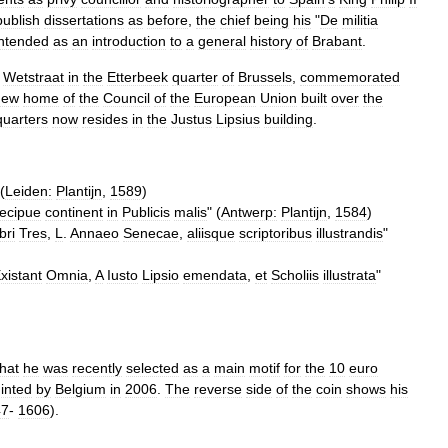
publish
dissertations
as
before
,
the
chief
being
his
"
De
militia
intended
as
an
introduction
to
a
general
history
of
Brabant
.
Wetstraat
in
the
Etterbeek
quarter
of
Brussels
,
commemorated
new
home
of
the
Council
of
the
European
Union
built
over
the
uarters
now
resides
in
the
Justus
Lipsius
building
.
 (
Leiden:
Plantijn
,
1589
)
ecipue
continent
in
Publicis
malis
" (
Antwerp:
Plantijn
,
1584
)
bri
Tres
,
L
.
Annaeo
Senecae
,
aliisque
scriptoribus
illustrandis
"
xistant
Omnia
,
A
Iusto
Lipsio
emendata
,
et
Scholiis
illustrata
"
that
he
was
recently
selected
as
a
main
motif
for
the
10
euro
inted
by
Belgium
in
2006
.
The
reverse
side
of
the
coin
shows
his
47
-
1606
).