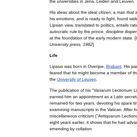
the
universities
in
Jena
,
Leiden
and
Leuven
.
His
ideas
about
the
ideal
citizen
,
a
man
that
his
emotions
,
and
is
ready
to
fight
,
found
wid
Lipsian
view
,
translated
to
politics
,
entails
rat
autocratic
rule
by
the
prince
,
discipline
dispe
at
the
foundation
of
the
early
modern
state
. [
University
press
,
1982
]
Life
Lipsius
was
born
in
Overijse
,
Brabant
.
His
pa
feared
that
he
might
become
a
member
of
th
the
University
of
Leuven
.
The
publication
of
his
"
Variarum
Lectionum
Li
earned
him
an
appointment
as
a
Latin
secret
remained
for
two
years
,
devoting
his
spare
t
examining
manuscripts
in
the
Vatican
.
After
h
miscellaneous
criticism
("
Antiquarum
Lectio
eight
years
earlier
,
it
shows
that
he
had
adva
emending
by
collation
.