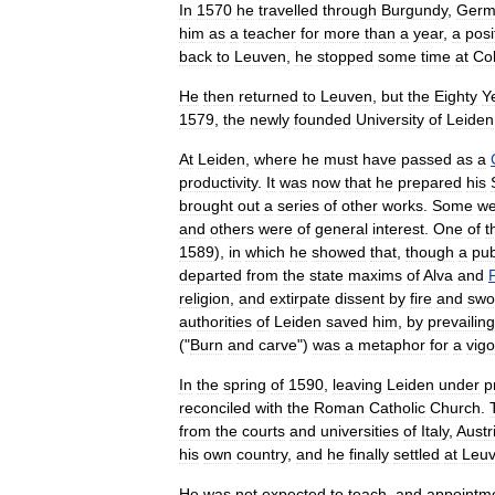
In
1570
he
travelled
through
Burgundy
,
Germ
him
as
a
teacher
for
more
than
a
year
,
a
posi
back
to
Leuven
,
he
stopped
some
time
at
Co
He
then
returned
to
Leuven
,
but
the
Eighty
Y
1579
,
the
newly
founded
University
of
Leiden
At
Leiden
,
where
he
must
have
passed
as
a
productivity
.
It
was
now
that
he
prepared
his
brought
out
a
series
of
other
works
.
Some
we
and
others
were
of
general
interest
.
One
of
t
1589
),
in
which
he
showed
that
,
though
a
pub
departed
from
the
state
maxims
of
Alva
and
P
religion
,
and
extirpate
dissent
by
fire
and
swo
authorities
of
Leiden
saved
him
,
by
prevailing
("
Burn
and
carve
")
was
a
metaphor
for
a
vig
In
the
spring
of
1590
,
leaving
Leiden
under
p
reconciled
with
the
Roman
Catholic
Church
.
from
the
courts
and
universities
of
Italy
,
Austr
his
own
country
,
and
he
finally
settled
at
Leu
He
was
not
expected
to
teach
,
and
appointm