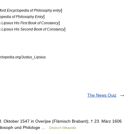
]
ford
Encyclopedia
of
Philosophy
entry
]
opedia
of
Philosophy
Entry
]
s
Lipsius
His
First
Book
of
Constancy
]
s
Lipsius
His
Second
Book
of
Constancy
clopedia
.
org
/
Justus
_
Lipsius
The News Quiz
18. Oktober 1547 in Overijse (Flämisch Brabant); † 23. März 1606
philosoph und Philologe …
Deutsch Wikipedia