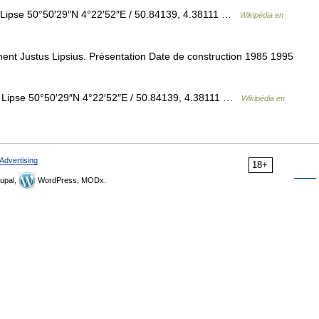
Lipse 50°50′29″N 4°22′52″E / 50.84139, 4.38111 …
Wikipédia en
ent Justus Lipsius. Présentation Date de construction 1985 1995
 Lipse 50°50′29″N 4°22′52″E / 50.84139, 4.38111 …
Wikipédia en
Advertising
18+
upal,
WordPress, MODx.