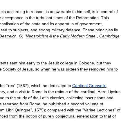
acts
according
to
reason
,
is
answerable
to
himself
,
is
in
control
of
e
acceptance
in
the
turbulant
times
of
the
Reformation
.
This
ionalisation
of
the
state
and
its
apparatus
of
government
,
nsed
to
subjects
,
and
strong
military
defence
.
These
principles
lie
Oestreich
,
G:
"
Neostoicism
&
the
Early
Modern
State
",
Cambridge
rents
sent
him
early
to
the
Jesuit
college
in
Cologne
,
but
they
e
Society
of
Jesus
,
so
when
he
was
sixteen
they
removed
him
to
bri
Tres
" (
1567
),
which
he
dedicated
to
Cardinal
Granvelle
,
ary
,
and
a
visit
to
Rome
in
the
retinue
of
the
cardinal
.
Here
Lipsius
ime
to
the
study
of
the
Latin
classics
,
collecting
inscriptions
and
e
returned
from
Rome
,
he
published
a
second
volume
of
num
Libri
Quinque
",
1575
);
compared
with
the
"
Variae
Lectiones
"
of
nced
from
the
notion
of
purely
conjectural
emendation
to
that
of