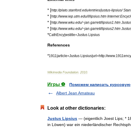
* [
http:
//
plato
.
stanford
.
edu
/
entries
/
justus
-
lipsius
/
Stan
* [
http:
//
www
.
iep
.
utm
.
edu
/
l
/
lipsius
.
htm
Internet
Encycl
* [
http:
//
www
.
wku
.
edu
/~
jan
.
garrett
/
lipsius1
.
htm
Justu
* [
http:
//
www
.
wku
.
edu
/~
jan
.
garrett
/
lipsius2
.
htm
Justu
*
CathEncy
|
wstitle
=
Justus
Lipsius
References
*
1911
|
article
=
Justus
Lipsius
|
url
=
http:
//
www
.
1911ency
Wikimedia
Foundation
.
2010
.
Игры ⚽
Поможем написать курсовую
Albert Jean Amateau
Look at other dictionaries:
Justus Lipsius
— (eigentlich Joest Lips; * 
in Löwen) war ein niederländischer Rechts