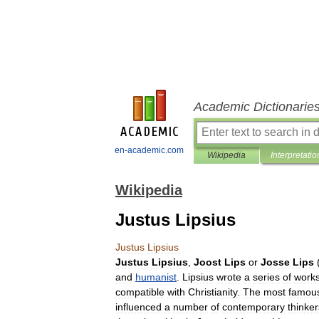
Academic Dictionarie
en-academic.com
Wikipedia
Interpretatio
Wikipedia
Justus Lipsius
Justus
Lipsius
Justus
Lipsius
,
Joost
Lips
or
Josse
Lips
and
humanist
.
Lipsius
wrote
a
series
of
work
compatible
with
Christianity
.
The
most
famou
influenced
a
number
of
contemporary
thinker