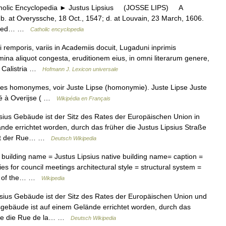
lic Encyclopedia ► Justus Lipsius (JOSSE LIPS) A
 b. at Overyssche, 18 Oct., 1547; d. at Louvain, 23 March, 1606.
tudied… …
Catholic encyclopedia
emporis, variis in Academiis docuit, Lugaduni inprimis
mina aliquot congesta, eruditionem eius, in omni literarum genere,
a Calistria …
Hofmann J. Lexicon universale
cles homonymes, voir Juste Lipse (homonymie). Juste Lipse Juste
 né à Overijse ( …
Wikipédia en Français
ius Gebäude ist der Sitz des Rates der Europäischen Union in
de errichtet worden, durch das früher die Justus Lipsius Straße
 mit der Rue… …
Deutsch Wikipedia
 building name = Justus Lipsius native building name= caption =
ies for council meetings architectural style = structural system =
cil of the… …
Wikipedia
ius Gebäude ist der Sitz des Rates der Europäischen Union und
gebäude ist auf einem Gelände errichtet worden, durch das
elche die Rue de la… …
Deutsch Wikipedia