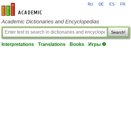
RU
DE
ES
FR
en-academic.com
Academic Dictionaries and Encyclopedias
Search!
Interpretations
Translations
Books
Игры ⚽