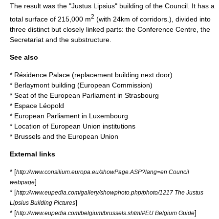
The result was the "Justus Lipsius" building of the Council. It has a
2
total surface of 215,000 m
(with 24km of corridors.), divided into
three distinct but closely linked parts: the Conference Centre, the
Secretariat and the substructure.
See also
*
Résidence Palace
(replacement building next door)
*
Berlaymont building
(European Commission)
*
Seat of the European Parliament in Strasbourg
*
Espace Léopold
*
European Parliament in Luxembourg
*
Location of European Union institutions
*
Brussels and the European Union
External links
* [
http://www.consilium.europa.eu/showPage.ASP?lang=en Council
]
webpage
* [
http://www.eupedia.com/gallery/showphoto.php/photo/1217 The Justus
]
Lipsius Building Pictures
* [
]
http://www.eupedia.com/belgium/brussels.shtml#EU Belgium Guide