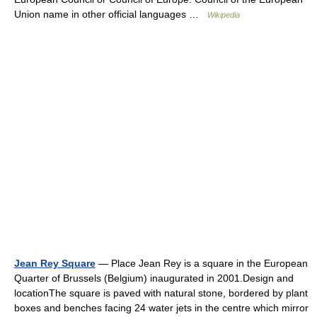
Union name in other official languages …
Wikipedia
Jean Rey Square
— Place Jean Rey is a square in the European
Quarter of Brussels (Belgium) inaugurated in 2001.Design and
locationThe square is paved with natural stone, bordered by plant
boxes and benches facing 24 water jets in the centre which mirror