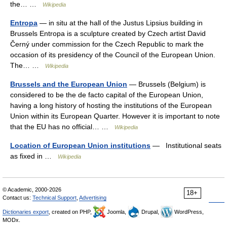
the… …
Wikipedia
Entropa
— in situ at the hall of the Justus Lipsius building in
Brussels Entropa is a sculpture created by Czech artist David
Černý under commission for the Czech Republic to mark the
occasion of its presidency of the Council of the European Union.
The… …
Wikipedia
Brussels and the European Union
— Brussels (Belgium) is
considered to be the de facto capital of the European Union,
having a long history of hosting the institutions of the European
Union within its European Quarter. However it is important to note
that the EU has no official… …
Wikipedia
Location of European Union institutions
— Institutional seats
as fixed in …
Wikipedia
© Academic, 2000-2026
18+
Contact us:
Technical Support
,
Advertising
Dictionaries export
, created on PHP,
Joomla,
Drupal,
WordPress,
MODx.