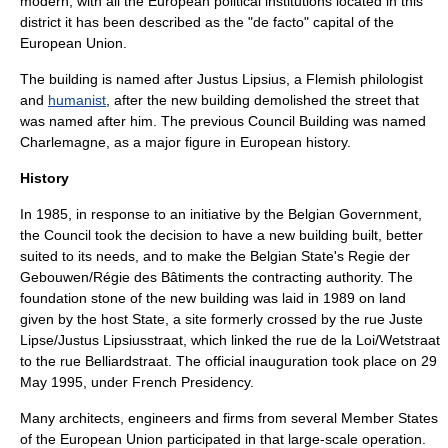
modern, with all the European political institutions located in this
district it has been described as the "de facto" capital of the
European Union
.
The building is named after
Justus Lipsius
, a Flemish
philologist
and
humanist
, after the new building demolished the street that
was named after him. The previous Council Building was named
Charlemagne
, as a major figure in European history.
History
In 1985, in response to an initiative by the Belgian Government,
the Council took the decision to have a new building built, better
suited to its needs, and to make the Belgian State's Regie der
Gebouwen/Régie des Bâtiments the contracting authority. The
foundation stone of the new building was laid in 1989 on land
given by the host State, a site formerly crossed by the rue Juste
Lipse/Justus Lipsiusstraat, which linked the rue de la Loi/
Wetstraat
to the rue Belliardstraat. The official inauguration took place on
29
May
1995
, under French Presidency.
Many architects, engineers and firms from several Member States
of the European Union participated in that large-scale operation.