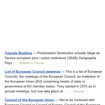
Triangle Building
— Présentation Destination actuelle Siège du
Service européen pour l action extérieure (SEAE) Géographie
Pays …
Wikipédia en Français
List of European Council meetings
— This is a list of European
Councils; the meetings of the European Council, an institution of
the European Union (EU) comprising heads of state or
government of EU member states. They started in 1975 as tri
annual meetings, but now take place at… …
Wikipedia
Council of the European Union
— Not to be confused with
European Council or Council of Europe. Council of the European