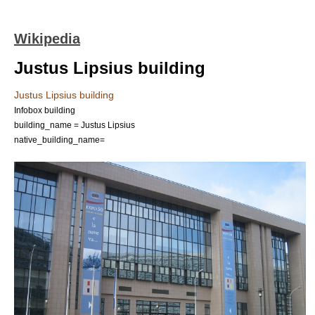
Wikipedia
Justus Lipsius building
Justus Lipsius building
Infobox building
building_name = Justus Lipsius
native_building_name=