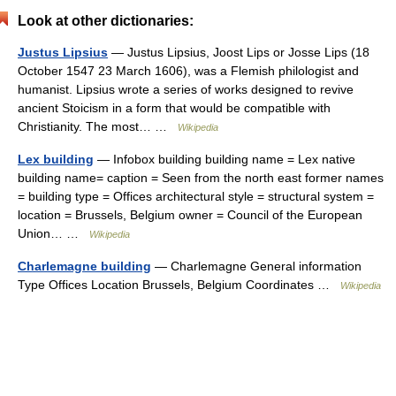
Look at other dictionaries:
Justus Lipsius
— Justus Lipsius, Joost Lips or Josse Lips (18
October 1547 23 March 1606), was a Flemish philologist and
humanist. Lipsius wrote a series of works designed to revive
ancient Stoicism in a form that would be compatible with
Christianity. The most… …
Wikipedia
Lex building
— Infobox building building name = Lex native
building name= caption = Seen from the north east former names
= building type = Offices architectural style = structural system =
location = Brussels, Belgium owner = Council of the European
Union… …
Wikipedia
Charlemagne building
— Charlemagne General information
Type Offices Location Brussels, Belgium Coordinates …
Wikipedia