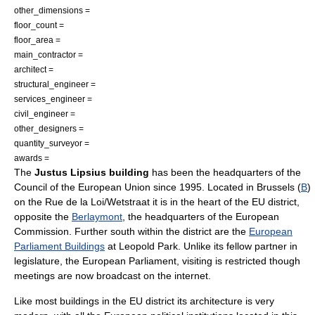
other_dimensions =
floor_count =
floor_area =
main_contractor =
architect =
structural_engineer =
services_engineer =
civil_engineer =
other_designers =
quantity_surveyor =
awards =
The
Justus Lipsius building
has been the headquarters of the
Council of the European Union
since
1995
. Located in
Brussels
(
B
)
on the Rue de la Loi/
Wetstraat
it is in the heart of the EU district,
opposite the
Berlaymont
, the headquarters of the
European
Commission
. Further south within the district are the
European
Parliament Buildings
at
Leopold Park
. Unlike its fellow partner in
legislature, the
European Parliament
, visiting is restricted though
meetings are now broadcast on the internet.
Like most buildings in the EU district its architecture is very