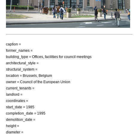
caption =
former_names =
building_type = Offices, facilities for council meetings
architectural_style =
structural_system =
location =
Brussels
,
Belgium
owner =
Council of the European Union
current_tenants =
landlord =
coordinates =
start_date = 1985
completion_date = 1995
demolition_date =
height =
diameter =