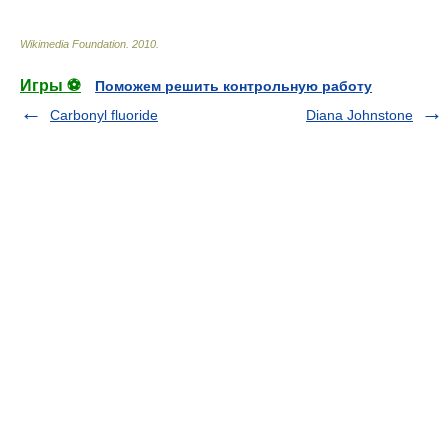
Wikimedia Foundation
.
2010
.
Игры ⚽
Поможем решить контрольную работу
Carbonyl fluoride
Diana Johnstone