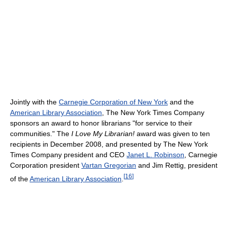
Jointly with the
Carnegie Corporation of New York
and the
American Library Association
, The New York Times Company
sponsors an award to honor librarians "for service to their
communities." The
I Love My Librarian!
award was given to ten
recipients in December 2008, and presented by The New York
Times Company president and CEO
Janet L. Robinson
, Carnegie
Corporation president
Vartan Gregorian
and Jim Rettig, president
[
16
]
of the
American Library Association
.