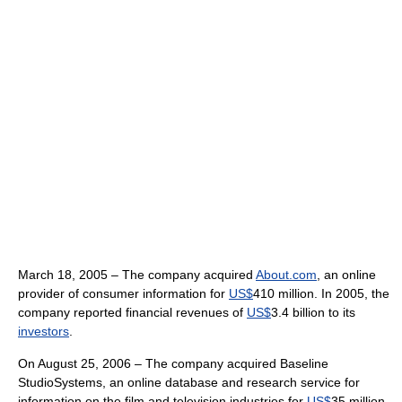
March 18, 2005 – The company acquired
About.com
, an online
provider of consumer information for
US$
410 million. In 2005, the
company reported financial revenues of
US$
3.4 billion to its
investors
.
On August 25, 2006 – The company acquired Baseline
StudioSystems, an online database and research service for
information on the film and television industries for
US$
35 million.