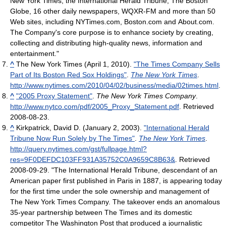
New York Times, the International Herald Tribune, The Boston
Globe, 16 other daily newspapers, WQXR-FM and more than 50
Web sites, including NYTimes.com, Boston.com and About.com.
The Company's core purpose is to enhance society by creating,
collecting and distributing high-quality news, information and
entertainment."
^
The New York Times (April 1, 2010).
"The Times Company Sells
Part of Its Boston Red Sox Holdings"
.
The New York Times
.
http://www.nytimes.com/2010/04/02/business/media/02times.html
.
^
"2005 Proxy Statement"
.
The New York Times Company
.
http://www.nytco.com/pdf/2005_Proxy_Statement.pdf
. Retrieved
2008-08-23
.
^
Kirkpatrick, David D. (January 2, 2003).
"International Herald
Tribune Now Run Solely by The Times"
.
The New York Times
.
http://query.nytimes.com/gst/fullpage.html?
res=9F0DEFDC103FF931A35752C0A9659C8B63&
. Retrieved
2008-09-29
. "The International Herald Tribune, descendant of an
American paper first published in Paris in 1887, is appearing today
for the first time under the sole ownership and management of
The New York Times Company. The takeover ends an anomalous
35-year partnership between The Times and its domestic
competitor The Washington Post that produced a journalistic