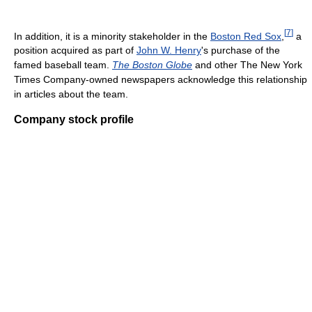
[
7
]
In addition, it is a minority stakeholder in the
Boston Red Sox
,
a
position acquired as part of
John W. Henry
's purchase of the
famed baseball team.
The Boston Globe
and other The New York
Times Company-owned newspapers acknowledge this relationship
in articles about the team.
Company stock profile