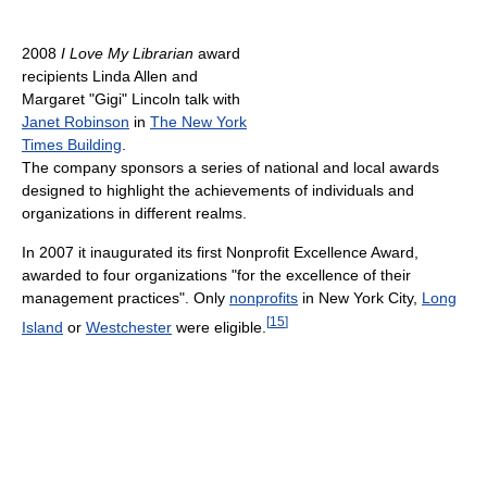
2008
I Love My Librarian
award
recipients Linda Allen and
Margaret "Gigi" Lincoln talk with
Janet Robinson
in
The New York
Times Building
.
The company sponsors a series of national and local awards
designed to highlight the achievements of individuals and
organizations in different realms.
In 2007 it inaugurated its first Nonprofit Excellence Award,
awarded to four organizations "for the excellence of their
management practices". Only
nonprofits
in New York City,
Long
[
15
]
Island
or
Westchester
were eligible.