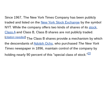
Since 1967, The New York Times Company has been publicly
traded and listed on the
New York Stock Exchange
by the symbol
NYT. While the company offers two kinds of shares of its
stock
,
Class A
and Class B, Class B shares are not publicly traded.
[
citation needed
]
The Class B shares provide a mechanism by which
the descendants of
Adolph Ochs
, who purchased
The New York
Times
newspaper in 1896, maintain control of the company by
[
2
]
holding nearly 90 percent of this "special class of stock."