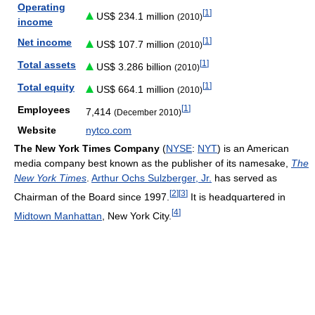
Operating
[
1
]
US$ 234.1 million
(2010)
income
[
1
]
Net income
US$ 107.7 million
(2010)
[
1
]
Total assets
US$ 3.286 billion
(2010)
[
1
]
Total equity
US$ 664.1 million
(2010)
[
1
]
Employees
7,414
(December 2010)
Website
nytco.com
The New York Times Company
(
NYSE
:
NYT
) is an American
media company best known as the publisher of its namesake,
The
New York Times
.
Arthur Ochs Sulzberger, Jr.
has served as
[
2
]
[
3
]
Chairman of the Board since 1997.
It is headquartered in
[
4
]
Midtown Manhattan
, New York City.