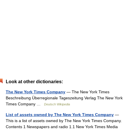
Look at other dictionaries:
The New York Times Company
— The New York Times
Beschreibung Überregionale Tageszeitung Verlag The New York
Times Company …
Deutsch Wikipedia
List of assets owned by The New York Times Company
—
This is a list of assets owned by The New York Times Company.
Contents 1 Newspapers and radio 1.1 New York Times Media