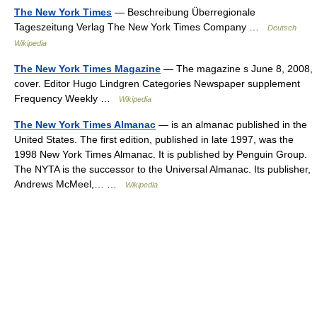
The New York Times
— Beschreibung Überregionale
Tageszeitung Verlag The New York Times Company …
Deutsch
Wikipedia
The New York Times Magazine
— The magazine s June 8, 2008,
cover. Editor Hugo Lindgren Categories Newspaper supplement
Frequency Weekly …
Wikipedia
The New York Times Almanac
— is an almanac published in the
United States. The first edition, published in late 1997, was the
1998 New York Times Almanac. It is published by Penguin Group.
The NYTA is the successor to the Universal Almanac. Its publisher,
Andrews McMeel,… …
Wikipedia