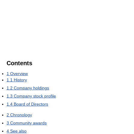
Contents
1
Overview
1.1
History
1.2
Company holdings
1.3
Company stock profile
1.4
Board of Directors
2
Chronology
3
Community awards
4
See also