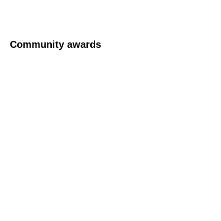
Community awards