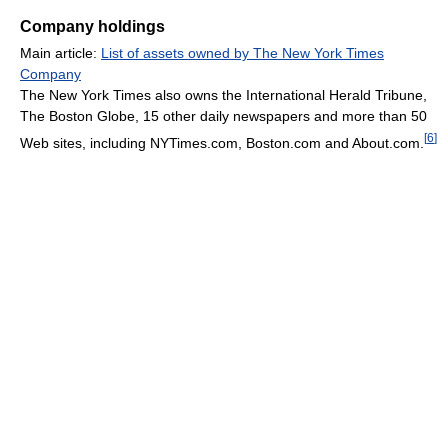
Company holdings
Main article:
List of assets owned by The New York Times
Company
The New York Times also owns the International Herald Tribune,
The Boston Globe, 15 other daily newspapers and more than 50
[
6
]
Web sites, including NYTimes.com, Boston.com and About.com.