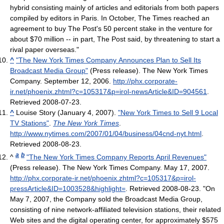
hybrid consisting mainly of articles and editorials from both papers
compiled by editors in Paris. In October, The Times reached an
agreement to buy The Post's 50 percent stake in the venture for
about $70 million -- in part, The Post said, by threatening to start a
rival paper overseas."
^
"The New York Times Company Announces Plan to Sell Its
Broadcast Media Group"
(Press release). The New York Times
Company. September 12, 2006
.
http://phx.corporate-
ir.net/phoenix.zhtml?c=105317&p=irol-newsArticle&ID=904561
.
Retrieved 2008-07-23
.
^
Louise Story (January 4, 2007).
"New York Times to Sell 9 Local
TV Stations"
.
The New York Times
.
http://www.nytimes.com/2007/01/04/business/04cnd-nyt.html
.
Retrieved 2008-08-23
.
a
b
^
"The New York Times Company Reports April Revenues"
(Press release). The New York Times Company. May 17, 2007
.
http://phx.corporate-ir.net/phoenix.zhtml?c=105317&p=irol-
pressArticle&ID=1003528&highlight=
. Retrieved 2008-08-23
. "On
May 7, 2007, the Company sold the Broadcast Media Group,
consisting of nine network-affiliated television stations, their related
Web sites and the digital operating center, for approximately $575