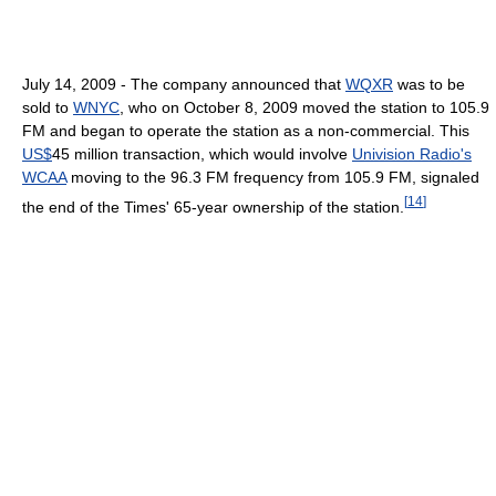
July 14, 2009 - The company announced that
WQXR
was to be
sold to
WNYC
, who on October 8, 2009 moved the station to 105.9
FM and began to operate the station as a non-commercial. This
US$
45 million transaction, which would involve
Univision Radio's
WCAA
moving to the 96.3 FM frequency from 105.9 FM, signaled
[
14
]
the end of the Times' 65-year ownership of the station.