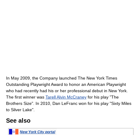
In May 2009, the Company launched The New York Times
Outstanding Playwright Award to honor an American Playwright
who had recently had his or her professional debut in New York.
The first winner was
Tarell Alvin McCraney
for his play "The
Brothers Size". In 2010, Dan LeFranc won for his play "Sixty Miles
to Silver Lake".
See also
New York City portal