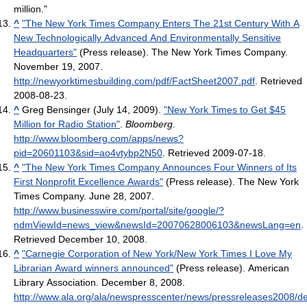
million."
^
"The New York Times Company Enters The 21st Century With A
New Technologically Advanced And Environmentally Sensitive
Headquarters"
(Press release). The New York Times Company.
November 19, 2007
.
http://newyorktimesbuilding.com/pdf/FactSheet2007.pdf
. Retrieved
2008-08-23
.
^
Greg Bensinger (July 14, 2009).
"New York Times to Get $45
Million for Radio Station"
.
Bloomberg
.
http://www.bloomberg.com/apps/news?
pid=20601103&sid=ao4vtybp2N50
. Retrieved 2009-07-18
.
^
"The New York Times Company Announces Four Winners of Its
First Nonprofit Excellence Awards"
(Press release). The New York
Times Company. June 28, 2007
.
http://www.businesswire.com/portal/site/google/?
ndmViewId=news_view&newsId=20070628006103&newsLang=en
.
Retrieved December 10, 2008
.
^
"Carnegie Corporation of New York/New York Times I Love My
Librarian Award winners announced"
(Press release). American
Library Association. December 8, 2008
.
http://www.ala.org/ala/newspresscenter/news/pressreleases2008/d