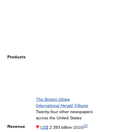
Products
The Boston Globe
International Herald Tribune
Twenty-four other newspapers
across the United States
[
1
]
Revenue
US$
2.393 billion
(2010)