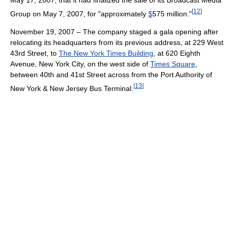
[
12
]
Group on May 7, 2007, for "approximately
$
575 million."
November 19, 2007 – The company staged a gala opening after
relocating its headquarters from its previous address, at 229 West
43rd Street, to
The New York Times Building
, at 620 Eighth
Avenue, New York City, on the west side of
Times Square
,
between 40th and 41st Street across from the Port Authority of
[
13
]
New York & New Jersey Bus Terminal.