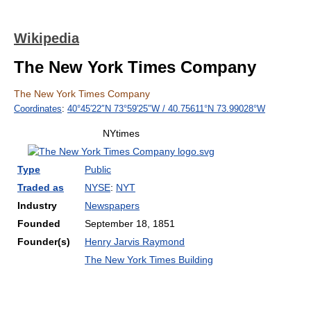
Wikipedia
The New York Times Company
The New York Times Company
Coordinates
:
40°45′22″N
73°59′25″W
/
40.75611°N 73.99028°W
NYtimes
Type
Public
Traded as
NYSE
:
NYT
Industry
Newspapers
Founded
September 18, 1851
Founder(s)
Henry Jarvis Raymond
The New York Times Building