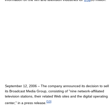
September 12, 2006 – The company announced its decision to sell
its Broadcast Media Group, consisting of "nine network-affiliated
television stations, their related Web sites and the digital operating
[
10
]
center," in a press release.