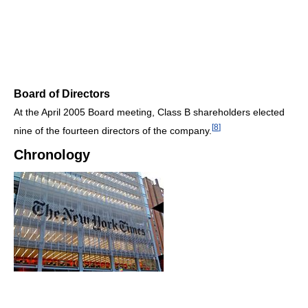
Board of Directors
At the April 2005 Board meeting, Class B shareholders elected
[
8
]
nine of the fourteen directors of the company.
Chronology