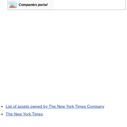
Companies portal
List of assets owned by The New York Times Company
The New York Times