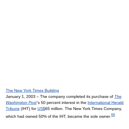
The New York Times Building
January 1, 2003 – The company completed its purchase of
The
Washington Post
'
s 50 percent interest in the
International Herald
Tribune
(IHT) for
US$
65 million. The New York Times Company,
[
9
]
which had owned 50% of the IHT, became the sole owner.