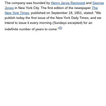
The company was founded by
Henry Jarvis Raymond
and
George
Jones
in New York City. The first edition of the newspaper
The
New York Times
, published on September 18, 1851, stated: "We
publish today the first issue of the New-York Daily Times, and we
intend to issue it every morning (Sundays excepted) for an
[
5
]
indefinite number of years to come."