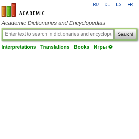
RU
DE
ES
FR
en-academic.com
Academic Dictionaries and Encyclopedias
Search!
Interpretations
Translations
Books
Игры ⚽