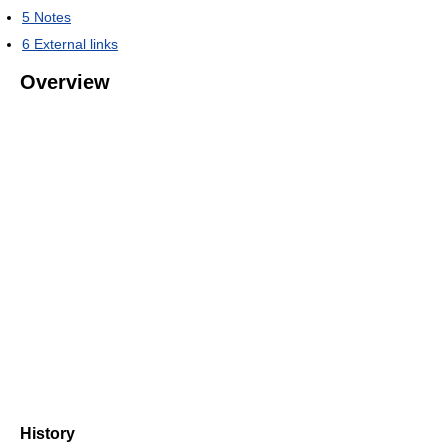
5
Notes
6
External links
Overview
History