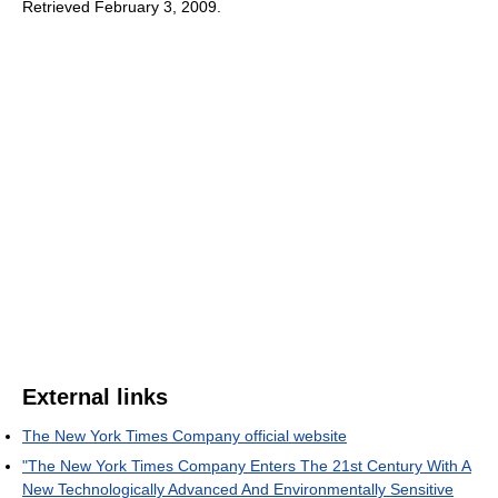
Retrieved February 3, 2009
.
External links
The New York Times Company official website
"The New York Times Company Enters The 21st Century With A
New Technologically Advanced And Environmentally Sensitive