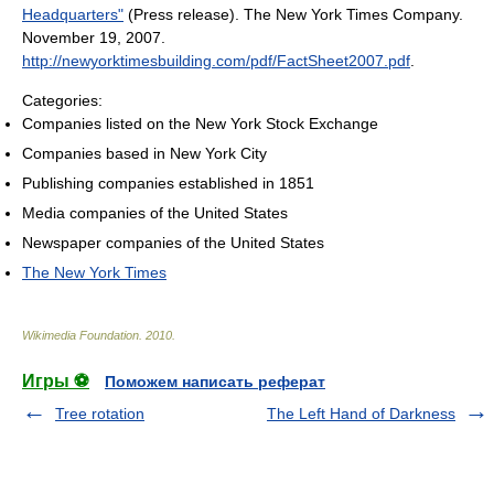
Headquarters"
(Press release). The New York Times Company.
November 19, 2007
.
http://newyorktimesbuilding.com/pdf/FactSheet2007.pdf
.
Categories:
Companies listed on the New York Stock Exchange
Companies based in New York City
Publishing companies established in 1851
Media companies of the United States
Newspaper companies of the United States
The New York Times
Wikimedia Foundation
.
2010
.
Игры ⚽
Поможем написать реферат
Tree rotation
The Left Hand of Darkness