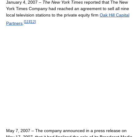
January 4, 2007 –
The New York Times
reported that The New
York Times Company had reached an agreement to sell all nine
local television stations to the private equity firm
Oak Hill Capital
[
11
]
[
12
]
Partners
.
May 7, 2007 – The company announced in a press release on
May 17, 2007, that it had finalized the sale of its Broadcast Media