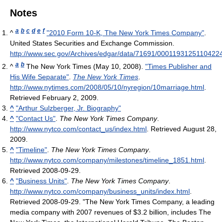
Notes
a
b
c
d
e
f
^
"2010 Form 10-K, The New York Times Company"
.
United States Securities and Exchange Commission
.
http://www.sec.gov/Archives/edgar/data/71691/0001193125110422
a
b
^
The New York Times (May 10, 2008).
"Times Publisher and
His Wife Separate"
.
The New York Times
.
http://www.nytimes.com/2008/05/10/nyregion/10marriage.html
.
Retrieved February 2, 2009
.
^
"Arthur Sulzberger, Jr. Biography"
^
"Contact Us"
.
The New York Times Company
.
http://www.nytco.com/contact_us/index.html
. Retrieved August 28,
2009
.
^
"Timeline"
.
The New York Times Company
.
http://www.nytco.com/company/milestones/timeline_1851.html
.
Retrieved 2008-09-29
.
^
"Business Units"
.
The New York Times Company
.
http://www.nytco.com/company/business_units/index.html
.
Retrieved 2008-09-29
. "The New York Times Company, a leading
media company with 2007 revenues of $3.2 billion, includes The