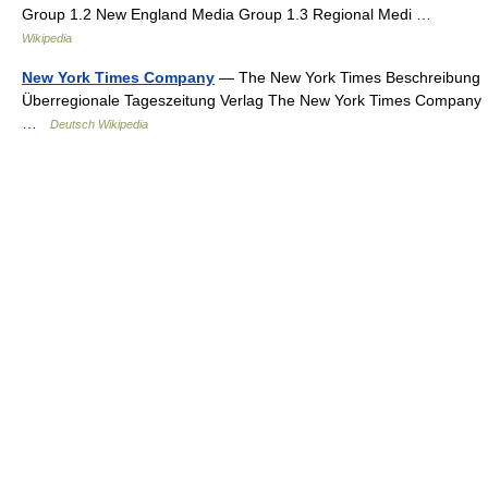
Group 1.2 New England Media Group 1.3 Regional Medi …
Wikipedia
New York Times Company
— The New York Times Beschreibung
Überregionale Tageszeitung Verlag The New York Times Company
…
Deutsch Wikipedia