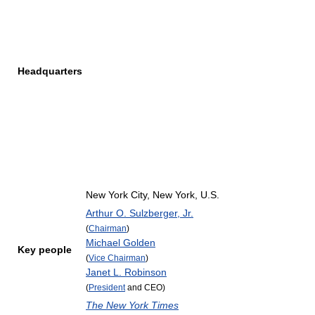
Headquarters
New York City, New York, U.S.
Arthur O. Sulzberger, Jr.
(
Chairman
)
Michael Golden
Key people
(
Vice Chairman
)
Janet L. Robinson
(
President
and CEO)
The New York Times