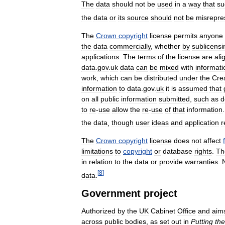
The
data
should
not
be
used
in
a
way
that
su
the
data
or
its
source
should
not
be
misrepre
The
Crown
copyright
license
permits
anyone
the
data
commercially
,
whether
by
sublicensi
applications
.
The
terms
of
the
license
are
ali
data
.
gov
.
uk
data
can
be
mixed
with
informati
work
,
which
can
be
distributed
under
the
Cre
information
to
data
.
gov
.
uk
it
is
assumed
that
on
all
public
information
submitted
,
such
as
d
to
re
-
use
allow
the
re
-
use
of
that
information
the
data
,
though
user
ideas
and
application
r
The
Crown
copyright
license
does
not
affect
limitations
to
copyright
or
database
rights
.
Th
in
relation
to
the
data
or
provide
warranties
.
[
8
]
data
.
Government
project
Authorized
by
the
UK
Cabinet
Office
and
aim
across
public
bodies
,
as
set
out
in
Putting
the