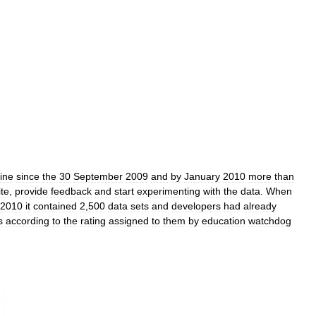
ine
since
the
30
September
2009
and
by
January
2010
more
than
ite
,
provide
feedback
and
start
experimenting
with
the
data
.
When
2010
it
contained
2
,
500
data
sets
and
developers
had
already
s
according
to
the
rating
assigned
to
them
by
education
watchdog