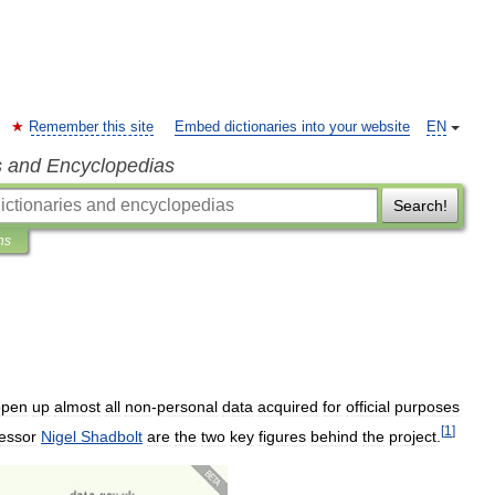
Remember this site
Embed dictionaries into your website
EN
s and Encyclopedias
Search!
ns
open
up
almost
all
non
-
personal
data
acquired
for
official
purposes
[
1
]
essor
Nigel
Shadbolt
are
the
two
key
figures
behind
the
project
.