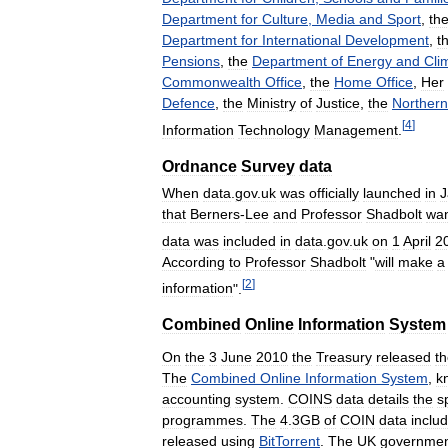
Department
for
Culture
,
Media
and
Sport
,
th
Department
for
International
Development
,
t
Pensions
,
the
Department
of
Energy
and
Cli
Commonwealth
Office
,
the
Home
Office
,
Her
Defence
,
the
Ministry
of
Justice
,
the
Northern
[
4
]
Information
Technology
Management
.
Ordnance
Survey
data
When
data
.
gov
.
uk
was
officially
launched
in
J
that
Berners
-
Lee
and
Professor
Shadbolt
wa
data
was
included
in
data
.
gov
.
uk
on
1
April
2
According
to
Professor
Shadbolt
"
will
make
a
[
2
]
information
".
Combined
Online
Information
System
On
the
3
June
2010
the
Treasury
released
t
The
Combined
Online
Information
System
,
k
accounting
system
.
COINS
data
details
the
s
programmes
.
The
4
.
3GB
of
COIN
data
inclu
released
using
BitTorrent
.
The
UK
governme