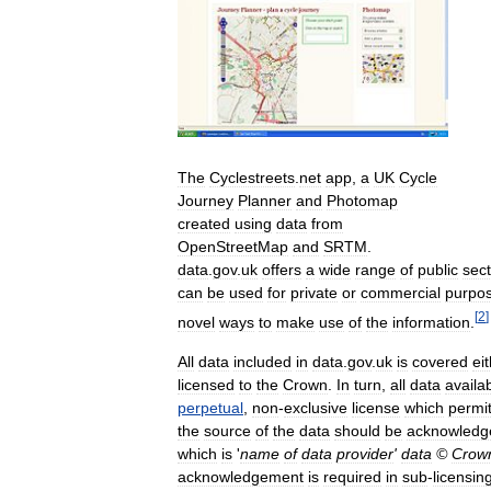
The
Cyclestreets
.
net
app
,
a
UK
Cycle
Journey
Planner
and
Photomap
created
using
data
from
OpenStreetMap
and
SRTM
.
data
.
gov
.
uk
offers
a
wide
range
of
public
sect
can
be
used
for
private
or
commercial
purpo
[
2
]
novel
ways
to
make
use
of
the
information
.
All
data
included
in
data
.
gov
.
uk
is
covered
ei
licensed
to
the
Crown
.
In
turn
,
all
data
availa
perpetual
,
non
-
exclusive
license
which
permi
the
source
of
the
data
should
be
acknowledg
which
is
'
name
of
data
provider
'
data
©
Crow
acknowledgement
is
required
in
sub
-
licensin