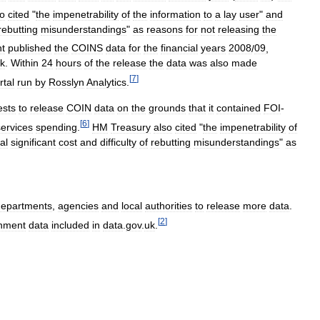
so
cited
"
the
impenetrability
of
the
information
to
a
lay
user
"
and
rebutting
misunderstandings
"
as
reasons
for
not
releasing
the
t
published
the
COINS
data
for
the
financial
years
2008
/
09
,
k
.
Within
24
hours
of
the
release
the
data
was
also
made
[
7
]
tal
run
by
Rosslyn
Analytics
.
ests
to
release
COIN
data
on
the
grounds
that
it
contained
FOI
-
[
6
]
services
spending
.
HM
Treasury
also
cited
"
the
impenetrability
of
al
significant
cost
and
difficulty
of
rebutting
misunderstandings
"
as
departments
,
agencies
and
local
authorities
to
release
more
data
.
[
2
]
nment
data
included
in
data
.
gov
.
uk
.