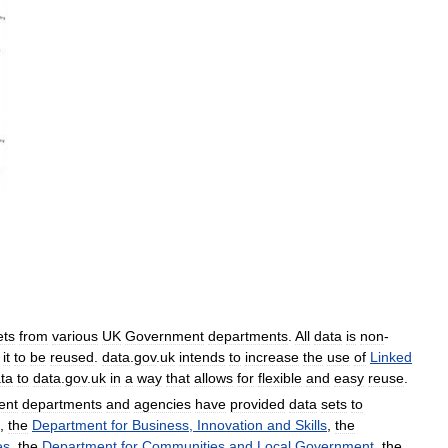
ets
from
various
UK
Government
departments
.
All
data
is
non
-
it
to
be
reused
.
data
.
gov
.
uk
intends
to
increase
the
use
of
Linked
ta
to
data
.
gov
.
uk
in
a
way
that
allows
for
flexible
and
easy
reuse
.
ent
departments
and
agencies
have
provided
data
sets
to
,
the
Department
for
Business
,
Innovation
and
Skills
,
the
es
,
the
Department
for
Communities
and
Local
Government
,
the