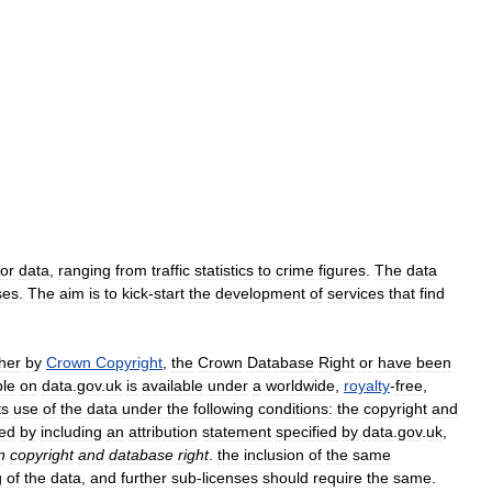
or
data
,
ranging
from
traffic
statistics
to
crime
figures
.
The
data
ses
.
The
aim
is
to
kick
-
start
the
development
of
services
that
find
ther
by
Crown
Copyright
,
the
Crown
Database
Right
or
have
been
ble
on
data
.
gov
.
uk
is
available
under
a
worldwide
,
royalty
-
free
,
ts
use
of
the
data
under
the
following
conditions:
the
copyright
and
ed
by
including
an
attribution
statement
specified
by
data
.
gov
.
uk
,
n
copyright
and
database
right
.
the
inclusion
of
the
same
g
of
the
data
,
and
further
sub
-
licenses
should
require
the
same
.