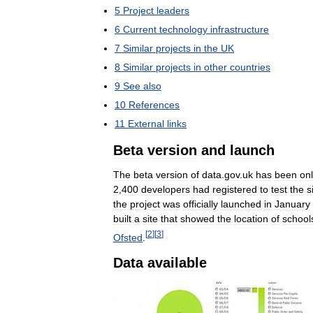
5
Project
leaders
6
Current
technology
infrastructure
7
Similar
projects
in
the
UK
8
Similar
projects
in
other
countries
9
See
also
10
References
11
External
links
Beta
version
and
launch
The
beta
version
of
data
.
gov
.
uk
has
been
onl
2
,
400
developers
had
registered
to
test
the
s
the
project
was
officially
launched
in
January
built
a
site
that
showed
the
location
of
school
[
2
]
[
3
]
Ofsted
.
Data
available