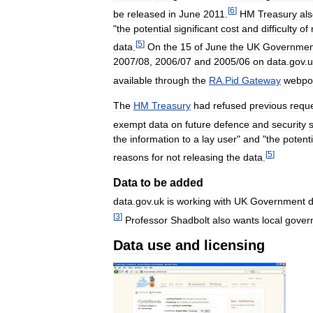
[
6
]
be
released
in
June
2011
.
HM
Treasury
al
"
the
potential
significant
cost
and
difficulty
of
[
5
]
data
.
On
the
15
of
June
the
UK
Governmen
2007
/
08
,
2006
/
07
and
2005
/
06
on
data
.
gov
.
u
available
through
the
RA
.
Pid
Gateway
webpor
The
HM
Treasury
had
refused
previous
requ
exempt
data
on
future
defence
and
security
the
information
to
a
lay
user
"
and
"
the
potenti
[
5
]
reasons
for
not
releasing
the
data
.
Data
to
be
added
data
.
gov
.
uk
is
working
with
UK
Government
[
3
]
Professor
Shadbolt
also
wants
local
gover
Data
use
and
licensing