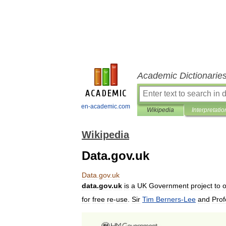
Academic Dictionarie
en-academic.com
Wikipedia
Interpretatio
Wikipedia
Data.gov.uk
Data
.
gov
.
uk
data
.
gov
.
uk
is
a
UK
Government
project
to
for
free
re
-
use
.
Sir
Tim
Berners
-
Lee
and
Prof