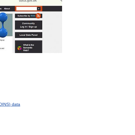
OINS
)
data