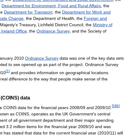
e
Department
for
Environment
,
Food
and
Rural
Affairs
,
the
he
Department
for
Transport
,
the
Department
for
Work
and
mate
Change
,
the
Department
of
Health
,
the
Foreign
and
Majesty
'
s
Treasury
,
Lichfield
District
Council
,
the
Ministry
of
Ireland
Office
,
the
Ordnance
Survey
,
and
the
Society
of
anuary
2010
Ordnance
Survey
data
was
one
of
the
key
data
sets
nted
to
see
opened
up
as
part
of
the
project
.
Ordnance
Survey
[
1
]
010
and
provides
information
on
geographical
locations
.
real
difference
to
the
way
that
people
make
sense
of
the
(
COINS
)
data
[
5
]
[
6
]
he
COINS
data
for
the
financial
years
2008
/
09
and
2009
/
10
.
nown
as
COINS
,
operates
as
the
UK
Government
'
s
central
pent
of
all
government
department
and
their
major
spending
ded
3
.
2
million
items
for
the
financial
year
2009
/
10
and
was
nt
has
stated
that
data
for
the
current
financial
year
(
2010
/
11
)
will