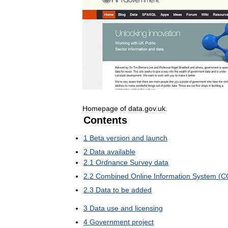
Homepage
of
data
.
gov
.
uk
.
Contents
1
Beta
version
and
launch
2
Data
available
2
.
1
Ordnance
Survey
data
2
.
2
Combined
Online
Information
System
(
C
2
.
3
Data
to
be
added
3
Data
use
and
licensing
4
Government
project