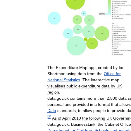
The
Expenditure
Map
app
,
created
by
Ian
Shortman
using
data
from
the
Office
for
National
Statistics
.
The
interactive
map
visualises
public
expenditure
data
by
UK
region
.
data
.
gov
.
uk
contains
more
than
2
,
500
data
s
personal
and
provided
in
a
format
that
allows
Data
standards
,
to
allow
people
to
provide
da
[
3
]
As
of
April
2010
the
following
UK
Governm
data
.
gov
.
uk:
BusinessLink
,
the
Cabinet
Office
Department
for
Children
,
Schools
and
Famili