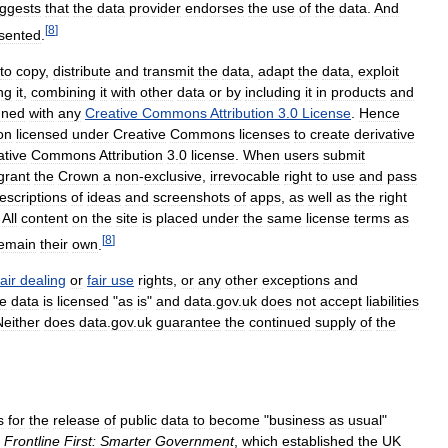
ggests
that
the
data
provider
endorses
the
use
of
the
data
.
And
[
8
]
sented
.
to
copy
,
distribute
and
transmit
the
data
,
adapt
the
data
,
exploit
ng
it
,
combining
it
with
other
data
or
by
including
it
in
products
and
gned
with
any
Creative
Commons
Attribution
3
.
0
License
.
Hence
on
licensed
under
Creative
Commons
licenses
to
create
derivative
ative
Commons
Attribution
3
.
0
license
.
When
users
submit
grant
the
Crown
a
non
-
exclusive
,
irrevocable
right
to
use
and
pass
escriptions
of
ideas
and
screenshots
of
apps
,
as
well
as
the
right
.
All
content
on
the
site
is
placed
under
the
same
license
terms
as
[
8
]
emain
their
own
.
fair
dealing
or
fair
use
rights
,
or
any
other
exceptions
and
e
data
is
licensed
"
as
is
"
and
data
.
gov
.
uk
does
not
accept
liabilities
Neither
does
data
.
gov
.
uk
guarantee
the
continued
supply
of
the
s
for
the
release
of
public
data
to
become
"
business
as
usual
"
Frontline
First:
Smarter
Government
,
which
established
the
UK