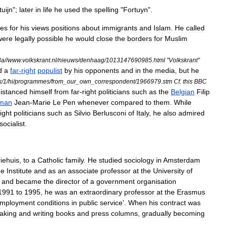
tuijn
";
later
in
life
he
used
the
spelling
"
Fortuyn
".
ies
for
his
views
positions
about
immigrants
and
Islam
.
He
called
were
legally
possible
he
would
close
the
borders
for
Muslim
3a
//
www
.
volkskrant
.
nl
/
nieuws
/
denhaag
/
1013147690985
.
html
"
Volkskrant
"
d
a
far
-
right
populist
by
his
opponents
and
in
the
media
,
but
he
k
/
1
/
hi
/
programmes
/
from
_
our
_
own
_
correspondent
/
1966979
.
stm
Cf
.
this
BBC
istanced
himself
from
far
-
right
politicians
such
as
the
Belgian
Filip
man
Jean
-
Marie
Le
Pen
whenever
compared
to
them
.
While
right
politicians
such
as
Silvio
Berlusconi
of
Italy
,
he
also
admired
socialist
.
iehuis
,
to
a
Catholic
family
.
He
studied
sociology
in
Amsterdam
de
Institute
and
as
an
associate
professor
at
the
University
of
,
and
became
the
director
of
a
government
organisation
1991
to
1995
,
he
was
an
extraordinary
professor
at
the
Erasmus
mployment
conditions
in
public
service
'.
When
his
contract
was
aking
and
writing
books
and
press
columns
,
gradually
becoming