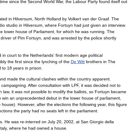
time
since
the
Second
World
War
,
the
Labour
Party
found
itself
out
ated
in
Hilversum
,
North
Holland
by
Volkert
van
der
Graaf
.
The
dio
studio
in
Hilversum
,
where
Fortuyn
had
just
given
an
interview
.
he
lower
house
of
Parliament
,
for
which
he
was
running
.
The
driver
of
Pim
Fortuyn
,
and
was
arrested
by
the
police
shortly
d
in
court
to
the
Netherlands
'
first
modern
age
political
ibly
the
first
since
the
lynching
of
the
De
Witt
brothers
in
The
d
to
18
years
in
prison
.
and
made
the
cultural
clashes
within
the
country
apparent
.
campaigning
.
After
consultation
with
LPF
,
it
was
decided
not
to
h
law
,
it
was
not
possible
to
modify
the
ballots
,
so
Fortuyn
became
o
win
an
unprecedented
debut
in
the
lower
house
of
parliament
,
e
house
).
However
,
after
the
elections
the
following
year
,
this
figure
ections
the
party
had
no
seats
left
in
the
parliament
.
s
.
He
was
re
-
interred
on
July
20
,
2002
,
at
San
Giorgio
della
Italy
,
where
he
had
owned
a
house
.