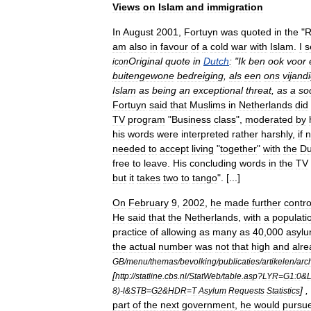
Views
on
Islam
and
immigration
In
August
2001
,
Fortuyn
was
quoted
in
the
"
R
am
also
in
favour
of
a
cold
war
with
Islam
.
I
s
Original
quote
in
Dutch
:
"
Ik
ben
ook
voor
icon
buitengewone
bedreiging
,
als
een
ons
vijand
Islam
as
being
an
exceptional
threat
,
as
a
so
Fortuyn
said
that
Muslims
in
Netherlands
did
TV
program
"
Business
class
",
moderated
by
his
words
were
interpreted
rather
harshly
,
if
n
needed
to
accept
living
"
together
"
with
the
Du
free
to
leave
.
His
concluding
words
in
the
TV
but
it
takes
two
to
tango
". [...]
On
February
9
,
2002
,
he
made
further
contro
He
said
that
the
Netherlands
,
with
a
populati
practice
of
allowing
as
many
as
40
,
000
asyl
the
actual
number
was
not
that
high
and
alre
GB
/
menu
/
themas
/
bevolking
/
publicaties
/
artikelen
/
arc
[
http:
//
statline
.
cbs
.
nl
/
StatWeb
/
table
.
asp
?
LYR
=
G1:0
&
] ,
8
)-
l
&
STB
=
G2
&
HDR
=
T
Asylum
Requests
Statistics
part
of
the
next
government
,
he
would
pursu