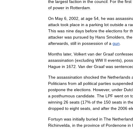
the
largest
faction
in
the
council
.
For
the
first
of
power
in
Rotterdam
.
On
May
6
,
2002
,
at
age
54
,
he
was
assassin
attack
took
place
in
a
parking
lot
outside
a
ra
This
was
nine
days
before
the
elections
for
t
attacker
was
pursued
by
Hans
Smolders
,
the
afterwards
,
still
in
possession
of
a
gun
.
Months
later
,
Volkert
van
der
Graaf
confesse
assassination
(
excluding
WW
II
events
),
poss
Hague
in
1672
.
Van
der
Graaf
was
sentence
The
assassination
shocked
the
Netherlands
Politicians
from
all
political
parties
suspended
postpone
the
elections
.
However
,
under
Dutc
a
posthumous
candidate
.
The
LPF
went
on
t
winning
26
seats
(
17
%
of
the
150
seats
in
th
dropped
to
eight
seats
,
and
after
the
2006
el
Fortuyn
was
initially
buried
in
The
Netherland
Richinvelda
,
in
the
province
of
Pordenone
in