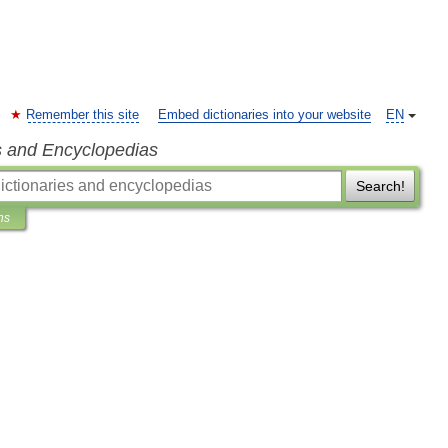
Remember this site
Embed dictionaries into your website
EN
s and Encyclopedias
Search!
ns