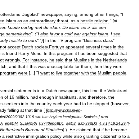
otterdams
Dagblad
"
newspaper
,
saying
,
among
other
things
, "
I
ee
Islam
as
an
extraordinary
threat
,
as
a
hostile
religion
." [
nl
een
koude
oorlog
met
de
islam
.
De
islam
zie
ik
als
een
ige
samenleving
". ("
I
also
favor
a
cold
war
against
Islam
.
I
see
ciety
hostile
to
ours
".")
]
In
the
TV
program
"
Business
class
"
not
accept
Dutch
society
.
Fortuyn
appeared
several
times
in
the
his
friend
Harry
Mens
.
In
this
program
it
has
been
suggested
that
ot
wrongly
.
For
instance
,
he
said
that
Muslims
in
the
Netherlands
tch
,
and
that
if
this
was
unacceptable
for
them
,
then
they
were
program
were
[...] "
I
want
to
live
together
with
the
Muslim
people
,
versial
statements
in
a
Dutch
newspaper
,
this
time
the
Volkskrant
.
on
of
16
million
,
had
enough
inhabitants
,
and
therefore
,
the
um
-
seekers
into
the
country
each
year
had
to
be
stopped
(
however
,
ady
falling
at
that
time
[
[
http:
//
www
.
cbs
.
nl
/
en
-
]
and
hief
/
2002
/
2002
-
1019
-
wm
.
htm
Asylum
Immigration
Statistics
LA
=
en
&
DM
=
SLEN
&
PA
=
03740eng
&
D1
=
a
&
D2
=
a
,!
1
-
39
&
D3
=
4
,
9
,
14
,
19
,
24
,
29
,(
l
-
Netherlands
Bureau
of
Statistics
] ).
He
claimed
that
if
he
became
e
a
restrictive
immigration
policy
while
also
granting
citizenship
to
a