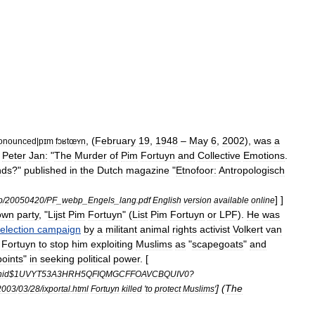
, (
February
19
,
1948
–
May
6
,
2002
),
was
a
onounced
|
pɪm
fɔʁtœʏn
,
Peter
Jan:
"
The
Murder
of
Pim
Fortuyn
and
Collective
Emotions
.
nds
?"
published
in
the
Dutch
magazine
"
Etnofoor:
Antropologisch
] ]
b
/
20050420
/
PF
_
webp
_
Engels
_
lang
.
pdf
English
version
available
online
own
party
, "
Lijst
Pim
Fortuyn
" (
List
Pim
Fortuyn
or
LPF
).
He
was
election
campaign
by
a
militant
animal
rights
activist
Volkert
van
Fortuyn
to
stop
him
exploiting
Muslims
as
"
scapegoats
"
and
points
"
in
seeking
political
power
. [
nid
$
1UVYT53A3HRH5QFIQMGCFFOAVCBQUIV0
?
] (
The
2003
/
03
/
28
/
ixportal
.
html
Fortuyn
killed
'
to
protect
Muslims
'