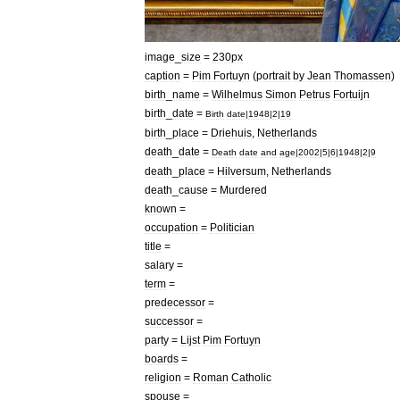
image
_
size
=
230px
caption
=
Pim
Fortuyn
(
portrait
by
Jean
Thomassen
)
birth
_
name
=
Wilhelmus
Simon
Petrus
Fortuijn
birth
_
date
=
Birth
date
|
1948
|
2
|
19
birth
_
place
=
Driehuis
,
Netherlands
death
_
date
=
Death
date
and
age
|
2002
|
5
|
6
|
1948
|
2
|
9
death
_
place
=
Hilversum
,
Netherlands
death
_
cause
=
Murder
ed
known
=
occupation
=
Politician
title
=
salary
=
term
=
predecessor
=
successor
=
party
=
Lijst
Pim
Fortuyn
boards
=
religion
=
Roman
Catholic
spouse
=