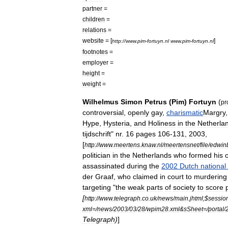
partner
=
children
=
relations
=
website
= [
]
http:
//
www
.
pim
-
fortuyn
.
nl
www
.
pim
-
fortuyn
.
nl
footnotes
=
employer
=
height
=
weight
=
Wilhelmus
Simon
Petrus
(
Pim
)
Fortuyn
(
pr
controversial
,
openly
gay
,
charismatic
Margry
Hype
,
Hysteria
,
and
Holiness
in
the
Netherla
tijdschrift
"
nr
.
16
pages
106
-
131
,
2003
,
[
http:
//
www
.
meertens
.
knaw
.
nl
/
meertensnet
/
file
/
edwin
politician
in
the
Netherlands
who
formed
his
assassinated
during
the
2002
Dutch
national
der
Graaf
,
who
claimed
in
court
to
murdering
targeting
"
the
weak
parts
of
society
to
score
[
http:
//
www
.
telegraph
.
co
.
uk
/
news
/
main
.
jhtml
;$
sessio
xml
=/
news
/
2003
/
03
/
28
/
wpim28
.
xml
&
sSheet
=/
portal
/
Telegraph
)
]