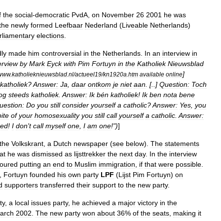
f
the
social
-
democratic
PvdA
,
on
November
26
2001
he
was
the
newly
formed
Leefbaar
Nederland
(
Liveable
Netherlands
)
rliamentary
elections
.
ly
made
him
controversial
in
the
Netherlands
.
In
an
interview
in
erview
by
Mark
Eyck
with
Pim
Fortuyn
in
the
Katholiek
Nieuwsblad
]
www
.
katholieknieuwsblad
.
nl
/
actueel19
/
kn1920a
.
htm
available
online
katholiek
?
Answer:
Ja
,
daar
ontkom
je
niet
aan
. [..]
Question:
Toch
og
steeds
katholiek
.
Answer:
Ik
bén
katholiek
!
Ik
ben
nota
bene
uestion:
Do
you
still
consider
yourself
a
catholic
?
Answer:
Yes
,
you
ite
of
your
homosexuality
you
still
call
yourself
a
catholic
.
Answer:
sed
!
I
don
'
t
call
myself
one
,
I
am
one
!")
]
the
Volkskrant
,
a
Dutch
newspaper
(
see
below
).
The
statements
at
he
was
dismissed
as
lijsttrekker
the
next
day
.
In
the
interview
voured
putting
an
end
to
Muslim
immigration
,
if
that
were
possible
.
,
Fortuyn
founded
his
own
party
LPF
(
Lijst
Pim
Fortuyn
)
on
d
supporters
transferred
their
support
to
the
new
party
.
ty
,
a
local
issues
party
,
he
achieved
a
major
victory
in
the
arch
2002
.
The
new
party
won
about
36
%
of
the
seats
,
making
it