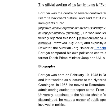
The
official
spelling
of
his
family
name
is
"
For
Fortuyn
was
the
centre
of
several
controvers
Islam
"
a
backward
culture
"
and
said
that
if
it
immigrants
.
nl
icon
[
http:
//
web
.
archive
.
org
/
web
/
20020212063049
/
http
%
] ]
He
was
labelle
newspaper
interview
(
summary
)
fiercely
rejected
this
label
[
[
http:
//
news
.
bbc
.
co
.
u
] ,
retrieved
July
2007
]
and
explicitly
d
interview
Dewinter
,
the
Austria
n
Jörg
Haider
or
French
Fortuyn
compared
his
own
politics
to
centre
-
former
Dutch
Prime
Minister
Joop
den
Uyl
,
a
Biography
Fortuyn
was
born
on
February
19
,
1948
in
Dr
and
later
worked
as
a
lecturer
at
the
Nyenro
Groningen
.
In
1988
,
he
moved
to
Rotterdam
administering
student
transport
cards
.
From
University
,
appointed
to
the
Albeda
-
chair
in
'
e
discontinued
,
he
made
a
career
of
public
spe
involved
in
politics
.