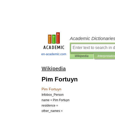
Academic Dictionarie
en-academic.com
Wikipedia
Interpretatio
Wikipedia
Pim Fortuyn
Pim
Fortuyn
Infobox
_
Person
name
=
Pim
Fortuyn
residence
=
other
_
names
=