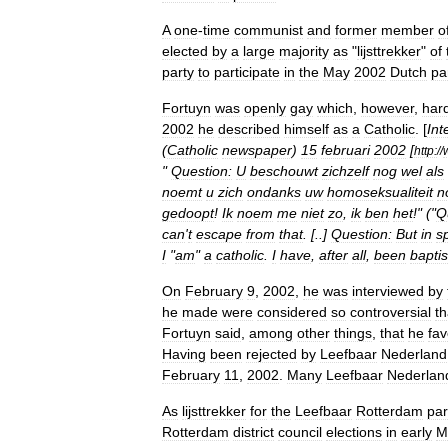
A
one
-
time
communist
and
former
member
o
elected
by
a
large
majority
as
"
lijsttrekker
"
of
party
to
participate
in
the
May
2002
Dutch
pa
Fortuyn
was
openly
gay
which
,
however
,
hard
2002
he
described
himself
as
a
Catholic
. [
Int
(
Catholic
newspaper
)
15
februari
2002
[
http:
//
"
Question:
U
beschouwt
zichzelf
nog
wel
als
noemt
u
zich
ondanks
uw
homoseksualiteit
n
gedoopt
!
Ik
noem
me
niet
zo
,
ik
ben
het
!" ("
Q
can
'
t
escape
from
that
. [..]
Question:
But
in
sp
I
"
am
"
a
catholic
.
I
have
,
after
all
,
been
bapti
On
February
9
,
2002
,
he
was
interviewed
by
he
made
were
considered
so
controversial
th
Fortuyn
said
,
among
other
things
,
that
he
fa
Having
been
rejected
by
Leefbaar
Nederland
February
11
,
2002
.
Many
Leefbaar
Nederlan
As
lijsttrekker
for
the
Leefbaar
Rotterdam
par
Rotterdam
district
council
elections
in
early
M