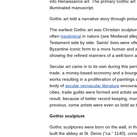
into
Renaissance
art
.
The
primary
Gothic
art
illuminated
manuscript
.
Gothic
art
told
a
narrative
story
through
pictu
The
earliest
Gothic
art
was
Christian
sculptur
often
typological
in
nature
(
see
Medieval
alle
Testament
side
by
side
.
Saints
'
lives
were
oft
Byzantine
iconic
form
to
a
more
human
and
showing
the
refined
manners
of
a
well
-
born
a
Secular
art
came
in
to
its
own
during
this
per
trade
,
a
money
-
based
economy
and
a
bourg
works
resulting
in
a
proliferation
of
paintings
body
of
secular
vernacular
literature
encoura
cities
,
trade
guild
s
were
formed
and
artists
w
result
,
because
of
better
record
keeping
,
mor
previous
,
some
artists
were
even
so
bold
as
Gothic
sculpture
Gothic
sculptures
were
born
on
the
wall
,
in
t
built
the
abbey
at
St
.
Denis
("
ca
."
1140
),
cons