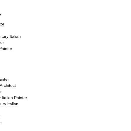
y
.
tor
ntury
Italian
tor
Painter
inter
Architect
r
y
Italian
Painter
ury
Italian
r
or