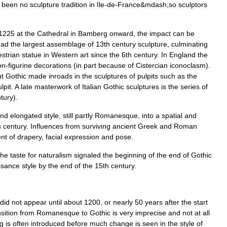
been
no
sculpture
tradition
in
Ile
-
de
-
France
&
mdash
;
so
sculptors
1225
at
the
Cathedral
in
Bamberg
onward
,
the
impact
can
be
had
the
largest
assemblage
of
13th
century
sculpture
,
culminating
strian
statue
in
Western
art
since
the
6th
century
.
In
England
the
on
-
figurine
decorations
(
in
part
because
of
Cistercian
iconoclasm
).
ut
Gothic
made
inroads
in
the
sculptures
of
pulpit
s
such
as
the
lpit
.
A
late
masterwork
of
Italian
Gothic
sculptures
is
the
series
of
tury
).
nd
elongated
style
,
still
partly
Romanesque
,
into
a
spatial
and
h
century
.
Influences
from
surviving
ancient
Greek
and
Roman
ent
of
drapery
,
facial
expression
and
pose
.
the
taste
for
naturalism
signaled
the
beginning
of
the
end
of
Gothic
ssance
style
by
the
end
of
the
15th
century
.
did
not
appear
until
about
1200
,
or
nearly
50
years
after
the
start
nsition
from
Romanesque
to
Gothic
is
very
imprecise
and
not
at
all
ng
is
often
introduced
before
much
change
is
seen
in
the
style
of