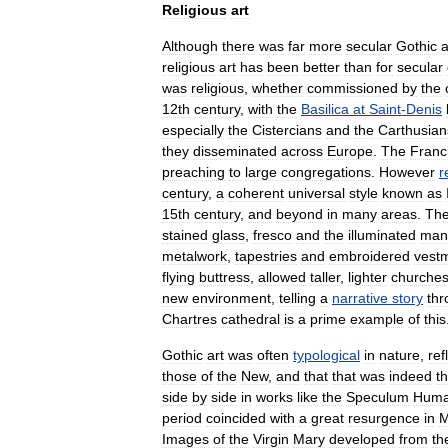
Religious
art
Although
there
was
far
more
secular
Gothic
a
religious
art
has
been
better
than
for
secular
was
religious
,
whether
commissioned
by
the
12th
century
,
with
the
Basilica
at
Saint
-
Denis
especially
the
Cistercian
s
and
the
Carthusian
they
disseminated
across
Europe
.
The
Franc
preaching
to
large
congregations
.
However
r
century
,
a
coherent
universal
style
known
as
15th
century
,
and
beyond
in
many
areas
.
Th
stained
glass
,
fresco
and
the
illuminated
manu
metalwork
,
tapestries
and
embroidered
vest
flying
buttress
,
allowed
taller
,
lighter
churche
new
environment
,
telling
a
narrative
story
thr
Chartres
cathedral
is
a
prime
example
of
this
Gothic
art
was
often
typological
in
nature
,
ref
those
of
the
New
,
and
that
that
was
indeed
th
side
by
side
in
works
like
the
Speculum
Hum
period
coincided
with
a
great
resurgence
in
M
Images
of
the
Virgin
Mary
developed
from
th