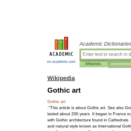
Academic Dictionarie
en-academic.com
Wikipedia
Interpretatio
Wikipedia
Gothic art
Gothic
art
:
"
This
article
is
about
Gothic
art
.
See
also
Got
lasted
about
200
years
.
It
began
in
France
o
with
Gothic
architecture
found
in
Cathedrals
.
and
natural
style
known
as
International
Goth