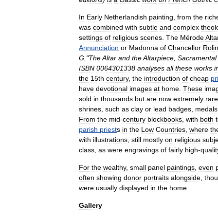
In
Early
Netherlandish
painting
,
from
the
rich
was
combined
with
subtle
and
complex
theol
settings
of
religious
scenes
.
The
Mérode
Alta
Annunciation
or
Madonna
of
Chancellor
Roli
G
,"
The
Altar
and
the
Altarpiece
,
Sacramental
ISBN
0064301338
analyses
all
these
works
i
the
15th
century
,
the
introduction
of
cheap
pr
have
devotional
images
at
home
.
These
ima
sold
in
thousands
but
are
now
extremely
rare
shrines
,
such
as
clay
or
lead
badges
,
medals
From
the
mid
-
century
blockbook
s
,
with
both
parish
priest
s
in
the
Low
Countries
,
where
th
with
illustrations
,
still
mostly
on
religious
subj
class
,
as
were
engraving
s
of
fairly
high
-
qualit
For
the
wealthy
,
small
panel
painting
s
,
even
often
showing
donor
portrait
s
alongside
,
tho
were
usually
displayed
in
the
home
.
Gallery