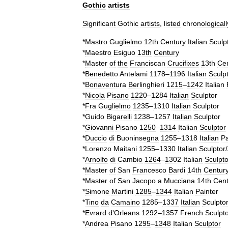
Gothic
artists
Significant
Gothic
artists
,
listed
chronologicall
*
Mastro
Guglielmo
12th
Century
Italian
Sculp
*
Maestro
Esiguo
13th
Century
*
Master
of
the
Franciscan
Crucifixes
13th
Ce
*
Benedetto
Antelami
1178
–
1196
Italian
Sculp
*
Bonaventura
Berlinghieri
1215
–
1242
Italian
*
Nicola
Pisano
1220
–
1284
Italian
Sculptor
*
Fra
Guglielmo
1235
–
1310
Italian
Sculptor
*
Guido
Bigarelli
1238
–
1257
Italian
Sculptor
*
Giovanni
Pisano
1250
–
1314
Italian
Sculptor
*
Duccio
di
Buoninsegna
1255
–
1318
Italian
Pa
*
Lorenzo
Maitani
1255
–
1330
Italian
Sculptor
/
*
Arnolfo
di
Cambio
1264
–
1302
Italian
Sculpto
*
Master
of
San
Francesco
Bardi
14th
Centur
*
Master
of
San
Jacopo
a
Mucciana
14th
Cent
*
Simone
Martini
1285
–
1344
Italian
Painter
*
Tino
da
Camaino
1285
–
1337
Italian
Sculpto
*
Evrard
d
'
Orleans
1292
–
1357
French
Sculpt
*
Andrea
Pisano
1295
–
1348
Italian
Sculptor