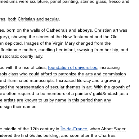
mediums
were
sculpture
,
panel
painting
,
stained
glass
,
fresco
and
res
,
both
Christian
and
secular
.
es
,
born
on
the
walls
of
Cathedrals
and
abbeys
.
Christian
art
was
gory
),
showing
the
stories
of
the
New
Testament
and
the
Old
en
depicted
.
Images
of
the
Virgin
Mary
changed
from
the
affectionate
mother
,
cuddling
her
infant
,
swaying
from
her
hip
,
and
ristocratic
courtly
lady
.
iod
with
the
rise
of
cities
,
foundation
of
universities
,
increasing
eois
class
who
could
afford
to
patronize
the
arts
and
commission
and
illuminated
manuscripts
.
Increased
literacy
and
a
growing
ged
the
representation
of
secular
themes
in
art
.
With
the
growth
of
ere
often
required
to
be
members
of
a
painters
'
guild
&
mdash
;
as
a
e
artists
are
known
to
us
by
name
in
this
period
than
any
to
sign
their
names
.
he
middle
of
the
12th
century
in
Île
-
de
-
France
,
when
Abbot
Suger
idered
the
first
Gothic
building
,
and
soon
after
the
Chartres