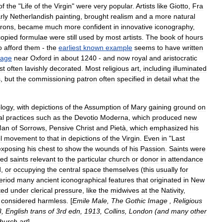
of
the
"
Life
of
the
Virgin
"
were
very
popular
.
Artists
like
Giotto
,
Fra
rly
Netherlandish
painting
,
brought
realism
and
a
more
natural
trons
,
became
much
more
confident
in
innovative
iconography
,
copied
formulae
were
still
used
by
most
artists
.
The
book
of
hours
o
afford
them
-
the
earliest
known
example
seems
to
have
written
llage
near
Oxford
in
about
1240
-
and
now
royal
and
aristocratic
st
often
lavishly
decorated
.
Most
religious
art
,
including
illuminated
s
,
but
the
commissioning
patron
often
specified
in
detail
what
the
logy
,
with
depictions
of
the
Assumption
of
Mary
gaining
ground
on
al
practices
such
as
the
Devotio
Moderna
,
which
produced
new
Man
of
Sorrows
,
Pensive
Christ
and
Pietà
,
which
emphasized
his
l
movement
to
that
in
depictions
of
the
Virgin
.
Even
in
"
Last
exposing
his
chest
to
show
the
wounds
of
his
Passion
.
Saints
were
ed
saints
relevant
to
the
particular
church
or
donor
in
attendance
d
,
or
occupying
the
central
space
themselves
(
this
usually
for
eriod
many
ancient
iconographical
features
that
originated
in
New
ted
under
clerical
pressure
,
like
the
midwives
at
the
Nativity
,
considered
harmless
. [
Emile
Male
,
The
Gothic
Image
,
Religious
8
,
English
trans
of
3rd
edn
,
1913
,
Collins
,
London
(
and
many
other
hurch
art
]