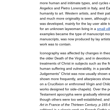
more
human
and
initimate
types
,
and
cycles
Angelico
and
Pietro
Lorenzetti
in
Italy
,
and
Ea
humanity
to
art
.
Western
artists
,
and
their
pa
and
much
more
originality
is
seen
,
although
was
developed
,
mainly
for
the
lay
user
able
t
for
an
unknown
laywoman
living
in
a
small
vi
examples
became
the
type
of
manuscript
mo
manuscripts
,
was
now
produced
by
lay
artist
work
was
to
contain
.
Iconography
was
affected
by
changes
in
theo
the
older
Death
of
the
Virgin
,
and
in
devotion
treatments
of
Christ
in
subjects
such
as
the
human
suffering
and
vulnerability
,
in
a
paralle
Judgements
"
Christ
was
now
usually
shown
shown
more
frequently
,
and
altarpiece
s
show
on
a
Crucifixion
or
enthroned
Virgin
and
Chil
works
designed
for
side
-
chapels
).
Over
the
p
Testament
apocrypha
were
gradually
elimina
though
others
were
too
well
-
established
,
and
Art
in
France
of
the
Thirteen
Century
,
p
165
-
editions
)
is
a
classic
work
on
French
Gothic
c