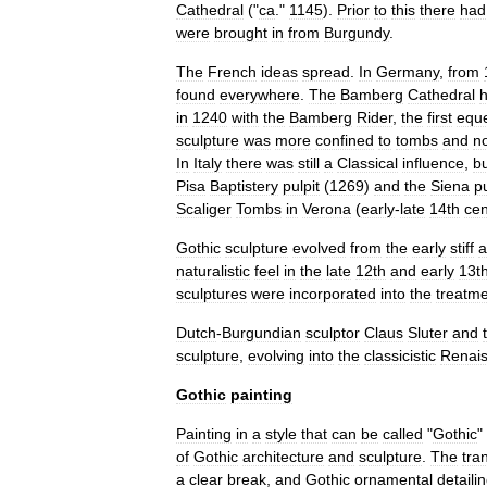
Cathedral
("
ca
."
1145
).
Prior
to
this
there
had
were
brought
in
from
Burgundy
.
The
French
ideas
spread
.
In
Germany
,
from
found
everywhere
.
The
Bamberg
Cathedral
in
1240
with
the
Bamberg
Rider
,
the
first
eque
sculpture
was
more
confined
to
tomb
s
and
n
In
Italy
there
was
still
a
Classical
influence
,
b
Pisa
Baptistery
pulpit
(
1269
)
and
the
Siena
pu
Scaliger
Tombs
in
Verona
(
early
-
late
14th
cen
Gothic
sculpture
evolved
from
the
early
stiff
a
naturalistic
feel
in
the
late
12th
and
early
13t
sculptures
were
incorporated
into
the
treatm
Dutch
-
Burgundian
sculptor
Claus
Sluter
and
sculpture
,
evolving
into
the
classicistic
Renai
Gothic
painting
Painting
in
a
style
that
can
be
called
"
Gothic
"
of
Gothic
architecture
and
sculpture
.
The
tra
a
clear
break
,
and
Gothic
ornamental
detaili