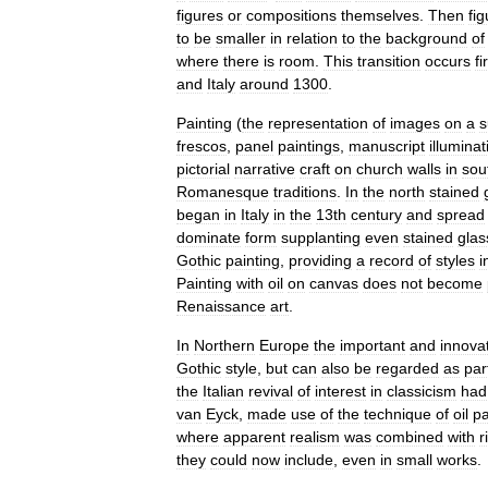
figures
or
compositions
themselves
.
Then
fi
to
be
smaller
in
relation
to
the
background
of
where
there
is
room
.
This
transition
occurs
fi
and
Italy
around
1300
.
Painting
(
the
representation
of
images
on
a
s
fresco
s
,
panel
painting
s
,
manuscript
illuminat
pictorial
narrative
craft
on
church
walls
in
sou
Romanesque
traditions
.
In
the
north
stained
began
in
Italy
in
the
13th
century
and
spread
dominate
form
supplanting
even
stained
glas
Gothic
painting
,
providing
a
record
of
styles
i
Painting
with
oil
on
canvas
does
not
become
Renaissance
art
.
In
Northern
Europe
the
important
and
innova
Gothic
style
,
but
can
also
be
regarded
as
par
the
Italian
revival
of
interest
in
classicism
had
van
Eyck
,
made
use
of
the
technique
of
oil
pa
where
apparent
realism
was
combined
with
r
they
could
now
include
,
even
in
small
works
.