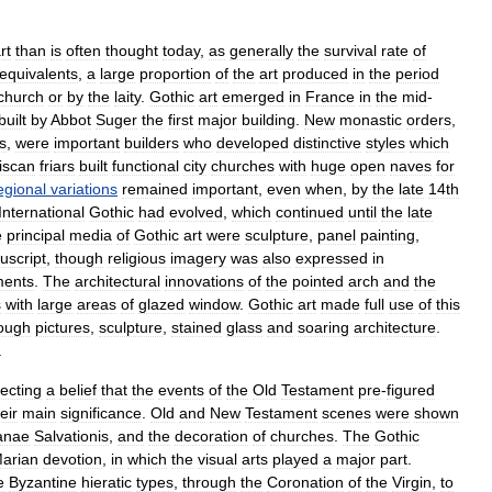
rt
than
is
often
thought
today
,
as
generally
the
survival
rate
of
equivalents
,
a
large
proportion
of
the
art
produced
in
the
period
church
or
by
the
laity
.
Gothic
art
emerged
in
France
in
the
mid
-
built
by
Abbot
Suger
the
first
major
building
.
New
monastic
order
s
,
s
,
were
important
builders
who
developed
distinctive
styles
which
iscan
friar
s
built
functional
city
churches
with
huge
open
naves
for
egional
variations
remained
important
,
even
when
,
by
the
late
14th
International
Gothic
had
evolved
,
which
continued
until
the
late
e
principal
media
of
Gothic
art
were
sculpture
,
panel
painting
,
script
,
though
religious
imagery
was
also
expressed
in
ments
.
The
architectural
innovations
of
the
pointed
arch
and
the
s
with
large
areas
of
glazed
window
.
Gothic
art
made
full
use
of
this
ough
pictures
,
sculpture
,
stained
glass
and
soaring
architecture
.
.
lecting
a
belief
that
the
events
of
the
Old
Testament
pre
-
figured
eir
main
significance
.
Old
and
New
Testament
scenes
were
shown
anae
Salvationis
,
and
the
decoration
of
churches
.
The
Gothic
arian
devotion
,
in
which
the
visual
arts
played
a
major
part
.
e
Byzantine
hieratic
types
,
through
the
Coronation
of
the
Virgin
,
to