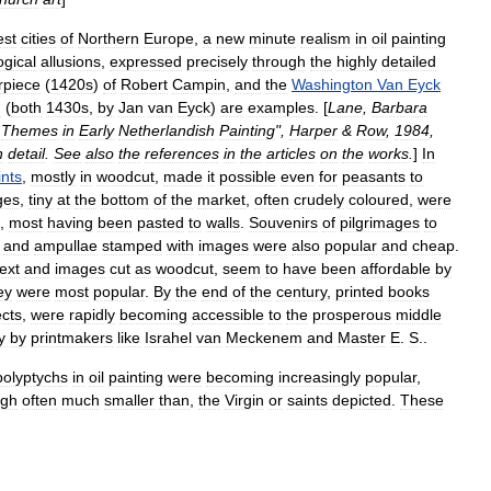
est
cities
of
Northern
Europe
,
a
new
minute
realism
in
oil
painting
ogical
allusions
,
expressed
precisely
through
the
highly
detailed
rpiece
(
1420s
)
of
Robert
Campin
,
and
the
Washington
Van
Eyck
n
(
both
1430s
,
by
Jan
van
Eyck
)
are
examples
. [
Lane
,
Barbara
Themes
in
Early
Netherlandish
Painting
",
Harper
&
Row
,
1984
,
n
detail
.
See
also
the
references
in
the
articles
on
the
works
.
]
In
ints
,
mostly
in
woodcut
,
made
it
possible
even
for
peasants
to
ges
,
tiny
at
the
bottom
of
the
market
,
often
crudely
coloured
,
were
,
most
having
been
pasted
to
walls
.
Souvenirs
of
pilgrimages
to
and
ampullae
stamped
with
images
were
also
popular
and
cheap
.
text
and
images
cut
as
woodcut
,
seem
to
have
been
affordable
by
ey
were
most
popular
.
By
the
end
of
the
century
,
printed
books
ects
,
were
rapidly
becoming
accessible
to
the
prosperous
middle
y
by
printmaker
s
like
Israhel
van
Meckenem
and
Master
E
.
S
.
.
polyptych
s
in
oil
painting
were
becoming
increasingly
popular
,
ugh
often
much
smaller
than
,
the
Virgin
or
saints
depicted
.
These