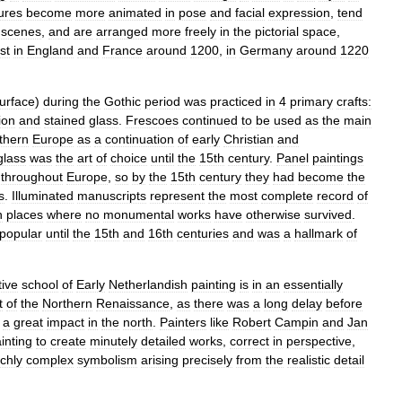
gures
become
more
animated
in
pose
and
facial
expression
,
tend
scenes
,
and
are
arranged
more
freely
in
the
pictorial
space
,
rst
in
England
and
France
around
1200
,
in
Germany
around
1220
urface
)
during
the
Gothic
period
was
practiced
in
4
primary
crafts:
ion
and
stained
glass
.
Frescoes
continued
to
be
used
as
the
main
thern
Europe
as
a
continuation
of
early
Christian
and
glass
was
the
art
of
choice
until
the
15th
century
.
Panel
paintings
throughout
Europe
,
so
by
the
15th
century
they
had
become
the
s
.
Illuminated
manuscripts
represent
the
most
complete
record
of
n
places
where
no
monumental
works
have
otherwise
survived
.
popular
until
the
15th
and
16th
centuries
and
was
a
hallmark
of
tive
school
of
Early
Netherlandish
painting
is
in
an
essentially
t
of
the
Northern
Renaissance
,
as
there
was
a
long
delay
before
a
great
impact
in
the
north
.
Painters
like
Robert
Campin
and
Jan
inting
to
create
minutely
detailed
works
,
correct
in
perspective
,
ichly
complex
symbolism
arising
precisely
from
the
realistic
detail