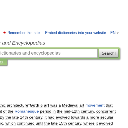
Remember this site
Embed dictionaries into your website
EN
s and Encyclopedias
Search!
ns
hic
architecture
"
Gothic
art
was
a
Medieval
art
movement
that
ut
of
the
Romanesque
period
in
the
mid
-
12th
century
,
concurrent
By
the
late
14th
century
,
it
had
evolved
towards
a
more
secular
ic
,
which
continued
until
the
late
15th
century
,
where
it
evolved